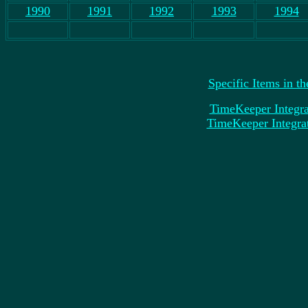
1990
1991
1992
1993
1994
Specific Items in t
TimeKeeper Integra
TimeKeeper Integrat