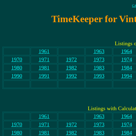
CA
TimeKeeper for Vint
Listings 
1961
1963
1964
1970
1971
1972
1973
1974
1980
1981
1982
1983
1984
1990
1991
1992
1993
1994
Listings with Calculat
1961
1963
1964
1970
1971
1972
1973
1974
1980
1981
1982
1983
1984