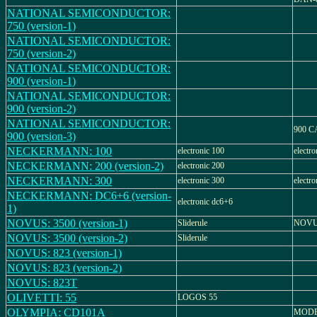
NATIONAL SEMICONDUCTOR:
750 (version-1)
NATIONAL SEMICONDUCTOR:
750 (version-2)
NATIONAL SEMICONDUCTOR:
900 (version-1)
NATIONAL SEMICONDUCTOR:
900 (version-2)
NATIONAL SEMICONDUCTOR:
900 
900 (version-3)
NECKERMANN: 100
electronic 100
electr
NECKERMANN: 200 (version-2)
electronic 200
NECKERMANN: 300
electronic 300
electr
NECKERMANN: DC6+6 (version-
electronic dc6+6
1)
NOVUS: 3500 (version-1)
Sliderule
NOVU
NOVUS: 3500 (version-2)
Sliderule
NOVUS: 823 (version-1)
NOVUS: 823 (version-2)
NOVUS: 823T
OLIVETTI: 55
LOGOS 55
OLYMPIA: CD101A
MODE