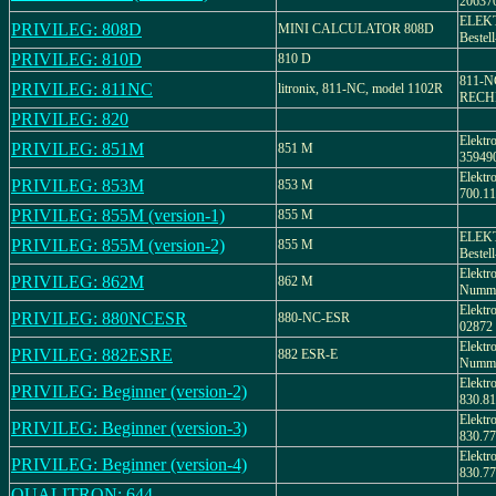
20637
ELEK
PRIVILEG: 808D
MINI CALCULATOR 808D
Bestel
PRIVILEG: 810D
810 D
811-
PRIVILEG: 811NC
litronix, 811-NC, model 1102R
RECHN
PRIVILEG: 820
Elektr
PRIVILEG: 851M
851 M
35949
Elektr
PRIVILEG: 853M
853 M
700.11
PRIVILEG: 855M (version-1)
855 M
ELEK
PRIVILEG: 855M (version-2)
855 M
Bestel
Elektr
PRIVILEG: 862M
862 M
Numme
Elektr
PRIVILEG: 880NCESR
880-NC-ESR
02872
Elektr
PRIVILEG: 882ESRE
882 ESR-E
Numme
Elektr
PRIVILEG: Beginner (version-2)
830.81
Elektr
PRIVILEG: Beginner (version-3)
830.77
Elektr
PRIVILEG: Beginner (version-4)
830.77
QUALITRON: 644