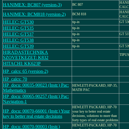
HANI
HANIMEX: BC807 (version-3)
BC 807
CALCU
HANI
HANIMEX: BCM818 (version-2)
BCM 818
CALC
HELEC: GT530
tip-in
GT 53
HELEC: GT535
tip-in
HELEC: GT537
tip-in
GT 53
HELEC: GT538
tip-in
HELEC: GT539
tip-in
GT 53
HIRADASTECHNIKA
TIPUS
SZOVETKEZET: K832
HITACHI: KK623P
HP_calcs: 65 (version-2)
HP_calcs: 70
HP_docu: 00035-90023 (Instr.) Pac:
HEWLETT-PACKARD, HP-35,
Mathematics
MATH PAC
HP_docu: 00065-90257 (Instr.) Pac:
Navigation-1
HEWLETT PACKARD, HP-70
HP_docu: 00070-66001 (Instr.) Your
your key to better real estate
key to better real estate decisions
decisions, solutions to more than
forty types of real estate problems
HEWLETT-PACKARD, HP-70
HP_docu: 00070-90003 (Instr.)