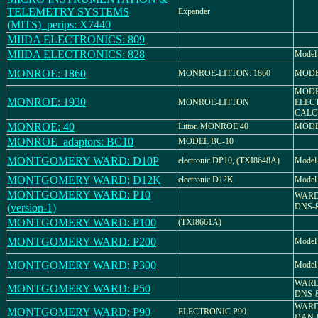
TELEMETRY SYSTEMS
Expander
(MITS)_perips: X7440
MIIDA ELECTRONICS: 809
MIIDA ELECTRONICS: 828
Model
MONROE: 1860
MONROE-LITTON: 1860
MODE
MODE
MONROE: 1930
MONROE-LITTON
ELEC
CALC
MONROE: 40
Litton MONROE 40
MODE
MONROE_adaptors: BC10
MODEL BC-10
MONTGOMERY WARD: D10P
electronic DP10, (TXI8648A)
Model
MONTGOMERY WARD: D12K
electronic D12K
Model
MONTGOMERY WARD: P10
WARDS
(version-1)
DNS-
MONTGOMERY WARD: P100
(TXI8661A)
MONTGOMERY WARD: P200
Model
MONTGOMERY WARD: P300
Model
WARDS
MONTGOMERY WARD: P50
DNS-
WARD
MONTGOMERY WARD: P90
ELECTRONIC P90
DAN-8