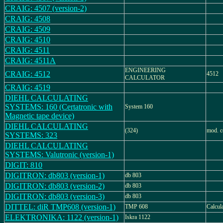
CRAIG: 4507 (version-2)
CRAIG: 4508
CRAIG: 4509
CRAIG: 4510
CRAIG: 4511
CRAIG: 4511A
ENGINEERING
CRAIG: 4512
4512
CALCULATOR
CRAIG: 4519
DIEHL CALCULATING
SYSTEMS: 160 (Certatronic with
System 160
Magnetic tape device)
DIEHL CALCULATING
(324)
mod. c
SYSTEMS: 323
DIEHL CALCULATING
SYSTEMS: Valutronic (version-1)
DIGIT: 810
DIGITRON: db803 (version-1)
db 803
DIGITRON: db803 (version-2)
db 803
DIGITRON: db803 (version-3)
db 803
DITTEL: diR TMP608 (version-1)
TMP 608
Calcul
ELEKTRONIKA: 1122 (version-1)
Iskra 1122