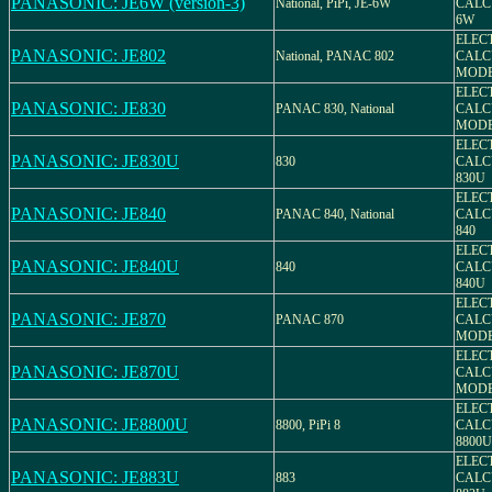
PANASONIC: JE6W (version-3)
National, PiPi, JE-6W
CALC
6W
ELEC
PANASONIC: JE802
National, PANAC 802
CALC
MODE
ELEC
PANASONIC: JE830
PANAC 830, National
CALC
MODE
ELEC
PANASONIC: JE830U
830
CALC
830U
ELEC
PANASONIC: JE840
PANAC 840, National
CALC
840
ELEC
PANASONIC: JE840U
840
CALC
840U
ELEC
PANASONIC: JE870
PANAC 870
CALC
MODE
ELEC
PANASONIC: JE870U
CALC
MODE
ELEC
PANASONIC: JE8800U
8800, PiPi 8
CALC
8800U
ELEC
PANASONIC: JE883U
883
CALC