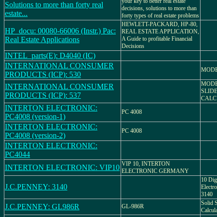
your key to better real estate
Solutions to more than forty real
decisions, solutions to more than
estate...
forty types of real estate problems
HEWLETT-PACKARD, HP-80,
HP_docu: 00080-66006 (Instr.) Pac:
REAL ESTATE APPLICATION,
Real Estate Applications
A Guide to profitable Financial
Decisions
INTEL_parts(E): D4040 (IC)
INTERNATIONAL CONSUMER
MODE
PRODUCTS (ICP): 530
MODE
INTERNATIONAL CONSUMER
SLID
PRODUCTS (ICP): 537
CALC
INTERTON ELECTRONIC:
PC 4008
PC4008 (version-1)
INTERTON ELECTRONIC:
PC 4008
PC4008 (version-2)
INTERTON ELECTRONIC:
PC4044
VIP 10, INTERTON
INTERTON ELECTRONIC: VIP10
ELECTRONIC GERMANY
10 Dig
J.C.PENNEY: 3140
Electro
3140
Solid S
J.C.PENNEY: GL986R
GL-986R
Calcul