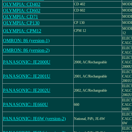
OLYMPIA: CD402
CD 402
MODEL
OLYMPIA: CD602
CD 602
MODEL
OLYMPIA: CD71
MODE
OLYMPIA: CP130
CP 130
MODEL
MODE
OLYMPIA: CPM12
CPM 12
12
ELEC
OMRON: 86 (version-1)
CALC
ELEC
OMRON: 86 (version-2)
CALC
ELEC
PANASONIC: JE2000U
2000, AC/Rechargeable
CALC
2000U
ELEC
PANASONIC: JE2001U
2001, AC/Rechargeable
CALC
2001U
ELEC
PANASONIC: JE2002U
2002, AC/Rechargeable
CALC
2002U
ELEC
PANASONIC: JE660U
660
CALC
660U
ELEC
PANASONIC: JE6W (version-2)
National, PiPi, JE-6W
CALC
6W
ELEC