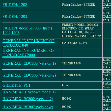
ELEC
FRIDEN: 1202
Friden Calculator, SINGER
CALC
1202
ELEC
FRIDEN: 1203
Friden Calculator, SINGER
CALC
1203
FRIDEN MODEL 1202/1203,
FRIDEN_docu: 517008 (Instr.)
ELECTRONIC DISPLAY
1202,1203
CALCULATOR, SINGER
OPERATING INSTRUCTIONS
GENERAL INSTRUMENT OF
CALCUMATIC 840
CANADA: 840
GENERAL INSTRUMENT OF
CANADA: EZ2000
ELEC
GENERAL: EDC806 (version-1)
TEKNIKA 806
CALC
EDC-8
ELEC
GENERAL: EDC806 (version-2)
TEKNIKA 806
CALC
EDC-8
Pocket 
GILLETTE: PC1
GPA
Model
HANIMEX: (Unknown model 1)
ELEC
HANIMEX: BC802 (version-2)
BC 802
CALC
HANI
HANIMEX: BC807 (version-2)
BC 807
CALCU