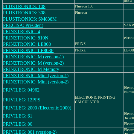
883U
PLUSTRONICS: 108
Plustron 108
PLUSTRONICS: 308
Plustron
PLUSTRONICS: SM838M
PRECISA: President
SANWA
PRINZTRONIC: 4
PRINZTRONIC: 810N
electro
PRINZTRONIC: LE808
PRINZ
PRINZTRONIC: LE808P
PRINZ
LE-80
PRINZTRONIC: M (version-1)
PRINZTRONIC: M (version-2)
PRINZTRONIC: M Memory
PRINZTRONIC: Mini (version-1)
PRINZTRONIC: Mini (version-2)
Elektr
PRIVILEG: 04962
Numme
ELECTRONIC PRINTING
PRIVILEG: 12PPS
CALCULATOR
PRIVILEG: 2000 (Electronic 2000)
Elektr
PRIVILEG: 61
343.80
PRIVILEG: 80
Elektr
Elektr
PRIVILEG: 801 (version-2)