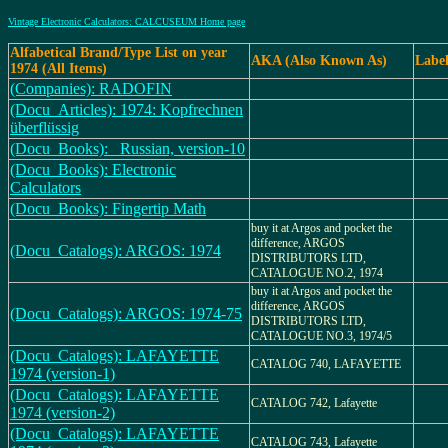
Vintage Electronic Calculators: CALCUSEUM Home page
Alfabetical Brand/Type List on year
AKA (Also Known As)
Labe
1974 (All Items)
(Companies): RADOFIN
(Docu_Articles): 1974: Kopfrechnen
überflüssig
(Docu_Books): _Russian, version-10
(Docu_Books): Electronic
Calculators
(Docu_Books): Fingertip Math
buy it at Argos and pocket the
difference, ARGOS
(Docu_Catalogs): ARGOS: 1974
DISTRIBUTORS LTD,
CATALOGUE NO.2, 1974
buy it at Argos and pocket the
difference, ARGOS
(Docu_Catalogs): ARGOS: 1974-75
DISTRIBUTORS LTD,
CATALOGUE NO.3, 1974/5
(Docu_Catalogs): LAFAYETTE
CATALOG 740, LAFAYETTE
1974 (version-1)
(Docu_Catalogs): LAFAYETTE
CATALOG 742, Lafayette
1974 (version-2)
(Docu_Catalogs): LAFAYETTE
CATALOG 743, Lafayette