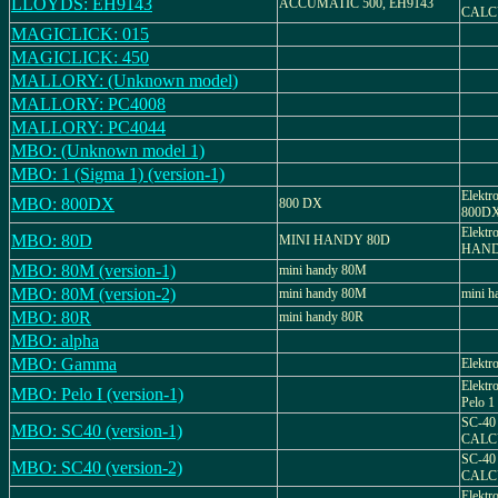
LLOYDS: EH9143
ACCUMATIC 500, EH9143
CALC
MAGICLICK: 015
MAGICLICK: 450
MALLORY: (Unknown model)
MALLORY: PC4008
MALLORY: PC4044
MBO: (Unknown model 1)
MBO: 1 (Sigma 1) (version-1)
Elektr
MBO: 800DX
800 DX
800D
Elektr
MBO: 80D
MINI HANDY 80D
HAND
MBO: 80M (version-1)
mini handy 80M
MBO: 80M (version-2)
mini handy 80M
mini 
MBO: 80R
mini handy 80R
MBO: alpha
MBO: Gamma
Elektr
Elektr
MBO: Pelo I (version-1)
Pelo 1
SC-40
MBO: SC40 (version-1)
CALC
SC-40
MBO: SC40 (version-2)
CALC
Elektr