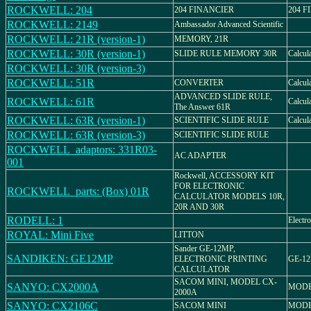
ROCKWELL: 204
204 FINANCIER
204 
ROCKWELL: 2149
Ambassador Advanced Scientific
ROCKWELL: 21R (version-1)
MEMORY, 21R
ROCKWELL: 30R (version-1)
SLIDE RULE MEMORY 30R
Calcul
ROCKWELL: 30R (version-3)
ROCKWELL: 51R
CONVERTER
Calcul
ADVANCED SLIDE RULE,
ROCKWELL: 61R
Calcul
The Answer 61R
ROCKWELL: 63R (version-1)
SCIENTIFIC SLIDE RULE
Calcul
ROCKWELL: 63R (version-3)
SCIENTIFIC SLIDE RULE
ROCKWELL_adaptors: 331R03-
AC ADAPTER
001
Rockwell, ACCESSORY KIT
FOR ELECTRONIC
ROCKWELL_parts: (Box) 01R
CALCULATOR MODELS 10R,
20R AND 30R
RODELL: 1
Electro
ROYAL: Mini Five
LITTON
Sander GE-12MP,
SANDIKEN: GE12MP
ELECTRONIC PRINTING
GE-1
CALCULATOR
SACOM MINI, MODEL CX-
SANYO: CX2000A
MODE
2000A
SANYO: CX2106C
SACOM MINI
MODE