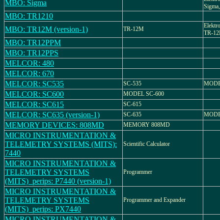
MBO: Sigma
Sigma,
MBO: TR1210
Elektr
MBO: TR12M (version-1)
TR-12M
TR-1
MBO: TR12PPM
MBO: TR12PPS
MELCOR: 480
MELCOR: 670
MELCOR: SC535
SC-535
MODE
MELCOR: SC600
MODEL SC-600
MELCOR: SC615
SC-615
MELCOR: SC635 (version-1)
SC-635
MODE
MEMORY DEVICES: 808MD
MEMORY 808MD
MICRO INSTRUMENTATION &
TELEMETRY SYSTEMS (MITS):
Scientific Calculator
7440
MICRO INSTRUMENTATION &
TELEMETRY SYSTEMS
Programmer
(MITS)_perips: P7440 (version-1)
MICRO INSTRUMENTATION &
TELEMETRY SYSTEMS
Programmer and Expander
(MITS)_perips: PX7440
MICRO INSTRUMENTATION &