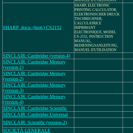
MANUEL D'UTILISATION
SHARP, ELECTRONIC
PRINTING CALCULATOR,
ELEKTRONISCHER DRUCK
TISCHRECHNER,
CALCULATRICE
SHARP_docu: (Instr.) CS2152
IMPRIMANT
ELECTRONIQUE, MODEL
CS-2152, INSTRUCTION
MANUAL,
BEDIENINGSANLEITUNG,
MANUEL D'UTILISATION
SINCLAIR: Cambridge (version-4)
SINCLAIR: Cambridge Memory
(version-1)
SINCLAIR: Cambridge Memory
(version-2)
SINCLAIR: Cambridge Memory
(version-3)
SINCLAIR: Cambridge Memory
(version-4)
SINCLAIR: Cambridge Scientific
SINCLAIR: Cambridge Universal
SINCLAIR: Scientific (version-2)
SOCIETÀ GENERALE