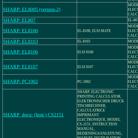
MODEL
SHARP: EL8005 (version-2)
ELEC
CALC
SHARP: EL807
EL-80
MODEL
SHARP: EL8100
EL-8100, ELSI MATE
ELEC
CALC
SHARP: EL8103
EL-8103
MODE
MODEL
SHARP: EL8106
ELSI 8106
ELEC
CALC
MODEL
SHARP: EL8107
ELSI 8107
ELEC
CALC
MODEL
SHARP: PC1002
PC-1002
ELEC
CALC
SHARP, ELECTRONIC
PRINTING CALCULATOR,
ELEKTRONISCHER DRUCK
TISCHRECHNER,
CALCULATRICE
SHARP_docu: (Instr.) CS2151
IMPRIMANT
ELECTRONIQUE, MODEL
CS-2151, INSTRUCTION
MANUAL,
BEDIENINGSANLEITUNG,