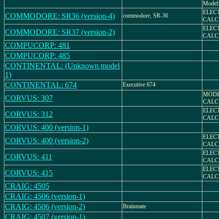
Model
ELEC
COMMODORE: SR36 (version-4)
commodore, SR-36
CALC
ELEC
COMMODORE: SR37 (version-2)
CALC
COMPUCORP: 481
COMPUCORP: 485
CONTINENTAL: (Unknown model
1)
CONTINENTAL: 674
Executive 674
MODE
CORVUS: 307
CALC
ELEC
CORVUS: 312
CALC
CORVUS: 400 (version-1)
ELEC
CORVUS: 400 (version-2)
CALC
ELEC
CORVUS: 411
CALC
ELEC
CORVUS: 415
CALC
CRAIG: 4505
CRAIG: 4506 (version-1)
CRAIG: 4506 (version-2)
Brainmate
CRAIG: 4507 (version-1)