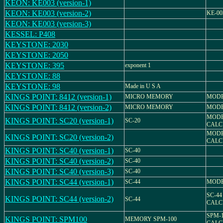
KEON: KE003 (version-1)
KEON: KE003 (version-2)
KE-00
KEON: KE003 (version-3)
KESSEL: P408
KEYSTONE: 2030
KEYSTONE: 2050
KEYSTONE: 395
exponent 1
KEYSTONE: 88
KEYSTONE: 98
Made in U S A
KINGS POINT: 8412 (version-1)
MICRO MEMORY
MODE
KINGS POINT: 8412 (version-2)
MICRO MEMORY
MODE
MODEL
KINGS POINT: SC20 (version-1)
SC-20
CALC
MODEL
KINGS POINT: SC20 (version-2)
CALC
KINGS POINT: SC40 (version-1)
SC-40
KINGS POINT: SC40 (version-2)
SC-40
KINGS POINT: SC40 (version-3)
SC-40
KINGS POINT: SC44 (version-1)
SC-44
MODE
SC-44
KINGS POINT: SC44 (version-2)
SC-44
CALC
SPM-
KINGS POINT: SPM100
MEMORY SPM-100