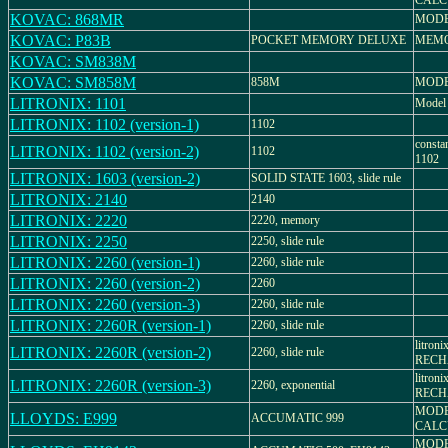
CALC
KOVAC: 868MR
MODE
KOVAC: P83B
POCKET MEMORY DELUXE
MEMO
KOVAC: SM838M
KOVAC: SM858M
858M
MODE
LITRONIX: 1101
Model
LITRONIX: 1102 (version-1)
1102
consta
LITRONIX: 1102 (version-2)
1102
1102
LITRONIX: 1603 (version-2)
SOLID STATE 1603, slide rule
LITRONIX: 2140
2140
LITRONIX: 2220
2220, memory
LITRONIX: 2250
2250, slide rule
LITRONIX: 2260 (version-1)
2260, slide rule
LITRONIX: 2260 (version-2)
2260
LITRONIX: 2260 (version-3)
2260, slide rule
LITRONIX: 2260R (version-1)
2260, slide rule
litron
LITRONIX: 2260R (version-2)
2260, slide rule
RECH
litron
LITRONIX: 2260R (version-3)
2260, exponential
RECH
MODE
LLOYDS: E999
ACCUMATIC 999
CALC
MODE