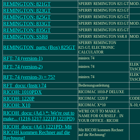
REMINGTON: 821GT
SPERRY REMINGTON 821.GT
MOD.
REMINGTON: 823GT
SPERRY REMINGTON 823.GT
REMINGTON: 825GT
SPERRY REMINGTON 825.GT
REMINGTON: 833GT
SPERRY REMINGTON 833.GT
MOD.
REMINGTON: 835GT
SPERRY REMINGTON 835.GT
REMINGTON: SSR8
SPERRY REMINGTON SSR.8
MOD. 
SPERRY REMINGTON
REMINGTON_parts: (Box) 825GT
825.GT, ELECTRONIC
CALCULATOR
RFT: 74 (version-1)
minirex 74
ELEK
RFT: 74 (version-2)
minirex 74
TASC
ELEK
RFT: 74 (version-3) = 75?
minirex 74
TASC
RFT_docu: (Instr.) 74
Bedienungsanleitung
RICOH: 1010PDX
RICOMAC 1010-P DELUXE
RICOH: 1220P
RICOMAC 1220 P
CODE 
RICOH: X10
RICOMAC X*10
X-10,
WE'RE OUT TO MAKE A
RICOH_docu: (Ad.) *: We're out to
NAME FOR OURSELF... IN
make... (1216,1217,1221P,1221PD)
YOUR OFFICE - RICOH
RICOH_docu: (Ad.) 1221PD: Mit
Mit RICOH kommen Rechner
RICOH kommen Rechner auf die
auf die Rechnung!
Rechnung!