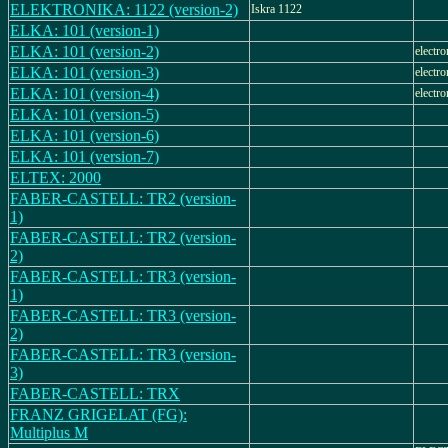
ELEKTRONIKA: 1122 (version-2)
Iskra 1122
ELKA: 101 (version-1)
ELKA: 101 (version-2)
electro
ELKA: 101 (version-3)
electro
ELKA: 101 (version-4)
electro
ELKA: 101 (version-5)
ELKA: 101 (version-6)
ELKA: 101 (version-7)
ELTEX: 2000
FABER-CASTELL: TR2 (version-
1)
FABER-CASTELL: TR2 (version-
2)
FABER-CASTELL: TR3 (version-
1)
FABER-CASTELL: TR3 (version-
2)
FABER-CASTELL: TR3 (version-
3)
FABER-CASTELL: TRX
FRANZ GRIGELAT (FG):
Multiplus M