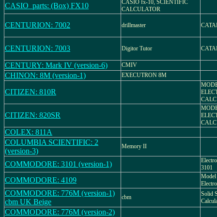
CASIO fx-10, SCIENTIFIC
CASIO_parts: (Box) FX10
CALCULATOR
CENTURION: 7002
drillmaster
CATA
CENTURION: 7003
Digitor Tutor
CATA
CENTURY: Mark IV (version-6)
CMIV
CHINON: 8M (version-1)
EXECUTRON 8M
MODE
CITIZEN: 810R
ELEC
CALC
MODE
CITIZEN: 820SR
ELEC
CALC
COLEX: 811A
COLUMBIA SCIENTIFIC: 2
Memory II
(version-3)
Electr
COMMODORE: 3101 (version-1)
3101
Model 
COMMODORE: 4109
Electr
COMMODORE: 776M (version-1)
Solid S
cbm
cbm UK Beige
Calcu
COMMODORE: 776M (version-2)