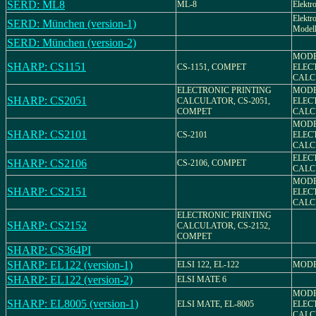
SERD: ML8
ML-8
Elektr
Elektr
SERD: München (version-1)
Model
SERD: München (version-2)
MODEL
SHARP: CS1151
CS-1151, COMPET
ELEC
CALC
ELECTRONIC PRINTING
MODEL
SHARP: CS2051
CALCULATOR, CS-2051,
ELEC
COMPET
CALC
MODEL
SHARP: CS2101
CS-2101
ELEC
CALC
ELEC
SHARP: CS2106
CS-2106, COMPET
CALC
MODEL
SHARP: CS2151
ELEC
CALC
ELECTRONIC PRINTING
SHARP: CS2152
CALCULATOR, CS-2152,
COMPET
SHARP: CS364PI
SHARP: EL122 (version-1)
ELSI 122, EL-122
MODE
SHARP: EL122 (version-2)
ELSI MATE 6
MODEL
SHARP: EL8005 (version-1)
ELSI MATE, EL-8005
ELEC
CALC