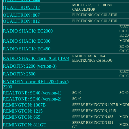
MODEL 712, ELECTRONIC
QUALITRON: 712
CALCULATOR
QUALITRON: 807
ELECTRONIC CALCULATOR
QUALITRON: 812
ELECTRONIC CALCULATOR
ELEC
RADIO SHACK: EC2000
CALC
EC-20
RADIO SHACK: EC300
MODE
EC-45
RADIO SHACK: EC450
CALC
RADIO SHACK, 1974
RADIO SHACK_docu: (Cat.) 1974
ELECTRONICS CATALOG
RADOFIN: 2200 (version-3)
ELEC
RADOFIN: 2500
CALC
RADOFIN_docu: REL2200 (Instr.)
2200
REALTONE: SC40 (version-1)
SC-40
SC-40
REALTONE: SC40 (version-2)
SC-40
REMINGTON: 1007B
SPERRY REMINGTON 1007.B
MODE
REMINGTON: 1215
SPERRY REMINGTON, 1215
REMINGTON: 665
SPERRY REMINGTON 665
MOD.
SPERRY REMINGTON 811-
REMINGTON: 811GT
MOD.
GT