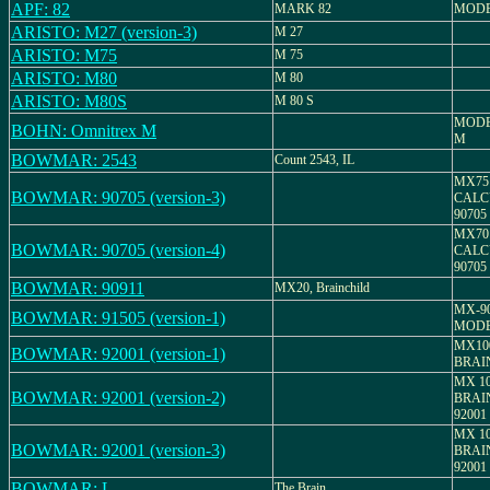
APF: 82
MARK 82
MODE
ARISTO: M27 (version-3)
M 27
ARISTO: M75
M 75
ARISTO: M80
M 80
ARISTO: M80S
M 80 S
MODE
BOHN: Omnitrex M
M
BOWMAR: 2543
Count 2543, IL
MX75
BOWMAR: 90705 (version-3)
CALC
90705
MX70
BOWMAR: 90705 (version-4)
CALC
90705
BOWMAR: 90911
MX20, Brainchild
MX-9
BOWMAR: 91505 (version-1)
MODE
MX10
BOWMAR: 92001 (version-1)
BRAI
MX 10
BOWMAR: 92001 (version-2)
BRAI
92001
MX 10
BOWMAR: 92001 (version-3)
BRAI
92001
BOWMAR: L
The Brain