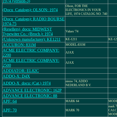
1974 (version-3)
Olson, FOR THE
(Docu_Catalogs): OLSON: 1974
ELECTRONICS IN YOUR
LIFE, 1974 CATALOG NO. 740
(Docu_Catalogs): RADIO BOURSE
1974-75
(Resellers)_docu: MIDWEST
Values '74
Typewiter Co.: (Broch.): 1974
(Unknown manufacturer): KE1211
KE-1211
KE-12
ACCURON: 831M
MODEL-831M
ACME ELECTRIC COMPANY:
AJAX
2200
ACME ELECTRIC COMPANY:
AJAX
2500
ADDIATOR: EL82C
ADDO-X: D4X
nieuw 74, ADDO
ADDO-X_docu: (Cat.) 1974
NEDERLAND B.V.
ADVANCE ELECTRONIC: 162P
ADVANCE ELECTRONIC: 88
APF: 64
MARK 64
MODE
mark 
APF: 70
MARK 70
CALC
MODEL