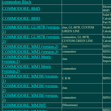
commodore Black
Electr
COMMODORE: 884D
884D
Solid S
COMMODORE: 889D
Calcu
Part N
COMMODORE: GL987R (version-
cbm, GL-987R, CUSTOM
Model 
1)
GREEN LINE
Calcul
COMMODORE: GL987R (version-
commodore, GL-987R,
Rechar
3)
CUSTOM GREEN LINE
Calcul
COMMODORE: MM3 (version-2)
cbm
MINU
COMMODORE: MM3 (version-3)
commodore
MINU
COMMODORE: MM3 Metric
Minute
cbm
(version-1)
Imperi
COMMODORE: MM3 Metric
commodore
(version-2)
COMMODORE: MM3M (version-
C B M
MINU
1)
COMMODORE: MM3M (version-
cbm
2)
COMMODORE: MM3M (version-
commodore
MINU
3)
COMMODORE: MM3MT
(Minuteman)
MINUT