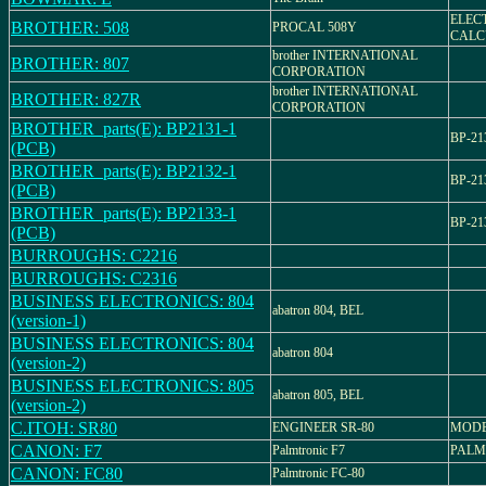
ELEC
BROTHER: 508
PROCAL 508Y
CALC
brother INTERNATIONAL
BROTHER: 807
CORPORATION
brother INTERNATIONAL
BROTHER: 827R
CORPORATION
BROTHER_parts(E): BP2131-1
BP-21
(PCB)
BROTHER_parts(E): BP2132-1
BP-21
(PCB)
BROTHER_parts(E): BP2133-1
BP-21
(PCB)
BURROUGHS: C2216
BURROUGHS: C2316
BUSINESS ELECTRONICS: 804
abatron 804, BEL
(version-1)
BUSINESS ELECTRONICS: 804
abatron 804
(version-2)
BUSINESS ELECTRONICS: 805
abatron 805, BEL
(version-2)
C.ITOH: SR80
ENGINEER SR-80
MODE
CANON: F7
Palmtronic F7
PALM
CANON: FC80
Palmtronic FC-80