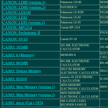
CANON: LD80 (version-1)
Palmtronic LD-80
MODE
CANON: LD80 (version-2)
PANTHER D
MODE
CANON: LE81M
Palmtronic LE-81M
PALM
CANON: LE82
Palmtronic LE-82
PALM
CANON: LE85 (version-1)
Palmtronic LE-85
MODE
CANON: MP1214
Canola MP 1214
CANON: Pocketronic II
POCK
CANON: SV10
Canola SV-10
SV-10
101-MR, ELECTRONIC
CASIO: 101MR
101-
CALCULATOR
ELEC
CASIO: 8 (Memory)
MEMORY-8
CALC
801-MR, ELECTRONIC
CASIO: 801MR
801-
CALCULATOR
DELUXE MEMORY
CASIO: Deluxe Memory
DELU
ELECTRONIC CALCULATOR
memory-10, ELECTRONIC
CASIO: H1010
H-101
CALCULATOR
MINI MEMORY
CASIO: Mini Memory (version-1)
MINI
ELECTRONIC CALCULATOR
MINI MEMORY
CASIO: Mini Memory (version-2)
ELECTRONIC CALCULATOR
DIE GANZE CASIO-
CASIO_docu: (Cat.) 1974
RECHNER-FAMILIE