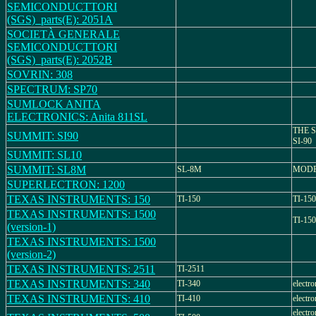
SEMICONDUCTTORI
(SGS)_parts(E): 2051A
SOCIETÀ GENERALE
SEMICONDUCTTORI
(SGS)_parts(E): 2052B
SOVRIN: 308
SPECTRUM: SP70
SUMLOCK ANITA
ELECTRONICS: Anita 811SL
THE 
SUMMIT: SI90
SI-90
SUMMIT: SL10
SUMMIT: SL8M
SL-8M
MODE
SUPERLECTRON: 1200
TEXAS INSTRUMENTS: 150
TI-150
TI-150 
TEXAS INSTRUMENTS: 1500
TI-1500
(version-1)
TEXAS INSTRUMENTS: 1500
(version-2)
TEXAS INSTRUMENTS: 2511
TI-2511
TEXAS INSTRUMENTS: 340
TI-340
electro
TEXAS INSTRUMENTS: 410
TI-410
electro
electro