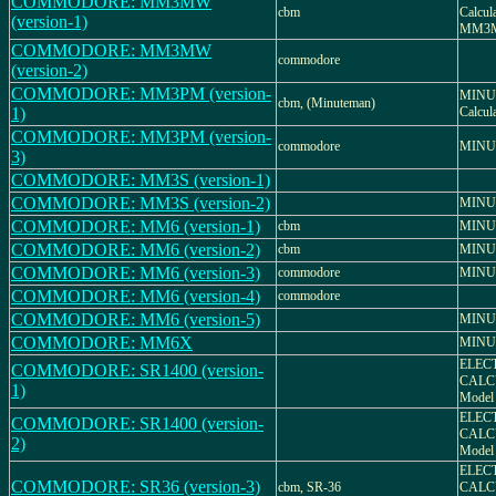
COMMODORE: MM3MW
cbm
Calcu
(version-1)
MM3
COMMODORE: MM3MW
commodore
(version-2)
COMMODORE: MM3PM (version-
MINUT
cbm, (Minuteman)
1)
Calcu
COMMODORE: MM3PM (version-
commodore
MINU
3)
COMMODORE: MM3S (version-1)
COMMODORE: MM3S (version-2)
MINU
COMMODORE: MM6 (version-1)
cbm
MINU
COMMODORE: MM6 (version-2)
cbm
MINU
COMMODORE: MM6 (version-3)
commodore
MINU
COMMODORE: MM6 (version-4)
commodore
COMMODORE: MM6 (version-5)
MINU
COMMODORE: MM6X
MINU
ELEC
COMMODORE: SR1400 (version-
CALCU
1)
Model
ELEC
COMMODORE: SR1400 (version-
CALCU
2)
Model
ELEC
COMMODORE: SR36 (version-3)
cbm, SR-36
CALC