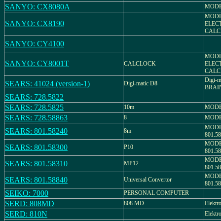
SANYO: CX8080A
MODE
MODE
SANYO: CX8190
ELEC
CALC
SANYO: CY4100
MODEL
SANYO: CY8001T
CALCLOCK
ELEC
CALC
Digi-
SEARS: 41024 (version-1)
Digi-matic D8
BRAI
SEARS: 728.5822
SEARS: 728.5825
10m
MODEL
SEARS: 728.58863
8
MODEL
MODE
SEARS: 801.58240
8m
801.5
MODE
SEARS: 801.58300
P10
801.
MODE
SEARS: 801.58310
MP12
801.5
MODE
SEARS: 801.58840
Universal Convertor
801.5
SEIKO: 7000
PERSONAL COMPUTER
SERD: 808MD
808 MD
Elektr
SERD: 810N
Elektr