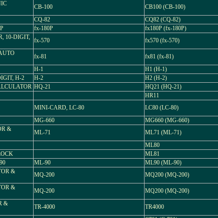
NIC
CB-100
CB100 (CB-100)
CQ-82
CQ82 (CQ-82)
0P
fx-180P
fx180P (fx-180P)
, 10-DIGIT,
fx-570
fx570 (fx-570)
 AUTO
fx-81
fx81 (fx-81)
H-1
H1 (H-1)
GIT, H-2
H-2
H2 (H-2)
CALCULATOR
HQ-21
HQ21 (HQ-21)
HR11
MINI-CARD, LC-80
LC80 (LC-80)
MG-660
MG660 (MG-660)
OR &
ML-71
ML71 (ML-71)
ML80
LOCK
ML81
90
ML-90
ML90 (ML-90)
TOR &
MQ-200
MQ200 (MQ-200)
TOR &
MQ-200
MQ200 (MQ-200)
R &
TR-4000
TR4000