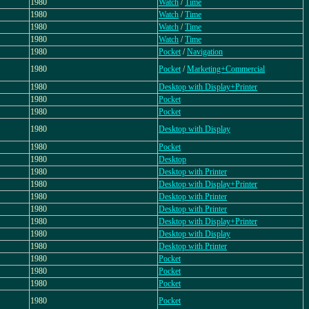
1980
Watch
/
Time
1980
Watch
/
Time
1980
Watch
/
Time
1980
Watch
/
Time
1980
Pocket
/
Navigation
1980
Pocket
/
Marketing+Commercial
1980
Desktop with Display+Printer
1980
Pocket
1980
Pocket
1980
Desktop with Display
1980
Pocket
1980
Desktop
1980
Desktop with Printer
1980
Desktop with Display+Printer
1980
Desktop with Printer
1980
Desktop with Printer
1980
Desktop with Display+Printer
1980
Desktop with Display
1980
Desktop with Printer
1980
Pocket
1980
Pocket
1980
Pocket
1980
Pocket