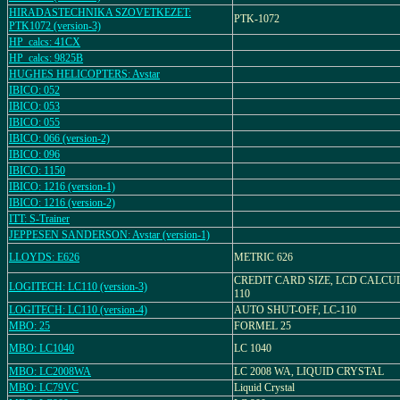
HIRADASTECHNIKA SZOVETKEZET:
PTK-1072
PTK1072 (version-3)
HP_calcs: 41CX
HP_calcs: 9825B
HUGHES HELICOPTERS: Avstar
IBICO: 052
IBICO: 053
IBICO: 055
IBICO: 066 (version-2)
IBICO: 096
IBICO: 1150
IBICO: 1216 (version-1)
IBICO: 1216 (version-2)
ITT: S-Trainer
JEPPESEN SANDERSON: Avstar (version-1)
LLOYDS: E626
METRIC 626
CREDIT CARD SIZE, LCD CALCU
LOGITECH: LC110 (version-3)
110
LOGITECH: LC110 (version-4)
AUTO SHUT-OFF, LC-110
MBO: 25
FORMEL 25
MBO: LC1040
LC 1040
MBO: LC2008WA
LC 2008 WA, LIQUID CRYSTAL
MBO: LC79VC
Liquid Crystal