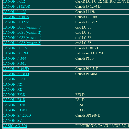
CANON: FC52
CARD LC, FC-52, METRIC CONV
CANON: JP1270D
Canola JP 1270-D
CANON: L1428
Canola L1428
CANON: LC1016
Canola LC1016
CANON: LC1222
Canola LC1222
CANON: LC31 (version-1)
card LC-31
CANON: LC31 (version-2)
card LC-31
CANON: LC32 (version-1)
card LC-32
CANON: LC32 (version-2)
card LC-32
CANON: LC815T
Canola LC815-T
CANON: LC82M
Palmtronic LC-82M
CANON: P1014
Canola P1014
CANON: P1015
CANON: P1015D
Canola P1015-D
CANON: P1240D
Canola P1240-D
CANON: P1250
CANON: P21
CANON: P23
CANON: P23D
P23-D
CANON: P31D
P31-D
CANON: P32D
P32-D
CANON: P33DT
P33-DT
CANON: SP1260D
Canola SP1260-D
CANON: SV20
CASIO: AQ1500
ELECTRONIC CALCULATOR AQ-1