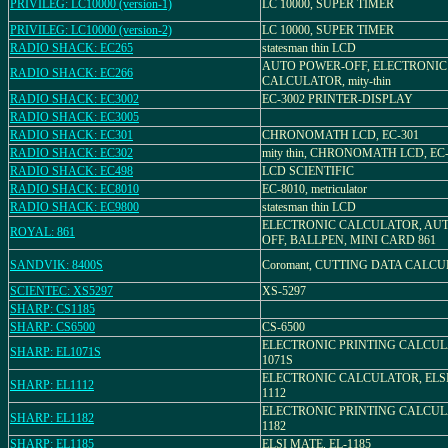
PRIVILEG: LC10000 (version-1)
LC 10000, SUPER TIMER
PRIVILEG: LC10000 (version-2)
LC 10000, SUPER TIMER
RADIO SHACK: EC265
statesman thin LCD
AUTO POWER-OFF, ELECTRONIC
RADIO SHACK: EC266
CALCULATOR, mity-thin
RADIO SHACK: EC3002
EC-3002 PRINTER-DISPLAY
RADIO SHACK: EC3005
RADIO SHACK: EC301
CHRONOMATH LCD, EC-301
RADIO SHACK: EC302
mity thin, CHRONOMATH LCD, EC
RADIO SHACK: EC498
LCD SCIENTIFIC
RADIO SHACK: EC8010
EC-8010, metriculator
RADIO SHACK: EC9800
statesman thin LCD
ELECTRONIC CALCULATOR, AU
ROYAL: 861
OFF, BALLPEN, MINI CARD 861
SANDVIK: 8400S
Coromant, CUTTING DATA CALC
SCIENTEC: XS5297
XS-5297
SHARP: CS1185
SHARP: CS6500
CS-6500
ELECTRONIC PRINTING CALCULA
SHARP: EL1071S
1071S
ELECTRONIC CALCULATOR, ELSI
SHARP: EL1112
1112
ELECTRONIC PRINTING CALCULA
SHARP: EL1182
1182
SHARP: EL1185
ELSI MATE, EL-1185