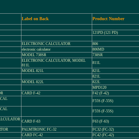
Label on Back
Product Number
121PD (121 PD)
ELECTRONIC CALCULATOR
806
electronic calculator
806MD
MODEL 738SR
738SR
ELECTRONIC CALCULATOR, MODEL
811L
811L
MODEL 821L
821L
821L
MODEL 822L
822L
MPD120
OR
CARD F-42
F42 (F-42)
TICAL
F55S (F-55S)
TICAL
F55S (F-55S)
 CALCULATOR
CARD F-63
F63 (F-63)
ERTOR
PALMTRONIC FC-32
FC32 (FC-32)
CARD FC-42
FC42 (FC-42)