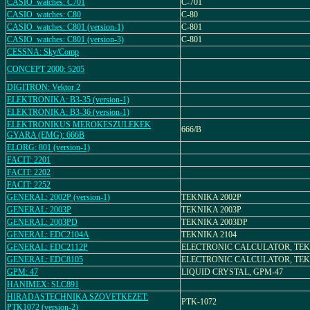
CASIO_watches: C701
C-701
CASIO_watches: C80
C-80
CASIO_watches: C801 (version-1)
C-801
CASIO_watches: C801 (version-3)
C-801
CESSNA: Sky/Comp
CONCEPT 2000: 5205
DIGITRON: Vektor 2
ELEKTRONIKA: B3-35 (version-1)
ELEKTRONIKA: B3-36 (version-1)
ELEKTRONIKUS MEROKESZULEKEK
666/B
GYARA (EMG): 666B
ELORG: 801 (version-1)
FACIT: 2201
FACIT: 2202
FACIT: 2252
GENERAL: 2002P (version-1)
TEKNIKA 2002P
GENERAL: 2003P
TEKNIKA 2003P
GENERAL: 2003PD
TEKNIKA 2003DP
GENERAL: EDC2104A
TEKNIKA 2104
GENERAL: EDC2112P
ELECTRONIC CALCULATOR, TEK
GENERAL: EDC8105
ELECTRONIC CALCULATOR, TEK
GPM: 47
LIQUID CRYSTAL, GPM-47
HANIMEX: SLC891
HIRADASTECHNIKA SZOVETKEZET:
PTK-1072
PTK1072 (version-2)