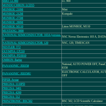
MBO: LC900
LC 900
MONDO CHRON: LCD55
MONROE: 210M
Mini
MONROE: 212M
Kompakt
MONROE: 275M
MONROE: 280M
MONROE: M110
Litton MONROE, M110
MUSTANG: 3000
NATIONAL SEMICONDUCTOR: 103A (version-
NSC Novus Electronics 103 A, DA
1)
NATIONAL SEMICONDUCTOR: 120
NSC, 120, TIMESCAN
NESTLER: T72
OLYMPIA: CP210
OLYMPIA: PD3010
OMRON: Barbie
National, AUTO POWER OFF, PanaCa
PANASONIC: JE8358
8358
ELECTRONIC CALCULATOR, AU
PANASONIC: JE8358U
OFF
PIPER: Avstar
PRECISA: 1110PD
PRECISA: 3401
PRECISA: 4200
PRECISA: 512
PRINZTRONIC: BSC502
BSC 502, LCD Scientific Calculator