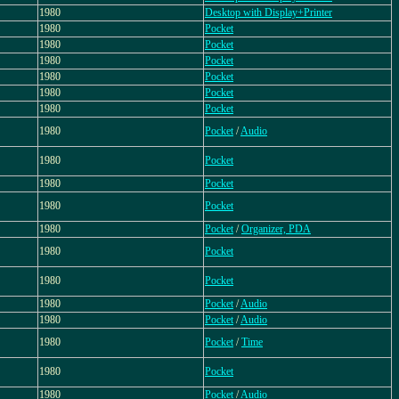
1980
Desktop with Display+Printer
1980
Pocket
1980
Pocket
1980
Pocket
1980
Pocket
1980
Pocket
1980
Pocket
1980
Pocket
/
Audio
1980
Pocket
1980
Pocket
1980
Pocket
1980
Pocket
/
Organizer, PDA
1980
Pocket
1980
Pocket
1980
Pocket
/
Audio
1980
Pocket
/
Audio
1980
Pocket
/
Time
1980
Pocket
1980
Pocket
/
Audio