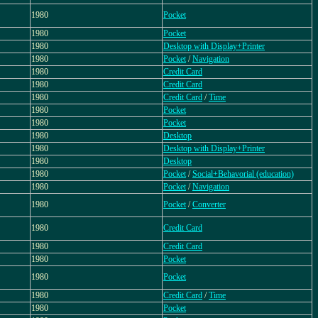
1980
Pocket
1980
Pocket
1980
Desktop with Display+Printer
1980
Pocket
/
Navigation
1980
Credit Card
1980
Credit Card
1980
Credit Card
/
Time
1980
Pocket
1980
Pocket
1980
Desktop
1980
Desktop with Display+Printer
1980
Desktop
1980
Pocket
/
Social+Behavorial (education)
1980
Pocket
/
Navigation
1980
Pocket
/
Converter
1980
Credit Card
1980
Credit Card
1980
Pocket
1980
Pocket
1980
Credit Card
/
Time
1980
Pocket