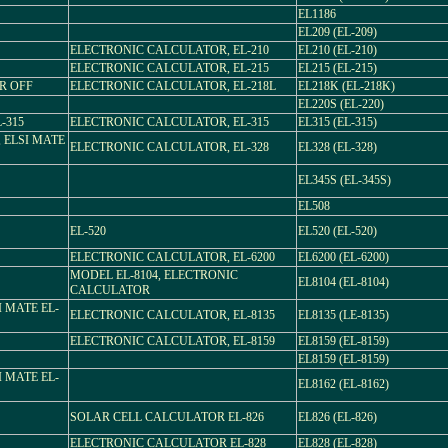
EL1186
EL209 (EL-209)
ELECTRONIC CALCULATOR, EL-210
EL210 (EL-210)
ELECTRONIC CALCULATOR, EL-215
EL215 (EL-215)
R OFF
ELECTRONIC CALCULATOR, EL-218L
EL218K (EL-218K)
EL220S (EL-220)
-315
ELECTRONIC CALCULATOR, EL-315
EL315 (EL-315)
f, ELSI MATE
ELECTRONIC CALCULATOR, EL-328
EL328 (EL-328)
EL345S (EL-345S)
EL508
EL-520
EL520 (EL-520)
ELECTRONIC CALCULATOR, EL-6200
EL6200 (EL-6200)
MODEL EL-8104, ELECTRONIC
EL8104 (EL-8104)
CALCULATOR
 MATE EL-
ELECTRONIC CALCULATOR, EL-8135
EL8135 (LE-8135)
ELECTRONIC CALCULATOR, EL-8159
EL8159 (EL-8159)
EL8159 (EL-8159)
 MATE EL-
EL8162 (EL-8162)
SOLAR CELL CALCULATOR EL-826
EL826 (EL-826)
ELECTRONIC CALCULATOR EL-828
EL828 (EL-828)