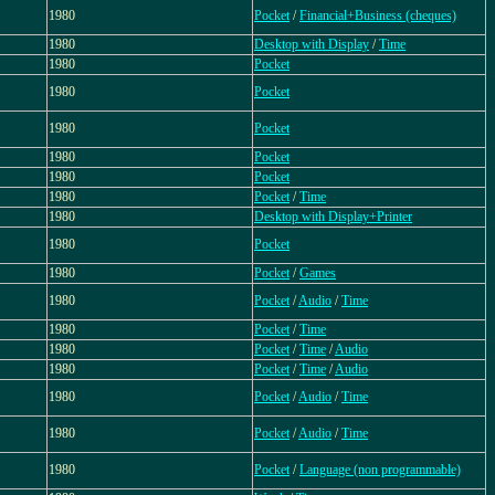
1980
Pocket
/
Financial+Business (cheques)
1980
Desktop with Display
/
Time
1980
Pocket
1980
Pocket
1980
Pocket
1980
Pocket
1980
Pocket
1980
Pocket
/
Time
1980
Desktop with Display+Printer
1980
Pocket
1980
Pocket
/
Games
1980
Pocket
/
Audio
/
Time
1980
Pocket
/
Time
1980
Pocket
/
Time
/
Audio
1980
Pocket
/
Time
/
Audio
1980
Pocket
/
Audio
/
Time
1980
Pocket
/
Audio
/
Time
1980
Pocket
/
Language (non programmable)