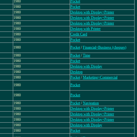
1980
Pocket
1980
Pocket
1980
Desktop with Display+Printer
1980
Desktop with Display+Printer
1980
Desktop with Display+Printer
1980
Desktop with Printer
1980
Credit Card
1980
Pocket
1980
Pocket
/
Financial+Business (cheques)
1980
Pocket
/
Time
1980
Pocket
1980
Desktop with Display
1980
Desktop
1980
Pocket
/
Marketing+Commercial
1980
Pocket
1980
Pocket
1980
Pocket
/
Navigation
1980
Desktop with Display+Printer
1980
Desktop with Display+Printer
1980
Desktop with Display+Printer
1980
Desktop with Display
1980
Pocket