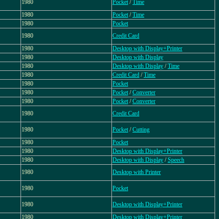
1980
Pocket
/
Time
1980
Pocket
/
Time
1980
Pocket
1980
Credit Card
1980
Desktop with Display+Printer
1980
Desktop with Display
1980
Desktop with Display
/
Time
1980
Credit Card
/
Time
1980
Pocket
1980
Pocket
/
Converter
1980
Pocket
/
Converter
1980
Credit Card
1980
Pocket
/
Cutting
1980
Pocket
1980
Desktop with Display+Printer
1980
Desktop with Display
/
Speech
1980
Desktop with Printer
1980
Pocket
1980
Desktop with Display+Printer
1980
Desktop with Display+Printer