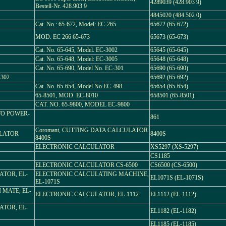
4289039 (428.903 9)
Bestell-Nr. 428.903 9
4845020 (484.502 0)
Cat. No.: 65-672, Model: EC-265
65672 (65-672)
MOD. EC 266 65-673
65673 (65-673)
Cat. No. 65-645, Model. EC-3002
65645 (65-645)
Cat. No. 65-648, Model: EC-3005
65648 (65-648)
Cat. No. 65-690, Model No. EC-301
65690 (65-690)
-302
65692 (65-692)
Cat. No. 65-654, Model No EC-498
65654 (65-654)
65-8501, MOD. EC-8010
658501 (65-8501)
CAT. NO. 65-9800, MODEL EC-9800
TO POWER-
861
Coromant, CUTTING DATA CALCULATOR
ULATOR
8400S
8400S
ELECTRONIC CALCULATOR
XS5297 (XS-5297)
CS1185
ELECTRONIC CALCULATOR CS-6500
CS6500 (CS-6500)
TOR, EL-
ELECTRONIC CALCULATING MACHINE,
EL1071S (EL-1071S)
EL-1071S
 MATE, EL-
ELECTRONIC CALCULATOR, EL-1112
EL1112 (EL-1112)
TOR, EL-
EL1182 (EL-1182)
EL1185 (EL-1185)