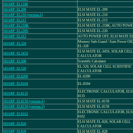
SHARP: EL1186
SHARP: EL209
ELSI MATE EL-209
SHARP: EL210 (version-1)
ELSI MATE EL-210
SHARP: EL215
ELSI MATE EL-215
SHARP: EL218K
ELSI MATE EL-218K, AUTO POWE
SHARP: EL220S
ELSI MATE EL-220
SHARP: EL315
AUTO POWER OFF, ELSI MATE EL
Memory Safe Guard / Auto Power Of
SHARP: EL328
EL-328
ELSI MATE EL-345S, SOLAR CELL
SHARP: EL345S
CALCULATOR
SHARP: EL508
Scientific Calculator
EL-520, SOLAR CELL SCIENTIFIC
SHARP: EL520
CALCULATOR
SHARP: EL6200
EL-6200
SHARP: EL8104
EL-8104
ELECTRONIC CALCULATOR, ELSI
SHARP: EL8135
8135
SHARP: EL8159 (version-1)
ELSI MATE EL-8159
SHARP: EL8159 (version-2)
ELSI MATE EL-8159
ELECTRONIC CALCULATOR, ELSI
SHARP: EL8162
8162
ELSI MATE EL-826, SOLAR CELL
SHARP: EL826
CALCULATOR
SHARP: EL828
ELSI MATE EL-828