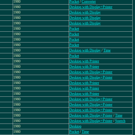
1980
Pocket
/
Converter
1980
Desktop with Display+Printer
1980
Desktop with Display
1980
Desktop with Display
1980
Desktop with Display
1980
Pocket
1980
Pocket
1980
Pocket
1980
Pocket
1980
Desktop with Display
/
Time
1980
Pocket
1980
Desktop with Printer
1980
Desktop with Printer
1980
Desktop with Display+Printer
1980
Desktop with Display+Printer
1980
Desktop with Printer
1980
Desktop with Printer
1980
Desktop with Printer
1980
Desktop with Display+Printer
1980
Desktop with Display+Printer
1980
Desktop with Display+Printer
1980
Desktop with Display+Printer
/
Time
1980
Desktop with Display+Printer
/
Speech
1980
Desktop
1980
Pocket
/
Time