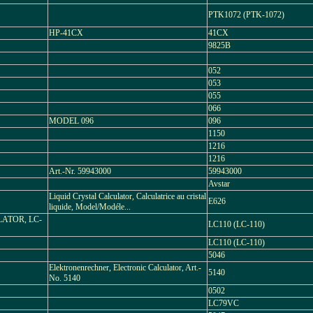
PTK1072 (PTK-1072)
HP-41CX
41CX
9825B
052
053
055
066
MODEL 096
096
1150
1216
1216
Art.-Nr. 59943000
59943000
Avstar
Liquid Crystal Calculator, Calculatrice au cristal
E626
liquide, Model/Modéle...
LATOR, LC-
LC110 (LC-110)
LC110 (LC-110)
5046
Elektronenrechner, Electronic Calculator, Art.-
5140
No. 5140
0502
LC79VC