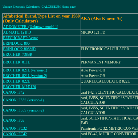
Vintage Electronic Calculators: CALCUSEUM Home page
Alfabetical Brand/Type List on year 1980
AKA (Also Known As)
(Only Calculators)
ADDOMETER: (Unknown model 1)
ADMATE: 121PD
MICRO 121 PD
BEECHCRAFT: Avstar
BRINLOCK: 806
BRINLOCK: 806MD
ELECTRONIC CALCULATOR
BROTHER: 738SR
BROTHER: 811L
PERMANENT MEMORY
BROTHER: 821L (version-1)
Auto Power-Off
BROTHER: 821L (version-2)
Auto Power-Off
BROTHER: 822L
QUARTZ/CALCULATOR 822L
BROTHER: MPD120
CANON: F42
card F42, SCIENTIFIC CALCULAT
card, F-55S, SCIENTIFIC / STATIS
CANON: F55S (version-1)
CALCULATOR
card, F-55S, SCIENTIFIC / STATIS
CANON: F55S (version-2)
CALCULATOR
card, SCIENTIFIC/STATISTICAL
CANON: F63
F-63
CANON: FC32
Palmtronic FC-32, METRIC CONV
CANON: FC42
card FC-42, METRIC CONVERTOR