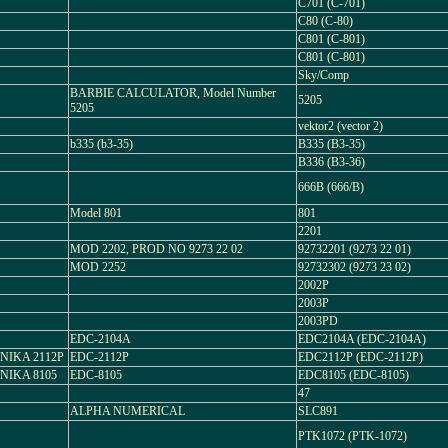
C701 (C-701)
C80 (C-80)
C801 (C-801)
C801 (C-801)
Sky/Comp
BARBIE CALCULATOR, Model Number
5205
5205
vektor2 (vector 2)
b335 (b3-35)
B335 (B3-35)
B336 (B3-36)
666B (666/B)
Model 801
801
2201
MOD 2202, PROD NO 9273 22 02
92732201 (9273 22 01)
MOD 2252
92732302 (9273 23 02)
2002P
2003P
2003PD
EDC-2104A
EDC2104A (EDC-2104A)
NIKA 2112P
EDC-2112P
EDC2112P (EDC-2112P)
NIKA 8105
EDC-8105
EDC8105 (EDC-8105)
47
ALPHA NUMERICAL
SLC891
PTK1072 (PTK-1072)