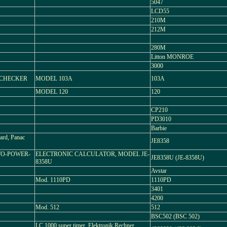
5047
LCD55
210M
212M
280M
Litton MONROE
3000
TACHECKER
MODEL 103A
103A
MODEL 120
120
CP210
PD3010
Barbie
rd, Panac
JE8358
TO-POWER-
ELECTRONIC CALCULATOR, MODEL JE-
JE8358U (JE-8358U)
8358U
Avstar
Mod. 1110PD
1110PD
3401
4200
Mod. 512
512
BSC502 (BSC 502)
LC 1000 super timer, Elektronik Rechner,