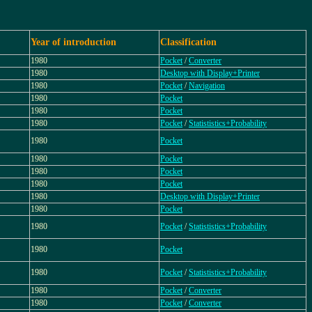
Year of introduction
Classification
1980
Pocket
/
Converter
1980
Desktop with Display+Printer
1980
Pocket
/
Navigation
1980
Pocket
1980
Pocket
1980
Pocket
/
Statististics+Probability
1980
Pocket
1980
Pocket
1980
Pocket
1980
Pocket
1980
Desktop with Display+Printer
1980
Pocket
1980
Pocket
/
Statististics+Probability
1980
Pocket
1980
Pocket
/
Statististics+Probability
1980
Pocket
/
Converter
1980
Pocket
/
Converter