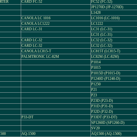
ERTER
CARD FC-52
FC52 (FC-52)
JP1270D (JP-1270D)
L1428
CANOLA LC 1016
LC1016 (LC-1016)
CANOLA LC1222
LC1222
CARD LC-31
LC31 (LC-31)
LC31 (LC-31)
CARD LC-32
LC32 (LC-32)
CARD LC-32
LC32 (LC-32)
CANOLA LC815-T
LC815T (LC815-T)
PALMTRONIC LC-82M
LC82M (LC-82M)
P1014
P1015
P1015D (P1015-D)
P1240D (P1240-D)
P1250
P21
P23
P23D (P23-D)
P31D (P31-D)
P32D (P32-D)
P33-DT
P33DT (P33-DT)
SP1260D (SP1260-D)
SV20
500
AQ-1500
AQ1500 (AQ-1500)