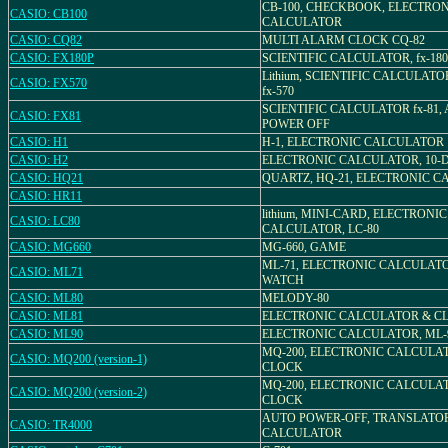
CB-100, CHECKBOOK, ELECTRO
CASIO: CB100
CALCULATOR
CASIO: CQ82
MULTI ALARM CLOCK CQ-82
CASIO: FX180P
SCIENTIFIC CALCULATOR, fx-18
Lithium, SCIENTIFIC CALCULATOR
CASIO: FX570
fx-570
SCIENTIFIC CALCULATOR fx-81,
CASIO: FX81
POWER OFF
CASIO: H1
H-1, ELECTRONIC CALCULATOR
CASIO: H2
ELECTRONIC CALCULATOR, 10-DI
CASIO: HQ21
QUARTZ, HQ-21, ELECTRONIC 
CASIO: HR11
lithium, MINI-CARD, ELECTRONIC
CASIO: LC80
CALCULATOR, LC-80
CASIO: MG660
MG-660, GAME
ML-71, ELECTRONIC CALCULAT
CASIO: ML71
WATCH
CASIO: ML80
MELODY-80
CASIO: ML81
ELECTRONIC CALCULATOR & C
CASIO: ML90
ELECTRONIC CALCULATOR, ML-
MQ-200, ELECTRONIC CALCULA
CASIO: MQ200 (version-1)
CLOCK
MQ-200, ELECTRONIC CALCULA
CASIO: MQ200 (version-2)
CLOCK
AUTO POWER-OFF, TRANSLATO
CASIO: TR4000
CALCULATOR