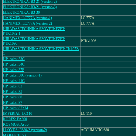
ELEKTRONIKA: B3-21 (version-2)
ELEKTRONIKA: B3-21 (version-3)
ELEKTRONIKA: B3-30
HANIMEX: LC777A (version-1)
LC 777A
HANIMEX: LC777A (version-2)
LC 777A
HIRADASTECHNIKA SZOVETKEZET:
PTK1072-1
HIRADASTECHNIKA SZOVETKEZET:
PTK-1096
PTK1096
HIRADASTECHNIKA SZOVETKEZET: TK1072-
1
HP_calcs: 33C
HP_calcs: 34C
HP_calcs: 37E
HP_calcs: 38C (version-1)
HP_calcs: 41C
HP_calcs: 83
HP_calcs: 85
HP_calcs: 86
HP_calcs: 87
HP_calcs: 87XM
IMPERIAL: LC110
LC 110
KORES: FA300
KOSMOS: Astro
LLOYDS: E680-2 (version-2)
ACCUMATIC 680
M.OFFICE: 500