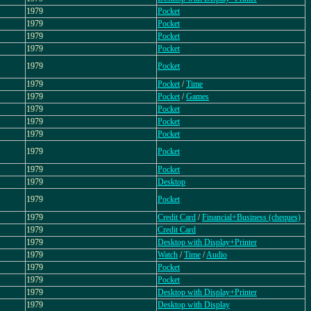
1979
Pocket
1979
Pocket
1979
Pocket
1979
Pocket
1979
Pocket
1979
Pocket
/
Time
1979
Pocket
/
Games
1979
Pocket
1979
Pocket
1979
Pocket
1979
Pocket
1979
Pocket
1979
Desktop
1979
Pocket
1979
Credit Card
/
Financial+Business (cheques)
1979
Credit Card
1979
Desktop with Display+Printer
1979
Watch
/
Time
/
Audio
1979
Pocket
1979
Pocket
1979
Desktop with Display+Printer
1979
Desktop with Display