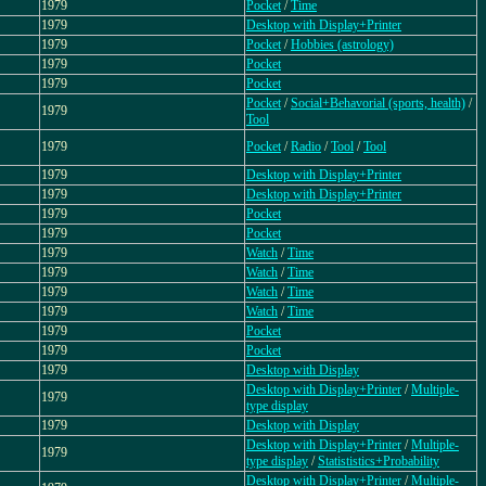
1979
Pocket
/
Time
1979
Desktop with Display+Printer
1979
Pocket
/
Hobbies (astrology)
1979
Pocket
1979
Pocket
Pocket
/
Social+Behavorial (sports, health)
/
1979
Tool
1979
Pocket
/
Radio
/
Tool
/
Tool
1979
Desktop with Display+Printer
1979
Desktop with Display+Printer
1979
Pocket
1979
Pocket
1979
Watch
/
Time
1979
Watch
/
Time
1979
Watch
/
Time
1979
Watch
/
Time
1979
Pocket
1979
Pocket
1979
Desktop with Display
Desktop with Display+Printer
/
Multiple-
1979
type display
1979
Desktop with Display
Desktop with Display+Printer
/
Multiple-
1979
type display
/
Statististics+Probability
Desktop with Display+Printer
/
Multiple-