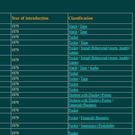
Year of introduction
Classification
1979
Watch
/
Time
1979
Watch
/
Time
1979
Pocket
1979
Pocket
/
Time
Pocket
/
Social+Behavorial (sports, health)
/
1979
Games
Pocket
/
Social+Behavorial (sports, health)
/
1979
Games
1979
Watch
/
Time
/
Audio
1979
Pocket
1979
Pocket
/
Time
1979
Pocket
1979
Pocket
1979
Desktop with Display+Printer
Desktop with Display+Printer
/
1979
Financial+Business
1979
Pocket
1979
Pocket
/
Financial+Business
1979
Pocket
/
Statististics+Probability
1979
Pocket