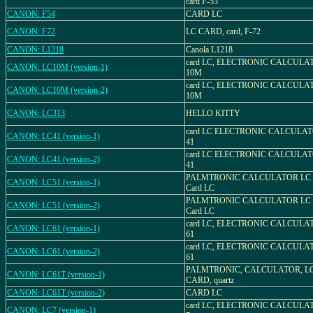
card F-53
CANON: F54
CARD LC
CANON: F72
LC CARD, card, F-72
CANON: L1218
Canola L1218
card LC, ELECTRONIC CALCULA
CANON: LC10M (version-1)
10M
card LC, ELECTRONIC CALCULA
CANON: LC10M (version-2)
10M
CANON: LC313
HELLO KITTY
card LC ELECTRONIC CALCULAT
CANON: LC41 (version-1)
41
card LC ELECTRONIC CALCULAT
CANON: LC41 (version-2)
41
PALMTRONIC CALCULATOR LC
CANON: LC51 (version-1)
Card LC
PALMTRONIC CALCULATOR LC
CANON: LC51 (version-2)
Card LC
card LC, ELECTRONIC CALCULA
CANON: LC61 (version-1)
61
card LC, ELECTRONIC CALCULA
CANON: LC61 (version-2)
61
PALMTRONIC, CALCULATOR, LC
CANON: LC61T (version-1)
CARD, quartz
CANON: LC61T (version-2)
CARD LC
card LC, ELECTRONIC CALCULA
CANON: LC7 (version-1)