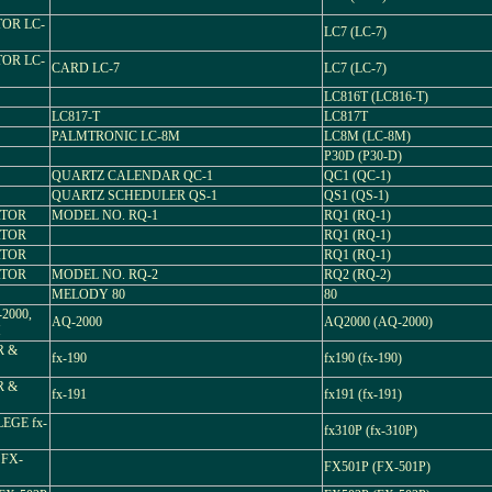
TOR LC-
LC7 (LC-7)
TOR LC-
CARD LC-7
LC7 (LC-7)
LC816T (LC816-T)
LC817-T
LC817T
PALMTRONIC LC-8M
LC8M (LC-8M)
P30D (P30-D)
QUARTZ CALENDAR QC-1
QC1 (QC-1)
QUARTZ SCHEDULER QS-1
QS1 (QS-1)
ATOR
MODEL NO. RQ-1
RQ1 (RQ-1)
ATOR
RQ1 (RQ-1)
ATOR
RQ1 (RQ-1)
ATOR
MODEL NO. RQ-2
RQ2 (RQ-2)
MELODY 80
80
2000,
AQ-2000
AQ2000 (AQ-2000)
H
R &
fx-190
fx190 (fx-190)
R &
fx-191
fx191 (fx-191)
EGE fx-
fx310P (fx-310P)
FX-
FX501P (FX-501P)