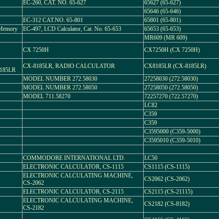
EC-260, CAT. NO. 65-627
65627 (65-627)
65646 (65-646)
EC-312 CAT.NO. 65-801
65801 (65-801)
 Memory
EC-497, LCD Calculator, Cat. No. 65-653
65653 (65-653)
MR609 (MR 609)
CX 7250H
CX7250H (CX 7250H)
CX-8185LR, RADIO CALCULATOR
CX8185LR (CX-8185LR)
185LR
MODEL NUMBER 272.58030
27258030 (272.58030)
MODEL NUMBER 272.58050
27258050 (272.58050)
MODEL 711.58270
72257270 (722.57270)
LC82
C359
C359
C3595000 (C359-5000)
C3595010 (C359-5010)
COMMODORE INTERNATIONAL LTD.
LC50
ELECTRONIC CALCULATOR, CS-1115
CS1115 (CS-1115)
ELECTRONIC CALCULATING MACHINE,
CS2062 (CS-2062)
CS-2062
ELECTRONIC CALCULATOR, CS-2115
CS2115 (CS-21115)
ELECTRONIC CALCULATING MACHINE,
CS2182 (CS-8182)
CS-2182