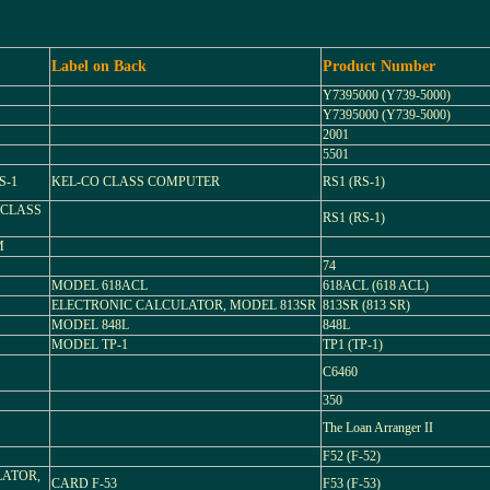
Label on Back
Product Number
Y7395000 (Y739-5000)
Y7395000 (Y739-5000)
2001
5501
S-1
KEL-CO CLASS COMPUTER
RS1 (RS-1)
 CLASS
RS1 (RS-1)
M
74
MODEL 618ACL
618ACL (618 ACL)
ELECTRONIC CALCULATOR, MODEL 813SR
813SR (813 SR)
MODEL 848L
848L
MODEL TP-1
TP1 (TP-1)
C6460
350
The Loan Arranger II
F52 (F-52)
LATOR,
CARD F-53
F53 (F-53)