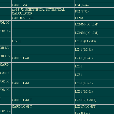
CARD F-54
F54 (F-54)
card F-72, SCIENTIFICA / STATISTICAL
F72 (F-72)
CALCULATOR
CANOLA L1218
L1218
TOR LC-
LC10M (LC-10M)
TOR LC-
LC10M (LC-10M)
LC-313
LC313 (LC-313)
OR LC-
LC41 (LC-41)
OR LC-
CARD LC-41
LC41 (LC-41)
 CARD,
LC51
 CARD,
LC51
TOR LC-
CARD LC-61
LC61 (LC-61)
TOR LC-
LC61 (LC-61)
,
CARD LC-61 T
LC61T (LC-61T)
CARD LC-61 T
LC61T (LC-61T)
TOR LC-
LC7 (LC-7)