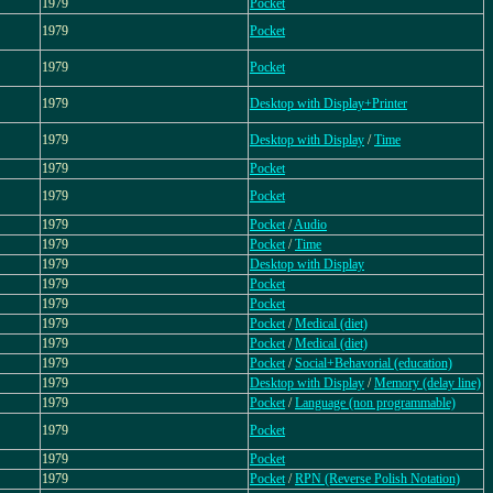
1979
Pocket
1979
Pocket
1979
Pocket
1979
Desktop with Display+Printer
1979
Desktop with Display
/
Time
1979
Pocket
1979
Pocket
1979
Pocket
/
Audio
1979
Pocket
/
Time
1979
Desktop with Display
1979
Pocket
1979
Pocket
1979
Pocket
/
Medical (diet)
1979
Pocket
/
Medical (diet)
1979
Pocket
/
Social+Behavorial (education)
1979
Desktop with Display
/
Memory (delay line)
1979
Pocket
/
Language (non programmable)
1979
Pocket
1979
Pocket
1979
Pocket
/
RPN (Reverse Polish Notation)