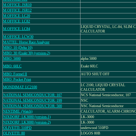
M.OFFICE: JSR10
M.OFFICE: JSR12
M.OFFICE: LC20
M.OFFICE: LC82
LIQUID CRYSTAL, LC-84, SLIM 
M.OFFICE: LC84
CALCULATOR
M.OFFICE: LCW30
MATTEL: Horse Race Analyzer
MBO: 10 (Delta 10)
MBO: 30 (Exakt 30) (version-2)
MBO: 5000
alpha 5000
MBO: 60LC
Exakt 60LC
MBO: Formel II
AUTO SHUT OFF
MBO: Pocket Print
LC 2100, LIQUID CRYSTAL
MONDIMAT: LC2100
CALCULATOR
NATIONAL SEMICONDUCTOR: 107
NCS National Semiconductor, 107
NATIONAL SEMICONDUCTOR: 199
NSC
NATIONAL SEMICONDUCTOR: 500
NSC National Semiconductor
NENTIME: (Watch)
CALCULATOR, ALARM-CHRON
NIXDORF: LK3000 (version-1)
LK-3000
NIXDORF: LK3000 (version-2)
LK-3000
OLIVETTI: 510PD
underwood 510PD
OLIVETTI: 80
LOGOS 80B