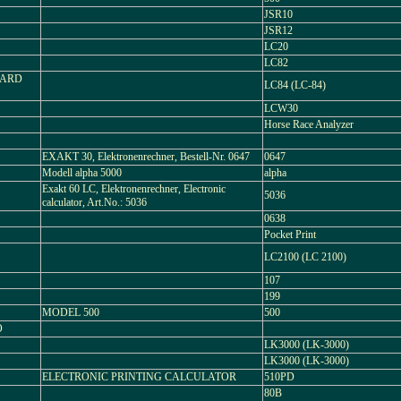
JSR10
JSR12
LC20
LC82
CARD
LC84 (LC-84)
LCW30
Horse Race Analyzer
EXAKT 30, Elektronenrechner, Bestell-Nr. 0647
0647
Modell alpha 5000
alpha
Exakt 60 LC, Elektronenrechner, Electronic
5036
calculator, Art.No.: 5036
0638
Pocket Print
LC2100 (LC 2100)
107
199
MODEL 500
500
O
LK3000 (LK-3000)
LK3000 (LK-3000)
ELECTRONIC PRINTING CALCULATOR
510PD
80B