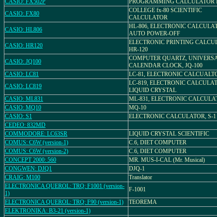
CASIO: FX502P
PROGRAMMING CALCULATOR F
COLLEGE fx-80 SCIENTIFIC
CASIO: FX80
CALCULATOR
HL-806, ELECTRONIC CALCULA
CASIO: HL806
AUTO POWER-OFF
ELECTRONIC PRINTING CALCU
CASIO: HR120
HR-120
COMPUTER QUARTZ, UNIVERS
CASIO: JQ100
CALENDAR CLOCK, JQ-100
CASIO: LC81
LC-81, ELECTRONIC CALCUALT
LC-819, ELECTRONIC CALCULA
CASIO: LC819
LIQUID CRYSTAL
CASIO: ML831
ML-831, ELECTRONIC CALCULA
CASIO: MQ10
MQ-10
CASIO: S1
ELECTRONIC CALCULATOR, S-1
CEDEO: 832MD
COMMODORE: LC63SR
LIQUID CRYSTAL SCIENTIFIC
COMUS: C6W (version-1)
C.6, DIET COMPUTER
COMUS: C6W (version-2)
C.6, DIET COMPUTER
CONCEPT 2000: 560
MR. MUS-I-CAL (Mr. Musical)
CONGWEN: DJQ1
DJQ-1
CRAIG: M100
Translator
ELECTRONICA QUEROL: TRQ: F1001 (version-
F-1001
1)
ELECTRONICA QUEROL: TRQ: F90 (version-1)
TEOREMA
ELEKTRONIKA: B3-21 (version-1)