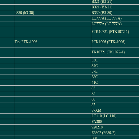
B321 (B3-21)
B321 (B3-21)
b330 (b3-30)
B330 (B3-30)
LC777A (LC 777A)
LC777A (LC 777A)
PTK10721 (PTK1072-1)
Tip: PTK-1096
PTK1096 (PTK-1096)
TK10721 (TK1072-1)
33C
34C
37E
38C
41C
83
85
86
87
87XM
LC110 (LC 110)
FA300
920218
E6802 (E680-2)
500