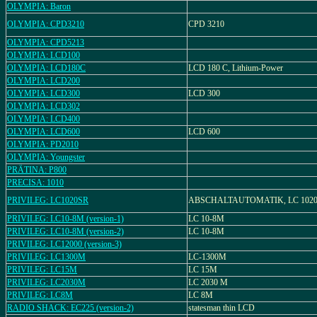
OLYMPIA: Baron
OLYMPIA: CPD3210
CPD 3210
OLYMPIA: CPD5213
OLYMPIA: LCD100
OLYMPIA: LCD180C
LCD 180 C, Lithium-Power
OLYMPIA: LCD200
OLYMPIA: LCD300
LCD 300
OLYMPIA: LCD302
OLYMPIA: LCD400
OLYMPIA: LCD600
LCD 600
OLYMPIA: PD2010
OLYMPIA: Youngster
PRÄTINA: P800
PRECISA: 1010
PRIVILEG: LC1020SR
ABSCHALTAUTOMATIK, LC 1020
PRIVILEG: LC10-8M (version-1)
LC 10-8M
PRIVILEG: LC10-8M (version-2)
LC 10-8M
PRIVILEG: LC12000 (version-3)
PRIVILEG: LC1300M
LC-1300M
PRIVILEG: LC15M
LC 15M
PRIVILEG: LC2030M
LC 2030 M
PRIVILEG: LC8M
LC 8M
RADIO SHACK: EC225 (version-2)
statesman thin LCD