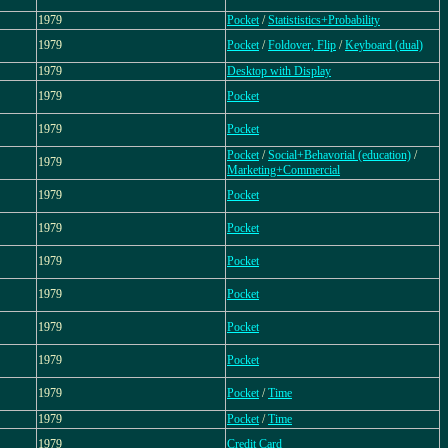
1979
Pocket
/
Statististics+Probability
1979
Pocket
/
Foldover, Flip
/
Keyboard (dual)
1979
Desktop with Display
1979
Pocket
1979
Pocket
Pocket
/
Social+Behavorial (education)
/
1979
Marketing+Commercial
1979
Pocket
1979
Pocket
1979
Pocket
1979
Pocket
1979
Pocket
1979
Pocket
1979
Pocket
/
Time
1979
Pocket
/
Time
1979
Credit Card