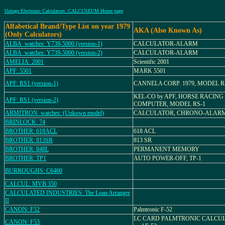
Vintage Electronic Calculators: CALCUSEUM Home page
Alfabetical Brand/Type List on year 1979
AKA (Also Known As)
(Only Calculators)
ALBA_watches: Y739-5000 (version-1)
CALCULATOR-ALARM
ALBA_watches: Y739-5000 (version-2)
CALCULATOR-ALARM
AMELIA: 2001
Scientific 2001
APF: 5501
MARK 5501
APF: RS1 (version-1)
CANNELA CORP. 1979, MODEL R
KEL-CO by APF, HORSE RACING
APF: RS1 (version-2)
COMPUTER, MODEL RS-1
ARMITRON_watches: (Unkown model)
CALCULATOR, CHRONO-ALAR
BRINLOCK: 74
BROTHER: 618ACL
618 ACL
BROTHER: 813SR
813 SR
BROTHER: 848L
PERMANENT MEMORY
BROTHER: TP1
AUTO POWER-OFF, TP-1
BURROUGHS: C6460
CALCUL: MVB 350
CALCULATED INDUSTRIES: The Loan Arranger
II
CANON: F52
Palmtronic F-52
LC CARD PALMTRONIC CALCU
CANON: F53