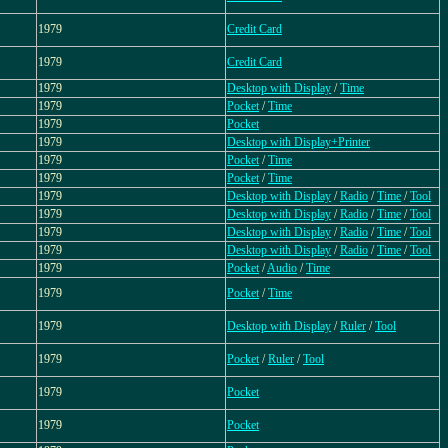
1979
Credit Card
1979
Credit Card
1979
Desktop with Display
/
Time
1979
Pocket
/
Time
1979
Pocket
1979
Desktop with Display+Printer
1979
Pocket
/
Time
1979
Pocket
/
Time
1979
Desktop with Display
/
Radio
/
Time
/
Tool
1979
Desktop with Display
/
Radio
/
Time
/
Tool
1979
Desktop with Display
/
Radio
/
Time
/
Tool
1979
Desktop with Display
/
Radio
/
Time
/
Tool
1979
Pocket
/
Audio
/
Time
1979
Pocket
/
Time
1979
Desktop with Display
/
Ruler
/
Tool
1979
Pocket
/
Ruler
/
Tool
1979
Pocket
1979
Pocket