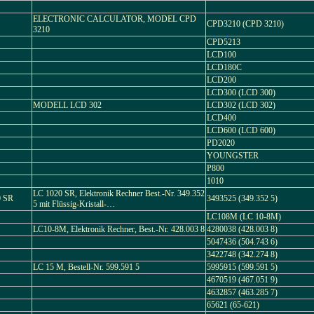
ELECTRONIC CALCULATOR, MODEL CPD
CPD3210 (CPD 3210)
3210
CPD5213
LCD100
LCD180C
LCD200
LCD300 (LCD 300)
MODELL LCD 302
LCD302 (LCD 302)
LCD400
LCD600 (LCD 600)
PD2020
YOUNGSTER
P800
1010
LC 1020 SR, Elektronik Rechner Best.-Nr. 349.352
 SR
3493525 (349.352 5)
5 mit Flüssig-Kristall-…
LC108M (LC 10-8M)
LC10-8M, Elektronik Rechner, Best.-Nr. 428.003 8
4280038 (428.003 8)
5047436 (504.743 6)
3422748 (342.274 8)
LC 15 M, Bestell-Nr. 599.591 5
5995915 (599.591 5)
4670519 (467.051 9)
4632857 (463.285 7)
65621 (65-621)