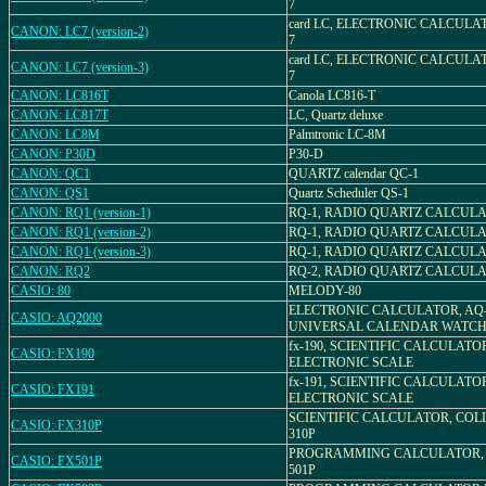
7
card LC, ELECTRONIC CALCULA
CANON: LC7 (version-2)
7
card LC, ELECTRONIC CALCULA
CANON: LC7 (version-3)
7
CANON: LC816T
Canola LC816-T
CANON: LC817T
LC, Quartz deluxe
CANON: LC8M
Palmtronic LC-8M
CANON: P30D
P30-D
CANON: QC1
QUARTZ calendar QC-1
CANON: QS1
Quartz Scheduler QS-1
CANON: RQ1 (version-1)
RQ-1, RADIO QUARTZ CALCUL
CANON: RQ1 (version-2)
RQ-1, RADIO QUARTZ CALCUL
CANON: RQ1 (version-3)
RQ-1, RADIO QUARTZ CALCUL
CANON: RQ2
RQ-2, RADIO QUARTZ CALCUL
CASIO: 80
MELODY-80
ELECTRONIC CALCULATOR, AQ-
CASIO: AQ2000
UNIVERSAL CALENDAR WATC
fx-190, SCIENTIFIC CALCULATO
CASIO: FX190
ELECTRONIC SCALE
fx-191, SCIENTIFIC CALCULATO
CASIO: FX191
ELECTRONIC SCALE
SCIENTIFIC CALCULATOR, COLL
CASIO: FX310P
310P
PROGRAMMING CALCULATOR, 
CASIO: FX501P
501P