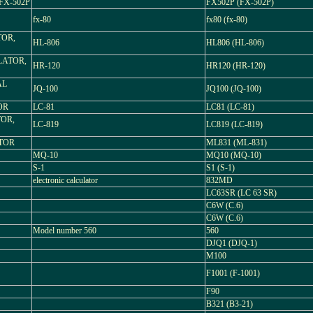
X-502P
FX502P (FX-502P)
fx-80
fx80 (fx-80)
TOR,
HL-806
HL806 (HL-806)
LATOR,
HR-120
HR120 (HR-120)
AL
JQ-100
JQ100 (JQ-100)
OR
LC-81
LC81 (LC-81)
TOR,
LC-819
LC819 (LC-819)
TOR
ML831 (ML-831)
MQ-10
MQ10 (MQ-10)
S-1
S1 (S-1)
electronic calculator
832MD
LC63SR (LC 63 SR)
C6W (C.6)
C6W (C.6)
Model number 560
560
DJQ1 (DJQ-1)
M100
F1001 (F-1001)
F90
B321 (B3-21)