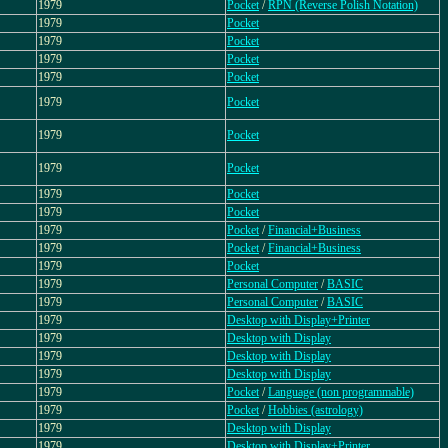
1979
Pocket
/
RPN (Reverse Polish Notation)
1979
Pocket
1979
Pocket
1979
Pocket
1979
Pocket
1979
Pocket
1979
Pocket
1979
Pocket
1979
Pocket
1979
Pocket
1979
Pocket
/
Financial+Business
1979
Pocket
/
Financial+Business
1979
Pocket
1979
Personal Computer
/
BASIC
1979
Personal Computer
/
BASIC
1979
Desktop with Display+Printer
1979
Desktop with Display
1979
Desktop with Display
1979
Desktop with Display
1979
Pocket
/
Language (non programmable)
1979
Pocket
/
Hobbies (astrology)
1979
Desktop with Display
1979
Desktop with Display+Printer