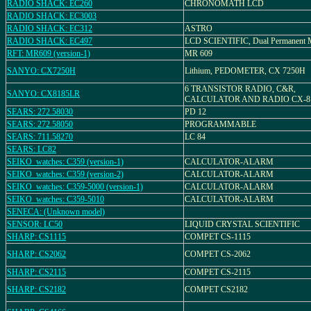
RADIO SHACK: EC260
CHRONOMATH LCD
RADIO SHACK: EC3003
RADIO SHACK: EC312
ASTRO
RADIO SHACK: EC497
LCD SCIENTIFIC, Dual Permanent
RFT: MR609 (version-1)
MR 609
SANYO: CX7250H
Lithium, PEDOMETER, CX 7250H
6 TRANSISTOR RADIO, C&R,
SANYO: CX8185LR
CALCULATOR AND RADIO CX-8
SEARS: 272.58030
PD 12
SEARS: 272.58050
PROGRAMMABLE
SEARS: 711.58270
LC 84
SEARS: LC82
SEIKO_watches: C359 (version-1)
CALCULATOR-ALARM
SEIKO_watches: C359 (version-2)
CALCULATOR-ALARM
SEIKO_watches: C359-5000 (version-1)
CALCULATOR-ALARM
SEIKO_watches: C359-5010
CALCULATOR-ALARM
SENECA: (Unknown model)
SENSOR: LC50
LIQUID CRYSTAL SCIENTIFIC
SHARP: CS1115
COMPET CS-1115
SHARP: CS2062
COMPET CS-2062
SHARP: CS2115
COMPET CS-2115
SHARP: CS2182
COMPET CS2182