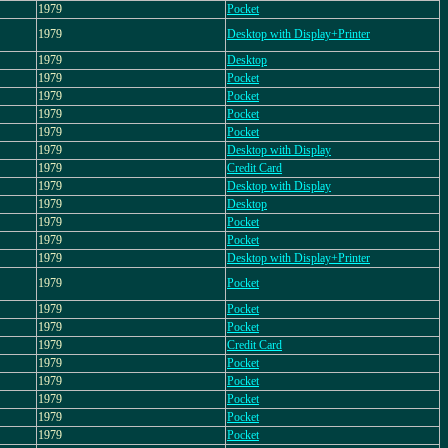
1979
Pocket
1979
Desktop with Display+Printer
1979
Desktop
1979
Pocket
1979
Pocket
1979
Pocket
1979
Pocket
1979
Desktop with Display
1979
Credit Card
1979
Desktop with Display
1979
Desktop
1979
Pocket
1979
Pocket
1979
Desktop with Display+Printer
1979
Pocket
1979
Pocket
1979
Pocket
1979
Credit Card
1979
Pocket
1979
Pocket
1979
Pocket
1979
Pocket
1979
Pocket