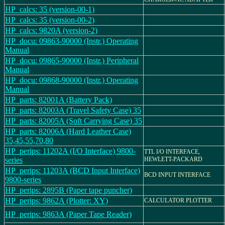
HP_calcs: 35 (version-00-1)
HP_calcs: 35 (version-00-2)
HP_calcs: 9820A (version-2)
HP_docu: 09863-90000 (Instr.) Operating
Manual
HP_docu: 09865-90000 (Instr.) Peripheral
Manual
HP_docu: 09868-90000 (Instr.) Operating
Manual
HP_parts: 82001A (Battery Pack)
HP_parts: 82003A (Travel Safety Case) 35
HP_parts: 82005A (Soft Carrying Case) 35
HP_parts: 82006A (Hard Leather Case)
35,45,55,70,80
HP_perips: 11202A (I/O Interface) 9800-
TTL I/O INTERFACE,
series
HEWLETT-PACKARD
HP_perips: 11203A (BCD Input Interface)
BCD INPUT INTERFACE
9800-series
HP_perips: 2895B (Paper tape puncher)
HP_perips: 9862A (Plotter: XY)
CALCULATOR PLOTTER
HP_perips: 9863A (Paper Tape Reader)