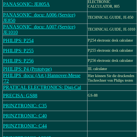
ELECTRONIC
PANASONIC: JE805A
CALCULATOR, 805
PANASONIC_docu: A006 (Service)
TECHNICAL GUIDE, JE-850
JE850
PANASONIC_docu: A007 (Service)
TECHNICAL GUIDE, JE-1010
JE1010
PHILIPS: P254
P|254 electronic desk calculator
PHILIPS: P255
P|255 electronic desk calculator
PHILIPS: P256
P|256 electronic desk calculator
PHILIPS: P4 (Prototype)
IIL calculator
PHILIPS_docu: (Art.) Hannover-Messe
Hier können Sie die druckenden
'72
Tischrechner von Philips testen
PRATICAL ELECTRONICS: Digi-Cal
PRECISA: GS88
GS-88
PRINZTRONIC: C35
PRINZTRONIC: C40
PRINZTRONIC: C44