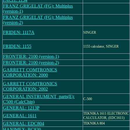
FRANZ GRIGELAT (FG): Multiplus
(version-1)
FRANZ GRIGELAT (FG): Multiplus
(version-2)
FRIDEN: 1117A
SINGER
FRIDEN: 1155
1155 calculator, SINGER
FRONTIER: 2100 (version-1)
FRONTIER: 2100 (version-2)
GARRETT COMTRONICS
CORPORATION: 2000
GARRETT COMTRONICS
CORPORATION: 2002
GENERAL INSTRUMENT_parts(E):
C-500
C500 (CalcChip)
GENERAL: 1213P
TEKNIKA 1611 ELECTRONIC
GENERAL: 1611
CALCULATOR, (EDC1611)
GENERAL: EDC804
TEKNIKA 804
HANIMEX: BC820