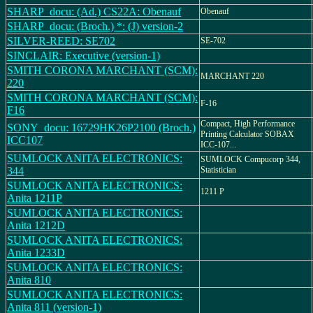
SHARP_docu: (Ad.) CS22A: Obenauf
Obenauf
SHARP_docu: (Broch.) *: (J) version-2
SILVER-REED: SE702
SE-702
SINCLAIR: Executive (version-1)
SMITH CORONA MARCHANT (SCM):
MARCHANT 220
220
SMITH CORONA MARCHANT (SCM):
F-16
F16
Compact, High Performance
SONY_docu: 16729HK26P2100 (Broch.)
Printing Calculator SOBAX
ICC107
ICC-107...
SUMLOCK ANITA ELECTRONICS:
SUMLOCK Compucorp 344,
344
Statistician
SUMLOCK ANITA ELECTRONICS:
1211 P
Anita 1211P
SUMLOCK ANITA ELECTRONICS:
Anita 1212D
SUMLOCK ANITA ELECTRONICS:
Anita 1233D
SUMLOCK ANITA ELECTRONICS:
Anita 810
SUMLOCK ANITA ELECTRONICS:
Anita 811 (version-1)