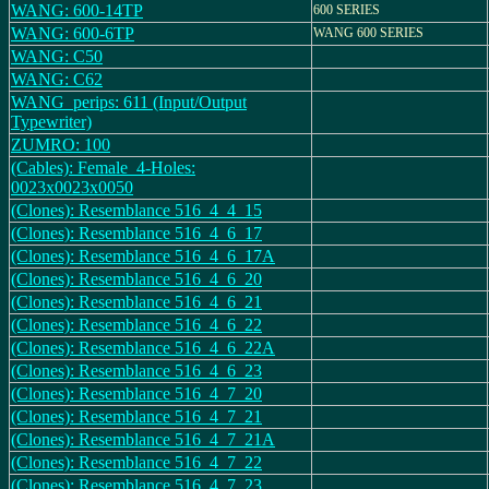
WANG: 600-14TP
600 SERIES
WANG: 600-6TP
WANG 600 SERIES
WANG: C50
WANG: C62
WANG_perips: 611 (Input/Output
Typewriter)
ZUMRO: 100
(Cables): Female_4-Holes:
0023x0023x0050
(Clones): Resemblance 516_4_4_15
(Clones): Resemblance 516_4_6_17
(Clones): Resemblance 516_4_6_17A
(Clones): Resemblance 516_4_6_20
(Clones): Resemblance 516_4_6_21
(Clones): Resemblance 516_4_6_22
(Clones): Resemblance 516_4_6_22A
(Clones): Resemblance 516_4_6_23
(Clones): Resemblance 516_4_7_20
(Clones): Resemblance 516_4_7_21
(Clones): Resemblance 516_4_7_21A
(Clones): Resemblance 516_4_7_22
(Clones): Resemblance 516_4_7_23