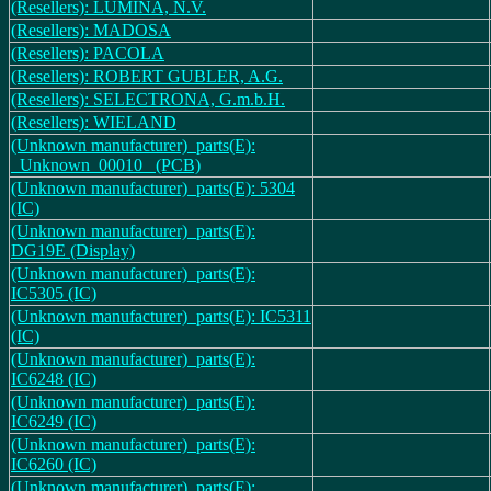
(Resellers): LUMINA, N.V.
(Resellers): MADOSA
(Resellers): PACOLA
(Resellers): ROBERT GUBLER, A.G.
(Resellers): SELECTRONA, G.m.b.H.
(Resellers): WIELAND
(Unknown manufacturer)_parts(E):
_Unknown_00010_ (PCB)
(Unknown manufacturer)_parts(E): 5304
(IC)
(Unknown manufacturer)_parts(E):
DG19E (Display)
(Unknown manufacturer)_parts(E):
IC5305 (IC)
(Unknown manufacturer)_parts(E): IC5311
(IC)
(Unknown manufacturer)_parts(E):
IC6248 (IC)
(Unknown manufacturer)_parts(E):
IC6249 (IC)
(Unknown manufacturer)_parts(E):
IC6260 (IC)
(Unknown manufacturer)_parts(E):