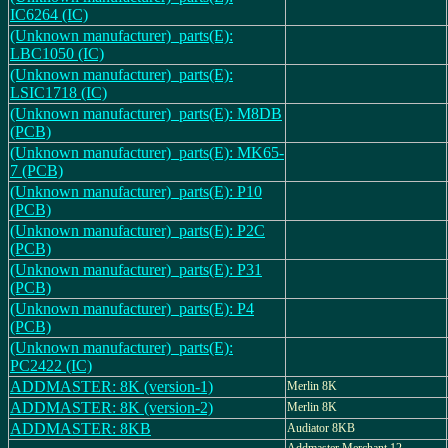
IC6264 (IC)
(Unknown manufacturer)_parts(E):
LBC1050 (IC)
(Unknown manufacturer)_parts(E):
LSIC1718 (IC)
(Unknown manufacturer)_parts(E): M8DB
(PCB)
(Unknown manufacturer)_parts(E): MK65-
7 (PCB)
(Unknown manufacturer)_parts(E): P10
(PCB)
(Unknown manufacturer)_parts(E): P2C
(PCB)
(Unknown manufacturer)_parts(E): P31
(PCB)
(Unknown manufacturer)_parts(E): P4
(PCB)
(Unknown manufacturer)_parts(E):
PC2422 (IC)
ADDMASTER: 8K (version-1)
Merlin 8K
ADDMASTER: 8K (version-2)
Merlin 8K
ADDMASTER: 8KB
Audiator 8KB