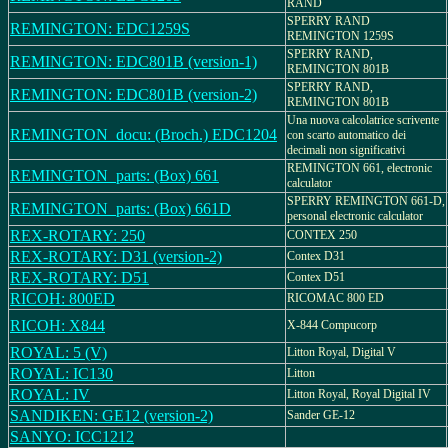
RAND
SPERRY RAND
REMINGTON: EDC1259S
REMINGTON 1259S
SPERRY RAND,
REMINGTON: EDC801B (version-1)
REMINGTON 801B
SPERRY RAND,
REMINGTON: EDC801B (version-2)
REMINGTON 801B
Una nuova calcolatrice scrivente
REMINGTON_docu: (Broch.) EDC1204
con scarto automatico dei
decimali non significativi
REMINGTON 661, electronic
REMINGTON_parts: (Box) 661
calculator
SPERRY REMINGTON 661-D,
REMINGTON_parts: (Box) 661D
personal electronic calculator
REX-ROTARY: 250
CONTEX 250
REX-ROTARY: D31 (version-2)
Contex D31
REX-ROTARY: D51
Contex D51
RICOH: 800ED
RICOMAC 800 ED
RICOH: X844
X-844 Compucorp
ROYAL: 5 (V)
Litton Royal, Digital V
ROYAL: IC130
Litton
ROYAL: IV
Litton Royal, Royal Digital IV
SANDIKEN: GE12 (version-2)
Sander GE-12
SANYO: ICC1212