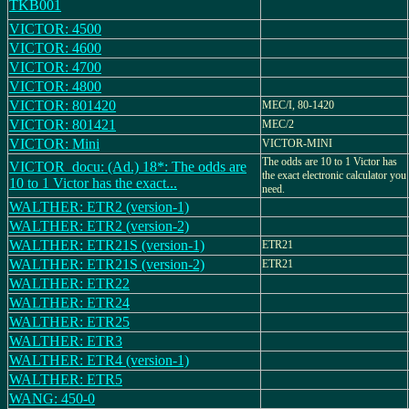
TKB001
VICTOR: 4500
VICTOR: 4600
VICTOR: 4700
VICTOR: 4800
VICTOR: 801420
MEC/I, 80-1420
VICTOR: 801421
MEC/2
VICTOR: Mini
VICTOR-MINI
The odds are 10 to 1 Victor has
VICTOR_docu: (Ad.) 18*: The odds are
the exact electronic calculator you
10 to 1 Victor has the exact...
need.
WALTHER: ETR2 (version-1)
WALTHER: ETR2 (version-2)
WALTHER: ETR21S (version-1)
ETR21
WALTHER: ETR21S (version-2)
ETR21
WALTHER: ETR22
WALTHER: ETR24
WALTHER: ETR25
WALTHER: ETR3
WALTHER: ETR4 (version-1)
WALTHER: ETR5
WANG: 450-0