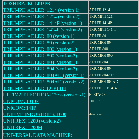
TOSHIBA: BC1492PR
TRIUMPH-ADLER: 1214 (version-1)
ADLER 1214
TRIUMPH-ADLER: 1214 (version-2)
TRIUMPH 1214
TRIUMPH-ADLER: 1414P (version-1)
ADLER 1414P
TRIUMPH-ADLER: 1414P (version-2)
TRIUMPH 1414P
TRIUMPH-ADLER: 80 (version-1)
ADLER 80
TRIUMPH-ADLER: 80 (version-2)
TRIUMPH 80
TRIUMPH-ADLER: 800 (version-1)
ADLER 800
TRIUMPH-ADLER: 800 (version-2)
TRIUMPH 800
TRIUMPH-ADLER: 804 (version-1)
ADLER 804
TRIUMPH-ADLER: 804 (version-2)
TRIUMPH 804
TRIUMPH-ADLER: 804AD (version-1)
ADLER 804AD
TRIUMPH-ADLER: 804AD (version-2)
TRIUMPH 804AD
TRIUMPH-ADLER: ECP1414
ADLER ECP1414
ULTIMA ELECTRONICS: 8 (version-1)
ELETAC 8
UNICOM: 1010P
1010 P
UNICOM: 141P
UNIFIVE INDUSTRIES: 1000
data brain
UNITREX: 1200 (version-2)
UNITREX: 1200M
UNIVERSAL DATA MACHINE: