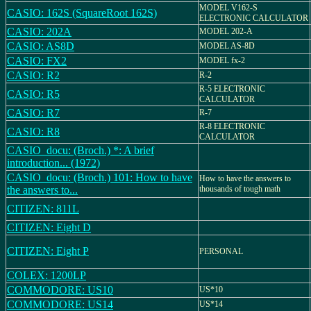
MODEL V162-S
CASIO: 162S (SquareRoot 162S)
ELECTRONIC CALCULATOR
CASIO: 202A
MODEL 202-A
CASIO: AS8D
MODEL AS-8D
CASIO: FX2
MODEL fx-2
CASIO: R2
R-2
R-5 ELECTRONIC
CASIO: R5
CALCULATOR
CASIO: R7
R-7
R-8 ELECTRONIC
CASIO: R8
CALCULATOR
CASIO_docu: (Broch.) *: A brief
introduction... (1972)
CASIO_docu: (Broch.) 101: How to have
How to have the answers to
the answers to...
thousands of tough math
CITIZEN: 811L
CITIZEN: Eight D
CITIZEN: Eight P
PERSONAL
COLEX: 1200LP
COMMODORE: US10
US*10
COMMODORE: US14
US*14