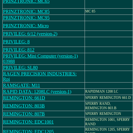
PRINZTRONIC: MC65
PRINZTRONIC: MC85
MC 85
PRINZTRONIC: MC95
PRINZTRONIC: Micro
PRIVILEG: 6/12 (version-2)
PRIVILEG: 8
PRIVILEG: 812
PRIVILEG: Mini Computer (version-1)
03988
PRIVILEG: SL80
RAGEN PRECISION INDUSTRIES:
Rpi
RAMSGATE: M11
RAPID DATA: 1208LC (version-1)
RAPIDMAN 1208 LC
REMINGTON: 661D
SPERRY REMINGTON 661.D
SPERRY RAND,
REMINGTON: 803B
REMINGTON 803.B
REMINGTON: 807B
SPERRY REMINGTON
REMINGTON 1001, SPERRY
REMINGTON: EDC1001
RAND
REMINGTON 1205, SPERRY
REMINGTON: EDC1205