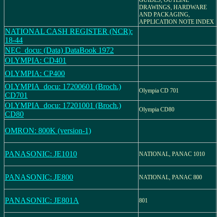
GUIDES, OUTLINE
DRAWINGS, HARDWARE
AND PACKAGING,
APPLICATION NOTE INDEX
NATIONAL CASH REGISTER (NCR):
18-44
NEC_docu: (Data) DataBook 1972
OLYMPIA: CD401
OLYMPIA: CP400
OLYMPIA_docu: 17200601 (Broch.)
Olympia CD 701
CD701
OLYMPIA_docu: 17201001 (Broch.)
Olympia CD80
CD80
OMRON: 800K (version-1)
PANASONIC: JE1010
NATIONAL, PANAC 1010
PANASONIC: JE800
NATIONAL, PANAC 800
PANASONIC: JE801A
801