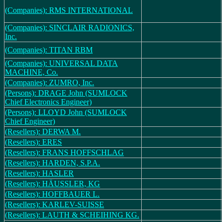
(Companies): RMS INTERNATIONAL
(Companies): SINCLAIR RADIONICS,
Inc.
(Companies): TITAN RBM
(Companies): UNIVERSAL DATA
MACHINE, Co.
(Companies): ZUMRO, Inc.
(Persons): DRAGE John (SUMLOCK
Chief Electronics Engineer)
(Persons): LLOYD John (SUMLOCK
Chief Engineer)
(Resellers): DERWA M.
(Resellers): ERES
(Resellers): FRANS HOFFSCHLAG
(Resellers): HARDEN, S.P.A.
(Resellers): HASLER
(Resellers): HÄUSSLER, KG
(Resellers): HOFFBAUER L.
(Resellers): KARLEV-SUISSE
(Resellers): LAUTH & SCHEIHING KG.