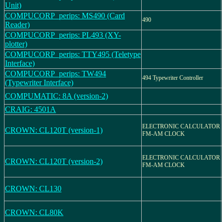
Unit)
COMPUCORP_perips: MS490 (Card
490
Reader)
COMPUCORP_perips: PL493 (XY-
plotter)
COMPUCORP_perips: TTY495 (Teletype
Interface)
COMPUCORP_perips: TW494
494 Typewriter Controller
(Typewriter Interface)
COMPUMATIC: 8A (version-2)
CRAIG: 4501A
ELECTRONIC CALCULATOR
CROWN: CL120T (version-1)
FM-AM CLOCK
ELECTRONIC CALCULATOR
CROWN: CL120T (version-2)
FM-AM CLOCK
CROWN: CL130
CROWN: CL80K