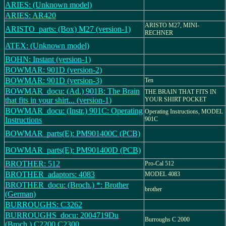
ARIES: (Unknown model)
ARIES: AR420
ARISTO M27, MINI-
ARISTO_parts: (Box) M27 (version-1)
RECHNER
ATEX: (Unknown model)
BOHN: Instant (version-1)
BOWMAR: 901D (version-2)
BOWMAR: 901D (version-3)
Ten
BOWMAR_docu: (Ad.) 901B: The Brain
THE BRAIN THAT FITS IN
that fits in your shirt... (version-1)
YOUR SHIRT POCKET
BOWMAR_docu: (Instr.) 901C: Operating
Operating Instructions, MODEL
Instructions
901C
BOWMAR_parts(E): PM901400C (PCB)
BOWMAR_parts(E): PM901400D (PCB)
BROTHER: 512
Pro-Cal 512
BROTHER_adaptors: 4083
MODEL 4083
BROTHER_docu: (Broch.) *: Brother
brother
(German)
BURROUGHS: C3262
BURROUGHS_docu: 2004719Du
Burroughs C 2000
(Broch.) C2200,C2300