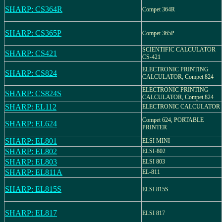
SHARP: CS364R
Compet 364R
SHARP: CS365P
Compet 365P
SCIENTIFIC CALCULATOR
SHARP: CS421
CS-421
ELECTRONIC PRINTING
SHARP: CS824
CALCULATOR, Compet 824
ELECTRONIC PRINTING
SHARP: CS824S
CALCULATOR, Compet 824
SHARP: EL112
ELECTRONIC CALCULATOR
Compet 624, PORTABLE
SHARP: EL624
PRINTER
SHARP: EL801
ELSI MINI
SHARP: EL802
ELSI-802
SHARP: EL803
ELSI 803
SHARP: EL811A
EL-811
SHARP: EL815S
ELSI 815S
SHARP: EL817
ELSI 817