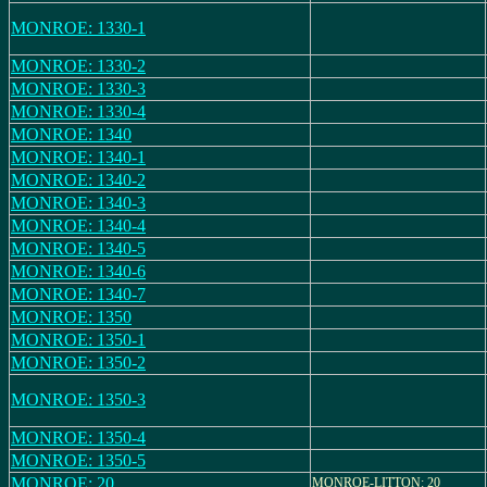
MONROE: 1330-1
MONROE: 1330-2
MONROE: 1330-3
MONROE: 1330-4
MONROE: 1340
MONROE: 1340-1
MONROE: 1340-2
MONROE: 1340-3
MONROE: 1340-4
MONROE: 1340-5
MONROE: 1340-6
MONROE: 1340-7
MONROE: 1350
MONROE: 1350-1
MONROE: 1350-2
MONROE: 1350-3
MONROE: 1350-4
MONROE: 1350-5
MONROE: 20
MONROE-LITTON: 20