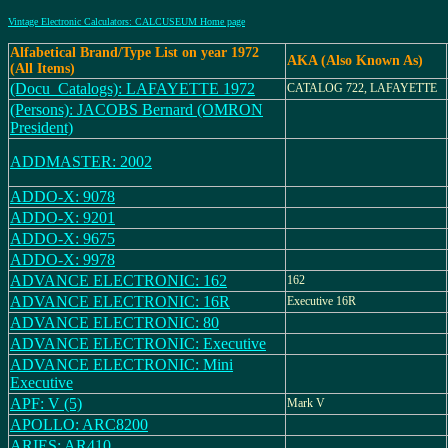
Vintage Electronic Calculators: CALCUSEUM Home page
Alfabetical Brand/Type List on year 1972
AKA (Also Known As)
(All Items)
(Docu_Catalogs): LAFAYETTE 1972
CATALOG 722, LAFAYETTE
(Persons): JACOBS Bernard (OMRON
President)
ADDMASTER: 2002
ADDO-X: 9078
ADDO-X: 9201
ADDO-X: 9675
ADDO-X: 9978
ADVANCE ELECTRONIC: 162
162
ADVANCE ELECTRONIC: 16R
Executive 16R
ADVANCE ELECTRONIC: 80
ADVANCE ELECTRONIC: Executive
ADVANCE ELECTRONIC: Mini
Executive
APF: V (5)
Mark V
APOLLO: ARC8200
ARIES: AR410