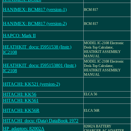
HANIMEX: BCM817 (version-1)
BCM 817
HANIMEX: BCM817 (version-2)
BCM 817
HAPCO: Mark II
MODEL IC-2108 Electronic
HEATHKIT_docu: I5951538 (Instr.)
Desk-Top Calculator,
IC2108
HEATHKIT ASSEMBLY
MANUAL
MODEL IC-2108 Electronic
HEATHKIT_docu: I595153801 (Instr.)
Desk-Top Calculator,
IC2108
HEATHKIT ASSEMBLY
MANUAL
HITACHI: KK521 (version-2)
HITACHI: KK56
ELCA 56
HITACHI: KK561
HITACHI: KK56R
ELCA 56R
HITACHI_docu: (Data) DataBook 1972
82002A BATTERY
HP_adaptors: 82002A
CHARGER-AC ADAPTER