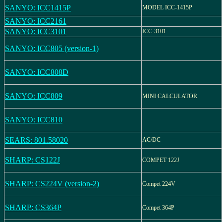
SANYO: ICC1415P
MODEL ICC-1415P
SANYO: ICC2161
SANYO: ICC3101
ICC-3101
SANYO: ICC805 (version-1)
SANYO: ICC808D
SANYO: ICC809
MINI CALCULATOR
SANYO: ICC810
SEARS: 801.58020
AC/DC
SHARP: CS122J
COMPET 122J
SHARP: CS224V (version-2)
Compet 224V
SHARP: CS364P
Compet 364P