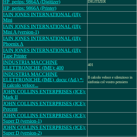
HP_perips: 9864A (Digitizer)
DIGITIZER
HP_perips: 9866A (Printer)
IAIN JONES INTERNATIONAL (IJI):
Mini
IAIN JONES INTERNATIONAL (IJI):
Mini A (version-1)
IAIN JONES INTERNATIONAL (IJI):
Phoenix A
IAIN JONES INTERNATIONAL (IJI):
Tape Printer
INDUSTRIA MACCHINE
401
ELETTRONICHE (IME): 400
INDUSTRIA MACCHINE
Il calcolo veloce e silenzioso in
ELETTRONICHE (IME)_docu: (Ad.) *:
sinfonia col vostro pensiero
Il calcolo veloce...
JOHN COLLINS ENTERPRISES (JCE):
Mark II
JOHN COLLINS ENTERPRISES (JCE):
Percent
JOHN COLLINS ENTERPRISES (JCE):
Super D (version-1)
JOHN COLLINS ENTERPRISES (JCE):
Super D (version-2)