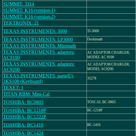
SUMMIT: 3114
SUMMIT: K16 (version-1)
SUMMIT: K16 (version-2)
TEKTRONIX: 21
TEXAS INSTRUMENTS: 3000
TI-3000
TEXAS INSTRUMENTS: LP3000
Desktmath
TEXAS INSTRUMENTS: Minimath
TEXAS INSTRUMENTS_adaptors:
AC ADAPTOR CHARGER,
AC9100
MODEL AC 9100
TEXAS INSTRUMENTS_adaptors:
AC ADAPTOR/CHARGER,
AC9200
MODEL AC9200
TEXAS INSTRUMENTS_parts(E):
35278
1KS108 (Keyboard)
TEXET: 1
TITAN RBM: Mini-Cal
TOSHIBA: BC0805
TOSCAL BC-0805
TOSHIBA: BC1218P
BC-1218P
TOSHIBA: BC1222P
TOSHIBA: BC1416
BC-1416
TOSHIBA: BC1424