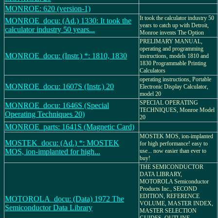
MONROE: 620 (version-1)
It took the calculator industry 50
MONROE_docu: (Ad.) 1330: It took the
years to catch up with Detroit,
calculator industry 50 years...
Monroe invents The Option
PRELIMARY MANUAL,
operating and programming
MONROE_docu: (Instr.) *: 1810, 1830
instructions, models 1810 and
1830 Programmable Printing
Calculators
operating instructions, Portable
MONROE_docu: 1607S (Instr.) 20
Electronic Display Calculator,
model 20
SPECIAL OPERATING
MONROE_docu: 1646S (Special
TECHNIQUES, Monroe Model
Operating Techniques 20)
20
MONROE_parts: 1641S (Magnetic Card)
MOSTEK MOS, ion-implanted
MOSTEK_docu: (Ad.) *: MOSTEK
for high performance! easy to
MOS, ion-implanted for high...
use... now easier than ever to
buy!
THE SEMICONDUCTOR
DATA LIBRARY,
MOTOROLA Semiconductor
Products Inc., SECOND
EDITION, REFERENCE
MOTOROLA_docu: (Data) 1972 The
VOLUME, MASTER INDEX,
Semiconductor Data Library
MASTER SELECTION