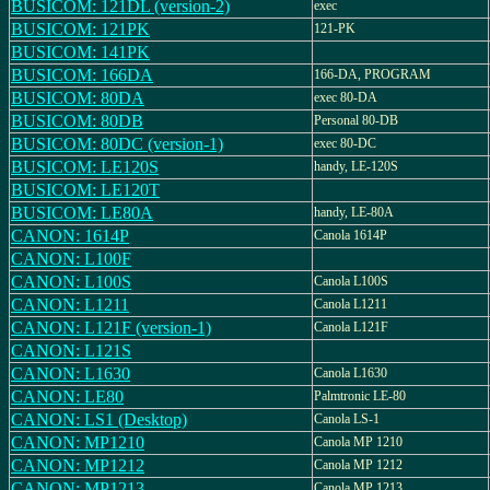
BUSICOM: 121DL (version-2)
exec
BUSICOM: 121PK
121-PK
BUSICOM: 141PK
BUSICOM: 166DA
166-DA, PROGRAM
BUSICOM: 80DA
exec 80-DA
BUSICOM: 80DB
Personal 80-DB
BUSICOM: 80DC (version-1)
exec 80-DC
BUSICOM: LE120S
handy, LE-120S
BUSICOM: LE120T
BUSICOM: LE80A
handy, LE-80A
CANON: 1614P
Canola 1614P
CANON: L100F
CANON: L100S
Canola L100S
CANON: L1211
Canola L1211
CANON: L121F (version-1)
Canola L121F
CANON: L121S
CANON: L1630
Canola L1630
CANON: LE80
Palmtronic LE-80
CANON: LS1 (Desktop)
Canola LS-1
CANON: MP1210
Canola MP 1210
CANON: MP1212
Canola MP 1212
CANON: MP1213
Canola MP 1213