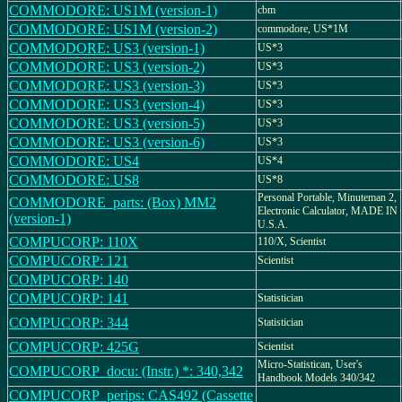
COMMODORE: US1M (version-1)
cbm
COMMODORE: US1M (version-2)
commodore, US*1M
COMMODORE: US3 (version-1)
US*3
COMMODORE: US3 (version-2)
US*3
COMMODORE: US3 (version-3)
US*3
COMMODORE: US3 (version-4)
US*3
COMMODORE: US3 (version-5)
US*3
COMMODORE: US3 (version-6)
US*3
COMMODORE: US4
US*4
COMMODORE: US8
US*8
Personal Portable, Minuteman 2,
COMMODORE_parts: (Box) MM2
Electronic Calculator, MADE IN
(version-1)
U.S.A.
COMPUCORP: 110X
110/X, Scientist
COMPUCORP: 121
Scientist
COMPUCORP: 140
COMPUCORP: 141
Statistician
COMPUCORP: 344
Statistician
COMPUCORP: 425G
Scientist
Micro-Statistican, User's
COMPUCORP_docu: (Instr.) *: 340,342
Handbook Models 340/342
COMPUCORP_perips: CAS492 (Cassette