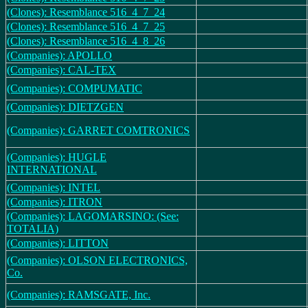
(Clones): Resemblance 516_4_7_24
(Clones): Resemblance 516_4_7_25
(Clones): Resemblance 516_4_8_26
(Companies): APOLLO
(Companies): CAL-TEX
(Companies): COMPUMATIC
(Companies): DIETZGEN
(Companies): GARRET COMTRONICS
(Companies): HUGLE
INTERNATIONAL
(Companies): INTEL
(Companies): ITRON
(Companies): LAGOMARSINO: (See:
TOTALIA)
(Companies): LITTON
(Companies): OLSON ELECTRONICS,
Co.
(Companies): RAMSGATE, Inc.