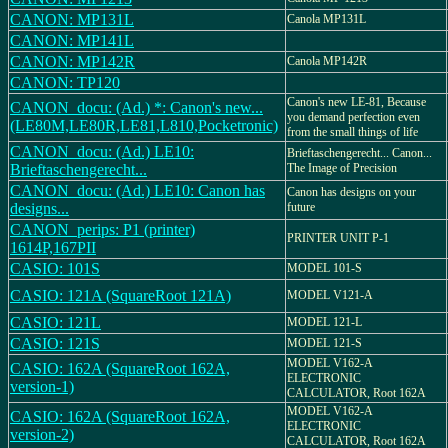
CANON: MP131L
Canola MP131L
CANON: MP141L
CANON: MP142R
Canola MP142R
CANON: TP120
Canon's new LE-81, Because
CANON_docu: (Ad.) *: Canon's new...
you demand perfection even
(LE80M,LE80R,LE81,L810,Pocketronic)
from the small things of life
CANON_docu: (Ad.) LE10:
Brieftaschengerecht... Canon...
Brieftaschengerecht...
The Image of Precision
CANON_docu: (Ad.) LE10: Canon has
Canon has designs on your
designs...
future
CANON_perips: P1 (printer)
PRINTER UNIT P-1
1614P,167PII
CASIO: 101S
MODEL 101-S
CASIO: 121A (SquareRoot 121A)
MODEL V121-A
CASIO: 121L
MODEL 121-L
CASIO: 121S
MODEL 121-S
MODEL V162-A
CASIO: 162A (SquareRoot 162A,
ELECTRONIC
version-1)
CALCULATOR, Root 162A
MODEL V162-A
CASIO: 162A (SquareRoot 162A,
ELECTRONIC
version-2)
CALCULATOR, Root 162A