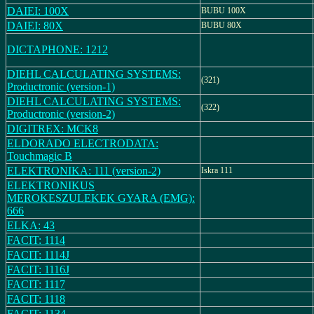
DAIEI: 100X
BUBU 100X
DAIEI: 80X
BUBU 80X
DICTAPHONE: 1212
DIEHL CALCULATING SYSTEMS:
(321)
Productronic (version-1)
DIEHL CALCULATING SYSTEMS:
(322)
Productronic (version-2)
DIGITREX: MCK8
ELDORADO ELECTRODATA:
Touchmagic B
ELEKTRONIKA: 111 (version-2)
Iskra 111
ELEKTRONIKUS
MEROKESZULEKEK GYARA (EMG):
666
ELKA: 43
FACIT: 1114
FACIT: 1114J
FACIT: 1116J
FACIT: 1117
FACIT: 1118
FACIT: 1134