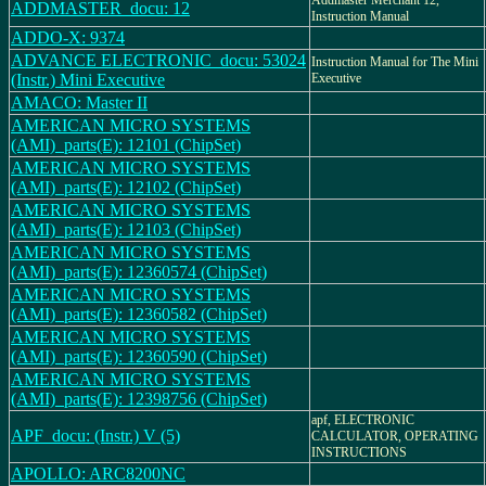
Addmaster Merchant 12,
ADDMASTER_docu: 12
Instruction Manual
ADDO-X: 9374
ADVANCE ELECTRONIC_docu: 53024
Instruction Manual for The Mini
(Instr.) Mini Executive
Executive
AMACO: Master II
AMERICAN MICRO SYSTEMS
(AMI)_parts(E): 12101 (ChipSet)
AMERICAN MICRO SYSTEMS
(AMI)_parts(E): 12102 (ChipSet)
AMERICAN MICRO SYSTEMS
(AMI)_parts(E): 12103 (ChipSet)
AMERICAN MICRO SYSTEMS
(AMI)_parts(E): 12360574 (ChipSet)
AMERICAN MICRO SYSTEMS
(AMI)_parts(E): 12360582 (ChipSet)
AMERICAN MICRO SYSTEMS
(AMI)_parts(E): 12360590 (ChipSet)
AMERICAN MICRO SYSTEMS
(AMI)_parts(E): 12398756 (ChipSet)
apf, ELECTRONIC
APF_docu: (Instr.) V (5)
CALCULATOR, OPERATING
INSTRUCTIONS
APOLLO: ARC8200NC