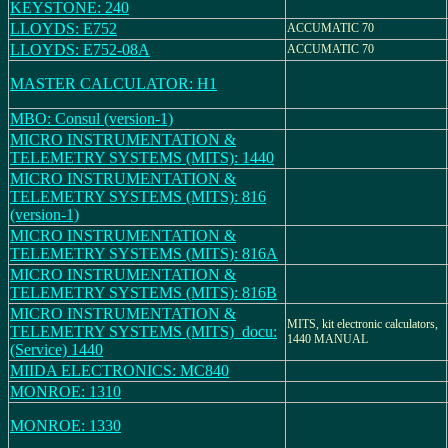
KEYSTONE: 240
LLOYDS: E752
ACCUMATIC 70
LLOYDS: E752-08A
ACCUMATIC 70
MASTER CALCULATOR: H1
MBO: Consul (version-1)
MICRO INSTRUMENTATION &
TELEMETRY SYSTEMS (MITS): 1440
MICRO INSTRUMENTATION &
TELEMETRY SYSTEMS (MITS): 816
(version-1)
MICRO INSTRUMENTATION &
TELEMETRY SYSTEMS (MITS): 816A
MICRO INSTRUMENTATION &
TELEMETRY SYSTEMS (MITS): 816B
MICRO INSTRUMENTATION &
MITS, kit electronic calculators,
TELEMETRY SYSTEMS (MITS)_docu:
1440 MANUAL
(Service) 1440
MIIDA ELECTRONICS: MC840
MONROE: 1310
MONROE: 1330