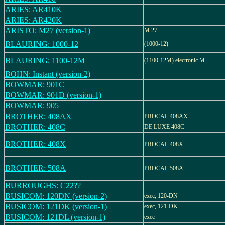
ARIES: AR410K
ARIES: AR420K
ARISTO: M27 (version-1)
M 27
BLAURING: 1000-12
(1000-12)
BLAURING: 1100-12M
(1100-12M) electronic M
BOHN: Instant (version-2)
BOWMAR: 901C
BOWMAR: 901D (version-1)
BOWMAR: 905
BROTHER: 408AX
PROCAL 408AX
BROTHER: 408C
DE LUXE 408C
BROTHER: 408X
PROCAL 408X
BROTHER: 508A
PROCAL 508A
BURROUGHS: C22??
BUSICOM: 120DN (version-2)
exec, 120-DN
BUSICOM: 121DK (version-1)
exec, 121-DK
BUSICOM: 121DL (version-1)
exec