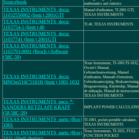
Sourcebook
mathematics and statistics
TEXAS INSTRUMENTS_docu:
Manuel d'utilisation, TI.2001 GTI,
11032550002 (Instr.) 2001GTI
TEXAS INSTRUMENTS
TEXAS INSTRUMENTS_docu:
TI.40, TEXAS INSTRUMENTS
1103754-1 (Instr.) 40
TEXAS INSTRUMENTS_docu:
11037741 (Instr.) 2001GTI
TEXAS INSTRUMENTS_docu:
1103793-0001 (Broch.) Software
(58C,59)
Texas Instruments, TI-1001/TI-1032,
Owner's Manual,
Gebrauchsanweisung, Manuel
TEXAS INSTRUMENTS_docu:
d'utilisation, Manuale d'istruzioni,
MNOm516C5181H (Instr.) 1001,1032
Gebruiksaanwijzing, Bruksanvisning
Brugsanvisning, Käyttöohje, Manual
de utilização, Manual de instruccione
TEXAS INSTRUMENTS
TEXAS INSTRUMENTS_pacs: *:
SANDERS RETZLAFF KRAFF
IMPLANT POWER CALCULATI
(58,58C,59)
TEXAS INSTRUMENTS_parts: (Box)
TI-1001, pocket-portable calculator,
1001
TEXAS INSTRUMENTS
Texas Instruments, TI-1031, FULL
TEXAS INSTRUMENTS_parts: (Box)
FUNCTION POCKET
1031 (Shelf display)