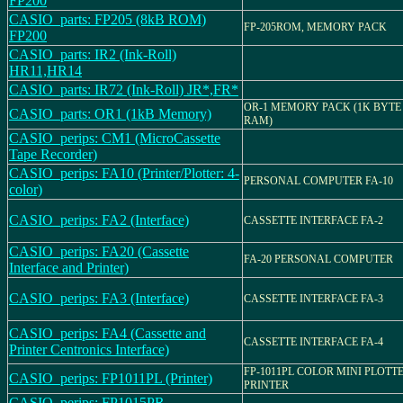
FP200
CASIO_parts: FP205 (8kB ROM)
FP-205ROM, MEMORY PACK
FP200
CASIO_parts: IR2 (Ink-Roll)
HR11,HR14
CASIO_parts: IR72 (Ink-Roll) JR*,FR*
OR-1 MEMORY PACK (1K BYTE
CASIO_parts: OR1 (1kB Memory)
RAM)
CASIO_perips: CM1 (MicroCassette
Tape Recorder)
CASIO_perips: FA10 (Printer/Plotter: 4-
PERSONAL COMPUTER FA-10
color)
CASIO_perips: FA2 (Interface)
CASSETTE INTERFACE FA-2
CASIO_perips: FA20 (Cassette
FA-20 PERSONAL COMPUTER
Interface and Printer)
CASIO_perips: FA3 (Interface)
CASSETTE INTERFACE FA-3
CASIO_perips: FA4 (Cassette and
CASSETTE INTERFACE FA-4
Printer Centronics Interface)
FP-1011PL COLOR MINI PLOTT
CASIO_perips: FP1011PL (Printer)
PRINTER
CASIO_perips: FP1015PR