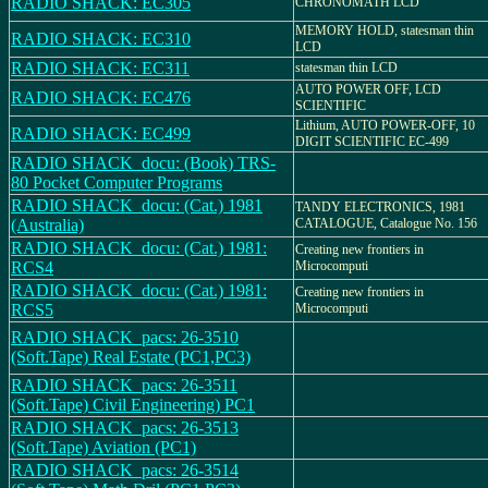
RADIO SHACK: EC305
CHRONOMATH LCD
MEMORY HOLD, statesman thin
RADIO SHACK: EC310
LCD
RADIO SHACK: EC311
statesman thin LCD
AUTO POWER OFF, LCD
RADIO SHACK: EC476
SCIENTIFIC
Lithium, AUTO POWER-OFF, 10
RADIO SHACK: EC499
DIGIT SCIENTIFIC EC-499
RADIO SHACK_docu: (Book) TRS-
80 Pocket Computer Programs
RADIO SHACK_docu: (Cat.) 1981
TANDY ELECTRONICS, 1981
(Australia)
CATALOGUE, Catalogue No. 156
RADIO SHACK_docu: (Cat.) 1981:
Creating new frontiers in
RCS4
Microcomputi
RADIO SHACK_docu: (Cat.) 1981:
Creating new frontiers in
RCS5
Microcomputi
RADIO SHACK_pacs: 26-3510
(Soft.Tape) Real Estate (PC1,PC3)
RADIO SHACK_pacs: 26-3511
(Soft.Tape) Civil Engineering) PC1
RADIO SHACK_pacs: 26-3513
(Soft.Tape) Aviation (PC1)
RADIO SHACK_pacs: 26-3514