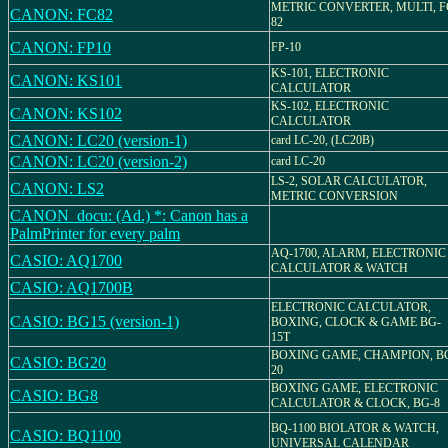
METRIC CONVERTER, MULTI, F
CANON: FC82
82
CANON: FP10
FP-10
KS-101, ELECTRONIC
CANON: KS101
CALCULATOR
KS-102, ELECTRONIC
CANON: KS102
CALCULATOR
CANON: LC20 (version-1)
card LC-20, (LC20B)
CANON: LC20 (version-2)
card LC-20
LS-2, SOLAR CALCULATOR,
CANON: LS2
METRIC CONVERSION
CANON_docu: (Ad.) *: Canon has a
PalmPrinter for every palm
AQ-1700, ALARM, ELECTRONIC
CASIO: AQ1700
CALCULATOR & WATCH
CASIO: AQ1700B
ELECTRONIC CALCULATOR,
CASIO: BG15 (version-1)
BOXING, CLOCK & GAME BG-
15T
BOXING GAME, CHAMPION, B
CASIO: BG20
20
BOXING GAME, ELECTRONIC
CASIO: BG8
CALCULATOR & CLOCK, BG-8
BQ-1100 BIOLATOR & WATCH,
CASIO: BQ1100
UNIVERSAL CALENDAR