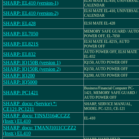
ELSI MATE EL-410, UNIVERSAL
SHARP: EL410 (version-1)
CALENDAR
ELSI MATE EL-410, UNIVERSAL
SHARP: EL410 (version-2)
CALENDAR
SHARP: EL428
ELSI MATE EL-428
MEMORY SAFE GUARD / AUTO
SHARP: EL7050
POWER OFF, EL-7050
ELSI MATE EL-821S, AUTO
SHARP: EL821S
POWER OFF
AUTO POWER OFF, ELSI MATE
SHARP: EL832
EL-832
SHARP: IQ150B (version 1)
IQ150, AUTO POWER OFF
SHARP: IQ150R (version 2)
IQ150, AUTO POWER OFF
SHARP: IQ200
IQ200, AUTO POWER OFF
SHARP: IQ5000
Business/Financial Computer PC-
SHARP: PC1421
1421, MEMORY SAFE GUARD /
AUTO POWER OFF
SHARP_docu: (Service) *:
SHARP, SERVICE MANUAL,
CE121,PC1211
MODEL PC-1211, CE-121
SHARP_docu: TINSJ3164CCZZ
EL-410
(Instr.) EL410
SHARP_docu: TMANJ1011CCZZ2
(Instr.) EL410