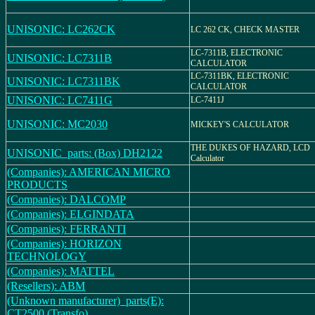
UNISONIC: LC262CK
LC 262 CK, CHECK MASTER
LC-7311B, ELECTRONIC
UNISONIC: LC7311B
CALCULATOR
LC-7311BK, ELECTRONIC
UNISONIC: LC7311BK
CALCULATOR
UNISONIC: LC7411G
LC-7411J
UNISONIC: MC2030
MICKEY'S CALCULATOR
THE DUKES OF HAZARD, LCD
UNISONIC_parts: (Box) DH2122
Calculator
(Companies): AMERICAN MICRO
PRODUCTS
(Companies): DALCOMP
(Companies): ELGINDATA
(Companies): FERRANTI
(Companies): HORIZON
TECHNOLOGY
(Companies): MATTEL
(Resellers): ABM
(Unknown manufacturer)_parts(E):
CT2500 (Transfo)