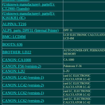
(Unknown manufacturer)_parts(E):
CT2900 (Transfo)
(Unknown manufacturer)_parts(E):
K161KH1 (IC)
ALPINA: T216
ALPS_parts: DPF31 (Internal Printer)
DPF 31
LCD ELECTRONIC CALCULATO
BMC: LCD8M
LCD-8M
BOOTS: 636
AUTO-POWER-OFF, PERMANE
BROTHER: LD22
MEMORY
CANON: CA1000
CA-1000
CANON: F56 (version-2)
Palmtronic F-56
CANON: L2U
L-2U
card LC ELECTRONIC
CANON: LC42 (version-1)
CALCULATOR LC-42
card LC ELECTRONIC
CANON: LC42 (version-2)
CALCULATOR LC-42
card LC, ELECTRONIC
CANON: LC62 (version-1)
CALCULATOR LC-62
card LC, ELECTRONIC
CANON: LC62 (version-2)
CALCULATOR LC-62