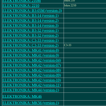
ELEKTRONIKA: 210M
Iskra 210
ELEKTRONIKA: 2210
Iskra 2210
ELEKTRONIKA: B3-05M (version-3)
ELEKTRONIKA: B3-14 (version-1)
ELEKTRONIKA: B3-14 (version-2)
ELEKTRONIKA: B3-14 (version-3)
ELEKTRONIKA: B3-32 (version-1)
ELEKTRONIKA: B3-32 (version-2)
ELEKTRONIKA: C3-33 (version-1)
ELEKTRONIKA: C3-33 (version-2)
C3-33
ELEKTRONIKA: MK41 (version-8)
ELEKTRONIKA: MK41 (version-9)
ELEKTRONIKA: MK42 (version-04)
ELEKTRONIKA: MK42 (version-07)
ELEKTRONIKA: MK42 (version-08)
ELEKTRONIKA: MK42 (version-09)
ELEKTRONIKA: MK42 (version-10)
ELEKTRONIKA: MK42 (version-11)
ELEKTRONIKA: MK44 (version-1)
ELEKTRONIKA: MK46
ELEKTRONIKA: MK56 (version-1)