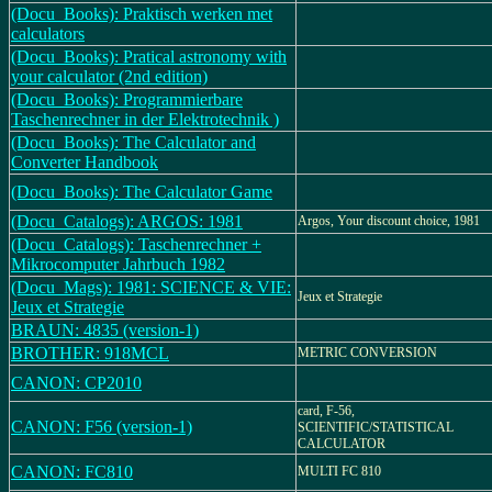
(Docu_Books): Praktisch werken met
calculators
(Docu_Books): Pratical astronomy with
your calculator (2nd edition)
(Docu_Books): Programmierbare
Taschenrechner in der Elektrotechnik )
(Docu_Books): The Calculator and
Converter Handbook
(Docu_Books): The Calculator Game
(Docu_Catalogs): ARGOS: 1981
Argos, Your discount choice, 1981
(Docu_Catalogs): Taschenrechner +
Mikrocomputer Jahrbuch 1982
(Docu_Mags): 1981: SCIENCE & VIE:
Jeux et Strategie
Jeux et Strategie
BRAUN: 4835 (version-1)
BROTHER: 918MCL
METRIC CONVERSION
CANON: CP2010
card, F-56,
CANON: F56 (version-1)
SCIENTIFIC/STATISTICAL
CALCULATOR
CANON: FC810
MULTI FC 810