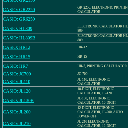
CASIO: GR2150
GR-2250, ELECTRONIC PRINTI
CASIO: GR2250
CALCULATOR
CASIO: GR6250
ELECTRONIC CALCULATOR HL
CASIO: HL809
809
ELECTRONIC CALCULATOR HL
CASIO: HL809B
809
CASIO: HR12
HR-12
CASIO: HR15
HR-15
CASIO: HR7
HR-7, PRINTING CALCULATOR
CASIO: JC700
JC-700
JL-110, ELECTRONIC
CASIO: JL110
CALCULATOR
10-DIGIT, ELECTRONIC
CASIO: JL120
CALCULATOR, JL-120
JL-130, ELECTRONIC
CASIO: JL130B
CALCULATOR, 10-DIGIT
12-DIGIT, ELECTRONIC
CASIO: JL200
CALCULATOR, JL-200, AUTO
POWER-OFF
JL-210 ELECTRONIC
CASIO: JL210
CALCULATOR, 12-DIGIT