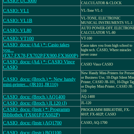
CASIO: UC3000
CALCULATOR & CLOCK
CASIO: VL1
VL-Tone VL-1
VL-TONE, ELECTRONIC
CASIO: VL1B
MUSICAL INSTRUMENTS VL-1
AUTO POWER-OFF, ELECTRON
CASIO: VL80
CALCULATOR VL-80
CASIO: VT100
VT-100
CASIO_docu: (Ad.) *: Casio takes
Casio takes you from high school to
you...
hight tech. CASIO, Where miracles
never cease
(FX7,FX78,FX702P,FX900,FX3600P)
CASIO_docu: (Ad.) *: CASIO Vince
CASIO Vince CASIO
CASIO
New Handy Mini-Printers for Person
or Business Use, 10-Digit Silent Min
CASIO_docu: (Broch.) *: New handy
Printer, CASIO JR-101, 10-Digit Ta
mini-printer... (JR101,JR110)
or Display Mini-Printer, CASIO JR-
110
CASIO_docu: (Broch.) AQ1400
AQ-1400
CASIO_docu: (Broch.) JL120 (J)
JL-120
CASIO_docu: (Instr.) *: Programm
PROGRAMM BIBLIOTHE, FX-
Bibliothek (FX601P,FX602P)
601P, FX-602P, CASIO
CASIO_docu: (Instr.) AQ1700
CASIO, AQ-1700
CASIO_docu: (Instr.) BQ1100