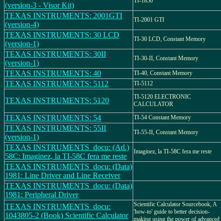
TI-1850
(version-3 - Visor Kit)
TEXAS INSTRUMENTS: 2001GTI
TI-2001 GTI
(version-4)
TEXAS INSTRUMENTS: 30 LCD
TI-30 LCD, Constant Memory
(version-1)
TEXAS INSTRUMENTS: 30II
TI-30-II, Constant Memory
(version-1)
TEXAS INSTRUMENTS: 40
TI-40, Constant Memory
TEXAS INSTRUMENTS: 5112
TI-5112
TI-5120 ELECTRONIC
TEXAS INSTRUMENTS: 5120
CALCULATOR
TEXAS INSTRUMENTS: 54
TI-54 Constant Memory
TEXAS INSTRUMENTS: 55II
TI-55-II, Constant Memory
(version-1)
TEXAS INSTRUMENTS_docu: (Ad.)
Imaginez, la TI-58C fera me reste
58C: Imaginez, la TI-58C fera me reste
TEXAS INSTRUMENTS_docu: (Data)
1981: Line Driver and Line Receiver
TEXAS INSTRUMENTS_docu: (Data)
1981: Peripheral Driver
Scientific Calculator Sourcebook, A
TEXAS INSTRUMENTS_docu:
'how-to' guide to better decision-
1043805-2 (Book) Scientific Calculator
making using the power of advanced