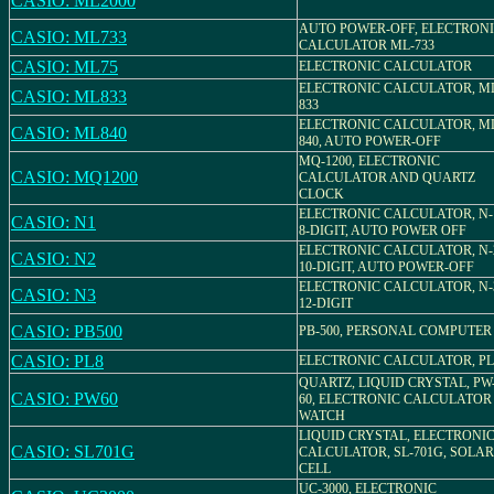
CASIO: ML2000
AUTO POWER-OFF, ELECTRON
CASIO: ML733
CALCULATOR ML-733
CASIO: ML75
ELECTRONIC CALCULATOR
ELECTRONIC CALCULATOR, M
CASIO: ML833
833
ELECTRONIC CALCULATOR, M
CASIO: ML840
840, AUTO POWER-OFF
MQ-1200, ELECTRONIC
CASIO: MQ1200
CALCULATOR AND QUARTZ
CLOCK
ELECTRONIC CALCULATOR, N-
CASIO: N1
8-DIGIT, AUTO POWER OFF
ELECTRONIC CALCULATOR, N-
CASIO: N2
10-DIGIT, AUTO POWER-OFF
ELECTRONIC CALCULATOR, N-
CASIO: N3
12-DIGIT
CASIO: PB500
PB-500, PERSONAL COMPUTER
CASIO: PL8
ELECTRONIC CALCULATOR, PL
QUARTZ, LIQUID CRYSTAL, PW
CASIO: PW60
60, ELECTRONIC CALCULATOR
WATCH
LIQUID CRYSTAL, ELECTRONI
CASIO: SL701G
CALCULATOR, SL-701G, SOLAR
CELL
UC-3000, ELECTRONIC