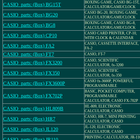
BOXING GAME, CASIO BG-15T,
CASIO_parts: (Box) BG15T
CALCULATOR/GAME/CLOCK
CASIO BG-20, BOXING GAME,
CASIO_parts: (Box) BG20
CALCULATOR/GAME/CLOCK
BOXING GAME, CASIO BG-8,
CASIO_parts: (Box) BG8
CALCULATOR/GAME/CLOCK
CASIO CARD PRINTER, CP-10,
CASIO_parts: (Box) CP10
WITH CLOCK & CALENDAR
CASIO, CASSETTE INTERFACE,
CASIO_parts: (Box) FA2
FA-2
CASIO_parts: (Box) FT7
CASIO, FT-7
CASIO, SCIENTIFIC
CASIO_parts: (Box) FX3200
CALCULATOR, fx-3200
CASIO, SCIENTIFIC
CASIO_parts: (Box) FX350
CALCULATOR, fx-350
CASIO fx-3600P, POWERFUL
CASIO_parts: (Box) FX3600P
PROGRAMMABLE
BASIC, POCKET COMPUTER,
CASIO_parts: (Box) FX702P
PROGRAMMABLE
CALCULATOR, CASIO FX-702P
HL-809, ELECTRONIC
CASIO_parts: (Box) HL809B
CALCULATOR, CASIO
CASIO, HR-7, MINI PRINTING
CASIO_parts: (Box) HR7
CALCULATOR, CASIO
JL-120, ELECTRONIC
CASIO_parts: (Box) JL120
CALCULATOR, CASIO
PRINTING CALCULATOR, JR-11
CASIO_parts: (Box) JR110