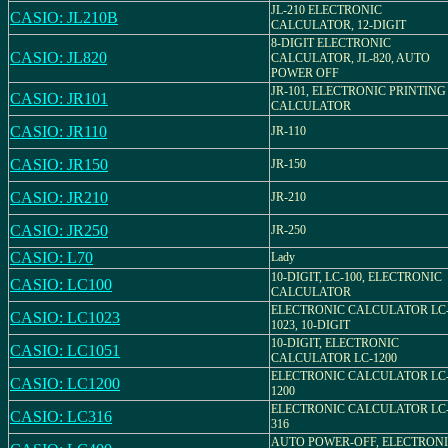
JL-210 ELECTRONIC
CASIO: JL210B
CALCULATOR, 12-DIGIT
8-DIGIT ELECTRONIC
CASIO: JL820
CALCULATOR, JL-820, AUTO
POWER OFF
JR-101, ELECTRONIC PRINTING
CASIO: JR101
CALCULATOR
CASIO: JR110
JR-110
CASIO: JR150
JR-150
CASIO: JR210
JR-210
CASIO: JR250
JR-250
CASIO: L70
Lady
10-DIGIT, LC-100, ELECTRONIC
CASIO: LC100
CALCULATOR
ELECTRONIC CALCULATOR LC
CASIO: LC1023
1023, 10-DIGIT
10-DIGIT, ELECTRONIC
CASIO: LC1051
CALCULATOR LC-1200
ELECTRONIC CALCULATOR LC
CASIO: LC1200
1200
ELECTRONIC CALCULATOR LC
CASIO: LC316
316
AUTO POWER-OFF, ELECTRON