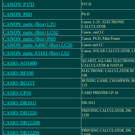
CANON: P37D
P37-D
CANON: P6D
P6-D
Canon, L-2U, ELECTRONIC
CANON_parts: (Box) L2U
CALCULATOR
CANON_parts: (Box) LC62
Canon, card LC
CANON_parts: (Box) P6D
Canon, P6-D, Palm Printer
CANON_parts: A4967 (Box) LC20
Canon card LC
Canon, SOLAR CALCULATOR, L
CANON_parts: A5161 (Box) LS2
2
QUARTZ, AQ-1400, ELECTRONI
CASIO: AQ1400
CALCULATOR & WATCH
ELECTRONIC CALCULATOR BF
CASIO: BF100
100
BOXING GAME, CHAMPION, B
CASIO: BG15T
15T
CASIO: CP10
CARD PRINTER CP-10
CASIO: DR1011
DR-1011
PRINTING CALCULATOR, DR-
CASIO: DR1220
1220
CASIO: DR1220B
PRINTING CALCULATOR, DR-
CASIO: DR1220S