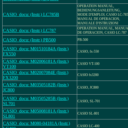
OPERATION MANUAL,
BEDIENUNGSANLEITUNG,
CASIO_docu: (Instr.) LC785B
MODE D'EMPLOI, CASIO LC-785
MANUAL DE OPERACION,
MANUALE D'ISTRUZIONI
OPERATION MANUAL, MANU
CASIO_docu: (Instr.) LC787
DE OPERACION, CASIO LC-787
CASIO_docu: (Instr.) PB500
PB-500
CASIO_docu: M01510184A (Instr.)
CASIO, fx-550
FX550
CASIO_docu: M02006181A (Instr.)
CASIO VT-100
VT100
CASIO_docu: M02007084E (Instr.)
CASIO fx3200
FX3200
CASIO_docu: M03505182B (Instr.)
CASIO, JC800
JC800
CASIO_docu: M03505285B (Instr.)
CASIO, SL-701
SL701
CASIO_docu: M05008181A (Instr.)
CASIO SL-801
SL801
CASIO_docu: M080-04181A (Instr.)
CASIO LC-400