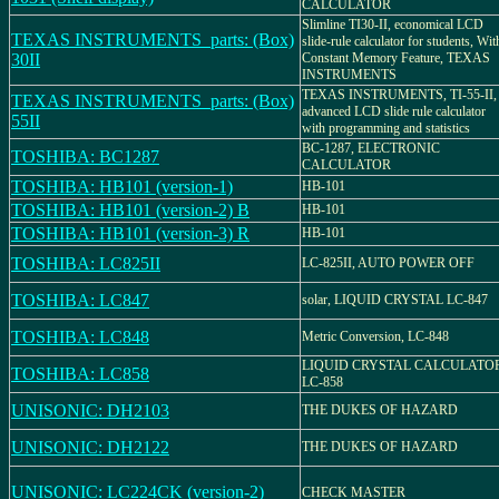
CALCULATOR
Slimline TI30-II, economical LCD
TEXAS INSTRUMENTS_parts: (Box)
slide-rule calculator for students, Wit
30II
Constant Memory Feature, TEXAS
INSTRUMENTS
TEXAS INSTRUMENTS, TI-55-II,
TEXAS INSTRUMENTS_parts: (Box)
advanced LCD slide rule calculator
55II
with programming and statistics
BC-1287, ELECTRONIC
TOSHIBA: BC1287
CALCULATOR
TOSHIBA: HB101 (version-1)
HB-101
TOSHIBA: HB101 (version-2) B
HB-101
TOSHIBA: HB101 (version-3) R
HB-101
TOSHIBA: LC825II
LC-825II, AUTO POWER OFF
TOSHIBA: LC847
solar, LIQUID CRYSTAL LC-847
TOSHIBA: LC848
Metric Conversion, LC-848
LIQUID CRYSTAL CALCULATOR
TOSHIBA: LC858
LC-858
UNISONIC: DH2103
THE DUKES OF HAZARD
UNISONIC: DH2122
THE DUKES OF HAZARD
UNISONIC: LC224CK (version-2)
CHECK MASTER