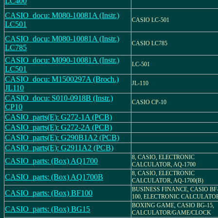
LC400
CASIO_docu: M080-10081A (Instr.)
CASIO LC-501
LC501
CASIO_docu: M080-10081A (Instr.)
CASIO LC785
LC785
CASIO_docu: M090-10081A (Instr.)
LC-501
LC501
CASIO_docu: M1500297A (Broch.)
JL-110
JL110
CASIO_docu: S010-0918B (Instr.)
CASIO CP-10
CP10
CASIO_parts(E): G272-1A (PCB)
CASIO_parts(E): G272-2A (PCB)
CASIO_parts(E): G290B1A2 (PCB)
CASIO_parts(E): G2911A2 (PCB)
8, CASIO, ELECTRONIC
CASIO_parts: (Box) AQ1700
CALCULATOR, AQ-1700
8, CASIO, ELECTRONIC
CASIO_parts: (Box) AQ1700B
CALCULATOR, AQ-1700(B)
BUSINESS FINANCE, CASIO BF
CASIO_parts: (Box) BF100
100, ELECTRONIC CALCULATO
BOXING GAME, CASIO BG-15,
CASIO_parts: (Box) BG15
CALCULATOR/GAME/CLOCK