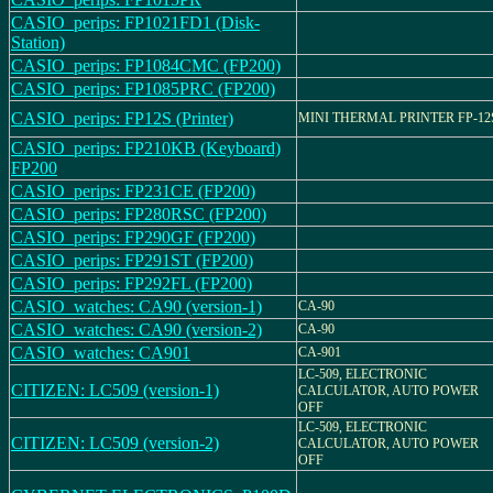
CASIO_perips: FP1021FD1 (Disk-
Station)
CASIO_perips: FP1084CMC (FP200)
CASIO_perips: FP1085PRC (FP200)
CASIO_perips: FP12S (Printer)
MINI THERMAL PRINTER FP-12
CASIO_perips: FP210KB (Keyboard)
FP200
CASIO_perips: FP231CE (FP200)
CASIO_perips: FP280RSC (FP200)
CASIO_perips: FP290GF (FP200)
CASIO_perips: FP291ST (FP200)
CASIO_perips: FP292FL (FP200)
CASIO_watches: CA90 (version-1)
CA-90
CASIO_watches: CA90 (version-2)
CA-90
CASIO_watches: CA901
CA-901
LC-509, ELECTRONIC
CITIZEN: LC509 (version-1)
CALCULATOR, AUTO POWER
OFF
LC-509, ELECTRONIC
CITIZEN: LC509 (version-2)
CALCULATOR, AUTO POWER
OFF