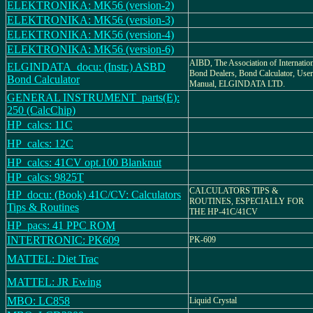
ELEKTRONIKA: MK56 (version-2)
ELEKTRONIKA: MK56 (version-3)
ELEKTRONIKA: MK56 (version-4)
ELEKTRONIKA: MK56 (version-6)
AIBD, The Association of Internatio
ELGINDATA_docu: (Instr.) ASBD
Bond Dealers, Bond Calculator, User
Bond Calculator
Manual, ELGINDATA LTD.
GENERAL INSTRUMENT_parts(E):
250 (CalcChip)
HP_calcs: 11C
HP_calcs: 12C
HP_calcs: 41CV opt.100 Blanknut
HP_calcs: 9825T
CALCULATORS TIPS &
HP_docu: (Book) 41C/CV: Calculators
ROUTINES, ESPECIALLY FOR
Tips & Routines
THE HP-41C/41CV
HP_pacs: 41 PPC ROM
INTERTRONIC: PK609
PK-609
MATTEL: Diet Trac
MATTEL: JR Ewing
MBO: LC858
Liquid Crystal