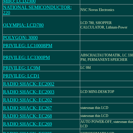
MBO: LCD2300
NATIONAL SEMICONDUCTOR:
NSC Novus Electronics
220
LCD 780, SHOPPER
OLYMPIA: LCD780
CALCULATOR, Lithium-Power
POLYGON: 3000
PRIVILEG: LC10008PM
ABSCHALTAUTOMATIK, LC 330
PRIVILEG: LC3300PM
PM, PERMANENT-SPEICHER
PRIVILEG: LC9M
LC 9M
PRIVILEG: LCD1
RADIO SHACK: EC2002
RADIO SHACK: EC2003
LCD MINI-DESKTOP
RADIO SHACK: EC202
RADIO SHACK: EC267
statesman thin LCD
RADIO SHACK: EC268
statesman thin LCD
AUTO POWER-OFF, statesman thi
RADIO SHACK: EC269
LCD