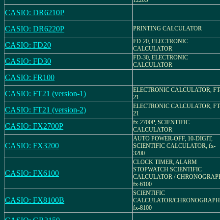
1220S
CASIO: DR6210P
CASIO: DR6220P
PRINTING CALCULATOR
FD-20, ELECTRONIC
CASIO: FD20
CALCULATOR
FD-30, ELECTRONIC
CASIO: FD30
CALCULATOR
CASIO: FR100
ELECTRONIC CALCULATOR, FT
CASIO: FT21 (version-1)
21
ELECTRONIC CALCULATOR, FT
CASIO: FT21 (version-2)
21
fx-2700P, SCIENTIFIC
CASIO: FX2700P
CALCULATOR
AUTO POWER-OFF, 10-DIGIT,
CASIO: FX3200
SCIENTIFIC CALCULATOR, fx-
3200
CLOCK TIMER, ALARM
STOPWATCH SCIENTIFIC
CASIO: FX6100
CALCULATOR / CHRONOGRAP
fx-6100
SCIENTIFIC
CASIO: FX8100B
CALCULATOR/CHRONOGRAPH
fx-8100