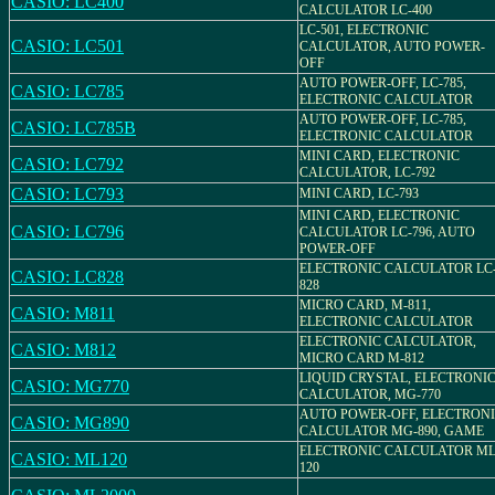
CASIO: LC400
CALCULATOR LC-400
LC-501, ELECTRONIC
CASIO: LC501
CALCULATOR, AUTO POWER-
OFF
AUTO POWER-OFF, LC-785,
CASIO: LC785
ELECTRONIC CALCULATOR
AUTO POWER-OFF, LC-785,
CASIO: LC785B
ELECTRONIC CALCULATOR
MINI CARD, ELECTRONIC
CASIO: LC792
CALCULATOR, LC-792
CASIO: LC793
MINI CARD, LC-793
MINI CARD, ELECTRONIC
CASIO: LC796
CALCULATOR LC-796, AUTO
POWER-OFF
ELECTRONIC CALCULATOR LC
CASIO: LC828
828
MICRO CARD, M-811,
CASIO: M811
ELECTRONIC CALCULATOR
ELECTRONIC CALCULATOR,
CASIO: M812
MICRO CARD M-812
LIQUID CRYSTAL, ELECTRONI
CASIO: MG770
CALCULATOR, MG-770
AUTO POWER-OFF, ELECTRON
CASIO: MG890
CALCULATOR MG-890, GAME
ELECTRONIC CALCULATOR ML
CASIO: ML120
120