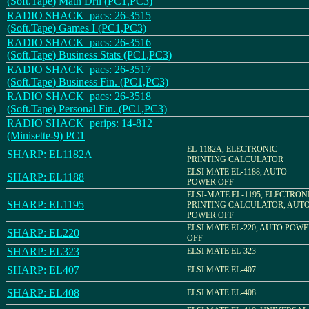
(Soft.Tape) Math Dril (PC1,PC3)
RADIO SHACK_pacs: 26-3515
(Soft.Tape) Games I (PC1,PC3)
RADIO SHACK_pacs: 26-3516
(Soft.Tape) Business Stats (PC1,PC3)
RADIO SHACK_pacs: 26-3517
(Soft.Tape) Business Fin. (PC1,PC3)
RADIO SHACK_pacs: 26-3518
(Soft.Tape) Personal Fin. (PC1,PC3)
RADIO SHACK_perips: 14-812
(Minisette-9) PC1
EL-1182A, ELECTRONIC
SHARP: EL1182A
PRINTING CALCULATOR
ELSI MATE EL-1188, AUTO
SHARP: EL1188
POWER OFF
ELSI-MATE EL-1195, ELECTRON
SHARP: EL1195
PRINTING CALCULATOR, AUT
POWER OFF
ELSI MATE EL-220, AUTO POW
SHARP: EL220
OFF
SHARP: EL323
ELSI MATE EL-323
SHARP: EL407
ELSI MATE EL-407
SHARP: EL408
ELSI MATE EL-408