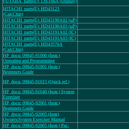
FUTABA_parts(E): 13ST66A (Display)
HITACHI_parts(E): HD43123
(CalcChip)
HITACHI_parts(E): HD43190A02 (µP)
HITACHI_parts(E): HD43190A03 (µP)
HITACHI_parts(E): HD43191A02 (IC)
HITACHI_parts(E): HD43191A03 (IC)
HITACHI_parts(E): HD43576A
(CalcChip)
HP_docu: 09845-91000 (Instr.)
Operating and Programming
HP_docu: 09845-91001 (Instr.)
Beginners Guide
HP_docu: 09845-91015 (Quick ref.)
HP_docu: 09845-91040 (Instr.) System
Exerciser
HP_docu: 09845-92001 (Instr.)
Beginners Guide
HP_docu: 09845-92005 (Instr)
Owners/System Exerciser Manual
HP_docu: 09845-92065 (Instr.) Pac: