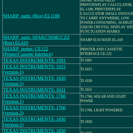
SHARP, HAND HELD
PRINT/DISPLAY CALCULATOR,
EL-1188, PRINT/DISPLAY
CALCULATOR SMALL ENOUG
SHARP_parts: (Box) EL1188
TO CARRY ANYWHERE, LOW
POWER-CONSUMING, 10-DIGIT
LIQUID CRYSTAL DISPLAY WI
PUNCTUATION MARKS
SHARP_parts: SPAKC5958CCZZ
SHARP ELSI MATE EL-410
(Box) EL410
SHARP_perips: CE122
PRINTER AND CASSETTE
(Printer/Cassette Interface)
INTERFACE CE-122
TEXAS INSTRUMENTS: 1001
TI-1001
TEXAS INSTRUMENTS: 1015
TI-1015
(version-1)
TEXAS INSTRUMENTS: 1020
TI-1020
(version-1)
TEXAS INSTRUMENTS: 1031
TI-1031
TEXAS INSTRUMENTS: 1766
TI-1766, SOLAR AND LIGHT
(version-1)
POWER
TEXAS INSTRUMENTS: 1766
TI-1766, LIGHT POWERED
(version-2)
TEXAS INSTRUMENTS: 1850
TI-1850
(version-1)
TEXAS INSTRUMENTS: 1850