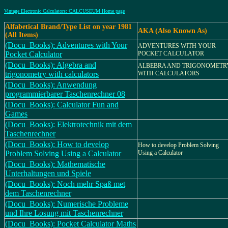
Vintage Electronic Calculators: CALCUSEUM Home page
Alfabetical Brand/Type List on year 1981
AKA (Also Known As)
(All Items)
(Docu_Books): Adventures with Your
ADVENTURES WITH YOUR
Pocket Calculator
POCKET CALCULATOR
(Docu_Books): Algebra and
ALBEBRA AND TRIGONOMETR
trigonometry with calculators
WITH CALCULATORS
(Docu_Books): Anwendung
programmierbarer Taschenrechner 08
(Docu_Books): Calculator Fun and
Games
(Docu_Books): Elektrotechnik mit dem
Taschenrechner
(Docu_Books): How to develop
How to develop Problem Solving
Problem Solving Using a Calculator
Using a Calculator
(Docu_Books): Mathematische
Unterhaltungen und Spiele
(Docu_Books): Noch mehr Spaß met
dem Taschenrechner
(Docu_Books): Numerische Probleme
und Ihre Losung mit Taschenrechner
(Docu_Books): Pocket Calculator Maths