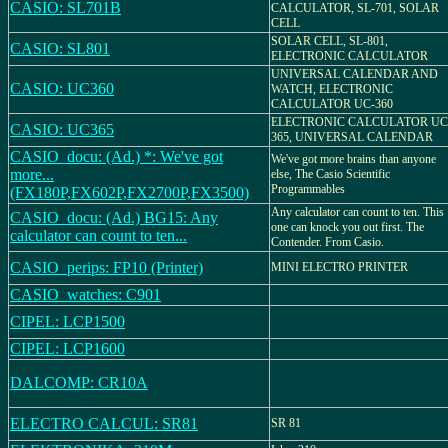
CASIO: SL701B
CALCULATOR, SL-701, SOLAR
CELL
SOLAR CELL, SL-801,
CASIO: SL801
ELECTRONIC CALCULATOR
UNIVERSAL CALENDAR AND
CASIO: UC360
WATCH, ELECTRONIC
CALCULATOR UC-360
ELECTRONIC CALCULATOR UC
CASIO: UC365
365, UNIVERSAL CALENDAR
CASIO_docu: (Ad.) *: We've got
We've got more brains than anyone
more...
else, The Casio Scientific
Programmables
(FX180P,FX602P,FX2700P,FX3500)
Any calculator can count to ten. This
CASIO_docu: (Ad.) BG15: Any
one can knock you out first. The
calculator can count to ten...
Contender. From Casio.
CASIO_perips: FP10 (Printer)
MINI ELECTRO PRINTER
CASIO_watches: C901
CIPEL: LCP1500
CIPEL: LCP1600
DALCOMP: CR10A
ELECTRO CALCUL: SR81
SR 81