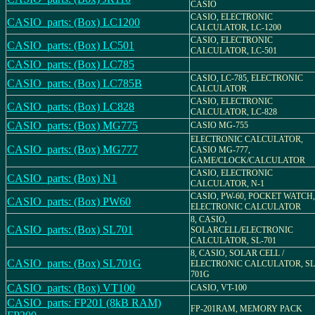
CASIO
CASIO, ELECTRONIC
CASIO_parts: (Box) LC1200
CALCULATOR, LC-1200
CASIO, ELECTRONIC
CASIO_parts: (Box) LC501
CALCULATOR, LC-501
CASIO_parts: (Box) LC785
CASIO, LC-785, ELECTRONIC
CASIO_parts: (Box) LC785B
CALCULATOR
CASIO, ELECTRONIC
CASIO_parts: (Box) LC828
CALCULATOR, LC-828
CASIO_parts: (Box) MG775
CASIO MG-755
ELECTRONIC CALCULATOR,
CASIO_parts: (Box) MG777
CASIO MG-777,
GAME/CLOCK/CALCULATOR
CASIO, ELECTRONIC
CASIO_parts: (Box) N1
CALCULATOR, N-1
CASIO, PW-60, POCKET WATCH,
CASIO_parts: (Box) PW60
ELECTRONIC CALCULATOR
8, CASIO,
CASIO_parts: (Box) SL701
SOLARCELL/ELECTRONIC
CALCULATOR, SL-701
8, CASIO, SOLAR CELL /
CASIO_parts: (Box) SL701G
ELECTRONIC CALCULATOR, SL
701G
CASIO_parts: (Box) VT100
CASIO, VT-100
CASIO_parts: FP201 (8kB RAM)
FP-201RAM, MEMORY PACK