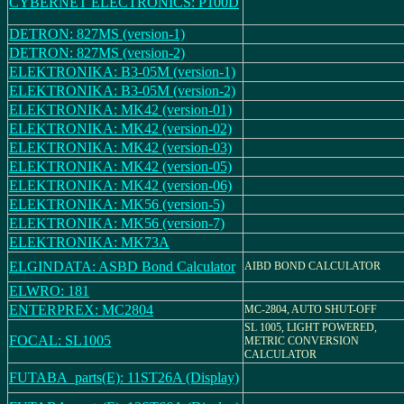
CYBERNET ELECTRONICS: P100D
DETRON: 827MS (version-1)
DETRON: 827MS (version-2)
ELEKTRONIKA: B3-05M (version-1)
ELEKTRONIKA: B3-05M (version-2)
ELEKTRONIKA: MK42 (version-01)
ELEKTRONIKA: MK42 (version-02)
ELEKTRONIKA: MK42 (version-03)
ELEKTRONIKA: MK42 (version-05)
ELEKTRONIKA: MK42 (version-06)
ELEKTRONIKA: MK56 (version-5)
ELEKTRONIKA: MK56 (version-7)
ELEKTRONIKA: MK73A
ELGINDATA: ASBD Bond Calculator
AIBD BOND CALCULATOR
ELWRO: 181
ENTERPREX: MC2804
MC-2804, AUTO SHUT-OFF
SL 1005, LIGHT POWERED,
FOCAL: SL1005
METRIC CONVERSION
CALCULATOR
FUTABA_parts(E): 11ST26A (Display)