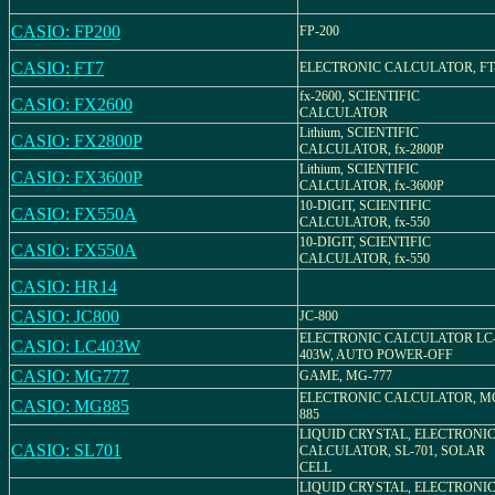
CASIO: FP200
FP-200
CASIO: FT7
ELECTRONIC CALCULATOR, FT
fx-2600, SCIENTIFIC
CASIO: FX2600
CALCULATOR
Lithium, SCIENTIFIC
CASIO: FX2800P
CALCULATOR, fx-2800P
Lithium, SCIENTIFIC
CASIO: FX3600P
CALCULATOR, fx-3600P
10-DIGIT, SCIENTIFIC
CASIO: FX550A
CALCULATOR, fx-550
10-DIGIT, SCIENTIFIC
CASIO: FX550A
CALCULATOR, fx-550
CASIO: HR14
CASIO: JC800
JC-800
ELECTRONIC CALCULATOR LC
CASIO: LC403W
403W, AUTO POWER-OFF
CASIO: MG777
GAME, MG-777
ELECTRONIC CALCULATOR, M
CASIO: MG885
885
LIQUID CRYSTAL, ELECTRONI
CASIO: SL701
CALCULATOR, SL-701, SOLAR
CELL
LIQUID CRYSTAL, ELECTRONI