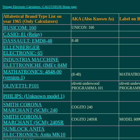
Vintage Electronic Calculators: CALCUSEUM Home page
Alfabetical Brand/Type List on
AKA (Also Known As)
Label on 
year 1965 (Only Calculators)
BUSICOM: 160
UNICON: 160
CASIO: 81 (Relay)
DASSAULT: EMD8-48
8-48
ELLENBERGER
ELECTRONIC: 65
INDUSTRIA MACCHINE
ELETTRONICHE (IME): 84M
MATHATRONICS: 4848-00
(8-48)
MATHATRO
(version-1)
olivetti underwood
olivetti unde
OLIVETTI: P101
PROGRAMMA 101
PROGRAMM
PHILIPS: (Unknown model 1)
SMITH CORONA
COGITO 240
MARCHANT (SCM): 240
SMITH CORONA
COGITO 240SR
MODEL 609
MARCHANT (SCM): 240SR
SUMLOCK ANITA
ELECTRONICS: Anita MK10