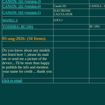
CANON: 161 (version-3)
CANON: 161 (version-4)
Canola 161
CANOLA - 1
ELECTRONIC
CANON: 161 (version-5)
CALCULATOR
WANG: 2
LOCI-2
TOSHIBA: BC1001
BC-1001
03-aug-2026: (34 Items).
Do you know about any models
not listed here ?, please do mail
me or send me a picture of the
device... I'll be more than happy
to publish the info and mention
your name for credit ... thank you
!
click to email