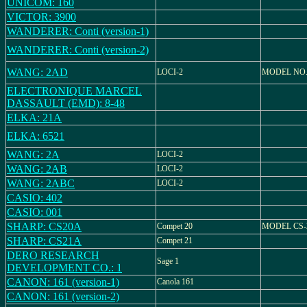
UNICOM: 160
VICTOR: 3900
WANDERER: Conti (version-1)
WANDERER: Conti (version-2)
WANG: 2AD
LOCI-2
MODEL NO.
ELECTRONIQUE MARCEL
DASSAULT (EMD): 8-48
ELKA: 21A
ELKA: 6521
WANG: 2A
LOCI-2
WANG: 2AB
LOCI-2
WANG: 2ABC
LOCI-2
CASIO: 402
CASIO: 001
SHARP: CS20A
Compet 20
MODEL CS-
SHARP: CS21A
Compet 21
DERO RESEARCH
Sage 1
DEVELOPMENT CO.: 1
CANON: 161 (version-1)
Canola 161
CANON: 161 (version-2)