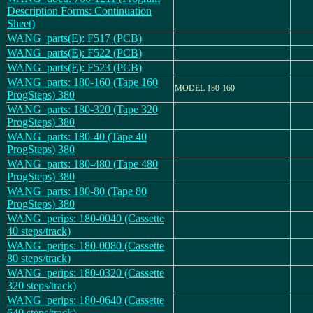
Description Forms: Continuation
Sheet)
WANG_parts(E): F517 (PCB)
WANG_parts(E): F522 (PCB)
WANG_parts(E): F523 (PCB)
WANG_parts: 180-160 (Tape 160
MODEL 180-160
ProgSteps) 380
WANG_parts: 180-320 (Tape 320
ProgSteps) 380
WANG_parts: 180-40 (Tape 40
ProgSteps) 380
WANG_parts: 180-480 (Tape 480
ProgSteps) 380
WANG_parts: 180-80 (Tape 80
ProgSteps) 380
WANG_perips: 180-0040 (Cassette
40 steps/track)
WANG_perips: 180-0080 (Cassette
80 steps/track)
WANG_perips: 180-0320 (Cassette
320 steps/track)
WANG_perips: 180-0640 (Cassette
640 steps/track)