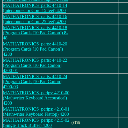
MATHATRONICS_parts: 4410-14
(Interconnector Cord 15 feet) 4200
MATHATRONICS_parts: 4410-16
(Interconnector Cord 25 feet) 4200
MATHATRONICS_parts: 4410-18
(Program Cards [10 Pad Carton]) 8-
48
MATHATRONICS_parts: 4410-20
(Program Cards [10 Pad Carton])
4280
MATHATRONICS_parts: 4410-22
(Program Cards [10 Pad Carton]
4200-01
MATHATRONICS_parts: 4410-24
(Program Cards [10 Pad Carton]
4200-03
MATHATRONICS_perips: 4210-00
(Mathwriter Keyboard Accoustical)
4200
MATHATRONICS_perips: 4210-01
(Mathwriter Keyboard Flattop) 4200
MATHATRONICS_perips: 4215-02
(STB)
(Single Track Buffer) 4200