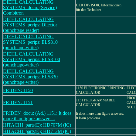
DIEHL CALCULATING
DER DIVISOR, Informationen
SYSTEMS_docu: (Service)
für den Techniker
Combitron
DIEHL CALCULATING
SYSTEMS_perips: Dilector
(punchtape-reader)
DIEHL CALCULATING
SYSTEMS_perips: ELS810
(punchtape-writer)
DIEHL CALCULATING
SYSTEMS_perips: ELS810d
(punchtape-writer)
DIEHL CALCULATING
SYSTEMS_perips: ELS830
(punchtape-writer)
1150 ELECTRONIC PRINTING
ELEC
FRIDEN: 1150
CALCULATOR
CALC
PRO
1151 PROGRAMMABLE
FRIDEN: 1151
CALC
CALCULATOR
NO. 1
FRIDEN_docu: (Ad.) 1151: It does
It does more than figure answers.
more than figure answers...
It learn problems.
HITACHI_parts(E): HD707M (IC)
HITACHI_parts(E): HD712M (IC)