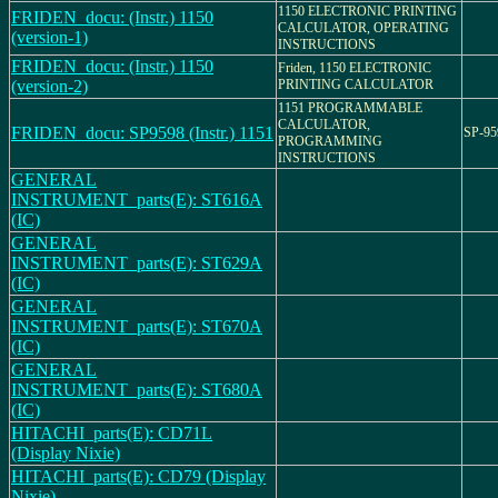
1150 ELECTRONIC PRINTING
FRIDEN_docu: (Instr.) 1150
CALCULATOR, OPERATING
(version-1)
INSTRUCTIONS
FRIDEN_docu: (Instr.) 1150
Friden, 1150 ELECTRONIC
(version-2)
PRINTING CALCULATOR
1151 PROGRAMMABLE
CALCULATOR,
FRIDEN_docu: SP9598 (Instr.) 1151
SP-95
PROGRAMMING
INSTRUCTIONS
GENERAL
INSTRUMENT_parts(E): ST616A
(IC)
GENERAL
INSTRUMENT_parts(E): ST629A
(IC)
GENERAL
INSTRUMENT_parts(E): ST670A
(IC)
GENERAL
INSTRUMENT_parts(E): ST680A
(IC)
HITACHI_parts(E): CD71L
(Display Nixie)
HITACHI_parts(E): CD79 (Display
Nixie)