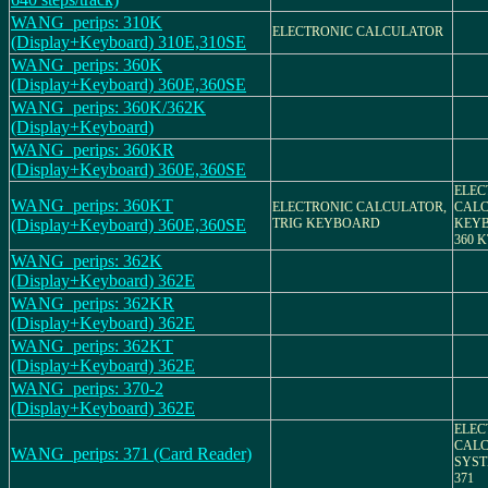
WANG_perips: 310K
ELECTRONIC CALCULATOR
(Display+Keyboard) 310E,310SE
WANG_perips: 360K
(Display+Keyboard) 360E,360SE
WANG_perips: 360K/362K
(Display+Keyboard)
WANG_perips: 360KR
(Display+Keyboard) 360E,360SE
ELEC
WANG_perips: 360KT
ELECTRONIC CALCULATOR,
CALC
(Display+Keyboard) 360E,360SE
TRIG KEYBOARD
KEYB
360 K
WANG_perips: 362K
(Display+Keyboard) 362E
WANG_perips: 362KR
(Display+Keyboard) 362E
WANG_perips: 362KT
(Display+Keyboard) 362E
WANG_perips: 370-2
(Display+Keyboard) 362E
ELEC
CALC
WANG_perips: 371 (Card Reader)
SYST
371