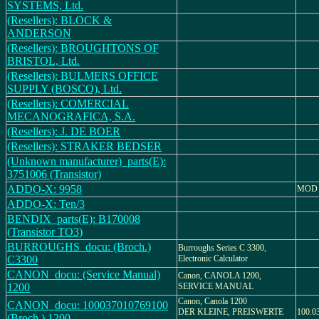
SYSTEMS, Ltd.
(Resellers): BLOCK &
ANDERSON
(Resellers): BROUGHTONS OF
BRISTOL, Ltd.
(Resellers): BULMERS OFFICE
SUPPLY (BOSCO), Ltd.
(Resellers): COMERCIAL
MECANOGRAFICA, S.A.
(Resellers): J. DE BOER
(Resellers): STRAKER BEDSER
(Unknown manufacturer)_parts(E):
3751006 (Transistor)
ADDO-X: 9958
MOD 
ADDO-X: Ten/3
BENDIX_parts(E): B170008
(Transistor TO3)
BURROUGHS_docu: (Broch.)
Burroughs Series C 3300,
C3300
Electronic Calculator
CANON_docu: (Service Manual)
Canon, CANOLA 1200,
1200
SERVICE MANUAL
Canon, Canola 1200
CANON_docu: 100037010769100
DER KLEINE, PREISWERTE
100.0
(Broch.) 1200