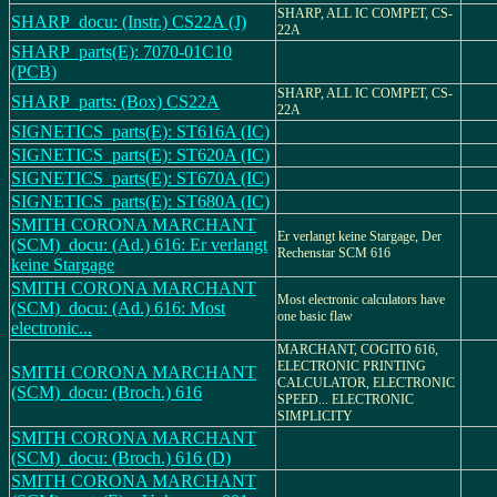
SHARP, ALL IC COMPET, CS-
SHARP_docu: (Instr.) CS22A (J)
22A
SHARP_parts(E): 7070-01C10
(PCB)
SHARP, ALL IC COMPET, CS-
SHARP_parts: (Box) CS22A
22A
SIGNETICS_parts(E): ST616A (IC)
SIGNETICS_parts(E): ST620A (IC)
SIGNETICS_parts(E): ST670A (IC)
SIGNETICS_parts(E): ST680A (IC)
SMITH CORONA MARCHANT
Er verlangt keine Stargage, Der
(SCM)_docu: (Ad.) 616: Er verlangt
Rechenstar SCM 616
keine Stargage
SMITH CORONA MARCHANT
Most electronic calculators have
(SCM)_docu: (Ad.) 616: Most
one basic flaw
electronic...
MARCHANT, COGITO 616,
ELECTRONIC PRINTING
SMITH CORONA MARCHANT
CALCULATOR, ELECTRONIC
(SCM)_docu: (Broch.) 616
SPEED... ELECTRONIC
SIMPLICITY
SMITH CORONA MARCHANT
(SCM)_docu: (Broch.) 616 (D)
SMITH CORONA MARCHANT