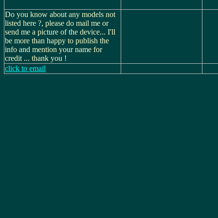
Do you know about any models not
listed here ?, please do mail me or
send me a picture of the device... I'll
be more than happy to publish the
info and mention your name for
credit ... thank you !
click to email