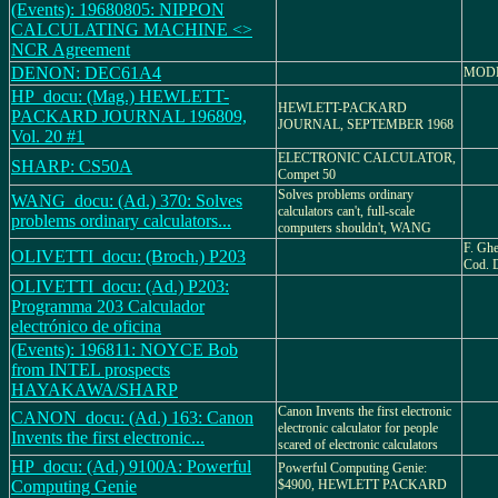
(Events): 19680805: NIPPON
CALCULATING MACHINE <>
NCR Agreement
DENON: DEC61A4
MODE
HP_docu: (Mag.) HEWLETT-
HEWLETT-PACKARD
PACKARD JOURNAL 196809,
JOURNAL, SEPTEMBER 1968
Vol. 20 #1
ELECTRONIC CALCULATOR,
SHARP: CS50A
Compet 50
Solves problems ordinary
WANG_docu: (Ad.) 370: Solves
calculators can't, full-scale
problems ordinary calculators...
computers shouldn't, WANG
F. Ghe
OLIVETTI_docu: (Broch.) P203
Cod. 
OLIVETTI_docu: (Ad.) P203:
Programma 203 Calculador
electrónico de oficina
(Events): 196811: NOYCE Bob
from INTEL prospects
HAYAKAWA/SHARP
Canon Invents the first electronic
CANON_docu: (Ad.) 163: Canon
electronic calculator for people
Invents the first electronic...
scared of electronic calculators
HP_docu: (Ad.) 9100A: Powerful
Powerful Computing Genie:
Computing Genie
$4900, HEWLETT PACKARD