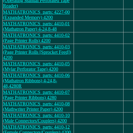
(Operating Manual Perforated Tape
Reader)
MATHATRONICS_parts: 4227-00
(Expanded Memory) 4200
MATHATRONICS_parts: 4410-01
(Mathatron Paper) 4-24,8-48
MATHATRONICS_parts: 4410-02
(Page Printer Rolls) 4200
MATHATRONICS_parts: 4410-03
(Page Printer Rolls [Sprocket Feed])
4200
MATHATRONICS_parts: 4410-05
(Mylar Perforator Tape) 4200
MATHATRONICS_parts: 4410-06
(Mathatron Ribbons) 4-24,8-
48,4280R
MATHATRONICS_parts: 4410-07
(Page Printer Ribbons) 4280
MATHATRONICS_parts: 4410-08
(Mathwriter Printer Paper) 4200
MATHATRONICS_parts: 4410-10
(Male Connectors/Couplers) 4200
MATHATRONICS_parts: 4410-12
(Female Connectors/Couplers) 4200