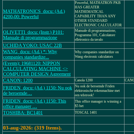
Powerful, MATHATRON PKB
HAS GREATER
MATHATRONICS_docu: (Ad.)
MATHEMATICAL
4200-00: Powerful
CAPABILITY THAN ANY
OTHER STANDARD
ELECTRONIC CALCULATOR
Manuale di programmazione,
OLIVETTI_docu: (Instr.) P101:
Programma 101, Calcolatore
Manuale di programmazione
elletronico da tavalo
UCHIDA YOKO: USAC 22B
WANG_docu: (Ad.) *: Why
Why companies standardize on
companies standardize...
Wang electronic calculators
(Events): 19681120: NIPPON
CALCULATING MACHINE <>
COMPUTER DESIGN Agreement
CANON: 1200
Canola 1200
CANO
Nu ook de beroemde Friden
FRIDEN_docu: (Ad.) 1150: Nu ook
elektronische rekenmachine met
de beroemde…
een telstrook!
FRIDEN_docu: (Ad.) 1150: This
This office manager is winning a
office manager …
$5 bet
TOSHIBA: BC1401
TOSCAL 1401
03-aug-2026: (319 Items).