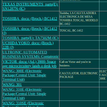
TEXAS INSTRUMENTS_parts(E):
SN1287N (IC)
Toshiba, LA CALCULADORA
ELECTRONICA DE MESA
TOSHIBA_docu: (Broch.) BC1412
TOSHIBA TOSCAL, MODELO
BC-1412
TOSHIBA_docu: (Broch.) BC1412
TOSCAL, BC-1412
(J)
TOSHIBA_parts(E): TA7502M (IC)
UCHIDA YOKO_docu: (Broch.)
22B (J)
ULTRONIC AUTOMATED
BUSINESS SYSTEMS: Contatronic
VICTOR_docu: (Ad.) 3900: Space
Call on Victor and you're in
age microcircuitery lands a desk job
business.
WANG: 300E (Electronic
ELEC
CALCULATOR, ELECTRONIC
Package/Central Unit: Single
CALC
PACKAGE
300E
Terminal Unit)
WANG: 301
WANG: 310E (Electronic
Package/Central Unit: Single
Terminal Unit)
WANG: 310SE (Electronic