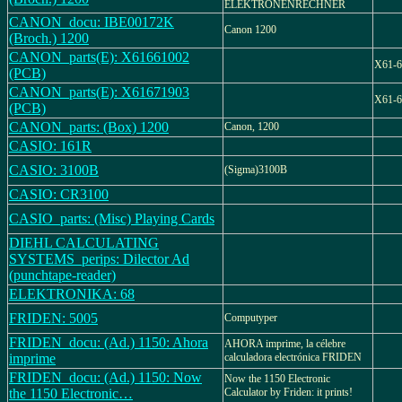
ELEKTRONENRECHNER
CANON_docu: IBE00172K
Canon 1200
(Broch.) 1200
CANON_parts(E): X61661002
X61-6
(PCB)
CANON_parts(E): X61671903
X61-6
(PCB)
CANON_parts: (Box) 1200
Canon, 1200
CASIO: 161R
CASIO: 3100B
(Sigma)3100B
CASIO: CR3100
CASIO_parts: (Misc) Playing Cards
DIEHL CALCULATING
SYSTEMS_perips: Dilector Ad
(punchtape-reader)
ELEKTRONIKA: 68
FRIDEN: 5005
Computyper
FRIDEN_docu: (Ad.) 1150: Ahora
AHORA imprime, la célebre
imprime
calculadora electrónica FRIDEN
FRIDEN_docu: (Ad.) 1150: Now
Now the 1150 Electronic
the 1150 Electronic…
Calculator by Friden: it prints!