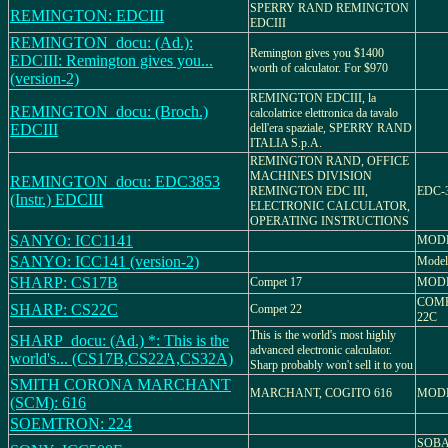
SPERRY RAND REMINGTON
REMINGTON: EDCIII
EDCIII
REMINGTON_docu: (Ad.):
Remington gives you $1400
EDCIII: Remington gives you...
worth of calculator. For $970
(version-2)
REMINGTON EDCIII, la
REMINGTON_docu: (Broch.)
calcolatrice elettronica da tavalo
EDCIII
dell'era spaziale, SPERRY RAND
ITALIA S.p.A.
REMINGTON RAND, OFFICE
MACHINES DIVISION
REMINGTON_docu: EDC3853
REMINGTON EDC III,
EDC-3
(Instr.) EDCIII
ELECTRONIC CALCULATOR,
OPERATING INSTRUCTIONS
SANYO: ICC1141
MODE
SANYO: ICC141 (version-2)
Model
SHARP: CS17B
Compet 17
MODE
COMP
SHARP: CS22C
Compet 22
22C
This is the world's most highly
SHARP_docu: (Ad.) *: This is the
advanced electronic calculator.
world's... (CS17B,CS22A,CS32A)
Sharp probably won't sell it to you
SMITH CORONA MARCHANT
MARCHANT, COGITO 616
MODE
(SCM): 616
SOEMTRON: 224
SOBA