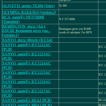
OLIVETTI_perips: TE300 (Telex)
Te 300
OLYMPIA: RAE4/30-0 (version-2)
RCA_parts(E): NF3750006
N F 375 0006
(Transistor)
REMINGTON_docu: (Ad.):
Remington gives you $1400
EDCIII: Remington gives you...
worth of calculator. For $970
(version-1)
SANYO_docu: (Broch.) ICC141
SANYO_parts(E): ICC1212AC
ICC 1
(PCB)
SANYO_parts(E): ICC1213AC
ICC 1
(PCB)
SANYO_parts(E): ICC1214AC
ICC 1
(PCB)
SANYO_parts(E): ICC1215AC
ICC 1
(PCB)
SANYO_parts(E): ICC1216AC
ICC 1
(PCB)
SANYO_parts(E): ICC1217AC
ICC 1
(PCB)
SANYO_parts(E): M1AJ (PCB)
M-1A
SANYO_parts(E): M8AJ (PCB)
M-8A