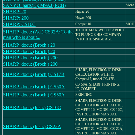
SANYO_parts(E): M9AJ (PCB)
M-9A
SHARP: 20
Hayac-20
SHARP: 200
Hayac-200
SHARP: CS16C
Compet 16
MODE
TO THE MAN WHO IS ABOUT
SHARP_docu: (Ad.) CS32A: To the
TO PLUNGE HIS COMPANY
man who is about...
INTO THE SPAGE AGE
SHARP_docu: (Broch.) 20
SHARP_docu: (Broch.) 20
SHARP_docu: (Broch.) 200
SHARP_docu: (Broch.) 200
SHARP, ELECTRONIC DESK
SHARP_docu: (Broch.) CS17B
CALCULATOR WITH IC
Compet-17, model CS-17B
CS-50A, SHARP PRINTING,
SHARP_docu: (Broch.) CS50A
IC, COMPET
SHARP_docu: (Broch.) CS50A
PRINTING
SHARP, ELECTRONIC DESK
CALCULATOR WITH ALL IC,
SHARP_docu: (Instr.) CS16C
COMPET-16, MODEL CS-16C,
INSTRUCTION MANUAL
SHARP, ELECTRONIC DESK
CALCULATOR WITH ALL IC,
SHARP_docu: (Instr.) CS22A
COMPET-22, MODEL CS-22A,
INSTRUCTION MANUAL