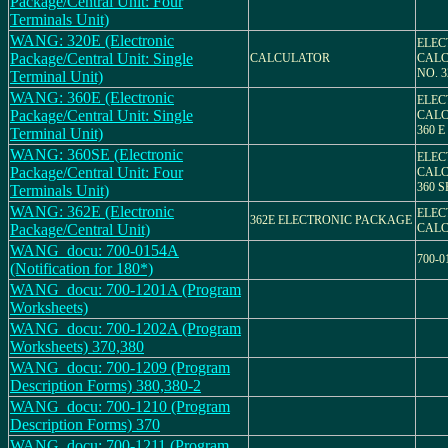
Package/Central Unit: Four
Terminals Unit)
WANG: 320E (Electronic
ELEC
Package/Central Unit: Single
CALCULATOR
CALC
NO. 3
Terminal Unit)
WANG: 360E (Electronic
ELEC
Package/Central Unit: Single
CALC
360 E
Terminal Unit)
WANG: 360SE (Electronic
ELEC
Package/Central Unit: Four
CALC
360 S
Terminals Unit)
WANG: 362E (Electronic
ELEC
362E ELECTRONIC PACKAGE
Package/Central Unit)
CAL
WANG_docu: 700-0154A
700-0
(Notification for 180*)
WANG_docu: 700-1201A (Program
Worksheets)
WANG_docu: 700-1202A (Program
Worksheets) 370,380
WANG_docu: 700-1209 (Program
Description Forms) 380,380-2
WANG_docu: 700-1210 (Program
Description Forms) 370
WANG_docu: 700-1211 (Program