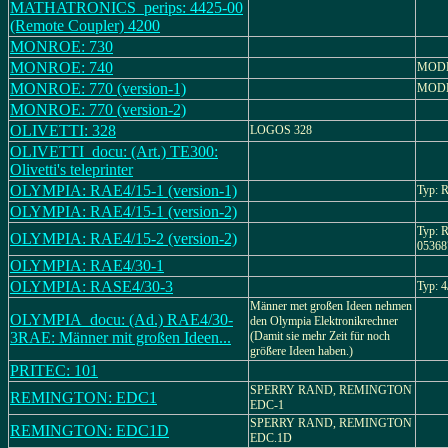
MATHATRONICS_perips: 4425-00
(Remote Coupler) 4200
MONROE: 730
MONROE: 740
MODE
MONROE: 770 (version-1)
MODE
MONROE: 770 (version-2)
OLIVETTI: 328
LOGOS 328
OLIVETTI_docu: (Art.) TE300:
Olivetti's teleprinter
OLYMPIA: RAE4/15-1 (version-1)
Typ: 
OLYMPIA: RAE4/15-1 (version-2)
Typ: 
OLYMPIA: RAE4/15-2 (version-2)
05368
OLYMPIA: RAE4/30-1
OLYMPIA: RASE4/30-3
Typ: 
Männer met großen Ideen nehmen
OLYMPIA_docu: (Ad.) RAE4/30-
den Olympia Elektronikrechner
3RAE: Männer mit großen Ideen...
(Damit sie mehr Zeit für noch
größere Ideen haben.)
PRITEC: 101
SPERRY RAND, REMINGTON
REMINGTON: EDC1
EDC-1
SPERRY RAND, REMINGTON
REMINGTON: EDC1D
EDC.1D