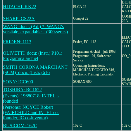
DESK
HITACHI: KK22
ELCA 22
CALC
KK F
COMP
SHARP: CS22A
Compet 22
22A
WANG_docu: (Ad.) *: WANG's
versitale, expandable... (300-series)
ELEC
FRIDEN: 1113
Friden, EC 1113
CALC
1113
Programma Archief - juli 1968,
OLIVETTI_docu: (Instr.) P101:
Programma 101, Soft-ware
CO_0
Programma-archief
Service
Operating Instructions,
SMITH CORONA MARCHANT
MARCHANT COGITO 616,
(SCM)_docu: (Instr.) 616
Electronic Printing Calculator
SOBA
SONY: ICC600
SOBAX 600
STAT
TOSHIBA: BC1622
(Events): 19680718: INTEL is
founded
(Persons): NOYCE Robert
(FAIRCHILD and INTEL co-
founder, IC co-inventor)
BUSICOM: 162C
162-C
162-C