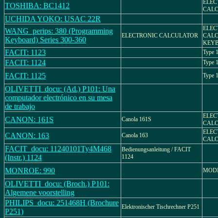
ELEC
TOSHIBA: BC1412
CALC
UCHIDA YOKO: USAC 22R
ELEC
WANG_perips: 380 (Programming
ELECTRONIC CALCULATOR
CALC
Keyboard) Series 300-360
KEY
FACIT: 1123
Type 
FACIT: 1124
Type 
FACIT: 1125
Type 
OLIVETTI_docu: (Ad.) P101: Una
computador electrónico en su mesa
de trabajo
ELEC
CANON: 161S
Canola 161S
CAL
ELEC
CANON: 163
Canola 163
CAL
FACIT_docu: 11240101Ty4M468
Bedienungsanleitung / FACIT
(Instr.) 1124
1124
MONROE: 990
MODE
OLIVETTI_docu: (Broch.) P101:
Algemene voorstelling
PHILIPS_docu: 251468H (Brochure
Elektronischer Tischrechner P251
P251)