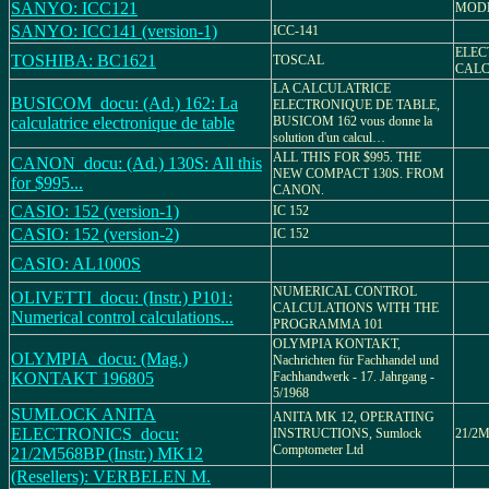
SANYO: ICC121
MODE
SANYO: ICC141 (version-1)
ICC-141
ELEC
TOSHIBA: BC1621
TOSCAL
CALC
LA CALCULATRICE
BUSICOM_docu: (Ad.) 162: La
ELECTRONIQUE DE TABLE,
calculatrice electronique de table
BUSICOM 162 vous donne la
solution d'un calcul…
ALL THIS FOR $995. THE
CANON_docu: (Ad.) 130S: All this
NEW COMPACT 130S. FROM
for $995...
CANON.
CASIO: 152 (version-1)
IC 152
CASIO: 152 (version-2)
IC 152
CASIO: AL1000S
NUMERICAL CONTROL
OLIVETTI_docu: (Instr.) P101:
CALCULATIONS WITH THE
Numerical control calculations...
PROGRAMMA 101
OLYMPIA KONTAKT,
OLYMPIA_docu: (Mag.)
Nachrichten für Fachhandel und
KONTAKT 196805
Fachhandwerk - 17. Jahrgang -
5/1968
SUMLOCK ANITA
ANITA MK 12, OPERATING
ELECTRONICS_docu:
INSTRUCTIONS, Sumlock
21/2M
Comptometer Ltd
21/2M568BP (Instr.) MK12
(Resellers): VERBELEN M.