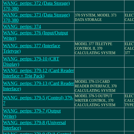
WANG_perips: 372 (Data Storage)
370,380
WANG_perips: 373 (Data Storage)
370 SYSTEM, MODEL 373
ELEC
370,380
DATA STORAGE
CAL
WANG_perips: 374
WANG_perips: 376 (Input/Output
Writer)
MODEL 377 TELETYPE
ELEC
WANG_perips: 377 (Interface
CONTROL II, 370
CALC
Teletype)
CALCULATING SYSTEM
377
WANG_perips: 379-10 (CRT
Display)
WANG_perips: 379-12 (Card Reader
Interface + Trig Pack)
MODEL 379-13 CARD
WANG_perips: 379-13 (Card Reader
READER INTERFACE, 370
Interface)
CALCULATING SYSTEM
MODEL 379-5 OUTPUT
ELEC
WANG_perips: 379-5 (Control) 379-
WRITER CONTROL, 370
CALC
7
CALCULATING SYSTEM
TYPE
WANG_perips: 379-7 (Output
Writer)
WANG_perips: 379-8 (Universal
Interface)