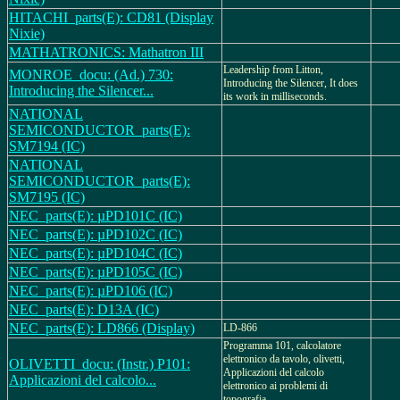
HITACHI_parts(E): CD81 (Display
Nixie)
MATHATRONICS: Mathatron III
Leadership from Litton,
MONROE_docu: (Ad.) 730:
Introducing the Silencer, It does
Introducing the Silencer...
its work in milliseconds.
NATIONAL
SEMICONDUCTOR_parts(E):
SM7194 (IC)
NATIONAL
SEMICONDUCTOR_parts(E):
SM7195 (IC)
NEC_parts(E): µPD101C (IC)
NEC_parts(E): µPD102C (IC)
NEC_parts(E): µPD104C (IC)
NEC_parts(E): µPD105C (IC)
NEC_parts(E): µPD106 (IC)
NEC_parts(E): D13A (IC)
NEC_parts(E): LD866 (Display)
LD-866
Programma 101, calcolatore
elettronico da tavolo, olivetti,
OLIVETTI_docu: (Instr.) P101:
Applicazioni del calcolo
Applicazioni del calcolo...
elettronico ai problemi di
topografia