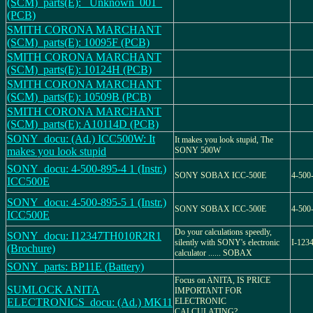
(SCM)_parts(E): _Unknown_001_
(PCB)
SMITH CORONA MARCHANT
(SCM)_parts(E): 10095F (PCB)
SMITH CORONA MARCHANT
(SCM)_parts(E): 10124H (PCB)
SMITH CORONA MARCHANT
(SCM)_parts(E): 10509B (PCB)
SMITH CORONA MARCHANT
(SCM)_parts(E): A10114D (PCB)
SONY_docu: (Ad.) ICC500W: It
It makes you look stupid, The
makes you look stupid
SONY 500W
SONY_docu: 4-500-895-4 1 (Instr.)
SONY SOBAX ICC-500E
4-500
ICC500E
SONY_docu: 4-500-895-5 1 (Instr.)
SONY SOBAX ICC-500E
4-500
ICC500E
Do your calculations speedly,
SONY_docu: I12347TH010R2R1
silently with SONY's electronic
I-123
(Brochure)
calculator ...... SOBAX
SONY_parts: BP11E (Battery)
Focus on ANITA, IS PRICE
SUMLOCK ANITA
IMPORTANT FOR
ELECTRONICS_docu: (Ad.) MK11
ELECTRONIC
CALCULATING?