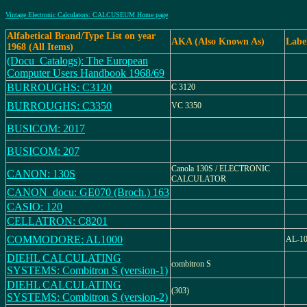
Vintage Electronic Calculators: CALCUSEUM Home page
Alfabetical Brand/Type List on year
AKA (Also Known As)
Labe
1968 (All Items)
(Docu_Catalogs): The European
Computer Users Handbook 1968/69
BURROUGHS: C3120
C 3120
BURROUGHS: C3350
VC 3350
BUSICOM: 2017
BUSICOM: 207
Canola 130S / ELECTRONIC
CANON: 130S
CALCULATOR
CANON_docu: GE070 (Broch.) 163
CASIO: 120
CELLATRON: C8201
COMMODORE: AL1000
AL-1
DIEHL CALCULATING
combitron S
SYSTEMS: Combitron S (version-1)
DIEHL CALCULATING
(303)
SYSTEMS: Combitron S (version-2)