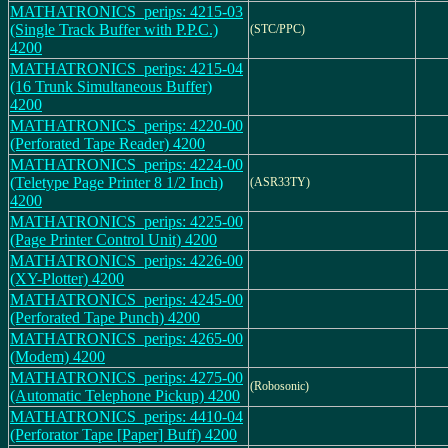
MATHATRONICS_perips: 4215-03
(Single Track Buffer with P.P.C.)
(STC/PPC)
4200
MATHATRONICS_perips: 4215-04
(16 Trunk Simultaneous Buffer)
4200
MATHATRONICS_perips: 4220-00
(Perforated Tape Reader) 4200
MATHATRONICS_perips: 4224-00
(Teletype Page Printer 8 1/2 Inch)
(ASR33TY)
4200
MATHATRONICS_perips: 4225-00
(Page Printer Control Unit) 4200
MATHATRONICS_perips: 4226-00
(XY-Plotter) 4200
MATHATRONICS_perips: 4245-00
(Perforated Tape Punch) 4200
MATHATRONICS_perips: 4265-00
(Modem) 4200
MATHATRONICS_perips: 4275-00
(Robosonic)
(Automatic Telephone Pickup) 4200
MATHATRONICS_perips: 4410-04
(Perforator Tape [Paper] Buff) 4200