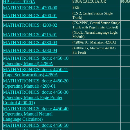
HP_calcs: 9100A
9100A CALCULATOR
9100
MATHATRONICS: 4200-00
PKB
(CS-2, Central Station Single
MATHATRONICS: 4200-01
Trunk)
(CS-2/PPC, Central Station Single
MATHATRONICS: 4200-02
Trunk with Page Printer Control)
(NLCL, Natural Language Logic
MATHATRONICS: 4215-01
Module)
MATHATRONICS: 4280-03
(4280A/TC, Mathatron 4280A)
(4280A/TY, Mathatron 4280A /
MATHATRONICS: 4280-04
Pin Feed)
MATHATRONICS_docu: 4450-10
(Operating Manual) 4280A
MATHATRONICS_docu: 4450-11
(Tape Set Instructions) 4280A
MATHATRONICS_docu: 4450-20
(Operating Manual) 4200-01
MATHATRONICS_docu: 4450-30
(Operating Manual: Page Printer
Control 4200-01)
MATHATRONICS_docu: 4450-40
(Operating Manual Natural
Language Calculator)
MATHATRONICS_docu: 4450-50