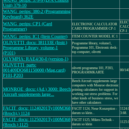
WANG_perips: 379-9 (D/A Control
Unit) 379-10
WANG_perips: 380-2 (Programming
Keyboard) 362E
ELEC
WANG_perips: CP1 (Card
ELECTRONIC CALCULATOR
CALC
Programmer)
CARD PROGRAMMER CP-1
CP-1
WANG_perips: IC1 (Item Counter)
ITEM COUNTER MODEL IC 1
OLIVETTI_docu: 381133E (Instr.)
Programme library, volume1,
Programme Library, volume-1
Programma 101, Electronic desk-
top computer, olivetti
(P101)
OLYMPIA: RAE4/30-0 (version-1)
OLIVETTI_parts:
olivetti programma 101, P203,
001409DO681150000 (Mag.card)
00/14
PROGRAMMKARTE
P101,P203
Beech Aircraft supplements large
computers with Monroe electronic
MONROE_docu: (Ad.) 3000: Beech
printing calculators for support in
Aircraft supplements large...
working out stress problems. For
other kinds of business stress, we
have other calculators
FACIT_docu: 11240201Ty100M368
FACIT 1124, Neue Konzeption -
1124.0
(Broch).) 1124
darum so klein...
3.68.
FACIT_docu: 11250201Ty100M368
FACIT 1125, Mikro-Technik -
1125.0
(Broch.) 1125
darum so klein