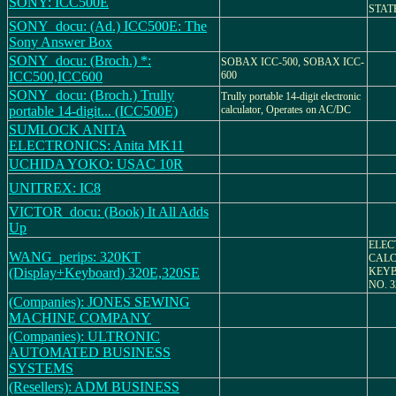
SONY: ICC500E
STAT
SONY_docu: (Ad.) ICC500E: The
Sony Answer Box
SONY_docu: (Broch.) *:
SOBAX ICC-500, SOBAX ICC-
ICC500,ICC600
600
SONY_docu: (Broch.) Trully
Trully portable 14-digit electronic
portable 14-digit... (ICC500E)
calculator, Operates on AC/DC
SUMLOCK ANITA
ELECTRONICS: Anita MK11
UCHIDA YOKO: USAC 10R
UNITREX: IC8
VICTOR_docu: (Book) It All Adds
Up
ELEC
WANG_perips: 320KT
CALC
(Display+Keyboard) 320E,320SE
KEY
NO. 3
(Companies): JONES SEWING
MACHINE COMPANY
(Companies): ULTRONIC
AUTOMATED BUSINESS
SYSTEMS
(Resellers): ADM BUSINESS