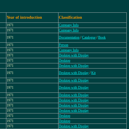
Year of introduction
Classification
1971
Company Info
1971
Company Info
1971
Documentation
/
Catalogue
/
Book
1971
Person
1971
Company Info
1971
Desktop with Display
1971
Desktop
1971
Desktop with Display
1971
Desktop with Display
/
Kit
1971
Desktop with Display
1971
Desktop with Display
1971
Desktop with Display
1971
Desktop with Display
1971
Desktop with Display
1971
Desktop with Display
1971
Desktop
1971
Desktop
1971
Desktop with Display