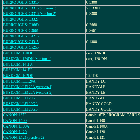
BURROUGHS: C3315
C 3300
BURROUGHS: C3316 (version-1)
VC 3300
BURROUGHS: C3316 (version-2)
C 3300
BURROUGHS: C3327
BURROUGHS: C3660
C 3660
BURROUGHS: C3661
C 3661
BURROUGHS: C4215
BURROUGHS: C4315
C 4300
BURROUGHS: C5255
BUSICOM: 120DC
exec, 120-DC
BUSICOM: 120DN (version-1)
exec, 120-DN
BUSICOM: 141PA
BUSICOM: 141PF
BUSICOM: 162DE
162-DE
BUSICOM: LC120A
HANDY LC
BUSICOM: LE120A (version-1)
HANDY-LE
BUSICOM: LE120A (version-2)
HANDY LE
BUSICOM: LE120G
HANDY-LE
BUSICOM: LE120GA
HANDY GOLD
BUSICOM: LE120GB
HANDY GOLD
CANON: 167P
Canola 167P, PROGRAM CARD
CANON: L100
Canola L100
CANON: L100A
Canola L100A
CANON: L120
Canola L120
CANON: L121 (version-2)
Canola L121