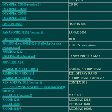
SCRIVENTE...
OLYMPIA: CD100 (version-1)
CD 100
OLYMPIA: CD200
OLYMPIA: CD700
OLYMPIA: CP601
OMRON: 800-2
OMRON 800
PANASONIC: JE102 (version-1)
PANAC-1000
PANASONIC: JE102U
1000
PHILIPS_docu: 860921021411 (Book) Our data
PHILIPS data systems
systems world
PRECISA: 1212
PRECISA: M12 (version-1)
SANWA PRECISA M-12
PRIVILEG: AS8
REMINGTON: EDC1201GT
Lektronik, SPERRY RAND
REMINGTON: EDC1211
1211, SPERRY RAND
REMINGTON: EDC801
SPERRY RAND Lektronic-2
REX-ROTARY: D11 (version-1)
CONTEX D11
RICCAR SEWING MACHINE: (Unknown model)
version-2
RICOH: 121 (version-2)
MAC 121
RICOH: 121S
RICOMAC 121.S
RICOH: 1610
RICOMAC 1610
RICOH: 1620R
RICOMAC 1620R