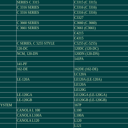
SERIES C 3315
C3315 (C 3315)
C 3316 SERIES
C3316 (C 3316)
C 3316 SERIES
C3316 (C 3316)
C3327
C 3660 SERIES
C3660 (C 3660)
C 3661 SERIES
C3661 (C3661)
C4215
C4315
C SERIES, C 5255 STYLE
C5255 (C-5255)
120-DC
120DC (120-DC)
NCM, 120-DN
120DN (120-DN)
141PA
141-PF
162-DE
162DE (162-DE)
LC120A
LE-120A
LE120A (LE-120A)
LE120A
LE120G
LE-120GA
LE120GA (LE-120GA)
LE-120GB
LE120GB (LE-120GB)
 SYSTEM
167P
CANOLA L 100
L100
CANOLA L100A
L100A
CANOLA L120
L120
L121