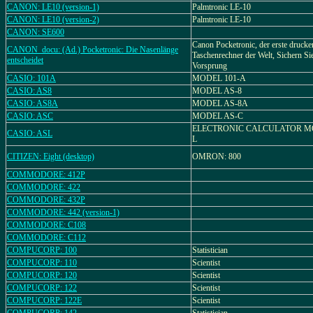
CANON: LE10 (version-1)
Palmtronic LE-10
CANON: LE10 (version-2)
Palmtronic LE-10
CANON: SE600
Canon Pocketronic, der erste druck
CANON_docu: (Ad.) Pocketronic: Die Nasenlänge
Taschenrechner der Welt, Sichern Si
entscheidet
Vorsprung
CASIO: 101A
MODEL 101-A
CASIO: AS8
MODEL AS-8
CASIO: AS8A
MODEL AS-8A
CASIO: ASC
MODEL AS-C
ELECTRONIC CALCULATOR M
CASIO: ASL
L
CITIZEN: Eight (desktop)
OMRON: 800
COMMODORE: 412P
COMMODORE: 422
COMMODORE: 432P
COMMODORE: 442 (version-1)
COMMODORE: C108
COMMODORE: C112
COMPUCORP: 100
Statistician
COMPUCORP: 110
Scientist
COMPUCORP: 120
Scientist
COMPUCORP: 122
Scientist
COMPUCORP: 122E
Scientist