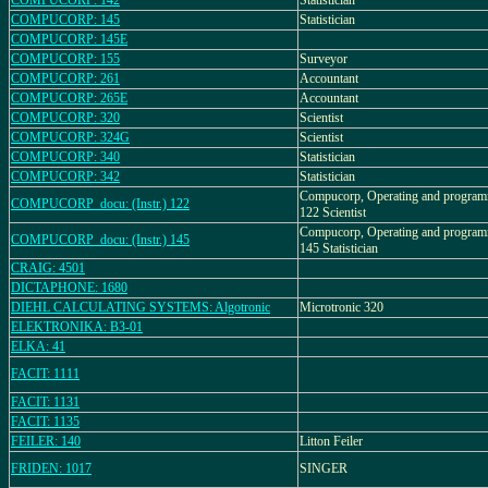
COMPUCORP: 142
Statistician
COMPUCORP: 145
Statistician
COMPUCORP: 145E
COMPUCORP: 155
Surveyor
COMPUCORP: 261
Accountant
COMPUCORP: 265E
Accountant
COMPUCORP: 320
Scientist
COMPUCORP: 324G
Scientist
COMPUCORP: 340
Statistician
COMPUCORP: 342
Statistician
Compucorp, Operating and program
COMPUCORP_docu: (Instr.) 122
122 Scientist
Compucorp, Operating and program
COMPUCORP_docu: (Instr.) 145
145 Statistician
CRAIG: 4501
DICTAPHONE: 1680
DIEHL CALCULATING SYSTEMS: Algotronic
Microtronic 320
ELEKTRONIKA: B3-01
ELKA: 41
FACIT: 1111
FACIT: 1131
FACIT: 1135
FEILER: 140
Litton Feiler
FRIDEN: 1017
SINGER