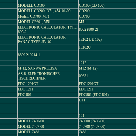
MODELL CD100
CD100 (CD 100)
MODELL CD200, D71, 454101-00
CD200
Modell: CD700, M71
CD700
MODEL CP601, M51
M51
ELECTRONIC CALCULATOR, TYPE
8002 (800-2)
800-2
ELECTRONIC CALCULATOR,
JE102 (JE-102)
PANAC TYPE JE-102
JE102U
8609 21021411
1212
M-12, SANWA PRECISA
M12 (M-12)
AS-8, ELEKTRONISCHER
09631
TISCHRECHNER
EDC 1201GT
EDC1201GT
EDC 1211
EDC1211
EDC 801
EDC801 (EDC 801)
D11
121
MODEL 7480-00
748000 (7480-00)
MODEL 7467-00
746700 (7467-00)
MODEL 7468
7468