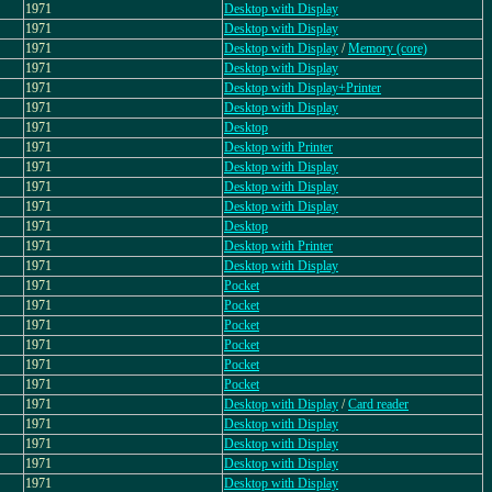
1971
Desktop with Display
1971
Desktop with Display
1971
Desktop with Display
/
Memory (core)
1971
Desktop with Display
1971
Desktop with Display+Printer
1971
Desktop with Display
1971
Desktop
1971
Desktop with Printer
1971
Desktop with Display
1971
Desktop with Display
1971
Desktop with Display
1971
Desktop
1971
Desktop with Printer
1971
Desktop with Display
1971
Pocket
1971
Pocket
1971
Pocket
1971
Pocket
1971
Pocket
1971
Pocket
1971
Desktop with Display
/
Card reader
1971
Desktop with Display
1971
Desktop with Display
1971
Desktop with Display
1971
Desktop with Display