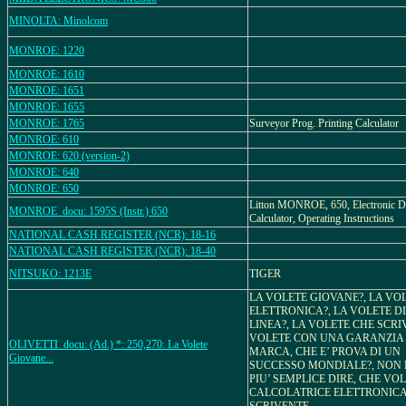
MINOLTA: Minolcom
MONROE: 1220
MONROE: 1610
MONROE: 1651
MONROE: 1655
MONROE: 1765
Surveyor Prog. Printing Calculator
MONROE: 610
MONROE: 620 (version-2)
MONROE: 640
MONROE: 650
Litton MONROE, 650, Electronic D
MONROE_docu: 1595S (Instr.) 650
Calculator, Operating Instructions
NATIONAL CASH REGISTER (NCR): 18-16
NATIONAL CASH REGISTER (NCR): 18-40
NITSUKO: 1213E
TIGER
LA VOLETE GIOVANE?, LA VO
ELETTRONICA?, LA VOLETE D
LINEA?, LA VOLETE CHE SCRIV
VOLETE CON UNA GARANZIA 
OLIVETTI_docu: (Ad.) *: 250,270: La Volete
MARCA, CHE E’ PROVA DI UN
Giovane...
SUCCESSO MONDIALE?, NON 
PIU’ SEMPLICE DIRE, CHE VO
CALCOLATRICE ELETTRONIC