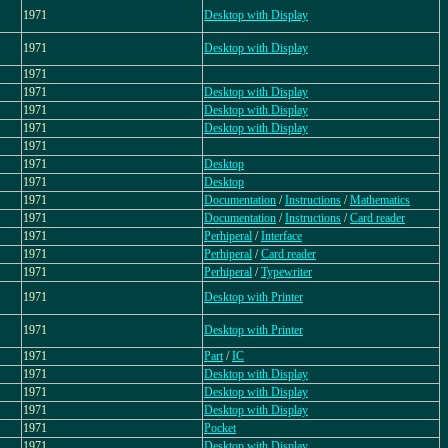
1971
Desktop with Display
1971
Desktop with Display
1971
1971
Desktop with Display
1971
Desktop with Display
1971
Desktop with Display
1971
1971
Desktop
1971
Desktop
1971
Documentation
/
Instructions
/
Mathematics
1971
Documentation
/
Instructions
/
Card reader
1971
Perhiperal
/
Interface
1971
Perhiperal
/
Card reader
1971
Perhiperal
/
Typewriter
1971
Desktop with Printer
1971
Desktop with Printer
1971
Part
/
IC
1971
Desktop with Display
1971
Desktop with Display
1971
Desktop with Display
1971
Pocket
1971
Desktop with Display