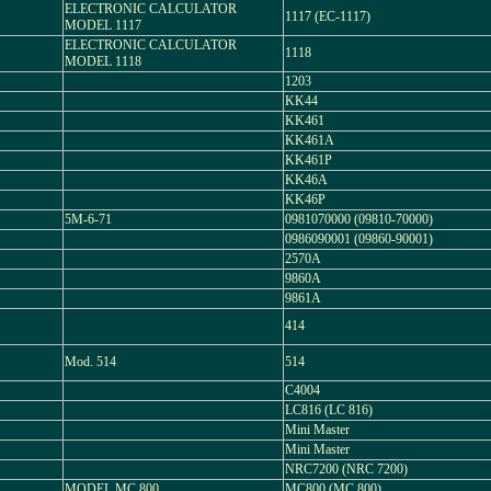
ELECTRONIC CALCULATOR
1117 (EC-1117)
MODEL 1117
ELECTRONIC CALCULATOR
1118
MODEL 1118
1203
KK44
KK461
KK461A
KK461P
KK46A
KK46P
5M-6-71
0981070000 (09810-70000)
0986090001 (09860-90001)
2570A
9860A
9861A
414
Mod. 514
514
C4004
LC816 (LC 816)
Mini Master
Mini Master
NRC7200 (NRC 7200)
MODEL MC 800
MC800 (MC 800)