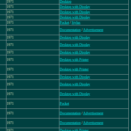
1971
Desktop
1971
Desktop with Display
1971
Desktop with Display
1971
Desktop with Display
1971
Pocket
/
Stylus
1971
Documentation
/
Advertisement
1971
Desktop with Display
1971
Desktop with Display
1971
Desktop with Display
1971
Desktop with Printer
1971
Desktop with Printer
1971
Desktop with Display
1971
Desktop with Display
1971
Desktop with Display
1971
Pocket
1971
Documentation
/
Advertisement
1971
Documentation
/
Advertisement
1971
Desktop with Printer