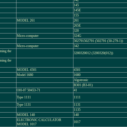
142
145
145E
155
MODEL 261
261
265E
320
Micro-computer
324G
502791502791 (502791 (50-279-1))
Micro-computer
342
ming the
3200320012 (3200320(012))
ming the
MODEL 4501
4501
Model 1680
1680
Algotronic
B301 (B3-01)
OH-07 50453-71
41
Type 1111
1111
Type 1131
1131
1135
MODEL 140
140
ELECTRONIC CALCULATOR
1017
MODEL 1017