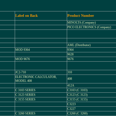
Label on Back
Product Number
MINOLTA (Company)
PICO ELECTRONICS (Company)
AML (Distributor)
MOD 9364
9364
9628
MOD 9676
9676
JC2-710
310
ELECTRONIC CALCULATOR,
408
MODEL 408
412A
C 3103 SERIES
C3103 (C 3103)
C 3123 SERIES
C3123 (C 3123)
C 3155 SERIES
C3155 (C 3155)
C3223
C3227
C 3260 SERIES
C3260 (C 3260)