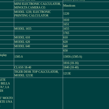
MINI ELECTRONIC CALCULATOR,
Minolcom
MINOLTA CAMERA CO.
MODEL 1220, ELECTRONIC
1220
PRINTING CALCULATOR
1610
1651
MODEL 1655
1655
1765
MODEL 610
610
MODEL 620
620
MODEL 640
640
650
isplay
1595-S
1595S (1595-S)
1816 (18-16)
CLASS 18-40
1840 (18-40)
TIGER DESK TOP CALCULATOR,
1213E
MODEL 1213E
LETE
I BELLA
A?, LA
DI
E’ MOLTO
LETE UNA
A