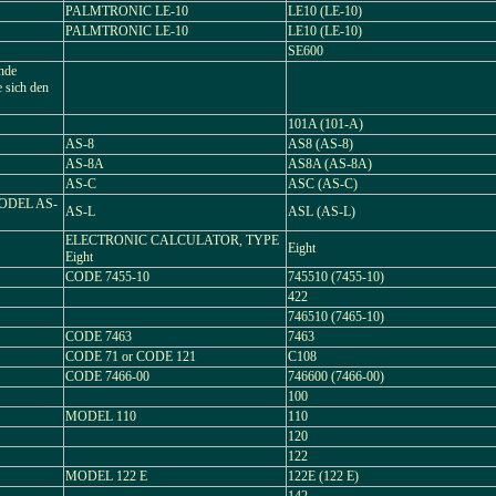
PALMTRONIC LE-10
LE10 (LE-10)
PALMTRONIC LE-10
LE10 (LE-10)
SE600
ende
e sich den
101A (101-A)
AS-8
AS8 (AS-8)
AS-8A
AS8A (AS-8A)
AS-C
ASC (AS-C)
ODEL AS-
AS-L
ASL (AS-L)
ELECTRONIC CALCULATOR, TYPE
Eight
Eight
CODE 7455-10
745510 (7455-10)
422
746510 (7465-10)
CODE 7463
7463
CODE 71 or CODE 121
C108
CODE 7466-00
746600 (7466-00)
100
MODEL 110
110
120
122
MODEL 122 E
122E (122 E)