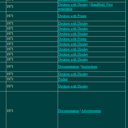
Desktop with Display
/
HandHeld: First
1971
generation
1971
Desktop with Printer
1971
Desktop with Display
1971
Desktop with Display
1971
Desktop with Display
1971
Desktop with Printer
1971
Desktop with Display
1971
Desktop with Display
1971
Desktop with Display
1971
Desktop with Display
1971
Documentation
/
Instructions
1971
Desktop with Display
1971
Pocket
1971
Desktop with Display
1971
Documentation
/
Advertisement