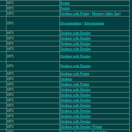
1971
Pocket
1971
Pocket
1971
Desktop with Printer
/
Memory (delay line)
1971
Documentation
/
Advertisement
1971
Desktop with Display
1971
Desktop with Display
1971
Desktop with Display
1971
Desktop with Display
1971
Desktop with Display
1971
Desktop with Display
1971
Desktop with Printer
1971
Desktop
1971
Desktop with Printer
1971
Desktop with Display
1971
Desktop with Display
1971
Desktop with Display
1971
Desktop with Display
1971
Desktop with Display
1971
Desktop with Display
1971
Desktop with Display
1971
Desktop with Display+Printer