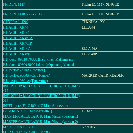
FRIDEN: 1117
Friden EC 1117, SINGER
FRIDEN: 1118 (version-1)
Friden EC 1118, SINGER
GENERAL: 1203
TEKNIKA 1203
HITACHI: KK44
ELCA 44
HITACHI: KK461
HITACHI: KK461A
HITACHI: KK461P
HITACHI: KK46A
ELCA 46A
HITACHI: KK46P
ELCA 46P
HP_docu: 09810-70000 (Instr.) Pac: Mathematics
HP_docu: 09860-90001 (Instr.) Operating Manual
HP_perips: 2570A (Interface)
HP_perips: 9860A (Card Reader)
MARKED CARD READER
HP_perips: 9861A (Typewriter)
INDUSTRIA MACCHINE ELETTRONICHE (IME):
414
INDUSTRIA MACCHINE ELETTRONICHE (IME):
514
INTEL_parts(E): C4004 (IC MicroProcessor)
LAGO-CALC: LC816 (version-1)
LC 816
MASTER CALCULATOR: Mini Master (version-1)
MASTER CALCULATOR: Mini Master (version-2)
MELCOR: NRC7200
GENTRY
MIIDA ELECTRONICS: MC800