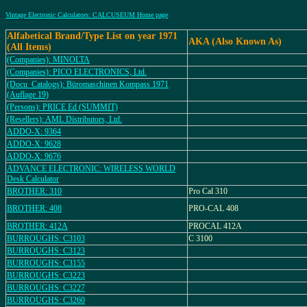
Vintage Electronic Calculators: CALCUSEUM Home page
Alfabetical Brand/Type List on year 1971
AKA (Also Known As)
(All Items)
(Companies): MINOLTA
(Companies): PICO ELECTRONICS, Ltd.
(Docu_Catalogs): Büromaschinen Kompass 1971
(Auflage 19)
(Persons): PRICE Ed (SUMMIT)
(Resellers): AML Distributors, Ltd.
ADDO-X: 9364
ADDO-X: 9628
ADDO-X: 9676
ADVANCE ELECTRONIC: WIRELESS WORLD
Desk Calculator
BROTHER: 310
Pro Cal 310
BROTHER: 408
PRO-CAL 408
BROTHER: 412A
PROCAL 412A
BURROUGHS: C3103
C 3100
BURROUGHS: C3123
BURROUGHS: C3155
BURROUGHS: C3223
BURROUGHS: C3227
BURROUGHS: C3260