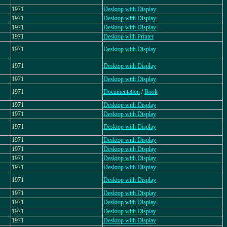
1971
Desktop with Display
1971
Desktop with Display
1971
Desktop with Display
1971
Desktop with Printer
1971
Desktop with Display
1971
Desktop with Display
1971
Desktop with Display
1971
Documentation
/
Book
1971
Desktop with Display
1971
Desktop with Display
1971
Desktop with Display
1971
Desktop with Display
1971
Desktop with Display
1971
Desktop with Display
1971
Desktop with Display
1971
Desktop with Display
1971
Desktop with Display
1971
Desktop with Display
1971
Desktop with Display
1971
Desktop with Display