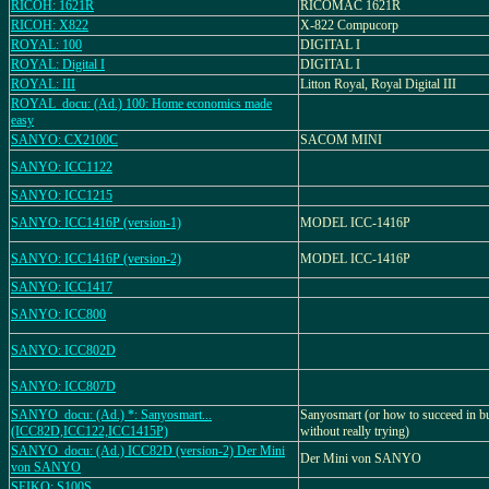
RICOH: 1621R
RICOMAC 1621R
RICOH: X822
X-822 Compucorp
ROYAL: 100
DIGITAL I
ROYAL: Digital I
DIGITAL I
ROYAL: III
Litton Royal, Royal Digital III
ROYAL_docu: (Ad.) 100: Home economics made
easy
SANYO: CX2100C
SACOM MINI
SANYO: ICC1122
SANYO: ICC1215
SANYO: ICC1416P (version-1)
MODEL ICC-1416P
SANYO: ICC1416P (version-2)
MODEL ICC-1416P
SANYO: ICC1417
SANYO: ICC800
SANYO: ICC802D
SANYO: ICC807D
SANYO_docu: (Ad.) *: Sanyosmart...
Sanyosmart (or how to succeed in b
(ICC82D,ICC122,ICC1415P)
without really trying)
SANYO_docu: (Ad.) ICC82D (version-2) Der Mini
Der Mini von SANYO
von SANYO
SEIKO: S100S