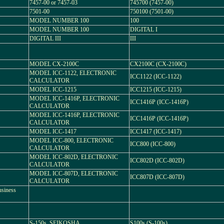
7457-00 or 7457-03
745700 (7457-00)
7501-00
750100 (7501-00)
MODEL NUMBER 100
100
MODEL NUMBER 100
DIGITAL I
DIGITAL III
III
MODEL CX-2100C
CX2100C (CX-2100C)
MODEL ICC-1122, ELECTRONIC
ICC1122 (ICC-1122)
CALCULATOR
MODEL ICC-1215
ICC1215 (ICC-1215)
MODEL ICC-1416P, ELECTRONIC
ICC1416P (ICC-1416P)
CALCULATOR
MODEL ICC-1416P, ELECTRONIC
ICC1416P (ICC-1416P)
CALCULATOR
MODEL ICC-1417
ICC1417 (ICC-1417)
MODEL ICC-800, ELECTRONIC
ICC800 (ICC-800)
CALCULATOR
MODEL ICC-802D, ELECTRONIC
ICC802D (ICC-802D)
CALCULATOR
MODEL ICC-807D, ELECTRONIC
ICC807D (ICC-807D)
CALCULATOR
usiness
S-150s, SEIKOSHA
S100s (S-100s)