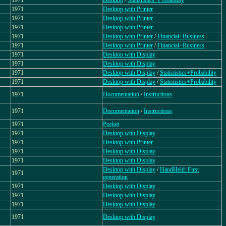
1971
Desktop
/
Statististics+Probability
1971
Desktop with Printer
1971
Desktop with Printer
1971
Desktop with Printer
1971
Desktop with Printer
/
Financial+Business
1971
Desktop with Printer
/
Financial+Business
1971
Desktop with Display
1971
Desktop with Display
1971
Desktop with Display
/
Statististics+Probability
1971
Desktop with Display
/
Statististics+Probability
1971
Documentation
/
Instructions
1971
Documentation
/
Instructions
1971
Pocket
1971
Desktop with Display
1971
Desktop with Printer
1971
Desktop with Display
1971
Desktop with Display
Desktop with Display
/
HandHeld: First
1971
generation
1971
Desktop with Display
1971
Desktop with Display
1971
Desktop with Display
1971
Desktop with Display