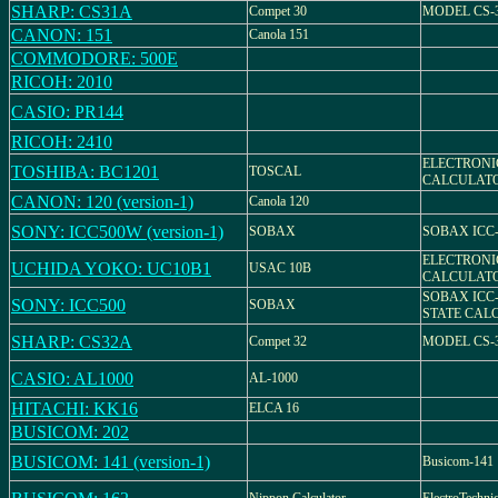
SHARP: CS31A
Compet 30
MODEL CS-
CANON: 151
Canola 151
COMMODORE: 500E
RICOH: 2010
CASIO: PR144
RICOH: 2410
ELECTRONI
TOSHIBA: BC1201
TOSCAL
CALCULATO
CANON: 120 (version-1)
Canola 120
SONY: ICC500W (version-1)
SOBAX
SOBAX ICC
ELECTRONI
UCHIDA YOKO: UC10B1
USAC 10B
CALCULATO
SOBAX ICC-
SONY: ICC500
SOBAX
STATE CAL
SHARP: CS32A
Compet 32
MODEL CS-
CASIO: AL1000
AL-1000
HITACHI: KK16
ELCA 16
BUSICOM: 202
BUSICOM: 141 (version-1)
Busicom-141