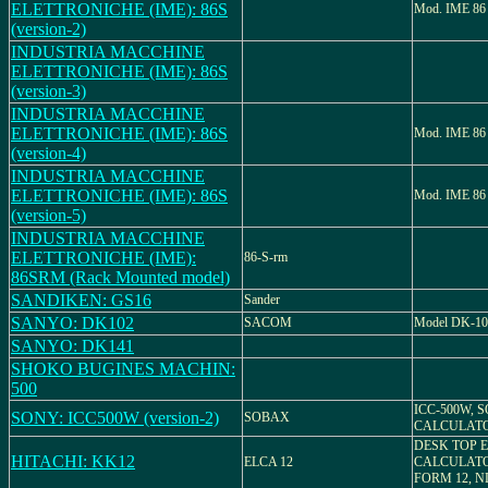
ELETTRONICHE (IME): 86S
Mod. IME 86
(version-2)
INDUSTRIA MACCHINE
ELETTRONICHE (IME): 86S
(version-3)
INDUSTRIA MACCHINE
ELETTRONICHE (IME): 86S
Mod. IME 86
(version-4)
INDUSTRIA MACCHINE
ELETTRONICHE (IME): 86S
Mod. IME 86
(version-5)
INDUSTRIA MACCHINE
ELETTRONICHE (IME):
86-S-rm
86SRM (Rack Mounted model)
SANDIKEN: GS16
Sander
SANYO: DK102
SACOM
Model DK-10
SANYO: DK141
SHOKO BUGINES MACHIN:
500
ICC-500W, 
SONY: ICC500W (version-2)
SOBAX
CALCULAT
DESK TOP 
HITACHI: KK12
ELCA 12
CALCULATO
FORM 12, N