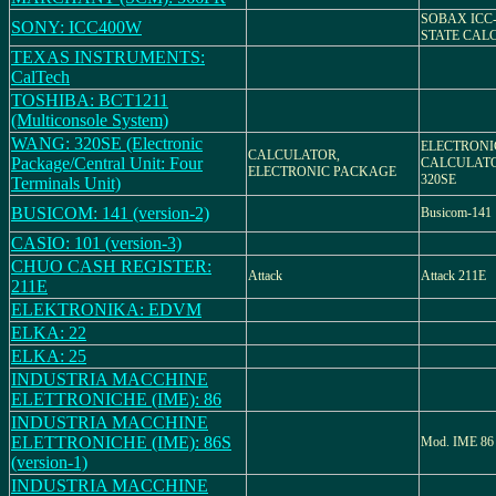
SOBAX ICC-
SONY: ICC400W
STATE CAL
TEXAS INSTRUMENTS:
CalTech
TOSHIBA: BCT1211
(Multiconsole System)
WANG: 320SE (Electronic
ELECTRONI
CALCULATOR,
Package/Central Unit: Four
CALCULATO
ELECTRONIC PACKAGE
320SE
Terminals Unit)
BUSICOM: 141 (version-2)
Busicom-141
CASIO: 101 (version-3)
CHUO CASH REGISTER:
Attack
Attack 211E
211E
ELEKTRONIKA: EDVM
ELKA: 22
ELKA: 25
INDUSTRIA MACCHINE
ELETTRONICHE (IME): 86
INDUSTRIA MACCHINE
ELETTRONICHE (IME): 86S
Mod. IME 86
(version-1)
INDUSTRIA MACCHINE