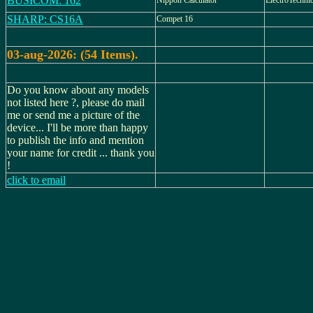
BUSICOM: 162
Nippon Calculator
ElectroTechnic
SHARP: CS16A
Compet 16
03-aug-2026: (54 Items).
Do you know about any models
not listed here ?, please do mail
me or send me a picture of the
device... I'll be more than happy
to publish the info and mention
your name for credit ... thank you
!
click to email