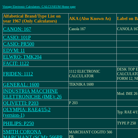
Vintage Electronic Calculators: CALCUSEUM Home page
Alfabetical Brand/Type List on
AKA (Also Known As)
Label on B
year 1967 (Only Calculators)
CANON: 167
Canola 167
CANOLA 16
CASIO: 101P
CASIO: PR500
EDVM: 11
ELWRO: TMK204
FACIT: 1122
DESK TOP 
1112 ELECTRONIC
FRIDEN: 1112
CALCULATO
CALCULATOR
FORM 12, N
GENERAL: 1600
TEKNIKA 1600
INDUSTRIA MACCHINE
Mod. IME 26
ELETTRONICHE (IME): 26
OLIVETTI: P203
P 203
OLYMPIA: RAE4/15-2
Typ: RAE 4/1
(version-1)
PHILIPS: P250
TYPE P 250
SMITH CORONA
MARCHANT COGITO 566
MARCHANT (SCM): 566PR
PR