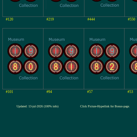
#120
#219
#444
#550
#101
#94
#57
#53
Updated: 13-jul-2026 (100% info)
Click Picture-Hyperlink for Bonus-page.