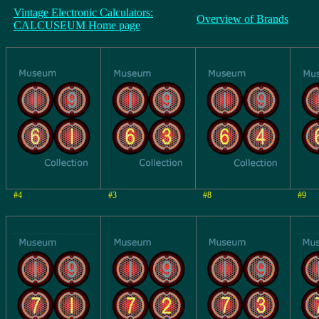
Vintage Electronic Calculators:
Overview of Brands
CALCUSEUM Home page
#4
#3
#8
#9