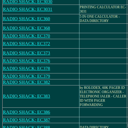
RADIO SHACK: EC3030
PRINTING CALCULATOR EC-
RADIO SHACK: EC3031
3031
5 IN ONE CALCULATOR -
RADIO SHACK: EC360
DATA DIRECTORY
RADIO SHACK: EC368
RADIO SHACK: EC370
RADIO SHACK: EC372
RADIO SHACK: EC373
RADIO SHACK: EC376
RADIO SHACK: EC378
RADIO SHACK: EC379
RADIO SHACK: EC382
by ROLODEX, 60K PAGER ID
ELECTRONIC ORGANIZER -
RADIO SHACK: EC383
TELEPHONE IALER - CALLER
ID WITH PAGER
FORWARDING
RADIO SHACK: EC386
RADIO SHACK: EC387
RADIO SHACK: EC388
DATA DIRECTORY