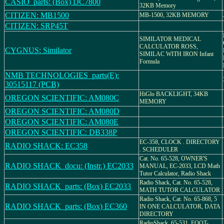
CASIO_parts: (Box) DC7800
32KB Memory
CITIZEN: MB1500
MB-1500, 32KB MEMORY
CITIZEN: SRP45T
SIMILATOR MEDICAL
CALCULATOR ROSS,
CYGNUS: Similator
SIMILAC WITH IRON Infant
Formula
NMB TECHNOLOGIES_parts(E):
30515117 (PCB)
HiGlo BACKLIGHT, 34KB
OREGON SCIENTIFIC: AM080C
MEMORY
OREGON SCIENTIFIC: AM080D
OREGON SCIENTIFIC: AM080E
OREGON SCIENTIFIC: DB338P
EC-358, CLOCK . DIRECTORY
RADIO SHACK: EC358
. SCHEDULER
Cat. No. 65-528, OWNER'S
RADIO SHACK_docu: (Instr.) EC2033
MANUAL, EC-2033, LCD Math
Tutor Calculator, Radio Shack
Radio Shack, Cat. No. 65-528,
RADIO SHACK_parts: (Box) EC2033
MATH TUTOR CALCULATOR
Radio Shack, Cat. No. 65-868, 5
RADIO SHACK_parts: (Box) EC360
IN ONE CALCULATOR, DATA
DIRECTORY
RadioShack, 65-531, FOOT-