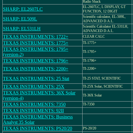
Radio Shack
EL-2607LC, L DISPLAY, GT
SHARP: EL2607LC
FUNCTION, 12 DIGIT
Scientific calculator, EL-509L,
SHARP: EL509L
ADVANCED D.A.L.
Scientific Calculator EL-531LH,
SHARP: EL531LH
ADVANCED D.A.L.
TEXAS INSTRUMENTS: 1722+
CLEAR CALC
TEXAS INSTRUMENTS: 1775+
TI-1775+
TEXAS INSTRUMENTS: 1795+
TI-1795+
(version-2)
TEXAS INSTRUMENTS: 1796+
TI-1796+
TEXAS INSTRUMENTS: 2200+
TI-2200+
TEXAS INSTRUMENTS: 25 Stat
TI-25 STAT, SCIENTIFIC
TEXAS INSTRUMENTS: 25X
TI-25X Solar, SCIENTIFIC
TEXAS INSTRUMENTS: 36X Solar
TI-36X Solar
(version-4)
TEXAS INSTRUMENTS: 7350
TI-7350
TEXAS INSTRUMENTS: 92II
TEXAS INSTRUMENTS: Business
Analyst 35 Solar
TEXAS INSTRUMENTS: PS20/20
PS-20/20