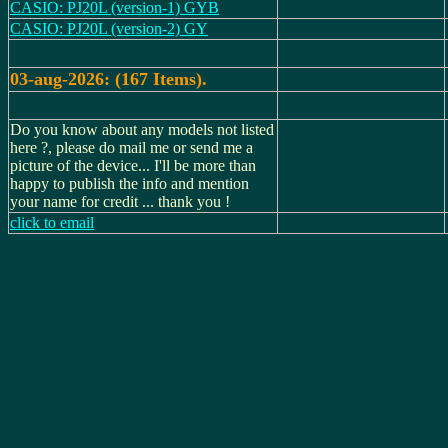
CASIO: PJ20L (version-1) GYB
CASIO: PJ20L (version-2) GY
03-aug-2026: (167 Items).
Do you know about any models not listed
here ?, please do mail me or send me a
picture of the device... I'll be more than
happy to publish the info and mention
your name for credit ... thank you !
click to email