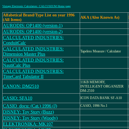
Vintage Electronic Calculators: CALCUSEUM Home page
Alfabetical Brand/Type List on year 1996
AKA (Also Known As)
(All Items)
AURODIS: OP1400 (version-1)
AURODIS: OP1400 (version-2)
CALCULATED INDUSTRIES:
ConduitCalc
CALCULATED INDUSTRIES:
Tapeless Measure / Calculator
Dimension Master Plus
CALCULATED INDUSTRIES:
NautiCalc Plus
CALCULATED INDUSTRIES:
TimeCard Tabulator II
11KB MEMORY,
CANON: DM2510
INTELLIGENT ORGANIZER
DM-2510
CASIO: SFA10
ICON DATA BANK SF-A10
CASIO_docu: (Cat.) 1996 (J)
CASIO, 1996 No.1
DISNEY: Toy Story (Buzz)
DISNEY: Toy Story (Woody)
ELEKTRONIKA: MK107