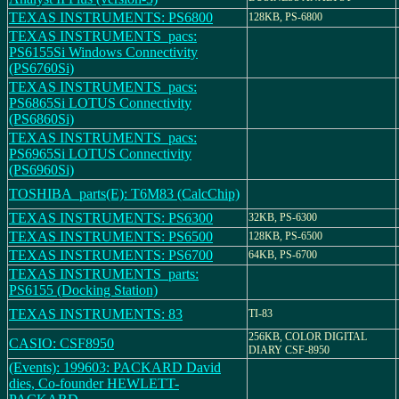
TEXAS INSTRUMENTS: PS6800
128KB, PS-6800
TEXAS INSTRUMENTS_pacs:
PS6155Si Windows Connectivity
(PS6760Si)
TEXAS INSTRUMENTS_pacs:
PS6865Si LOTUS Connectivity
(PS6860Si)
TEXAS INSTRUMENTS_pacs:
PS6965Si LOTUS Connectivity
(PS6960Si)
TOSHIBA_parts(E): T6M83 (CalcChip)
TEXAS INSTRUMENTS: PS6300
32KB, PS-6300
TEXAS INSTRUMENTS: PS6500
128KB, PS-6500
TEXAS INSTRUMENTS: PS6700
64KB, PS-6700
TEXAS INSTRUMENTS_parts:
PS6155 (Docking Station)
TEXAS INSTRUMENTS: 83
TI-83
256KB, COLOR DIGITAL
CASIO: CSF8950
DIARY CSF-8950
(Events): 199603: PACKARD David
dies, Co-founder HEWLETT-