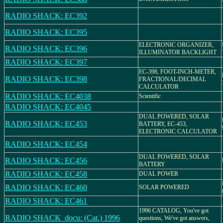
RADIO SHACK: EC392
RADIO SHACK: EC395
ELECTRONIC ORGANIZER,
RADIO SHACK: EC396
ILLUMINATOR BACKLIGHT
RADIO SHACK: EC397
EC-398, FOOT-INCH-METER,
RADIO SHACK: EC398
FRACTIONAL/DECIMAL
CALCULATOR
RADIO SHACK: EC4038
Scientific
RADIO SHACK: EC4045
DUAL POWERED, SOLAR
RADIO SHACK: EC453
BATTERY, EC-453,
ELECTRONIC CALCULATOR
RADIO SHACK: EC454
DUAL POWERED, SOLAR
RADIO SHACK: EC456
BATTERY
RADIO SHACK: EC458
DUAL POWER
RADIO SHACK: EC460
SOLAR POWERED
RADIO SHACK: EC461
1996 CATALOG, You've got
RADIO SHACK_docu: (Cat.) 1996
questions, We've got answers,