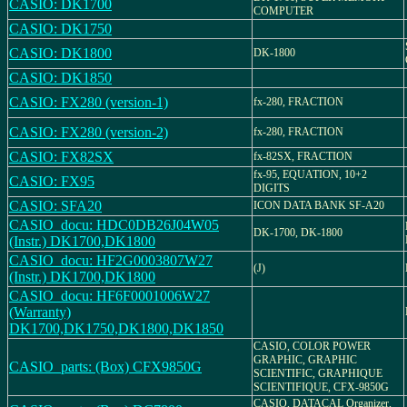
CASIO: DK1700
COMPUTER
CASIO: DK1750
CASIO: DK1800
DK-1800
CASIO: DK1850
CASIO: FX280 (version-1)
fx-280, FRACTION
CASIO: FX280 (version-2)
fx-280, FRACTION
CASIO: FX82SX
fx-82SX, FRACTION
fx-95, EQUATION, 10+2
CASIO: FX95
DIGITS
CASIO: SFA20
ICON DATA BANK SF-A20
CASIO_docu: HDC0DB26J04W05
DK-1700, DK-1800
(Instr.) DK1700,DK1800
CASIO_docu: HF2G0003807W27
(J)
(Instr.) DK1700,DK1800
CASIO_docu: HF6F0001006W27
(Warranty)
DK1700,DK1750,DK1800,DK1850
CASIO, COLOR POWER
GRAPHIC, GRAPHIC
CASIO_parts: (Box) CFX9850G
SCIENTIFIC, GRAPHIQUE
SCIENTIFIQUE, CFX-9850G
CASIO, DATACAL Organizer,