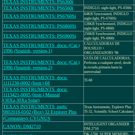
TEXAS INSTRUMENTS: PS6360i
TEXAS INSTRUMENTS: PS6560i
INDIGLO, night-light, PS-6560i
64KB Syncronized, INDIGLO
TEXAS INSTRUMENTS: PS6760Si
night-light, PS-6760Si
128KB Synchronized, INDIGLO
TEXAS INSTRUMENTS: PS6860Si
night-light, PS-6860i
256KB Synchronized, INDIGLO
TEXAS INSTRUMENTS: PS6960Si
night-light, PS-6960i
CALCULADORAS DE
TEXAS INSTRUMENTS_docu: (Cat.)
BOLSILLO +
1996 (Spanish, version-1)
ORGANIZADORS '96
GUÍA DE CALCULADORAS,
TEXAS INSTRUMENTS_docu: (Cat.)
Perfectas a cualquier nivel, desde
1996 (Spanish, version-2)
la escuela primaria hasta la
universidad
TEXAS INSTRUMENTS_docu:
TI-68
1111238-0002 (Instr.) 68
TEXAS INSTRUMENTS_docu:
1113421-0005 (Instr.) Manual
(30Xa,30Xa Solar)
TEXAS INSTRUMENTS_parts:
Texas Instruments, Explorer Plus
9802018-0102 (Box) 32 Explorer Plus
TI-32, Scientific School Calculator
(Companies): CYGNUS
INTELLIGENT ORGANIZER
CANON: DM2710
DM-2710
DK-1700, SUPER MEMORY-