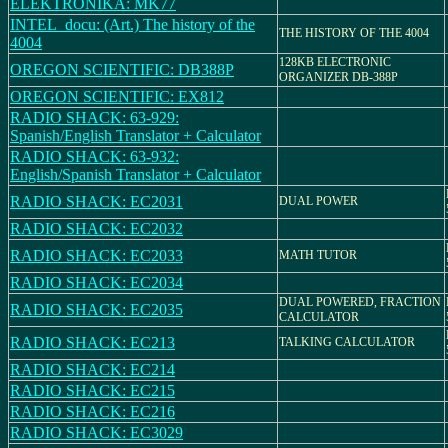
ELEKTRONIKA: MK77
INTEL_docu: (Art.) The history of the
THE HISTORY OF THE 4004
4004
128KB ELECTRONIC
OREGON SCIENTIFIC: DB388P
ORGANIZER DB-388P
OREGON SCIENTIFIC: EX812
RADIO SHACK: 63-929:
Spanish/English Translator + Calculator
RADIO SHACK: 63-932:
English/Spanish Translator + Calculator
RADIO SHACK: EC2031
DUAL POWER
RADIO SHACK: EC2032
RADIO SHACK: EC2033
MATH TUTOR
RADIO SHACK: EC2034
DUAL POWERED, FRACTION
RADIO SHACK: EC2035
CALCULATOR
RADIO SHACK: EC213
TALKING CALCULATOR
RADIO SHACK: EC214
RADIO SHACK: EC215
RADIO SHACK: EC216
RADIO SHACK: EC3029