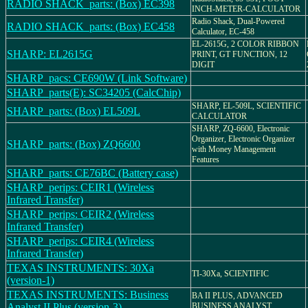
RADIO SHACK_parts: (Box) EC398
INCH-METER-CALCULATOR
Radio Shack, Dual-Powered
RADIO SHACK_parts: (Box) EC458
Calculator, EC-458
EL-2615G, 2 COLOR RIBBON
SHARP: EL2615G
PRINT, GT FUNCTION, 12
DIGIT
SHARP_pacs: CE690W (Link Software)
SHARP_parts(E): SC34205 (CalcChip)
SHARP, EL-509L, SCIENTIFIC
SHARP_parts: (Box) EL509L
CALCULATOR
SHARP, ZQ-6600, Electronic
Organizer, Electronic Organizer
SHARP_parts: (Box) ZQ6600
with Money Management
Features
SHARP_parts: CE76BC (Battery case)
SHARP_perips: CEIR1 (Wireless
Infrared Transfer)
SHARP_perips: CEIR2 (Wireless
Infrared Transfer)
SHARP_perips: CEIR4 (Wireless
Infrared Transfer)
TEXAS INSTRUMENTS: 30Xa
TI-30Xa, SCIENTIFIC
(version-1)
TEXAS INSTRUMENTS: Business
BA II PLUS, ADVANCED
Analyst II Plus (version-3)
BUSINESS ANALYST