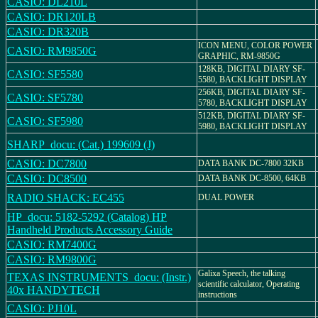
CASIO: DL210L
CASIO: DR120LB
CASIO: DR320B
ICON MENU, COLOR POWER
CASIO: RM9850G
GRAPHIC, RM-9850G
128KB, DIGITAL DIARY SF-
CASIO: SF5580
5580, BACKLIGHT DISPLAY
256KB, DIGITAL DIARY SF-
CASIO: SF5780
5780, BACKLIGHT DISPLAY
512KB, DIGITAL DIARY SF-
CASIO: SF5980
5980, BACKLIGHT DISPLAY
SHARP_docu: (Cat.) 199609 (J)
CASIO: DC7800
DATA BANK DC-7800 32KB
CASIO: DC8500
DATA BANK DC-8500, 64KB
RADIO SHACK: EC455
DUAL POWER
HP_docu: 5182-5292 (Catalog) HP
Handheld Products Accessory Guide
CASIO: RM7400G
CASIO: RM9800G
Galixa Speech, the talking
TEXAS INSTRUMENTS_docu: (Instr.)
scientific calculator, Operating
40x HANDYTECH
instructions
CASIO: PJ10L