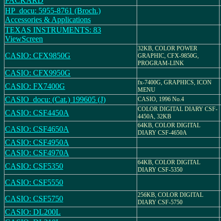
PACKARD
HP_docu: 5955-8761 (Broch.)
Accessories & Applications
TEXAS INSTRUMENTS: 83
ViewScreen
32KB, COLOR POWER
CASIO: CFX9850G
GRAPHIC, CFX-9850G,
PROGRAM-LINK
CASIO: CFX9950G
fx-7400G, GRAPHICS, ICON
CASIO: FX7400G
MENU
CASIO_docu: (Cat.) 199605 (J)
CASIO, 1996 No.4
COLOR DIGITAL DIARY CSF-
CASIO: CSF4450A
4450A, 32KB
64KB, COLOR DIGITAL
CASIO: CSF4650A
DIARY CSF-4650A
CASIO: CSF4950A
CASIO: CSF4970A
64KB, COLOR DIGITAL
CASIO: CSF5350
DIARY CSF-5350
CASIO: CSF5550
256KB, COLOR DIGITAL
CASIO: CSF5750
DIARY CSF-5750
CASIO: DL200L