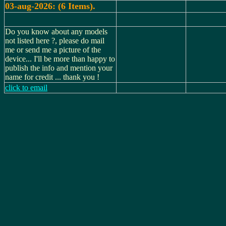
03-aug-2026: (6 Items).
Do you know about any models
not listed here ?, please do mail
me or send me a picture of the
device... I'll be more than happy to
publish the info and mention your
name for credit ... thank you !
click to email