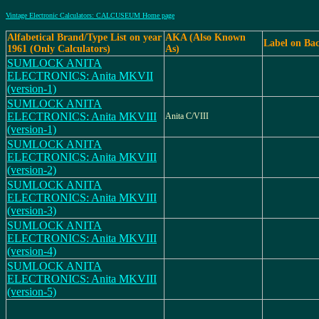
Vintage Electronic Calculators: CALCUSEUM Home page
Alfabetical Brand/Type List on year
AKA (Also Known
Label on Ba
1961 (Only Calculators)
As)
SUMLOCK ANITA
ELECTRONICS: Anita MKVII
(version-1)
SUMLOCK ANITA
ELECTRONICS: Anita MKVIII
Anita C/VIII
(version-1)
SUMLOCK ANITA
ELECTRONICS: Anita MKVIII
(version-2)
SUMLOCK ANITA
ELECTRONICS: Anita MKVIII
(version-3)
SUMLOCK ANITA
ELECTRONICS: Anita MKVIII
(version-4)
SUMLOCK ANITA
ELECTRONICS: Anita MKVIII
(version-5)