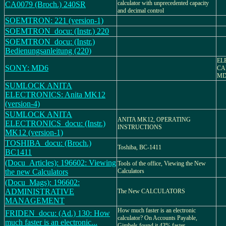
calculator with unprecedented capacity
CA0079 (Broch.) 240SR
and decimal control
SOEMTRON: 221 (version-1)
SOEMTRON_docu: (Instr.) 220
SOEMTRON_docu: (Instr.)
Bedienungsanleitung (220)
EL
SONY: MD6
CA
MD
SUMLOCK ANITA
ELECTRONICS: Anita MK12
(version-4)
SUMLOCK ANITA
ANITA MK12, OPERATING
ELECTRONICS_docu: (Instr.)
INSTRUCTIONS
MK12 (version-1)
TOSHIBA_docu: (Broch.)
Toshiba, BC-1411
BC1411
(Docu_Articles): 196602: Viewing
Tools of the office, Viewing the New
the new Calculators
Calculators
(Docu_Mags): 196602:
ADMINISTRATIVE
The New CALCULATORS
MANAGEMENT
How much faster is an electronic
FRIDEN_docu: (Ad.) 130: How
calculator? On Accounts Payable,
much faster is an electronic...
Gimbels found it 43% faster.