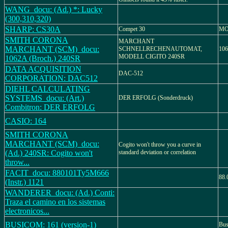
WANG_docu: (Ad.) *: Lucky
(300,310,320)
SHARP: CS30A
Compet 30
MO
SMITH CORONA
MARCHANT
MARCHANT (SCM)_docu:
SCHNELLRECHENAUTOMAT,
106
MODELL CIGITO 240SR
1062A (Broch.) 240SR
DATA ACQUISITION
DAC-512
CORPORATION: DAC512
DIEHL CALCULATING
SYSTEMS_docu: (Art.)
DER ERFOLG (Sonderdruck)
Combitron: DER ERFOLG
CASIO: 164
SMITH CORONA
MARCHANT (SCM)_docu:
Cogito won't throw you a curve in
(Ad.) 240SR: Cogito won't
standard deviation or correlation
throw...
FACIT_docu: 880101Ty5M666
88.
(Instr.) 1121
WANDERER_docu: (Ad.) Conti:
Traza el camino en los sistemas
electronicos...
BUSICOM: 161 (version-1)
Bus