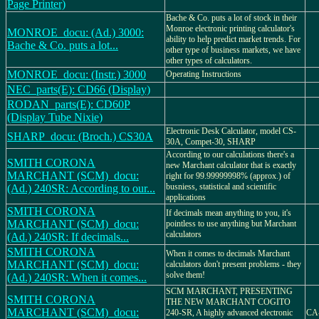
Page Printer)
Bache & Co. puts a lot of stock in their
Monroe electronic printing calculator's
MONROE_docu: (Ad.) 3000:
ability to help predict market trends. For
Bache & Co. puts a lot...
other type of business markets, we have
other types of calculators.
MONROE_docu: (Instr.) 3000
Operating Instructions
NEC_parts(E): CD66 (Display)
RODAN_parts(E): CD60P
(Display Tube Nixie)
Electronic Desk Calculator, model CS-
SHARP_docu: (Broch.) CS30A
30A, Compet-30, SHARP
According to our calculations there's a
SMITH CORONA
new Marchant calculator that is exactly
MARCHANT (SCM)_docu:
right for 99.99999998% (approx.) of
busniess, statistical and scientific
(Ad.) 240SR: According to our...
applications
SMITH CORONA
If decimals mean anything to you, it's
MARCHANT (SCM)_docu:
pointless to use anything but Marchant
calculators
(Ad.) 240SR: If decimals...
SMITH CORONA
When it comes to decimals Marchant
MARCHANT (SCM)_docu:
calculators don't present problems - they
solve them!
(Ad.) 240SR: When it comes...
SCM MARCHANT, PRESENTING
SMITH CORONA
THE NEW MARCHANT COGITO
MARCHANT (SCM)_docu:
240-SR, A highly advanced electronic
CA