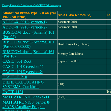
Vintage Electronic Calculators: CALCUSEUM Home page
Alfabetical Brand/Type List on year
AKA (Also Known As)
La
1966 (All Items)
ADDO-X: 9910 (version-1)
Sabatronic 9910
ADDO-X: 9910 (version-2)
Sabatronic 9910
BUSICOM_docu: (Schema) 161
(Pos.03)
BUSICOM_docu: (Schema) 161
Digit Designater (Column)
(Pos.06,07,08,09)
BUSICOM_docu: (Schema) 161
Memory Core Matrix
(Pos.10)
CASIO: 001 Root
(Square Root)001
CASIO: 101E (version-1)
CASIO: 101E (version-2)
CASIO: T1210
DIEHL CALCULATING
(301)
SYSTEMS: Combitron
FACIT: 1121
Typ
MATHATRONICS: 4424-00
(4-24)
MATHATRONICS_perips: 8-
48APS (Auxiliary Program