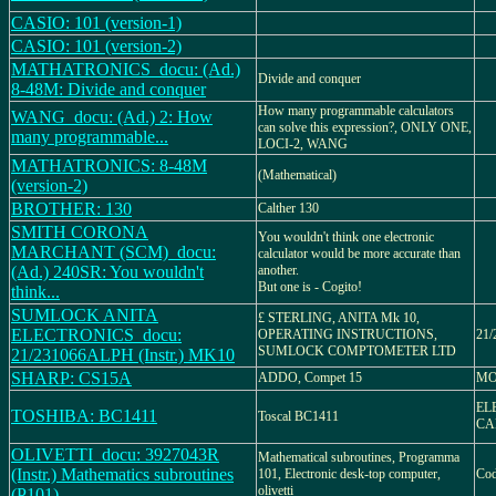
CASIO: 101 (version-1)
CASIO: 101 (version-2)
MATHATRONICS_docu: (Ad.)
Divide and conquer
8-48M: Divide and conquer
How many programmable calculators
WANG_docu: (Ad.) 2: How
can solve this expression?, ONLY ONE,
many programmable...
LOCI-2, WANG
MATHATRONICS: 8-48M
(Mathematical)
(version-2)
BROTHER: 130
Calther 130
SMITH CORONA
You wouldn't think one electronic
MARCHANT (SCM)_docu:
calculator would be more accurate than
(Ad.) 240SR: You wouldn't
another.
But one is - Cogito!
think...
SUMLOCK ANITA
£ STERLING, ANITA Mk 10,
ELECTRONICS_docu:
OPERATING INSTRUCTIONS,
21/
SUMLOCK COMPTOMETER LTD
21/231066ALPH (Instr.) MK10
SHARP: CS15A
ADDO, Compet 15
MO
EL
TOSHIBA: BC1411
Toscal BC1411
CA
OLIVETTI_docu: 3927043R
Mathematical subroutines, Programma
(Instr.) Mathematics subroutines
101, Electronic desk-top computer,
Cod
olivetti
(P101)