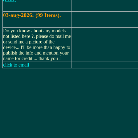
03-aug-2026: (99 Items).
Do you know about any models
not listed here ?, please do mail me
or send me a picture of the
device... I'll be more than happy to
publish the info and mention your
name for credit ... thank you !
click to email