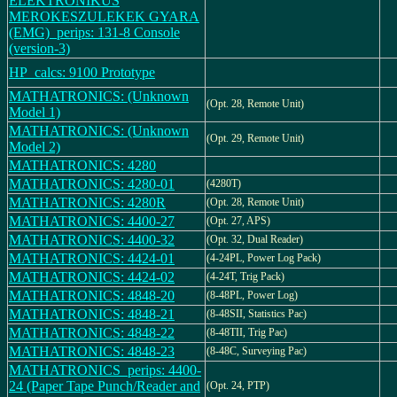
ELEKTRONIKUS
MEROKESZULEKEK GYARA
(EMG)_perips: 131-8 Console
(version-3)
HP_calcs: 9100 Prototype
MATHATRONICS: (Unknown
(Opt. 28, Remote Unit)
Model 1)
MATHATRONICS: (Unknown
(Opt. 29, Remote Unit)
Model 2)
MATHATRONICS: 4280
MATHATRONICS: 4280-01
(4280T)
MATHATRONICS: 4280R
(Opt. 28, Remote Unit)
MATHATRONICS: 4400-27
(Opt. 27, APS)
MATHATRONICS: 4400-32
(Opt. 32, Dual Reader)
MATHATRONICS: 4424-01
(4-24PL, Power Log Pack)
MATHATRONICS: 4424-02
(4-24T, Trig Pack)
MATHATRONICS: 4848-20
(8-48PL, Power Log)
MATHATRONICS: 4848-21
(8-48SII, Statistics Pac)
MATHATRONICS: 4848-22
(8-48TII, Trig Pac)
MATHATRONICS: 4848-23
(8-48C, Surveying Pac)
MATHATRONICS_perips: 4400-
24 (Paper Tape Punch/Reader and
(Opt. 24, PTP)