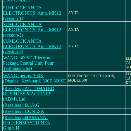
SUMLOCK ANITA
ELECTRONICS: Anita MK12
ANITA
(version-1)
SUMLOCK ANITA
ELECTRONICS: Anita MK12
ANITA
(version-2)
SUMLOCK ANITA
ELECTRONICS: Anita MK12
ANITA
(version-3)
WANG: 300SE (Electronic
EL
Package/Central Unit: Four
CA
NO.
Terminals Unit)
EL
WANG_perips: 300K
ELECTRONIC CALCULATOR,
CA
(Display+Keyboard) 300E,300SE
MODEL 300
KE
(Resellers): AUTOMATED
BUSINESS MACHINES
(ABM), Ltd.
(Resellers): B.I.V.G
(Resellers): CONESA
(Resellers): HAMANN-
RECHENMASCHINEN,
G.m.b.H.