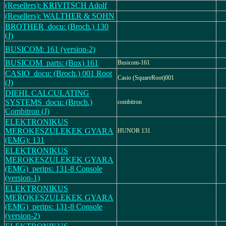
(Resellers): KRIVITSCH Adolf
(Resellers): WALTHER & SOHN
BROTHER_docu: (Broch.) 130
(J)
BUSICOM: 161 (version-2)
BUSICOM_parts: (Box) 161
Busicom-161
CASIO_docu: (Broch.) 001 Root
Casio (SquareRoot)001
(J)
DIEHL CALCULATING
SYSTEMS_docu: (Broch.)
combitron
Combitron (J)
ELEKTRONIKUS
MEROKESZULEKEK GYARA
HUNOR 131
(EMG): 131
ELEKTRONIKUS
MEROKESZULEKEK GYARA
(EMG)_perips: 131-8 Console
(version-1)
ELEKTRONIKUS
MEROKESZULEKEK GYARA
(EMG)_perips: 131-8 Console
(version-2)