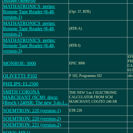
Storage) 4848-00
MATHATRONICS_perips:
Remote Tape Reader (8-48,
(Opt. 37, RTR)
version-1)
MATHATRONICS_perips:
Remote Tape Reader (8-48,
(RTR-A)
version-2)
MATHATRONICS_perips:
Remote Tape Reader (8-48,
(RTR-I)
version-3)
EP
PR
MONROE: 3000
EPIC 3000
CA
61
OLIVETTI: P102
P 102, Programma 102
oliv
PHILIPS: EL2500
SMITH CORONA
THE NEW 3-in-1 ELECTRONIC
MARCHANT (SCM)_docu:
CALCULATOR FROM SCM
MARCHANT, COGITO 240-SR
(Broch.) 240SR: The new 3-in-1...
SOEMTRON: 220 (version-1)
ETR 220
SOEMTRON: 220 (version-2)
SOEMTRON: 221 (version-2)
SONY: MX11