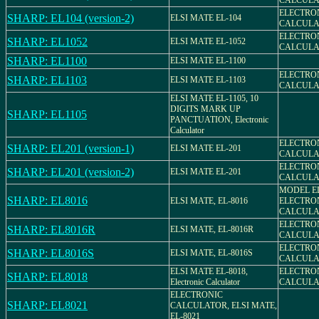
CALCULAT
ELECTRO
SHARP: EL104 (version-2)
ELSI MATE EL-104
CALCULAT
ELECTRO
SHARP: EL1052
ELSI MATE EL-1052
CALCULAT
SHARP: EL1100
ELSI MATE EL-1100
ELECTRO
SHARP: EL1103
ELSI MATE EL-1103
CALCULAT
ELSI MATE EL-1105, 10
DIGITS MARK UP
SHARP: EL1105
PANCTUATION, Electronic
Calculator
ELECTRO
SHARP: EL201 (version-1)
ELSI MATE EL-201
CALCULAT
ELECTRO
SHARP: EL201 (version-2)
ELSI MATE EL-201
CALCULAT
MODEL EL
SHARP: EL8016
ELSI MATE, EL-8016
ELECTRO
CALCULA
ELECTRO
SHARP: EL8016R
ELSI MATE, EL-8016R
CALCULAT
ELECTRO
SHARP: EL8016S
ELSI MATE, EL-8016S
CALCULAT
ELSI MATE EL-8018,
ELECTRO
SHARP: EL8018
Electronic Calculator
CALCULAT
ELECTRONIC
SHARP: EL8021
CALCULATOR, ELSI MATE,
EL-8021