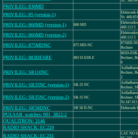
Nr.: 386.04
PRIVILEG: 838MD
Elektronik-
PRIVILEG: 85 (version-1)
Nr. 460.651
Elektronikr
PRIVILEG: 860MD (version-1)
860 MD
469.113 5
Elektronikr
PRIVILEG: 860MD (version-2)
469.113 5
875MD-NC,
PRIVILEG: 875MDNC
875 MD-NC
Rechner
883D-ESR-E
PRIVILEG: 883DESRE
883 D-ESR-E
Rechner, Be
6
Aufladbarer
PRIVILEG: SR110NC
Rechner, Be
2
Aufladbarer
PRIVILEG: SR35NC (version-1)
SR-35 NC
Rechner, 
Aufladbarer
PRIVILEG: SR35NC (version-2)
SR-35 NC
Rechner, S
Nr.347.013
PRIVILEG: SR58DNC
SR 58 D-NC
Elektronik 
PULSAR_watches: 901, 3822-2
QUALITRON: 2146
RADIO SHACK: EC220
CAT. NO 
RADIO SHACK: EC231