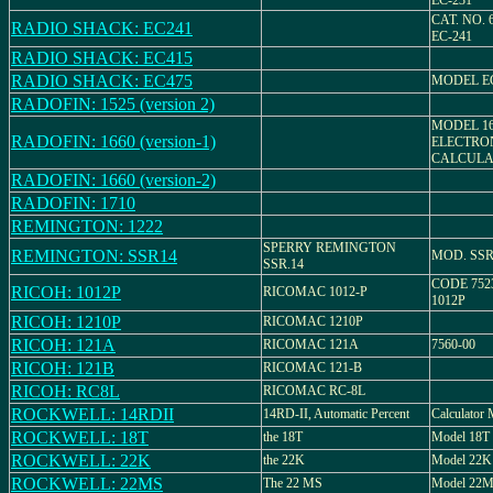
EC-231
CAT. NO. 
RADIO SHACK: EC241
EC-241
RADIO SHACK: EC415
RADIO SHACK: EC475
MODEL EC
RADOFIN: 1525 (version 2)
MODEL 16
RADOFIN: 1660 (version-1)
ELECTRO
CALCULA
RADOFIN: 1660 (version-2)
RADOFIN: 1710
REMINGTON: 1222
SPERRY REMINGTON
REMINGTON: SSR14
MOD. SSR
SSR.14
CODE 752
RICOH: 1012P
RICOMAC 1012-P
1012P
RICOH: 1210P
RICOMAC 1210P
RICOH: 121A
RICOMAC 121A
7560-00
RICOH: 121B
RICOMAC 121-B
RICOH: RC8L
RICOMAC RC-8L
ROCKWELL: 14RDII
14RD-II, Automatic Percent
Calculator
ROCKWELL: 18T
the 18T
Model 18T
ROCKWELL: 22K
the 22K
Model 22K
ROCKWELL: 22MS
The 22 MS
Model 22