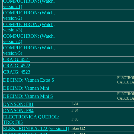
COMPUCHRON: (Watch,
version-1)
COMPUCHRON: (Watch,
version-2)
COMPUCHRON: (Watch,
version-3)
COMPUCHRON: (Watch,
version-4)
COMPUCHRON: (Watch,
version-5)
CRAIG: 4521
CRAIG: 4522
CRAIG: 4523
ELECTRO
DECIMO: Vatman Extra S
CALCULA
DECIMO: Vatman Mini
ELECTRO
DECIMO: Vatman Mini S
CALCULA
DYNSON: F81
F-81
DYNSON: F84
F-84
ELECTRONICA QUEROL:
F-85
TRQ: F85
ELEKTRONIKA: 122 (version-1)
Iskra 122