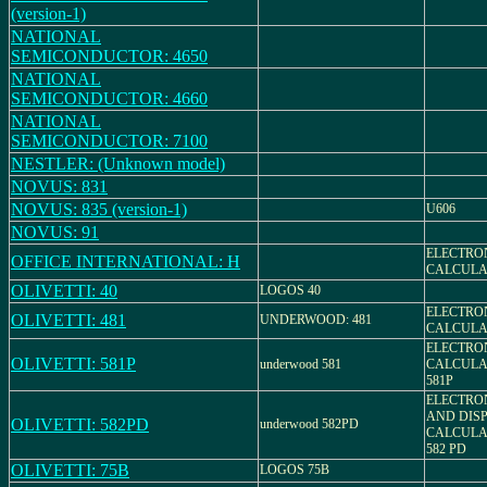
(version-1)
NATIONAL
SEMICONDUCTOR: 4650
NATIONAL
SEMICONDUCTOR: 4660
NATIONAL
SEMICONDUCTOR: 7100
NESTLER: (Unknown model)
NOVUS: 831
NOVUS: 835 (version-1)
U606
NOVUS: 91
ELECTRO
OFFICE INTERNATIONAL: H
CALCULA
OLIVETTI: 40
LOGOS 40
ELECTRO
OLIVETTI: 481
UNDERWOOD: 481
CALCULAT
ELECTRO
OLIVETTI: 581P
underwood 581
CALCULAT
581P
ELECTRO
AND DIS
OLIVETTI: 582PD
underwood 582PD
CALCULAT
582 PD
OLIVETTI: 75B
LOGOS 75B