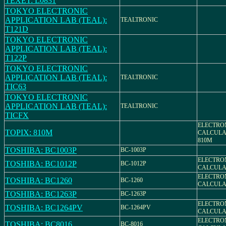
TEXET: L0831
TOKYO ELECTRONIC
APPLICATION LAB (TEAL):
TEALTRONIC
T121D
TOKYO ELECTRONIC
APPLICATION LAB (TEAL):
T122P
TOKYO ELECTRONIC
APPLICATION LAB (TEAL):
TEALTRONIC
TIC63
TOKYO ELECTRONIC
APPLICATION LAB (TEAL):
TEALTRONIC
TICFX
ELECTRO
TOPIX: 810M
CALCULA
810M
TOSHIBA: BC1003P
BC-1003P
ELECTRO
TOSHIBA: BC1012P
BC-1012P
CALCULA
ELECTRO
TOSHIBA: BC1260
BC-1260
CALCULAT
TOSHIBA: BC1263P
BC-1263P
ELECTRO
TOSHIBA: BC1264PV
BC-1264PV
CALCULA
ELECTRO
TOSHIBA: BC8016
BC-8016