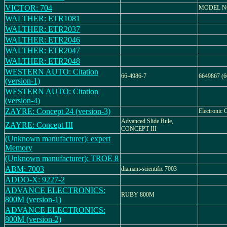
VICTOR: 704
MODEL NO
WALTHER: ETR1081
WALTHER: ETR2037
WALTHER: ETR2046
WALTHER: ETR2047
WALTHER: ETR2048
WESTERN AUTO: Citation
66-4986-7
6649867 (6
(version-1)
WESTERN AUTO: Citation
(version-4)
ZAYRE: Concept 24 (version-3)
Electronic C
Advanced Slide Rule,
ZAYRE: Concept III
CONCEPT III
(Unknown manufacturer): expert
Memory
(Unknown manufacturer): TROE 8
ABM: 7003
diamant-scientific 7003
ADDO-X: 9227-2
ADVANCE ELECTRONICS:
RUBY 800M
800M (version-1)
ADVANCE ELECTRONICS:
800M (version-2)