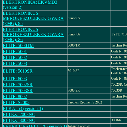
ELEKTRONIKA: EKVMD3
(version-2)
ELEKTRONIKUS
MEROKESZULEKEK GYARA
hunor 85
(EMG): 85
ELEKTRONIKUS
MEROKESZULEKEK GYARA
hunor 86
TYPE: 710
(EMG): 86
ELITE: 5000TM
5000 TM
Taschen-Re
ELITE: 5001
Code Nr. 9
ELITE: 5002
Code Nr. 9
ELITE: 5003
Code Nr. 9
Taschen-re
ELITE: 5010SR
5010 SR
Code Nr. 8
ELITE: 6003
Code Nr. 8
ELITE: 7002SR
7002SR, Co
ELITE: 7003SR
7003 SR
7003SR
ELITE: 8002
Taschen-Re
ELITE: S2002
Taschen-Rechner, S 2002
ELKA: 53 (version-1)
ELTEX: 2008NC
ELTEX: 3008NC
3008-NC
FABER-CASTELL: 76 (version-1)
Johann Faber 76