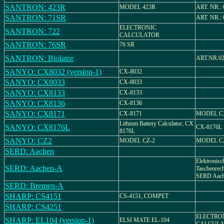
SANTRON: 423R
MODEL 423R
ART. NR.: 
SANTRON: 71SR
ART. NR.: 
ELECTRONIC
SANTRON: 722
CALCULATOR
SANTRON: 76SR
76 SR
SANTRON: Biolator
ART.NR.02
SANYO: CX8032 (version-1)
CX-8032
SANYO: CX8033
CX-8033
SANYO: CX8133
CX-8133
SANYO: CX8136
CX-8136
SANYO: CX8171
CX-8171
MODEL CX
Lithium Battery Calculator, CX
SANYO: CX8176L
CX-8176L
8176L
SANYO: CZ2
MODEL CZ-2
MODEL C
SERD: Aachen
Elektronisc
SERD: Aachen-A
Taschenrec
SERD Aac
SERD: Bremen-A
SHARP: CS4151
CS-4151, COMPET
SHARP: CS4251
ELECTRO
SHARP: EL104 (version-1)
ELSI MATE EL-104