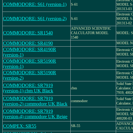
Electronic C
COMMODORE: S61 (version-1)
S-61
MODEL S-
201313-03
Electronic C
COMMODORE: S61 (version-2)
S-61
MODEL S-
201313-02
ADVANCED SCIENTIFIC
COMMODORE: SR1540
CALCULATOR MODEL
MODEL: S
1540
COMMODORE: SR4190
MODEL NO
COMMODORE: SR4190R
Electronic C
(version-1)
MODEL SR
COMMODORE: SR5190R
Electronic C
(version-1)
MODEL S
COMMODORE: SR5190R
Electronic C
(version-2)
MODEL S
Solid State 
COMMODORE: SR7919
cbm
Calculato
(version-1) cbm UK Black
7919, 4002
COMMODORE: SR7919
Solid State 
commodore
(version-2) commodore UK Black
Calculato
Electronic C
COMMODORE: SR7919
MODEL SR 
(version-4) commodore UK Beige
400200-03
ADVANCE
COMPEX: SR55
SR-55
CALCULA