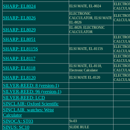
ELECTRO
SHARP: EL8024
ELSI MATE, EL-8024
CALCULAT
ELECTRONIC
ELECTRO
SHARP: EL8026
CALCULATOR, ELSI MATE
CALCULAT
EL-8026
EL-8029, ELECTRONIC
SHARP: EL8029
CALCULATOR
ELECTRO
SHARP: EL8051
CALCULAT
ELECTRO
SHARP: EL8115S
ELSI MATE, EL-8115S
CALCULAT
ELECTRO
SHARP: EL8117
CALCULAT
ELSI MATE, EL-8118,
ELECTRO
SHARP: EL8118
Electronic Calculator
CALCULAT
ELECTRO
SHARP: EL8120
ELSI MATE EL-8120
CALCULAT
SILVER-REED: 8 (version-1)
SILVER-REED: 96 (version-1)
SILVER-REED: LCD
SINCLAIR: Oxford Scientific
SINCLAIR_watches: Wrist
Calculator
SINOCA: ST03
St-03
SINUS: SC10
SLIDE RULE