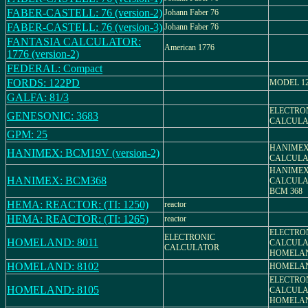
FABER-CASTELL: 76 (version-2)
Johann Faber 76
FABER-CASTELL: 76 (version-3)
Johann Faber 76
FANTASIA CALCULATOR:
American 1776
1776 (version-2)
FEDERAL: Compact
FORDS: 122PD
MODEL 1
GALFA: 81/3
ELECTRO
GENESONIC: 3683
CALCULA
GPM: 25
HANIMEX
HANIMEX: BCM19V (version-2)
CALCULA
HANIME
HANIMEX: BCM368
CALCULA
BCM 368
HEMA: REACTOR: (TI: 1250)
reactor
HEMA: REACTOR: (TI: 1265)
reactor
ELECTRO
ELECTRONIC
HOMELAND: 8011
CALCULA
CALCULATOR
HOMELAN
HOMELAND: 8102
HOMELAN
ELECTRO
HOMELAND: 8105
CALCULA
HOMELAN