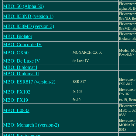
Elektronenr
MBO: 50 (Alpha 50)
alpha 50, B
Elektronenr
MBO: 833ND (version-1)
833ND, Bes
Elektronenr
MBO: 838MD (version-3)
838MD, Bes
Elektronenr
MBO: Biolator
Biolator, Be
MBO: Concorde IV
Modell: 
MBO: CX50
MONARCH CX 50
Bestell-Nr.
MBO: De Luxe IV
de Luxe IV
MBO: Diplomat I
MBO: Diplomat II
Elektronenr
MBO: ESR817 (version-2)
ESR-817
ESR-817
Elektronenr
MBO: FX102
fx-102
Fx-102
MBO: FX19
fx-19
fx-19, Best
Elektronenr
MBO: L0832
MBO L-0832
0558
Elektronenr
MBO: Monarch I (version-2)
MONARCH I
0613
MBO: Programmer