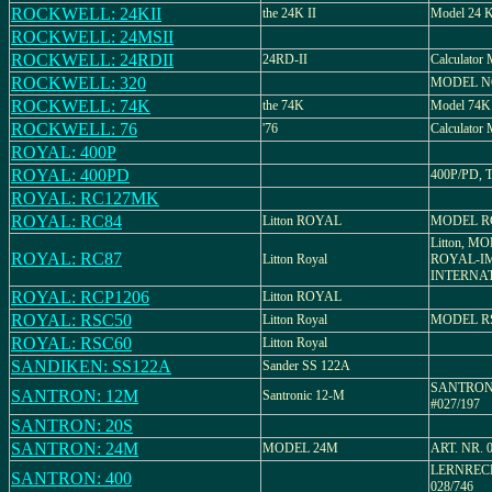
ROCKWELL: 24KII
the 24K II
Model 24 K
ROCKWELL: 24MSII
ROCKWELL: 24RDII
24RD-II
Calculator
ROCKWELL: 320
MODEL N
ROCKWELL: 74K
the 74K
Model 74K
ROCKWELL: 76
'76
Calculator 
ROYAL: 400P
ROYAL: 400PD
400P/PD, T
ROYAL: RC127MK
ROYAL: RC84
Litton ROYAL
MODEL R
Litton, M
ROYAL: RC87
Litton Royal
ROYAL-I
INTERNA
ROYAL: RCP1206
Litton ROYAL
ROYAL: RSC50
Litton Royal
MODEL R
ROYAL: RSC60
Litton Royal
SANDIKEN: SS122A
Sander SS 122A
SANTRONI
SANTRON: 12M
Santronic 12-M
#027/197
SANTRON: 20S
SANTRON: 24M
MODEL 24M
ART. NR. 
LERNRECH
SANTRON: 400
028/746