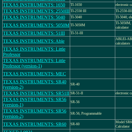
TEXAS INSTRUMENTS: 1650
TI-1650
electronic c
TEXAS INSTRUMENTS: 2550III
TI-2550 III
TI-2550-III
TEXAS INSTRUMENTS: 5040
TI-5040
TI-5040, ele
TI-5050M, e
TEXAS INSTRUMENTS: 5050M
TI-5050M
calculator
TEXAS INSTRUMENTS: 51III
TI-51-III
ABLEI-ABLE
TEXAS INSTRUMENTS: Able
calculators
TEXAS INSTRUMENTS: Little
Professor
TEXAS INSTRUMENTS: Little
Professor (version-1)
TEXAS INSTRUMENTS: MEC
TEXAS INSTRUMENTS: SR40
SR-40
(version-2)
TEXAS INSTRUMENTS: SR51II
SR-51-II
electronic c
TEXAS INSTRUMENTS: SR56
SR-56
(version-1)
TEXAS INSTRUMENTS: SR56
SR-56, Programmable
(version-2)
Model SR60
TEXAS INSTRUMENTS: SR60
SR-60
Calculator