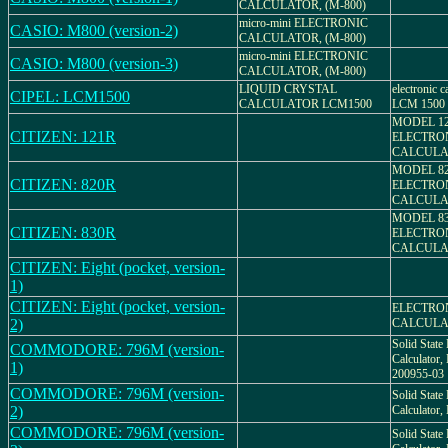
CALCULATOR, (M-800)
micro-mini ELECTRONIC
CASIO: M800 (version-2)
CALCULATOR, (M-800)
micro-mini ELECTRONIC
CASIO: M800 (version-3)
CALCULATOR, (M-800)
LIQUID CRYSTAL
electronic c
CIPEL: LCM1500
CALCULATOR LCM1500
LCM 1500
MODEL 12
CITIZEN: 121R
ELECTRO
CALCULA
MODEL 82
CITIZEN: 820R
ELECTRO
CALCULA
MODEL 83
CITIZEN: 830R
ELECTRO
CALCULA
CITIZEN: Eight (pocket, version-
1)
CITIZEN: Eight (pocket, version-
ELECTRO
2)
CALCULA
Solid State 
COMMODORE: 796M (version-
Calculato
1)
200955-03
COMMODORE: 796M (version-
Solid State 
2)
Calculato
COMMODORE: 796M (version-
Solid State 