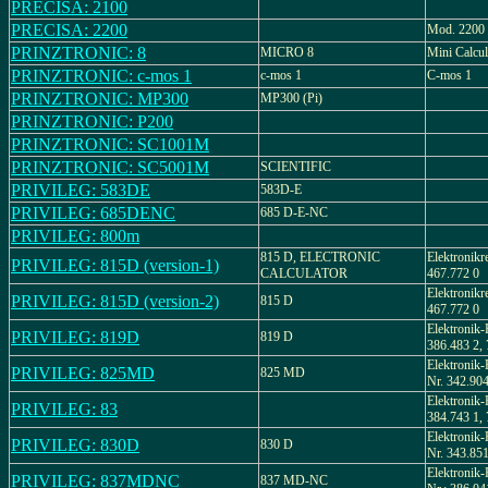
PRECISA: 2100
PRECISA: 2200
Mod. 2200
PRINZTRONIC: 8
MICRO 8
Mini Calcul
PRINZTRONIC: c-mos 1
c-mos 1
C-mos 1
PRINZTRONIC: MP300
MP300 (Pi)
PRINZTRONIC: P200
PRINZTRONIC: SC1001M
PRINZTRONIC: SC5001M
SCIENTIFIC
PRIVILEG: 583DE
583D-E
PRIVILEG: 685DENC
685 D-E-NC
PRIVILEG: 800m
815 D, ELECTRONIC
Elektronikr
PRIVILEG: 815D (version-1)
CALCULATOR
467.772 0
Elektronikr
PRIVILEG: 815D (version-2)
815 D
467.772 0
Elektronik-
PRIVILEG: 819D
819 D
386.483 2,
Elektronik-
PRIVILEG: 825MD
825 MD
Nr. 342.904
Elektronik-
PRIVILEG: 83
384.743 1,
Elektronik-
PRIVILEG: 830D
830 D
Nr. 343.851
Elektronik-
PRIVILEG: 837MDNC
837 MD-NC