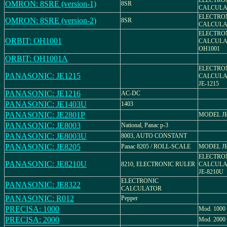
ELECTRO
OMRON: 8SRE (version-1)
8SR
CALCULA
ELECTRO
OMRON: 8SRE (version-2)
8SR
CALCULA
ELECTRO
ORBIT: OH1001
CALCULA
OH1001
ORBIT: OH1001A
ELECTRO
PANASONIC: JE1215
CALCULA
JE-1215
PANASONIC: JE1216
AC-DC
PANASONIC: JE1403U
1403
PANASONIC: JE2801P
MODEL JE
PANASONIC: JE8003
National, Panac p-3
PANASONIC: JE8003U
8003, AUTO CONSTANT
PANASONIC: JE8205
Panac 8205 / ROLL-SCALE
MODEL JE
ELECTRO
PANASONIC: JE8210U
8210, ELECTRONIC RULER
CALCULA
JE-8210U
ELECTRONIC
PANASONIC: JE8322
CALCULATOR
PANASONIC: R012
Pepper
PRECISA: 1000
Mod. 1000
PRECISA: 2000
Mod. 2000