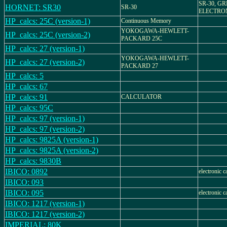
SR-30, G
HORNET: SR30
SR-30
ELECTRON
HP_calcs: 25C (version-1)
Continuous Memory
YOKOGAWA-HEWLETT-
HP_calcs: 25C (version-2)
PACKARD 25C
HP_calcs: 27 (version-1)
YOKOGAWA-HEWLETT-
HP_calcs: 27 (version-2)
PACKARD 27
HP_calcs: 5
HP_calcs: 67
HP_calcs: 91
CALCULATOR
HP_calcs: 95C
HP_calcs: 97 (version-1)
HP_calcs: 97 (version-2)
HP_calcs: 9825A (version-1)
HP_calcs: 9825A (version-2)
HP_calcs: 9830B
IBICO: 0892
electronic c
IBICO: 093
IBICO: 095
electronic c
IBICO: 1217 (version-1)
IBICO: 1217 (version-2)
IMPERIAL: 80K