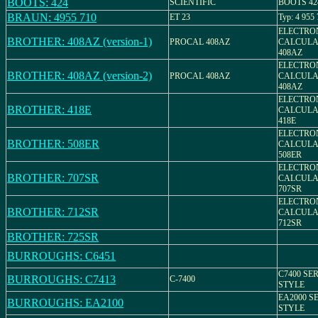
BOOTS: 424
SCIENTIFIC
BOOTS 424 
BRAUN: 4955 710
ET 23
Typ: 4 955
ELECTRO
BROTHER: 408AZ (version-1)
PROCAL 408AZ
CALCULA
408AZ
ELECTRO
BROTHER: 408AZ (version-2)
PROCAL 408AZ
CALCULA
408AZ
ELECTRO
BROTHER: 418E
CALCULA
418E
ELECTRO
BROTHER: 508ER
CALCULA
508ER
ELECTRO
BROTHER: 707SR
CALCULA
707SR
ELECTRO
BROTHER: 712SR
CALCULA
712SR
BROTHER: 725SR
BURROUGHS: C6451
C7400 SER
BURROUGHS: C7413
C-7400
STYLE
EA2000 SE
BURROUGHS: EA2100
STYLE