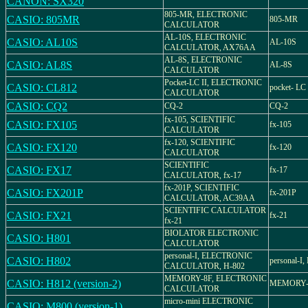
CANON: SX320
805-MR, ELECTRONIC
CASIO: 805MR
805-MR
CALCULATOR
AL-10S, ELECTRONIC
CASIO: AL10S
AL-10S
CALCULATOR, AX76AA
AL-8S, ELECTRONIC
CASIO: AL8S
AL-8S
CALCULATOR
Pocket-LC II, ELECTRONIC
CASIO: CL812
pocket- LC
CALCULATOR
CASIO: CQ2
CQ-2
CQ-2
fx-105, SCIENTIFIC
CASIO: FX105
fx-105
CALCULATOR
fx-120, SCIENTIFIC
CASIO: FX120
fx-120
CALCULATOR
SCIENTIFIC
CASIO: FX17
fx-17
CALCULATOR, fx-17
fx-201P, SCIENTIFIC
CASIO: FX201P
fx-201P
CALCULATOR, AC39AA
SCIENTIFIC CALCULATOR
CASIO: FX21
fx-21
fx-21
BIOLATOR ELECTRONIC
CASIO: H801
CALCULATOR
personal-I, ELECTRONIC
CASIO: H802
personal-I,
CALCULATOR, H-802
MEMORY-8F, ELECTRONIC
CASIO: H812 (version-2)
MEMORY-8
CALCULATOR
micro-mini ELECTRONIC
CASIO: M800 (version-1)