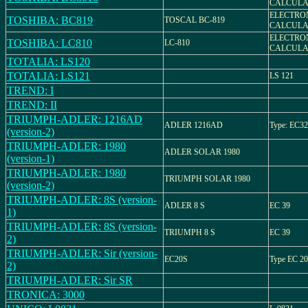
CALCULA
ELECTRO
TOSHIBA: BC819
TOSCAL BC-819
CALCULA
ELECTRO
TOSHIBA: LC810
LC-810
CALCULA
TOTALIA: LS120
TOTALIA: LS121
LS 121
TREND: I
TREND: II
TRIUMPH-ADLER: 1216AD
ADLER 1216AD
Type: EC32
(version-2)
TRIUMPH-ADLER: 1980
ADLER SOLAR 1980
(version-1)
TRIUMPH-ADLER: 1980
TRIUMPH SOLAR 1980
(version-2)
TRIUMPH-ADLER: 8S (version-
ADLER 8 S
EC 39
1)
TRIUMPH-ADLER: 8S (version-
TRIUMPH 8 S
EC 39
2)
TRIUMPH-ADLER: Sir (version-
EC20S
Type EC 20
2)
TRIUMPH-ADLER: Sir SR
TRONICA: 3000