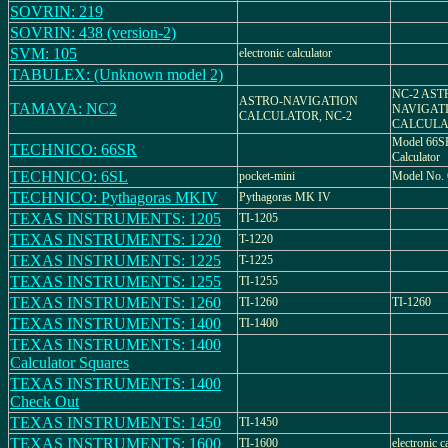
SOVRIN: 219
SOVRIN: 438 (version-2)
SVM: 105
electronic calculator
TABULEX: (Unknown model 2)
NC-2 AST
ASTRO-NAVIGATION
TAMAYA: NC2
NAVIGAT
CALCULATOR, NC-2
CALCULA
Model 66SR
TECHNICO: 66SR
Calculator
TECHNICO: 6SL
pocket-mini
Model No.
TECHNICO: Pythagoras MKIV
Pythagoras MK IV
TEXAS INSTRUMENTS: 1205
TI-1205
TEXAS INSTRUMENTS: 1220
T-1220
TEXAS INSTRUMENTS: 1225
T-1225
TEXAS INSTRUMENTS: 1255
TI-1255
TEXAS INSTRUMENTS: 1260
TI-1260
TI-1260
TEXAS INSTRUMENTS: 1400
TI-1400
TEXAS INSTRUMENTS: 1400
Calculator Squares
TEXAS INSTRUMENTS: 1400
Check Out
TEXAS INSTRUMENTS: 1450
TI-1450
TEXAS INSTRUMENTS: 1600
TI-1600
electronic c