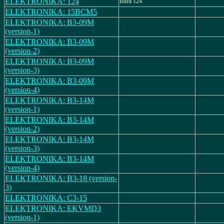
ELEKTRONIKA: 124
Iskra 124
ELEKTRONIKA: 15BCM5
ELEKTRONIKA: B3-09M
(version-1)
ELEKTRONIKA: B3-09M
(version-2)
ELEKTRONIKA: B3-09M
(version-3)
ELEKTRONIKA: B3-09M
(version-4)
ELEKTRONIKA: B3-14M
(version-1)
ELEKTRONIKA: B3-14M
(version-2)
ELEKTRONIKA: B3-14M
(version-3)
ELEKTRONIKA: B3-14M
(version-4)
ELEKTRONIKA: B3-18 (version-
3)
ELEKTRONIKA: C3-15
ELEKTRONIKA: EKVMD3
(version-1)