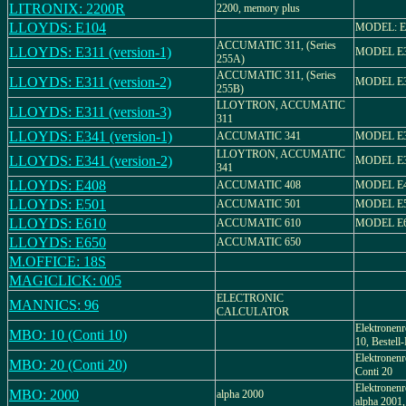
LITRONIX: 2200R
2200, memory plus
LLOYDS: E104
MODEL: E
ACCUMATIC 311, (Series
LLOYDS: E311 (version-1)
MODEL E
255A)
ACCUMATIC 311, (Series
LLOYDS: E311 (version-2)
MODEL E
255B)
LLOYTRON, ACCUMATIC
LLOYDS: E311 (version-3)
311
LLOYDS: E341 (version-1)
ACCUMATIC 341
MODEL E
LLOYTRON, ACCUMATIC
LLOYDS: E341 (version-2)
MODEL E
341
LLOYDS: E408
ACCUMATIC 408
MODEL E
LLOYDS: E501
ACCUMATIC 501
MODEL E
LLOYDS: E610
ACCUMATIC 610
MODEL E
LLOYDS: E650
ACCUMATIC 650
M.OFFICE: 18S
MAGICLICK: 005
ELECTRONIC
MANNICS: 96
CALCULATOR
Elektronenr
MBO: 10 (Conti 10)
10, Bestell
Elektronenr
MBO: 20 (Conti 20)
Conti 20
Elektronenr
MBO: 2000
alpha 2000
alpha 2001,