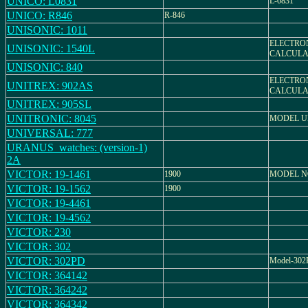
UNICO: L0831
L-0831
UNICO: R846
R-846
UNISONIC: 1011
ELECTRO
UNISONIC: 1540L
CALCULA
UNISONIC: 840
ELECTRO
UNITREX: 902AS
CALCULA
UNITREX: 905SL
UNITRONIC: 8045
MODEL UN
UNIVERSAL: 777
URANUS_watches: (version-1)
2A
VICTOR: 19-1461
1900
MODEL NO
VICTOR: 19-1562
1900
VICTOR: 19-4461
VICTOR: 19-4562
VICTOR: 230
VICTOR: 302
VICTOR: 302PD
Model-30
VICTOR: 364142
VICTOR: 364242
VICTOR: 364342