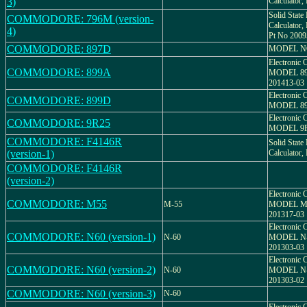
3)
Calculato
Solid State 
COMMODORE: 796M (version-
Calculato
4)
Pt No 2009
COMMODORE: 897D
MODEL NO
Electronic C
COMMODORE: 899A
MODEL 89
201413-03
Electronic C
COMMODORE: 899D
MODEL 89
Electronic C
COMMODORE: 9R25
MODEL 9R-
COMMODORE: F4146R
Solid State 
(version-1)
Calculato
COMMODORE: F4146R
(version-2)
Electronic C
COMMODORE: M55
M-55
MODEL M-
201317-03
Electronic C
COMMODORE: N60 (version-1)
N-60
MODEL N-
201303-03
Electronic C
COMMODORE: N60 (version-2)
N-60
MODEL N-
201303-02
COMMODORE: N60 (version-3)
N-60