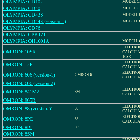
OLYMPIA: CD102
MODEL CD
OLYMPIA: CD40
MODEL C
OLYMPIA: CD43S
MODELL 
OLYMPIA: CD44S (version-1)
MODELL 
OLYMPIA: CD76
OLYMPIA: CPK121
OLYMPIA: OH1001A
MODELL 
ELECTRO
OMRON: 10SR
CALCULA
10SR
ELECTRO
OMRON: 12F
CALCULA
ELECTRO
OMRON: 606 (version-1)
OMRON 6
CALCULAT
OMRON: 606 (version-2)
ELECTRO
OMRON: 841M2
8M
CALCULA
OMRON: 865R
ELECTRO
OMRON: 88 (version-5)
88
CALCULAT
ELECTRO
OMRON: 8PE
8P
CALCULA
OMRON: 8PI
8P
OMRON: 8SM