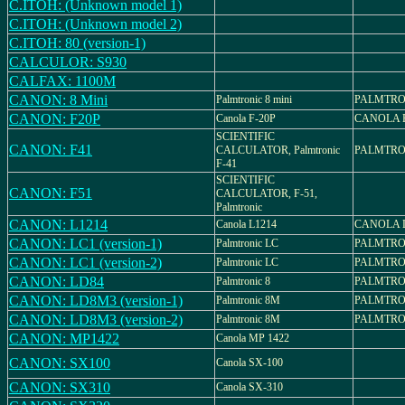
C.ITOH: (Unknown model 1)
C.ITOH: (Unknown model 2)
C.ITOH: 80 (version-1)
CALCULOR: S930
CALFAX: 1100M
CANON: 8 Mini
Palmtronic 8 mini
PALMTRON
CANON: F20P
Canola F-20P
CANOLA F
SCIENTIFIC
CANON: F41
CALCULATOR, Palmtronic
PALMTRON
F-41
SCIENTIFIC
CANON: F51
CALCULATOR, F-51,
Palmtronic
CANON: L1214
Canola L1214
CANOLA L
CANON: LC1 (version-1)
Palmtronic LC
PALMTRO
CANON: LC1 (version-2)
Palmtronic LC
PALMTRO
CANON: LD84
Palmtronic 8
PALMTRO
CANON: LD8M3 (version-1)
Palmtronic 8M
PALMTRO
CANON: LD8M3 (version-2)
Palmtronic 8M
PALMTRO
CANON: MP1422
Canola MP 1422
CANON: SX100
Canola SX-100
CANON: SX310
Canola SX-310