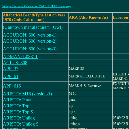
Vintage Electronic Calculators: CALCUSEUM Home page
Alfabetical Brand/Type List on year
AKA (Also Known As)
Label on
1976 (Only Calculators)
(Unknown manufacturer): (Owl)
ACCURON: 600 (version-1)
ACCURON: 600 (version-2)
ACCURON: 600 (version-3)
ADMAN: L0831T
AGILIS: 808
APF: 33
MARK 33
EXECUTIV
APF: 61
MARK 61, EXECUTIVE
MARK 61
EXECUTIV
APF: 61S
MARK 61S, Executive
MARK 61
ARISTO: M16 (version-1)
M 16
ARISTO: Parat
parat
ARISTO: Top
top
ARISTO: Top S
top s
ARISTO: Unilog
unilog
05.09.02-5
ARISTO: Unilog S
unilog s
05.09.02-5