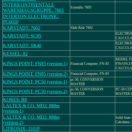
INTERKONTINENTALE
Scientific 7603
WARENHAUSGRUPPE: 7603
INTERTON ELECTRONIC:
PC6020
KARSTADT: 7602
Slide Rule 7602
ELECTRO
KARSTADT: SC85
CALCULA
ELECTRO
KARSTADT: SR40
CALCULA
KESSEL: 82
MODEL FN
KINGS POINT: FN85 (version-1)
Financial Computer, FN-85
FINANCI
CALCULA
KINGS POINT: FN85 (version-2)
Financial Computer, FN-85
pc-50, CONVERSION
KINGS POINT: PC50 (version-1)
MASTER
pc-50, CONVERSION
PC-50 C
KINGS POINT: PC50 (version-2)
MASTER
MASTER 
KORES: B8
LALTEX & CO: MD2: 888m
(version-1)
LALTEX & CO: MD2: 888m
Solid State 
(version-2)
Calculato
LITRONIX: 1101P