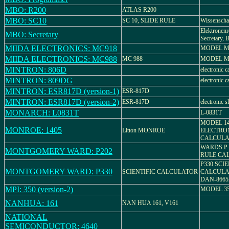
MBO: R200
ATLAS R200
MBO: SC10
SC 10, SLIDE RULE
Wissenschaf
Elektronenr
MBO: Secretary
Secretary, B
MIIDA ELECTRONICS: MC918
MODEL M
MIIDA ELECTRONICS: MC988
MC 988
MODEL M
MINTRON: 806D
electronic c
MINTRON: 809DG
electronic c
MINTRON: ESR817D (version-1)
ESR-817D
MINTRON: ESR817D (version-2)
ESR-817D
electronic s
MONARCH: L0831T
L-0831T
MODEL 14
MONROE: 1405
Litton MONROE
ELECTRO
CALCULA
WARDS P-
MONTGOMERY WARD: P202
RULE CA
P330 SCIE
MONTGOMERY WARD: P330
SCIENTIFIC CALCULATOR
CALCULAT
DAN-866
MPI: 350 (version-2)
MODEL 3
NANHUA: 161
NAN HUA 161, V161
NATIONAL
SEMICONDUCTOR: 4640