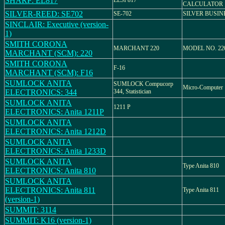
SHARP: EL817
ELSI 817
CALCULATOR
SILVER-REED: SE702
SE-702
SILVER BUSIN
SINCLAIR: Executive (version-
1)
SMITH CORONA
MARCHANT 220
MODEL NO. 22
MARCHANT (SCM): 220
SMITH CORONA
F-16
MARCHANT (SCM): F16
SUMLOCK ANITA
SUMLOCK Compucorp
Micro-Computer
ELECTRONICS: 344
344, Statistician
SUMLOCK ANITA
1211 P
ELECTRONICS: Anita 1211P
SUMLOCK ANITA
ELECTRONICS: Anita 1212D
SUMLOCK ANITA
ELECTRONICS: Anita 1233D
SUMLOCK ANITA
Type Anita 810
ELECTRONICS: Anita 810
SUMLOCK ANITA
ELECTRONICS: Anita 811
Type Anita 811
(version-1)
SUMMIT: 3114
SUMMIT: K16 (version-1)