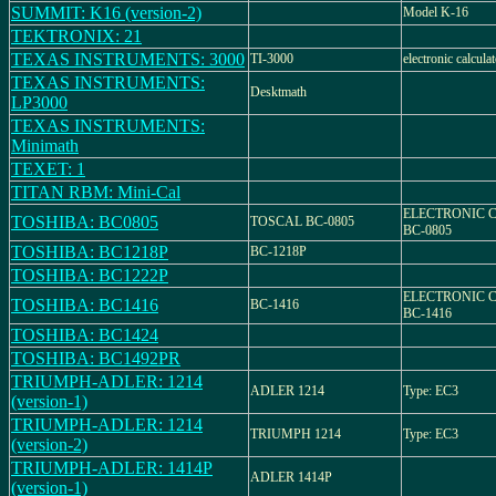
SUMMIT: K16 (version-2)
Model K-16
TEKTRONIX: 21
TEXAS INSTRUMENTS: 3000
TI-3000
electronic calcul
TEXAS INSTRUMENTS:
Desktmath
LP3000
TEXAS INSTRUMENTS:
Minimath
TEXET: 1
TITAN RBM: Mini-Cal
ELECTRONIC 
TOSHIBA: BC0805
TOSCAL BC-0805
BC-0805
TOSHIBA: BC1218P
BC-1218P
TOSHIBA: BC1222P
ELECTRONIC 
TOSHIBA: BC1416
BC-1416
BC-1416
TOSHIBA: BC1424
TOSHIBA: BC1492PR
TRIUMPH-ADLER: 1214
ADLER 1214
Type: EC3
(version-1)
TRIUMPH-ADLER: 1214
TRIUMPH 1214
Type: EC3
(version-2)
TRIUMPH-ADLER: 1414P
ADLER 1414P
(version-1)