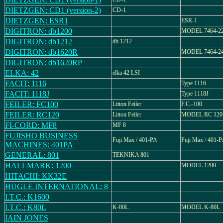
DIETZGEN: CD1 (version-2)
CD-1
DIETZGEN: ESR1
ESR-1
DIGITRON: db1200
MODEL 7464-2
DIGITRON: db1212
db 1212
DIGITRON: db1620R
MODEL 7464-2
DIGITRON: db1620RP
ELKA: 42
elka 42 LSI
FACIT: 1116
Type 1116
FACIT: 1118J
Type 1118J
FEILER: FC100
Litton Feiler
F.C.-100
FEILER: RC120
Litton Feiler
MODEL RC 120
FI-CORD: MF8
MF 8
FUJISHO BUSINESS
Fuji Max / 401-PA
Fuji Max / 401-
MACHINES: 401PA
GENERAL: 801
TEKNIKA 801
HALLMARK: 1200
MODEL 1200
HITACHI: KK32E
HUGLE INTERNATIONAL: 8
I.T.C.: K1600
I.T.C.: K80L
K-80L
MODEL K-80L
IAIN JONES