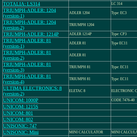
TOTALIA: LS314
LC 314
TRIUMPH-ADLER: 1204
ADLER 1204
Type: EC3
(version-1)
TRIUMPH-ADLER: 1204
TRIUMPH 1204
(version-2)
TRIUMPH-ADLER: 1214P
ADLER 1214P
Type: CP3
TRIUMPH-ADLER: 81
ADLER 81
Type EC11
(version-1)
TRIUMPH-ADLER: 81
ADLER 81
(version-2)
TRIUMPH-ADLER: 81
TRIUMPH 81
Type: EC11
(version-3)
TRIUMPH-ADLER: 81
TRIUMPH 81
Type: EC11
(version-4)
ULTIMA ELECTRONICS: 8
ELETAC 8
ELECTRONIC 
(version-2)
UNICOM: 1000P
CODE 7476-40
UNICOM: 1215S
UNICOM: 801
UNICOM: 802
UNISONIC: 747
UNISONIC: Mini
MINI CALCULATOR
MINI CALCUL