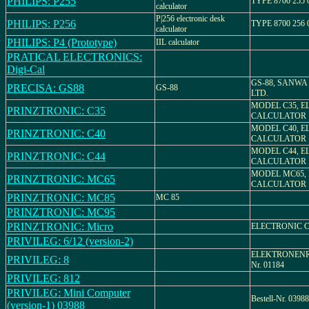
PHILIPS: P255
TYPE 8700 255 
calculator
P|256 electronic desk
PHILIPS: P256
TYPE 8700 256 
calculator
PHILIPS: P4 (Prototype)
IIL calculator
PRATICAL ELECTRONICS:
Digi-Cal
GS-88, SANWA 
PRECISA: GS88
GS-88
LTD.
MODEL C35, E
PRINZTRONIC: C35
CALCULATOR
MODEL C40, E
PRINZTRONIC: C40
CALCULATOR
MODEL C44, E
PRINZTRONIC: C44
CALCULATOR
MODEL MC65,
PRINZTRONIC: MC65
CALCULATOR
PRINZTRONIC: MC85
MC 85
PRINZTRONIC: MC95
PRINZTRONIC: Micro
ELECTRONIC 
PRIVILEG: 6/12 (version-2)
ELEKTRONENRE
PRIVILEG: 8
Nr. 01184
PRIVILEG: 812
PRIVILEG: Mini Computer
Bestell-Nr. 03988
(version-1) 03988