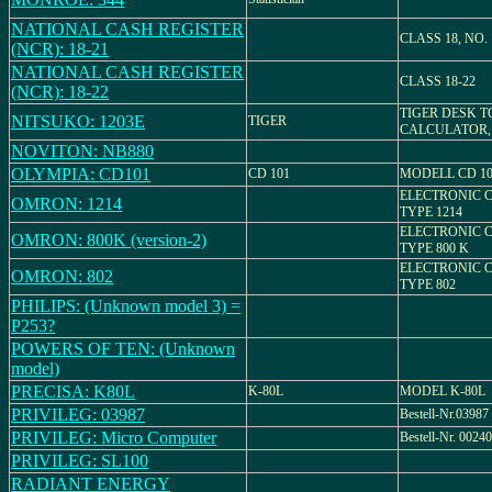
NATIONAL CASH REGISTER
CLASS 18, NO. 
(NCR): 18-21
NATIONAL CASH REGISTER
CLASS 18-22
(NCR): 18-22
TIGER DESK T
NITSUKO: 1203E
TIGER
CALCULATOR,
NOVITON: NB880
OLYMPIA: CD101
CD 101
MODELL CD 10
ELECTRONIC 
OMRON: 1214
TYPE 1214
ELECTRONIC 
OMRON: 800K (version-2)
TYPE 800 K
ELECTRONIC 
OMRON: 802
TYPE 802
PHILIPS: (Unknown model 3) =
P253?
POWERS OF TEN: (Unknown
model)
PRECISA: K80L
K-80L
MODEL K-80L
PRIVILEG: 03987
Bestell-Nr.03987
PRIVILEG: Micro Computer
Bestell-Nr. 00240
PRIVILEG: SL100
RADIANT ENERGY