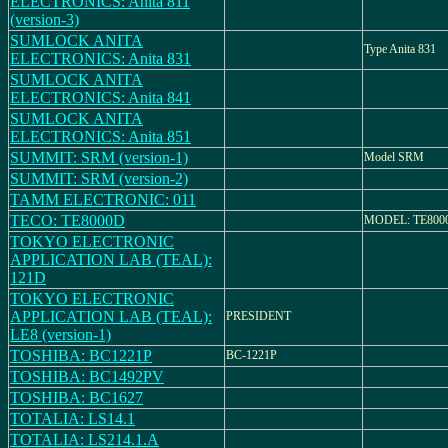
ELECTRONICS: Anita 811
(version-3)
SUMLOCK ANITA
Type Anita 831
ELECTRONICS: Anita 831
SUMLOCK ANITA
ELECTRONICS: Anita 841
SUMLOCK ANITA
ELECTRONICS: Anita 851
SUMMIT: SRM (version-1)
Model SRM
SUMMIT: SRM (version-2)
TAMM ELECTRONIC: 011
TECO: TE8000D
MODEL: TE800
TOKYO ELECTRONIC
APPLICATION LAB (TEAL):
121D
TOKYO ELECTRONIC
APPLICATION LAB (TEAL):
PRESIDENT
LE8 (version-1)
TOSHIBA: BC1221P
BC-1221P
TOSHIBA: BC1492PV
TOSHIBA: BC1627
TOTALIA: LS14.1
TOTALIA: LS214.1.A