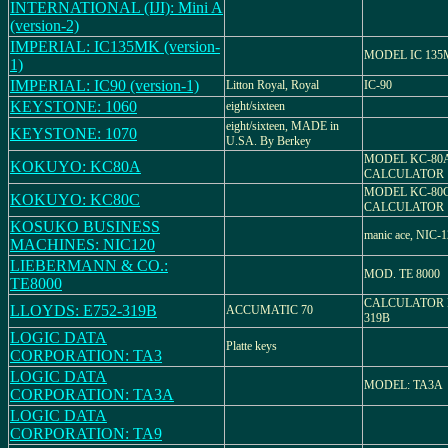
INTERNATIONAL (IJI): Mini A
(version-2)
IMPERIAL: IC135MK (version-
MODEL IC 13
1)
IMPERIAL: IC90 (version-1)
Litton Royal, Royal
IC-90
KEYSTONE: 1060
eight/sixteen
eight/sixteen, MADE in
KEYSTONE: 1070
U.SA. By Berkey
MODEL KC-80A
KOKUYO: KC80A
CALCULATOR
MODEL KC-80C
KOKUYO: KC80C
CALCULATOR
KOSUKO BUSINESS
manic ace, NIC-
MACHINES: NIC120
LIEBERMANN & CO.:
MOD. TE 8000
TE8000
CALCULATOR 
LLOYDS: E752-319B
ACCUMATIC 70
319B
LOGIC DATA
Platte keys
CORPORATION: TA3
LOGIC DATA
MODEL: TA3A
CORPORATION: TA3A
LOGIC DATA
CORPORATION: TA9