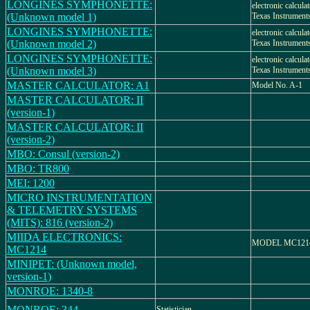
LONGINES SYMPHONETTE:
electronic calcula
(Unknown model 1)
Texas Instrument
LONGINES SYMPHONETTE:
electronic calcula
(Unknown model 2)
Texas Instrument
LONGINES SYMPHONETTE:
electronic calcula
(Unknown model 3)
Texas Instrument
MASTER CALCULATOR: A1
Model No. A-1
MASTER CALCULATOR: II
(version-1)
MASTER CALCULATOR: II
(version-2)
MBO: Consul (version-2)
MBO: TR800
MEI: 1200
MICRO INSTRUMENTATION
& TELEMETRY SYSTEMS
(MITS): 816 (version-2)
MIIDA ELECTRONICS:
MODEL MC121
MC1214
MINIPET: (Unknown model,
version-1)
MONROE: 1340-8
MONROE: 344
Statistician