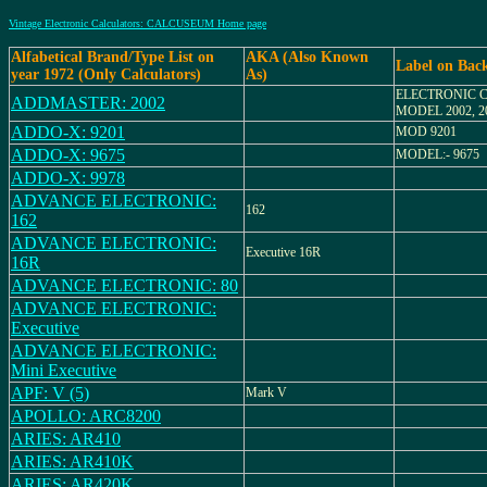
Vintage Electronic Calculators: CALCUSEUM Home page
Alfabetical Brand/Type List on
AKA (Also Known
Label on Bac
year 1972 (Only Calculators)
As)
ELECTRONIC 
ADDMASTER: 2002
MODEL 2002, 2
ADDO-X: 9201
MOD 9201
ADDO-X: 9675
MODEL:- 9675
ADDO-X: 9978
ADVANCE ELECTRONIC:
162
162
ADVANCE ELECTRONIC:
Executive 16R
16R
ADVANCE ELECTRONIC: 80
ADVANCE ELECTRONIC:
Executive
ADVANCE ELECTRONIC:
Mini Executive
APF: V (5)
Mark V
APOLLO: ARC8200
ARIES: AR410
ARIES: AR410K
ARIES: AR420K