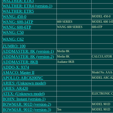
WALTHER: ETR3
WALTHER: ETR4 (version-1)
WALTHER: ETR5
WANG: 450-0
MODEL 450-0
WANG: 600-14TP
600 SERIES
MODEL 600 14
WANG: 600-6TP
WANG 600 SERIES
600-6TP
WANG: C50
WANG: C62
ZUMRO: 100
ADDMASTER: 8K (version-1)
Merlin 8K
ADDMASTER: 8K (version-2)
Merlin 8K
CALCULATOR
ADDMASTER: 8KB
Audiator 8KB
ADDO-X: 9374
AMACO: Master II
Model No. AAA
APOLLO: ARC8200NC
MODEL ARC-8
ARIES: (Unknown model)
ARIES: AR420
ATEX: (Unknown model)
ELECTRONIC 
BOHN: Instant (version-1)
BOWMAR: 901D (version-2)
MODEL 901D
BOWMAR: 901D (version-3)
Ten
MODEL 901D