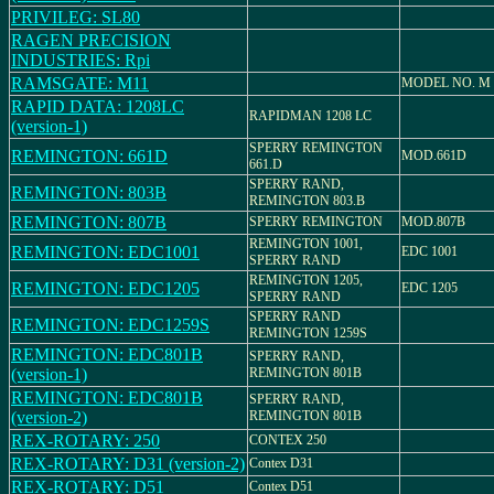
PRIVILEG: SL80
RAGEN PRECISION
INDUSTRIES: Rpi
RAMSGATE: M11
MODEL NO. M 
RAPID DATA: 1208LC
RAPIDMAN 1208 LC
(version-1)
SPERRY REMINGTON
REMINGTON: 661D
MOD.661D
661.D
SPERRY RAND,
REMINGTON: 803B
REMINGTON 803.B
REMINGTON: 807B
SPERRY REMINGTON
MOD.807B
REMINGTON 1001,
REMINGTON: EDC1001
EDC 1001
SPERRY RAND
REMINGTON 1205,
REMINGTON: EDC1205
EDC 1205
SPERRY RAND
SPERRY RAND
REMINGTON: EDC1259S
REMINGTON 1259S
REMINGTON: EDC801B
SPERRY RAND,
(version-1)
REMINGTON 801B
REMINGTON: EDC801B
SPERRY RAND,
(version-2)
REMINGTON 801B
REX-ROTARY: 250
CONTEX 250
REX-ROTARY: D31 (version-2)
Contex D31
REX-ROTARY: D51
Contex D51