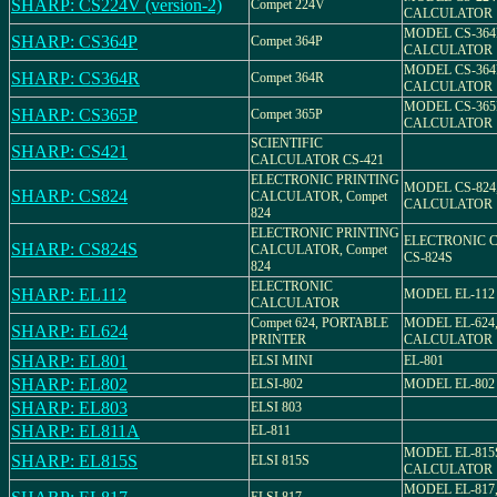
SHARP: CS224V (version-2)
Compet 224V
CALCULATOR
MODEL CS-364
SHARP: CS364P
Compet 364P
CALCULATOR
MODEL CS-364
SHARP: CS364R
Compet 364R
CALCULATOR
MODEL CS-365
SHARP: CS365P
Compet 365P
CALCULATOR
SCIENTIFIC
SHARP: CS421
CALCULATOR CS-421
ELECTRONIC PRINTING
MODEL CS-824
SHARP: CS824
CALCULATOR, Compet
CALCULATOR
824
ELECTRONIC PRINTING
ELECTRONIC 
SHARP: CS824S
CALCULATOR, Compet
CS-824S
824
ELECTRONIC
SHARP: EL112
MODEL EL-112
CALCULATOR
Compet 624, PORTABLE
MODEL EL-624
SHARP: EL624
PRINTER
CALCULATOR
SHARP: EL801
ELSI MINI
EL-801
SHARP: EL802
ELSI-802
MODEL EL-802
SHARP: EL803
ELSI 803
SHARP: EL811A
EL-811
MODEL EL-815
SHARP: EL815S
ELSI 815S
CALCULATOR
MODEL EL-817