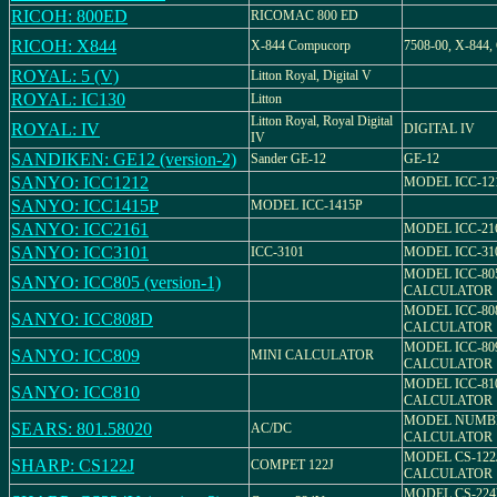
RICOH: 800ED
RICOMAC 800 ED
RICOH: X844
X-844 Compucorp
7508-00, X-844,
ROYAL: 5 (V)
Litton Royal, Digital V
ROYAL: IC130
Litton
Litton Royal, Royal Digital
ROYAL: IV
DIGITAL IV
IV
SANDIKEN: GE12 (version-2)
Sander GE-12
GE-12
SANYO: ICC1212
MODEL ICC-12
SANYO: ICC1415P
MODEL ICC-1415P
SANYO: ICC2161
MODEL ICC-21
SANYO: ICC3101
ICC-3101
MODEL ICC-31
MODEL ICC-80
SANYO: ICC805 (version-1)
CALCULATOR
MODEL ICC-80
SANYO: ICC808D
CALCULATOR
MODEL ICC-80
SANYO: ICC809
MINI CALCULATOR
CALCULATOR
MODEL ICC-81
SANYO: ICC810
CALCULATOR
MODEL NUMBER
SEARS: 801.58020
AC/DC
CALCULATOR
MODEL CS-122
SHARP: CS122J
COMPET 122J
CALCULATOR
MODEL CS-224