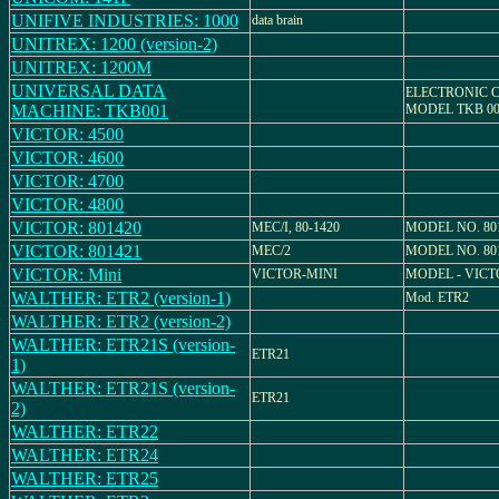
UNIFIVE INDUSTRIES: 1000
data brain
UNITREX: 1200 (version-2)
UNITREX: 1200M
UNIVERSAL DATA
ELECTRONIC 
MACHINE: TKB001
MODEL TKB 00
VICTOR: 4500
VICTOR: 4600
VICTOR: 4700
VICTOR: 4800
VICTOR: 801420
MEC/I, 80-1420
MODEL NO. 80
VICTOR: 801421
MEC/2
MODEL NO. 80
VICTOR: Mini
VICTOR-MINI
MODEL - VICT
WALTHER: ETR2 (version-1)
Mod. ETR2
WALTHER: ETR2 (version-2)
WALTHER: ETR21S (version-
ETR21
1)
WALTHER: ETR21S (version-
ETR21
2)
WALTHER: ETR22
WALTHER: ETR24
WALTHER: ETR25