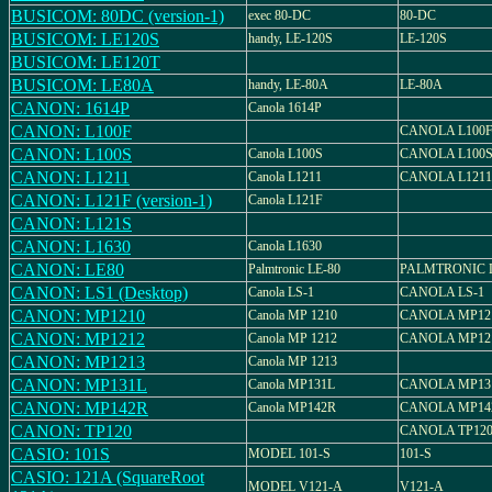
BUSICOM: 80DC (version-1)
exec 80-DC
80-DC
BUSICOM: LE120S
handy, LE-120S
LE-120S
BUSICOM: LE120T
BUSICOM: LE80A
handy, LE-80A
LE-80A
CANON: 1614P
Canola 1614P
CANON: L100F
CANOLA L100
CANON: L100S
Canola L100S
CANOLA L100
CANON: L1211
Canola L1211
CANOLA L1211
CANON: L121F (version-1)
Canola L121F
CANON: L121S
CANON: L1630
Canola L1630
CANON: LE80
Palmtronic LE-80
PALMTRONIC L
CANON: LS1 (Desktop)
Canola LS-1
CANOLA LS-1
CANON: MP1210
Canola MP 1210
CANOLA MP12
CANON: MP1212
Canola MP 1212
CANOLA MP12
CANON: MP1213
Canola MP 1213
CANON: MP131L
Canola MP131L
CANOLA MP13
CANON: MP142R
Canola MP142R
CANOLA MP14
CANON: TP120
CANOLA TP12
CASIO: 101S
MODEL 101-S
101-S
CASIO: 121A (SquareRoot
MODEL V121-A
V121-A