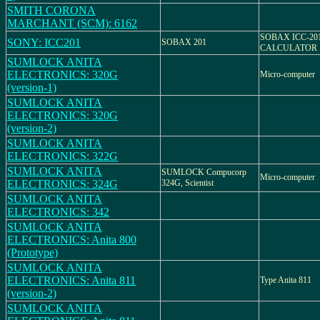
SMITH CORONA
MARCHANT (SCM): 6162
SOBAX ICC-20
SONY: ICC201
SOBAX 201
CALCULATOR
SUMLOCK ANITA
ELECTRONICS: 320G
Micro-computer
(version-1)
SUMLOCK ANITA
ELECTRONICS: 320G
(version-2)
SUMLOCK ANITA
ELECTRONICS: 322G
SUMLOCK ANITA
SUMLOCK Compucorp
Micro-computer
ELECTRONICS: 324G
324G, Scientist
SUMLOCK ANITA
ELECTRONICS: 342
SUMLOCK ANITA
ELECTRONICS: Anita 800
(Prototype)
SUMLOCK ANITA
ELECTRONICS: Anita 811
Type Anita 811
(version-2)
SUMLOCK ANITA