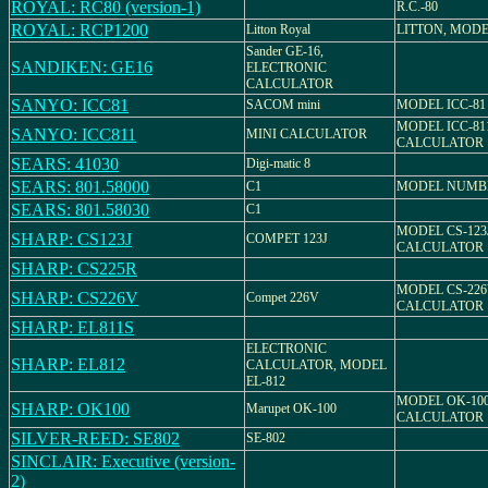
ROYAL: RC80 (version-1)
R.C.-80
ROYAL: RCP1200
Litton Royal
LITTON, MODE
Sander GE-16,
SANDIKEN: GE16
ELECTRONIC
CALCULATOR
SANYO: ICC81
SACOM mini
MODEL ICC-81
MODEL ICC-81
SANYO: ICC811
MINI CALCULATOR
CALCULATOR
SEARS: 41030
Digi-matic 8
SEARS: 801.58000
C1
MODEL NUMBER
SEARS: 801.58030
C1
MODEL CS-123
SHARP: CS123J
COMPET 123J
CALCULATOR
SHARP: CS225R
MODEL CS-226
SHARP: CS226V
Compet 226V
CALCULATOR
SHARP: EL811S
ELECTRONIC
SHARP: EL812
CALCULATOR, MODEL
EL-812
MODEL OK-100
SHARP: OK100
Marupet OK-100
CALCULATOR
SILVER-REED: SE802
SE-802
SINCLAIR: Executive (version-
2)