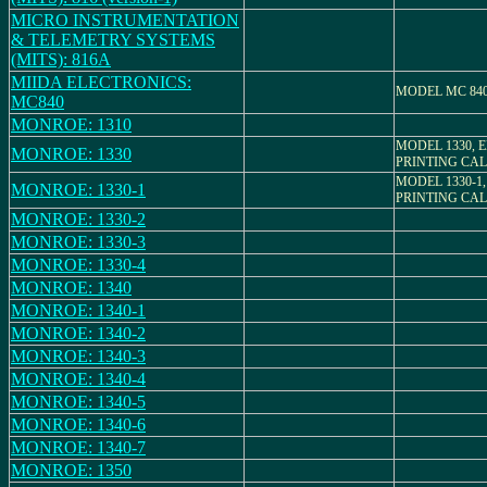
MICRO INSTRUMENTATION
& TELEMETRY SYSTEMS
(MITS): 816A
MIIDA ELECTRONICS:
MODEL MC 84
MC840
MONROE: 1310
MODEL 1330, 
MONROE: 1330
PRINTING CA
MODEL 1330-1
MONROE: 1330-1
PRINTING CA
MONROE: 1330-2
MONROE: 1330-3
MONROE: 1330-4
MONROE: 1340
MONROE: 1340-1
MONROE: 1340-2
MONROE: 1340-3
MONROE: 1340-4
MONROE: 1340-5
MONROE: 1340-6
MONROE: 1340-7
MONROE: 1350