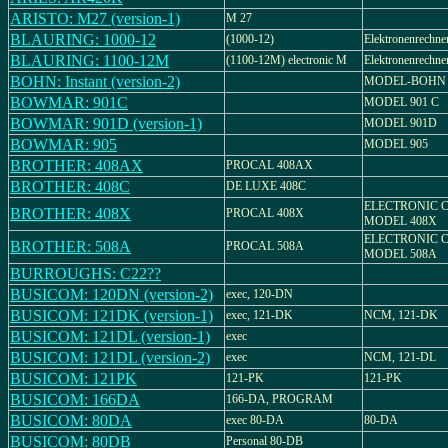
ARISTO: M27 (version-1)
M 27
BLAURING: 1000-12
(1000-12)
Elektronenrechne
BLAURING: 1100-12M
(1100-12M) electronic M
Elektronenrechn
BOHN: Instant (version-2)
MODEL-BOHN 
BOWMAR: 901C
MODEL 901 C
BOWMAR: 901D (version-1)
MODEL 901D
BOWMAR: 905
MODEL 905
BROTHER: 408AX
PROCAL 408AX
BROTHER: 408C
DE LUXE 408C
ELECTRONIC 
BROTHER: 408X
PROCAL 408X
MODEL 408X
ELECTRONIC 
BROTHER: 508A
PROCAL 508A
MODEL 508A
BURROUGHS: C22??
BUSICOM: 120DN (version-2)
exec, 120-DN
BUSICOM: 121DK (version-1)
exec, 121-DK
NCM, 121-DK
BUSICOM: 121DL (version-1)
exec
BUSICOM: 121DL (version-2)
exec
NCM, 121-DL
BUSICOM: 121PK
121-PK
121-PK
BUSICOM: 166DA
166-DA, PROGRAM
BUSICOM: 80DA
exec 80-DA
80-DA
BUSICOM: 80DB
Personal 80-DB