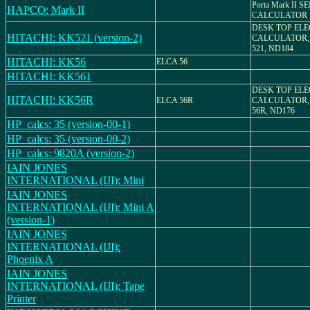
Porta Mark II 
HAPCO: Mark II
CALCULATOR
DESK TOP EL
HITACHI: KK521 (version-2)
CALCULATOR,
521, ND184
HITACHI: KK56
ELCA 56
HITACHI: KK561
DESK TOP EL
HITACHI: KK56R
ELCA 56R
CALCULATOR,
56R, ND176
HP_calcs: 35 (version-00-1)
HP_calcs: 35 (version-00-2)
HP_calcs: 9820A (version-2)
IAIN JONES
INTERNATIONAL (IJI): Mini
IAIN JONES
INTERNATIONAL (IJI): Mini A
(version-1)
IAIN JONES
INTERNATIONAL (IJI):
Phoenix A
IAIN JONES
INTERNATIONAL (IJI): Tape
Printer