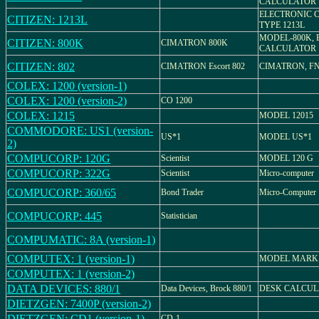
CALCULATOR
ELECTRONIC 
CITIZEN: 1213L
TYPE 1213L
MODEL-800K, 
CITIZEN: 800K
CIMATRON 800K
CALCULATOR
CITIZEN: 802
CIMATRON Escort 802
CIMATRON, FN-
COLEX: 1200 (version-1)
COLEX: 1200 (version-2)
CO 1200
COLEX: 1215
MODEL 12015
COMMODORE: US1 (version-
US*1
MODEL US*1
2)
COMPUCORP: 120G
Scientist
MODEL 120 G
COMPUCORP: 322G
Scientist
Micro-computer
COMPUCORP: 360/65
Bond Trader
Micro-Computer
COMPUCORP: 445
Statistician
COMPUMATIC: 8A (version-1)
COMPUTEX: 1 (version-1)
MODEL MARK
COMPUTEX: 1 (version-2)
DATA DEVICES: 880/1
Data Devices, Brock 880/1
DESK CALCU
DIETZGEN: 7400P (version-2)
DIETZGEN: CD1 (version-1)
CD-1