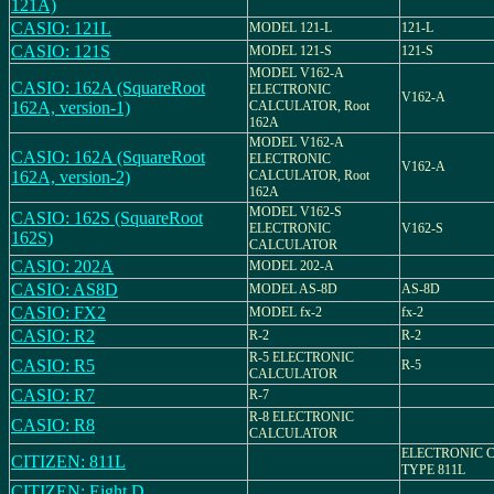
121A)
CASIO: 121L
MODEL 121-L
121-L
CASIO: 121S
MODEL 121-S
121-S
MODEL V162-A
CASIO: 162A (SquareRoot
ELECTRONIC
V162-A
162A, version-1)
CALCULATOR, Root
162A
MODEL V162-A
CASIO: 162A (SquareRoot
ELECTRONIC
V162-A
162A, version-2)
CALCULATOR, Root
162A
MODEL V162-S
CASIO: 162S (SquareRoot
ELECTRONIC
V162-S
162S)
CALCULATOR
CASIO: 202A
MODEL 202-A
CASIO: AS8D
MODEL AS-8D
AS-8D
CASIO: FX2
MODEL fx-2
fx-2
CASIO: R2
R-2
R-2
R-5 ELECTRONIC
CASIO: R5
R-5
CALCULATOR
CASIO: R7
R-7
R-8 ELECTRONIC
CASIO: R8
CALCULATOR
ELECTRONIC 
CITIZEN: 811L
TYPE 811L
CITIZEN: Eight D