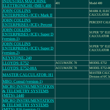
INDUSTRIA MACCHINE
401
Model 400
ELETTRONICHE (IME): 400
JOHN COLLINS
MARK II, ELE
ENTERPRISES (JCE): Mark II
CALCULATOR
JOHN COLLINS
PERCENT CAL
ENTERPRISES (JCE): Percent
JOHN COLLINS
SUPER "D" EL
ENTERPRISES (JCE): Super D
CALCULATOR
(version-1)
JOHN COLLINS
SUPER "D" EL
ENTERPRISES (JCE): Super D
CALCULATOR
(version-2)
KEYSTONE: 240
LLOYDS: E752
ACCUMATIC 70
MODEL E752
LLOYDS: E752-08A
ACCUMATIC 70
MODEL E752-0
MASTER CALC
MASTER CALCULATOR: H1
Division of 6/C 
MBO: Consul (version-1)
MICRO INSTRUMENTATION
& TELEMETRY SYSTEMS
(MITS): 1440
MICRO INSTRUMENTATION
& TELEMETRY SYSTEMS
(MITS): 816 (version-1)