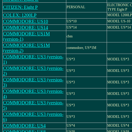
ELECTRONIC 
CITIZEN: Eight P
PERSONAL
TYPE Eight P
COLEX: 1200LP
MODEL 1200LP
COMMODORE: US10
US*10
MODEL US-10
COMMODORE: US14
US*14
MODEL US*14
COMMODORE: US1M
cbm
(version-1)
COMMODORE: US1M
commodore, US*1M
(version-2)
COMMODORE: US3 (version-
US*3
MODEL US*3
1)
COMMODORE: US3 (version-
US*3
MODEL US*3
2)
COMMODORE: US3 (version-
US*3
MODEL US*3
3)
COMMODORE: US3 (version-
US*3
MODEL US*3
4)
COMMODORE: US3 (version-
US*3
MODEL US*3
5)
COMMODORE: US3 (version-
US*3
MODEL US*3
6)
COMMODORE: US4
US*4
MODEL US*4
COMMODORE: US8
US*8
MODEL US*8