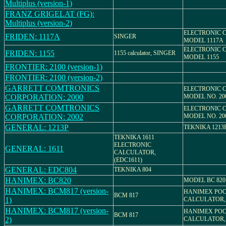
Multiplus (version-1)
FRANZ GRIGELAT (FG):
Multiplus (version-2)
ELECTRONIC 
FRIDEN: 1117A
SINGER
MODEL 1117A
ELECTRONIC 
FRIDEN: 1155
1155 calculator, SINGER
MODEL 1155
FRONTIER: 2100 (version-1)
FRONTIER: 2100 (version-2)
GARRETT COMTRONICS
ELECTRONIC 
CORPORATION: 2000
MODEL NO. 20
GARRETT COMTRONICS
ELECTRONIC 
CORPORATION: 2002
MODEL NO. 20
GENERAL: 1213P
TEKNIKA 1213
TEKNIKA 1611
ELECTRONIC
GENERAL: 1611
CALCULATOR,
(EDC1611)
GENERAL: EDC804
TEKNIKA 804
HANIMEX: BC820
MODEL BC 820
HANIMEX: BCM817 (version-
HANIMEX PO
BCM 817
1)
CALCULATOR,
HANIMEX: BCM817 (version-
HANIMEX PO
BCM 817
2)
CALCULATOR,