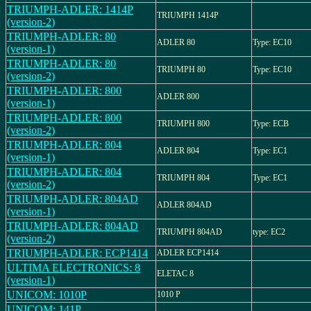
TRIUMPH-ADLER: 1414P
TRIUMPH 1414P
(version-2)
TRIUMPH-ADLER: 80
ADLER 80
Type: EC10
(version-1)
TRIUMPH-ADLER: 80
TRIUMPH 80
Type: EC10
(version-2)
TRIUMPH-ADLER: 800
ADLER 800
(version-1)
TRIUMPH-ADLER: 800
TRIUMPH 800
Type: ECB
(version-2)
TRIUMPH-ADLER: 804
ADLER 804
Type: EC1
(version-1)
TRIUMPH-ADLER: 804
TRIUMPH 804
Type: EC1
(version-2)
TRIUMPH-ADLER: 804AD
ADLER 804AD
(version-1)
TRIUMPH-ADLER: 804AD
TRIUMPH 804AD
type: EC2
(version-2)
TRIUMPH-ADLER: ECP1414
ADLER ECP1414
ULTIMA ELECTRONICS: 8
ELETAC 8
(version-1)
UNICOM: 1010P
1010 P
UNICOM: 141P