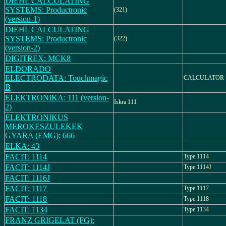
DIEHL CALCULATING
SYSTEMS: Productronic
(321)
(version-1)
DIEHL CALCULATING
SYSTEMS: Productronic
(322)
(version-2)
DIGITREX: MCK8
ELDORADO
ELECTRODATA: Touchmagic
CALCULATOR
B
ELEKTRONIKA: 111 (version-
Iskra 111
2)
ELEKTRONIKUS
MEROKESZULEKEK
GYARA (EMG): 666
ELKA: 43
FACIT: 1114
Type 1114
FACIT: 1114J
Type 1114J
FACIT: 1116J
FACIT: 1117
Type 1117
FACIT: 1118
Type 1118
FACIT: 1134
Type 1134
FRANZ GRIGELAT (FG):