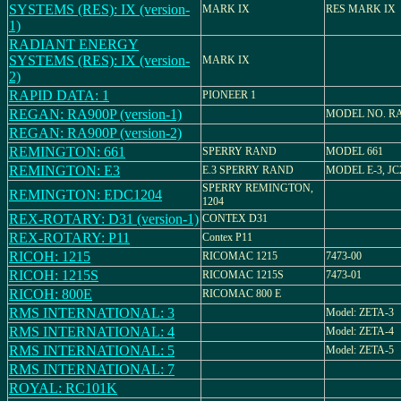
SYSTEMS (RES): IX (version-
MARK IX
RES MARK IX
1)
RADIANT ENERGY
SYSTEMS (RES): IX (version-
MARK IX
2)
RAPID DATA: 1
PIONEER 1
REGAN: RA900P (version-1)
MODEL NO. RA
REGAN: RA900P (version-2)
REMINGTON: 661
SPERRY RAND
MODEL 661
REMINGTON: E3
E.3 SPERRY RAND
MODEL E-3, JC
SPERRY REMINGTON,
REMINGTON: EDC1204
1204
REX-ROTARY: D31 (version-1)
CONTEX D31
REX-ROTARY: P11
Contex P11
RICOH: 1215
RICOMAC 1215
7473-00
RICOH: 1215S
RICOMAC 1215S
7473-01
RICOH: 800E
RICOMAC 800 E
RMS INTERNATIONAL: 3
Model: ZETA-3
RMS INTERNATIONAL: 4
Model: ZETA-4
RMS INTERNATIONAL: 5
Model: ZETA-5
RMS INTERNATIONAL: 7
ROYAL: RC101K