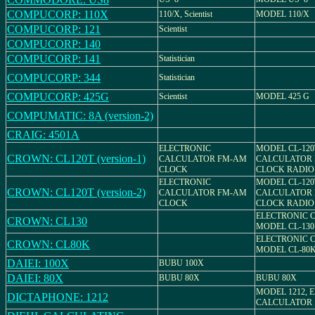
COMPUCORP: 110X
110/X, Scientist
MODEL 110/X
COMPUCORP: 121
Scientist
COMPUCORP: 140
COMPUCORP: 141
Statistician
COMPUCORP: 344
Statistician
COMPUCORP: 425G
Scientist
MODEL 425 G
COMPUMATIC: 8A (version-2)
CRAIG: 4501A
ELECTRONIC
MODEL CL-120
CROWN: CL120T (version-1)
CALCULATOR FM-AM
CALCULATOR 
CLOCK
CLOCK RADIO
ELECTRONIC
MODEL CL-120
CROWN: CL120T (version-2)
CALCULATOR FM-AM
CALCULATOR 
CLOCK
CLOCK RADIO
ELECTRONIC 
CROWN: CL130
MODEL CL-130
ELECTRONIC 
CROWN: CL80K
MODEL CL-80
DAIEI: 100X
BUBU 100X
DAIEI: 80X
BUBU 80X
BUBU 80X
MODEL 1212, 
DICTAPHONE: 1212
CALCULATOR