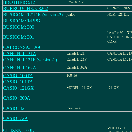
BROTHER: 512
Pro-Cal 512
BURROUGHS: C3262
C 3262 SERIES
BUSICOM: 121DK (version-2)
junior
NCM, 121-DK
BUSICOM: 142PG
BUSICOM: 300
Leo d'or 301, N
BUSICOM: 301
CALCULATING
CORP.
CALCONSA: TA9
CANON: L121A
Canola L121
CANOLA L121
CANON: L121F (version-2)
Canola L121F
CANOLA L121
CANON: L162A
Canola L162A
CASIO: 100TA
100-TA
CASIO: 101TA
CASIO: 121GX
MODEL 121-GX
121-GX
CASIO: 300A
CASIO: 32
(Sigma)32
CASIO: 72A
MODEL-100L, 
CITIZEN: 100L