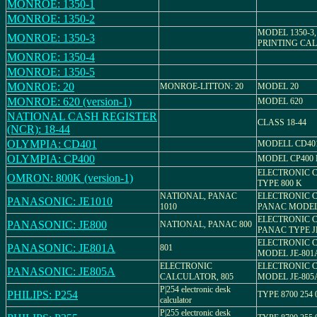
MONROE: 1350-1
MONROE: 1350-2
MODEL 1350-3
MONROE: 1350-3
PRINTING CA
MONROE: 1350-4
MONROE: 1350-5
MONROE: 20
MONROE-LITTON: 20
MODEL 20
MONROE: 620 (version-1)
MODEL 620
NATIONAL CASH REGISTER
CLASS 18-44
(NCR): 18-44
OLYMPIA: CD401
MODELL CD40
OLYMPIA: CP400
MODEL CP400 M 
ELECTRONIC 
OMRON: 800K (version-1)
TYPE 800 K
NATIONAL, PANAC
ELECTRONIC 
PANASONIC: JE1010
1010
PANAC MODEL 
ELECTRONIC 
PANASONIC: JE800
NATIONAL, PANAC 800
PANAC TYPE J
ELECTRONIC 
PANASONIC: JE801A
801
MODEL JE-801
ELECTRONIC
ELECTRONIC 
PANASONIC: JE805A
CALCULATOR, 805
MODEL JE-805
P|254 electronic desk
PHILIPS: P254
TYPE 8700 254 
calculator
P|255 electronic desk