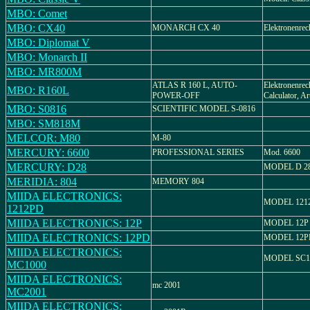
MBO: Comet
MBO: CX40
MONARCH CX 40
Elektronenrec
MBO: Diplomat V
MBO: Monarch II
MBO: MR800M
ATLAS R 160 L, AUTO-
Elektronenrec
MBO: R160L
POWER-OFF
Calculator, A
MBO: S0816
SCIENTIFIC MODEL S-0816
MBO: SM818M
MELCOR: M80
M-80
MERCURY: 6600
PROFESSIONAL SERIES
Mod. 6600
MERCURY: D28
MODEL D 2
MERIDIA: 804
MEMORY 804
MIIDA ELECTRONICS:
MODEL 121
1212PD
MIIDA ELECTRONICS: 12P
MODEL 12P
MIIDA ELECTRONICS: 12PD
MODEL 12P
MIIDA ELECTRONICS:
MODEL SC1
MC1000
MIIDA ELECTRONICS:
mc 2001
MC2001
MIIDA ELECTRONICS: