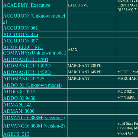
EXECUTIVE
ACADEMY: Executive
EXECUTIVE
PRINTING 
DISPLAY, 7J
ACCURON: (Unknown model
2)
ACCURON: 861
ACCURON: 876
ACCURON: 897
ACME ELECTRIC
AJAX
COMPANY: (Unknown model)
ADDMASTER: 12PD
ADDMASTER: 130PD
MARCHANT 130 PD
ADDMASTER: 145PD
MARCHANT 145 PD
MODEL: MA
ADDMASTER: 225
MARCHANT
MARCHANT
ADDO-X: (Unknown model)
ADDO-X: 9212
MOD 9212
ADDO-X: 9458
MOD 8458
ADMAN: 141
ADMAN: 3000
ADVANCO: 888M (version-1)
Solid State Po
ADVANCO: 888M (version-2)
Calculator,
AGILIS: 515
Model 515