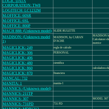
LOGIC DATA
CORPORATION: TW8
LOGITECH: LC1232M
M.OFFICE: 60SR
M.OFFICE: 6SL
M.OFFICE: 800P
MACH 888: (Unknown model)
SLIDE RULETTE
MADISON b
MADISON: (Unknown model
MADISON, by CARAN
Calcolatore el
1)
D'ACHE
motrice
MAGICLICK: 249
regla de calculo
MAGICLICK: 306
PERSONAL
MAGICLICK: 406
MAGICLICK: 480
cientifica
MAGICLICK: 860
calculadora el
MAGICLICK: 870
financiera
MANCAL: 732
MANITA: 1
manita-1
MANNICS: (Unknown model)
MANNICS: 211TP
MANNICS: 307
MODEL 307
MANNICS: 731PD
731 PD
MANNICS: MDP1212