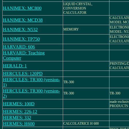
LIQUID CRYSTAL,
HANIMEX: MC800
CONVERSION
CALCULATOR
CALCULAT
HANIMEX: MCD38
MODEL MC
ELECTRONI
HANIMEX: N532
MEMORY
MODEL: N5
ELECTRONI
HANIMEX: TP750
CALCULATOR
HARVARD: 606
HARVARD: Teaching
Computer
PRINTING/
HERALD: 1
CALCULATOR,
HERCULES: 120PD
HERCULES: TR300 (version-
TR-300
1)
HERCULES: TR300 (version-
TR-300
TR-300
2)
made exclusi
HERMES: 100D
PRODUCTS
HERMES: 226-12
HERMES: 332
HERMES: H600
CALCOLATRICE H 600