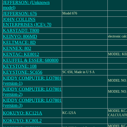
JEFFERSON: (Unknown
model)
JEFFERSON: 676
Model 676
JOHN COLLINS
ENTERPRISES (JCE): 70
KARSTADT: T800
KEINYO: 806MD
electronic calc
KELTMACE: 8D
KENNEX: 802
KENTAC: KE8012
MODEL: KE
KEUFFEL & ESSER: 680800
KEYSTONE: 108
KEYSTONE: SC656
SC 656, Made in U S A
KIDDY COMPUTER: LO7801
MODEL NO.
(version-1)
KIDDY COMPUTER: LO7801
MODEL NO.
(version-2)
KIDDY COMPUTER: LO7801
(version-3)
MODEL KC-
KOKUYO: KC121A
KC-121A
CALCULAT
KOKUYO: KC80L2
MODEL KC-