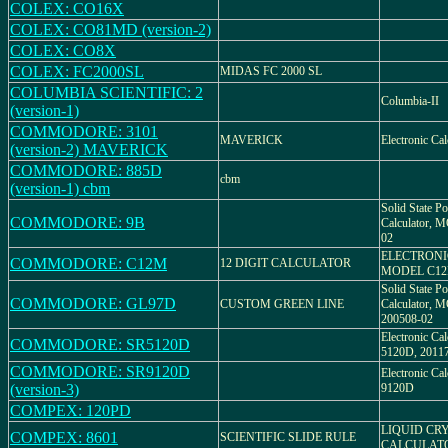
COLEX: CO16X
COLEX: CO81MD (version-2)
COLEX: CO8X
COLEX: FC2000SL
MIDAS FC 2000 SL
COLUMBIA SCIENTIFIC: 2
Columbia-II
(version-1)
COMMODORE: 3101
MAVERICK
Electronic Ca
(version-2) MAVERICK
COMMODORE: 885D
cbm
(version-1) cbm
Solid State Po
COMMODORE: 9B
Calculator, 
02
ELECTRONI
COMMODORE: C12M
12 DIGIT CALCULATOR
MODEL C1
Solid State Po
COMMODORE: GL97D
CUSTOM GREEN LINE
Calculator,
200508-02
Electronic C
COMMODORE: SR5120D
5120D, 2011
COMMODORE: SR9120D
Electronic C
(version-3)
9120D
COMPEX: 120PD
LIQUID CRY
COMPEX: 8601
SCIENTIFIC SLIDE RULE
CALCULAT