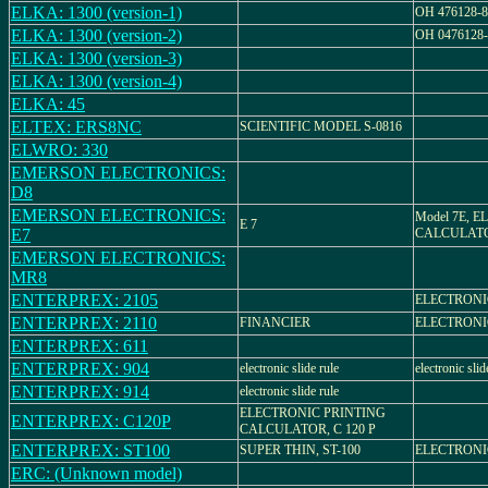
ELKA: 1300 (version-1)
OH 476128-8
ELKA: 1300 (version-2)
OH 0476128-
ELKA: 1300 (version-3)
ELKA: 1300 (version-4)
ELKA: 45
ELTEX: ERS8NC
SCIENTIFIC MODEL S-0816
ELWRO: 330
EMERSON ELECTRONICS:
D8
EMERSON ELECTRONICS:
Model 7E, 
E 7
E7
CALCULAT
EMERSON ELECTRONICS:
MR8
ENTERPREX: 2105
ELECTRON
ENTERPREX: 2110
FINANCIER
ELECTRON
ENTERPREX: 611
ENTERPREX: 904
electronic slide rule
electronic slid
ENTERPREX: 914
electronic slide rule
ELECTRONIC PRINTING
ENTERPREX: C120P
CALCULATOR, C 120 P
ENTERPREX: ST100
SUPER THIN, ST-100
ELECTRON
ERC: (Unknown model)