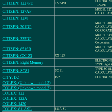
ELECTRONI
CITIZEN: 1227PD
1227-PD
1227-PD
MODEL-127
CITIZEN: 127AP
CALCULAT
CITIZEN: 12M
MODEL 201
CITIZEN: 201DP
CALCULATO
CORPORAT
MODEL 335
CITIZEN: 335DP
CALCULATO
Corporation
MODEL 851
CITIZEN: 851SR
CALCULAT
CITIZEN: CX123
CX-123
ELECTRONI
CITIZEN: Eight Memory
TYPE Eight 
TYPE SC-81
CITIZEN: SC81
SC-81
CALCULAT
CITY: D2
D-2
ELECTRON
COLEX: (Unknown model 2)
COLEX: (Unknown model 3)
COLEX: 122
COLEX: 122A
COLEX: 1420
COLEX: 811ASL
811A-SL