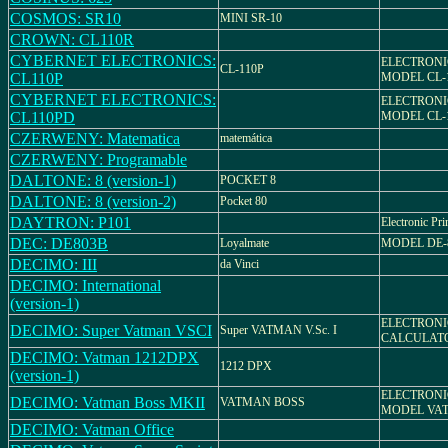
COSMOS: SR10
MINI SR-10
CROWN: CL110R
CYBERNET ELECTRONICS:
ELECTRONI
CL-110P
CL110P
MODEL CL-
CYBERNET ELECTRONICS:
ELECTRONI
CL110PD
MODEL CL-
CZERWENY: Matematica
matemática
CZERWENY: Programable
DALTONE: 8 (version-1)
POCKET 8
DALTONE: 8 (version-2)
Pocket 80
DAYTRON: P101
Electronic Pri
DEC: DE803B
Loyalmate
MODEL DE-
DECIMO: III
da Vinci
DECIMO: International
(version-1)
ELECTRON
DECIMO: Super Vatman VSCI
Super VATMAN V.Sc. I
CALCULAT
DECIMO: Vatman 1212DPX
1212 DPX
(version-1)
ELECTRONI
DECIMO: Vatman Boss MKII
VATMAN BOSS
MODEL VAT
DECIMO: Vatman Office