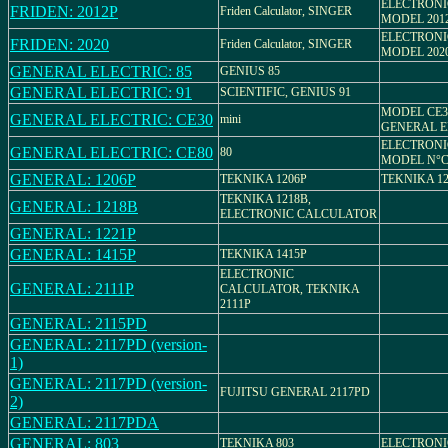
ELECTRON
FRIDEN: 2012P
Friden Calculator, SINGER
MODEL 201
ELECTRON
FRIDEN: 2020
Friden Calculator, SINGER
MODEL 202
GENERAL ELECTRIC: 85
GENIUS 85
GENERAL ELECTRIC: 91
SCIENTIFIC, GENIUS 91
MODEL CE3
GENERAL ELECTRIC: CE30
mini
GENERAL E
ELECTRON
GENERAL ELECTRIC: CE80
80
MODEL N°C
GENERAL: 1206P
TEKNIKA 1206P
TEKNIKA 12
TEKNIKA 1218B,
GENERAL: 1218B
ELECTRONIC CALCULATOR
GENERAL: 1221P
GENERAL: 1415P
TEKNIKA 1415P
ELECTRONIC
GENERAL: 2111P
CALCULATOR, TEKNIKA
2111P
GENERAL: 2115PD
GENERAL: 2117PD (version-
1)
GENERAL: 2117PD (version-
FUJITSU GENERAL 2117PD
2)
GENERAL: 2117PDA
GENERAL: 803
TEKNIKA 803
ELECTRON