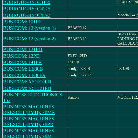
BURROUGHS: C3460
C 3460 SERI
BURROUGHS: C4175
BURROUGHS: C4197
Modelo C-41
BUSICOM: 101PF
BUSICOM: 12 (version-1)
BEAVER 12
BEAVER-12
BUSICOM: 12 (version-2)
BEAVER 12
PRINTING 
CALCULAT
BUSICOM: 121PD
BUSICOM: 12PD
EXEC 12PD
BUSICOM: 141PR
141-PR
BUSICOM: LE80B
handy, LE-80B
LE-80B
BUSICOM: LE80FA
handy, LE-80FA
BUSICOM: NS1010PD
BUSICOM: NS1221PD
BUSINESS ELECTRONICS:
abatron
MODEL 152, E
152
BUSINESS MACHINES
BRESCHI (BMB): 78MR
BUSINESS MACHINES
BRESCHI (BMB): 78PR
BUSINESS MACHINES
BRESCHI (BMB): 98M