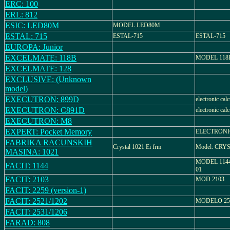
ERC: 100
ERL: 812
ESIC: LED80M
MODEL LED80M
ESTAL: 715
ESTAL-715
ESTAL-715
EUROPA: Junior
EXCELMATE: 118B
MODEL 118
EXCELMATE: 128
EXCLUSIVE: (Unknown
model)
EXECUTRON: 899D
electronic calc
EXECUTRON: C891D
electronic calc
EXECUTRON: M8
EXPERT: Pocket Memory
ELECTRON
FABRIKA RACUNSKIH
Crystal 1021 Ei frm
Model: CRY
MASINA: 1021
MODEL 1144
FACIT: 1144
01
FACIT: 2103
MOD 2103
FACIT: 2259 (version-1)
FACIT: 2521/1202
MODELO 252
FACIT: 2531/1206
FARAD: 808