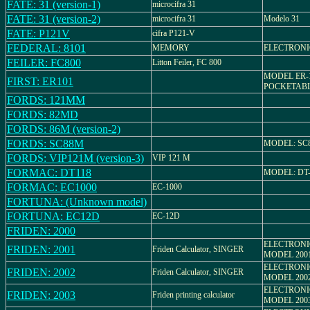
FATE: 31 (version-1)
microcifra 31
FATE: 31 (version-2)
microcifra 31
Modelo 31
FATE: P121V
cifra P121-V
FEDERAL: 8101
MEMORY
ELECTRON
FEILER: FC800
Litton Feiler, FC 800
MODEL ER-
FIRST: ER101
POCKETAB
FORDS: 121MM
FORDS: 82MD
FORDS: 86M (version-2)
FORDS: SC88M
MODEL: SC
FORDS: VIP121M (version-3)
VIP 121 M
FORMAC: DT118
MODEL: DT-
FORMAC: EC1000
EC-1000
FORTUNA: (Unknown model)
FORTUNA: EC12D
EC-12D
FRIDEN: 2000
ELECTRON
FRIDEN: 2001
Friden Calculator, SINGER
MODEL 200
ELECTRON
FRIDEN: 2002
Friden Calculator, SINGER
MODEL 200
ELECTRON
FRIDEN: 2003
Friden printing calculator
MODEL 200