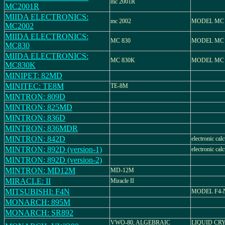
mc 2001R
MC2001R
MIIDA ELECTRONICS:
mc 2002
MODEL MC 
MC2002
MIIDA ELECTRONICS:
MC 830
MODEL MC 
MC830
MIIDA ELECTRONICS:
MC 830K
MODEL MC 
MC830K
MINIPET: 82MD
MINITEC: TE8M
TE-8M
MINTRON: 809D
MINTRON: 825MD
MINTRON: 836D
MINTRON: 836MDR
MINTRON: 842D
electronic calc
MINTRON: 892D (version-1)
electronic calc
MINTRON: 892D (version-2)
MINTRON: MD12M
MD-12M
MIRACLE: II
Miracle II
MITSUBISHI: F4N
MODEL F4-
MONARCH: 895M
MONARCH: SR892
VWO-80, ALGEBRAIC
LIQUID CR