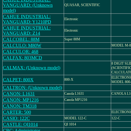
VANGUARD: (Unknown
QUASAR, SCIENTIFIC
model)
CAHUE INDUSTRIAL:
Electronic
VANGUARD: Y1210PD
CAHUE INDUSTRIAL:
Electronic
VANGUARD: Z14
CALCOBEL: 88M
Super 88M
CALCULO: M80W
MODEL M-
CALCULOR: 468
CALFAX: 803MCD
8 DIGIT SL
CALMAX: (Unknown model)
(SCIENTIFI
CALCULAT
ELECTRONI
CALPET: 800X
800-X
MODEL 800
CALTRON: (Unknown model)
CANON: L1631
Canola L1631
CANOLA L1
CANON: MP1216
Canola MP1216
CANON: TM318
CARTER: 500
ELECTRON
CASIO: 122C
MODEL 122-C
122-C
CASTLE: QI1014
QI 1014
CBC: Administrator