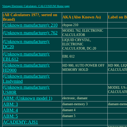
Vintage Electronic Calculators: CALCUSEUM Home page
(All Calculators 197?, sorted on
AKA (Also Known As)
Label on B
Brand)
(Unknown manufacturer): 210
chypon 210
MODEL 762, ELECTRONIC
(Unknown manufacturer): 762
CALCULATOR
LIQUID CRYSTAL,
(Unknown manufacturer):
ELECTRONIC
DC20
CALCULATOR, DC-20
(Unknown manufacturer):
EBL 612
EBL612
(Unknown manufacturer):
HD 900, AUTO POWER OFF
HD 900, LI
HD900
MEMORY HOLD
CALCULAT
(Unknown manufacturer):
Lindymind
(Unknown manufacturer):
MODEL US-
US80R
CALCULAT
ABM: (Unknown model 1)
electronic, diamant
ABM: 3
diamant-memory 3
diamant-memo
ABM: 4
diamant 4
ABM: 5
diamant 5
ACADEMY: AJS1