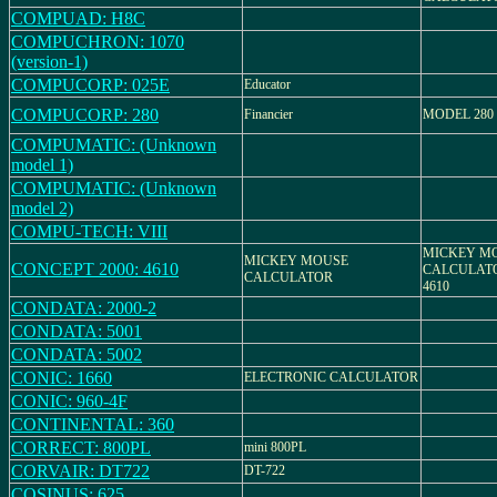
COMPUAD: H8C
COMPUCHRON: 1070
(version-1)
COMPUCORP: 025E
Educator
COMPUCORP: 280
Financier
MODEL 280
COMPUMATIC: (Unknown
model 1)
COMPUMATIC: (Unknown
model 2)
COMPU-TECH: VIII
MICKEY M
MICKEY MOUSE
CONCEPT 2000: 4610
CALCULATOR
CALCULATOR
4610
CONDATA: 2000-2
CONDATA: 5001
CONDATA: 5002
CONIC: 1660
ELECTRONIC CALCULATOR
CONIC: 960-4F
CONTINENTAL: 360
CORRECT: 800PL
mini 800PL
CORVAIR: DT722
DT-722
COSINUS: 625