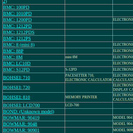
2)
BMC: 100PD
BMC: 1010PD
BMC: 1200PD
ELECTRON
BMC: 1212PD
BMC: 1212PDS
BMC: 1212PS
BMC: 8 (mini 8)
ELECTRON
BMC: 88P
ELECTRON
BMC: 8M
mini 8M
ELECTRON
BMC: LC10D
ELECTRON
BMC: S12PD
S-12PD
ELECTRON
PACESETTER 710,
ELECTRONI
BOHSEI: 710
ELECTRONIC CALCULATOR
CALCULAT
ELECTRONI
BOHSEI: 720
DISPLAY C
ELECTRONI
BOHSEI: 810
MEMORY PRINTER
CALCULAT
BOHSEI: LCD700
LCD-700
BOND: (Unknown model)
BOWMAR: 90419
MODEL 904
BOWMAR: 9048
MODEL 904
BOWMAR: 90901
MODEL 909