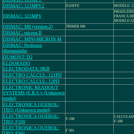
DISMAC: 121MPV2
DAMYE
MODELO: 1
PRODUZID
DISMAC: 321MPV
FRANCA D
MODELO 3
DISMAC: M8 (version-2)
TRIMER M8
DISMAC: micron II
DISMAC: MINI-MICRON M
DISMAC: Professor
dismaquinho
DUMONT: D2
ELDORADO
ELECTRODATA: 8KB
ELECTRO CALCUL: 121PD
ELECTRO CALCUL: 12PD
ELECTRONIC READOUT
SYSTEMS (E.R.S.): (Unknown
model)
ELECTRONICA QUEROL:
TRQ: (Unknown model)
ELECTRONICA QUEROL:
CALCULAD
F-100
TRQ: F100
F-100
ELECTRONICA QUEROL:
F 501
TRQ: F501