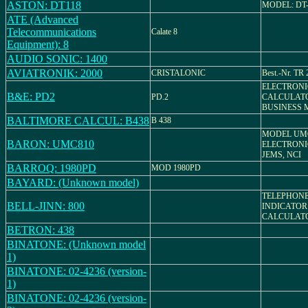
ASTON: DT118
MODEL: DT-
ATE (Advanced
Telecommunications
Calate 8
Equipment): 8
AUDIO SONIC: 1400
AVIATRONIK: 2000
CRISTALONIC
Best.-Nr. TR 
ELECTRONI
B&E: PD2
PD.2
CALCULATO
BUSINESS 
BALTIMORE CALCUL: B438
B 438
MODEL UMC
BARON: UMC810
ELECTRONI
JEMS, NCI
BARROQ: 1980PD
MOD 1980PD
BAYARD: (Unknown model)
TELEPHON
BELL-JINN: 800
INDICATOR
CALCULAT
BETRON: 438
BINATONE: (Unknown model
1)
BINATONE: 02-4236 (version-
1)
BINATONE: 02-4236 (version-