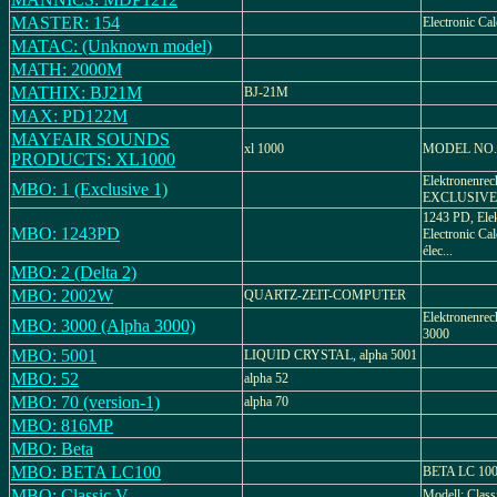
MASTER: 154
Electronic Cal
MATAC: (Unknown model)
MATH: 2000M
MATHIX: BJ21M
BJ-21M
MAX: PD122M
MAYFAIR SOUNDS
xl 1000
MODEL NO.
PRODUCTS: XL1000
Elektronenrec
MBO: 1 (Exclusive 1)
EXCLUSIVE 1,
1243 PD, Elek
MBO: 1243PD
Electronic Cal
élec...
MBO: 2 (Delta 2)
MBO: 2002W
QUARTZ-ZEIT-COMPUTER
Elektronenrec
MBO: 3000 (Alpha 3000)
3000
MBO: 5001
LIQUID CRYSTAL, alpha 5001
MBO: 52
alpha 52
MBO: 70 (version-1)
alpha 70
MBO: 816MP
MBO: Beta
MBO: BETA LC100
BETA LC 100,
MBO: Classic V
Modell: Class