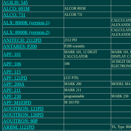
AGILIS: 545
ALCO: 691M
ALCOR 691M
ALCO: 731
ALCOR 731
CALCULATO
ALX: 8000K (version-1)
ALEXANDE
CALCULATO
ALX: 8000K (version-2)
ALEXANDE
ANITECH: 2112PD
2112 PD
ANTARES: P200
P200 scientific
MARK 101, 12 DIGIT
MARK 101,
APF: 101
CALCULATOR
DISPLAY C
10 DIGIT D
APF: 106
106
ELECTRON
APF: 115
APF: 121PD
(121 P/D)
APF: 200A
MARK 200
MODEL MA
APF: 211
MARK 211
APF: 230
programmable
MARK 230
APF: M103PD
M 103 PD
AQUITRON: 121PD
AQUITRON: 126PD
AQUITRON: 80P
ARBM: 1121PD
TA, Type: R0