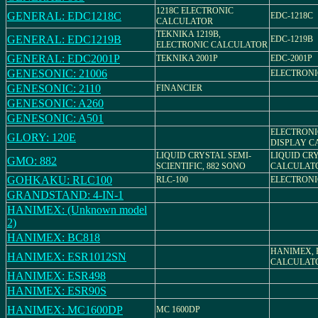
1218C ELECTRONIC
GENERAL: EDC1218C
EDC-1218C
CALCULATOR
TEKNIKA 1219B,
GENERAL: EDC1219B
EDC-1219B
ELECTRONIC CALCULATOR
GENERAL: EDC2001P
TEKNIKA 2001P
EDC-2001P
GENESONIC: 21006
ELECTRON
GENESONIC: 2110
FINANCIER
GENESONIC: A260
GENESONIC: A501
ELECTRONI
GLORY: 120E
DISPLAY C
LIQUID CRYSTAL SEMI-
LIQUID CR
GMO: 882
SCIENTIFIC, 882 SONO
CALCULAT
GOHKAKU: RLC100
RLC-100
ELECTRON
GRANDSTAND: 4-IN-1
HANIMEX: (Unknown model
2)
HANIMEX: BC818
HANIMEX, 
HANIMEX: ESR1012SN
CALCULAT
HANIMEX: ESR498
HANIMEX: ESR90S
HANIMEX: MC1600DP
MC 1600DP