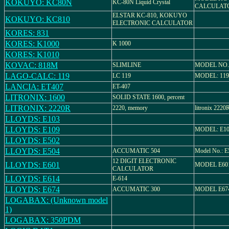
KOKUYO: KC80N
KC-80N Liquid Crystal
CALCULAT
ELSTAR KC-810, KOKUYO
KOKUYO: KC810
ELECTRONIC CALCULATOR
KORES: 831
KORES: K1000
K 1000
KORES: K1010
KOVAC: 818M
SLIMLINE
MODEL NO.
LAGO-CALC: 119
LC 119
MODEL: 119
LANCIA: ET407
ET-407
LITRONIX: 1600
SOLID STATE 1600, percent
LITRONIX: 2220R
2220, memory
litronix 2
LLOYDS: E103
LLOYDS: E109
MODEL: E1
LLOYDS: E502
LLOYDS: E504
ACCUMATIC 504
Model No.: E
12 DIGIT ELECTRONIC
LLOYDS: E601
MODEL E60
CALCULATOR
LLOYDS: E614
E-614
LLOYDS: E674
ACCUMATIC 300
MODEL E67
LOGABAX: (Unknown model
1)
LOGABAX: 350PDM