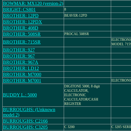
BOWMAR: MX120 (version-2)
BRIGHT: CS801
8
BROTHER: 12PD
BEAVER-12PD
BROTHER: 12PDX
BROTHER: 408D
BROTHER: 508SR
PROCAL 508SR
ELECTRONI
BROTHER: 715SR
MODEL 715
BROTHER: 927
BROTHER: 967
BROTHER: 967A
BROTHER: LD12
BROTHER: M7000
BROTHER: M7001
ELECTRON
DIGITONE 5000, 8 digit
CALCULATOR,
BUDDY L.: 5000
ELECTRONIC
CALCULATOR/CASH
REGISTER
BURROUGHS: (Unknown
model 2)
BURROUGHS: C2166
BURROUGHS: C3205
C 3200
C 3205 SERI