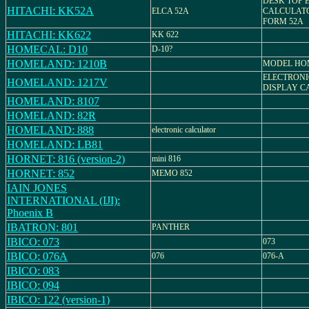
DESK TOP 
HITACHI: KK52A
ELCA 52A
CALCULATO
FORM 52A
HITACHI: KK622
KK 622
HOMECAL: D10
D-10?
HOMELAND: 1210B
MODEL HO
ELECTRONI
HOMELAND: 1217V
DISPLAY C
HOMELAND: 8107
HOMELAND: 82R
HOMELAND: 888
electronic calculator
HOMELAND: LB81
HORNET: 816 (version-2)
mini 816
HORNET: 852
MEMO 852
IAIN JONES
INTERNATIONAL (IJI):
Phoenix B
IBATRON: 801
PANTHER
IBICO: 073
073
IBICO: 076A
076
076-A
IBICO: 083
IBICO: 094
IBICO: 122 (version-1)