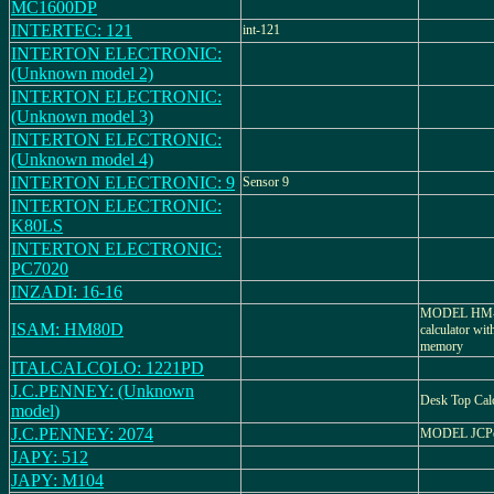
MC1600DP
INTERTEC: 121
int-121
INTERTON ELECTRONIC:
(Unknown model 2)
INTERTON ELECTRONIC:
(Unknown model 3)
INTERTON ELECTRONIC:
(Unknown model 4)
INTERTON ELECTRONIC: 9
Sensor 9
INTERTON ELECTRONIC:
K80LS
INTERTON ELECTRONIC:
PC7020
INZADI: 16-16
MODEL HM-80
ISAM: HM80D
calculator wit
memory
ITALCALCOLO: 1221PD
J.C.PENNEY: (Unknown
Desk Top Calc
model)
J.C.PENNEY: 2074
MODEL JCPe
JAPY: 512
JAPY: M104