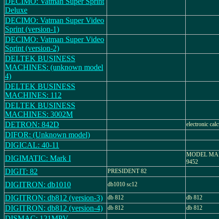
DECIMO: Vatman Super Sprint
Deluxe
DECIMO: Vatman Super Video
Sprint (version-1)
DECIMO: Vatman Super Video
Sprint (version-2)
DELTEK BUSINESS
MACHINES: (unknown model
4)
DELTEK BUSINESS
MACHINES: 112
DELTEK BUSINESS
MACHINES: 3002M
DETRON: 842D
electronic calc
DIFOR: (Unknown model)
DIGICAL: 40-11
MODEL MARK
DIGIMATIC: Mark I
9452
DIGIT: 82
PRESIDENT 82
DIGITRON: db1010
db1010 sc12
DIGITRON: db812 (version-3)
db 812
db 812
DIGITRON: db812 (version-4)
db 812
db 812
DISMAC: 121MPV