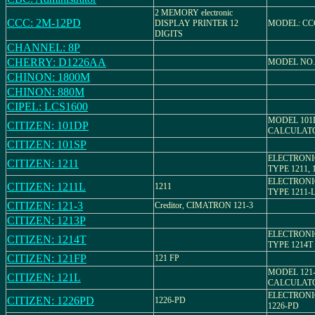
2 MEMORY electronic
CCC: 2M-12PD
DISPLAY PRINTER 12
MODEL: CC
DIGITS
CHANNEL: 8P
CHERRY: D1226AA
MODEL NO.
CHINON: 1800M
CHINON: 880M
CIPEL: LCS1600
MODEL 101
CITIZEN: 101DP
CALCULAT
CITIZEN: 101SP
ELECTRONI
CITIZEN: 1211
TYPE 1211, 
ELECTRONI
CITIZEN: 1211L
1211
TYPE 1211-L
CITIZEN: 121-3
Creditor, CIMATRON 121-3
CITIZEN: 1213P
ELECTRONI
CITIZEN: 1214T
TYPE 1214T
CITIZEN: 121FP
121 FP
MODEL 121
CITIZEN: 121L
CALCULAT
ELECTRONI
CITIZEN: 1226PD
1226-PD
1226-PD