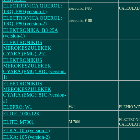
ELECTRONICA QUEROL:
electronic, F/80
CALCULADO
TRQ: F80 (version-1)
ELECTRONICA QUEROL:
electronic, F-80
TRQ: F80 (version-2)
ELEKTRONIKA: B3-25A
(version-1)
ELEKTRONIKUS
MEROKESZULEKEK
GYARA (EMG): 251
ELEKTRONIKUS
MEROKESZULEKEK
GYARA (EMG): 81C (version-
1)
ELEKTRONIKUS
MEROKESZULEKEK
GYARA (EMG): 81C (version-
2)
ELEPRO: W1
W-1
ELEPRO WI
ELITE: 1000-12K
ELECTRON
ELITE: M7001
M 7001
CALCULAT
ELKA: 105 (version-1)
ELKA: 105 (version-2)