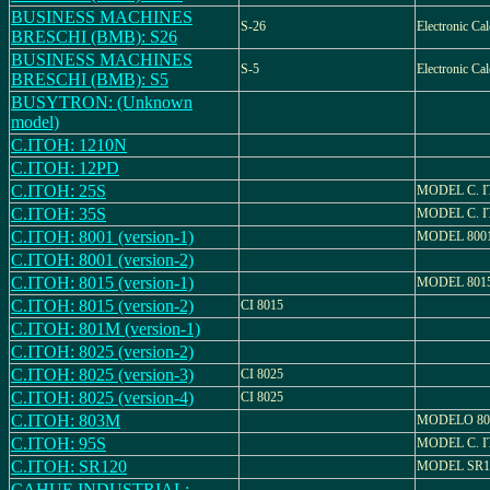
BUSINESS MACHINES
S-26
Electronic Cal
BRESCHI (BMB): S26
BUSINESS MACHINES
S-5
Electronic Cal
BRESCHI (BMB): S5
BUSYTRON: (Unknown
model)
C.ITOH: 1210N
C.ITOH: 12PD
C.ITOH: 25S
MODEL C. I
C.ITOH: 35S
MODEL C. I
C.ITOH: 8001 (version-1)
MODEL 800
C.ITOH: 8001 (version-2)
C.ITOH: 8015 (version-1)
MODEL 801
C.ITOH: 8015 (version-2)
CI 8015
C.ITOH: 801M (version-1)
C.ITOH: 8025 (version-2)
C.ITOH: 8025 (version-3)
CI 8025
C.ITOH: 8025 (version-4)
CI 8025
C.ITOH: 803M
MODELO 8
C.ITOH: 95S
MODEL C. I
C.ITOH: SR120
MODEL SR1
CAHUE INDUSTRIAL: