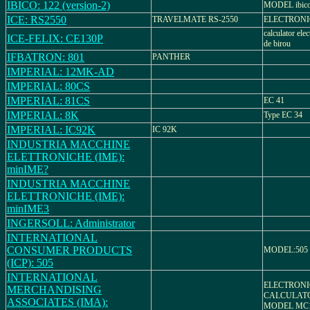
IBICO: 122 (version-2)
MODEL ibico
ICE: RS2550
TRAVELMATE RS-2550
ELECTRON
calculator ele
ICE-FELIX: CE130P
de birou
IFBATRON: 801
PANTHER
IMPERIAL: 12MK-AD
IMPERIAL: 80CS
IMPERIAL: 81CS
EC 41
IMPERIAL: 8K
Type EC 34
IMPERIAL: IC92K
IC 92K
INDUSTRIA MACCHINE
ELETTRONICHE (IME):
minIME?
INDUSTRIA MACCHINE
ELETTRONICHE (IME):
minIME3
INGERSOLL: Administrator
INTERNATIONAL
CONSUMER PRODUCTS
MODEL:505
(ICP): 505
INTERNATIONAL
ELECTRONI
MERCHANDISING
CALCULATO
ASSOCIATES (IMA):
MODEL MC