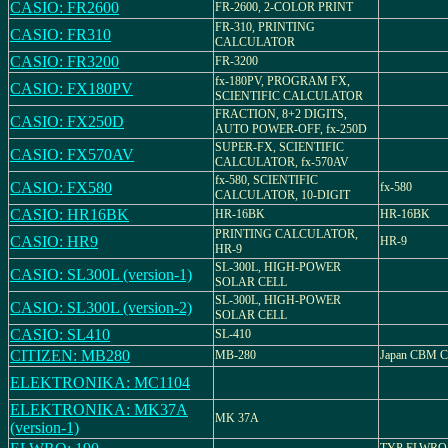
CASIO: FR2600
FR-2600, 2-COLOR PRINT
FR-310, PRINTING
CASIO: FR310
CALCULATOR
CASIO: FR3200
FR-3200
fx-180PV, PROGRAM FX,
CASIO: FX180PV
SCIENTIFIC CALCULATOR
FRACTION, 8+2 DIGITS,
CASIO: FX250D
AUTO POWER-OFF, fx-250D
SUPER-FX, SCIENTIFIC
CASIO: FX570AV
CALCULATOR, fx-570AV
fx-580, SCIENTIFIC
CASIO: FX580
fx-580
CALCULATOR, 10-DIGIT
CASIO: HR16BK
HR-16BK
HR-16BK
PRINTING CALCULATOR,
CASIO: HR9
HR-9
HR-9
SL-300L, HIGH-POWER
CASIO: SL300L (version-1)
SOLAR CELL
SL-300L, HIGH-POWER
CASIO: SL300L (version-2)
SOLAR CELL
CASIO: SL410
SL-410
CITIZEN: MB280
MB-280
Japan CBM Co
ELEKTRONIKA: MC1104
ELEKTRONIKA: MK37A
MK 37A
(version-1)