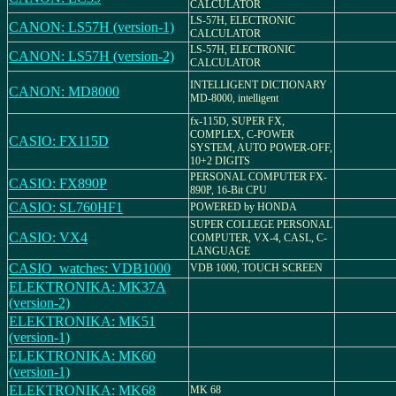
CALCULATOR
LS-57H, ELECTRONIC
CANON: LS57H (version-1)
CALCULATOR
LS-57H, ELECTRONIC
CANON: LS57H (version-2)
CALCULATOR
INTELLIGENT DICTIONARY
CANON: MD8000
MD-8000, intelligent
fx-115D, SUPER FX,
COMPLEX, C-POWER
CASIO: FX115D
SYSTEM, AUTO POWER-OFF,
10+2 DIGITS
PERSONAL COMPUTER FX-
CASIO: FX890P
890P, 16-Bit CPU
CASIO: SL760HF1
POWERED by HONDA
SUPER COLLEGE PERSONAL
CASIO: VX4
COMPUTER, VX-4, CASL, C-
LANGUAGE
CASIO_watches: VDB1000
VDB 1000, TOUCH SCREEN
ELEKTRONIKA: MK37A
(version-2)
ELEKTRONIKA: MK51
(version-1)
ELEKTRONIKA: MK60
(version-1)
ELEKTRONIKA: MK68
MK 68