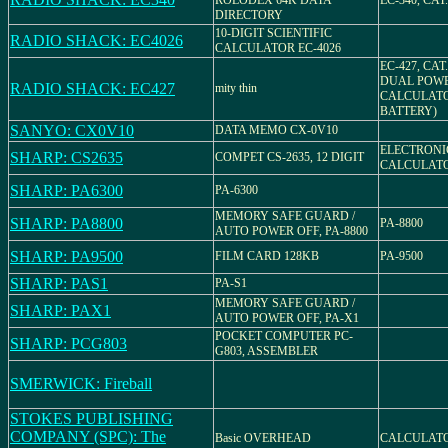
ROLODEX 64K DATA
EC-340, CAT.
DIRECTORY
10-DIGIT SCIENTIFIC
RADIO SHACK: EC4026
CALCULATOR EC-4026
EC-427, CAT.
DUAL POW
RADIO SHACK: EC427
mity thin
CALCULATO
BATTERY)
SANYO: CX0V10
DATA MEMO CX-0V10
ELECTRONI
SHARP: CS2635
COMPET CS-2635, 12 DIGIT
CALCULATOR
SHARP: PA6300
PA-6300
MEMORY SAFE GUARD /
SHARP: PA8800
PA-8800
AUTO POWER OFF, PA-8800
SHARP: PA9500
FILM CARD 128KB
PA-9500
SHARP: PAS1
PA-S1
MEMORY SAFE GUARD /
SHARP: PAX1
AUTO POWER OFF, PA-X1
POCKET COMPUTER PC-
SHARP: PCG803
G803, ASSEMBLER
SMERWICK: Fireball
STOKES PUBLISHING
COMPANY (SPC): The
Basic OVERHEAD
CALCULAT