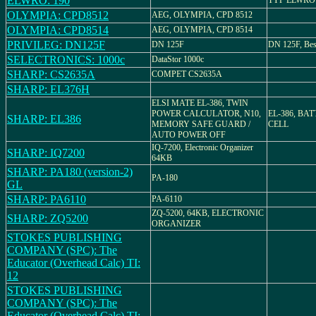
ELWRO: 190
TYP ELWRO 
OLYMPIA: CPD8512
AEG, OLYMPIA, CPD 8512
OLYMPIA: CPD8514
AEG, OLYMPIA, CPD 8514
PRIVILEG: DN125F
DN 125F
DN 125F, Best
SELECTRONICS: 1000c
DataStor 1000c
SHARP: CS2635A
COMPET CS2635A
SHARP: EL376H
ELSI MATE EL-386, TWIN
POWER CALCULATOR, N10,
EL-386, BA
SHARP: EL386
MEMORY SAFE GUARD /
CELL
AUTO POWER OFF
IQ-7200, Electronic Organizer
SHARP: IQ7200
64KB
SHARP: PA180 (version-2)
PA-180
GL
SHARP: PA6110
PA-6110
ZQ-5200, 64KB, ELECTRONIC
SHARP: ZQ5200
ORGANIZER
STOKES PUBLISHING
COMPANY (SPC): The
Educator (Overhead Calc) TI:
12
STOKES PUBLISHING
COMPANY (SPC): The
Educator (Overhead Calc) TI: