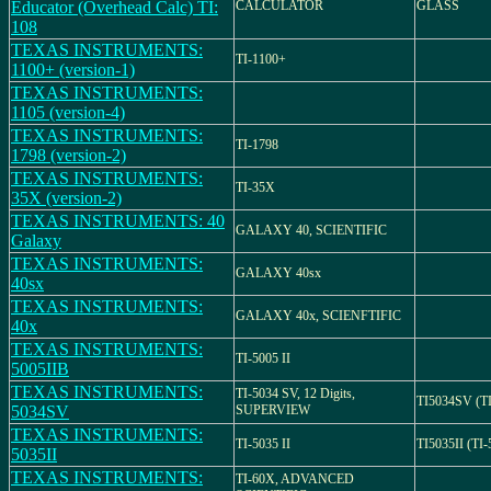
Educator (Overhead Calc) TI:
CALCULATOR
GLASS
108
TEXAS INSTRUMENTS:
TI-1100+
1100+ (version-1)
TEXAS INSTRUMENTS:
1105 (version-4)
TEXAS INSTRUMENTS:
TI-1798
1798 (version-2)
TEXAS INSTRUMENTS:
TI-35X
35X (version-2)
TEXAS INSTRUMENTS: 40
GALAXY 40, SCIENTIFIC
Galaxy
TEXAS INSTRUMENTS:
GALAXY 40sx
40sx
TEXAS INSTRUMENTS:
GALAXY 40x, SCIENFTIFIC
40x
TEXAS INSTRUMENTS:
TI-5005 II
5005IIB
TEXAS INSTRUMENTS:
TI-5034 SV, 12 Digits,
TI5034SV (T
5034SV
SUPERVIEW
TEXAS INSTRUMENTS:
TI-5035 II
TI5035II (TI-
5035II
TEXAS INSTRUMENTS:
TI-60X, ADVANCED