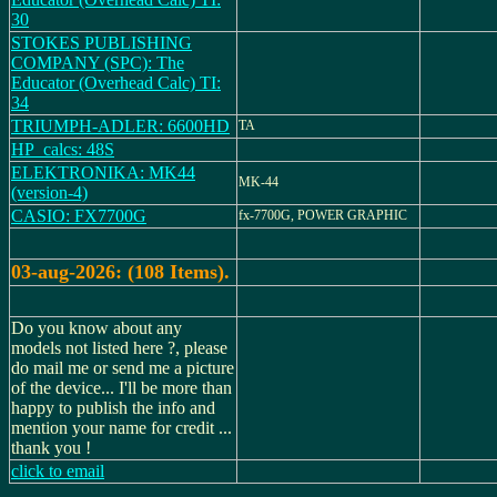
30
STOKES PUBLISHING
COMPANY (SPC): The
Educator (Overhead Calc) TI:
34
TRIUMPH-ADLER: 6600HD
TA
HP_calcs: 48S
ELEKTRONIKA: MK44
MK-44
(version-4)
CASIO: FX7700G
fx-7700G, POWER GRAPHIC
03-aug-2026: (108 Items).
Do you know about any
models not listed here ?, please
do mail me or send me a picture
of the device... I'll be more than
happy to publish the info and
mention your name for credit ...
thank you !
click to email