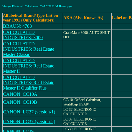
Vintage Electronic Calculators: CALCUSEUM Home page
Alfabetical Brand/Type List on
AKA (Also Known As)
Label on B
year 1991 (Only Calculators)
BRAUN: 4788
CALCULATED
GradeMatic 3000, AUTO SHUT-
INDUSTRIES: 3000
OFF
CALCULATED
INDUSTRIES: Real Estate
Master Classic
CALCULATED
INDUSTRIES: Real Estate
Master II
CALCULATED
INDUSTRIES: Real Estate
Master II Qualifier Plus
CANON: CC10A
CC-10, Official Calculator,
CANON: CC10B
WorldCup USA94
LC-37, ELECTRONIC
CANON: LC37 (version-1)
CALCULATOR
LC-37, ELECTRONIC
CANON: LC37 (version-2)
CALCULATOR
LC-39, ELECTRONIC
CANON: LC39