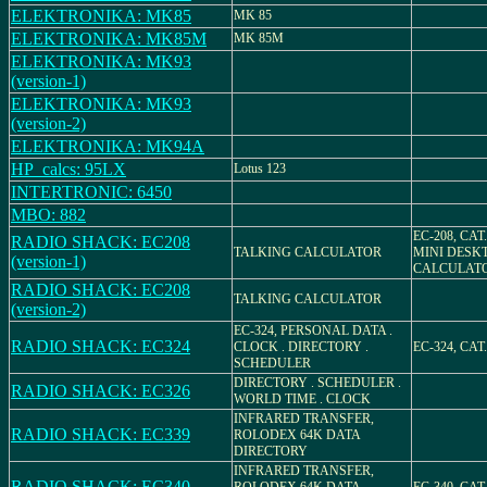
ELEKTRONIKA: MK85
MK 85
ELEKTRONIKA: MK85M
MK 85M
ELEKTRONIKA: MK93
(version-1)
ELEKTRONIKA: MK93
(version-2)
ELEKTRONIKA: MK94A
HP_calcs: 95LX
Lotus 123
INTERTRONIC: 6450
MBO: 882
EC-208, CAT.
RADIO SHACK: EC208
TALKING CALCULATOR
MINI DESK
(version-1)
CALCULAT
RADIO SHACK: EC208
TALKING CALCULATOR
(version-2)
EC-324, PERSONAL DATA .
RADIO SHACK: EC324
CLOCK . DIRECTORY .
EC-324, CAT.
SCHEDULER
DIRECTORY . SCHEDULER .
RADIO SHACK: EC326
WORLD TIME . CLOCK
INFRARED TRANSFER,
RADIO SHACK: EC339
ROLODEX 64K DATA
DIRECTORY
INFRARED TRANSFER,
RADIO SHACK: EC340