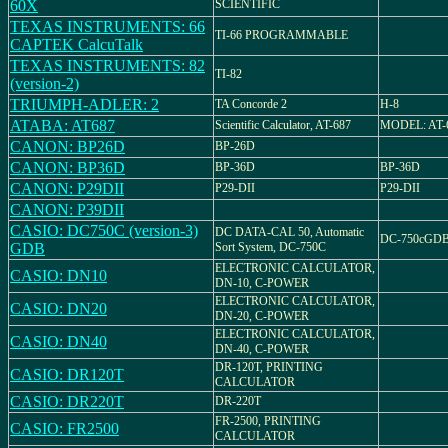
60X
SCIENTIFIC
TEXAS INSTRUMENTS: 66
TI-66 PROGRAMMABLE
CAPTEK CalcuTalk
TEXAS INSTRUMENTS: 82
TI-82
(version-2)
TRIUMPH-ADLER: 2
TA Concorde 2
H-8
ATABA: AT687
Scientific Calculator, AT-687
MODEL: AT-
CANON: BP26D
BP-26D
CANON: BP36D
BP-36D
BP-36D
CANON: P29DII
P29-DII
P29-DII
CANON: P39DII
CASIO: DC750C (version-3)
DC DATA-CAL 50, Automatic
DC-750cGD
GDB
Sort System, DC-750C
ELECTRONIC CALCULATOR,
CASIO: DN10
DN-10, C-POWER
ELECTRONIC CALCULATOR,
CASIO: DN20
DN-20, C-POWER
ELECTRONIC CALCULATOR,
CASIO: DN40
DN-40, C-POWER
DR-120T, PRINTING
CASIO: DR120T
CALCULATOR
CASIO: DR220T
DR-220T
FR-2500, PRINTING
CASIO: FR2500
CALCULATOR