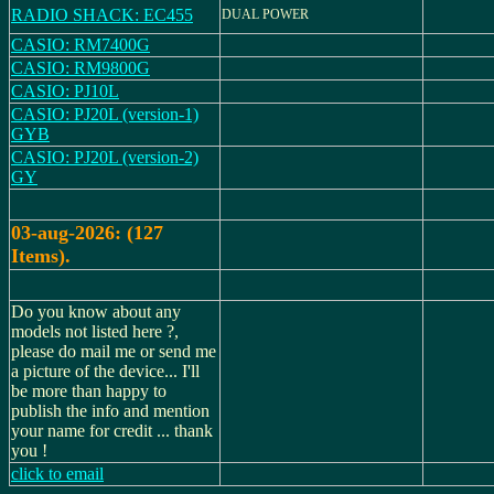
RADIO SHACK: EC455
DUAL POWER
CASIO: RM7400G
CASIO: RM9800G
CASIO: PJ10L
CASIO: PJ20L (version-1)
GYB
CASIO: PJ20L (version-2)
GY
03-aug-2026: (127
Items).
Do you know about any
models not listed here ?,
please do mail me or send me
a picture of the device... I'll
be more than happy to
publish the info and mention
your name for credit ... thank
you !
click to email