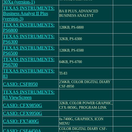
30Xa (version-1)
TEXAS INSTRUMENTS:
BA II PLUS, ADVANCED
Business Analyst II Plus
BUSINESS ANALYST
(version-3)
TEXAS INSTRUMENTS:
128KB, PS-6800
PS6800
TEXAS INSTRUMENTS:
32KB, PS-6300
PS6300
TEXAS INSTRUMENTS:
128KB, PS-6500
PS6500
TEXAS INSTRUMENTS:
64KB, PS-6700
PS6700
TEXAS INSTRUMENTS:
TI-83
83
256KB, COLOR DIGITAL DIARY
CASIO: CSF8950
CSF-8950
TEXAS INSTRUMENTS:
83 ViewScreen
32KB, COLOR POWER GRAPHIC,
CASIO: CFX9850G
CFX-9850G, PROGRAM-LINK
CASIO: CFX9950G
fx-7400G, GRAPHICS, ICON
CASIO: FX7400G
MENU
COLOR DIGITAL DIARY CSF-
CASIO: CSF4450A