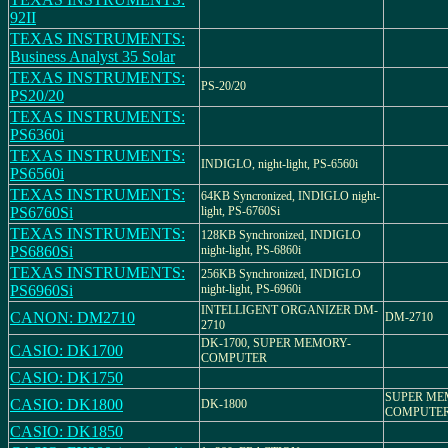
92II
TEXAS INSTRUMENTS:
Business Analyst 35 Solar
TEXAS INSTRUMENTS:
PS-20/20
PS20/20
TEXAS INSTRUMENTS:
PS6360i
TEXAS INSTRUMENTS:
INDIGLO, night-light, PS-6560i
PS6560i
TEXAS INSTRUMENTS:
64KB Syncronized, INDIGLO night-
PS6760Si
light, PS-6760Si
TEXAS INSTRUMENTS:
128KB Synchronized, INDIGLO
PS6860Si
night-light, PS-6860i
TEXAS INSTRUMENTS:
256KB Synchronized, INDIGLO
PS6960Si
night-light, PS-6960i
INTELLIGENT ORGANIZER DM-
CANON: DM2710
DM-2710
2710
DK-1700, SUPER MEMORY-
CASIO: DK1700
COMPUTER
CASIO: DK1750
SUPER M
CASIO: DK1800
DK-1800
COMPUTER,
CASIO: DK1850