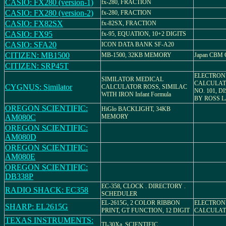
CASIO: FX280 (version-1)
fx-280, FRACTION
CASIO: FX280 (version-2)
fx-280, FRACTION
CASIO: FX82SX
fx-82SX, FRACTION
CASIO: FX95
fx-95, EQUATION, 10+2 DIGITS
CASIO: SFA20
ICON DATA BANK SF-A20
CITIZEN: MB1500
MB-1500, 32KB MEMORY
Japan CBM C
CITIZEN: SRP45T
ELECTRON
SIMILATOR MEDICAL
CALCULAT
CYGNUS: Similator
CALCULATOR ROSS, SIMILAC
NO. 101, 
WITH IRON Infant Formula
BY ROSS 
OREGON SCIENTIFIC:
HiGlo BACKLIGHT, 34KB
AM080C
MEMORY
OREGON SCIENTIFIC:
AM080D
OREGON SCIENTIFIC:
AM080E
OREGON SCIENTIFIC:
DB338P
EC-358, CLOCK . DIRECTORY .
RADIO SHACK: EC358
SCHEDULER
EL-2615G, 2 COLOR RIBBON
ELECTRON
SHARP: EL2615G
PRINT, GT FUNCTION, 12 DIGIT
CALCULATO
TEXAS INSTRUMENTS:
TI-30Xa, SCIENTIFIC