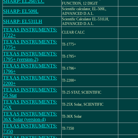
SHARP: EL2607LC
FUNCTION, 12 DIGIT
Scientific calculator, EL-509L,
SHARP: EL509L
ADVANCED D.A.L.
Scientific Calculator EL-531LH,
SHARP: EL531LH
ADVANCED D.A.L.
TEXAS INSTRUMENTS:
CLEAR CALC
1722+
TEXAS INSTRUMENTS:
TI-1775+
1775+
TEXAS INSTRUMENTS:
TI-1795+
1795+ (version-2)
TEXAS INSTRUMENTS:
TI-1796+
1796+
TEXAS INSTRUMENTS:
TI-2200+
2200+
TEXAS INSTRUMENTS:
TI-25 STAT, SCIENTIFIC
25 Stat
TEXAS INSTRUMENTS:
TI-25X Solar, SCIENTIFIC
25X
TEXAS INSTRUMENTS:
TI-36X Solar
36X Solar (version-4)
TEXAS INSTRUMENTS:
TI-7350
7350
TEXAS INSTRUMENTS: