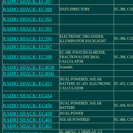
RADIO SHACK: EC387
RADIO SHACK: EC388
DATA DIRECTORY
EC-388, CAT
RADIO SHACK: EC392
RADIO SHACK: EC395
ELECTRONIC ORGANIZER,
RADIO SHACK: EC396
EC-396, CAT
ILLUMINATOR BACKLIGHT
RADIO SHACK: EC397
EC-398, FOOT-INCH-METER,
RADIO SHACK: EC398
FRACTIONAL/DECIMAL
EC-398, CAT
CALCULATOR
RADIO SHACK: EC4038
Scientific
RADIO SHACK: EC4045
DUAL POWERED, SOLAR
RADIO SHACK: EC453
BATTERY, EC-453, ELECTRONIC
EC-453, CAT
CALCULATOR
RADIO SHACK: EC454
DUAL POWERED, SOLAR
RADIO SHACK: EC456
EC-456, 65-
BATTERY
RADIO SHACK: EC458
DUAL POWER
RADIO SHACK: EC460
SOLAR POWERED
EC-460, CA
RADIO SHACK: EC461
EL-2607LC, L DISPLAY, GT