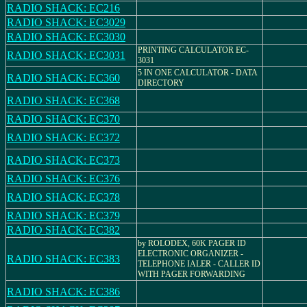
RADIO SHACK: EC216
RADIO SHACK: EC3029
RADIO SHACK: EC3030
PRINTING CALCULATOR EC-
RADIO SHACK: EC3031
3031
5 IN ONE CALCULATOR - DATA
RADIO SHACK: EC360
DIRECTORY
RADIO SHACK: EC368
RADIO SHACK: EC370
RADIO SHACK: EC372
RADIO SHACK: EC373
RADIO SHACK: EC376
RADIO SHACK: EC378
RADIO SHACK: EC379
RADIO SHACK: EC382
by ROLODEX, 60K PAGER ID
ELECTRONIC ORGANIZER -
RADIO SHACK: EC383
TELEPHONE IALER - CALLER ID
WITH PAGER FORWARDING
RADIO SHACK: EC386