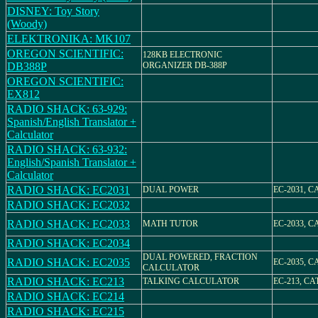
DISNEY: Toy Story
(Woody)
ELEKTRONIKA: MK107
OREGON SCIENTIFIC:
128KB ELECTRONIC
DB388P
ORGANIZER DB-388P
OREGON SCIENTIFIC:
EX812
RADIO SHACK: 63-929:
Spanish/English Translator +
Calculator
RADIO SHACK: 63-932:
English/Spanish Translator +
Calculator
RADIO SHACK: EC2031
DUAL POWER
EC-2031, CA
RADIO SHACK: EC2032
RADIO SHACK: EC2033
MATH TUTOR
EC-2033, CA
RADIO SHACK: EC2034
DUAL POWERED, FRACTION
RADIO SHACK: EC2035
EC-2035, CA
CALCULATOR
RADIO SHACK: EC213
TALKING CALCULATOR
EC-213, CAT
RADIO SHACK: EC214
RADIO SHACK: EC215