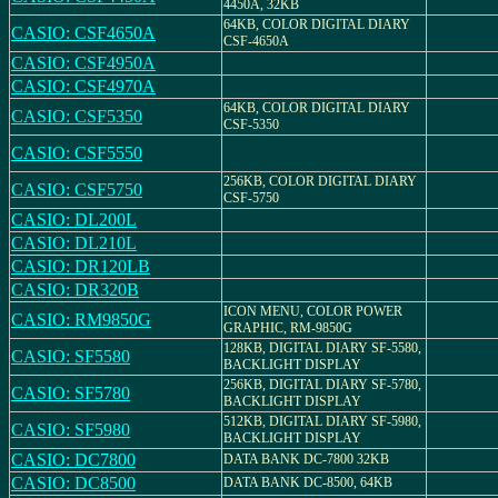
4450A, 32KB
64KB, COLOR DIGITAL DIARY
CASIO: CSF4650A
CSF-4650A
CASIO: CSF4950A
CASIO: CSF4970A
64KB, COLOR DIGITAL DIARY
CASIO: CSF5350
CSF-5350
CASIO: CSF5550
256KB, COLOR DIGITAL DIARY
CASIO: CSF5750
CSF-5750
CASIO: DL200L
CASIO: DL210L
CASIO: DR120LB
CASIO: DR320B
ICON MENU, COLOR POWER
CASIO: RM9850G
GRAPHIC, RM-9850G
128KB, DIGITAL DIARY SF-5580,
CASIO: SF5580
BACKLIGHT DISPLAY
256KB, DIGITAL DIARY SF-5780,
CASIO: SF5780
BACKLIGHT DISPLAY
512KB, DIGITAL DIARY SF-5980,
CASIO: SF5980
BACKLIGHT DISPLAY
CASIO: DC7800
DATA BANK DC-7800 32KB
CASIO: DC8500
DATA BANK DC-8500, 64KB