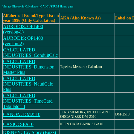
Vintage Electronic Calculators: CALCUSEUM Home page
Alfabetical Brand/Type List on
AKA (Also Known As)
Label on 
year 1996 (Only Calculators)
AURODIS: OP1400
(version-1)
AURODIS: OP1400
(version-2)
CALCULATED
INDUSTRIES: ConduitCalc
CALCULATED
INDUSTRIES: Dimension
Tapeless Measure / Calculator
Master Plus
CALCULATED
INDUSTRIES: NautiCalc
Plus
CALCULATED
INDUSTRIES: TimeCard
Tabulator II
11KB MEMORY, INTELLIGENT
CANON: DM2510
DM-2510
ORGANIZER DM-2510
CASIO: SFA10
ICON DATA BANK SF-A10
DISNEY: Toy Story (Buzz)