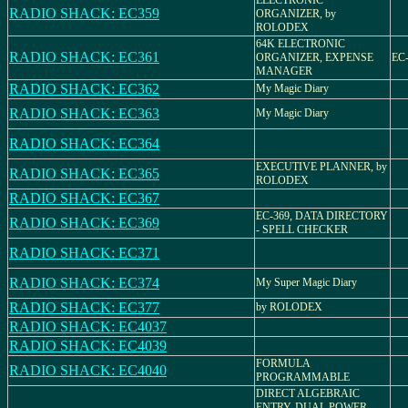
ELECTRONIC
RADIO SHACK: EC359
ORGANIZER, by
ROLODEX
64K ELECTRONIC
RADIO SHACK: EC361
ORGANIZER, EXPENSE
EC-
MANAGER
RADIO SHACK: EC362
My Magic Diary
RADIO SHACK: EC363
My Magic Diary
RADIO SHACK: EC364
EXECUTIVE PLANNER, by
RADIO SHACK: EC365
ROLODEX
RADIO SHACK: EC367
EC-369, DATA DIRECTORY
RADIO SHACK: EC369
- SPELL CHECKER
RADIO SHACK: EC371
RADIO SHACK: EC374
My Super Magic Diary
RADIO SHACK: EC377
by ROLODEX
RADIO SHACK: EC4037
RADIO SHACK: EC4039
FORMULA
RADIO SHACK: EC4040
PROGRAMMABLE
DIRECT ALGEBRAIC
ENTRY, DUAL POWER,