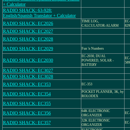
+ Calculator
RADIO SHACK: 63-928:
English/Spanish Translator + Calculator
TIME LOG,
EC-
RADIO SHACK: EC2026
CALCULATOR-ALARM
829
RADIO SHACK: EC2027
RADIO SHACK: EC2028
RADIO SHACK: EC2029
Fun 'n Numbers
EC-2030, DUAL
EC-
RADIO SHACK: EC2030
POWERED, SOLAR -
589
BATTERY
RADIO SHACK: EC3027
RADIO SHACK: EC3028
RADIO SHACK: EC353
EC-353
POCKET PLANNER, 3K, by
RADIO SHACK: EC354
ROLODEX
RADIO SHACK: EC355
64K ELECTRONIC
RADIO SHACK: EC356
EC-
ORGANIZER
32K ELECTRONIC
RADIO SHACK: EC357
EC-
ORGANIZER