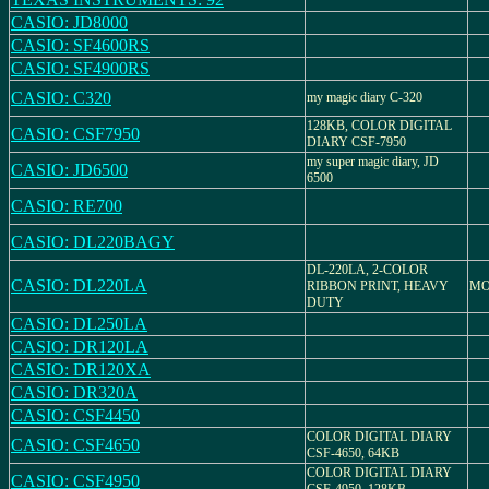
CASIO: JD8000
CASIO: SF4600RS
CASIO: SF4900RS
CASIO: C320
my magic diary C-320
128KB, COLOR DIGITAL
CASIO: CSF7950
DIARY CSF-7950
my super magic diary, JD
CASIO: JD6500
6500
CASIO: RE700
CASIO: DL220BAGY
DL-220LA, 2-COLOR
CASIO: DL220LA
RIBBON PRINT, HEAVY
MO
DUTY
CASIO: DL250LA
CASIO: DR120LA
CASIO: DR120XA
CASIO: DR320A
CASIO: CSF4450
COLOR DIGITAL DIARY
CASIO: CSF4650
CSF-4650, 64KB
COLOR DIGITAL DIARY
CASIO: CSF4950