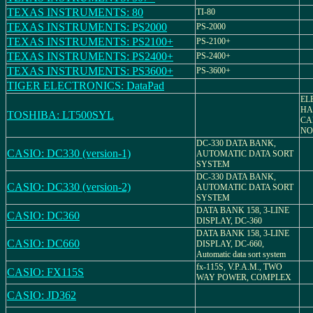
TEXAS INSTRUMENTS: 80
TI-80
TEXAS INSTRUMENTS: PS2000
PS-2000
TEXAS INSTRUMENTS: PS2100+
PS-2100+
TEXAS INSTRUMENTS: PS2400+
PS-2400+
TEXAS INSTRUMENTS: PS3600+
PS-3600+
TIGER ELECTRONICS: DataPad
EL
HA
TOSHIBA: LT500SYL
CA
NO.
DC-330 DATA BANK,
CASIO: DC330 (version-1)
AUTOMATIC DATA SORT
SYSTEM
DC-330 DATA BANK,
CASIO: DC330 (version-2)
AUTOMATIC DATA SORT
SYSTEM
DATA BANK 158, 3-LINE
CASIO: DC360
DISPLAY, DC-360
DATA BANK 158, 3-LINE
CASIO: DC660
DISPLAY, DC-660,
Automatic data sort system
fx-115S, V.P.A.M., TWO
CASIO: FX115S
WAY POWER, COMPLEX
CASIO: JD362