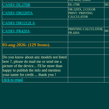
CSF-4950, 128KB
CASIO: DL270B
DL-270B
MO
DR-220TA, 2-COLOR
CASIO: DR220TA
PRINT / PRINTING
CALCULATOR
CASIO: DR1212LA
PRINTING CALCULATOR,
CASIO: PR420A
MO
PR-420A
03-aug-2026: (129 Items).
Do you know about any models not listed
here ?, please do mail me or send me a
picture of the device... I'll be more than
happy to publish the info and mention
your name for credit ... thank you !
click to email