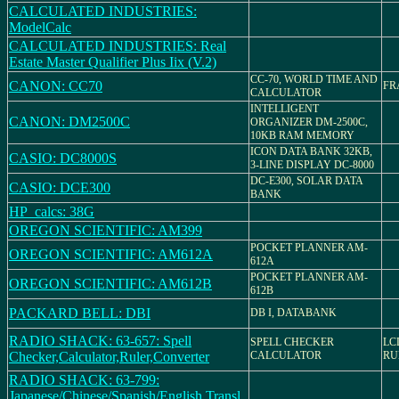
CALCULATED INDUSTRIES:
ModelCalc
CALCULATED INDUSTRIES: Real
Estate Master Qualifier Plus Iix (V.2)
CC-70, WORLD TIME AND
CANON: CC70
FR
CALCULATOR
INTELLIGENT
CANON: DM2500C
ORGANIZER DM-2500C,
10KB RAM MEMORY
ICON DATA BANK 32KB,
CASIO: DC8000S
3-LINE DISPLAY DC-8000
DC-E300, SOLAR DATA
CASIO: DCE300
BANK
HP_calcs: 38G
OREGON SCIENTIFIC: AM399
POCKET PLANNER AM-
OREGON SCIENTIFIC: AM612A
612A
POCKET PLANNER AM-
OREGON SCIENTIFIC: AM612B
612B
PACKARD BELL: DBI
DB I, DATABANK
RADIO SHACK: 63-657: Spell
SPELL CHECKER
LC
Checker,Calculator,Ruler,Converter
CALCULATOR
RU
RADIO SHACK: 63-799:
Japanese/Chinese/Spanish/English Transl.