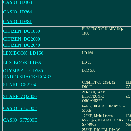
CASIO: JD363
CASIO: JD364
CASIO: JD381
ELECTRONIC DIARY DQ-
CITIZEN: DQ1850
1850
CITIZEN: DQ2000
CITIZEN: DQ2640
LEXIBOOK: LD160
LD 160
LEXIBOOK: LD65
LD 65
OLYMPIA: LCD585
LCD 585
RADIO SHACK: EC437
COMPET CS-2194, 12
EL
SHARP: CS2194
DIGIT
CA
ZQ-2800, 64KB,
SHARP: ZQ2800
ELECTRONIC
ZQ
ORGANIZER
64KB, DIGITAL DIARY SF-
CASIO: SF5300E
5300E
128KB, Multi-Lingual
12
CASIO: SF7900E
Messages, DIGITAL DIARY
SF-
SF-7900E
Mes
256KB, DIGITAL DIARY