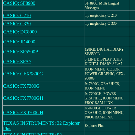
CASIO: SF8900
SF-8900, Multi-Lingual
Messages
CASIO: C210
my magic diary C-210
CASIO: C330
my magic diary C-330
CASIO: DC8000
CASIO: JD4000
128KB, DIGITAL DIARY
CASIO: SF5500B
SF-5500B
3-LINE DISPLAY 32KB,
CASIO: SFA7
DIGITAL DIARY SF-A7
ICON MENU, COLOR
CASIO: CFX9800G
POWER GRAPHIC, CFX-
9800G
fx-7300G, GRAPHICS,
CASIO: FX7300G
ICON MENU
fx-7700GH, POWER
CASIO: FX7700GH
GRAPHIC, ICON MENU,
PROGRAM-LINK
fx-9700GH, POWER
CASIO: FX9700GH
GRAPHIC, ICON MENU,
PROGRAM-LINK
TEXAS INSTRUMENTS: 32 Explorer
Explorer Plus
Plus
TEXAS INSTRUMENTS: 92