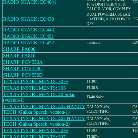
RADIO SHACK: EC4041
EC-
10+2 DIGIT SCIENTIFIC
CALCULATOR, COMPLEX
DUAL POWERED, SOLAR
RADIO SHACK: EC438
. BATTERY, AUTO POWER
EC-
OFF
RADIO SHACK: EC443
RADIO SHACK: EC451
RADIO SHACK: EC452
micro.thin
CAT
SHARP: PA800
SHARP: PA810
SHARP: PCV550A
SHARP: PCV550C
SHARP: PCV550D
TEXAS INSTRUMENTS: 307+
TI-307+
TEXAS INSTRUMENTS: 30S
TI-30 S
TEXAS INSTRUMENTS: 40 Solar
TI-40 Solar
(version-1)
TEXAS INSTRUMENTS: 40x HANDY
GALAXY 40x,
CA
TECH (Galixa Speech, version-1)
SCIENFTIFIC
GA
TEXAS INSTRUMENTS: 40x HANDY
GALAXY 40x,
CA
TECH (Galixa Speech, version-2)
SCIENFTIFIC
GA
TEXAS INSTRUMENTS: 503+
TI-503+
TI5
TEXAS INSTRUMENTS: 507+
TI-507+