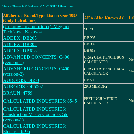
Vintage Electronic Calculators: CALCUSEUM Home page
Alfabetical Brand/Type List on year 1995
AKA (Also Known As)
La
(Only Calculators)
(Unknown manufacturer): Megumi
St Tail
Tachikawa Nakayosi
ADDEX: DB205
DB 205
ADDEX: DB302
DB 302
ADDEX: DB618
DB 618
ADVANCED CONCEPTS: C400
CRAYOLA, PENCIL BOX
Mod
(version-1)
CALCULATOR
ADVANCED CONCEPTS: C400
CRAYOLA, PENCIL BOX
Mod
(version-2)
CALCULATOR
AURODIS: DB50
DB 50
AURODIS: OP5002
2KB MEMORY
BRAUN: 4769
FEET-INCH-METRIC
CALCULATED INDUSTRIES: 8545
Mod
CALCULATOR
CALCULATED INDUSTRIES:
Construction Master ConcreteCalc
(version-1)
CALCULATED INDUSTRIES:
ElectriCalc 96