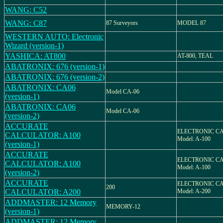
WANG: C52
WANG: C87
87 Surveyors
MODEL 87
WESTERN AUTO: Electronic
Wizard (version-1)
YASHICA: AT800
AT-800, TEAL
ABATRONIX: 676 (version-1)
ABATRONIX: 676 (version-2)
ABATRONIX: CA06
Model CA-06
(version-1)
ABATRONIX: CA06
Model CA-06
(version-2)
ACCURATE
ELECTRONIC C
CALCULATOR: A100
Model: A-100
(version-1)
ACCURATE
ELECTRONIC C
CALCULATOR: A100
Model: A-100
(version-2)
ACCURATE
ELECTRONIC C
200
CALCULATOR: A200
Model: A-200
ADDMASTER: 12 Memory
MEMORY-12
(version-1)
ADDMASTER: 12 Memory