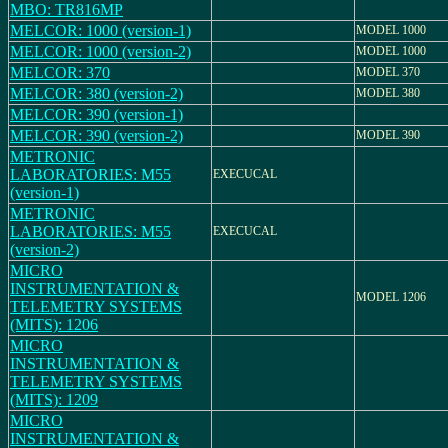
MBO: TR816MP
MELCOR: 1000 (version-1)
MODEL 1000
MELCOR: 1000 (version-2)
MODEL 1000
MELCOR: 370
MODEL 370
MELCOR: 380 (version-2)
MODEL 380
MELCOR: 390 (version-1)
MELCOR: 390 (version-2)
MODEL 390
METRONIC
LABORATORIES: M55
EXECUCAL
(version-1)
METRONIC
LABORATORIES: M55
EXECUCAL
(version-2)
MICRO
INSTRUMENTATION &
MODEL 1206
TELEMETRY SYSTEMS
(MITS): 1206
MICRO
INSTRUMENTATION &
TELEMETRY SYSTEMS
(MITS): 1209
MICRO
INSTRUMENTATION &