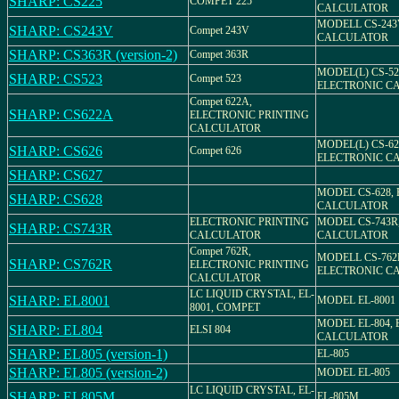
SHARP: CS225
COMPET 225
CALCULATOR
MODELL CS-243
SHARP: CS243V
Compet 243V
CALCULATOR
SHARP: CS363R (version-2)
Compet 363R
MODEL(L) CS-52
SHARP: CS523
Compet 523
ELECTRONIC C
Compet 622A,
SHARP: CS622A
ELECTRONIC PRINTING
CALCULATOR
MODEL(L) CS-62
SHARP: CS626
Compet 626
ELECTRONIC C
SHARP: CS627
MODEL CS-628,
SHARP: CS628
CALCULATOR
ELECTRONIC PRINTING
MODEL CS-743R
SHARP: CS743R
CALCULATOR
CALCULATOR
Compet 762R,
MODELL CS-762
SHARP: CS762R
ELECTRONIC PRINTING
ELECTRONIC C
CALCULATOR
LC LIQUID CRYSTAL, EL-
SHARP: EL8001
MODEL EL-8001
8001, COMPET
MODEL EL-804,
SHARP: EL804
ELSI 804
CALCULATOR
SHARP: EL805 (version-1)
EL-805
SHARP: EL805 (version-2)
MODEL EL-805
LC LIQUID CRYSTAL, EL-
SHARP: EL805M
EL-805M