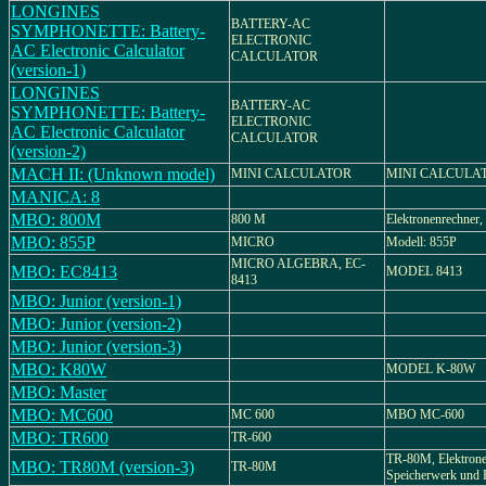
LONGINES
BATTERY-AC
SYMPHONETTE: Battery-
ELECTRONIC
AC Electronic Calculator
CALCULATOR
(version-1)
LONGINES
BATTERY-AC
SYMPHONETTE: Battery-
ELECTRONIC
AC Electronic Calculator
CALCULATOR
(version-2)
MACH II: (Unknown model)
MINI CALCULATOR
MINI CALCULA
MANICA: 8
MBO: 800M
800 M
Elektronenrechner
MBO: 855P
MICRO
Modell: 855P
MICRO ALGEBRA, EC-
MBO: EC8413
MODEL 8413
8413
MBO: Junior (version-1)
MBO: Junior (version-2)
MBO: Junior (version-3)
MBO: K80W
MODEL K-80W
MBO: Master
MBO: MC600
MC 600
MBO MC-600
MBO: TR600
TR-600
TR-80M, Elektrone
MBO: TR80M (version-3)
TR-80M
Speicherwerk und 