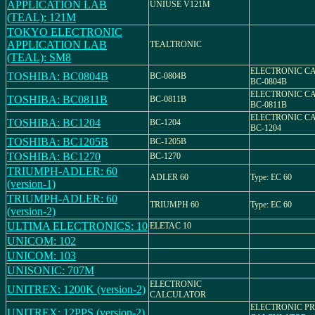
APPLICATION LAB
UNIUSE V121M
(TEAL): 121M
TOKYO ELECTRONIC
APPLICATION LAB
TEALTRONIC
(TEAL): SM8
ELECTRONIC C
TOSHIBA: BC0804B
BC-0804B
BC-0804B
ELECTRONIC C
TOSHIBA: BC0811B
BC-0811B
BC-0811B
ELECTRONIC C
TOSHIBA: BC1204
BC-1204
BC-1204
TOSHIBA: BC1205B
BC-1205B
TOSHIBA: BC1270
BC-1270
TRIUMPH-ADLER: 60
ADLER 60
Type: EC 60
(version-1)
TRIUMPH-ADLER: 60
TRIUMPH 60
Type: EC 60
(version-2)
ULTIMA ELECTRONICS: 10
ELETAC 10
UNICOM: 102
UNICOM: 103
UNISONIC: 707M
ELECTRONIC
UNITREX: 1200K (version-2)
CALCULATOR
ELECTRONIC PR
UNITREX: 12PPS (version-2)