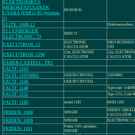
ELEKTRONIKUS
MEROKESZULEKEK
HUNOR 81
GYARA (EMG): 81 (version-
1)
ELITE: 1000-12
Elektronenrechner,
ELLENBERGER
MINI 73
ELECTRONIC: 73
ELECTRONIC
EIKO BUSINESS
EXECUTRON: 12
CALCULATOR
LTD.
12m, ELECTRONIC
12m, ELECTRON
EXECUTRON: 12M
CALCULATOR
CALCULATOR
FABER-CASTELL: TR1
FACIT: 1103
FACIT: 1105/0001
LIQUID CRYSTAL
1105/0001
FACIT: 1106
LIQUID CRYSTAL
FACIT: 1148
Type/code: 1148/0
FACIT: 1151
Type 1151, Code 0
FACIT: 1185
model 1185
MOD 1185
FRIDEN 1008 E
FRIDEN: 1008
SINGER
CALCULATOR
FRIDEN: 1009
SINGER
ELECTRONIC C
Friden 1101 calculator,
FRIDEN: 1101
SINGER