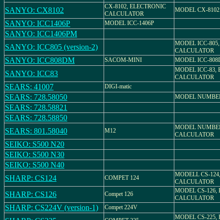
CX-8102, ELECTRONIC
SANYO: CX8102
MODEL CX-8102
CALCULATOR
SANYO: ICC1406P
MODEL ICC-1406P
SANYO: ICC1406PM
MODEL ICC-805
SANYO: ICC805 (version-2)
CALCULATOR
SANYO: ICC808DM
SACOM-MINI
MODEL ICC-80
MODEL ICC-83,
SANYO: ICC83
CALCULATOR
SEARS: 41007
DIGI-matic
SEARS: 728.58050
MODEL NUMBER 
SEARS: 728.58821
SEARS: 728.58850
MODEL NUMBER 
SEARS: 801.58040
M12
CALCULATOR
SEIKO: S500 N20
SEIKO: S500 N30
SEIKO: S500 N40
MODELL CS-124
SHARP: CS124
COMPET 124
CALCULATOR
MODEL CS-126,
SHARP: CS126
Compet 126
CALCULATOR
SHARP: CS224V (version-1)
Compet 224V
MODEL CS-225,