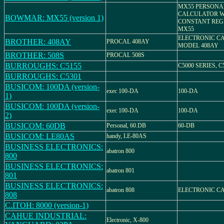
MX55 PERSONA
CALCULATOR W
BOWMAR: MX55 (version 1)
CONSTANT REG
MX55
ELECTRONIC C
BROTHER: 408AY
PROCAL 408AY
MODEL 408AY
BROTHER: 508S
PROCAL 508S
BURROUGHS: C5155
C5000 SERIES, C
BURROUGHS: C5301
BUSICOM: 100DA (version-
exec 100-DA
100-DA
1)
BUSICOM: 100DA (version-
exec 100-DA
100-DA
2)
BUSICOM: 60DB
Personal, 60.DB
60-DB
BUSICOM: LE80AS
handy, LE-80AS
BUSINESS ELECTRONICS:
abatron 800
800
BUSINESS ELECTRONICS:
abatron 801
801
BUSINESS ELECTRONICS:
abatron 808
ELECTRONIC C
808
C.ITOH: 8000 (version-1)
CAHUE INDUSTRIAL:
Electronic, X-800