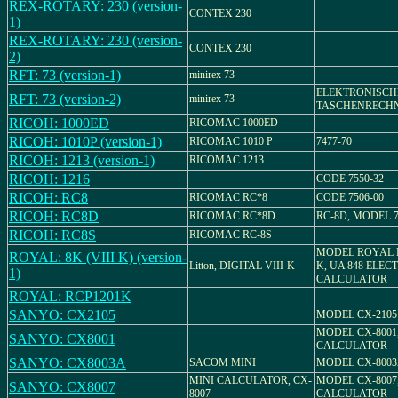
REX-ROTARY: 230 (version-
CONTEX 230
1)
REX-ROTARY: 230 (version-
CONTEX 230
2)
RFT: 73 (version-1)
minirex 73
ELEKTRONISCH
RFT: 73 (version-2)
minirex 73
TASCHENRECH
RICOH: 1000ED
RICOMAC 1000ED
RICOH: 1010P (version-1)
RICOMAC 1010 P
7477-70
RICOH: 1213 (version-1)
RICOMAC 1213
RICOH: 1216
CODE 7550-32
RICOH: RC8
RICOMAC RC*8
CODE 7506-00
RICOH: RC8D
RICOMAC RC*8D
RC-8D, MODEL 7
RICOH: RC8S
RICOMAC RC-8S
MODEL ROYAL D
ROYAL: 8K (VIII K) (version-
Litton, DIGITAL VIII-K
K, UA 848 ELEC
1)
CALCULATOR
ROYAL: RCP1201K
SANYO: CX2105
MODEL CX-2105
MODEL CX-8001
SANYO: CX8001
CALCULATOR
SANYO: CX8003A
SACOM MINI
MODEL CX-800
MINI CALCULATOR, CX-
MODEL CX-8007
SANYO: CX8007
8007
CALCULATOR