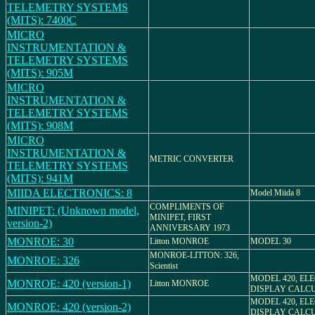
TELEMETRY SYSTEMS
(MITS): 7400C
MICRO
INSTRUMENTATION &
TELEMETRY SYSTEMS
(MITS): 905M
MICRO
INSTRUMENTATION &
TELEMETRY SYSTEMS
(MITS): 908M
MICRO
INSTRUMENTATION &
METRIC CONVERTER
TELEMETRY SYSTEMS
(MITS): 941M
MIIDA ELECTRONICS: 8
Model Miida 8
COMPLIMENTS OF
MINIPET: (Unknown model,
MINIPET, FIRST
version-2)
ANNIVERSARY 1973
MONROE: 30
Litton MONROE
MODEL 30
MONROE-LITTON: 326,
MONROE: 326
Scientist
MODEL 420, EL
MONROE: 420 (version-1)
Litton MONROE
DISPLAY CALC
MODEL 420, EL
MONROE: 420 (version-2)
DISPLAY CALC