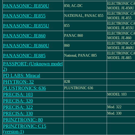
ELECTRONIC C
PANASONIC: JE850U
850, AC-DC
MODEL JE-850U
ELECTRONIC C
PANASONIC: JE855
NATIONAL, PANAC 855
MODEL JE-855
ELECTRONIC C
PANASONIC: JE855U
855
MODEL JE-855U
ELECTRONIC C
PANASONIC: JE860
PANAC 860
MODEL JE-860
ELECTRONIC C
PANASONIC: JE860U
860
MODEL JE-860U
ELECTRONIC C
PANASONIC: JE885
National, PANAC 885
MODEL JE-885
PASSPORT: (Unknown model
2)
PD LABS: Miracal
PHYTRON: 32
82R
PLUSTRONICS: 636
PLUSTRONIC 636
PRECISA: 103
MODEL 103
PRECISA: 320
PRECISA: 322
Mod. 322
PRECISA: 330
Mod. 330
PRINZTRONIC: 80
PRINZTRONIC: C15
(version-1)