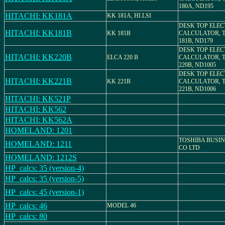
180A, ND195
HITACHI: KK181A
KK 181A, HI.LSI
DESK TOP ELE
HITACHI: KK181B
KK 181B
CALCULATOR, 
181B, ND179
DESK TOP ELE
HITACHI: KK220B
ELCA 220 B
CALCULATOR, 
220B, ND1005
DESK TOP ELE
HITACHI: KK221B
KK 221B
CALCULATOR, 
221B, ND1006
HITACHI: KK521P
HITACHI: KK562
HITACHI: KK562A
HOMELAND: 1201
TOSHIBA BUSI
HOMELAND: 1211
CO LTD
HOMELAND: 1212S
HP_calcs: 35 (version-4)
HP_calcs: 35 (version-5)
HP_calcs: 45 (version-1)
HP_calcs: 46
MODEL 46
HP_calcs: 80