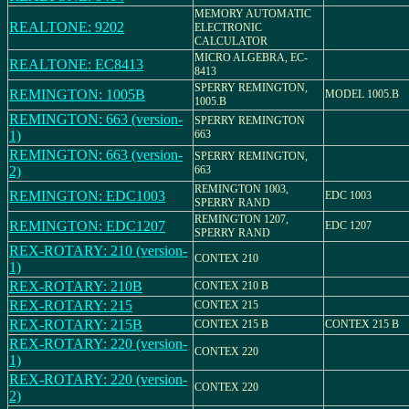
MEMORY AUTOMATIC
REALTONE: 9202
ELECTRONIC
CALCULATOR
MICRO ALGEBRA, EC-
REALTONE: EC8413
8413
SPERRY REMINGTON,
REMINGTON: 1005B
MODEL 1005.B
1005.B
REMINGTON: 663 (version-
SPERRY REMINGTON
1)
663
REMINGTON: 663 (version-
SPERRY REMINGTON,
2)
663
REMINGTON 1003,
REMINGTON: EDC1003
EDC 1003
SPERRY RAND
REMINGTON 1207,
REMINGTON: EDC1207
EDC 1207
SPERRY RAND
REX-ROTARY: 210 (version-
CONTEX 210
1)
REX-ROTARY: 210B
CONTEX 210 B
REX-ROTARY: 215
CONTEX 215
REX-ROTARY: 215B
CONTEX 215 B
CONTEX 215 B
REX-ROTARY: 220 (version-
CONTEX 220
1)
REX-ROTARY: 220 (version-
CONTEX 220
2)