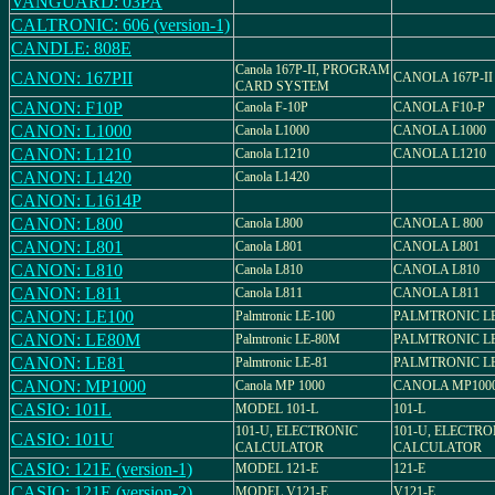
VANGUARD: 03PA
CALTRONIC: 606 (version-1)
CANDLE: 808E
Canola 167P-II, PROGRAM
CANON: 167PII
CANOLA 167P-II
CARD SYSTEM
CANON: F10P
Canola F-10P
CANOLA F10-P
CANON: L1000
Canola L1000
CANOLA L1000
CANON: L1210
Canola L1210
CANOLA L1210
CANON: L1420
Canola L1420
CANON: L1614P
CANON: L800
Canola L800
CANOLA L 800
CANON: L801
Canola L801
CANOLA L801
CANON: L810
Canola L810
CANOLA L810
CANON: L811
Canola L811
CANOLA L811
CANON: LE100
Palmtronic LE-100
PALMTRONIC LE
CANON: LE80M
Palmtronic LE-80M
PALMTRONIC L
CANON: LE81
Palmtronic LE-81
PALMTRONIC LE
CANON: MP1000
Canola MP 1000
CANOLA MP100
CASIO: 101L
MODEL 101-L
101-L
101-U, ELECTRONIC
101-U, ELECTRO
CASIO: 101U
CALCULATOR
CALCULATOR
CASIO: 121E (version-1)
MODEL 121-E
121-E
CASIO: 121E (version-2)
MODEL V121-E
V121-E