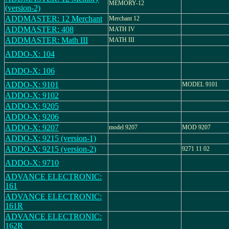
MEMORY-12
(version-2)
ADDMASTER: 12 Merchant
Merchant 12
ADDMASTER: 408
MATH IV
ADDMASTER: Math III
MATH III
ADDO-X: 104
ADDO-X: 106
ADDO-X: 9101
MODEL 9101
ADDO-X: 9102
ADDO-X: 9205
ADDO-X: 9206
ADDO-X: 9207
model 9207
MOD 9207
ADDO-X: 9215 (version-1)
ADDO-X: 9215 (version-2)
9271 11 02
ADDO-X: 9710
ADVANCE ELECTRONIC:
161
ADVANCE ELECTRONIC:
161R
ADVANCE ELECTRONIC:
162R