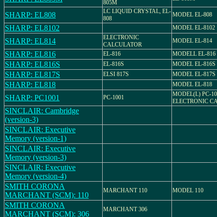
805M
LC LIQUID CRYSTAL, EL-
SHARP: EL808
MODEL EL-808
808
SHARP: EL8102
MODEL EL-8102
ELECTRONIC
SHARP: EL814
MODEL EL-814
CALCULATOR
SHARP: EL816
EL-816
MODELL EL-816
SHARP: EL816S
EL-816S
MODEL EL-816S
SHARP: EL817S
ELSI 817S
MODEL EL-817S
SHARP: EL818
MODEL EL-818
MODEL(L) PC-10
SHARP: PC1001
PC-1001
ELECTRONIC C
SINCLAIR: Cambridge
(version-3)
SINCLAIR: Executive
Memory (version-1)
SINCLAIR: Executive
Memory (version-3)
SINCLAIR: Executive
Memory (version-4)
SMITH CORONA
MARCHANT 110
MODEL 110
MARCHANT (SCM): 110
SMITH CORONA
MARCHANT 306
MARCHANT (SCM): 306