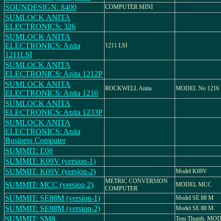
SOUNDESIGN: 8400
COMPUTER MINI
SUMLOCK ANITA
ELECTRONICS: 326
SUMLOCK ANITA
ELECTRONICS: Anita
1211 LSI
1211LSI
SUMLOCK ANITA
ELECTRONICS: Anita 1212P
SUMLOCK ANITA
ROCKWELL Anita
MODEL No 1216
ELECTRONICS: Anita 1216
SUMLOCK ANITA
ELECTRONICS: Anita 1233P
SUMLOCK ANITA
ELECTRONICS: Anita
Business Computer
SUMMIT: E08
SUMMIT: K09V (version-1)
SUMMIT: K09V (version-2)
Model K09V
METRIC CONVERSION
SUMMIT: MCC (version 2)
MODEL MCC
COMPUTER
SUMMIT: SE88M (version-1)
Model SE 88 M
SUMMIT: SE88M (version-2)
Model SE 88 M
SUMMIT: SM8
Tom Thumb, MO