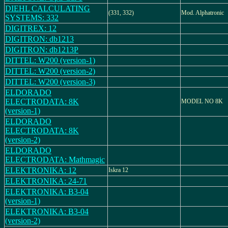
DIEHL CALCULATING
(331, 332)
Mod. Alphatronic
SYSTEMS: 332
DIGITREX: 12
DIGITRON: db1213
DIGITRON: db1213P
DITTEL: W200 (version-1)
DITTEL: W200 (version-2)
DITTEL: W200 (version-3)
ELDORADO
ELECTRODATA: 8K
MODEL NO 8K
(version-1)
ELDORADO
ELECTRODATA: 8K
(version-2)
ELDORADO
ELECTRODATA: Mathmagic
ELEKTRONIKA: 12
Iskra 12
ELEKTRONIKA: 24-71
ELEKTRONIKA: B3-04
(version-1)
ELEKTRONIKA: B3-04
(version-2)