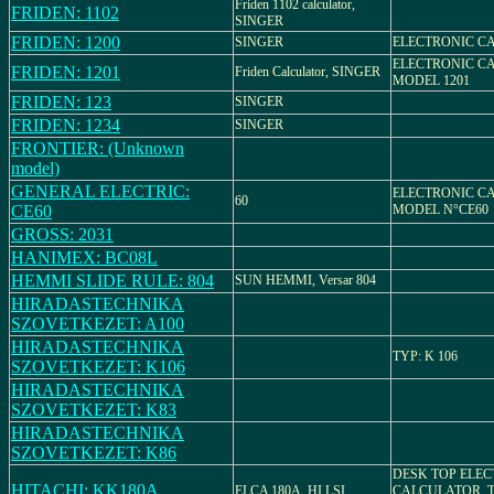
Friden 1102 calculator,
FRIDEN: 1102
SINGER
FRIDEN: 1200
SINGER
ELECTRONIC C
ELECTRONIC C
FRIDEN: 1201
Friden Calculator, SINGER
MODEL 1201
FRIDEN: 123
SINGER
FRIDEN: 1234
SINGER
FRONTIER: (Unknown
model)
GENERAL ELECTRIC:
ELECTRONIC C
60
CE60
MODEL N°CE60
GROSS: 2031
HANIMEX: BC08L
HEMMI SLIDE RULE: 804
SUN HEMMI, Versar 804
HIRADASTECHNIKA
SZOVETKEZET: A100
HIRADASTECHNIKA
TYP: K 106
SZOVETKEZET: K106
HIRADASTECHNIKA
SZOVETKEZET: K83
HIRADASTECHNIKA
SZOVETKEZET: K86
DESK TOP ELE
HITACHI: KK180A
ELCA 180A, HI.LSI
CALCULATOR, 