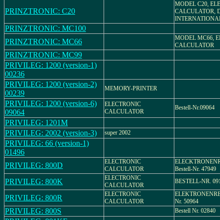
MODEL C20, EL
PRINZTRONIC: C20
CALCULATOR, 
INTERNATIONA
PRINZTRONIC: MC100
MODEL MC66, 
PRINZTRONIC: MC66
CALCULATOR
PRINZTRONIC: MC99
PRIVILEG: 1200 (version-1)
00236
PRIVILEG: 1200 (version-2)
MEMORY-PRINTER
00239
PRIVILEG: 1200 (version-6)
ELECTRONIC
Bestell-Nr.09064
09064
CALCULATOR
PRIVILEG: 1201M
PRIVILEG: 2002 (version-3)
super 2002
PRIVILEG: 66 (version-1)
01496
ELECTRONIC
ELECKTRONEN
PRIVILEG: 800D
CALCULATOR
Bestell-Nr. 47949
ELECTRONIC
PRIVILEG: 800K
BESTELL-NR. 09
CALCULATOR
ELECTRONIC
ELEKTRONENRECH
PRIVILEG: 800R
CALCULATOR
Nr. 50964
PRIVILEG: 800S
Bestell Nr. 02840