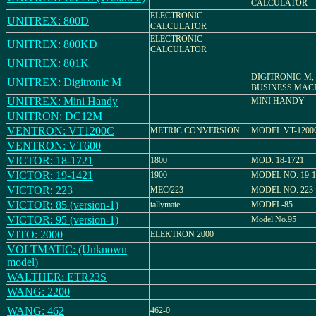
CALCULATOR
ELECTRONIC
UNITREX: 800D
CALCULATOR
ELECTRONIC
UNITREX: 800KD
CALCULATOR
UNITREX: 801K
DIGITRONIC-M,
UNITREX: Digitronic M
BUSINESS MACH
UNITREX: Mini Handy
MINI HANDY
UNITRON: DC12M
VENTRON: VT1200C
METRIC CONVERSION
MODEL VT-1200
VENTRON: VT600
VICTOR: 18-1721
1800
MOD. 18-1721
VICTOR: 19-1421
1900
MODEL NO. 19-1
VICTOR: 223
MEC/223
MODEL NO. 223
VICTOR: 85 (version-1)
tallymate
MODEL-85
VICTOR: 95 (version-1)
Model No.95
VITO: 2000
ELEKTRON 2000
VOLTMATIC: (Unknown
model)
WALTHER: ETR23S
WANG: 2200
WANG: 462
462-0