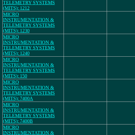
TELEMETRY SYSTEMS
(MITS): 1212
MICRO
INSTRUMENTATION &
TELEMETRY SYSTEMS
(MITS): 1230
MICRO
INSTRUMENTATION &
TELEMETRY SYSTEMS
(MITS): 1240
MICRO
INSTRUMENTATION &
TELEMETRY SYSTEMS
(MITS): 150
MICRO
INSTRUMENTATION &
TELEMETRY SYSTEMS
(MITS): 7400A
MICRO
INSTRUMENTATION &
TELEMETRY SYSTEMS
(MITS): 7400B
MICRO
INSTRUMENTATION &