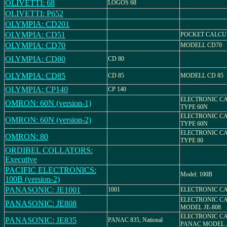
OLIVETTI: 68
LOGOS 68
OLIVETTI: P652
OLYMPIA: CD201
OLYMPIA: CD51
POCKET CALCU
OLYMPIA: CD70
MODELL CD70
OLYMPIA: CD80
CD 80
OLYMPIA: CD85
CD 85
MODELL CD 85
OLYMPIA: CP140
CP 140
ELECTRONIC C
OMRON: 60N (version-1)
TYPE 60N
ELECTRONIC C
OMRON: 60N (version-2)
TYPE 60N
ELECTRONIC C
OMRON: 80
TYPE 80
ORDIBEL COLLATORS:
Executive
PACIFIC ELECTRONICS:
Model: 100B
100B (version-2)
PANASONIC: JE1001
1001
ELECTRONIC C
ELECTRONIC C
PANASONIC: JE808
MODEL JE-808
ELECTRONIC C
PANASONIC: JE835
PANAC 835, National
PANAC MODEL J