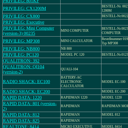
PRIVILEG: 801KF
BESTELL-Nr. 002
PRIVILEG: CX1200M
1200M
PRIVILEG: CX800
BESTELL-Nr.0022
PRIVILEG: Executive
PRIVILEG: Mini Computer
BESTELL-Nr.0023
MINI COMPUTER
(version-3) 00235
COMPUTER
Bestellnummer 0192
PRIVILEG: MP308
MINI CALCULATOR
Typ MP308
PRIVILEG: NB800
NB 800
PRIVILEG: PC120
MODEL PC 120
BESTELL-Nr.0123
QUALITRON: 392
QUALITRON: QI104
QUALI-104
(version-2)
BATTERY-AC
RADIO SHACK: EC100
ELECTRONIC
MODEL EC-100
CALCULATOR
RADIO SHACK: EC200
MODEL EC-200
RAPID DATA: 1220
RAPIDMAN 1220
MODEL 1220
RAPID DATA: 801 (version-
RAPIDMAN
RAPIDMAN MOD
2)
RAPID DATA: 812
RAPIDMAN
MODEL 812
RAPID DATA: 825
RAPIDMAN
REALTONE: 8414
MICRO EXECUTIVE
MODEL 8414