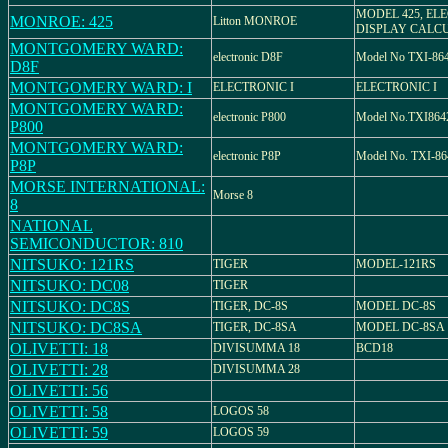
MODEL 425, EL
MONROE: 425
Litton MONROE
DISPLAY CALC
MONTGOMERY WARD:
electronic D8F
Model No TXI-86
D8F
MONTGOMERY WARD: I
ELECTRONIC I
ELECTRONIC I
MONTGOMERY WARD:
electronic P800
Model No.TXI86
P800
MONTGOMERY WARD:
electronic P8P
Model No. TXI-8
P8P
MORSE INTERNATIONAL:
Morse 8
8
NATIONAL
SEMICONDUCTOR: 810
NITSUKO: 121RS
TIGER
MODEL-121RS
NITSUKO: DC08
TIGER
NITSUKO: DC8S
TIGER, DC-8S
MODEL DC-8S
NITSUKO: DC8SA
TIGER, DC-8SA
MODEL DC-8SA
OLIVETTI: 18
DIVISUMMA 18
BCD18
OLIVETTI: 28
DIVISUMMA 28
OLIVETTI: 56
OLIVETTI: 58
LOGOS 58
OLIVETTI: 59
LOGOS 59