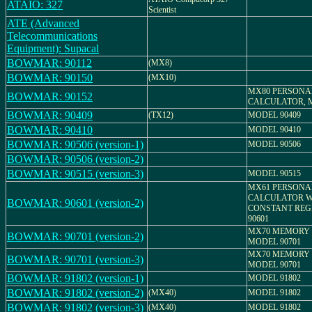
ATAIO: 327
Scientist
ATE (Advanced
Telecommunications
Equipment): Supacal
BOWMAR: 90112
(MX8)
BOWMAR: 90150
(MX10)
MX80 PERSONA
BOWMAR: 90152
CALCULATOR, M
BOWMAR: 90409
(TX12)
MODEL 90409
BOWMAR: 90410
MODEL 90410
BOWMAR: 90506 (version-1)
MODEL 90506
BOWMAR: 90506 (version-2)
BOWMAR: 90515 (version-3)
MODEL 90515
MX61 PERSONA
CALCULATOR W
BOWMAR: 90601 (version-2)
CONSTANT REG
90601
MX70 MEMORY 
BOWMAR: 90701 (version-2)
MODEL 90701
MX70 MEMORY 
BOWMAR: 90701 (version-3)
MODEL 90701
BOWMAR: 91802 (version-1)
MODEL 91802
BOWMAR: 91802 (version-2)
(MX40)
MODEL 91802
BOWMAR: 91802 (version-3)
(MX40)
MODEL 91802