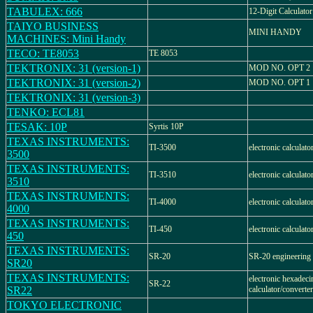
TABULEX: 666
12-Digit Calculator
TAIYO BUSINESS
MINI HANDY
MACHINES: Mini Handy
TECO: TE8053
TE 8053
TEKTRONIX: 31 (version-1)
MOD NO. OPT 2
TEKTRONIX: 31 (version-2)
MOD NO. OPT 1
TEKTRONIX: 31 (version-3)
TENKO: ECL81
TESAK: 10P
Syrtis 10P
TEXAS INSTRUMENTS:
TI-3500
electronic calculat
3500
TEXAS INSTRUMENTS:
TI-3510
electronic calculat
3510
TEXAS INSTRUMENTS:
TI-4000
electronic calculat
4000
TEXAS INSTRUMENTS:
TI-450
electronic calculat
450
TEXAS INSTRUMENTS:
SR-20
SR-20 engineering 
SR20
TEXAS INSTRUMENTS:
electronic hexadeci
SR-22
SR22
calculator/converter
TOKYO ELECTRONIC