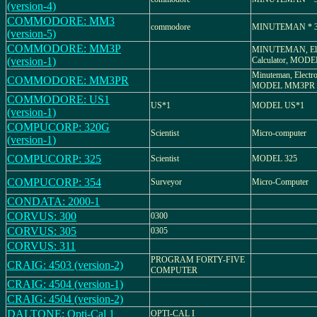
(version-4)
COMMODORE: MM3
commodore
MINUTEMAN * 
(version-5)
COMMODORE: MM3P
MINUTEMAN, Ele
(version-1)
Calculator, MO
Minuteman, Electro
COMMODORE: MM3PR
MODEL MM3PR
COMMODORE: US1
US*1
MODEL US*1
(version-1)
COMPUCORP: 320G
Scientist
Micro-computer
(version-1)
COMPUCORP: 325
Scientist
MODEL 325
COMPUCORP: 354
Surveyor
Micro-Computer
CONDATA: 2000-1
CORVUS: 300
0300
CORVUS: 305
0305
CORVUS: 311
PROGRAM FORTY-FIVE
CRAIG: 4503 (version-2)
COMPUTER
CRAIG: 4504 (version-1)
CRAIG: 4504 (version-2)
DALTONE: Opti-Cal 1
OPTI-CAL I