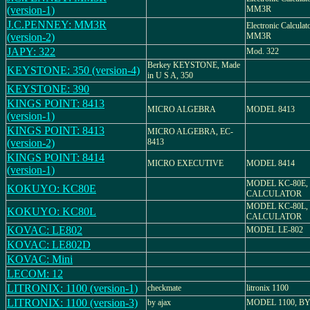
(version-1)
MM3R
J.C.PENNEY: MM3R
Electronic Calcul
(version-2)
MM3R
JAPY: 322
Mod. 322
Berkey KEYSTONE, Made
KEYSTONE: 350 (version-4)
in U S A, 350
KEYSTONE: 390
KINGS POINT: 8413
MICRO ALGEBRA
MODEL 8413
(version-1)
KINGS POINT: 8413
MICRO ALGEBRA, EC-
(version-2)
8413
KINGS POINT: 8414
MICRO EXECUTIVE
MODEL 8414
(version-1)
MODEL KC-80E,
KOKUYO: KC80E
CALCULATOR
MODEL KC-80L,
KOKUYO: KC80L
CALCULATOR
KOVAC: LE802
MODEL LE-802
KOVAC: LE802D
KOVAC: Mini
LECOM: 12
LITRONIX: 1100 (version-1)
checkmate
litronix 1100
LITRONIX: 1100 (version-3)
by ajax
MODEL 1100, B