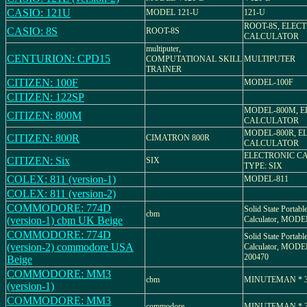
CASIO: 121U
MODEL 121-U
121-U
ROOT-8S, ELEC
CASIO: 8S
ROOT-8S
CALCULATOR
multiputer,
CENTURION: CPD15
COMPUTATIONAL SKILL
MULTIPUTER
TRAINER
CITIZEN: 100F
MODEL-100F
CITIZEN: 122SP
MODEL-800M, 
CITIZEN: 800M
CALCULATOR
MODEL-800R, E
CITIZEN: 800R
CIMATRON 800R
CALCULATOR
ELECTRONIC C
CITIZEN: Six
SIX
TYPE: SIX
COLEX: 811 (version-1)
MODEL-811
COLEX: 811 (version-2)
COMMODORE: 774D
Solid State Portabl
cbm
(version-1) cbm UK Beige
Calculator, MOD
COMMODORE: 774D
Solid State Portabl
(version-2) commodore USA
Calculator, MODEL
200470
Beige
COMMODORE: MM3
cbm
MINUTEMAN * 
(version-1)
COMMODORE: MM3
commodore
MINUTEMAN * 