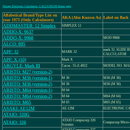
Vintage Electronic Calculators: CALCUSEUM Home page
Alfabetical Brand/Type List on
AKA (Also Known As)
Label on Back
year 1973 (Only Calculators)
ADDMASTER: 12 Simplex
SIMPLEX 12
ADDO-X: 9637
ADDO-X: 9968
MOD 9968
ALCO: 895
mark 32, SLIDE 
APF: 32
MARK 32
CALCULATOR
APF: X (10)
Mark X
ARGYLE: Mark III
Cat.nr.: 55-Z-4922
MODEL NO. MAR
ARISTO: M27 (version-2)
ARISTO: M36 (version-1)
M 36
M36 (M 36)
ARISTO: M36 (version-2)
M 36
M36 (M 36)
ARISTO: M64 (version-1)
M 64
ARISTO: M64 (version-2)
M 64
M64 (M 64)
ARISTO: M65
M 65
M65 (M 65)
ASAKI: AE12M
AE-12M
ELECTRONIC C
ATAIO: 320G
ATAIO Compucorp 326
ATAIO: 326
Compucorp Micro-
Scientist
ATAIO Compucorp 327