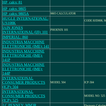
HP_calcs: 81
HP_calcs: 9805
HP_calcs: 9805A
9805 CALCULATOR
HUGLE INTERNATIONAL:
CODE HJD008, 
US108K
IAIN JONES
PHOENIX 101
INTERNATIONAL (IJI): 101
IMPERIAL: 860
INDUSTRIA MACCHINE
ELETTRONICHE (IME): 141
INDUSTRIA MACCHINE
ELETTRONICHE (IME):
141P
INDUSTRIA MACCHINE
ELETTRONICHE (IME):
144P
INTERNATIONAL
CONSUMER PRODUCTS
MODEL 504
ICP-504
(ICP): 504
INTERNATIONAL
CONSUMER PRODUCTS
MODEL NO. 525
(ICP): 525
J.C.PENNEY: MM3R
Electronic Calcul