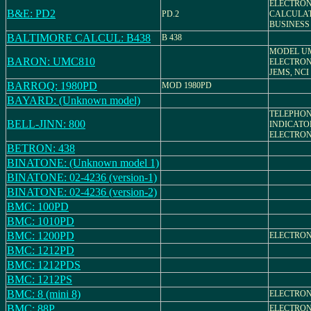
ELECTRON
B&E: PD2
PD.2
CALCULAT
BUSINESS
BALTIMORE CALCUL: B438
B 438
MODEL UM
BARON: UMC810
ELECTRON
JEMS, NCI
BARROQ: 1980PD
MOD 1980PD
BAYARD: (Unknown model)
TELEPHO
BELL-JINN: 800
INDICATO
ELECTRON
BETRON: 438
BINATONE: (Unknown model 1)
BINATONE: 02-4236 (version-1)
BINATONE: 02-4236 (version-2)
BMC: 100PD
BMC: 1010PD
BMC: 1200PD
ELECTRON
BMC: 1212PD
BMC: 1212PDS
BMC: 1212PS
BMC: 8 (mini 8)
ELECTRON
BMC: 88P
ELECTRON