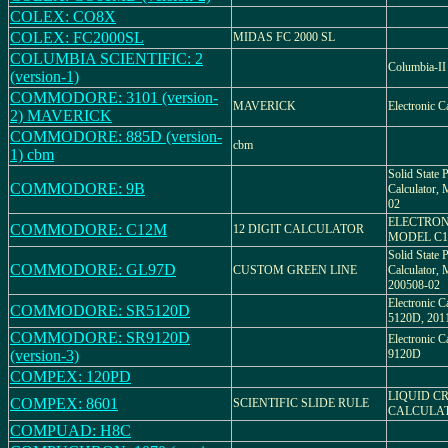
COLEX: CO8X
COLEX: FC2000SL
MIDAS FC 2000 SL
COLUMBIA SCIENTIFIC: 2
Columbia-II
(version-1)
COMMODORE: 3101 (version-
MAVERICK
Electronic C
2) MAVERICK
COMMODORE: 885D (version-
cbm
1) cbm
Solid State P
COMMODORE: 9B
Calculator
02
ELECTRON
COMMODORE: C12M
12 DIGIT CALCULATOR
MODEL C
Solid State P
COMMODORE: GL97D
CUSTOM GREEN LINE
Calculator
200508-02
Electronic 
COMMODORE: SR5120D
5120D, 201
COMMODORE: SR9120D
Electronic 
(version-3)
9120D
COMPEX: 120PD
LIQUID CR
COMPEX: 8601
SCIENTIFIC SLIDE RULE
CALCULA
COMPUAD: H8C