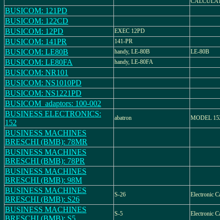
CALCULA
BUSICOM: 121PD
BUSICOM: 122CD
BUSICOM: 12PD
EXEC 12PD
BUSICOM: 141PR
141-PR
BUSICOM: LE80B
handy, LE-80B
LE-80B
BUSICOM: LE80FA
handy, LE-80FA
BUSICOM: NR101
BUSICOM: NS1010PD
BUSICOM: NS1221PD
BUSICOM_adaptors: 100-002
BUSINESS ELECTRONICS:
abatron
MODEL 152, 
152
BUSINESS MACHINES
BRESCHI (BMB): 78MR
BUSINESS MACHINES
BRESCHI (BMB): 78PR
BUSINESS MACHINES
BRESCHI (BMB): 98M
BUSINESS MACHINES
S-26
Electronic C
BRESCHI (BMB): S26
BUSINESS MACHINES
S-5
Electronic C
BRESCHI (BMB): S5