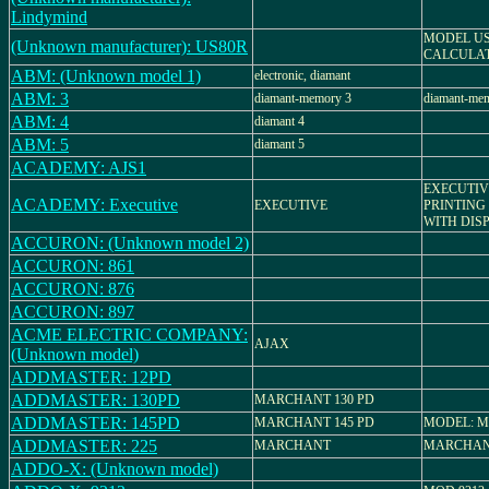
Lindymind
MODEL US
(Unknown manufacturer): US80R
CALCULA
ABM: (Unknown model 1)
electronic, diamant
ABM: 3
diamant-memory 3
diamant-mem
ABM: 4
diamant 4
ABM: 5
diamant 5
ACADEMY: AJS1
EXECUTIV
ACADEMY: Executive
EXECUTIVE
PRINTING
WITH DISP
ACCURON: (Unknown model 2)
ACCURON: 861
ACCURON: 876
ACCURON: 897
ACME ELECTRIC COMPANY:
AJAX
(Unknown model)
ADDMASTER: 12PD
ADDMASTER: 130PD
MARCHANT 130 PD
ADDMASTER: 145PD
MARCHANT 145 PD
MODEL: M
ADDMASTER: 225
MARCHANT
MARCHAN
ADDO-X: (Unknown model)