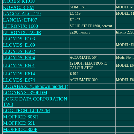
KORES: K1010
KOVAC: 818M
SLIMLINE
MODEL NO
LAGO-CALC: 119
LC 119
MODEL: 1
LANCIA: ET407
ET-407
LITRONIX: 1600
SOLID STATE 1600, percent
LITRONIX: 2220R
2220, memory
litronix 
LLOYDS: E103
LLOYDS: E109
MODEL: E
LLOYDS: E502
LLOYDS: E504
ACCUMATIC 504
Model No.:
12 DIGIT ELECTRONIC
LLOYDS: E601
MODEL E6
CALCULATOR
LLOYDS: E614
E-614
LLOYDS: E674
ACCUMATIC 300
MODEL E6
LOGABAX: (Unknown model 1)
LOGABAX: 350PDM
LOGIC DATA CORPORATION:
TW8
LOGITECH: LC1232M
M.OFFICE: 60SR
M.OFFICE: 6SL
M.OFFICE: 800P