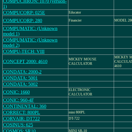
COMPUCHRON: 1070 (version-
1)
COMPUCORP: 025E
Educator
COMPUCORP: 280
Financier
MODEL 28
COMPUMATIC: (Unknown
model 1)
COMPUMATIC: (Unknown
model 2)
COMPU-TECH: VIII
MICKEY 
MICKEY MOUSE
CONCEPT 2000: 4610
CALCULATO
CALCULATOR
4610
CONDATA: 2000-2
CONDATA: 5001
CONDATA: 5002
ELECTRONIC
CONIC: 1660
CALCULATOR
CONIC: 960-4F
CONTINENTAL: 360
CORRECT: 800PL
mini 800PL
CORVAIR: DT722
DT-722
COSINUS: 625
COSMOS: SR10
MINI SR-10