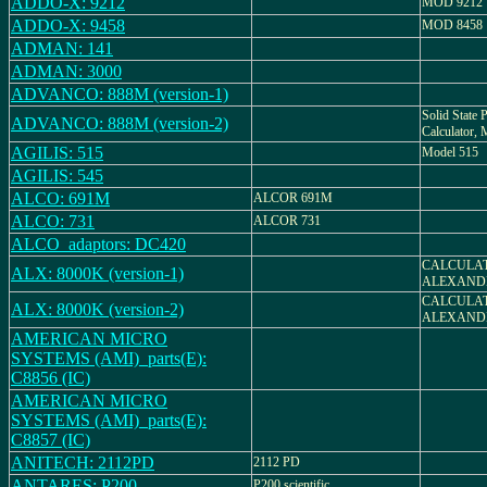
ADDO-X: 9212
MOD 9212
ADDO-X: 9458
MOD 8458
ADMAN: 141
ADMAN: 3000
ADVANCO: 888M (version-1)
Solid State P
ADVANCO: 888M (version-2)
Calculator
AGILIS: 515
Model 515
AGILIS: 545
ALCO: 691M
ALCOR 691M
ALCO: 731
ALCOR 731
ALCO_adaptors: DC420
CALCULAT
ALX: 8000K (version-1)
ALEXAND
CALCULAT
ALX: 8000K (version-2)
ALEXAND
AMERICAN MICRO
SYSTEMS (AMI)_parts(E):
C8856 (IC)
AMERICAN MICRO
SYSTEMS (AMI)_parts(E):
C8857 (IC)
ANITECH: 2112PD
2112 PD
ANTARES: P200
P200 scientific