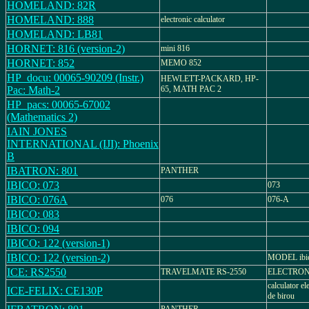
HOMELAND: 82R
HOMELAND: 888
electronic calculator
HOMELAND: LB81
HORNET: 816 (version-2)
mini 816
HORNET: 852
MEMO 852
HP_docu: 00065-90209 (Instr.)
HEWLETT-PACKARD, HP-
Pac: Math-2
65, MATH PAC 2
HP_pacs: 00065-67002
(Mathematics 2)
IAIN JONES
INTERNATIONAL (IJI): Phoenix
B
IBATRON: 801
PANTHER
IBICO: 073
073
IBICO: 076A
076
076-A
IBICO: 083
IBICO: 094
IBICO: 122 (version-1)
IBICO: 122 (version-2)
MODEL ibic
ICE: RS2550
TRAVELMATE RS-2550
ELECTRON
calculator el
ICE-FELIX: CE130P
de birou