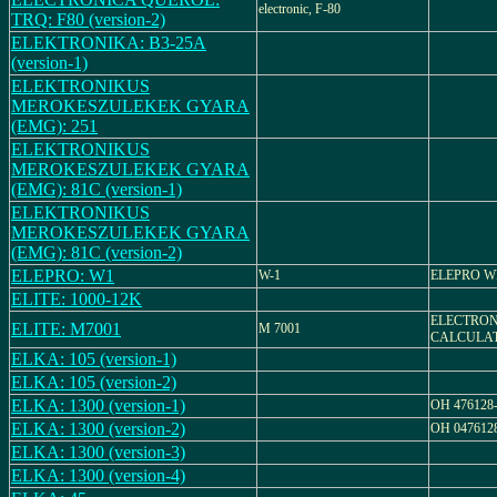
electronic, F-80
TRQ: F80 (version-2)
ELEKTRONIKA: B3-25A
(version-1)
ELEKTRONIKUS
MEROKESZULEKEK GYARA
(EMG): 251
ELEKTRONIKUS
MEROKESZULEKEK GYARA
(EMG): 81C (version-1)
ELEKTRONIKUS
MEROKESZULEKEK GYARA
(EMG): 81C (version-2)
ELEPRO: W1
W-1
ELEPRO W
ELITE: 1000-12K
ELECTRO
ELITE: M7001
M 7001
CALCULA
ELKA: 105 (version-1)
ELKA: 105 (version-2)
ELKA: 1300 (version-1)
OH 476128
ELKA: 1300 (version-2)
OH 047612
ELKA: 1300 (version-3)
ELKA: 1300 (version-4)