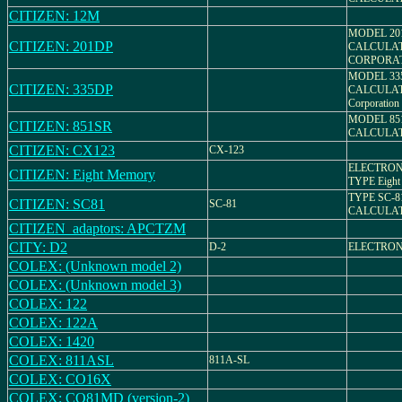
CITIZEN: 12M
MODEL 20
CITIZEN: 201DP
CALCULAT
CORPORA
MODEL 33
CITIZEN: 335DP
CALCULAT
Corporation
MODEL 85
CITIZEN: 851SR
CALCULA
CITIZEN: CX123
CX-123
ELECTRON
CITIZEN: Eight Memory
TYPE Eight
TYPE SC-8
CITIZEN: SC81
SC-81
CALCULA
CITIZEN_adaptors: APCTZM
CITY: D2
D-2
ELECTRON
COLEX: (Unknown model 2)
COLEX: (Unknown model 3)
COLEX: 122
COLEX: 122A
COLEX: 1420
COLEX: 811ASL
811A-SL
COLEX: CO16X
COLEX: CO81MD (version-2)