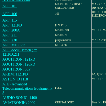
MARK 101, 12 DIGIT
MARK 101
APF: 101
CALCULATOR
DISPLAY 
10 DIGIT 
APF: 106
106
ELECTRON
APF: 115
APF: 121PD
(121 P/D)
APF: 200A
MARK 200
MODEL M
APF: 211
MARK 211
APF: 230
programmable
MARK 230
APF: M103PD
M 103 PD
APF_docu: (Broch.) *:
121PD,211
AQUITRON: 121PD
AQUITRON: 126PD
AQUITRON: 80P
ARBM: 1121PD
TA, Type: R
ASTON: DT118
MODEL: DT
ATE (Advanced
Telecommunications Equipment):
Calate 8
8
AUDIO SONIC: 1400
AVIATRONIK: 2000
CRISTALONIC
Best.-Nr. T