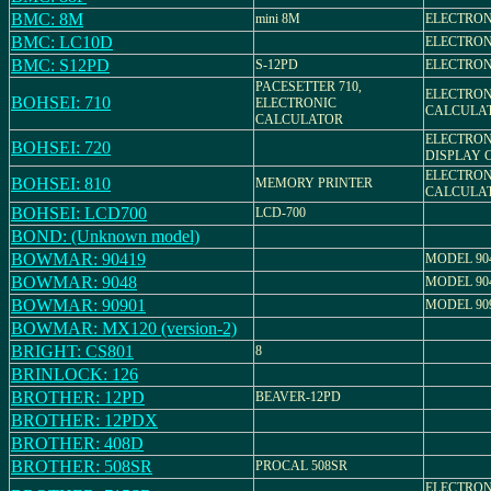
BMC: 8M
mini 8M
ELECTRON
BMC: LC10D
ELECTRON
BMC: S12PD
S-12PD
ELECTRON
PACESETTER 710,
ELECTRON
BOHSEI: 710
ELECTRONIC
CALCULA
CALCULATOR
ELECTRON
BOHSEI: 720
DISPLAY 
ELECTRON
BOHSEI: 810
MEMORY PRINTER
CALCULA
BOHSEI: LCD700
LCD-700
BOND: (Unknown model)
BOWMAR: 90419
MODEL 90
BOWMAR: 9048
MODEL 90
BOWMAR: 90901
MODEL 90
BOWMAR: MX120 (version-2)
BRIGHT: CS801
8
BRINLOCK: 126
BROTHER: 12PD
BEAVER-12PD
BROTHER: 12PDX
BROTHER: 408D
BROTHER: 508SR
PROCAL 508SR
ELECTRON