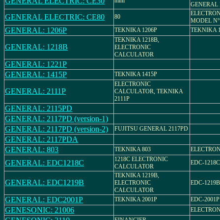
GENERAL ELECTRIC: CE30
mini
GENERAL 
ELECTRON
GENERAL ELECTRIC: CE80
80
MODEL N°
GENERAL: 1206P
TEKNIKA 1206P
TEKNIKA 
TEKNIKA 1218B,
GENERAL: 1218B
ELECTRONIC
CALCULATOR
GENERAL: 1221P
GENERAL: 1415P
TEKNIKA 1415P
ELECTRONIC
GENERAL: 2111P
CALCULATOR, TEKNIKA
2111P
GENERAL: 2115PD
GENERAL: 2117PD (version-1)
GENERAL: 2117PD (version-2)
FUJITSU GENERAL 2117PD
GENERAL: 2117PDA
GENERAL: 803
TEKNIKA 803
ELECTRON
1218C ELECTRONIC
GENERAL: EDC1218C
EDC-1218C
CALCULATOR
TEKNIKA 1219B,
GENERAL: EDC1219B
ELECTRONIC
EDC-1219B
CALCULATOR
GENERAL: EDC2001P
TEKNIKA 2001P
EDC-2001P
GENESONIC: 21006
ELECTRON