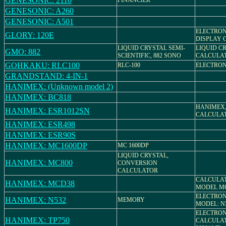
GENESONIC: 2110
FINANCIER
GENESONIC: A260
GENESONIC: A501
ELECTRON
GLORY: 120E
DISPLAY 
LIQUID CRYSTAL SEMI-
LIQUID C
GMO: 882
SCIENTIFIC, 882 SONO
CALCULA
GOHKAKU: RLC100
RLC-100
ELECTRON
GRANDSTAND: 4-IN-1
HANIMEX: (Unknown model 2)
HANIMEX: BC818
HANIMEX,
HANIMEX: ESR1012SN
CALCULA
HANIMEX: ESR498
HANIMEX: ESR90S
HANIMEX: MC1600DP
MC 1600DP
LIQUID CRYSTAL,
HANIMEX: MC800
CONVERSION
CALCULATOR
CALCULA
HANIMEX: MCD38
MODEL MC
ELECTRON
HANIMEX: N532
MEMORY
MODEL: N
ELECTRON
HANIMEX: TP750
CALCULAT