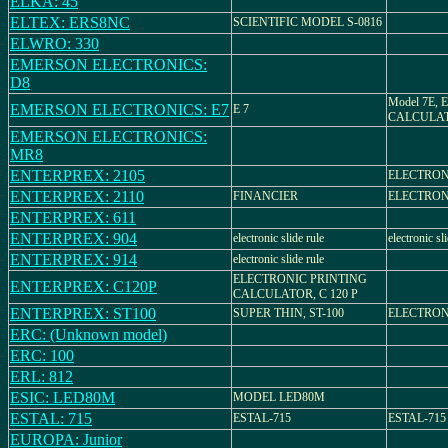
ELKA: 45
ELTEX: ERS8NC
SCIENTIFIC MODEL S-0816
ELWRO: 330
EMERSON ELECTRONICS:
D8
Model 7E,
EMERSON ELECTRONICS: E7
E 7
CALCULA
EMERSON ELECTRONICS:
MR8
ENTERPREX: 2105
ELECTRON
ENTERPREX: 2110
FINANCIER
ELECTRON
ENTERPREX: 611
ENTERPREX: 904
electronic slide rule
electronic sl
ENTERPREX: 914
electronic slide rule
ELECTRONIC PRINTING
ENTERPREX: C120P
CALCULATOR, C 120 P
ENTERPREX: ST100
SUPER THIN, ST-100
ELECTRON
ERC: (Unknown model)
ERC: 100
ERL: 812
ESIC: LED80M
MODEL LED80M
ESTAL: 715
ESTAL-715
ESTAL-715
EUROPA: Junior