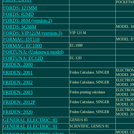
POCKETA
FORDS: 121MM
FORDS: 82MD
FORDS: 86M (version-2)
FORDS: SC88M
MODEL: S
FORDS: VIP121M (version-3)
VIP 121 M
FORMAC: DT118
MODEL: DT
FORMAC: EC1000
EC-1000
FORTUNA: (Unknown model)
FORTUNA: EC12D
EC-12D
FRIDEN: 2000
ELECTRON
FRIDEN: 2001
Friden Calculator, SINGER
MODEL 20
ELECTRON
FRIDEN: 2002
Friden Calculator, SINGER
MODEL 20
ELECTRON
FRIDEN: 2003
Friden printing calculator
MODEL 20
ELECTRON
FRIDEN: 2012P
Friden Calculator, SINGER
MODEL 20
ELECTRON
FRIDEN: 2020
Friden Calculator, SINGER
MODEL 20
GENERAL ELECTRIC: 85
GENIUS 85
GENERAL ELECTRIC: 91
SCIENTIFIC, GENIUS 91
MODEL CE