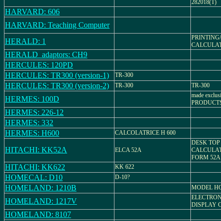
282018(T)
HARVARD: 606
HARVARD: Teaching Computer
PRINTING
HERALD: 1
CALCULATOR
HERALD_adaptors: CH9
HERCULES: 120PD
HERCULES: TR300 (version-1)
TR-300
HERCULES: TR300 (version-2)
TR-300
TR-300
made exclu
HERMES: 100D
PRODUCT
HERMES: 226-12
HERMES: 332
HERMES: H600
CALCOLATRICE H 600
DESK TOP
HITACHI: KK52A
ELCA 52A
CALCULAT
FORM 52A
HITACHI: KK622
KK 622
HOMECAL: D10
D-10?
HOMELAND: 1210B
MODEL H
ELECTRON
HOMELAND: 1217V
DISPLAY 
HOMELAND: 8107