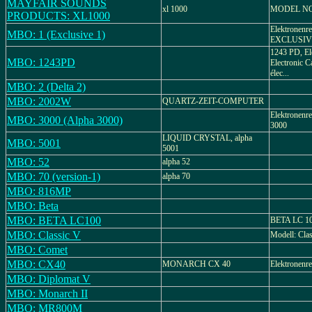
MAYFAIR SOUNDS
xl 1000
MODEL NO
PRODUCTS: XL1000
Elektronenre
MBO: 1 (Exclusive 1)
EXCLUSIVE 
1243 PD, El
MBO: 1243PD
Electronic Ca
élec...
MBO: 2 (Delta 2)
MBO: 2002W
QUARTZ-ZEIT-COMPUTER
Elektronenre
MBO: 3000 (Alpha 3000)
3000
LIQUID CRYSTAL, alpha
MBO: 5001
5001
MBO: 52
alpha 52
MBO: 70 (version-1)
alpha 70
MBO: 816MP
MBO: Beta
MBO: BETA LC100
BETA LC 100
MBO: Classic V
Modell: Cla
MBO: Comet
MBO: CX40
MONARCH CX 40
Elektronenr
MBO: Diplomat V
MBO: Monarch II
MBO: MR800M