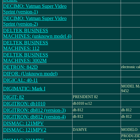
DECIMO: Vatman Super Video
Sprint (version-1)
DECIMO: Vatman Super Video
Sprint (version-2)
DELTEK BUSINESS
MACHINES: (unknown model 4)
DELTEK BUSINESS
MACHINES: 112
DELTEK BUSINESS
MACHINES: 3002M
DETRON: 842D
electronic ca
DIFOR: (Unknown model)
DIGICAL: 40-11
MODEL MAR
DIGIMATIC: Mark I
9452
DIGIT: 82
PRESIDENT 82
DIGITRON: db1010
db1010 sc12
DIGITRON: db812 (version-3)
db 812
db 812
DIGITRON: db812 (version-4)
db 812
db 812
DISMAC: 121MPV
DISMAC: 121MPV2
DAMYE
MODELO: 
PRODUZI