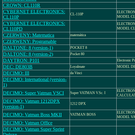
CROWN: CL110R
CYBERNET ELECTRONICS:
ELECTRON
CL-110P
CL110P
MODEL CL
CYBERNET ELECTRONICS:
ELECTRON
CL110PD
MODEL CL
CZERWENY: Matematica
matemática
CZERWENY: Programable
DALTONE: 8 (version-1)
POCKET 8
DALTONE: 8 (version-2)
Pocket 80
DAYTRON: P101
Electronic P
DEC: DE803B
Loyalmate
MODEL DE
DECIMO: III
da Vinci
DECIMO: International (version-
1)
ELECTRO
DECIMO: Super Vatman VSCI
Super VATMAN V.Sc. I
CALCULA
DECIMO: Vatman 1212DPX
1212 DPX
(version-1)
ELECTRON
DECIMO: Vatman Boss MKII
VATMAN BOSS
MODEL VA
DECIMO: Vatman Office
DECIMO: Vatman Super Sprint
Deluxe