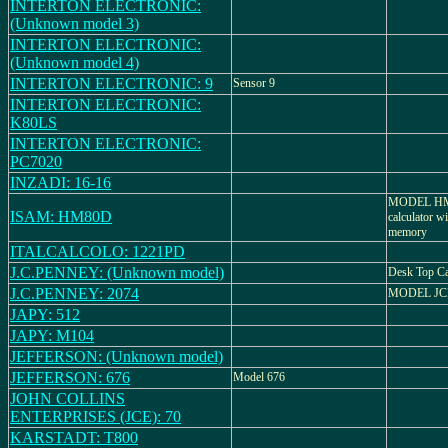
INTERTON ELECTRONIC:
(Unknown model 3)
INTERTON ELECTRONIC:
(Unknown model 4)
INTERTON ELECTRONIC: 9
Sensor 9
INTERTON ELECTRONIC:
K80LS
INTERTON ELECTRONIC:
PC7020
INZADI: 16-16
MODEL HM-8
ISAM: HM80D
calculator w
memory
ITALCALCOLO: 1221PD
J.C.PENNEY: (Unknown model)
Desk Top Ca
J.C.PENNEY: 2074
MODEL JCP
JAPY: 512
JAPY: M104
JEFFERSON: (Unknown model)
JEFFERSON: 676
Model 676
JOHN COLLINS
ENTERPRISES (JCE): 70
KARSTADT: T800