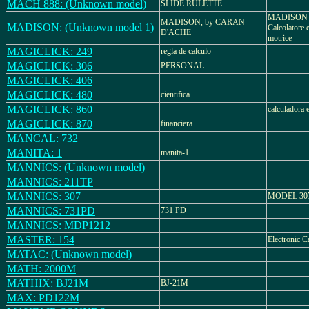
MACH 888: (Unknown model)
SLIDE RULETTE
MADISON 
MADISON, by CARAN
MADISON: (Unknown model 1)
Calcolatore e
D'ACHE
motrice
MAGICLICK: 249
regla de calculo
MAGICLICK: 306
PERSONAL
MAGICLICK: 406
MAGICLICK: 480
cientifica
MAGICLICK: 860
calculadora 
MAGICLICK: 870
financiera
MANCAL: 732
MANITA: 1
manita-1
MANNICS: (Unknown model)
MANNICS: 211TP
MANNICS: 307
MODEL 30
MANNICS: 731PD
731 PD
MANNICS: MDP1212
MASTER: 154
Electronic C
MATAC: (Unknown model)
MATH: 2000M
MATHIX: BJ21M
BJ-21M
MAX: PD122M