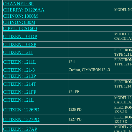
CHANNEL: 8P
CHERRY: D1226AA
MODEL NO
CHINON: 1800M
CHINON: 880M
CIPEL: LCS1600
MODEL 10
CITIZEN: 101DP
CALCULA
CITIZEN: 101SP
ELECTRON
CITIZEN: 1211
TYPE 1211,
ELECTRON
CITIZEN: 1211L
1211
TYPE 1211-
CITIZEN: 121-3
Creditor, CIMATRON 121-3
CITIZEN: 1213P
ELECTRON
CITIZEN: 1214T
TYPE 1214
CITIZEN: 121FP
121 FP
MODEL 12
CITIZEN: 121L
CALCULA
ELECTRON
CITIZEN: 1226PD
1226-PD
1226-PD
ELECTRON
CITIZEN: 1227PD
1227-PD
1227-PD
MODEL-12
CITIZEN: 127AP
CALCULA