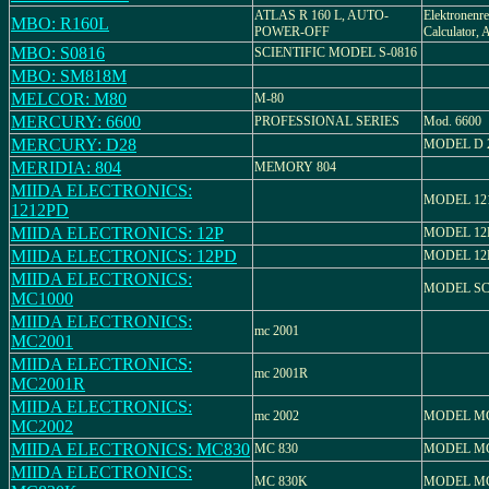
ATLAS R 160 L, AUTO-
Elektronenre
MBO: R160L
POWER-OFF
Calculator, 
MBO: S0816
SCIENTIFIC MODEL S-0816
MBO: SM818M
MELCOR: M80
M-80
MERCURY: 6600
PROFESSIONAL SERIES
Mod. 6600
MERCURY: D28
MODEL D 
MERIDIA: 804
MEMORY 804
MIIDA ELECTRONICS:
MODEL 12
1212PD
MIIDA ELECTRONICS: 12P
MODEL 12
MIIDA ELECTRONICS: 12PD
MODEL 12
MIIDA ELECTRONICS:
MODEL SC
MC1000
MIIDA ELECTRONICS:
mc 2001
MC2001
MIIDA ELECTRONICS:
mc 2001R
MC2001R
MIIDA ELECTRONICS:
mc 2002
MODEL MC
MC2002
MIIDA ELECTRONICS: MC830
MC 830
MODEL MC
MIIDA ELECTRONICS:
MC 830K
MODEL MC