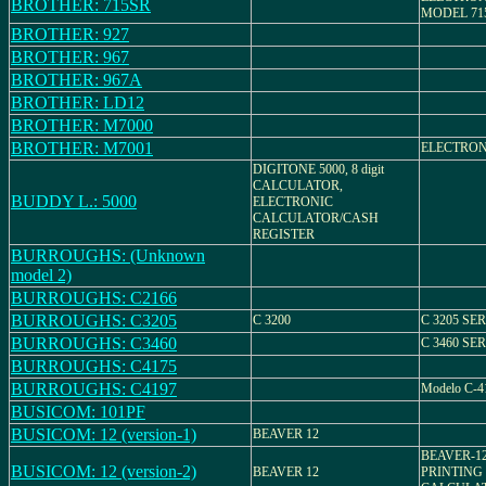
BROTHER: 715SR
MODEL 71
BROTHER: 927
BROTHER: 967
BROTHER: 967A
BROTHER: LD12
BROTHER: M7000
BROTHER: M7001
ELECTRON
DIGITONE 5000, 8 digit
CALCULATOR,
BUDDY L.: 5000
ELECTRONIC
CALCULATOR/CASH
REGISTER
BURROUGHS: (Unknown
model 2)
BURROUGHS: C2166
BURROUGHS: C3205
C 3200
C 3205 SER
BURROUGHS: C3460
C 3460 SER
BURROUGHS: C4175
BURROUGHS: C4197
Modelo C-4
BUSICOM: 101PF
BUSICOM: 12 (version-1)
BEAVER 12
BEAVER-1
BUSICOM: 12 (version-2)
BEAVER 12
PRINTING