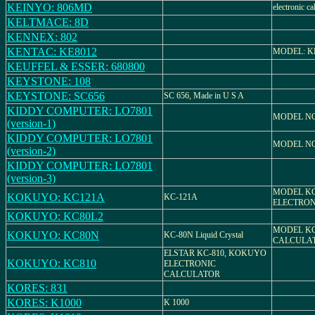
KEINYO: 806MD
electronic ca
KELTMACE: 8D
KENNEX: 802
KENTAC: KE8012
MODEL: K
KEUFFEL & ESSER: 680800
KEYSTONE: 108
KEYSTONE: SC656
SC 656, Made in U S A
KIDDY COMPUTER: LO7801
MODEL NO
(version-1)
KIDDY COMPUTER: LO7801
MODEL NO
(version-2)
KIDDY COMPUTER: LO7801
(version-3)
MODEL KC
KOKUYO: KC121A
KC-121A
ELECTRON
KOKUYO: KC80L2
MODEL KC
KOKUYO: KC80N
KC-80N Liquid Crystal
CALCULA
ELSTAR KC-810, KOKUYO
KOKUYO: KC810
ELECTRONIC
CALCULATOR
KORES: 831
KORES: K1000
K 1000