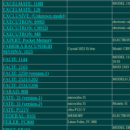
EXCELMATE: 118B
MODEL 11
EXCELMATE: 128
EXCLUSIVE: (Unknown model)
EXECUTRON: 899D
electronic ca
EXECUTRON: C891D
electronic ca
EXECUTRON: M8
EXPERT: Pocket Memory
ELECTRON
FABRIKA RACUNSKIH
Crystal 1021 Ei frm
Model: CR
MASINA: 1021
MODEL 114
FACIT: 1144
10 01
FACIT: 2103
MOD 2103
FACIT: 2259 (version-1)
FACIT: 2521/1202
MODELO 25
FACIT: 2531/1206
FARAD: 808
FATE: 31 (version-1)
microcifra 31
FATE: 31 (version-2)
microcifra 31
Modelo 31
FATE: P121V
cifra P121-V
FEDERAL: 8101
MEMORY
ELECTRON
FEILER: FC800
Litton Feiler, FC 800
MODEL ER
FIRST: ER101