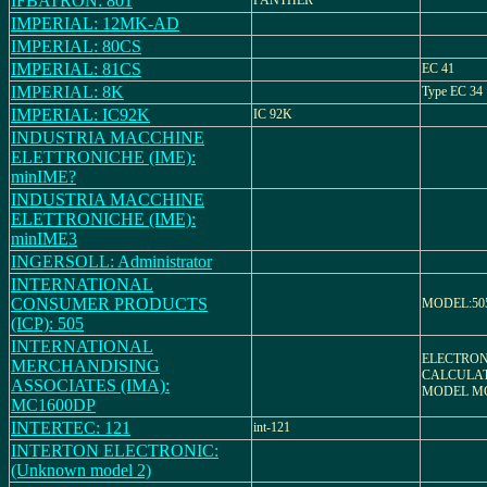
IFBATRON: 801
PANTHER
IMPERIAL: 12MK-AD
IMPERIAL: 80CS
IMPERIAL: 81CS
EC 41
IMPERIAL: 8K
Type EC 34
IMPERIAL: IC92K
IC 92K
INDUSTRIA MACCHINE
ELETTRONICHE (IME):
minIME?
INDUSTRIA MACCHINE
ELETTRONICHE (IME):
minIME3
INGERSOLL: Administrator
INTERNATIONAL
CONSUMER PRODUCTS
MODEL:50
(ICP): 505
INTERNATIONAL
ELECTRON
MERCHANDISING
CALCULAT
ASSOCIATES (IMA):
MODEL MC
MC1600DP
INTERTEC: 121
int-121
INTERTON ELECTRONIC:
(Unknown model 2)