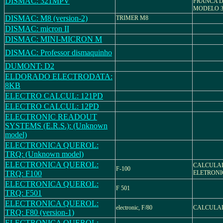
DISMAC: 321MPV
FRANCA 
MODELO 
DISMAC: M8 (version-2)
TRIMER M8
DISMAC: micron II
DISMAC: MINI-MICRON M
DISMAC: Professor dismaquinho
DUMONT: D2
ELDORADO ELECTRODATA:
8KB
ELECTRO CALCUL: 121PD
ELECTRO CALCUL: 12PD
ELECTRONIC READOUT
SYSTEMS (E.R.S.): (Unknown
model)
ELECTRONICA QUEROL:
TRQ: (Unknown model)
ELECTRONICA QUEROL:
CALCULA
F-100
TRQ: F100
ELETRONIC
ELECTRONICA QUEROL:
F 501
TRQ: F501
ELECTRONICA QUEROL:
electronic, F/80
CALCULAD
TRQ: F80 (version-1)
ELECTRONICA QUEROL: