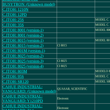
BUSYTRON: (Unknown model)
C.ITOH: 1210N
C.ITOH: 12PD
C.ITOH: 25S
MODEL C. 
C.ITOH: 35S
MODEL C. 
C.ITOH: 8001 (version-1)
MODEL 80
C.ITOH: 8001 (version-2)
C.ITOH: 8015 (version-1)
MODEL 80
C.ITOH: 8015 (version-2)
CI 8015
C.ITOH: 801M (version-1)
C.ITOH: 8025 (version-2)
C.ITOH: 8025 (version-3)
CI 8025
C.ITOH: 8025 (version-4)
CI 8025
C.ITOH: 803M
MODELO 
C.ITOH: 95S
MODEL C. 
C.ITOH: SR120
MODEL SR
CAHUE INDUSTRIAL:
QUASAR, SCIENTIFIC
VANGUARD: (Unknown model)
CAHUE INDUSTRIAL:
Electronic
VANGUARD: Y1210PD
CAHUE INDUSTRIAL:
Electronic