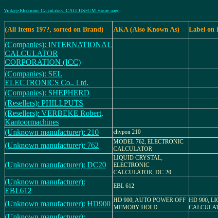
Vintage Electronic Calculators: CALCUSEUM Home page
(All Items 197?, sorted on Brand)
AKA (Also Known As)
Label on
(Companies): INTERNATIONAL
CALCULATOR
CORPORATION (ICC)
(Companies): SEL
ELECTRONICS Co., Ltd.
(Companies): SHEPHERD
(Resellers): PHILLPUTS
(Resellers): VERBEKE Robert,
Kantoormachines
(Unknown manufacturer): 210
chypon 210
MODEL 762, ELECTRONIC
(Unknown manufacturer): 762
CALCULATOR
LIQUID CRYSTAL,
(Unknown manufacturer): DC20
ELECTRONIC
CALCULATOR, DC-20
(Unknown manufacturer):
EBL 612
EBL612
HD 900, AUTO POWER OFF
HD 900, L
(Unknown manufacturer): HD900
MEMORY HOLD
CALCULA
(Unknown manufacturer):