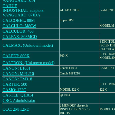
VANGUARD: Z14
CAHUE
INDUSTRIAL_adaptors:
AC ADAPTOR
model 07J
VANGUARD: 07JDA
CALCOBEL: 88M
Super 88M
CALCULO: M80W
MODEL M
CALCULOR: 468
CALFAX: 803MCD
8 DIGIT S
CALMAX: (Unknown model)
(SCIENTIF
CALCULA
ELECTRON
CALPET: 800X
800-X
MODEL 80
CALTRON: (Unknown model)
CANON: L1631
Canola L1631
CANOLA L
CANON: MP1216
Canola MP1216
CANON: TM318
CARTER: 500
ELECTRON
CASIO: 122C
MODEL 122-C
122-C
CASTLE: QI1014
QI 1014
CBC: Administrator
2 MEMORY electronic
CCC: 2M-12PD
DISPLAY PRINTER 12
MODEL: C
DIGITS