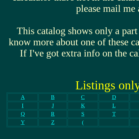
please mail me a
This catalog shows only a part 
know more about one of these cal
If I've got extra info on the ca
Listings onl
A
B
C
D
I
J
K
L
Q
R
S
T
Y
Z
(