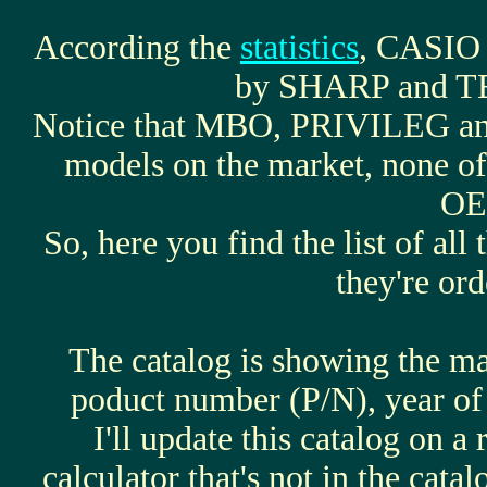
According the
statistics
, CASIO 
by SHARP and 
Notice that MBO, PRIVILEG a
models on the market, none of
OE
So, here you find the list of all
they're or
The catalog is showing the 
poduct number (P/N), year of 
I'll update this catalog on a
calculator that's not in the catal