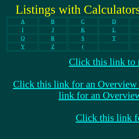
Listings with Calculators,
A
B
C
D
I
J
K
L
Q
R
S
T
Y
Z
(
Click this link t
Click this link for an Overvi
link for an Overvi
Click this link 