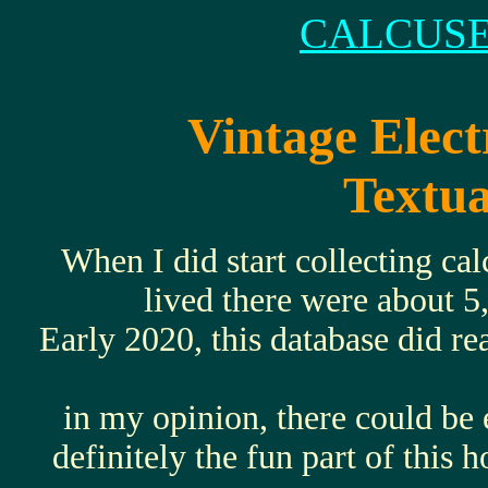
CALCUSE
Vintage Elect
Textua
When I did start collecting ca
lived there were about 5
Early 2020, this database did r
in my opinion, there could be 
definitely the fun part of this 