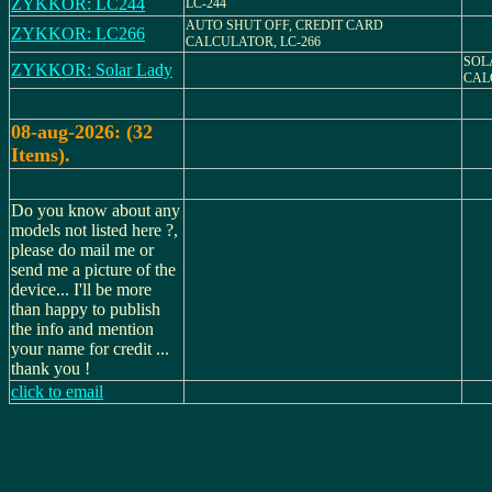
ZYKKOR: LC244
LC-244
AUTO SHUT OFF, CREDIT CARD
ZYKKOR: LC266
CALCULATOR, LC-266
SOL
ZYKKOR: Solar Lady
CAL
08-aug-2026: (32
Items).
Do you know about any
models not listed here ?,
please do mail me or
send me a picture of the
device... I'll be more
than happy to publish
the info and mention
your name for credit ...
thank you !
click to email