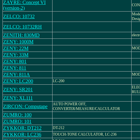
ZAYRE: Concept VI
CON
(version-2)
Mode
ZELCO: 10732
Desig
ZELCO: 10732RH
ZENITH: 830MD
elect
ZENY: 1000M
ZENY: 22M
MOD
ZENY: 33M
ZENY: 801
ZENY: 811
ZENY: 811A
MOD
ZENY: LC200
LC-200
ELE
ZENY: SR201
RUL
ZENY: XL111
AUTO POWER OFF,
ZIRCON: Computape
CONVERTER/MEASURE/CALCULATOR
ZUMRO: 100
ZUMRO: 101
ZYKKOR: DT212
DT-212
ZYKKOR: LC236
TOUCH-TONE CALCULATOR, LC-236