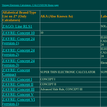
Vintage Electronic Calculators: CALCUSEUM Home page
Alfabetical Brand/Type
List on Z* (Only
AKA (Also Known As)
Lab
Calculators)
ZAGO: Line RLS1
SOL
ZAYRE: Concept 10
10
ELE
ZAYRE: Concept 24
CAL
(version-1)
24
ELE
ZAYRE: Concept 24
CAL
(version-2)
24
ZAYRE: Concept 24
Elect
(version-3)
ZAYRE: Concept
SUPER THIN ELECTRONIC CALCULATOR
SUP
Compact
ZAYRE: Concept I
CONCEPT I
ZAYRE: Concept II
CONCEPT II
ZAYRE: Concept III
Advanced Slide Rule, CONCEPT III
ZAYRE: Concept V
ZAYRE: Concept VI
(version-1)