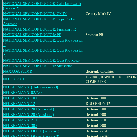
NATIONAL SEMICONDUCTOR: Calculator watch
(version-2)
NATIONAL SEMICONDUCTOR: CMIV
Century Mark IV
NATIONAL SEMICONDUCTOR: Cops Pocket
Assistant
NATIONAL SEMICONDUCTOR: Financier PR
NATIONAL SEMICONDUCTOR: PR
Scientist PR
NATIONAL SEMICONDUCTOR: Quiz Kid (version-
1)
NATIONAL SEMICONDUCTOR: Quiz Kid (version-
2)
NATIONAL SEMICONDUCTOR: Quiz Kid Racer
NATIONAL SEMICONDUCTOR: Statistician
NAXXOS: 805MD
electronic calculator
PC-2001, HANDHELD PERSO
NEC: PC2001
COMPUTER
NECKERMANN: (Unknown model)
NECKERMANN: 027/766
NECKERMANN: 100
electronic 100
NECKERMANN: 12
DUO-PHON 12
NECKERMANN: 200 (version-1)
electronic 200
NECKERMANN: 200 (version-2)
electronic 200
NECKERMANN: 210
electronic 210
NECKERMANN: 300
electronic 300
NECKERMANN: DC6+6 (version-1)
electronic dc6+6
NECKERMANN: DC6+6 (version-2)
electronic dc6+6