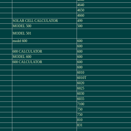
4640
4650
4660
SOLAR CELL CALCULATOR
499
MODEL 500
500
MODEL 501
model 600
600
600
600 CALCULATOR
600
MODEL 600
600
600 CALCULATOR
600
600
6010
6010T
6020
6025
6030
6035
7100
750
750
810
831