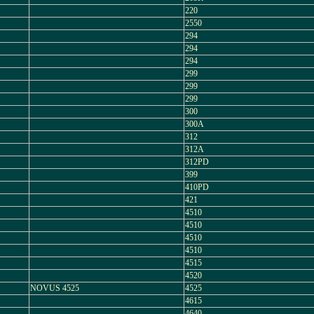
220
2550
294
294
294
299
299
299
300
300A
312
312A
312PD
399
410PD
421
4510
4510
4510
4510
4515
4520
NOVUS 4525
4525
4615
4640