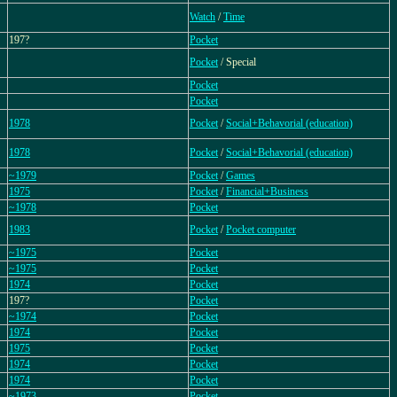
Watch
/
Time
197?
Pocket
Pocket
/ Special
Pocket
Pocket
1978
Pocket
/
Social+Behavorial (education)
1978
Pocket
/
Social+Behavorial (education)
~1979
Pocket
/
Games
1975
Pocket
/
Financial+Business
~1978
Pocket
1983
Pocket
/
Pocket computer
~1975
Pocket
~1975
Pocket
1974
Pocket
197?
Pocket
~1974
Pocket
1974
Pocket
1975
Pocket
1974
Pocket
1974
Pocket
~1973
Pocket