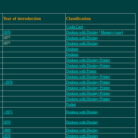
Year of introduction
Classification
Credit Card
1976
Desktop with Display
/
Memory (core)
197?
Desktop with Display
197?
Desktop with Display
Desktop
Desktop
Desktop with Display+Printer
Desktop with Display+Printer
Desktop with Printer
Desktop with Display+Printer
~1976
Desktop with Display+Printer
Desktop with Display+Printer
Desktop with Display+Printer
Desktop with Display+Printer
Pocket
~1971
Desktop with Display
1970
Desktop with Display
1969
Desktop with Display
1970
Desktop with Display