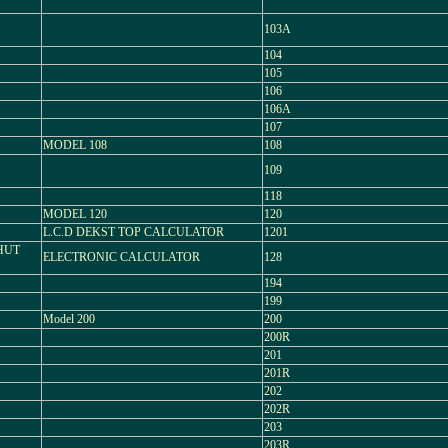
103A
104
105
106
106A
107
MODEL 108
108
109
118
MODEL 120
120
L.C.D DEKST TOP CALCULATOR
1201
SHUT
ELECTRONIC CALCULATOR
128
194
199
Model 200
200
200R
201
201R
202
202R
203
203R