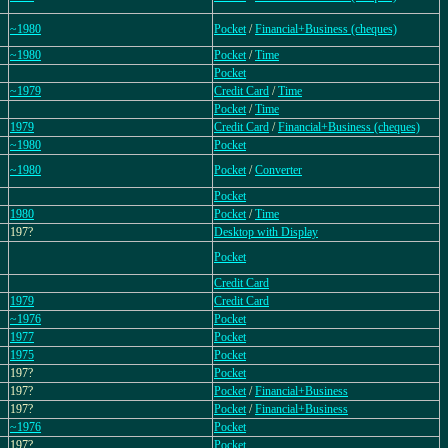
~1980
Pocket
/
Financial+Business (cheques)
~1980
Pocket
/
Time
Pocket
~1979
Credit Card
/
Time
Pocket
/
Time
1979
Credit Card
/
Financial+Business (cheques)
~1980
Pocket
~1980
Pocket
/
Converter
Pocket
1980
Pocket
/
Time
197?
Desktop with Display
Pocket
Credit Card
1979
Credit Card
~1976
Pocket
1977
Pocket
1975
Pocket
197?
Pocket
197?
Pocket
/
Financial+Business
197?
Pocket
/
Financial+Business
~1976
Pocket
197?
Pocket