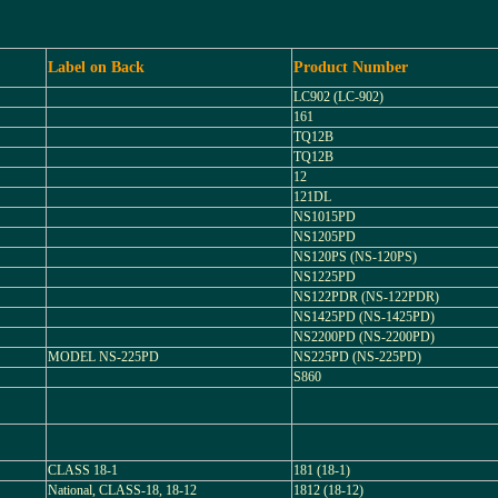
Label on Back
Product Number
LC902 (LC-902)
161
TQ12B
TQ12B
12
121DL
NS1015PD
NS1205PD
NS120PS (NS-120PS)
NS1225PD
NS122PDR (NS-122PDR)
NS1425PD (NS-1425PD)
NS2200PD (NS-2200PD)
MODEL NS-225PD
NS225PD (NS-225PD)
S860
CLASS 18-1
181 (18-1)
National, CLASS-18, 18-12
1812 (18-12)