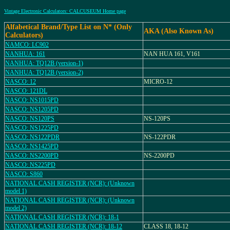
Vintage Electronic Calculators: CALCUSEUM Home page
Alfabetical Brand/Type List on N* (Only
AKA (Also Known As)
Calculators)
NAMCO: LC902
NANHUA: 161
NAN HUA 161, V161
NANHUA: TQ12B (version-1)
NANHUA: TQ12B (version-2)
NASCO: 12
MICRO-12
NASCO: 121DL
NASCO: NS1015PD
NASCO: NS1205PD
NASCO: NS120PS
NS-120PS
NASCO: NS1225PD
NASCO: NS122PDR
NS-122PDR
NASCO: NS1425PD
NASCO: NS2200PD
NS-2200PD
NASCO: NS225PD
NASCO: S860
NATIONAL CASH REGISTER (NCR): (Unknown
model 1)
NATIONAL CASH REGISTER (NCR): (Unknown
model 2)
NATIONAL CASH REGISTER (NCR): 18-1
NATIONAL CASH REGISTER (NCR): 18-12
CLASS 18, 18-12