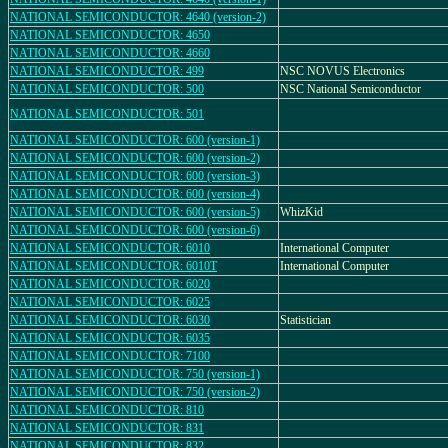
NATIONAL SEMICONDUCTOR: 4640 (version-2)
NATIONAL SEMICONDUCTOR: 4650
NATIONAL SEMICONDUCTOR: 4660
NATIONAL SEMICONDUCTOR: 499
NSC NOVUS Electronics
NATIONAL SEMICONDUCTOR: 500
NSC National Semiconductor
NATIONAL SEMICONDUCTOR: 501
NATIONAL SEMICONDUCTOR: 600 (version-1)
NATIONAL SEMICONDUCTOR: 600 (version-2)
NATIONAL SEMICONDUCTOR: 600 (version-3)
NATIONAL SEMICONDUCTOR: 600 (version-4)
NATIONAL SEMICONDUCTOR: 600 (version-5)
WhizKid
NATIONAL SEMICONDUCTOR: 600 (version-6)
NATIONAL SEMICONDUCTOR: 6010
International Computer
NATIONAL SEMICONDUCTOR: 6010T
International Computer
NATIONAL SEMICONDUCTOR: 6020
NATIONAL SEMICONDUCTOR: 6025
NATIONAL SEMICONDUCTOR: 6030
Statistician
NATIONAL SEMICONDUCTOR: 6035
NATIONAL SEMICONDUCTOR: 7100
NATIONAL SEMICONDUCTOR: 750 (version-1)
NATIONAL SEMICONDUCTOR: 750 (version-2)
NATIONAL SEMICONDUCTOR: 810
NATIONAL SEMICONDUCTOR: 831
NATIONAL SEMICONDUCTOR: 832