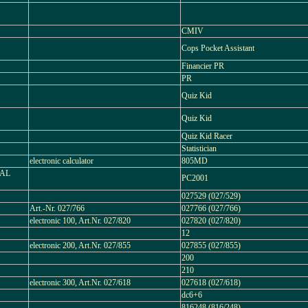
CMIV
Cops Pocket Assistant
Financier PR
PR
Quiz Kid
Quiz Kid
Quiz Kid Racer
Statistician
electronic calculator
805MD
NAL
PC2001
027529 (027/529)
Art.-Nr. 027/766
027766 (027/766)
electronic 100, Art.Nr. 027/820
027820 (027/820)
12
electronic 200, Art.Nr. 027/855
027855 (027/855)
200
210
electronic 300, Art.Nr. 027/618
027618 (027/618)
dc6+6
816248 (816/248)