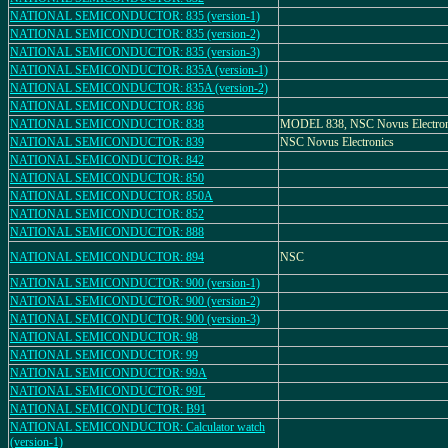
NATIONAL SEMICONDUCTOR: 835 (version-1)
NATIONAL SEMICONDUCTOR: 835 (version-2)
NATIONAL SEMICONDUCTOR: 835 (version-3)
NATIONAL SEMICONDUCTOR: 835A (version-1)
NATIONAL SEMICONDUCTOR: 835A (version-2)
NATIONAL SEMICONDUCTOR: 836
NATIONAL SEMICONDUCTOR: 838
MODEL 838, NSC Novus Electron
NATIONAL SEMICONDUCTOR: 839
NSC Novus Electronics
NATIONAL SEMICONDUCTOR: 842
NATIONAL SEMICONDUCTOR: 850
NATIONAL SEMICONDUCTOR: 850A
NATIONAL SEMICONDUCTOR: 852
NATIONAL SEMICONDUCTOR: 888
NATIONAL SEMICONDUCTOR: 894
NSC
NATIONAL SEMICONDUCTOR: 900 (version-1)
NATIONAL SEMICONDUCTOR: 900 (version-2)
NATIONAL SEMICONDUCTOR: 900 (version-3)
NATIONAL SEMICONDUCTOR: 98
NATIONAL SEMICONDUCTOR: 99
NATIONAL SEMICONDUCTOR: 99A
NATIONAL SEMICONDUCTOR: 99L
NATIONAL SEMICONDUCTOR: B91
NATIONAL SEMICONDUCTOR: Calculator watch
(version-1)