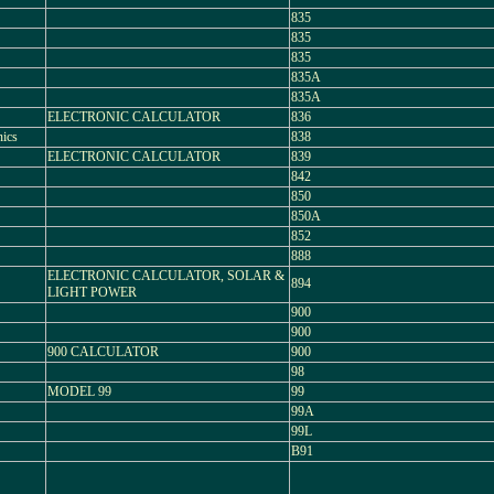
835
835
835
835A
835A
ELECTRONIC CALCULATOR
836
ics
838
ELECTRONIC CALCULATOR
839
842
850
850A
852
888
ELECTRONIC CALCULATOR, SOLAR &
894
LIGHT POWER
900
900
900 CALCULATOR
900
98
MODEL 99
99
99A
99L
B91