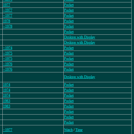
1977
Pocket
~1977
Pocket
~1977
Pocket
1978
Pocket
~1978
Pocket
Pocket
Desktop with Display
Desktop with Display
~1974
Pocket
~1975
Pocket
~1975
Pocket
~1976
Pocket
~1976
Pocket
Desktop with Display
1974
Pocket
1974
Pocket
1974
Pocket
1983
Pocket
1983
Pocket
Pocket
Pocket
Pocket
~1977
Watch
/
Time