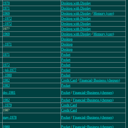
1970
Desktop with Display
1971
Desktop with Display
1969
Desktop with Display
/
Memory (core)
~1972
Desktop with Display
~1972
Desktop with Display
197?
Desktop with Display
1969
Desktop with Display
/
Memory (core)
Desktop
~1971
Desktop
Desktop
1971
Pocket
Pocket
1972
Pocket
~jul-1977
Pocket
~1980
Pocket
1982
Credit Card
/
Financial+Business (cheques)
1983
Pocket
dec-1981
Pocket
/
Financial+Business (cheques)
1982
Pocket
/
Financial+Business (cheques)
~1979
Credit Card
198?
Credit Card
may-1978
Pocket
/
Financial+Business (cheques)
1980
Pocket
/
Financial+Business (cheques)