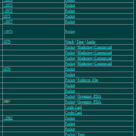
~1973
Pocket
~1973
Pocket
1975
Pocket
~1977
Pocket
~1975
Pocket
1979
Watch
/
Time
/
Audio
Pocket
/
Marketing+Commercial
Pocket
/
Marketing+Commercial
Pocket
/
Marketing+Commercial
Pocket
/
Marketing+Commercial
1976
Pocket
Pocket
Pocket
/
Foldover, Flip
Pocket
Pocket
Pocket
/
Organizer, PDA
199?
Pocket
/
Organizer, PDA
Credit Card
Credit Card
~1982
Pocket
Pocket
Pocket
Pocket
/
Time