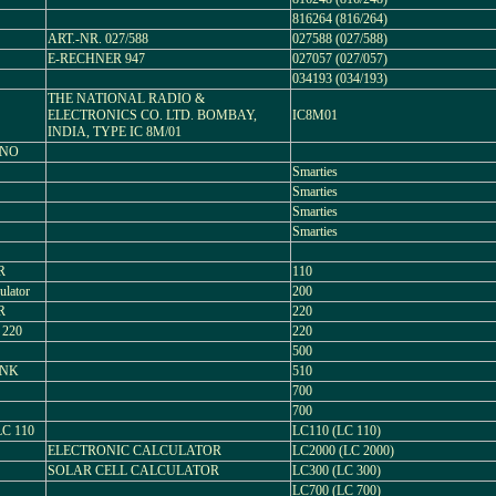
816264 (816/264)
ART.-NR. 027/588
027588 (027/588)
E-RECHNER 947
027057 (027/057)
034193 (034/193)
THE NATIONAL RADIO &
ELECTRONICS CO. LTD. BOMBAY,
IC8M01
INDIA, TYPE IC 8M/01
ONO
Smarties
Smarties
Smarties
Smarties
R
110
ulator
200
R
220
 220
220
500
ANK
510
700
700
C 110
LC110 (LC 110)
ELECTRONIC CALCULATOR
LC2000 (LC 2000)
SOLAR CELL CALCULATOR
LC300 (LC 300)
LC700 (LC 700)