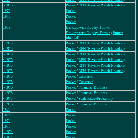
~1976
Pocket
/
RPN (Reverse Polish Notation)
1976
Pocket
1976
Pocket
Pocket
1979
Desktop with Display+Printer
Desktop with Display+Printer
/
Printer
(thermal)
~1975
Pocket
/
RPN (Reverse Polish Notation)
~1975
Pocket
/
RPN (Reverse Polish Notation)
~1975
Pocket
/
RPN (Reverse Polish Notation)
~1975
Pocket
/
RPN (Reverse Polish Notation)
~1975
Pocket
/
RPN (Reverse Polish Notation)
~1975
Pocket
/
RPN (Reverse Polish Notation)
~1975
Pocket
/
Converter
~1975
Pocket
/
Converter
~1976
Pocket
/
Financial+Business
~1976
Pocket
/
Financial+Business
~1975
Pocket
/
Statististics+Probability
~1976
Pocket
/
Financial+Business
1976
Pocket
1974
Pocket
1974
Pocket
1973
Pocket
~1974
Pocket
~1974
Pocket