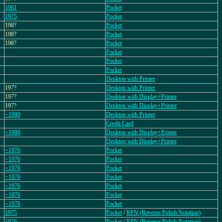
1981
Pocket
1975
Pocket
198?
Pocket
198?
Pocket
198?
Pocket
Pocket
Pocket
Pocket
Desktop with Printer
197?
Desktop with Printer
197?
Desktop with Display+Printer
197?
Desktop with Display+Printer
~1980
Desktop with Printer
Credit Card
~1980
Desktop with Display+Printer
Desktop with Display+Printer
~1976
Pocket
~1976
Pocket
~1976
Pocket
~1976
Pocket
~1976
Pocket
~1976
Pocket
~1976
Pocket
1975
Pocket
/
RPN (Reverse Polish Notation)
1976
Pocket
/
RPN (Reverse Polish Notation)