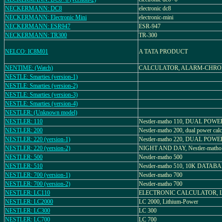
NECKERMANN: DC8
electronic dc8
NECKERMANN: Electronic Mini
electronic-mini
NECKERMANN: ESR947
ESR-947
NECKERMANN: TR300
TR-300
NELCO: IC8M01
A TATA PRODUCT
NENTIME: (Watch)
CALCULATOR, ALARM-CHR
NESTLE: Smarties (version-1)
NESTLE: Smarties (version-2)
NESTLE: Smarties (version-3)
NESTLE: Smarties (version-4)
NESTLER: (Unknown model)
NESTLER: 110
Nestler-matho 110, DUAL POWE
NESTLER: 200
Nestler-matho 200, dual power calc
NESTLER: 220 (version-1)
Nestler-matho 220, DUAL POWE
NESTLER: 220 (version-2)
NIGHT AND DAY, Nestler-matho
NESTLER: 500
Nestler-matho 500
NESTLER: 510
Nestler-matho 510, 10K DATAB
NESTLER: 700 (version-1)
Nestler-matho 700
NESTLER: 700 (version-2)
Nestler-matho 700
NESTLER: LC110
ELECTRONIC CALCULATOR, L
NESTLER: LC2000
LC 2000, Lithium-Power
NESTLER: LC300
LC 300
NESTLER: LC700
LC 700