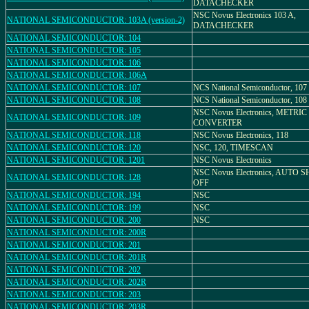
DATACHECKER
NSC Novus Electronics 103 A,
NATIONAL SEMICONDUCTOR: 103A (version-2)
DATACHECKER
NATIONAL SEMICONDUCTOR: 104
NATIONAL SEMICONDUCTOR: 105
NATIONAL SEMICONDUCTOR: 106
NATIONAL SEMICONDUCTOR: 106A
NATIONAL SEMICONDUCTOR: 107
NCS National Semiconductor, 107
NATIONAL SEMICONDUCTOR: 108
NCS National Semiconductor, 108
NSC Novus Electronics, METRIC
NATIONAL SEMICONDUCTOR: 109
CONVERTER
NATIONAL SEMICONDUCTOR: 118
NSC Novus Electronics, 118
NATIONAL SEMICONDUCTOR: 120
NSC, 120, TIMESCAN
NATIONAL SEMICONDUCTOR: 1201
NSC Novus Electronics
NSC Novus Electronics, AUTO 
NATIONAL SEMICONDUCTOR: 128
OFF
NATIONAL SEMICONDUCTOR: 194
NSC
NATIONAL SEMICONDUCTOR: 199
NSC
NATIONAL SEMICONDUCTOR: 200
NSC
NATIONAL SEMICONDUCTOR: 200R
NATIONAL SEMICONDUCTOR: 201
NATIONAL SEMICONDUCTOR: 201R
NATIONAL SEMICONDUCTOR: 202
NATIONAL SEMICONDUCTOR: 202R
NATIONAL SEMICONDUCTOR: 203
NATIONAL SEMICONDUCTOR: 203R