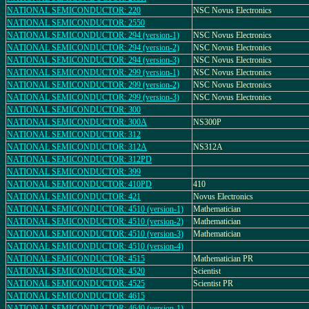
NATIONAL SEMICONDUCTOR: 220
NSC Novus Electronics
NATIONAL SEMICONDUCTOR: 2550
NATIONAL SEMICONDUCTOR: 294 (version-1)
NSC Novus Electronics
NATIONAL SEMICONDUCTOR: 294 (version-2)
NSC Novus Electronics
NATIONAL SEMICONDUCTOR: 294 (version-3)
NSC Novus Electronics
NATIONAL SEMICONDUCTOR: 299 (version-1)
NSC Novus Electronics
NATIONAL SEMICONDUCTOR: 299 (version-2)
NSC Novus Electronics
NATIONAL SEMICONDUCTOR: 299 (version-3)
NSC Novus Electronics
NATIONAL SEMICONDUCTOR: 300
NATIONAL SEMICONDUCTOR: 300A
NS300P
NATIONAL SEMICONDUCTOR: 312
NATIONAL SEMICONDUCTOR: 312A
NS312A
NATIONAL SEMICONDUCTOR: 312PD
NATIONAL SEMICONDUCTOR: 399
NATIONAL SEMICONDUCTOR: 410PD
410
NATIONAL SEMICONDUCTOR: 421
Novus Electronics
NATIONAL SEMICONDUCTOR: 4510 (version-1)
Mathematician
NATIONAL SEMICONDUCTOR: 4510 (version-2)
Mathematician
NATIONAL SEMICONDUCTOR: 4510 (version-3)
Mathematician
NATIONAL SEMICONDUCTOR: 4510 (version-4)
NATIONAL SEMICONDUCTOR: 4515
Mathematician PR
NATIONAL SEMICONDUCTOR: 4520
Scientist
NATIONAL SEMICONDUCTOR: 4525
Scientist PR
NATIONAL SEMICONDUCTOR: 4615
NATIONAL SEMICONDUCTOR: 4640 (version-1)