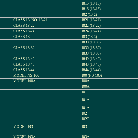
1815 (18-15)
1816 (18-16)
182 (18-2)
CLASS 18, NO. 18-21
1821 (18-21)
CLASS 18-22
1822 (18-22)
CLASS 18-24
1824 (18-24)
CLASS 18
183 (18-3)
1830 (18-30)
CLASS 18-36
1836 (18-36)
1838 (18-38)
CLASS 18-40
1840 (18-40)
CLASS 18-43
1843 (18-43)
CLASS 18-44
1844 (18-44)
MODEL NS-100
100 (NS-100)
MODEL 100A
100A
100A
101
101A
101A
102
102C
MODEL 103
103
MODEL 103A
103A