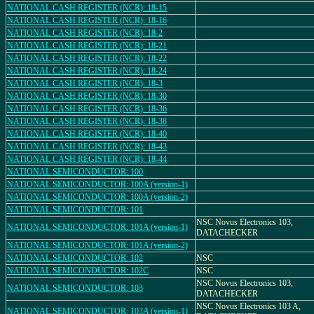
NATIONAL CASH REGISTER (NCR): 18-15
NATIONAL CASH REGISTER (NCR): 18-16
NATIONAL CASH REGISTER (NCR): 18-2
NATIONAL CASH REGISTER (NCR): 18-21
NATIONAL CASH REGISTER (NCR): 18-22
NATIONAL CASH REGISTER (NCR): 18-24
NATIONAL CASH REGISTER (NCR): 18-3
NATIONAL CASH REGISTER (NCR): 18-30
NATIONAL CASH REGISTER (NCR): 18-36
NATIONAL CASH REGISTER (NCR): 18-38
NATIONAL CASH REGISTER (NCR): 18-40
NATIONAL CASH REGISTER (NCR): 18-43
NATIONAL CASH REGISTER (NCR): 18-44
NATIONAL SEMICONDUCTOR: 100
NATIONAL SEMICONDUCTOR: 100A (version-1)
NATIONAL SEMICONDUCTOR: 100A (version-2)
NATIONAL SEMICONDUCTOR: 101
NSC Novus Electronics 103,
NATIONAL SEMICONDUCTOR: 101A (version-1)
DATACHECKER
NATIONAL SEMICONDUCTOR: 101A (version-2)
NATIONAL SEMICONDUCTOR: 102
NSC
NATIONAL SEMICONDUCTOR: 102C
NSC
NSC Novus Electronics 103,
NATIONAL SEMICONDUCTOR: 103
DATACHECKER
NSC Novus Electronics 103 A,
NATIONAL SEMICONDUCTOR: 103A (version-1)