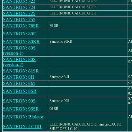
SANTRON: 723
ELECTRONIC CALCULATOR
AR
SANTRON: 724
ELECTRONIC CALCULATOR
SANTRON: 725
ELECTRONIC CALCULATOR
SANTRON: 755
SANTRON: 76SR
76 SR
SANTRON: 80F
SANTRON: 80KR
Santronic 80KR
AR
SANTRON: 80S
AR
(version-1)
SANTRON: 80S
S
(version-2)
SANTRON: 81SR
SANTRON: 8H
Santronic 8-H
S
SANTRON: 8M
S
S
SANTRON: 8SR
02
S
SANTRON: 90S
Santronic 90S
02
SANTRON: 96SR
96 SR
SANTRON: Biolator
AR
ELECTRONIC CALCULATOR, mini calc, AUTO
SANTRON: LC101
SHUT OFF, LC-101