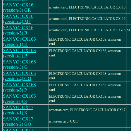
SANYO: CX16
amorton card, ELECTRONIC CALCULATOR CX-16
(version-3) GR
SANYO: CX16
amorton card, ELECTRONIC CALCULATOR CX-16
(version-4) ML
SANYO: CX16
amorton card, ELECTRONIC CALCULATOR CX-16
S
(version-5) R
SANYO: CX16S
ELECTRONIC CALCULATOR CX16S, armorton
(version-1) K
card
SANYO: CX16S
ELECTRONIC CALCULATOR CX16S, armorton
(version-2) B
card
SANYO: CX16S
(version-3) G
SANYO: CX16S
ELECTRONIC CALCULATOR CX16S, armorton
(version-4) GO
card
SANYO: CX16S
ELECTRONIC CALCULATOR CX16S, armorton
(version-5) P
card
SANYO: CX16S
ELECTRONIC CALCULATOR CX16S, armorton
(version-6) S
card
SANYO: CX17
armorton card, ELECTRONIC CALCULATOR CX17
(version-1) K
SANYO: CX17
armorton card, CX17
(version-2) GO
SANYO: CX17