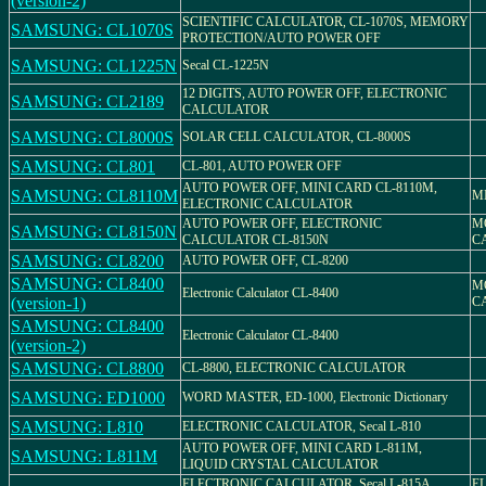
(version-2)
SCIENTIFIC CALCULATOR, CL-1070S, MEMORY
SAMSUNG: CL1070S
PROTECTION/AUTO POWER OFF
SAMSUNG: CL1225N
Secal CL-1225N
12 DIGITS, AUTO POWER OFF, ELECTRONIC
SAMSUNG: CL2189
CALCULATOR
SAMSUNG: CL8000S
SOLAR CELL CALCULATOR, CL-8000S
SAMSUNG: CL801
CL-801, AUTO POWER OFF
AUTO POWER OFF, MINI CARD CL-8110M,
SAMSUNG: CL8110M
M
ELECTRONIC CALCULATOR
AUTO POWER OFF, ELECTRONIC
M
SAMSUNG: CL8150N
CALCULATOR CL-8150N
C
SAMSUNG: CL8200
AUTO POWER OFF, CL-8200
SAMSUNG: CL8400
M
Electronic Calculator CL-8400
(version-1)
C
SAMSUNG: CL8400
Electronic Calculator CL-8400
(version-2)
SAMSUNG: CL8800
CL-8800, ELECTRONIC CALCULATOR
SAMSUNG: ED1000
WORD MASTER, ED-1000, Electronic Dictionary
SAMSUNG: L810
ELECTRONIC CALCULATOR, Secal L-810
AUTO POWER OFF, MINI CARD L-811M,
SAMSUNG: L811M
LIQUID CRYSTAL CALCULATOR
ELECTRONIC CALCULATOR, Secal L-815A,
E