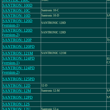
SANTEK: T80C
T-80C
M
SANTRON: 100D
SANTRON: 10C
Santronic 10-C
SANTRON: 10D
Santronic 10-D
SA
SANTRON: 120D
SANTRONIC 120D
(version-1)
SANTRON: 120D
SANTRONIC 120D
(version-2)
SANTRON: 120P
Ty
SANTRON: 120PD
SANTRON: 121M
SANTRONIC 121M
SANTRON: 124PD
E
(version-1)
C
SANTRON: 124PD
(version-2)
SANTRON: 125PD
SANTRON: 12D
12-D
SANTRON: 12M
Santronic 12-M
SA
SANTRON: 12PD
S
SANTRON: 12S
SANTRON: 12U
Santronic 12-u