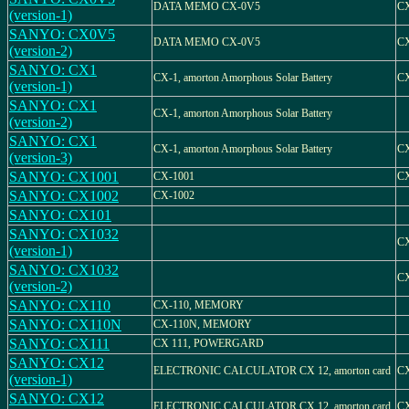
DATA MEMO CX-0V5
C
(version-1)
SANYO: CX0V5
DATA MEMO CX-0V5
C
(version-2)
SANYO: CX1
CX-1, amorton Amorphous Solar Battery
C
(version-1)
SANYO: CX1
CX-1, amorton Amorphous Solar Battery
(version-2)
SANYO: CX1
CX-1, amorton Amorphous Solar Battery
C
(version-3)
SANYO: CX1001
CX-1001
CX
SANYO: CX1002
CX-1002
SANYO: CX101
SANYO: CX1032
CX
(version-1)
SANYO: CX1032
CX
(version-2)
SANYO: CX110
CX-110, MEMORY
SANYO: CX110N
CX-110N, MEMORY
SANYO: CX111
CX 111, POWERGARD
SANYO: CX12
ELECTRONIC CALCULATOR CX 12, amorton card
C
(version-1)
SANYO: CX12
ELECTRONIC CALCULATOR CX 12, amorton card
C