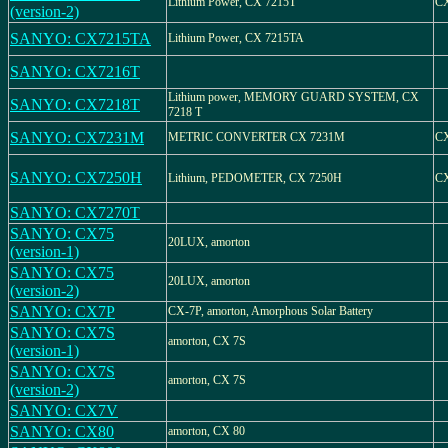
Lithium Power, CX 7215T
CX
(version-2)
SANYO: CX7215TA
Lithium Power, CX 7215TA
SANYO: CX7216T
Lithium power, MEMORY GUARD SYSTEM, CX
SANYO: CX7218T
7218 T
SANYO: CX7231M
METRIC CONVERTER CX 7231M
CX
SANYO: CX7250H
Lithium, PEDOMETER, CX 7250H
C
SANYO: CX7270T
SANYO: CX75
20LUX, amorton
(version-1)
SANYO: CX75
20LUX, amorton
(version-2)
SANYO: CX7P
CX-7P, amorton, Amorphous Solar Battery
SANYO: CX7S
amorton, CX 7S
(version-1)
SANYO: CX7S
amorton, CX 7S
(version-2)
SANYO: CX7V
SANYO: CX80
amorton, CX 80