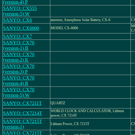
(version-4) P
SANYO: CX555
(version-5) W
SANYO: CX6
amorton, Amorphous Solar Battery, CX-6
C
M
SANYO: CX6000
MODEL CX-6000
C
SANYO: CX7
SANYO: CX70
(version-1) B
SANYO: CX70
(version-2) K
SANYO: CX70
(version-3) P
SANYO: CX70
(version-4) R
SANYO: CX70
(version-5) W
SANYO: CX7211T
QUARTZ
WORLD CLOCK AND CALCULATOR, Lithium
SANYO: CX7214T
power, CX 7214T
SANYO: CX7215T
Lithium Power, CX 7215T
CX
(version-1)
SANYO: CX7215T