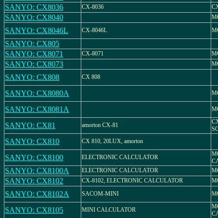
SANYO: CX8036
CX-8036
CX
SANYO: CX8040
M
SANYO: CX8046L
CX-8046L
M
SANYO: CX805
SANYO: CX8071
CX-8071
M
SANYO: CX8073
M
SANYO: CX808
CX 808
SANYO: CX8080A
M
SANYO: CX8081A
M
C
SANYO: CX81
amorton CX-81
S
SANYO: CX810
CX 810, 20LUX, amorton
M
SANYO: CX8100
ELECTRONIC CALCULATOR
C
SANYO: CX8100A
ELECTRONIC CALCULATOR
M
SANYO: CX8102
CX-8102, ELECTRONIC CALCULATOR
M
SANYO: CX8102A
SACOM-MINI
M
M
SANYO: CX8105
MINI CALCULATOR
C