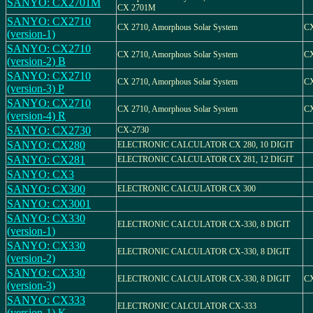
SANYO: CX2701M
CX 2701M
SANYO: CX2710
CX 2710, Amorphous Solar System
CX
(version-1)
SANYO: CX2710
CX 2710, Amorphous Solar System
CX
(version-2) B
SANYO: CX2710
CX 2710, Amorphous Solar System
CX
(version-3) P
SANYO: CX2710
CX 2710, Amorphous Solar System
CX
(version-4) R
SANYO: CX2730
CX-2730
SANYO: CX280
ELECTRONIC CALCULATOR CX 280, 10 DIGIT
SANYO: CX281
ELECTRONIC CALCULATOR CX 281, 12 DIGIT
SANYO: CX3
SANYO: CX300
ELECTRONIC CALCULATOR CX 300
SANYO: CX3001
SANYO: CX330
ELECTRONIC CALCULATOR CX-330, 8 DIGIT
(version-1)
SANYO: CX330
ELECTRONIC CALCULATOR CX-330, 8 DIGIT
(version-2)
SANYO: CX330
ELECTRONIC CALCULATOR CX-330, 8 DIGIT
CX
(version-3)
SANYO: CX333
ELECTRONIC CALCULATOR CX-333
(version-1) K