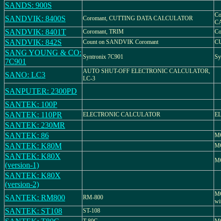
SANDS: 900S
Co
SANDVIK: 8400S
Coromant, CUTTING DATA CALCULATOR
C
SANDVIK: 8401T
Coromant, TRIM
Co
SANDVIK: 842S
Count on SANDVIK Coromant
C
SANG YOUNG & CO:
Syntronix 7C901
Sy
7C901
AUTO SHUT-OFF ELECTRONIC CALCULATOR,
SANO: LC3
LC-3
SANPUTER: 2300PD
SANTEK: 100P
SANTEK: 110PR
ELECTRONIC CALCULATOR
E
SANTEK: 230MR
SANTEK: 86
MO
SANTEK: K80M
M
SANTEK: K80X
M
(version-1)
SANTEK: K80X
(version-2)
MO
SANTEK: RM800
RM-800
wi
SANTEK: ST108
ST-108