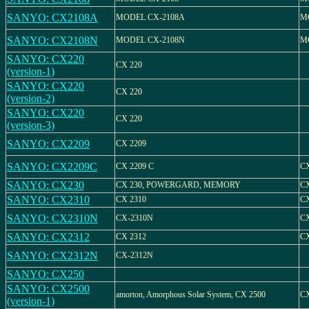
SANYO: CX2108A
MODEL CX-2108A
M
SANYO: CX2108N
MODEL CX-2108N
M
SANYO: CX220
CX 220
(version-1)
SANYO: CX220
CX 220
(version-2)
SANYO: CX220
CX 220
(version-3)
SANYO: CX2209
CX 2209
SANYO: CX2209C
CX 2209 C
C
SANYO: CX230
CX 230, POWERGARD, MEMORY
CX
SANYO: CX2310
CX 2310
CX
SANYO: CX2310N
CX-2310N
C
SANYO: CX2312
CX 2312
CX
SANYO: CX2312N
CX-2312N
SANYO: CX250
SANYO: CX2500
amorton, Amorphous Solar System, CX 2500
CX
(version-1)