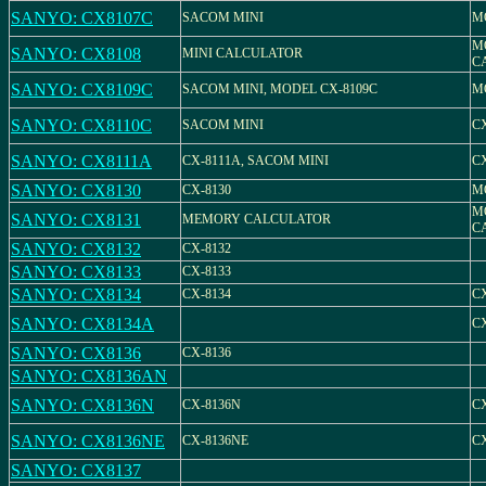
SANYO: CX8107C
SACOM MINI
M
M
SANYO: CX8108
MINI CALCULATOR
C
SANYO: CX8109C
SACOM MINI, MODEL CX-8109C
M
SANYO: CX8110C
SACOM MINI
C
SANYO: CX8111A
CX-8111A, SACOM MINI
C
SANYO: CX8130
CX-8130
M
M
SANYO: CX8131
MEMORY CALCULATOR
C
SANYO: CX8132
CX-8132
SANYO: CX8133
CX-8133
SANYO: CX8134
CX-8134
CX
SANYO: CX8134A
C
SANYO: CX8136
CX-8136
SANYO: CX8136AN
SANYO: CX8136N
CX-8136N
C
SANYO: CX8136NE
CX-8136NE
C
SANYO: CX8137