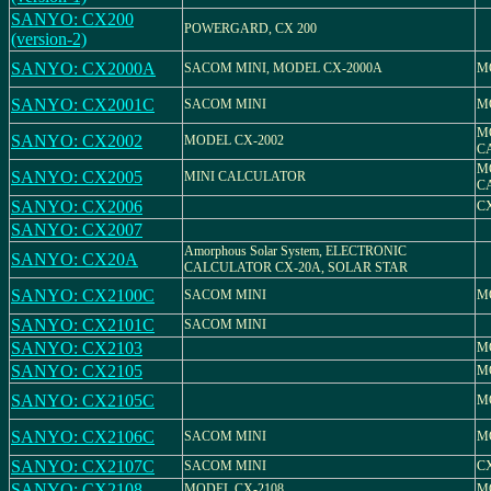
SANYO: CX200
POWERGARD, CX 200
(version-2)
SANYO: CX2000A
SACOM MINI, MODEL CX-2000A
M
SANYO: CX2001C
SACOM MINI
M
M
SANYO: CX2002
MODEL CX-2002
C
M
SANYO: CX2005
MINI CALCULATOR
C
SANYO: CX2006
CX
SANYO: CX2007
Amorphous Solar System, ELECTRONIC
SANYO: CX20A
CALCULATOR CX-20A, SOLAR STAR
SANYO: CX2100C
SACOM MINI
M
SANYO: CX2101C
SACOM MINI
SANYO: CX2103
M
SANYO: CX2105
M
SANYO: CX2105C
M
SANYO: CX2106C
SACOM MINI
M
SANYO: CX2107C
SACOM MINI
C
SANYO: CX2108
MODEL CX-2108
M