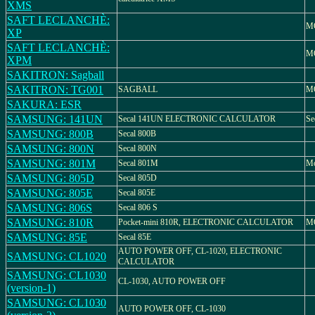
XMS
SAFT LECLANCHÈ:
M
XP
SAFT LECLANCHÈ:
M
XPM
SAKITRON: Sagball
SAKITRON: TG001
SAGBALL
MO
SAKURA: ESR
SAMSUNG: 141UN
Secal 141UN ELECTRONIC CALCULATOR
Se
SAMSUNG: 800B
Secal 800B
SAMSUNG: 800N
Secal 800N
SAMSUNG: 801M
Secal 801M
Mo
SAMSUNG: 805D
Secal 805D
SAMSUNG: 805E
Secal 805E
SAMSUNG: 806S
Secal 806 S
SAMSUNG: 810R
Pocket-mini 810R, ELECTRONIC CALCULATOR
M
SAMSUNG: 85E
Secal 85E
AUTO POWER OFF, CL-1020, ELECTRONIC
SAMSUNG: CL1020
CALCULATOR
SAMSUNG: CL1030
CL-1030, AUTO POWER OFF
(version-1)
SAMSUNG: CL1030
AUTO POWER OFF, CL-1030