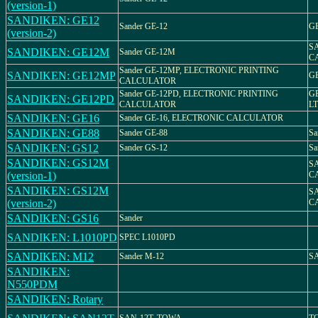
(version-1)
SANDIKEN: GE12
Sander GE-12
GE
(version-2)
S
SANDIKEN: GE12M
Sander GE-12M
C
Sander GE-12MP, ELECTRONIC PRINTING
SANDIKEN: GE12MP
G
CALCULATOR
Sander GE-12PD, ELECTRONIC PRINTING
G
SANDIKEN: GE12PD
CALCULATOR
LT
SANDIKEN: GE16
Sander GE-16, ELECTRONIC CALCULATOR
SANDIKEN: GE88
Sander GE-88
Sa
SANDIKEN: GS12
Sander GS-12
Sa
SANDIKEN: GS12M
S
(version-1)
C
SANDIKEN: GS12M
S
(version-2)
C
SANDIKEN: GS16
Sander
SANDIKEN: L1010PD
SPEC L1010PD
SANDIKEN: M12
Sander M-12
S
SANDIKEN:
N550PDM
SANDIKEN: Rotary