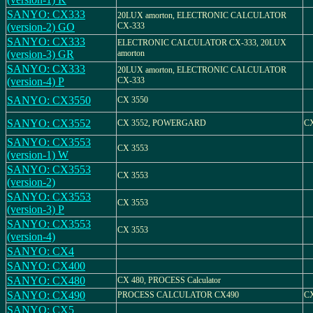
SANYO: CX333
20LUX amorton, ELECTRONIC CALCULATOR
(version-2) GO
CX-333
SANYO: CX333
ELECTRONIC CALCULATOR CX-333, 20LUX
(version-3) GR
amorton
SANYO: CX333
20LUX amorton, ELECTRONIC CALCULATOR
(version-4) P
CX-333
SANYO: CX3550
CX 3550
SANYO: CX3552
CX 3552, POWERGARD
CX
SANYO: CX3553
CX 3553
(version-1) W
SANYO: CX3553
CX 3553
(version-2)
SANYO: CX3553
CX 3553
(version-3) P
SANYO: CX3553
CX 3553
(version-4)
SANYO: CX4
SANYO: CX400
SANYO: CX480
CX 480, PROCESS Calculator
SANYO: CX490
PROCESS CALCULATOR CX490
CX
SANYO: CX5