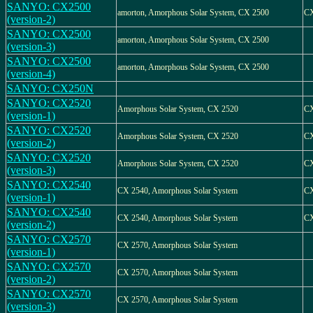
SANYO: CX2500
amorton, Amorphous Solar System, CX 2500
CX
(version-2)
SANYO: CX2500
amorton, Amorphous Solar System, CX 2500
(version-3)
SANYO: CX2500
amorton, Amorphous Solar System, CX 2500
(version-4)
SANYO: CX250N
SANYO: CX2520
Amorphous Solar System, CX 2520
CX
(version-1)
SANYO: CX2520
Amorphous Solar System, CX 2520
CX
(version-2)
SANYO: CX2520
Amorphous Solar System, CX 2520
CX
(version-3)
SANYO: CX2540
CX 2540, Amorphous Solar System
CX
(version-1)
SANYO: CX2540
CX 2540, Amorphous Solar System
CX
(version-2)
SANYO: CX2570
CX 2570, Amorphous Solar System
(version-1)
SANYO: CX2570
CX 2570, Amorphous Solar System
(version-2)
SANYO: CX2570
CX 2570, Amorphous Solar System
(version-3)