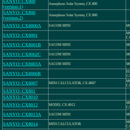
SANYO: CX800
Amorphous Solar System, CX 800
(version-1)
SANYO: CX800
Amorphous Solar System, CX 800
(version-2)
SANYO: CX8000A
SACOM MINI
M
M
SANYO: CX8001
C
SANYO: CX8001B
SACOM MINI
M
SANYO: CX8002C
SACOM MINI
M
SANYO: CX8003A
SACOM MINI
M
E
SANYO: CX8006R
C
M
SANYO: CX8007
MINI CALCULATOR, CX-8007
C
SANYO: CX801
SANYO: CX8010
M
SANYO: CX8012
MODEL CX-8012
C
SANYO: CX8013A
SACOM MINI
M
M
SANYO: CX8014
MINI CALCULATOR
C