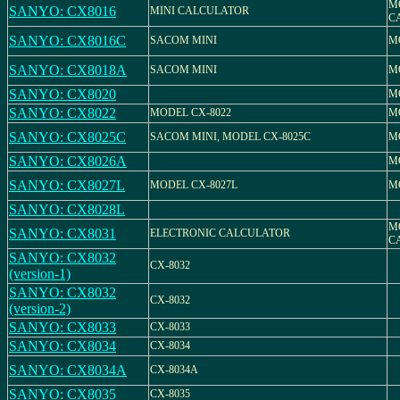
M
SANYO: CX8016
MINI CALCULATOR
C
SANYO: CX8016C
SACOM MINI
M
SANYO: CX8018A
SACOM MINI
M
SANYO: CX8020
M
SANYO: CX8022
MODEL CX-8022
M
SANYO: CX8025C
SACOM MINI, MODEL CX-8025C
M
SANYO: CX8026A
M
SANYO: CX8027L
MODEL CX-8027L
M
SANYO: CX8028L
M
SANYO: CX8031
ELECTRONIC CALCULATOR
C
SANYO: CX8032
CX-8032
(version-1)
SANYO: CX8032
CX-8032
(version-2)
SANYO: CX8033
CX-8033
SANYO: CX8034
CX-8034
SANYO: CX8034A
CX-8034A
SANYO: CX8035
CX-8035