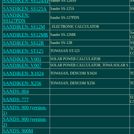
SANDIKEN: SS124AP
Sander SS-124AP
SS
SANDIKEN: SS125A
Sander SS-125A
SS
SANDIKEN:
Sander SS-127PDN
SS127PDN
SANDIKEN: SS12M
, ELECTRONIC CALCULATOR
S
SANDIKEN: SS12MR
Sander SS-12MR
CO
SANDIKEN: SS12R
Sander SS-12R
SS
T
SANDIKEN: ST125
TOWASAN ST-125
C
SANDIKEN: V001
SOLAR POWER CALCULATOR
SANDIKEN: V007
SOLAR POWER CALCULATOR, TOWA SOLAR S
SANDIKEN: X1024
TOWASAN, DENCOM X1024
T
SANDIKEN: X256
TOWASAN, DENCOM X256
T
SANDS: 004
E
SANDS: 777
C
SANDS: 900 (version-
1)
SANDS: 900 (version-
2)
SANDS: 900M