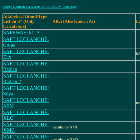
Vintage Electronic Calculators: CALCUSEUM Home page
Alfabetical Brand/Type
List on S* (Only
AKA (Also Known As)
L
Calculators)
SAFEWAY: 811A
SAFT LECLANCHÈ:
Crona
SAFT LECLANCHÈ:
Ré
Elix
SAFT LECLANCHÈ:
Radian
SAFT LECLANCHÈ:
Radian 2
SAFT LECLANCHÈ:
Silva
SAFT LECLANCHÈ:
mo
X5M
SAFT LECLANCHÈ:
XLC
SAFT LECLANCHÈ:
calculatrice XMC
XMC
SAFT LECLANCHÈ:
calculatrice XMS