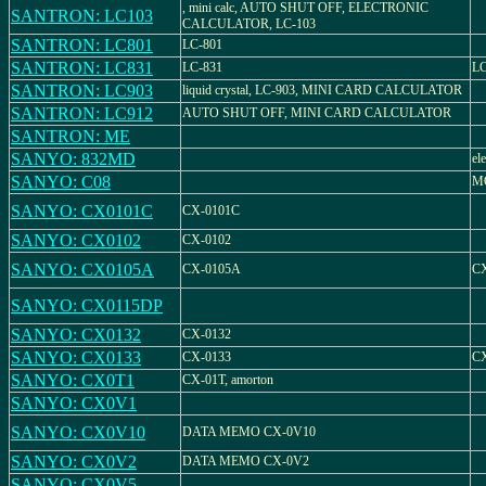
, mini calc, AUTO SHUT OFF, ELECTRONIC
SANTRON: LC103
CALCULATOR, LC-103
SANTRON: LC801
LC-801
SANTRON: LC831
LC-831
LC
SANTRON: LC903
liquid crystal, LC-903, MINI CARD CALCULATOR
SANTRON: LC912
AUTO SHUT OFF, MINI CARD CALCULATOR
SANTRON: ME
SANYO: 832MD
el
SANYO: C08
M
SANYO: CX0101C
CX-0101C
SANYO: CX0102
CX-0102
SANYO: CX0105A
CX-0105A
C
SANYO: CX0115DP
SANYO: CX0132
CX-0132
SANYO: CX0133
CX-0133
CX
SANYO: CX0T1
CX-01T, amorton
SANYO: CX0V1
SANYO: CX0V10
DATA MEMO CX-0V10
SANYO: CX0V2
DATA MEMO CX-0V2
SANYO: CX0V5