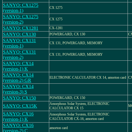
SANYO: CX1275
CX 1275
(version-1)
SANYO: CX1275
CX 1275
(version-2)
SANYO: CX1281
CX-1281
SANYO: CX130
POWERGARD, CX 130
CX
SANYO: CX131
CX 131, POWERGARD, MEMORY
(version-1)
SANYO: CX131
CX 131, POWERGARD, MEMORY
(version-2)
SANYO: CX14
(version-1) K
SANYO: CX14
ELECTRONIC CALCULATOR CX 14, amorton card
C
(version-2) GR
SANYO: CX14
(version-3) S
SANYO: CX150
POWERGARD, CX 150
Amorphous Solar System, ELECTRONIC
SANYO: CX15K
M
CALCULATOR CX 15
SANYO: CX16
Amorphous Solar System, ELECTRONIC
(version-1) K
CALCULATOR CX-16, amorton card
SANYO: CX16
amorton card
(version-2) C