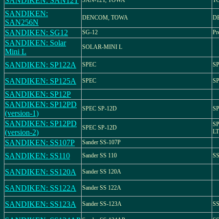
SANDIKEN: SAN12T
SAN-12T, TOWA
T
SANDIKEN:
DENCOM, TOWA
D
SAN256N
SANDIKEN: SG12
SG-12
Pr
SANDIKEN: Solar
SOLAR-MINI L
Mini L
SANDIKEN: SP122A
SPEC
SP
SANDIKEN: SP125A
SPEC
SP
SANDIKEN: SP12P
SANDIKEN: SP12PD
SPEC SP-12D
SP
(version-1)
SANDIKEN: SP12PD
SP
SPEC SP-12D
(version-2)
LT
SANDIKEN: SS107P
Sander SS-107P
SANDIKEN: SS110
Sander SS 110
SS
SANDIKEN: SS120A
Sander SS 120A
SANDIKEN: SS122A
Sander SS 122A
SANDIKEN: SS123A
Sander SS-123A
SS