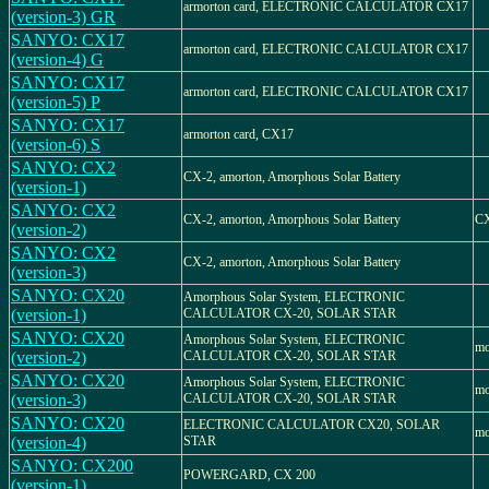
armorton card, ELECTRONIC CALCULATOR CX17
(version-3) GR
SANYO: CX17
armorton card, ELECTRONIC CALCULATOR CX17
(version-4) G
SANYO: CX17
armorton card, ELECTRONIC CALCULATOR CX17
(version-5) P
SANYO: CX17
armorton card, CX17
(version-6) S
SANYO: CX2
CX-2, amorton, Amorphous Solar Battery
(version-1)
SANYO: CX2
CX-2, amorton, Amorphous Solar Battery
C
(version-2)
SANYO: CX2
CX-2, amorton, Amorphous Solar Battery
(version-3)
SANYO: CX20
Amorphous Solar System, ELECTRONIC
(version-1)
CALCULATOR CX-20, SOLAR STAR
SANYO: CX20
Amorphous Solar System, ELECTRONIC
mo
(version-2)
CALCULATOR CX-20, SOLAR STAR
SANYO: CX20
Amorphous Solar System, ELECTRONIC
mo
(version-3)
CALCULATOR CX-20, SOLAR STAR
SANYO: CX20
ELECTRONIC CALCULATOR CX20, SOLAR
mo
(version-4)
STAR
SANYO: CX200
POWERGARD, CX 200
(version-1)