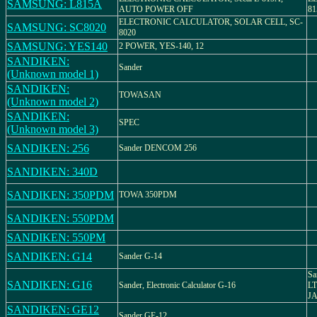
SAMSUNG: L815A
AUTO POWER OFF
8
ELECTRONIC CALCULATOR, SOLAR CELL, SC-
SAMSUNG: SC8020
8020
SAMSUNG: YES140
2 POWER, YES-140, 12
SANDIKEN:
Sander
(Unknown model 1)
SANDIKEN:
TOWASAN
(Unknown model 2)
SANDIKEN:
SPEC
(Unknown model 3)
SANDIKEN: 256
Sander DENCOM 256
SANDIKEN: 340D
SANDIKEN: 350PDM
TOWA 350PDM
SANDIKEN: 550PDM
SANDIKEN: 550PM
SANDIKEN: G14
Sander G-14
Sa
SANDIKEN: G16
Sander, Electronic Calculator G-16
L
J
SANDIKEN: GE12
Sander GE-12