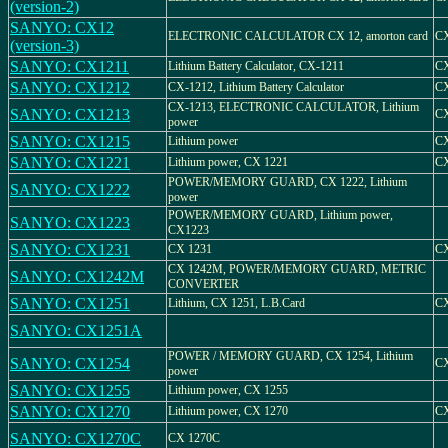
(version-2)
SANYO: CX12
ELECTRONIC CALCULATOR CX 12, amorton card
C
(version-3)
SANYO: CX1211
Lithium Battery Calculator, CX-1211
CX
SANYO: CX1212
CX-1212, Lithium Battery Calculator
CX
CX-1213, ELECTRONIC CALCULATOR, Lithium
SANYO: CX1213
CX
power
SANYO: CX1215
Lithium power
CX
SANYO: CX1221
Lithium power, CX 1221
CX
POWER/MEMORY GUARD, CX 1222, Lithium
SANYO: CX1222
power
POWER/MEMORY GUARD, Lithium power,
SANYO: CX1223
CX1223
SANYO: CX1231
CX 1231
CX
CX 1242M, POWER/MEMORY GUARD, METRIC
SANYO: CX1242M
CONVERTER
SANYO: CX1251
Lithium, CX 1251, L.B.Card
CX
SANYO: CX1251A
POWER / MEMORY GUARD, CX 1254, Lithium
SANYO: CX1254
CX
power
SANYO: CX1255
Lithium power, CX 1255
SANYO: CX1270
Lithium power, CX 1270
CX
SANYO: CX1270C
CX 1270C