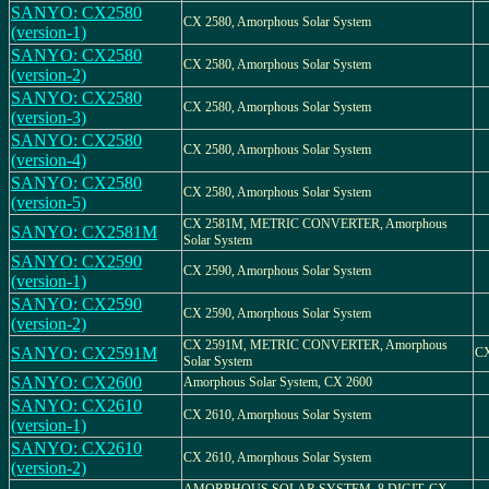
SANYO: CX2580
CX 2580, Amorphous Solar System
(version-1)
SANYO: CX2580
CX 2580, Amorphous Solar System
(version-2)
SANYO: CX2580
CX 2580, Amorphous Solar System
(version-3)
SANYO: CX2580
CX 2580, Amorphous Solar System
(version-4)
SANYO: CX2580
CX 2580, Amorphous Solar System
(version-5)
CX 2581M, METRIC CONVERTER, Amorphous
SANYO: CX2581M
Solar System
SANYO: CX2590
CX 2590, Amorphous Solar System
(version-1)
SANYO: CX2590
CX 2590, Amorphous Solar System
(version-2)
CX 2591M, METRIC CONVERTER, Amorphous
SANYO: CX2591M
C
Solar System
SANYO: CX2600
Amorphous Solar System, CX 2600
SANYO: CX2610
CX 2610, Amorphous Solar System
(version-1)
SANYO: CX2610
CX 2610, Amorphous Solar System
(version-2)