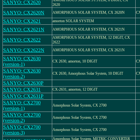
AMORPHOUS SOLAR SYSTEM, 8 DIGIT, CX
SANYO: CX2620
2620
SANYO: CX2620N
AMORPHOUS SOLAR SYSTEM, CX 2620N
C
SANYO: CX2621
amorton SOLAR SYSTEM
SANYO: CX2621N
AMORPHOUS SOLAR SYSTEM, CX 2621N
AMORPHOUS SOLAR SYSTEM, 12 DIGIT, CX
SANYO: CX2622
2622
SANYO: CX2622N
AMORPHOUS SOLAR SYSTEM, CX 2621N
SANYO: CX2630
CX 2630, amorton, 10 DIGIT
CX
(version-1)
SANYO: CX2630
CX 2630, Amorphous Solar System, 10 DIGIT
CX
(version-2)
SANYO: CX2630P
SANYO: CX2631
CX-2631, amorton, 12 DIGIT
SANYO: CX2631P
SANYO: CX2700
Amorphous Solar System, CX 2700
(version-1)
SANYO: CX2700
Amorphous Solar System, CX 2700
(version-2)
SANYO: CX2700
Amorphous Solar System, CX 2700
(version-3)
Amorphous Solar System, METRIC CONVERTER