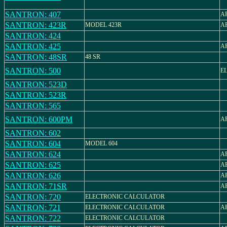
SANTRON: 407
AR
SANTRON: 423R
MODEL 423R
AR
SANTRON: 424
SANTRON: 425
AR
SANTRON: 48SR
48 SR
SANTRON: 500
E
SANTRON: 523D
SANTRON: 523R
SANTRON: 565
SANTRON: 600PM
AR
SANTRON: 602
SANTRON: 604
MODEL 604
SANTRON: 624
AR
SANTRON: 625
AR
SANTRON: 626
AR
SANTRON: 71SR
AR
SANTRON: 720
ELECTRONIC CALCULATOR
SANTRON: 721
ELECTRONIC CALCULATOR
AR
SANTRON: 722
ELECTRONIC CALCULATOR