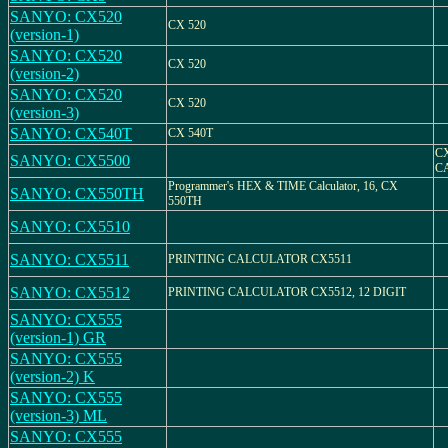
SANYO: CX520
CX 520
(version-1)
SANYO: CX520
CX 520
(version-2)
SANYO: CX520
CX 520
(version-3)
SANYO: CX540T
CX 540T
C
SANYO: CX5500
C
Programmer's HEX & TIME Calculator, 16, CX
SANYO: CX550TH
550TH
SANYO: CX5510
SANYO: CX5511
PRINTING CALCULATOR CX5511
SANYO: CX5512
PRINTING CALCULATOR CX5512, 12 DIGIT
SANYO: CX555
(version-1) GR
SANYO: CX555
(version-2) K
SANYO: CX555
(version-3) ML
SANYO: CX555