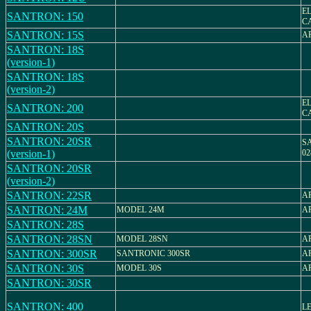
E
SANTRON: 150
C
SANTRON: 15S
AR
SANTRON: 18S
(version-1)
SANTRON: 18S
(version-2)
E
SANTRON: 200
C
SANTRON: 20S
SANTRON: 20SR
S
(version-1)
02
SANTRON: 20SR
(version-2)
SANTRON: 22SR
AR
SANTRON: 24M
MODEL 24M
AR
SANTRON: 28S
SANTRON: 28SN
MODEL 28SN
AR
SANTRON: 300SR
SANTRONIC 300SR
AR
SANTRON: 30S
MODEL 30S
AR
SANTRON: 30SR
SANTRON: 400
LE