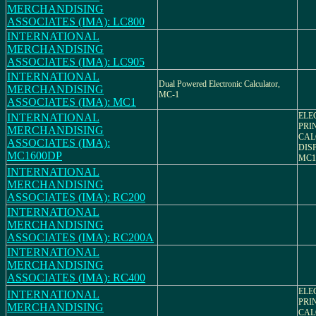
MERCHANDISING
ASSOCIATES (IMA): LC800
INTERNATIONAL
MERCHANDISING
ASSOCIATES (IMA): LC905
INTERNATIONAL
Dual Powered Electronic Calculator,
MERCHANDISING
MC-1
ASSOCIATES (IMA): MC1
ELE
INTERNATIONAL
PRI
MERCHANDISING
CAL
ASSOCIATES (IMA):
DIS
MC1600DP
MC1
INTERNATIONAL
MERCHANDISING
ASSOCIATES (IMA): RC200
INTERNATIONAL
MERCHANDISING
ASSOCIATES (IMA): RC200A
INTERNATIONAL
MERCHANDISING
ASSOCIATES (IMA): RC400
ELE
INTERNATIONAL
PRI
MERCHANDISING
CAL