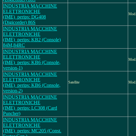
INDUSTRIA MACCHINE
ELETTRONICHE
Mod
(IME)_perips: DG408
(Digicorder) 86S
INDUSTRIA MACCHINE
ELETTRONICHE
(IME)_perips: KB2 (Console)
84M,84RC
INDUSTRIA MACCHINE
ELETTRONICHE
Mod.
(IME)_perips: KB6 (Console,
version-1)
INDUSTRIA MACCHINE
ELETTRONICHE
Satellite
Mod.
(IME)_perips: KB6 (Console,
version-2)
INDUSTRIA MACCHINE
ELETTRONICHE
(IME)_perips: LC308 (Card
Puncher)
INDUSTRIA MACCHINE
ELETTRONICHE
(IME)_perips: MC205 (Const.