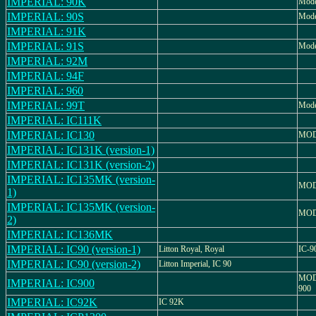
IMPERIAL: 90K
Mode
IMPERIAL: 90S
Mode
IMPERIAL: 91K
IMPERIAL: 91S
Mode
IMPERIAL: 92M
IMPERIAL: 94F
IMPERIAL: 960
IMPERIAL: 99T
Mode
IMPERIAL: IC111K
IMPERIAL: IC130
MOD
IMPERIAL: IC131K (version-1)
IMPERIAL: IC131K (version-2)
IMPERIAL: IC135MK (version-
MOD
1)
IMPERIAL: IC135MK (version-
MOD
2)
IMPERIAL: IC136MK
IMPERIAL: IC90 (version-1)
Litton Royal, Royal
IC-9
IMPERIAL: IC90 (version-2)
Litton Imperial, IC 90
MOD
IMPERIAL: IC900
900
IMPERIAL: IC92K
IC 92K