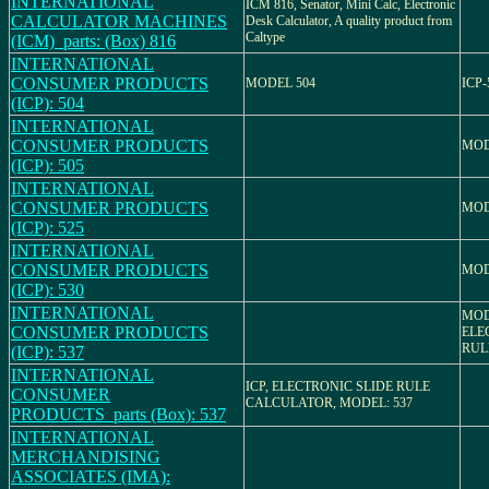
INTERNATIONAL
ICM 816, Senator, Mini Calc, Electronic
CALCULATOR MACHINES
Desk Calculator, A quality product from
Caltype
(ICM)_parts: (Box) 816
INTERNATIONAL
CONSUMER PRODUCTS
MODEL 504
ICP-
(ICP): 504
INTERNATIONAL
CONSUMER PRODUCTS
MOD
(ICP): 505
INTERNATIONAL
CONSUMER PRODUCTS
MOD
(ICP): 525
INTERNATIONAL
CONSUMER PRODUCTS
MOD
(ICP): 530
INTERNATIONAL
MOD
CONSUMER PRODUCTS
ELE
RUL
(ICP): 537
INTERNATIONAL
ICP, ELECTRONIC SLIDE RULE
CONSUMER
CALCULATOR, MODEL: 537
PRODUCTS_parts (Box): 537
INTERNATIONAL
MERCHANDISING
ASSOCIATES (IMA):