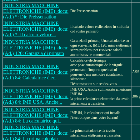
INDUSTRIA MACCHINE
ELETTRONICHE (IME)_docu:
Die Preissensation
(Ad.) *: Die Preissensation
INDUSTRIA MACCHINE
Il calcolo veloce e silenzioso in sinfonia
ELETTRONICHE (IME)_docu:
col vostro pensiero
(Ad.) *: Il calcolo veloce...
Garanzia di primato, Una calcolatrice su
INDUSTRIA MACCHINE
ogni scrivania, IME 120, mini-elettronica
ELETTRONICHE (IME)_docu:
senza problemi per risolvere calcoli
(Ad.) 120: Garanzia di primato
amministravi e commerciali
Calculatrice électronique
avec pose automatique de la virgule
INDUSTRIA MACCHINE
permettant n'importe quel calcul
ELETTRONICHE (IME)_docu:
ASS
pourvue d'une mémoire absulement
(Ad.) 84: Calculatrice élec...
silencieuse
Démonstration sur rendez-vous.
IME USA, Anche sul mercato americano
INDUSTRIA MACCHINE
IME 84
ELETTRONICHE (IME)_docu:
306 g
la prima calcolatrice elettronica da tavalo
(Ad.) 84: IME USA, Anche...
interamente a transistori
INDUSTRIA MACCHINE
IME 84, la calculatrice qui installe
ELETTRONICHE (IME)_docu:
l'électronique dans votre bureau!
(Ad.) 84: La calculatrice qui..
INDUSTRIA MACCHINE
La prima calcolatrice da tavolo
ELETTRONICHE (IME)_docu:
interamente elettronica a transistori
(Ad.) 84: La prima calcolatr...