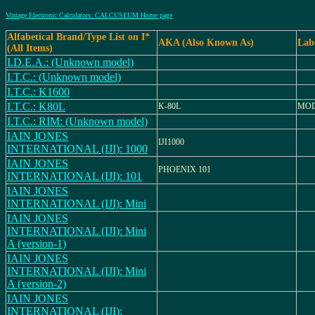
Vintage Electronic Calculators: CALCUSEUM Home page
Alfabetical Brand/Type List on I*
AKA (Also Known As)
Lab
(All Items)
I.D.E.A.: (Unknown model)
I.T.C.: (Unknown model)
I.T.C.: K1600
I.T.C.: K80L
K-80L
MOD
I.T.C.: RIM: (Unknown model)
IAIN JONES
IJI1000
INTERNATIONAL (IJI): 1000
IAIN JONES
PHOENIX 101
INTERNATIONAL (IJI): 101
IAIN JONES
INTERNATIONAL (IJI): Mini
IAIN JONES
INTERNATIONAL (IJI): Mini
A (version-1)
IAIN JONES
INTERNATIONAL (IJI): Mini
A (version-2)
IAIN JONES
INTERNATIONAL (IJI):