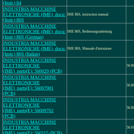
(Instr.) 84
INDUSTRIA MACCHINE
ELETTRONICHE (IME)_docu:
IME 86S, instruction manual
(Instr.) 86S
INDUSTRIA MACCHINE
ELETTRONICHE (IME)_docu:
IME 86S, Bedienungsanleitung
(Instr.) 86S (German)
INDUSTRIA MACCHINE
ELETTRONICHE (IME)_docu:
IME 86S, Manuale d'istruzione
(Instr.) 86S (Italian)
INDUSTRIA MACCHINE
ELETTRONICHE
56.0
(IME)_parts(E): 560029 (PCB)
INDUSTRIA MACCHINE
ELETTRONICHE
56.0
(IME)_parts(E): 56007901
(PCB)
INDUSTRIA MACCHINE
ELETTRONICHE
56.0
(IME)_parts(E): 56009702
(PCB)
INDUSTRIA MACCHINE
ELETTRONICHE
56.0
(IME)_parts(E): 560115 (PCB)