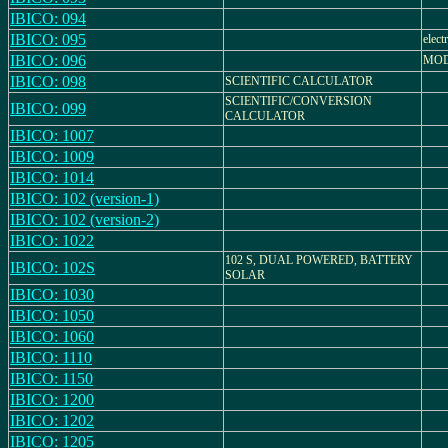
IBICO: 094
IBICO: 095
elect
IBICO: 096
MOD
IBICO: 098
SCIENTIFIC CALCULATOR
SCIENTIFIC/CONVERSION
IBICO: 099
CALCULATOR
IBICO: 1007
IBICO: 1009
IBICO: 1014
IBICO: 102 (version-1)
IBICO: 102 (version-2)
IBICO: 1022
102 S, DUAL POWERED, BATTERY
IBICO: 102S
SOLAR
IBICO: 1030
IBICO: 1050
IBICO: 1060
IBICO: 1110
IBICO: 1150
IBICO: 1200
IBICO: 1202
IBICO: 1205