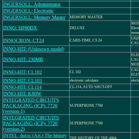
INGERSOLL: Administrator
INGERSOLL: Electronic
INGERSOLL: Memory Master
MEMORY MASTER
MOD
INNO: HP80DX
DELUXE
Elect
mem
LIQ
INNOCRON: CT24
CARD-TIME, CT-24
CAL
INNO-HIT: (Unknown model)
ELE
INNO-HIT: 230MR
CAL
MOD
CAL
INNO-HIT: CL102
CL 102
ELE
INNO-HIT: CL103
electronic calculator
elect
INNO-HIT: CL114
CL-114, AUTO SHUT-OFF
INNO-HIT: K80W
INTEGRATED CIRCUITS
PACKAGING (ICP): 7720
SUPERPHONE 7700
(version-1)
INTEGRATED CIRCUITS
PACKAGING (ICP): 7720
SUPERPHONE 7700
(version-2)
INTEL_docu: (Art.) The history
THE HISTORY OF THE 4004