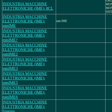
GRU
INDUSTRIA MACCHINE
MON
ELETTRONICHE (IME): 8CL
MON
SIS
INDUSTRIA MACCHINE
ELETTRONICHE (IME):
min IME
minIME
INDUSTRIA MACCHINE
ELETTRONICHE (IME):
minIME?
INDUSTRIA MACCHINE
ELETTRONICHE (IME):
minIME2
INDUSTRIA MACCHINE
ELETTRONICHE (IME):
minIME3
INDUSTRIA MACCHINE
ELETTRONICHE (IME):
minIME5
INDUSTRIA MACCHINE
ELETTRONICHE (IME):
minIME6
INDUSTRIA MACCHINE
ELETTRONICHE (IME):
Sistema