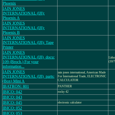
Phoenix
IAIN JONES
INTERNATIONAL (IJI):
Phoenix A
IAIN JONES
INTERNATIONAL (IJI):
Phoenix B
IAIN JONES
INTERNATIONAL (IJI): Tape
Printer
IAIN JONES
INTERNATIONAL (IJI)_docu:
Lith
109 (Broch.) For your
(10/7
information...
IAIN JONES
iain jones international, American Made
INTERNATIONAL (IJI)_parts:
For International Trade, ELECTRONIC
CALCULATOR
(Box) Mini A
IBATRON: 801
PANTHER
IBICO: 042
rocky 42
IBICO: 043
IBICO: 045
electronic calculator
IBICO: 052
IBICO: 053