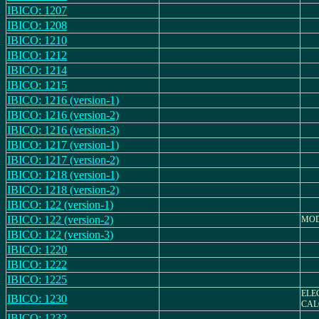
IBICO: 1207
IBICO: 1208
IBICO: 1210
IBICO: 1212
IBICO: 1214
IBICO: 1215
IBICO: 1216 (version-1)
IBICO: 1216 (version-2)
IBICO: 1216 (version-3)
IBICO: 1217 (version-1)
IBICO: 1217 (version-2)
IBICO: 1218 (version-1)
IBICO: 1218 (version-2)
IBICO: 122 (version-1)
IBICO: 122 (version-2)
MODE
IBICO: 122 (version-3)
IBICO: 1220
IBICO: 1222
IBICO: 1225
ELE
IBICO: 1230
CAL
IBICO: 1232