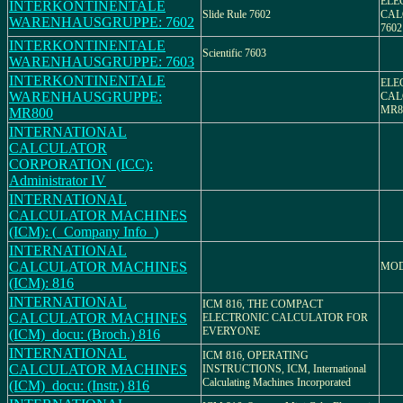
ELE
INTERKONTINENTALE
Slide Rule 7602
CAL
WARENHAUSGRUPPE: 7602
7602
INTERKONTINENTALE
Scientific 7603
WARENHAUSGRUPPE: 7603
INTERKONTINENTALE
ELE
WARENHAUSGRUPPE:
CAL
MR8
MR800
INTERNATIONAL
CALCULATOR
CORPORATION (ICC):
Administrator IV
INTERNATIONAL
CALCULATOR MACHINES
(ICM): (_Company Info_)
INTERNATIONAL
CALCULATOR MACHINES
MOD
(ICM): 816
INTERNATIONAL
ICM 816, THE COMPACT
CALCULATOR MACHINES
ELECTRONIC CALCULATOR FOR
EVERYONE
(ICM)_docu: (Broch.) 816
INTERNATIONAL
ICM 816, OPERATING
CALCULATOR MACHINES
INSTRUCTIONS, ICM, International
Calculating Machines Incorporated
(ICM)_docu: (Instr.) 816