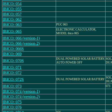
IBICO: 054
IBICO: 055
IBICO: 057
IBICO: 062
IBICO: 063
PUC 063
ELECTRONIC CALCULATOR,
IBICO: 065
MODEL ibico 065
IBICO: 066 (version-1)
IBICO: 066 (version-2)
IBICO: 066S
IBICO: 069
DUAL POWERED SOLAR BATTERY,
SOL
IBICO: 070S
AUTO POWER OFF
DUA
IBICO: 071
IBICO: 072
SOL
IBICO: 072S
DUAL POWERED SOLAR BATTERY
DUA
IBICO: 073
073
IBICO: 074 (version-1)
IBICO: 074 (version-2)
IBICO: 075
IBICO: 076