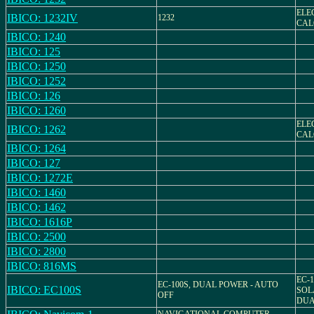
ELE
IBICO: 1232IV
1232
CAL
IBICO: 1240
IBICO: 125
IBICO: 1250
IBICO: 1252
IBICO: 126
IBICO: 1260
ELE
IBICO: 1262
CAL
IBICO: 1264
IBICO: 127
IBICO: 1272E
IBICO: 1460
IBICO: 1462
IBICO: 1616P
IBICO: 2500
IBICO: 2800
IBICO: 816MS
EC-1
EC-100S, DUAL POWER - AUTO
IBICO: EC100S
SOL
OFF
DUA