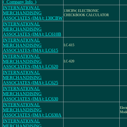
(_Company Info_)
INTERNATIONAL
130CBW, ELECTRONIC
MERCHANDISING
CHECKBOOK CALCULATOR
ASSOCIATES (IMA): 130CBW
INTERNATIONAL
MERCHANDISING
ASSOCIATES (IMA): LC610B
INTERNATIONAL
MERCHANDISING
LC-615
ASSOCIATES (IMA): LC615
INTERNATIONAL
MERCHANDISING
LC-620
ASSOCIATES (IMA): LC620
INTERNATIONAL
MERCHANDISING
ASSOCIATES (IMA): LC625
INTERNATIONAL
MERCHANDISING
ASSOCIATES (IMA): LC630
INTERNATIONAL
Elect
MERCHANDISING
Mod
ASSOCIATES (IMA): LC630A
INTERNATIONAL
MERCHANDISING