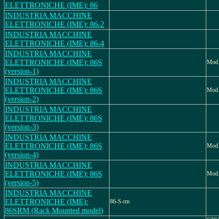
ELETTRONICHE (IME): 86
INDUSTRIA MACCHINE
ELETTRONICHE (IME): 86-2
INDUSTRIA MACCHINE
ELETTRONICHE (IME): 86-4
INDUSTRIA MACCHINE
ELETTRONICHE (IME): 86S
Mod.
(version-1)
INDUSTRIA MACCHINE
ELETTRONICHE (IME): 86S
Mod.
(version-2)
INDUSTRIA MACCHINE
ELETTRONICHE (IME): 86S
(version-3)
INDUSTRIA MACCHINE
ELETTRONICHE (IME): 86S
Mod.
(version-4)
INDUSTRIA MACCHINE
ELETTRONICHE (IME): 86S
Mod.
(version-5)
INDUSTRIA MACCHINE
ELETTRONICHE (IME):
86-S-rm
86SRM (Rack Mounted model)