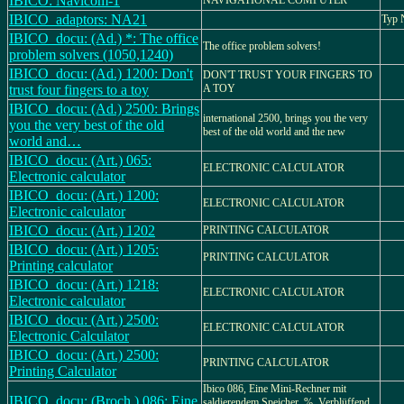
IBICO: Navicom-1
NAVIGATIONAL COMPUTER
IBICO_adaptors: NA21
Typ
IBICO_docu: (Ad.) *: The office
The office problem solvers!
problem solvers (1050,1240)
IBICO_docu: (Ad.) 1200: Don't
DON'T TRUST YOUR FINGERS TO
trust four fingers to a toy
A TOY
IBICO_docu: (Ad.) 2500: Brings
international 2500, brings you the very
you the very best of the old
best of the old world and the new
world and…
IBICO_docu: (Art.) 065:
ELECTRONIC CALCULATOR
Electronic calculator
IBICO_docu: (Art.) 1200:
ELECTRONIC CALCULATOR
Electronic calculator
IBICO_docu: (Art.) 1202
PRINTING CALCULATOR
IBICO_docu: (Art.) 1205:
PRINTING CALCULATOR
Printing calculator
IBICO_docu: (Art.) 1218:
ELECTRONIC CALCULATOR
Electronic calculator
IBICO_docu: (Art.) 2500:
ELECTRONIC CALCULATOR
Electronic Calculator
IBICO_docu: (Art.) 2500:
PRINTING CALCULATOR
Printing Calculator
Ibico 086, Eine Mini-Rechner mit
IBICO_docu: (Broch.) 086: Eine
saldierendem Speicher, %, Verblüffend