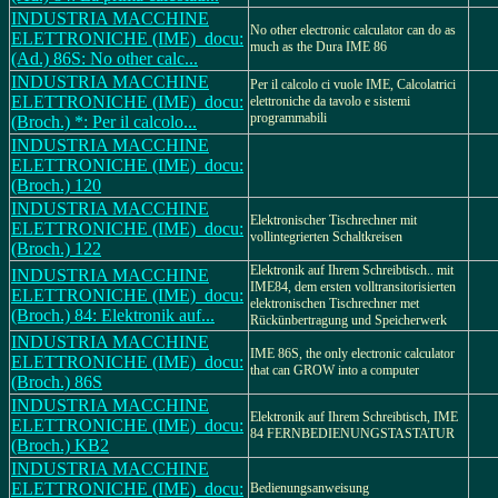
INDUSTRIA MACCHINE
No other electronic calculator can do as
ELETTRONICHE (IME)_docu:
much as the Dura IME 86
(Ad.) 86S: No other calc...
INDUSTRIA MACCHINE
Per il calcolo ci vuole IME, Calcolatrici
ELETTRONICHE (IME)_docu:
elettroniche da tavolo e sistemi
programmabili
(Broch.) *: Per il calcolo...
INDUSTRIA MACCHINE
ELETTRONICHE (IME)_docu:
(Broch.) 120
INDUSTRIA MACCHINE
Elektronischer Tischrechner mit
ELETTRONICHE (IME)_docu:
vollintegrierten Schaltkreisen
(Broch.) 122
Elektronik auf Ihrem Schreibtisch.. mit
INDUSTRIA MACCHINE
IME84, dem ersten volltransitorisierten
ELETTRONICHE (IME)_docu:
elektronischen Tischrechner met
(Broch.) 84: Elektronik auf...
Rückünbertragung und Speicherwerk
INDUSTRIA MACCHINE
IME 86S, the only electronic calculator
ELETTRONICHE (IME)_docu:
that can GROW into a computer
(Broch.) 86S
INDUSTRIA MACCHINE
Elektronik auf Ihrem Schreibtisch, IME
ELETTRONICHE (IME)_docu:
84 FERNBEDIENUNGSTASTATUR
(Broch.) KB2
INDUSTRIA MACCHINE
ELETTRONICHE (IME)_docu:
Bedienungsanweisung