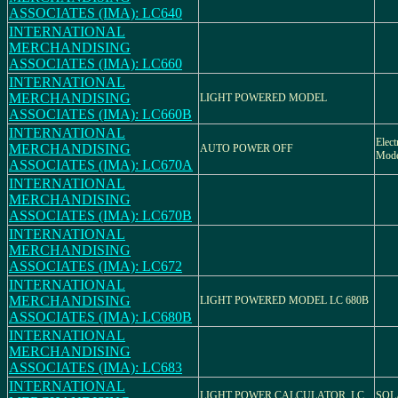
ASSOCIATES (IMA): LC640
INTERNATIONAL
MERCHANDISING
ASSOCIATES (IMA): LC660
INTERNATIONAL
MERCHANDISING
LIGHT POWERED MODEL
ASSOCIATES (IMA): LC660B
INTERNATIONAL
Elect
MERCHANDISING
AUTO POWER OFF
Mod
ASSOCIATES (IMA): LC670A
INTERNATIONAL
MERCHANDISING
ASSOCIATES (IMA): LC670B
INTERNATIONAL
MERCHANDISING
ASSOCIATES (IMA): LC672
INTERNATIONAL
MERCHANDISING
LIGHT POWERED MODEL LC 680B
ASSOCIATES (IMA): LC680B
INTERNATIONAL
MERCHANDISING
ASSOCIATES (IMA): LC683
INTERNATIONAL
LIGHT POWER CALCULATOR, LC
SOL