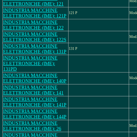
Mod
ELETTRONICHE (IME): 121
INDUSTRIA MACCHINE
121 P
Mode
ELETTRONICHE (IME): 121P
INDUSTRIA MACCHINE
ELETTRONICHE (IME): 122
INDUSTRIA MACCHINE
Mod.
ELETTRONICHE (IME): 122S
INDUSTRIA MACCHINE
131 P
ELETTRONICHE (IME): 131P
INDUSTRIA MACCHINE
ELETTRONICHE (IME):
131PD
INDUSTRIA MACCHINE
Mode
ELETTRONICHE (IME): 140P
INDUSTRIA MACCHINE
ELETTRONICHE (IME): 141
INDUSTRIA MACCHINE
ELETTRONICHE (IME): 141P
INDUSTRIA MACCHINE
ELETTRONICHE (IME): 144P
INDUSTRIA MACCHINE
Mod.
ELETTRONICHE (IME): 26
INDUSTRIA MACCHINE