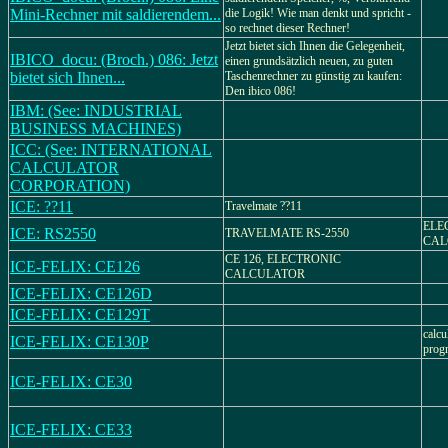
Mini-Rechner mit saldierendem...
die Logik! Wie man denkt und spricht -
so rechnet dieser Rechner!
Jetzt bietet sich Ihnen die Gelegenheit,
IBICO_docu: (Broch.) 086: Jetzt
einen grundsätzlich neuen, zu guten
bietet sich Ihnen...
Taschenrechner zu günstig zu kaufen:
Den ibico 086!
IBM: (See: INDUSTRIAL
BUSINESS MACHINES)
ICC: (See: INTERNATIONAL
CALCULATOR
CORPORATION)
ICE: ??11
Travelmate ??11
ELE
ICE: RS2550
TRAVELMATE RS-2550
CAL
CE 126, ELECTRONIC
ICE-FELIX: CE126
CALCULATOR
ICE-FELIX: CE126D
ICE-FELIX: CE129T
calcu
ICE-FELIX: CE130P
progr
ICE-FELIX: CE30
ICE-FELIX: CE33