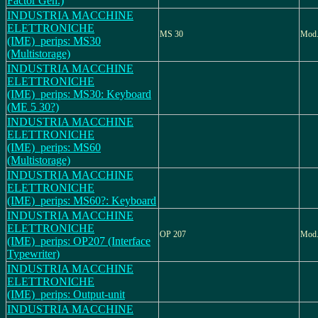
Factor Gen.)
INDUSTRIA MACCHINE
ELETTRONICHE
MS 30
Mod
(IME)_perips: MS30
(Multistorage)
INDUSTRIA MACCHINE
ELETTRONICHE
(IME)_perips: MS30: Keyboard
(ME 5 30?)
INDUSTRIA MACCHINE
ELETTRONICHE
(IME)_perips: MS60
(Multistorage)
INDUSTRIA MACCHINE
ELETTRONICHE
(IME)_perips: MS60?: Keyboard
INDUSTRIA MACCHINE
ELETTRONICHE
OP 207
Mod.
(IME)_perips: OP207 (Interface
Typewriter)
INDUSTRIA MACCHINE
ELETTRONICHE
(IME)_perips: Output-unit
INDUSTRIA MACCHINE