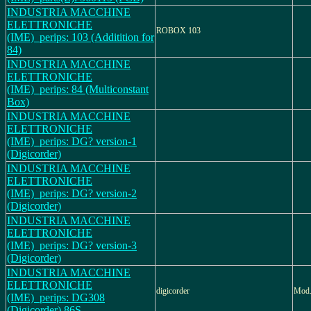
INDUSTRIA MACCHINE
ELETTRONICHE
ROBOX 103
(IME)_perips: 103 (Additition for
84)
INDUSTRIA MACCHINE
ELETTRONICHE
(IME)_perips: 84 (Multiconstant
Box)
INDUSTRIA MACCHINE
ELETTRONICHE
(IME)_perips: DG? version-1
(Digicorder)
INDUSTRIA MACCHINE
ELETTRONICHE
(IME)_perips: DG? version-2
(Digicorder)
INDUSTRIA MACCHINE
ELETTRONICHE
(IME)_perips: DG? version-3
(Digicorder)
INDUSTRIA MACCHINE
ELETTRONICHE
digicorder
Mod.
(IME)_perips: DG308
(Digicorder) 86S