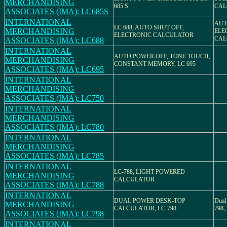
MERCHANDISING
685 S
CAL
ASSOCIATES (IMA): LC685S
INTERNATIONAL
AUT
LC 688, AUTO SHUT OFF,
MERCHANDISING
ELE
ELECTRONIC CALCULATOR
CAL
ASSOCIATES (IMA): LC688
INTERNATIONAL
AUTO POWER OFF, TONE TOUCH,
MERCHANDISING
CONSTANT MEMORY, LC 695
ASSOCIATES (IMA): LC695
INTERNATIONAL
MERCHANDISING
ASSOCIATES (IMA): LC750
INTERNATIONAL
MERCHANDISING
ASSOCIATES (IMA): LC780
INTERNATIONAL
MERCHANDISING
ASSOCIATES (IMA): LC785
INTERNATIONAL
LC-788, LIGHT POWERED
MERCHANDISING
CALCULATOR
ASSOCIATES (IMA): LC788
INTERNATIONAL
DUAL POWER DESK-TOP
Dual
MERCHANDISING
CALCULATOR, LC-798
798, 
ASSOCIATES (IMA): LC798
INTERNATIONAL