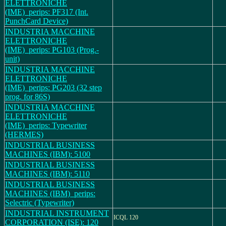
ELETTRONICHE
(IME)_perips: PF317 (Int.
PunchCard Device)
INDUSTRIA MACCHINE
ELETTRONICHE
(IME)_perips: PG103 (Prog.-
unit)
INDUSTRIA MACCHINE
ELETTRONICHE
(IME)_perips: PG203 (32 step
prog. for 86S)
INDUSTRIA MACCHINE
ELETTRONICHE
(IME)_perips: Typewriter
(HERMES)
INDUSTRIAL BUSINESS
MACHINES (IBM): 5100
INDUSTRIAL BUSINESS
MACHINES (IBM): 5110
INDUSTRIAL BUSINESS
MACHINES (IBM)_perips:
Selectric (Typewriter)
INDUSTRIAL INSTRUMENT
ICQL 120
CORPORATION (ISE): 120