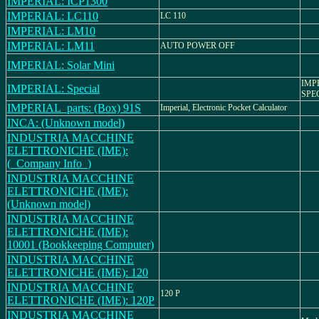
IMPERIAL: ICP1300
IMPERIAL: LC110
LC 110
IMPERIAL: LM10
IMPERIAL: LM11
AUTO POWER OFF
IMPERIAL: Solar Mini
IMP
IMPERIAL: Special
SPE
IMPERIAL_parts: (Box) 91S
Imperial, Electronic Pocket Calculator
INCA: (Unknown model)
INDUSTRIA MACCHINE
ELETTRONICHE (IME):
(_Company Info_)
INDUSTRIA MACCHINE
ELETTRONICHE (IME):
(Unknown model)
INDUSTRIA MACCHINE
ELETTRONICHE (IME):
10001 (Bookkeeping Computer)
INDUSTRIA MACCHINE
ELETTRONICHE (IME): 120
INDUSTRIA MACCHINE
120 P
ELETTRONICHE (IME): 120P
INDUSTRIA MACCHINE