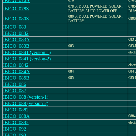
IBICO: 076A
076
076-
078 S, DUAL POWERED: SOLAR .
078
IBICO: 078S
BATTERY, AUTO POWER OFF
DUA
080 S, DUAL POWERED: SOLAR .
IBICO: 080S
080
BATTERY
IBICO: 083
IBICO: 0832
IBICO: 083A
083-
IBICO: 083B
083
083-
IBICO: 0841 (version-1)
elect
IBICO: 0841 (version-2)
IBICO: 0842
elect
IBICO: 084A
084
084-
IBICO: 085B
085
085-
IBICO: 086
IBICO: 087
IBICO: 088 (version-1)
IBICO: 088 (version-2)
IBICO: 0882
IBICO: 088A
088-
IBICO: 0892
elect
IBICO: 092
IBICO: 093