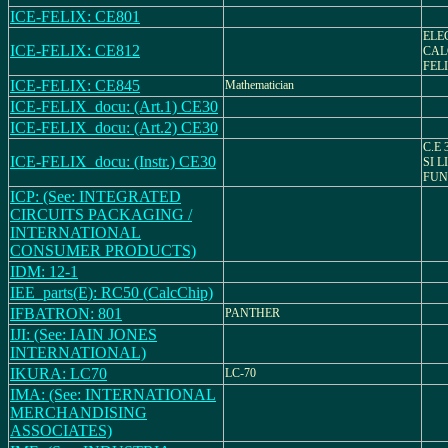
ICE-FELIX: CE801
ELE
ICE-FELIX: CE812
CAL
FELI
ICE-FELIX: CE845
Mathematician
ICE-FELIX_docu: (Art.1) CE30
ICE-FELIX_docu: (Art.2) CE30
C.E 
ICE-FELIX_docu: (Instr.) CE30
SI L
FUN
ICP: (See: INTEGRATED
CIRCUITS PACKAGING /
INTERNATIONAL
CONSUMER PRODUCTS)
IDM: 12-1
IEE_parts(E): RC50 (CalcChip)
IFBATRON: 801
PANTHER
IJI: (See: IAIN JONES
INTERNATIONAL)
IKURA: LC70
LC-70
IMA: (See: INTERNATIONAL
MERCHANDISING
ASSOCIATES)