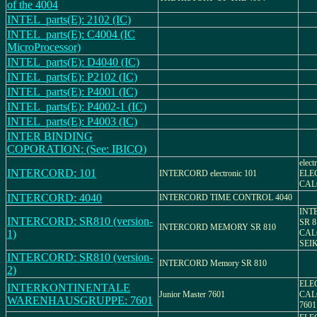
of the 4004
INTEL_parts(E): 2102 (IC)
INTEL_parts(E): C4004 (IC
MicroProcessor)
INTEL_parts(E): D4040 (IC)
INTEL_parts(E): P2102 (IC)
INTEL_parts(E): P4001 (IC)
INTEL_parts(E): P4002-1 (IC)
INTEL_parts(E): P4003 (IC)
INTER BINDING
COPORATION: (See: IBICO)
elect
INTERCORD: 101
INTERCORD electronic 101
ELE
CAL
INTERCORD: 4040
INTERCORD TIME CONTROL 4040
INT
INTERCORD: SR810 (version-
SR 
INTERCORD MEMORY SR 810
1)
CAL
SEIK
INTERCORD: SR810 (version-
INTERCORD Memory SR 810
2)
ELE
INTERKONTINENTALE
Junior Master 7601
CAL
WARENHAUSGRUPPE: 7601
7601