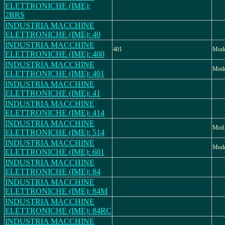
ELETTRONICHE (IME):
2BRS
INDUSTRIA MACCHINE
ELETTRONICHE (IME): 40
INDUSTRIA MACCHINE
401
Mode
ELETTRONICHE (IME): 400
INDUSTRIA MACCHINE
Mode
ELETTRONICHE (IME): 401
INDUSTRIA MACCHINE
ELETTRONICHE (IME): 41
INDUSTRIA MACCHINE
ELETTRONICHE (IME): 414
INDUSTRIA MACCHINE
Mod.
ELETTRONICHE (IME): 514
INDUSTRIA MACCHINE
Mode
ELETTRONICHE (IME): 601
INDUSTRIA MACCHINE
ELETTRONICHE (IME): 84
INDUSTRIA MACCHINE
ELETTRONICHE (IME): 84M
INDUSTRIA MACCHINE
ELETTRONICHE (IME): 84RC
INDUSTRIA MACCHINE