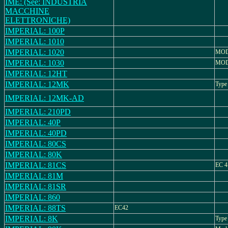
IME: (See: INDUSTRIA
MACCHINE
ELETTRONICHE)
IMPERIAL: 100P
IMPERIAL: 1010
IMPERIAL: 1020
MOD
IMPERIAL: 1030
MOD
IMPERIAL: 12HT
IMPERIAL: 12MK
Type
IMPERIAL: 12MK-AD
IMPERIAL: 210PD
IMPERIAL: 40P
IMPERIAL: 40PD
IMPERIAL: 80CS
IMPERIAL: 80K
IMPERIAL: 81CS
EC 4
IMPERIAL: 81M
IMPERIAL: 81SR
IMPERIAL: 860
IMPERIAL: 88TS
EC42
IMPERIAL: 8K
Type