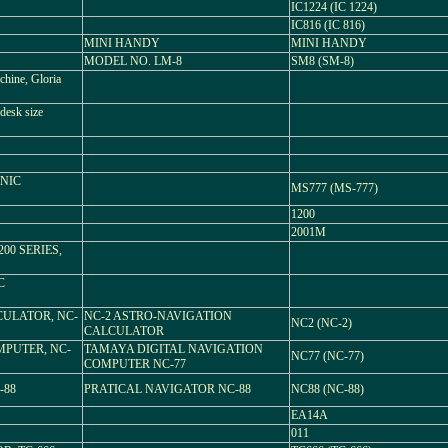
IC1224 (IC 1224)
IC816 (IC 816)
MINI HANDY
MINI HANDY
MODEL NO. LM-8
SM8 (SM-8)
hine, Gloria
desk size
ONIC
MS777 (MS-777)
1200
2001M
 1200 SERIES,
C
ULATOR, NC-
NC-2 ASTRO-NAVIGATION
NC2 (NC-2)
CALCULATOR
MPUTER, NC-
TAMAYA DIGITAL NAVIGATION
NC77 (NC-77)
COMPUTER NC-77
-88
PRATICAL NAVIGATOR NC-88
NC88 (NC-88)
EA14A
011