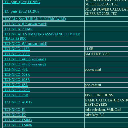
SOLAR POWER CALCULAT
TEC_parts: (Box) EC205G
SUPER EC-205G, TEC
SOLAR POWER CALCULAT
TEC_parts: (Box) EC205S
SUPER EC-205S, TEC
TECCAL: (See: TAIHAN ELECTRIC WIRE)
TECHNICA: (Unknown model)
TECHNICA: 230MR
TECHNICAL ESTIMATING ASSISTANCE LIMITED
(TEAL): ES1000
TECHNICO: (Unknown model)
TECHNICO: 11SR
11 SR
TECHNICO: 33SR
M-OFFICE 33SR
TECHNICO: 44SR (version-1)
TECHNICO: 44SR (version-2)
TECHNICO: 4SL
pocket-mini
TECHNICO: 55SR
TECHNICO: 66SR
TECHNICO: 6SL
pocket-mini
TECHNICO: 77SR
TECHNICO: 7SR
FIVE FUNCTIONS
GAME CALCULATOR AST
TECHNICO: AD115
DESTROYERS
TECHNICO: E1
solar calculator, Walk Card
TECHNICO: E2
solar lady, E-2
TECHNICO: ESR83
TECHNICO: ESR86