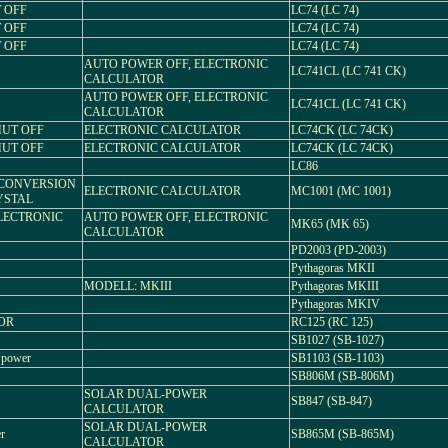
T OFF
LC74 (LC 74)
T OFF
LC74 (LC 74)
T OFF
LC74 (LC 74)
AUTO POWER OFF, ELECTRONIC
LC741CL (LC 741 CK)
CALCULATOR
AUTO POWER OFF, ELECTRONIC
LC741CL (LC 741 CK)
CALCULATOR
SHUT OFF
ELECTRONIC CALCULATOR
LC74CK (LC 74CK)
SHUT OFF
ELECTRONIC CALCULATOR
LC74CK (LC 74CK)
LC86
 CONVERSION
ELECTRONIC CALCULATOR
MC1001 (MC 1001)
YSTAL
ELECTRONIC
AUTO POWER OFF, ELECTRONIC
MK65 (MK 65)
CALCULATOR
PD2003 (PD-2003)
Pythagoras MKII
MODELL: MKIII
Pythagoras MKIII
Pythagoras MKIV
TOR
RC125 (RC 125)
SB1027 (SB-1027)
 power
SB1103 (SB-1103)
SB806M (SB-806M)
SOLAR DUAL-POWER
SB847 (SB-847)
CALCULATOR
SOLAR DUAL-POWER
r
SB865M (SB-865M)
CALCULATOR