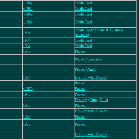
~1982
Credit Card
~1982
Credit Card
~1982
Credit Card
~1982
Credit Card
Credit Card
/
Financial+Business
1982
(cheques)
1984
Credit Card
1984
Credit Card
1978
Pocket
Pocket
/
Converter
Pocket
/
Audio
1984
Desktop with Display
Pocket
~1975
Pocket
1976
Pocket
Desktop
/
Time
/
Ruler
1985
Pocket
Desktop with Display
1987
Pocket
1985
Pocket
Desktop with Display