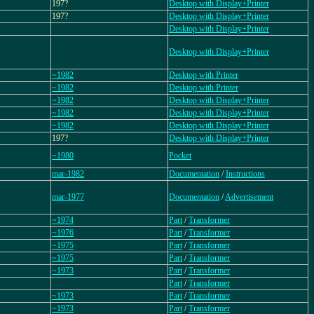
197?
Desktop with Display+Printer
197?
Desktop with Display+Printer
Desktop with Display+Printer
Desktop with Display+Printer
~1982
Desktop with Printer
~1982
Desktop with Printer
~1982
Desktop with Display+Printer
~1982
Desktop with Display+Printer
~1982
Desktop with Display+Printer
197?
Desktop with Display+Printer
~1980
Pocket
mar-1982
Documentation
/
Instructions
mar-1977
Documentation
/
Advertisement
~1974
Part
/
Transformer
~1976
Part
/
Transformer
~1975
Part
/
Transformer
~1975
Part
/
Transformer
~1973
Part
/
Transformer
Part
/
Transformer
~1973
Part
/
Transformer
~1973
Part
/
Transformer