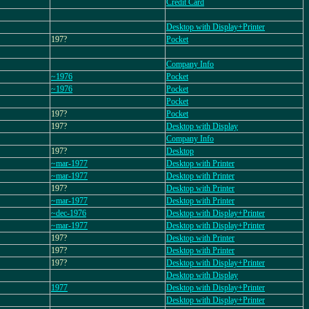
Credit Card
Desktop with Display+Printer
197?
Pocket
Company Info
~1976
Pocket
~1976
Pocket
Pocket
197?
Pocket
197?
Desktop with Display
Company Info
197?
Desktop
~mar-1977
Desktop with Printer
~mar-1977
Desktop with Printer
197?
Desktop with Printer
~mar-1977
Desktop with Printer
~dec-1976
Desktop with Display+Printer
~mar-1977
Desktop with Display+Printer
197?
Desktop with Printer
197?
Desktop with Printer
197?
Desktop with Display+Printer
Desktop with Display
1977
Desktop with Display+Printer
Desktop with Display+Printer