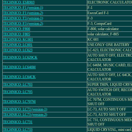
TECHNICO: ESR903
ELECTRONIC CALCULATOR
TECHNICO: F1 (version-1)
F-1
TECHNICO: F1 (version-2)
ExecuCard F-1
TECHNICO: F3 (version-1)
F-3
TECHNICO: F3 (version-2)
F-3, CompuCard
TECHNICO: F800
F-800, solar calculator
TECHNICO: F805
solar calculator, F-805
TECHNICO: KC601
KC 601
TECHNICO: LC601
USE ONLY ONE BATTERY
TECHNICO: LC623
LC-623, ELECTRONIC CA
AUTO SHUT OFF, ELECTR
TECHNICO: LC629CK
CALCULATOR
LC 646M, MUSIC CARD, E
TECHNICO: LC646M
CALCULATOR
AUTO SHUT OFF, LC 64CK
TECHNICO: LC64CK
CALCULATOR
TECHNICO: LC703
SUPER THIN, LIQUID CRYS
AUTO SWITCH OFF, RECO
TECHNICO: LC705
CALCULATOR
LC 707M, CONTINUOUS M
TECHNICO: LC707M
SHUT OFF
TECHNICO: LC73 (version-1)
LC-73, AUTO SHUT OFF
TECHNICO: LC73 (version-2)
LC-73, AUTO SHUT OFF
LC 731, CONTINUOUS ME
TECHNICO: LC731
SHUT OFF
TECHNICO: LC733
LIQUID CRYSTAL, mini card,