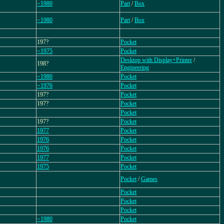
~1980
Part
/
Box
~1980
Part
/
Box
197?
Pocket
~1975
Pocket
Desktop with Display+Printer
/
198?
Engineering
~1980
Pocket
~1976
Pocket
197?
Pocket
197?
Pocket
Pocket
197?
Pocket
1977
Pocket
1976
Pocket
1976
Pocket
1977
Pocket
1975
Pocket
Pocket
/
Games
Pocket
Pocket
Pocket
~1980
Pocket