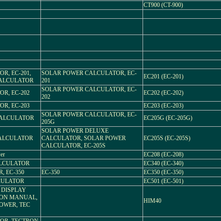
CT900 (CT-900)
R, EC-201,
SOLAR POWER CALCULATOR, EC-
EC201 (EC-201)
CALCULATOR
201
SOLAR POWER CALCULATOR, EC-
R, EC-202
EC202 (EC-202)
202
R, EC-203
EC203 (EC-203)
SOLAR POWER CALCULATOR, EC-
CALCULATOR
EC205G (EC-205G)
205G
SOLAR POWER DELUXE
CALCULATOR
CALCULATOR, SOLAR POWER
EC205S (EC-205S)
CALCULATOR, EC-205S
er
EC208 (EC-208)
ALCULATOR
EC340 (EC-340)
, EC-350
EC-350
EC350 (EC-350)
LCULATOR
EC501 (EC-501)
L DISPLAY
ION MANUAL,
HIM40
POWER, TEC