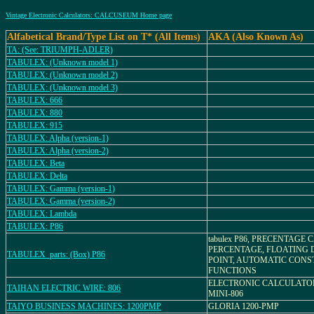
Vintage Electronic Calculators: CALCUSEUM Home page
Alfabetical Brand/Type List on T* (All Items)
AKA (Also Known As)
TA: (See: TRIUMPH-ADLER)
TABULEX: (Unknown model 1)
TABULEX: (Unknown model 2)
TABULEX: (Unknown model 3)
TABULEX: 666
TABULEX: 880
TABULEX: 915
TABULEX: Alpha (version-1)
TABULEX: Alpha (version-2)
TABULEX: Beta
TABULEX: Delta
TABULEX: Gamma (version-1)
TABULEX: Gamma (version-2)
TABULEX: Lambda
TABULEX: P86
tabulex P86, PRECENTAGE
PERCENTAGE, FLOATING 
TABULEX_parts: (Box) P86
POINT, AUTOMATIC CONS
FUNCTIONS
ELECTRONIC CALCULATO
TAIHAN ELECTRIC WIRE: 806
MINI-806
TAIYO BUSINESS MACHINES: 1200PMP
GLORIA 1200-PMP