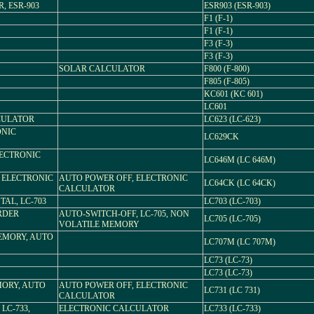
, ESR-903
ESR903 (ESR-903)
F1 (F-1)
F1 (F-1)
F3 (F-3)
F3 (F-3)
SOLAR CALCULATOR
F800 (F-800)
F805 (F-805)
KC601 (KC 601)
LC601
LCULATOR
LC623 (LC-623)
ONIC
LC629CK
LECTRONIC
LC646M (LC 646M)
, ELECTRONIC
AUTO POWER OFF, ELECTRONIC
LC64CK (LC 64CK)
CALCULATOR
TAL, LC-703
LC703 (LC-703)
RDER
AUTO-SWITCH-OFF, LC-705, NON
LC705 (LC-705)
VOLATILE MEMORY
EMORY, AUTO
LC707M (LC 707M)
LC73 (LC-73)
LC73 (LC-73)
MORY, AUTO
AUTO POWER OFF, ELECTRONIC
LC731 (LC 731)
CALCULATOR
 LC-733,
ELECTRONIC CALCULATOR
LC733 (LC-733)