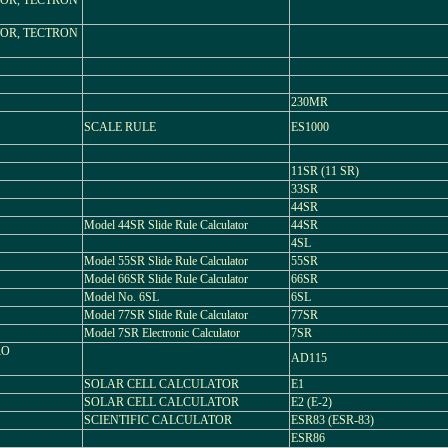
OR, TECTRON
OR, TECTRON
230MR
SCALE RULE
ES1000
11SR (11 SR)
33SR
44SR
Model 44SR Slide Rule Calculator
44SR
4SL
Model 55SR Slide Rule Calculator
55SR
Model 66SR Slide Rule Calculator
66SR
Model No. 6SL
6SL
Model 77SR Slide Rule Calculator
77SR
Model 7SR Electronic Calculator
7SR
RO
AD115
SOLAR CELL CALCULATOR
E1
SOLAR CELL CALCULATOR
E2 (E-2)
SCIENTIFIC CALCULATOR
ESR83 (ESR-83)
ESR86