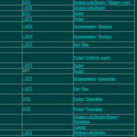
1970
Desktop with Display
/
Memory (core)
~1970
Desktop with Display
1973
Pocket
~1975
Pocket
~1970
Documentation
/
Brochure
~1970
Documentation
/
Brochure
~1975
Part
/
Box
Pocket
/
LifeStyle, trendy
~1973
Pocket
197?
Pocket
~1973
Documentation
/
Instructions
~1973
Part
/
Box
1976
Pocket
/
Navigation
1978
Pocket
/
Navigation
Desktop with Display+Printer
/
Navigation
Adaptor
~1972
Desktop with Display