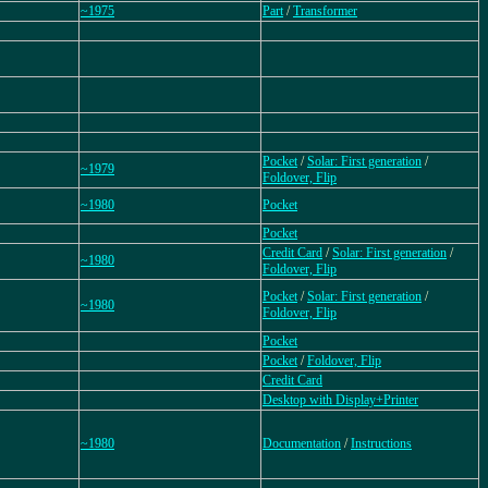
~1975
Part
/
Transformer
Pocket
/
Solar: First generation
/
~1979
Foldover, Flip
~1980
Pocket
Pocket
Credit Card
/
Solar: First generation
/
~1980
Foldover, Flip
Pocket
/
Solar: First generation
/
~1980
Foldover, Flip
Pocket
Pocket
/
Foldover, Flip
Credit Card
Desktop with Display+Printer
~1980
Documentation
/
Instructions