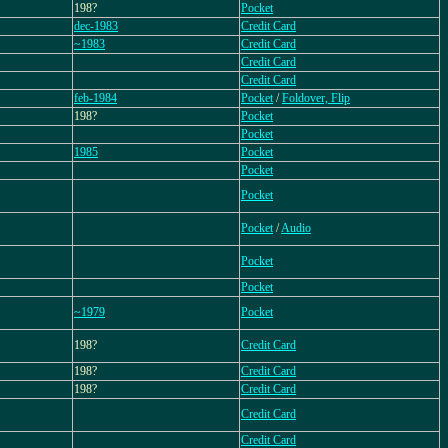
198?
Pocket
dec-1983
Credit Card
~1983
Credit Card
Credit Card
Credit Card
feb-1984
Pocket
/
Foldover, Flip
198?
Pocket
Pocket
1985
Pocket
Pocket
Pocket
Pocket
/
Audio
Pocket
Pocket
~1979
Pocket
198?
Credit Card
198?
Credit Card
198?
Credit Card
Credit Card
Credit Card