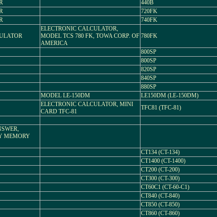
R
440B
R
720FK
R
740FK
ELECTRONIC CALCULATOR,
CULATOR
MODEL TCS 780 FK, TOWA CORP. OF
780FK
AMERICA
800SP
800SP
820SP
840SP
880SP
MODEL LE-150DM
LE150DM (LE-150DM)
ELECTRONIC CALCULATOR, MINI
TFC81 (TFC-81)
CARD TFC-81
NSWER,
AY MEMORY
CT134 (CT-134)
CT1400 (CT-1400)
CT200 (CT-200)
CT300 (CT-300)
CT60C1 (CT-60-C1)
CT840 (CT-840)
CT850 (CT-850)
CT860 (CT-860)