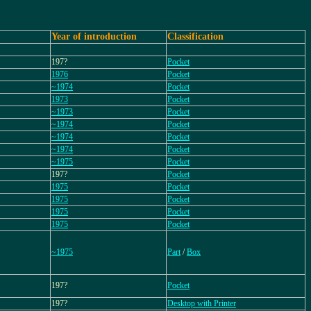
Year of introduction
Classification
197?
Pocket
1976
Pocket
~1974
Pocket
1973
Pocket
~1973
Pocket
~1974
Pocket
~1974
Pocket
~1974
Pocket
~1975
Pocket
197?
Pocket
1975
Pocket
1975
Pocket
1975
Pocket
1975
Pocket
~1975
Part
/
Box
197?
Pocket
197?
Desktop with Printer