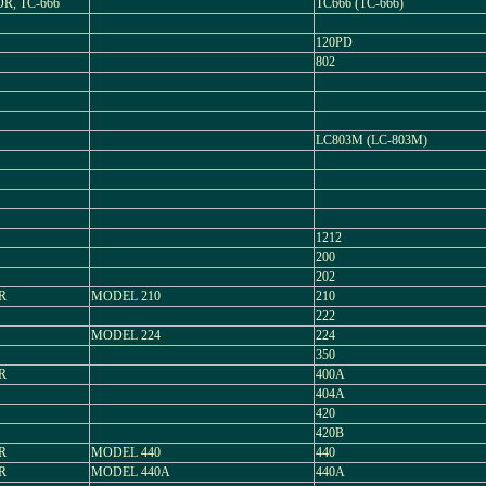
R, TC-666
TC666 (TC-666)
120PD
802
LC803M (LC-803M)
1212
200
202
R
MODEL 210
210
222
MODEL 224
224
350
R
400A
404A
420
420B
R
MODEL 440
440
R
MODEL 440A
440A