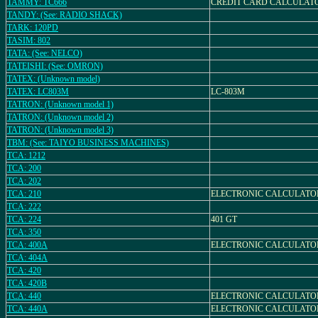
TAMMY: TC666
CREDIT CARD CALCULATO
TANDY: (See: RADIO SHACK)
TARK: 120PD
TASIM: 802
TATA: (See: NELCO)
TATEISHI: (See: OMRON)
TATEX: (Unknown model)
TATEX: LC803M
LC-803M
TATRON: (Unknown model 1)
TATRON: (Unknown model 2)
TATRON: (Unknown model 3)
TBM: (See: TAIYO BUSINESS MACHINES)
TCA: 1212
TCA: 200
TCA: 202
TCA: 210
ELECTRONIC CALCULATO
TCA: 222
TCA: 224
401 GT
TCA: 350
TCA: 400A
ELECTRONIC CALCULATO
TCA: 404A
TCA: 420
TCA: 420B
TCA: 440
ELECTRONIC CALCULATO
TCA: 440A
ELECTRONIC CALCULATO