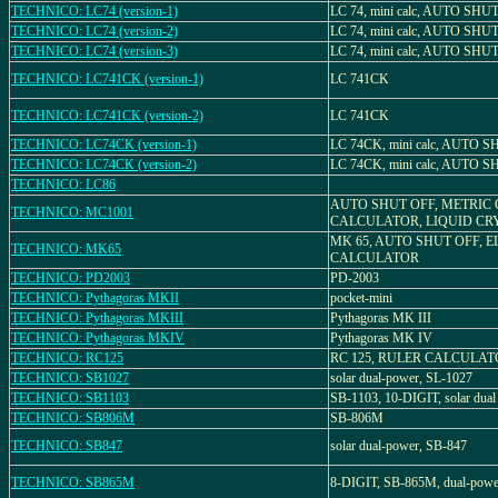
TECHNICO: LC74 (version-1)
LC 74, mini calc, AUTO SHU
TECHNICO: LC74 (version-2)
LC 74, mini calc, AUTO SHU
TECHNICO: LC74 (version-3)
LC 74, mini calc, AUTO SHU
TECHNICO: LC741CK (version-1)
LC 741CK
TECHNICO: LC741CK (version-2)
LC 741CK
TECHNICO: LC74CK (version-1)
LC 74CK, mini calc, AUTO 
TECHNICO: LC74CK (version-2)
LC 74CK, mini calc, AUTO 
TECHNICO: LC86
AUTO SHUT OFF, METRIC
TECHNICO: MC1001
CALCULATOR, LIQUID CR
MK 65, AUTO SHUT OFF, 
TECHNICO: MK65
CALCULATOR
TECHNICO: PD2003
PD-2003
TECHNICO: Pythagoras MKII
pocket-mini
TECHNICO: Pythagoras MKIII
Pythagoras MK III
TECHNICO: Pythagoras MKIV
Pythagoras MK IV
TECHNICO: RC125
RC 125, RULER CALCULA
TECHNICO: SB1027
solar dual-power, SL-1027
TECHNICO: SB1103
SB-1103, 10-DIGIT, solar dual
TECHNICO: SB806M
SB-806M
TECHNICO: SB847
solar dual-power, SB-847
TECHNICO: SB865M
8-DIGIT, SB-865M, dual-powe