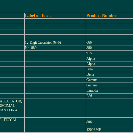
Label on Back
Product Number
12-Digit Calculator (6+6)
666
No. 880
880
915
Alpha
Alpha
Beta
Delta
Gamma
Gamma
Lambda
P86
 CALCULATOR,
DECIMAL
TANT ON 4
R, TECCAL
806
1200PMP