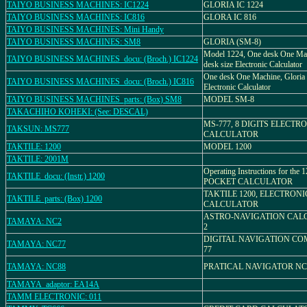
TAIYO BUSINESS MACHINES: IC1224
GLORIA IC 1224
TAIYO BUSINESS MACHINES: IC816
GLORA IC 816
TAIYO BUSINESS MACHINES: Mini Handy
TAIYO BUSINESS MACHINES: SM8
GLORIA (SM-8)
Model 1224, One desk One Mac
TAIYO BUSINESS MACHINES_docu: (Broch.) IC1224
desk size Electronic Calculator
One desk One Machine, Gloria 
TAIYO BUSINESS MACHINES_docu: (Broch.) IC816
Electronic Calculator
TAIYO BUSINESS MACHINES_parts: (Box) SM8
MODEL SM-8
TAKACHIHO KOHEKI: (See: DESCAL)
MS-777, 8 DIGITS ELECTR
TAKSUN: MS777
CALCULATOR
TAKTILE: 1200
MODEL 1200
TAKTILE: 2001M
Operating Instructions for the
TAKTILE_docu: (Instr.) 1200
POCKET CALCULATOR
TAKTILE 1200, ELECTRONI
TAKTILE_parts: (Box) 1200
CALCULATOR
ASTRO-NAVIGATION CALC
TAMAYA: NC2
2
DIGITAL NAVIGATION CO
TAMAYA: NC77
77
TAMAYA: NC88
PRATICAL NAVIGATOR NC
TAMAYA_adaptor: EA14A
TAMM ELECTRONIC: 011