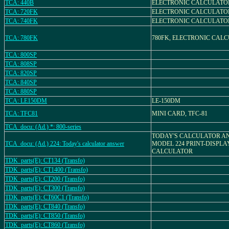
TCA: 440B
ELECTRONIC CALCULATO
TCA: 720FK
ELECTRONIC CALCULATO
TCA: 740FK
ELECTRONIC CALCULATO
TCA: 780FK
780FK, ELECTRONIC CAL
TCA: 800SP
TCA: 808SP
TCA: 820SP
TCA: 840SP
TCA: 880SP
TCA: LE150DM
LE-150DM
TCA: TFC81
MINI CARD, TFC-81
TCA_docu: (Ad.) *: 800-series
TODAY'S CALCULATOR A
TCA_docu: (Ad.) 224: Today's calculator answer
MODEL 224 PRINT-DISPL
CALCULATOR
TDK_parts(E): CT134 (Transfo)
TDK_parts(E): CT1400 (Transfo)
TDK_parts(E): CT200 (Transfo)
TDK_parts(E): CT300 (Transfo)
TDK_parts(E): CT60C1 (Transfo)
TDK_parts(E): CT840 (Transfo)
TDK_parts(E): CT850 (Transfo)
TDK_parts(E): CT860 (Transfo)