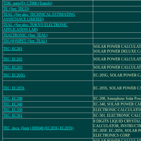
TDK_parts(E): CT900 (Transfo)
TE: (See: TECO)
TEAL: (See also: TECHNICAL ESTIMATING
ASSISTANCE LIMITED)
TEAL: (See also: TOKYO ELECTRONIC
APPLICATION LAB)
TEALTRONIC: (See: TEAL)
TEC(H)NIPET: (See: TEAL)
SOLAR POWER CALCULATO
TEC: EC201
SOLAR POWER DELUXE 
TEC: EC202
SOLAR POWER CALCULATO
TEC: EC203
SOLAR POWER CALCULATO
TEC: EC205G
EC-205G, SOLAR POWER 
TEC: EC205S
EC-205S, SOLAR POWER 
TEC: EC208
EC-208, Amorphous Solar Pow
TEC: EC340
EC-340, SOLAR POWER C
TEC: EC350
ELECTRONIC CALCULATOR
TEC: EC501
EC-501, ELECTRONIC CA
8 DIGITS LIQUID CRYSTA
CALCULATOR, INSTRUCT
TEC_docu: (Instr.) HIM40 (EC205G,EC205S)
EC-205F, EC-205S, SOLAR 
ELECTRONICS CORP.