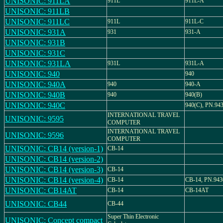
UNISONIC: 911LA
911L
911L-A
UNISONIC: 911LB
UNISONIC: 911LC
911L
911L-C
UNISONIC: 931A
931
931-A
UNISONIC: 931B
UNISONIC: 931C
UNISONIC: 931LA
931L
931L-A
UNISONIC: 940
940
UNISONIC: 940A
940
940-A
UNISONIC: 940B
940
940(B)
UNISONIC: 940C
940(C), PN.94
INTERNATIONAL TRAVEL
UNISONIC: 9595
COMPUTER
INTERNATIONAL TRAVEL
UNISONIC: 9596
COMPUTER
UNISONIC: CB14 (version-1)
CB-14
UNISONIC: CB14 (version-2)
UNISONIC: CB14 (version-3)
CB-14
UNISONIC: CB14 (version-4)
CB-14
CB-14, PN.943
UNISONIC: CB14AT
CB-14
CB-14AT
UNISONIC: CB44
CB-44
Super Thin Electronic
UNISONIC: Concept compact