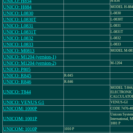
UNICO: H854
H-854
UNICO: H884
MODEL H-88
UNICO: L0830
L-0830
UNICO: L0830T
L-0830T
UNICO: L0831
L-0831
UNICO: L0831T
L-0831T
UNICO: L0832
L-0832
UNICO: L0833
L-0833
UNICO: M0813
MODEL M-08
UNICO: M1204 (version-1)
UNICO: M1204 (version-2)
M-1204
UNICO: P805
UNICO: R845
R-845
UNICO: R846
R-846
MODEL T-844
UNICO: T844
ELECTRONIC
CALCULATO
UNICO: VENUS G1
VENUS-GI
UNICOM: 1000P
CODE 7476-40
Unicom System
UNICOM: 1001P
International
1001 P
UNICOM: 1010P
1010 P