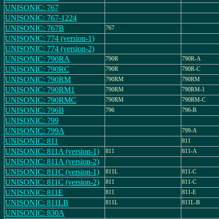
UNISONIC: 767
UNISONIC: 767-1224
UNISONIC: 767B
767
UNISONIC: 774 (version-1)
UNISONIC: 774 (version-2)
UNISONIC: 790RA
790R
790R-A
UNISONIC: 790RC
790R
790R-C
UNISONIC: 790RM
790RM
790RM
UNISONIC: 790RM1
790RM
790RM-1
UNISONIC: 790RMC
790RM
790RM-C
UNISONIC: 796B
796
796-B
UNISONIC: 799
UNISONIC: 799A
799-A
UNISONIC: 811
811
UNISONIC: 811A (version-1)
811
811-A
UNISONIC: 811A (version-2)
UNISONIC: 811C (version-1)
811L
811-C
UNISONIC: 811C (version-2)
811
811-C
UNISONIC: 811E
811
811-E
UNISONIC: 811LB
811L
811L-B
UNISONIC: 830A