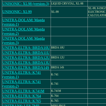
UNISONIC: XL98 (version-3)
LIQUID CRYSTAL, XL-98
XL-99, 8-DIG
UNISONIC: XL99
XL-99
ELECTRONIC
CALCULATO
UNITRA-DOLAM: Magda
(version-1)
UNITRA-DOLAM: Magda
(version-2)
UNITRA-DOLAM: Magda
(version-3)
UNITRA-ELTRA: BRDA10U
BRDA 10U
UNITRA-ELTRA: BRDA11U
UNITRA-ELTRA: BRDA12U
BRDA 12U
UNITRA-ELTRA: BRDA13U
UNITRA-ELTRA: BRDA14S
BRDA 14S
UNITRA-ELTRA: K741
K-741
(version-1)
UNITRA-ELTRA: K741
K-741
(version-2)
UNITRA-ELTRA: K741M
K-741M
UNITRA-ELTRA: K764
K-764
UNITRA-ELTRA: K765
K-765
UNITRANS: LE8-7MII
MINI-8M II