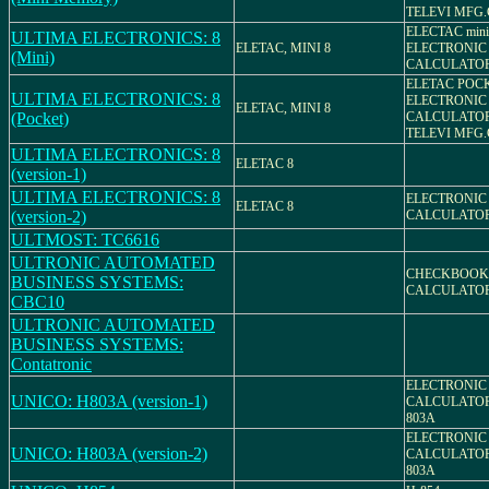
TELEVI MFG.
ELECTAC mini
ULTIMA ELECTRONICS: 8
ELETAC, MINI 8
ELECTRONIC
(Mini)
CALCULATO
ELETAC POCK
ULTIMA ELECTRONICS: 8
ELECTRONIC
ELETAC, MINI 8
(Pocket)
CALCULATO
TELEVI MFG.
ULTIMA ELECTRONICS: 8
ELETAC 8
(version-1)
ULTIMA ELECTRONICS: 8
ELECTRONIC
ELETAC 8
(version-2)
CALCULATO
ULTMOST: TC6616
ULTRONIC AUTOMATED
CHECKBOOK
BUSINESS SYSTEMS:
CALCULATO
CBC10
ULTRONIC AUTOMATED
BUSINESS SYSTEMS:
Contatronic
ELECTRONIC
UNICO: H803A (version-1)
CALCULATOR
803A
ELECTRONIC
UNICO: H803A (version-2)
CALCULATOR
803A