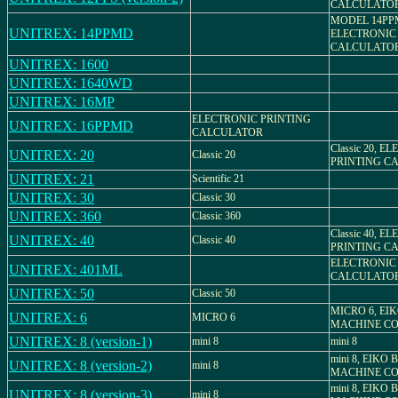
CALCULATO
MODEL 14PP
UNITREX: 14PPMD
ELECTRONIC
CALCULATO
UNITREX: 1600
UNITREX: 1640WD
UNITREX: 16MP
ELECTRONIC PRINTING
UNITREX: 16PPMD
CALCULATOR
Classic 20, 
UNITREX: 20
Classic 20
PRINTING C
UNITREX: 21
Scientific 21
UNITREX: 30
Classic 30
UNITREX: 360
Classic 360
Classic 40, 
UNITREX: 40
Classic 40
PRINTING C
ELECTRONIC
UNITREX: 401ML
CALCULATO
UNITREX: 50
Classic 50
MICRO 6, EI
UNITREX: 6
MICRO 6
MACHINE CO.
UNITREX: 8 (version-1)
mini 8
mini 8
mini 8, EIKO
UNITREX: 8 (version-2)
mini 8
MACHINE CO.
mini 8, EIKO
UNITREX: 8 (version-3)
mini 8