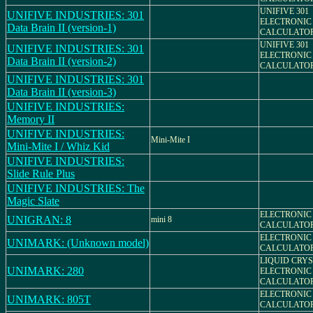
UNIFIVE 301
UNIFIVE INDUSTRIES: 301
ELECTRONIC
Data Brain II (version-1)
CALCULATO
UNIFIVE 301
UNIFIVE INDUSTRIES: 301
ELECTRONIC
Data Brain II (version-2)
CALCULATO
UNIFIVE INDUSTRIES: 301
Data Brain II (version-3)
UNIFIVE INDUSTRIES:
Memory II
UNIFIVE INDUSTRIES:
Mini-Mite I
Mini-Mite I / Whiz Kid
UNIFIVE INDUSTRIES:
Slide Rule Plus
UNIFIVE INDUSTRIES: The
Magic Slate
ELECTRONIC
UNIGRAN: 8
mini 8
CALCULATO
ELECTRONIC
UNIMARK: (Unknown model)
CALCULATO
LIQUID CRYS
UNIMARK: 280
ELECTRONIC
CALCULATO
ELECTRONIC
UNIMARK: 805T
CALCULATO