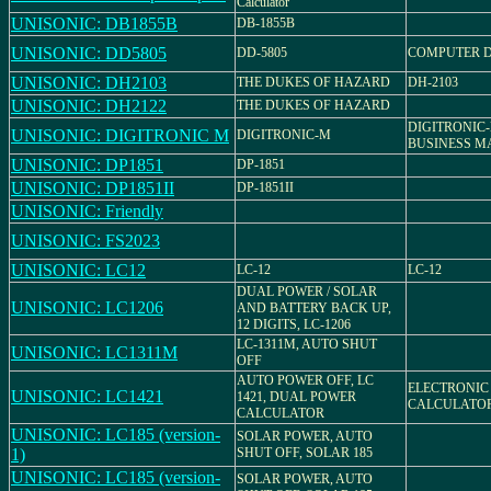
Calculator
UNISONIC: DB1855B
DB-1855B
UNISONIC: DD5805
DD-5805
COMPUTER 
UNISONIC: DH2103
THE DUKES OF HAZARD
DH-2103
UNISONIC: DH2122
THE DUKES OF HAZARD
DIGITRONIC-
UNISONIC: DIGITRONIC M
DIGITRONIC-M
BUSINESS M
UNISONIC: DP1851
DP-1851
UNISONIC: DP1851II
DP-1851II
UNISONIC: Friendly
UNISONIC: FS2023
UNISONIC: LC12
LC-12
LC-12
DUAL POWER / SOLAR
UNISONIC: LC1206
AND BATTERY BACK UP,
12 DIGITS, LC-1206
LC-1311M, AUTO SHUT
UNISONIC: LC1311M
OFF
AUTO POWER OFF, LC
ELECTRONIC
UNISONIC: LC1421
1421, DUAL POWER
CALCULATO
CALCULATOR
UNISONIC: LC185 (version-
SOLAR POWER, AUTO
1)
SHUT OFF, SOLAR 185
UNISONIC: LC185 (version-
SOLAR POWER, AUTO