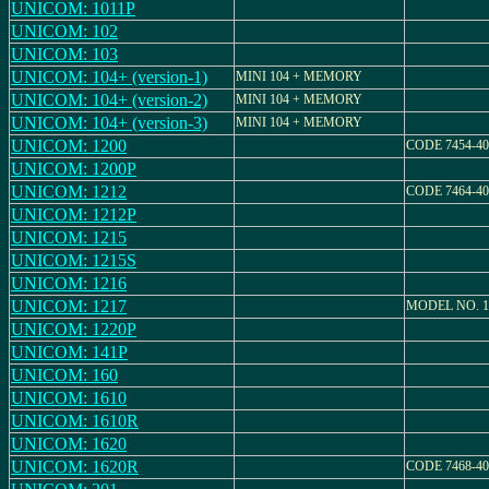
UNICOM: 1011P
UNICOM: 102
UNICOM: 103
UNICOM: 104+ (version-1)
MINI 104 + MEMORY
UNICOM: 104+ (version-2)
MINI 104 + MEMORY
UNICOM: 104+ (version-3)
MINI 104 + MEMORY
UNICOM: 1200
CODE 7454-40
UNICOM: 1200P
UNICOM: 1212
CODE 7464-40
UNICOM: 1212P
UNICOM: 1215
UNICOM: 1215S
UNICOM: 1216
UNICOM: 1217
MODEL NO. 1
UNICOM: 1220P
UNICOM: 141P
UNICOM: 160
UNICOM: 1610
UNICOM: 1610R
UNICOM: 1620
UNICOM: 1620R
CODE 7468-40