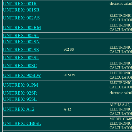
UNITREX: 901R
electronic calcul
UNITREX: 901SR
ELECTRONIC
UNITREX: 902AS
CALCULATO
ELECTRONIC
UNITREX: 902RM
CALCULATO
UNITREX: 902SL
UNITREX: 902SN
ELECTRONIC
UNITREX: 902SS
902 SS
CALCULATO
UNITREX: 905SL
ELECTRONIC
UNITREX: 90SC
CALCULATO
ELECTRONIC
UNITREX: 90SLW
90 SLW
CALCULATO
ELECTRONIC
UNITREX: 91PM
CALCULATO
UNITREX: 92SR
electronic calcul
UNITREX: 95SL
ALPHA A-12,
UNITREX: A12
A-12
ELECTRONIC
CALCULATO
MODEL CB-8
UNITREX: CB8SL
ELECTRONIC
CALCULATO