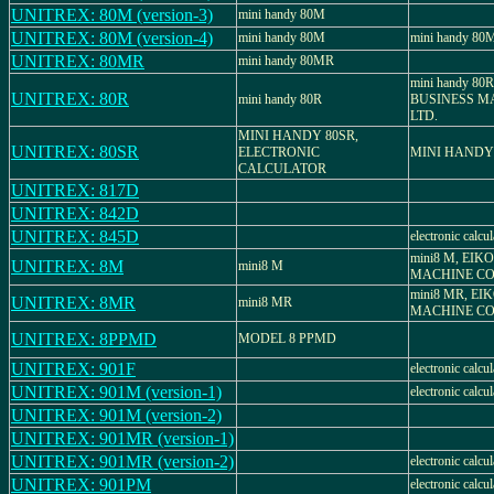
UNITREX: 80M (version-3)
mini handy 80M
UNITREX: 80M (version-4)
mini handy 80M
mini handy 80
UNITREX: 80MR
mini handy 80MR
mini handy 80
UNITREX: 80R
mini handy 80R
BUSINESS MA
LTD.
MINI HANDY 80SR,
UNITREX: 80SR
ELECTRONIC
MINI HANDY
CALCULATOR
UNITREX: 817D
UNITREX: 842D
UNITREX: 845D
electronic calcul
mini8 M, EIK
UNITREX: 8M
mini8 M
MACHINE CO.
mini8 MR, EI
UNITREX: 8MR
mini8 MR
MACHINE CO.
UNITREX: 8PPMD
MODEL 8 PPMD
UNITREX: 901F
electronic calcul
UNITREX: 901M (version-1)
electronic calcul
UNITREX: 901M (version-2)
UNITREX: 901MR (version-1)
UNITREX: 901MR (version-2)
electronic calcul
UNITREX: 901PM
electronic calcul