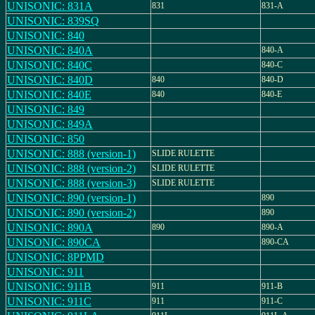
UNISONIC: 831A
831
831-A
UNISONIC: 839SQ
UNISONIC: 840
UNISONIC: 840A
840-A
UNISONIC: 840C
840-C
UNISONIC: 840D
840
840-D
UNISONIC: 840E
840
840-E
UNISONIC: 849
UNISONIC: 849A
UNISONIC: 850
UNISONIC: 888 (version-1)
SLIDE RULETTE
UNISONIC: 888 (version-2)
SLIDE RULETTE
UNISONIC: 888 (version-3)
SLIDE RULETTE
UNISONIC: 890 (version-1)
890
UNISONIC: 890 (version-2)
890
UNISONIC: 890A
890
890-A
UNISONIC: 890CA
890-CA
UNISONIC: 8PPMD
UNISONIC: 911
UNISONIC: 911B
911
911-B
UNISONIC: 911C
911
911-C