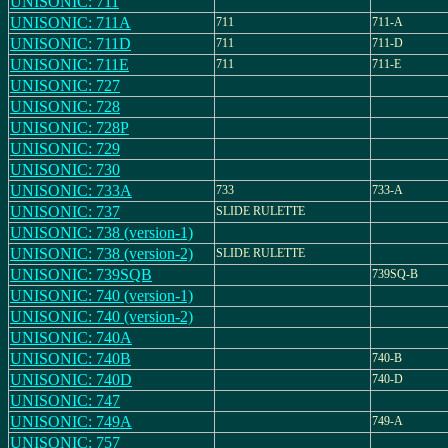
UNISONIC: 711
UNISONIC: 711A
711
711-A
UNISONIC: 711D
711
711-D
UNISONIC: 711E
711
711-E
UNISONIC: 727
UNISONIC: 728
UNISONIC: 728P
UNISONIC: 729
UNISONIC: 730
UNISONIC: 733A
733
733-A
UNISONIC: 737
SLIDE RULETTE
UNISONIC: 738 (version-1)
UNISONIC: 738 (version-2)
SLIDE RULETTE
UNISONIC: 739SQB
739SQ-B
UNISONIC: 740 (version-1)
UNISONIC: 740 (version-2)
UNISONIC: 740A
UNISONIC: 740B
740-B
UNISONIC: 740D
740-D
UNISONIC: 747
UNISONIC: 749A
749-A
UNISONIC: 757