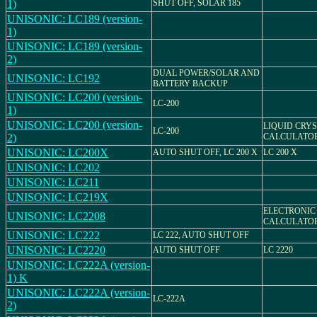
1)
SHUT OFF, SOLAR 185
UNISONIC: LC189 (version-
1)
UNISONIC: LC189 (version-
2)
DUAL POWER/SOLAR AND
UNISONIC: LC192
BATTERY BACKUP
UNISONIC: LC200 (version-
LC-200
1)
UNISONIC: LC200 (version-
LIQUID CRY
LC-200
2)
CALCULATO
UNISONIC: LC200X
AUTO SHUT OFF, LC 200 X
LC 200 X
UNISONIC: LC202
UNISONIC: LC211
UNISONIC: LC219X
ELECTRONIC
UNISONIC: LC2208
CALCULATO
UNISONIC: LC222
LC 222, AUTO SHUT OFF
UNISONIC: LC2220
AUTO SHUT OFF
LC 2220
UNISONIC: LC222A (version-
1) K
UNISONIC: LC222A (version-
LC-222A
2)