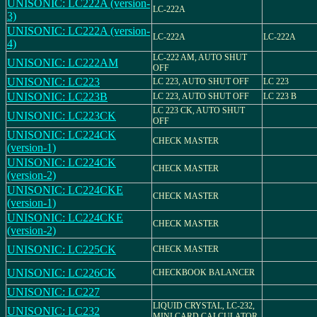
UNISONIC: LC222A (version-
LC-222A
3)
UNISONIC: LC222A (version-
LC-222A
LC-222A
4)
LC-222 AM, AUTO SHUT
UNISONIC: LC222AM
OFF
UNISONIC: LC223
LC 223, AUTO SHUT OFF
LC 223
UNISONIC: LC223B
LC 223, AUTO SHUT OFF
LC 223 B
LC 223 CK, AUTO SHUT
UNISONIC: LC223CK
OFF
UNISONIC: LC224CK
CHECK MASTER
(version-1)
UNISONIC: LC224CK
CHECK MASTER
(version-2)
UNISONIC: LC224CKE
CHECK MASTER
(version-1)
UNISONIC: LC224CKE
CHECK MASTER
(version-2)
UNISONIC: LC225CK
CHECK MASTER
UNISONIC: LC226CK
CHECKBOOK BALANCER
UNISONIC: LC227
LIQUID CRYSTAL, LC-232,
UNISONIC: LC232
MINI CARD CALCULATOR