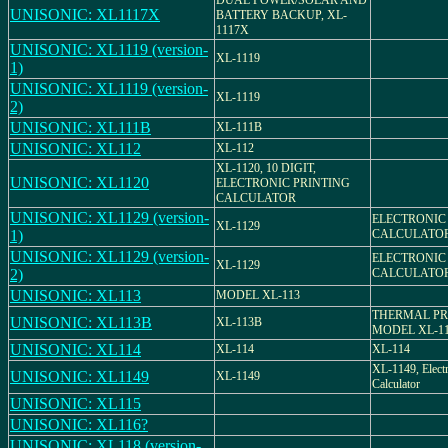
DUAL POWER/SOLAR AND
UNISONIC: XL1117X
BATTERY BACKUP, XL-
1117X
UNISONIC: XL1119 (version-
XL-1119
1)
UNISONIC: XL1119 (version-
XL-1119
2)
UNISONIC: XL111B
XL-111B
UNISONIC: XL112
XL-112
XL-1120, 10 DIGIT,
UNISONIC: XL1120
ELECTRONIC PRINTING
CALCULATOR
UNISONIC: XL1129 (version-
ELECTRONIC
XL-1129
1)
CALCULATO
UNISONIC: XL1129 (version-
ELECTRONIC
XL-1129
2)
CALCULATO
UNISONIC: XL113
MODEL XL-113
THERMAL PR
UNISONIC: XL113B
XL-113B
MODEL XL-1
UNISONIC: XL114
XL-114
XL-114
XL-1149, Elect
UNISONIC: XL1149
XL-1149
Calculator
UNISONIC: XL115
UNISONIC: XL116?
UNISONIC: XL118 (version-