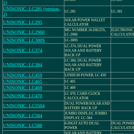
1)
UNISONIC: LC281 (version-
LC-281
LC-281
2)
SOLAR POWER WALLET
UNISONIC: LC295
CALCULATOR
BIG NUMBER 10-DIGITS,
ELECTRONIC
UNISONIC: LC2960
LC-2960
CALCULATO
UNISONIC: LC300S
LC-300S
LC-374, DUAL POWER
UNISONIC: LC374
SOLAR AND BATTERY
BACK UP
LC-384, DUAL POWER
UNISONIC: LC384
SOLAR AND BATTERY
BACK UP
UNISONIC: LC459
LITHIUM POWER, LC 459
UNISONIC: LC465
LC 465
UNISONIC: LC469
LC 469
LC 470, CARD CLOCK
UNISONIC: LC470
CALCULATOR
DUAL POWER/SOLAR AND
UNISONIC: LC5504
BATTERY BACK UP
JUMBO DISPLAY, JUMBO
UNISONIC: LC584
DISPLAY, LC-584
8-DIGIT AUTO DUAL
DUAL POWE
UNISONIC: LC588
POWER
CALCULATO
SOLAR AND BATTERY