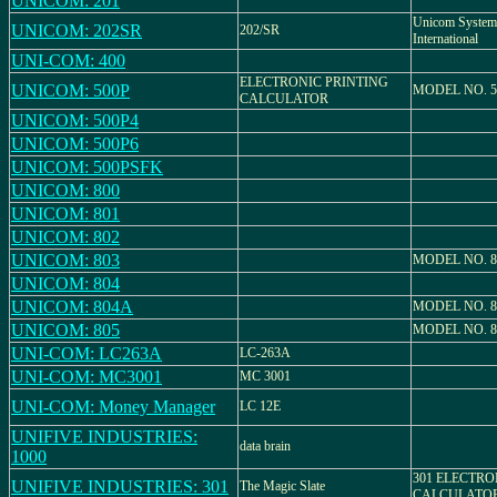
UNICOM: 201
Unicom System
UNICOM: 202SR
202/SR
International
UNI-COM: 400
ELECTRONIC PRINTING
UNICOM: 500P
MODEL NO. 5
CALCULATOR
UNICOM: 500P4
UNICOM: 500P6
UNICOM: 500PSFK
UNICOM: 800
UNICOM: 801
UNICOM: 802
UNICOM: 803
MODEL NO. 8
UNICOM: 804
UNICOM: 804A
MODEL NO. 
UNICOM: 805
MODEL NO. 8
UNI-COM: LC263A
LC-263A
UNI-COM: MC3001
MC 3001
UNI-COM: Money Manager
LC 12E
UNIFIVE INDUSTRIES:
data brain
1000
301 ELECTRO
UNIFIVE INDUSTRIES: 301
The Magic Slate
CALCULATO