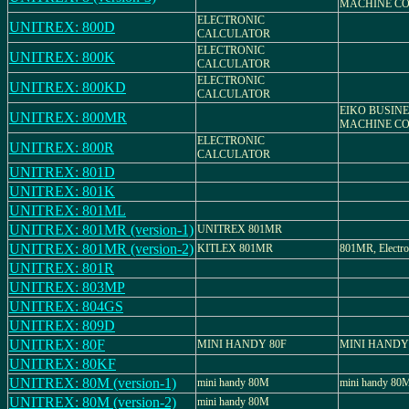
MACHINE CO.
ELECTRONIC
UNITREX: 800D
CALCULATOR
ELECTRONIC
UNITREX: 800K
CALCULATOR
ELECTRONIC
UNITREX: 800KD
CALCULATOR
EIKO BUSIN
UNITREX: 800MR
MACHINE CO.
ELECTRONIC
UNITREX: 800R
CALCULATOR
UNITREX: 801D
UNITREX: 801K
UNITREX: 801ML
UNITREX: 801MR (version-1)
UNITREX 801MR
UNITREX: 801MR (version-2)
KITLEX 801MR
801MR, Electron
UNITREX: 801R
UNITREX: 803MP
UNITREX: 804GS
UNITREX: 809D
UNITREX: 80F
MINI HANDY 80F
MINI HANDY
UNITREX: 80KF
UNITREX: 80M (version-1)
mini handy 80M
mini handy 80
UNITREX: 80M (version-2)
mini handy 80M