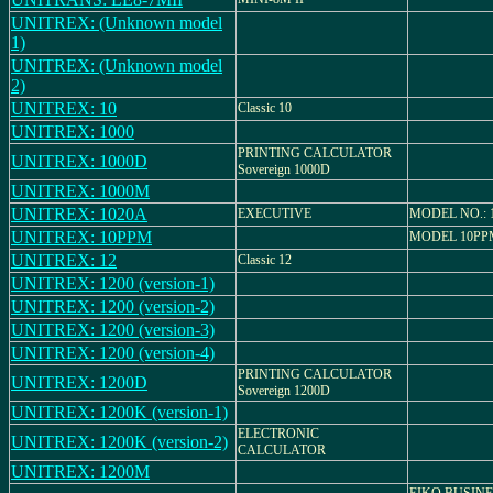
UNITREX: (Unknown model
1)
UNITREX: (Unknown model
2)
UNITREX: 10
Classic 10
UNITREX: 1000
PRINTING CALCULATOR
UNITREX: 1000D
Sovereign 1000D
UNITREX: 1000M
UNITREX: 1020A
EXECUTIVE
MODEL NO.: 
UNITREX: 10PPM
MODEL 10PP
UNITREX: 12
Classic 12
UNITREX: 1200 (version-1)
UNITREX: 1200 (version-2)
UNITREX: 1200 (version-3)
UNITREX: 1200 (version-4)
PRINTING CALCULATOR
UNITREX: 1200D
Sovereign 1200D
UNITREX: 1200K (version-1)
ELECTRONIC
UNITREX: 1200K (version-2)
CALCULATOR
UNITREX: 1200M