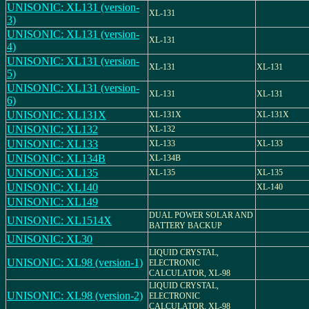
UNISONIC: XL131 (version-
XL-131
3)
UNISONIC: XL131 (version-
XL-131
4)
UNISONIC: XL131 (version-
XL-131
XL-131
5)
UNISONIC: XL131 (version-
XL-131
XL-131
6)
UNISONIC: XL131X
XL-131X
XL-131X
UNISONIC: XL132
XL-132
UNISONIC: XL133
XL-133
XL-133
UNISONIC: XL134B
XL-134B
UNISONIC: XL135
XL-135
XL-135
UNISONIC: XL140
XL-140
UNISONIC: XL149
DUAL POWER SOLAR AND
UNISONIC: XL1514X
BATTERY BACKUP
UNISONIC: XL30
LIQUID CRYSTAL,
UNISONIC: XL98 (version-1)
ELECTRONIC
CALCULATOR, XL-98
LIQUID CRYSTAL,
UNISONIC: XL98 (version-2)
ELECTRONIC
CALCULATOR, XL-98