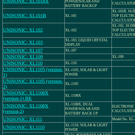
UNISONIC: XL1018X
POWER/SOLAR AND
CALCULATO
BATTERY BACKUP
XL-101B, 10-
UNISONIC: XL101B
XL-101
TOP ELECTR
CALCULATO
XL-102, 10-D
UNISONIC: XL102
XL-102
TOP ELECTR
CALCULATO
XL-103, LIQUID CRYSTAL
UNISONIC: XL103
DISPLAY
UNISONIC: XL107
XL-107
UNISONIC: XL109
XL-109
UNISONIC: XL110
XL-110
UNISONIC: XL1105 (version-
XL-1105, SOLAR & LIGHT
1)
POWER
UNISONIC: XL1105 (version-
XL-1105
2)
UNISONIC: XL1108X
XL-1108X
(version-1) BK
XL-1108X, DUAL
UNISONIC: XL1108X
ELECTRONIC
POWER/SOLAR AND
(version-2)
CALCULATO
BATTERY BACK UP
UNISONIC: XL111
Model No. XL-
XL-1110, SOLAR & LIGHT
UNISONIC: XL1110
POWER