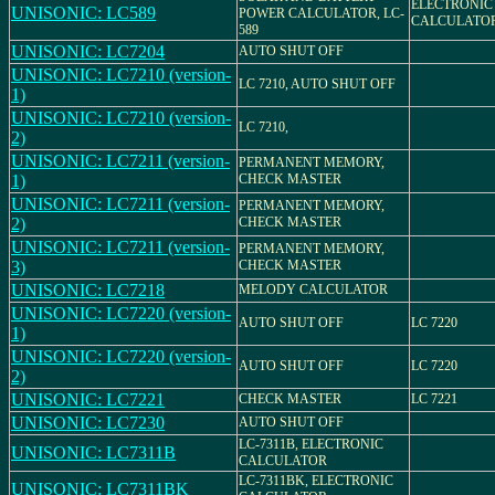
ELECTRONIC
UNISONIC: LC589
POWER CALCULATOR, LC-
CALCULATO
589
UNISONIC: LC7204
AUTO SHUT OFF
UNISONIC: LC7210 (version-
LC 7210, AUTO SHUT OFF
1)
UNISONIC: LC7210 (version-
LC 7210,
2)
UNISONIC: LC7211 (version-
PERMANENT MEMORY,
1)
CHECK MASTER
UNISONIC: LC7211 (version-
PERMANENT MEMORY,
2)
CHECK MASTER
UNISONIC: LC7211 (version-
PERMANENT MEMORY,
3)
CHECK MASTER
UNISONIC: LC7218
MELODY CALCULATOR
UNISONIC: LC7220 (version-
AUTO SHUT OFF
LC 7220
1)
UNISONIC: LC7220 (version-
AUTO SHUT OFF
LC 7220
2)
UNISONIC: LC7221
CHECK MASTER
LC 7221
UNISONIC: LC7230
AUTO SHUT OFF
LC-7311B, ELECTRONIC
UNISONIC: LC7311B
CALCULATOR
LC-7311BK, ELECTRONIC
UNISONIC: LC7311BK