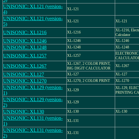
UNISONIC: XL121 (version-
XL-121
4)
UNISONIC: XL121 (version-
XL-121
XL-121
5)
XL-1216, Elect
UNISONIC: XL1216
XL-1216
Calculator
UNISONIC: XL1246
XL-1246
XL-1246
UNISONIC: XL1248
XL-1248
XL-1248
ELECTRONIC
UNISONIC: XL1257
XL-1257
CALCULATO
XL-1267, 2 COLOR PRINT,
UNISONIC: XL1267
XL-1267
BIG DIGIT CALCULATOR
UNISONIC: XL127
XL-127
XL-127
UNISONIC: XL1270
XL-1270, 2 COLOR PRINT
XL-1270
UNISONIC: XL129 (version-
XL-129, ELE
XL-129
1)
PRINTING C
UNISONIC: XL129 (version-
XL-129
2)
UNISONIC: XL130
XL-130
XL-130
UNISONIC: XL131 (version-
XL-131
1)
UNISONIC: XL131 (version-
XL-131
2)