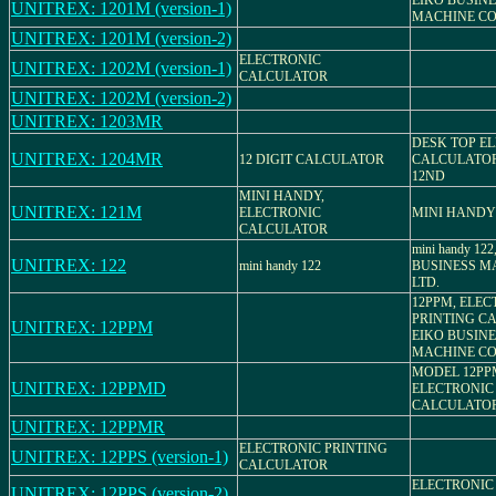
EIKO BUSIN
UNITREX: 1201M (version-1)
MACHINE CO.
UNITREX: 1201M (version-2)
ELECTRONIC
UNITREX: 1202M (version-1)
CALCULATOR
UNITREX: 1202M (version-2)
UNITREX: 1203MR
DESK TOP E
UNITREX: 1204MR
12 DIGIT CALCULATOR
CALCULATOR
12ND
MINI HANDY,
UNITREX: 121M
ELECTRONIC
MINI HANDY
CALCULATOR
mini handy 12
UNITREX: 122
mini handy 122
BUSINESS MA
LTD.
12PPM, ELEC
PRINTING C
UNITREX: 12PPM
EIKO BUSIN
MACHINE CO.
MODEL 12PP
UNITREX: 12PPMD
ELECTRONIC
CALCULATO
UNITREX: 12PPMR
ELECTRONIC PRINTING
UNITREX: 12PPS (version-1)
CALCULATOR
ELECTRONIC
UNITREX: 12PPS (version-2)