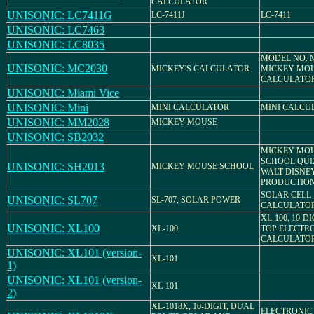
CALCULATOR
UNISONIC: LC7411G
LC-7411J
LC-7411
UNISONIC: LC7463
UNISONIC: LC8035
MODEL NO. M
UNISONIC: MC2030
MICKEY'S CALCULATOR
MICKEY MO
CALCULATO
UNISONIC: Miami Vice
UNISONIC: Mini
MINI CALCULATOR
MINI CALCU
UNISONIC: MM2028
MICKEY MOUSE
UNISONIC: SB2032
MICKEY MO
SCHOOL QUIZ
UNISONIC: SH2013
MICKEY MOUSE SCHOOL
WALT DISNE
PRODUCTIO
SOLAR CELL
UNISONIC: SL707
SL-707, SOLAR POWER
CALCULATO
XL-100, 10-D
UNISONIC: XL100
XL-100
TOP ELECTR
CALCULATO
UNISONIC: XL101 (version-
XL-101
1)
UNISONIC: XL101 (version-
XL-101
2)
XL-1018X, 10-DIGIT, DUAL
ELECTRONIC