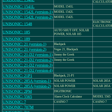
CALCULATO
UNISONIC: 1541L
MODEL 1541L
UNISONIC: 1542L (version-1)
MODEL 1542L
UNISONIC: 1542L (version-2)
MODEL 1542L
ELECTRONIC
UNISONIC: 1548
CALCULATO
AUTO SHUT OFF, SOLAR
UNISONIC: 185
POWER, SOLAR 185
UNISONIC: 189
UNISONIC: 21 (version-1)
Blackjack
UNISONIC: 21 (version-2)
Vegas 21, Blackjack
UNISONIC: 21-D2 (version-1)
Jimmy the Greek
UNISONIC: 21-D2 (version-2)
Jimmy the Greek
UNISONIC: 21-D2 (version-3)
UNISONIC: 21-D2 (version-4)
UNISONIC: 21P1
Blackjack, 21-P1
UNISONIC: 285A (version-1)
SOLAR POWER
SOLAR 285A
UNISONIC: 285A (version-2)
SOLAR POWER
SOLAR 285A
UNISONIC: 2PM
DIGITRONIC
UNISONIC: 5565
Alarm Clock Calculator
MODEL 5565
UNISONIC: 7
CASINO 7
CASINO 7
UNISONIC: 707M