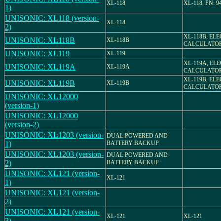
XL-118
XL-118, PN: 9
1)
UNISONIC: XL118 (version-
XL-118
2)
XL-118B, EL
UNISONIC: XL118B
XL-118B
CALCULATO
UNISONIC: XL119
XL-119
XL-119A, EL
UNISONIC: XL119A
XL-119A
CALCULATO
XL-119B, EL
UNISONIC: XL119B
XL-119B
CALCULATO
UNISONIC: XL12000
(version-1)
UNISONIC: XL12000
(version-2)
UNISONIC: XL1203 (version-
DUAL POWERED AND
1)
BATTERY BACKUP
UNISONIC: XL1203 (version-
DUAL POWERED AND
2)
BATTERY BACKUP
UNISONIC: XL121 (version-
XL-121
1)
UNISONIC: XL121 (version-
2)
UNISONIC: XL121 (version-
XL-121
XL-121
3)