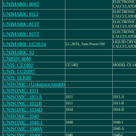
ELECTRONIC
UNIMARK: 808T
CALCULATO
ELECTRONIC
UNIMARK: 8112
CALCULATO
ELECTRONIC
UNIMARK: 813T
CALCULATO
ELECTRONIC
UNIMARK: 815T
CALCULATO
LIQUID CRY
UNIMARK: LC263A
LC-263A, Auto Power Off
CALCULATO
UNIMARK: S2
UNION: 80M
UNIS: CE1402
CE 1402
MODEL CE 14
UNIS: LCDT87
UNIS: SLR80
UNISONIC: (Unknown model)
UNISONIC: 1011
UNISONIC: 1011A
1011
1011-A
UNISONIC: 1011B
1011
1011-B
UNISONIC: 1034D
1034
1034-D
UNISONIC: 1040
UNISONIC: 1040-1
1040
1040-1
UNISONIC: 1040A
1040-A
UNISONIC: 1040C
1040
1040-C