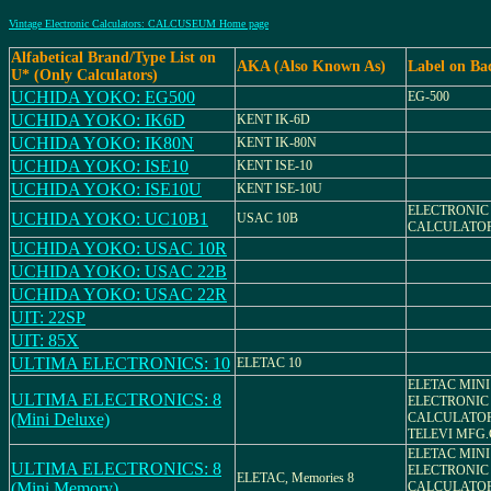
Vintage Electronic Calculators: CALCUSEUM Home page
Alfabetical Brand/Type List on
AKA (Also Known As)
Label on Ba
U* (Only Calculators)
UCHIDA YOKO: EG500
EG-500
UCHIDA YOKO: IK6D
KENT IK-6D
UCHIDA YOKO: IK80N
KENT IK-80N
UCHIDA YOKO: ISE10
KENT ISE-10
UCHIDA YOKO: ISE10U
KENT ISE-10U
ELECTRONIC
UCHIDA YOKO: UC10B1
USAC 10B
CALCULATOR
UCHIDA YOKO: USAC 10R
UCHIDA YOKO: USAC 22B
UCHIDA YOKO: USAC 22R
UIT: 22SP
UIT: 85X
ULTIMA ELECTRONICS: 10
ELETAC 10
ELETAC MINI
ULTIMA ELECTRONICS: 8
ELECTRONIC
(Mini Deluxe)
CALCULATO
TELEVI MFG.
ELETAC MINI
ULTIMA ELECTRONICS: 8
ELECTRONIC
ELETAC, Memories 8
(Mini Memory)
CALCULATO