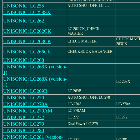
UNISONIC: LC255
AUTO SHUT OFF, LC-255
UNISONIC: LC258SX
UNISONIC: LC262
LC 262 CK, CHECK
UNISONIC: LC262CK
MASTER
CHECK MAST
UNISONIC: LC263CK
CHECK MASTER
263CK
UNISONIC: LC266CK
CHECKBOOK BALANCER
UNISONIC: LC268
UNISONIC: LC268X (version-
1)
UNISONIC: LC268X (version-
LC 268X
2)
UNISONIC: LC269B
LC 269B
UNISONIC: LC270
AUTO SHUT OFF, LC 270
UNISONIC: LC270A
LC-270A
LC-270A
UNISONIC: LC270AM
LC-270AM
UNISONIC: LC272
LC 272
LC 272
UNISONIC: LC279
Dual Power LC-279
UNISONIC: LC280
UNISONIC: LC281 (version-
LC-281
LC-281