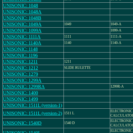
UNISONIC: 1048
UNISONIC: 1048A
UNISONIC: 1048B
UNISONIC: 1049A
1049
1049-A
UNISONIC: 1099A
1099-A
UNISONIC: 1111A
1111
1111-A
UNISONIC: 1140A
1140
1140-A
UNISONIC: 1148
UNISONIC: 1196
UNISONIC: 1211
1211
UNISONIC: 1212
SLIDE RULETTE
UNISONIC: 1279
UNISONIC: 1299A
UNISONIC: 1299RA
1299R-A
UNISONIC: 1400
UNISONIC: 1499
UNISONIC: 1511L (version-1)
ELECTRONIC
UNISONIC: 1511L (version-2)
1511 L
CALCULATO
ELECTRONIC
UNISONIC: 1540D
1540 D
CALCULATO
ELECTRONIC
UNISONIC: 1540L