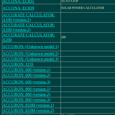
ACCONA: EC835
AUTO STOP
ACCONA: EC839
SOLAR POWER CALCULATOR
ACCURATE CALCULATOR:
A100 (version-1)
ACCURATE CALCULATOR:
A100 (version-2)
ACCURATE CALCULATOR:
200
A200
ACCURON: (Unknown model 1)
ACCURON: (Unknown model 2)
ACCURON: (Unknown model 3)
ACCURON: 1155
ACCURON: 600 (version-1)
ACCURON: 600 (version-2)
ACCURON: 600 (version-3)
ACCURON: 800 (version-1)
ACCURON: 800 (version-2)
ACCURON: 800 (version-3)
ACCURON: 810M (version-1)
ACCURON: 810M (version-2)