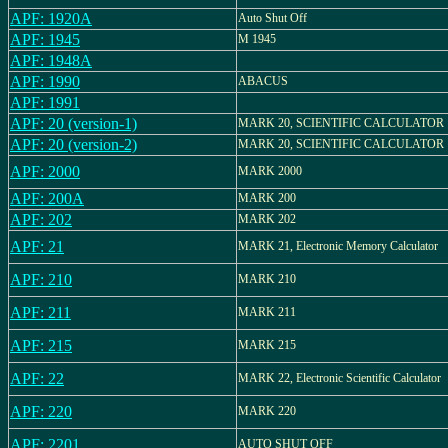
APF: 1920A
Auto Shut Off
APF: 1945
M 1945
APF: 1948A
APF: 1990
ABACUS
APF: 1991
APF: 20 (version-1)
MARK 20, SCIENTIFIC CALCULATOR
APF: 20 (version-2)
MARK 20, SCIENTIFIC CALCULATOR
APF: 2000
MARK 2000
APF: 200A
MARK 200
APF: 202
MARK 202
APF: 21
MARK 21, Electronic Memory Calculator
APF: 210
MARK 210
APF: 211
MARK 211
APF: 215
MARK 215
APF: 22
MARK 22, Electronic Scientific Calculator
APF: 220
MARK 220
APF: 2201
AUTO SHUT OFF