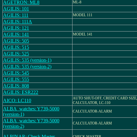
AGETRON: ML8
ML-8
AGILIS: 101
AGILIS: 111
MODEL 111
AGILIS: 111A
AGILIS: 121
AGILIS: 141
MODEL 141
AGILIS: 505
AGILIS: 515
AGILIS: 525
AGILIS: 535 (version-1)
AGILIS: 535 (version-2)
AGILIS: 545
AGILIS: 555
AGILIS: 808
AGILIS: ESR222
AUTO SHUT-OFF, CREDIT CARD SIZE
AICO: LC110
CALCULATOR, LC-110
ALBA_watches: Y739-5000
CALCULATOR-ALARM
(version-1)
ALBA_watches: Y739-5000
CALCULATOR-ALARM
(version-2)
ALBINAR: Check Master
CHECK MASTER