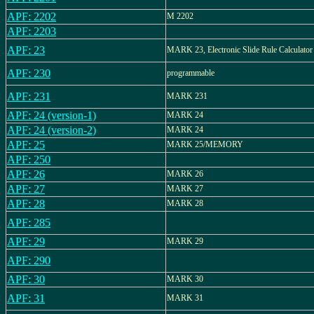
APF: 2202
M 2202
APF: 2203
APF: 23
MARK 23, Electronic Slide Rule Calculator
APF: 230
programmable
APF: 231
MARK 231
APF: 24 (version-1)
MARK 24
APF: 24 (version-2)
MARK 24
APF: 25
MARK 25/MEMORY
APF: 250
APF: 26
MARK 26
APF: 27
MARK 27
APF: 28
MARK 28
APF: 285
APF: 29
MARK 29
APF: 290
APF: 30
MARK 30
APF: 31
MARK 31