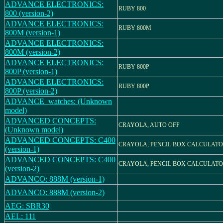
ADVANCE ELECTRONICS:
RUBY 800
800 (version-2)
ADVANCE ELECTRONICS:
RUBY 800M
800M (version-1)
ADVANCE ELECTRONICS:
800M (version-2)
ADVANCE ELECTRONICS:
RUBY 800P
800P (version-1)
ADVANCE ELECTRONICS:
RUBY 800P
800P (version-2)
ADVANCE_watches: (Unknown
model)
ADVANCED CONCEPTS:
CRAYOLA, AUTO OFF
(Unknown model)
ADVANCED CONCEPTS: C400
CRAYOLA, PENCIL BOX CALCULAT
(version-1)
ADVANCED CONCEPTS: C400
CRAYOLA, PENCIL BOX CALCULAT
(version-2)
ADVANCO: 888M (version-1)
ADVANCO: 888M (version-2)
AEG: SBR30
AEL: 111