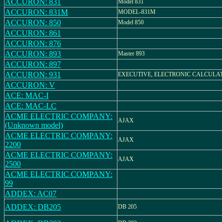
ACCURON: 831
Model 831
ACCURON: 831M
MODEL-831M
ACCURON: 850
Model 850
ACCURON: 861
ACCURON: 876
ACCURON: 893
Master 893
ACCURON: 897
ACCURON: 931
EXECUTIVE, ELECTRONIC CALCULA
ACCURON: V
ACE: MAC-I
ACE: MAC-LC
ACME ELECTRIC COMPANY:
AJAX
(Unknown model)
ACME ELECTRIC COMPANY:
AJAX
2200
ACME ELECTRIC COMPANY:
AJAX
2500
ACME ELECTRIC COMPANY:
99
ADDEX: AC07
ADDEX: DB205
DB 205