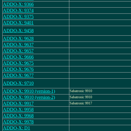
ADDO-X: 9366
ADDO-X: 9374
ADDO-X: 9375
ADDO-X: 9401
ADDO-X: 9458
ADDO-X: 9628
ADDO-X: 9637
ADDO-X: 9657
ADDO-X: 9666
ADDO-X: 9675
ADDO-X: 9676
ADDO-X: 9677
ADDO-X: 9710
ADDO-X: 9910 (version-1)
Sabatronic 9910
ADDO-X: 9910 (version-2)
Sabatronic 9910
ADDO-X: 9917
Sabatronic 9917
ADDO-X: 9958
ADDO-X: 9968
ADDO-X: 9978
ADDO-X: D1