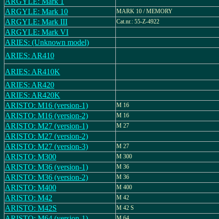
ARGYLE: Mark 1
ARGYLE: Mark 10
MARK 10 / MEMORY
ARGYLE: Mark III
Cat.nr.: 55-Z-4922
ARGYLE: Mark VI
ARIES: (Unknown model)
ARIES: AR410
ARIES: AR410K
ARIES: AR420
ARIES: AR420K
ARISTO: M16 (version-1)
M 16
ARISTO: M16 (version-2)
M 16
ARISTO: M27 (version-1)
M 27
ARISTO: M27 (version-2)
ARISTO: M27 (version-3)
M 27
ARISTO: M300
M 300
ARISTO: M36 (version-1)
M 36
ARISTO: M36 (version-2)
M 36
ARISTO: M400
M 400
ARISTO: M42
M 42
ARISTO: M42S
M 42 S
ARISTO: M64 (version-1)
M 64