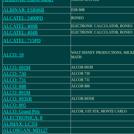
ALBINAR: ESR86B
ESR 86B
ALCATEL: 2400PD
RONEO
ALCATEL: 400B
ELECTRONIC CALCULATOR, RONEO
ALCATEL: 404B
ELECTRONIC CALCULATOR, RONEO
ALCATEL: 715PD
WALT DISNEY PRODUCTIONS, MICK
ALCO: 18
MATH
ALCO: 691M
ALCOR 691M
ALCO: 730
ALCOR 730
ALCO: 731
ALCOR 731
ALCO: 888
ALCOR 888
ALCO: 891M
ALCO: 893SR
ALCOR 893SR
ALCO: 895
ALCO: Grand Prix
ALCOR, UIT: 85X, MONTE CARLO
ALECTRONICA: 8
ALIMAX: LC35I
ALLORGAN: MD127