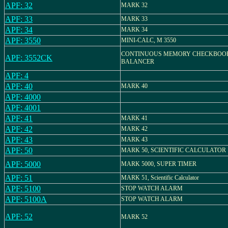
APF: 32
MARK 32
APF: 33
MARK 33
APF: 34
MARK 34
APF: 3550
MINI-CALC, M 3550
CONTINUOUS MEMORY CHECKBOO
APF: 3552CK
BALANCER
APF: 4
APF: 40
MARK 40
APF: 4000
APF: 4001
APF: 41
MARK 41
APF: 42
MARK 42
APF: 43
MARK 43
APF: 50
MARK 50, SCIENTIFIC CALCULATOR
APF: 5000
MARK 5000, SUPER TIMER
APF: 51
MARK 51, Scientific Calculator
APF: 5100
STOP WATCH ALARM
APF: 5100A
STOP WATCH ALARM
APF: 52
MARK 52