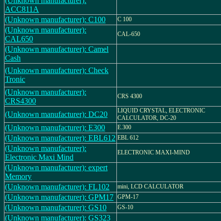
(Unknown manufacturer):
ACC811A
(Unknown manufacturer): C100
C 100
(Unknown manufacturer):
CAL-650
CAL650
(Unknown manufacturer): Camel
Cash
(Unknown manufacturer): Check
Tronic
(Unknown manufacturer):
CRS 4300
CRS4300
LIQUID CRYSTAL, ELECTRONIC
(Unknown manufacturer): DC20
CALCULATOR, DC-20
(Unknown manufacturer): E300
E.300
(Unknown manufacturer): EBL612
EBL 612
(Unknown manufacturer):
ELECTRONIC MAXI-MIND
Electronic Maxi Mind
(Unknown manufacturer): expert
Memory
(Unknown manufacturer): FL102
mini, LCD CALCULATOR
(Unknown manufacturer): GPM17
GPM-17
(Unknown manufacturer): GS10
GS-10
(Unknown manufacturer): GS323