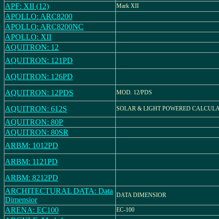
APF: XII (12)
Mark XII
APOLLO: ARC8200
APOLLO: ARC8200NC
APOLLO: XII
AQUITRON: 12
AQUITRON: 121PD
AQUITRON: 126PD
AQUITRON: 12PDS
MOD. 12/PDS
AQUITRON: 612S
SOLAR & LIGHT POWERED CALCUL
AQUITRON: 80P
AQUITRON: 80SR
ARBM: 1012PD
ARBM: 1121PD
ARBM: 8212PD
ARCHITECTURAL DATA: Data
DATA DIMENSIOR
Dimensior
ARENA: EC100
EC-100