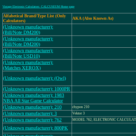
Vintage Electronic Calculators: CALCUSEUM Home page
Alfabetical Brand/Type List (Only
AKA (Also Known As)
Calculators)
(Unknown manufacturer):
(Bill/Note DM200)
(Unknown manufacturer):
(Bill/Note DM200)
(Unknown manufacturer):
(Bill/Note USD10)
(Unknown manufacturer):
(Matches XEROX)
(Unknown manufacturer): (Owl)
(Unknown manufacturer): 1000PR
(Unknown manufacturer): 1983
NBA All Star Game Calculator
(Unknown manufacturer): 210
chypon 210
(Unknown manufacturer): 3
Vektor 3
(Unknown manufacturer): 762
MODEL 762, ELECTRONIC CALCULA
(Unknown manufacturer): 800PK