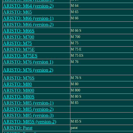
ARISTO: M64 (version-2)
M 64
ARISTO: M65
M 65
ARISTO: M66 (version-1)
M 66
ARISTO: M66 (version-2)
ARISTO: M66S
M 66 S
ARISTO: M700
M 700
ARISTO: M75
M 75
ARISTO: M75E
M 75 E
ARISTO: M75ES
M 75 ES
ARISTO: M76 (version 1)
M 76
ARISTO: M76 (version 2)
ARISTO: M76S
M 76 S
ARISTO: M80
M 80
ARISTO: M800
M 800
ARISTO: M80S
M 80 S
ARISTO: M85 (version-1)
M 85
ARISTO: M85 (version-2)
ARISTO: M85 (version-3)
ARISTO: M85S (version-2)
M 85 S
ARISTO: Parat
parat