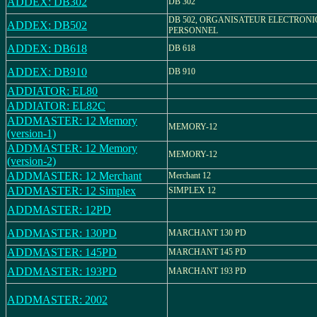
ADDEX: DB302
DB 302
DB 502, ORGANISATEUR ELECTRON
ADDEX: DB502
PERSONNEL
ADDEX: DB618
DB 618
ADDEX: DB910
DB 910
ADDIATOR: EL80
ADDIATOR: EL82C
ADDMASTER: 12 Memory
MEMORY-12
(version-1)
ADDMASTER: 12 Memory
MEMORY-12
(version-2)
ADDMASTER: 12 Merchant
Merchant 12
ADDMASTER: 12 Simplex
SIMPLEX 12
ADDMASTER: 12PD
ADDMASTER: 130PD
MARCHANT 130 PD
ADDMASTER: 145PD
MARCHANT 145 PD
ADDMASTER: 193PD
MARCHANT 193 PD
ADDMASTER: 2002