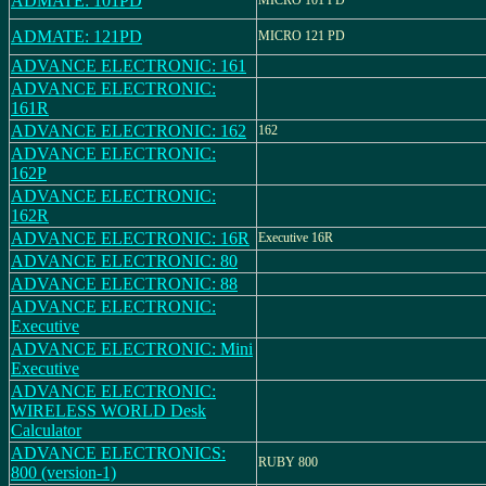
ADMATE: 101PD
MICRO 101 PD
ADMATE: 121PD
MICRO 121 PD
ADVANCE ELECTRONIC: 161
ADVANCE ELECTRONIC:
161R
ADVANCE ELECTRONIC: 162
162
ADVANCE ELECTRONIC:
162P
ADVANCE ELECTRONIC:
162R
ADVANCE ELECTRONIC: 16R
Executive 16R
ADVANCE ELECTRONIC: 80
ADVANCE ELECTRONIC: 88
ADVANCE ELECTRONIC:
Executive
ADVANCE ELECTRONIC: Mini
Executive
ADVANCE ELECTRONIC:
WIRELESS WORLD Desk
Calculator
ADVANCE ELECTRONICS:
RUBY 800
800 (version-1)