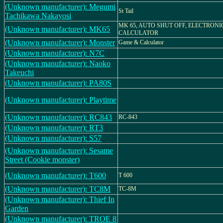
(Unknown manufacturer): Megumi
St Tail
Tachikawa Nakayosi
MK 65, AUTO SHUT OFF, ELECTRONI
(Unknown manufacturer): MK65
CALCULATOR
(Unknown manufacturer): Monster
Game & Calculator
(Unknown manufacturer): N7C
(Unknown manufacturer): Naoko
Takeuchi
(Unknown manufacturer): PA80S
(Unknown manufacturer): Playtime
(Unknown manufacturer): RC843
RC-843
(Unknown manufacturer): RT3
(Unknown manufacturer): S57
(Unknown manufacturer): Sesame
Street (Cookie monster)
(Unknown manufacturer): T600
T 600
(Unknown manufacturer): TC8M
TC-8M
(Unknown manufacturer): Thief In
Garden
(Unknown manufacturer): TROE 8