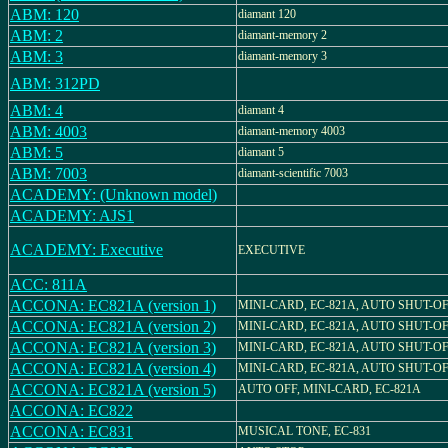
ABM: 120
diamant 120
ABM: 2
diamant-memory 2
ABM: 3
diamant-memory 3
ABM: 312PD
ABM: 4
diamant 4
ABM: 4003
diamant-memory 4003
ABM: 5
diamant 5
ABM: 7003
diamant-scientific 7003
ACADEMY: (Unknown model)
ACADEMY: AJS1
ACADEMY: Executive
EXECUTIVE
ACC: 811A
ACCONA: EC821A (version 1)
MINI-CARD, EC-821A, AUTO SHUT-O
ACCONA: EC821A (version 2)
MINI-CARD, EC-821A, AUTO SHUT-O
ACCONA: EC821A (version 3)
MINI-CARD, EC-821A, AUTO SHUT-O
ACCONA: EC821A (version 4)
MINI-CARD, EC-821A, AUTO SHUT-O
ACCONA: EC821A (version 5)
AUTO OFF, MINI-CARD, EC-821A
ACCONA: EC822
ACCONA: EC831
MUSICAL TONE, EC-831