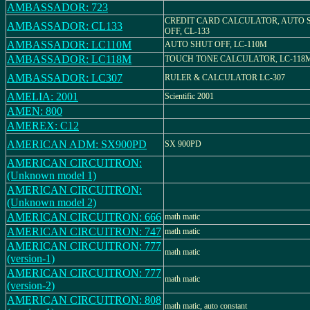
AMBASSADOR: 723
CREDIT CARD CALCULATOR, AUTO 
AMBASSADOR: CL133
OFF, CL-133
AMBASSADOR: LC110M
AUTO SHUT OFF, LC-110M
AMBASSADOR: LC118M
TOUCH TONE CALCULATOR, LC-118
AMBASSADOR: LC307
RULER & CALCULATOR LC-307
AMELIA: 2001
Scientific 2001
AMEN: 800
AMEREX: C12
AMERICAN ADM: SX900PD
SX 900PD
AMERICAN CIRCUITRON:
(Unknown model 1)
AMERICAN CIRCUITRON:
(Unknown model 2)
AMERICAN CIRCUITRON: 666
math matic
AMERICAN CIRCUITRON: 747
math matic
AMERICAN CIRCUITRON: 777
math matic
(version-1)
AMERICAN CIRCUITRON: 777
math matic
(version-2)
AMERICAN CIRCUITRON: 808
math matic, auto constant