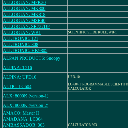
ALLORGAN: MFK20
ALLORGAN: MK800
ALLORGAN: MK818
ALLORGAN: MSR40
ALLORGAN: SR727DP
ALLORGAN: WB1
SCIENTIFIC SLIDE RULE, WB-1
ALLTRONIC: 121
ALLTRONIC: 808
ALLTRONIC: HK9805
ALPAN PRODUCTS: Snoopy
ALPINA: T216
ALPINA: UPD10
UPD-10
LC-604, PROGRAMMABLE SCIENTIFI
ALTIC: LC604
CALCULATOR
ALX: 8000K (version-1)
ALX: 8000K (version-2)
AMACO: Master II
AMADANA: LC304
AMBASSADOR: 303
CALCULATOR 303