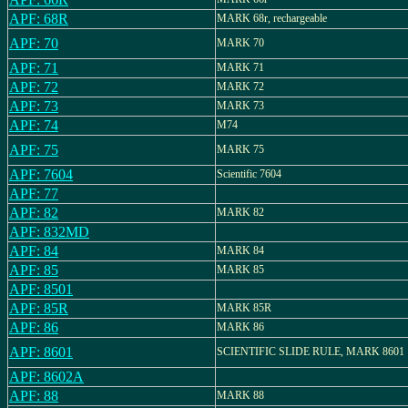
APF: 68R
MARK 68r, rechargeable
APF: 70
MARK 70
APF: 71
MARK 71
APF: 72
MARK 72
APF: 73
MARK 73
APF: 74
M74
APF: 75
MARK 75
APF: 7604
Scientific 7604
APF: 77
APF: 82
MARK 82
APF: 832MD
APF: 84
MARK 84
APF: 85
MARK 85
APF: 8501
APF: 85R
MARK 85R
APF: 86
MARK 86
APF: 8601
SCIENTIFIC SLIDE RULE, MARK 8601
APF: 8602A
APF: 88
MARK 88