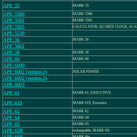
APF: 55
MARK 55
APF: 5500
MARK 5500
APF: 5501
MARK 5501
APF: 5505
CALCULATOR, QUARTZ CLOCK, AL
APF: 5539
APF: 56
MARK 56
APF: 5601
APF: 58
MARK 58
APF: 60
MARK 60
APF: 6000
APF: 6002 (version-1)
SOLAR POWER
APF: 6002 (version-2)
APF: 6003
APF: 61
MARK 61, EXECUTIVE
APF: 61S
MARK 61S, Executive
APF: 62
MARK 62
APF: 64
MARK 64
APF: 65
MARK 65
APF: 65R
rechargeable, MARK 65r
APF: 66R
MARK 66r