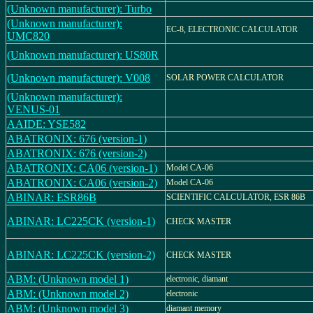
(Unknown manufacturer): Turbo
(Unknown manufacturer):
EC-8, ELECTRONIC CALCULATOR
UMC820
(Unknown manufacturer): US80R
(Unknown manufacturer): V008
SOLAR POWER CALCULATOR
(Unknown manufacturer):
VENUS-01
AAIDE: YSE582
ABATRONIX: 676 (version-1)
ABATRONIX: 676 (version-2)
ABATRONIX: CA06 (version-1)
Model CA-06
ABATRONIX: CA06 (version-2)
Model CA-06
ABINAR: ESR86B
SCIENTIFIC CALCULATOR, ESR 86B
ABINAR: LC225CK (version-1)
CHECK MASTER
ABINAR: LC225CK (version-2)
CHECK MASTER
ABM: (Unknown model 1)
electronic, diamant
ABM: (Unknown model 2)
electronic
ABM: (Unknown model 3)
diamant memory