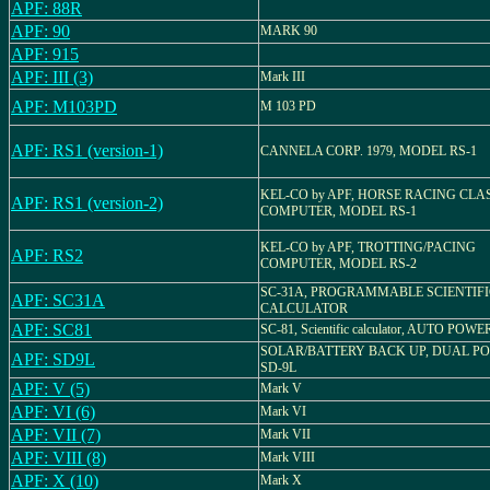
APF: 88R
APF: 90
MARK 90
APF: 915
APF: III (3)
Mark III
APF: M103PD
M 103 PD
APF: RS1 (version-1)
CANNELA CORP. 1979, MODEL RS-1
KEL-CO by APF, HORSE RACING CLA
APF: RS1 (version-2)
COMPUTER, MODEL RS-1
KEL-CO by APF, TROTTING/PACING
APF: RS2
COMPUTER, MODEL RS-2
SC-31A, PROGRAMMABLE SCIENTIFI
APF: SC31A
CALCULATOR
APF: SC81
SC-81, Scientific calculator, AUTO POW
SOLAR/BATTERY BACK UP, DUAL P
APF: SD9L
SD-9L
APF: V (5)
Mark V
APF: VI (6)
Mark VI
APF: VII (7)
Mark VII
APF: VIII (8)
Mark VIII
APF: X (10)
Mark X