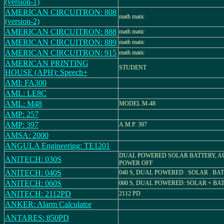
(version-1)
AMERICAN CIRCUITRON: 808
math matic
(version-2)
AMERICAN CIRCUITRON: 888
math matic
AMERICAN CIRCUITRON: 889
math matic
AMERICAN CIRCUITRON: 915
math matic
AMERICAN PRINTING
STUDENT
HOUSE (APH): Speech+
AMI: FA300
AML: LE8C
AML: M48
MODEL M-48
AMP: 257
AMP: 397
A.M.P. 397
AMSA: 2000
ANGULA Engineering: TE1201
DUAL POWERED SOLAR BATTERY, A
ANITECH: 030S
POWER OFF
ANITECH: 040S
040 S, DUAL POWERED : SOLAR . BA
ANITECH: 060S
060 S, DUAL POWERED: SOLAR + BA
ANITECH: 2112PD
2112 PD
ANKER: Alarm Calculator
ANTARES: 850PD