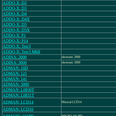
ADDO-X: D2
ADDO-X: D3
ADDO-X: D4
ADDO-X: D4X
ADDO-X: D5
ADDO-X: D5X
ADDO-X: P1
ADDO-X: P14
ADDO-X: Ten/3
ADDO-X: Ten/3 MkII
ADINA: 2000
electronic 2000
ADINA: 3000
electronic 3000
ADMAN: 10D
ADMAN: 121
ADMAN: 141
ADMAN: 3000
ADMAN: L0830T
ADMAN: L0831T
ADMAN: LCD14
Musical LCD14
ADMAN: LCD16