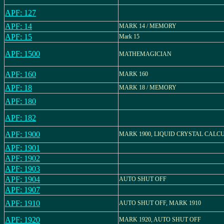
APF: 127
APF: 14
MARK 14 / MEMORY
APF: 15
Mark 15
APF: 1500
MATHEMAGICIAN
APF: 160
MARK 160
APF: 18
MARK 18 / MEMORY
APF: 180
APF: 182
APF: 1900
MARK 1900, LIQUID CRYSTAL CALC
APF: 1901
APF: 1902
APF: 1903
APF: 1904
AUTO SHUT OFF
APF: 1907
APF: 1910
AUTO SHUT OFF, MARK 1910
APF: 1920
MARK 1920, AUTO SHUT OFF