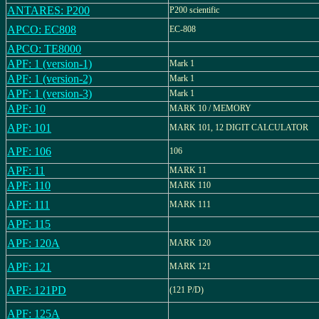
ANTARES: P200
P200 scientific
APCO: EC808
EC-808
APCO: TE8000
APF: 1 (version-1)
Mark 1
APF: 1 (version-2)
Mark 1
APF: 1 (version-3)
Mark 1
APF: 10
MARK 10 / MEMORY
APF: 101
MARK 101, 12 DIGIT CALCULATOR
APF: 106
106
APF: 11
MARK 11
APF: 110
MARK 110
APF: 111
MARK 111
APF: 115
APF: 120A
MARK 120
APF: 121
MARK 121
APF: 121PD
(121 P/D)
APF: 125A