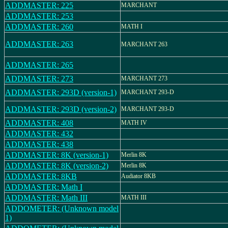
ADDMASTER: 225
MARCHANT
ADDMASTER: 253
ADDMASTER: 260
MATH I
ADDMASTER: 263
MARCHANT 263
ADDMASTER: 265
ADDMASTER: 273
MARCHANT 273
ADDMASTER: 293D (version-1)
MARCHANT 293-D
ADDMASTER: 293D (version-2)
MARCHANT 293-D
ADDMASTER: 408
MATH IV
ADDMASTER: 432
ADDMASTER: 438
ADDMASTER: 8K (version-1)
Merlin 8K
ADDMASTER: 8K (version-2)
Merlin 8K
ADDMASTER: 8KB
Audiator 8KB
ADDMASTER: Math I
ADDMASTER: Math III
MATH III
ADDOMETER: (Unknown model
1)