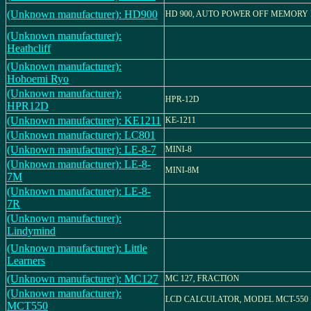
(Unknown manufacturer): HD900
HD 900, AUTO POWER OFF MEMORY
(Unknown manufacturer):
Heathcliff
(Unknown manufacturer):
Hohoemi Ryo
(Unknown manufacturer):
HPR-12D
HPR12D
(Unknown manufacturer): KE1211
KE-1211
(Unknown manufacturer): LC801
(Unknown manufacturer): LE-8-7
MINI-8
(Unknown manufacturer): LE-8-
MINI-8M
7M
(Unknown manufacturer): LE-8-
7R
(Unknown manufacturer):
Lindymind
(Unknown manufacturer): Little
Learners
(Unknown manufacturer): MC127
MC 127, FRACTION
(Unknown manufacturer):
LCD CALCULATOR, MODEL MCT-550
MCT550