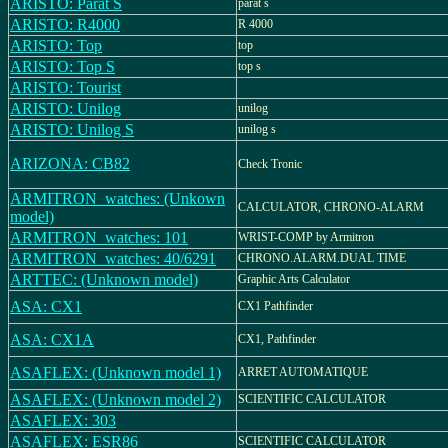
ARISTO: Parat S
parat s
ARISTO: R4000
R 4000
ARISTO: Top
top
ARISTO: Top S
top s
ARISTO: Tourist
ARISTO: Unilog
unilog
ARISTO: Unilog S
unilog s
ARIZONA: CB82
Check Tronic
ARMITRON_watches: (Unkown
CALCULATOR, CHRONO-ALARM
model)
ARMITRON_watches: 101
WRIST-COMP by Armitron
ARMITRON_watches: 40/6291
CHRONO.ALARM.DUAL TIME
ARTTEC: (Unknown model)
Graphic Arts Calculator
ASA: CX1
CX1 Pathfinder
ASA: CX1A
CX1, Pathfinder
ASAFLEX: (Unknown model 1)
ARRET AUTOMATIQUE
ASAFLEX: (Unknown model 2)
SCIENTIFIC CALCULATOR
ASAFLEX: 303
ASAFLEX: ESR86
SCIENTIFIC CALCULATOR