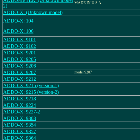
ADDOMETER: (Unknown model
MADE IN U.S.A.
2)
ADDO-X: (Unknown model)
ADDO-X: 104
ADDO-X: 106
ADDO-X: 9101
ADDO-X: 9102
ADDO-X: 9201
ADDO-X: 9205
ADDO-X: 9206
ADDO-X: 9207
model 9207
ADDO-X: 9212
ADDO-X: 9215 (version-1)
ADDO-X: 9215 (version-2)
ADDO-X: 9218
ADDO-X: 9224
ADDO-X: 9227-2
ADDO-X: 9303
ADDO-X: 9354
ADDO-X: 9357
ADDO-X: 9364