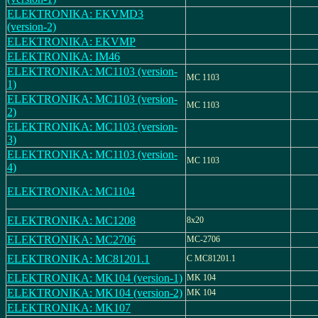
ELEKTRONIKA: EKVMD3
(version-2)
ELEKTRONIKA: EKVMP
ELEKTRONIKA: IM46
ELEKTRONIKA: MC1103 (version-
MC 1103
1)
ELEKTRONIKA: MC1103 (version-
MC 1103
2)
ELEKTRONIKA: MC1103 (version-
3)
ELEKTRONIKA: MC1103 (version-
MC 1103
4)
ELEKTRONIKA: MC1104
ELEKTRONIKA: MC1208
8x20
ELEKTRONIKA: MC2706
MC-2706
ELEKTRONIKA: MC81201.1
C MC81201.1
ELEKTRONIKA: MK104 (version-1)
MK 104
ELEKTRONIKA: MK104 (version-2)
MK 104
ELEKTRONIKA: MK107