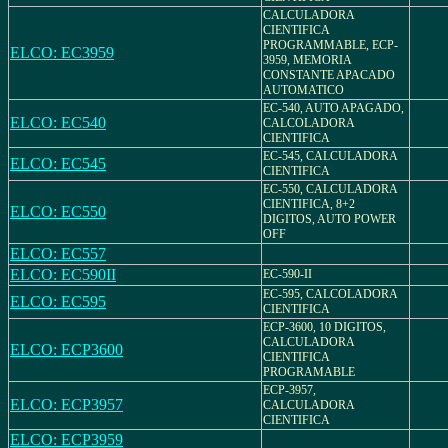
CALCULADORA
CIENTIFICA
PROGRAMMABLE, ECP-
ELCO: EC3959
3959, MEMORIA
CONSTANTE APACADO
AUTOMATICO
EC-540, AUTO APAGADO,
ELCO: EC540
CALCOLADORA
CIENTIFICA
EC-545, CALCULADORA
ELCO: EC545
CIENTIFICA
EC-550, CALCULADORA
CIENTIFICA, 8+2
ELCO: EC550
DIGITOS, AUTO POWER
OFF
ELCO: EC557
ELCO: EC590II
EC-590-II
EC-595, CALCOLADORA
ELCO: EC595
CIENTIFICA
ECP-3600, 10 DIGITOS,
CALCULADORA
ELCO: ECP3600
CIENTIFICA
PROGRAMABLE
ECP-3957,
ELCO: ECP3957
CALCULADORA
CIENTIFICA
ELCO: ECP3959