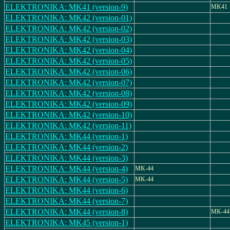
ELEKTRONIKA: MK41 (version-9)
MK41
ELEKTRONIKA: MK42 (version-01)
ELEKTRONIKA: MK42 (version-02)
ELEKTRONIKA: MK42 (version-03)
ELEKTRONIKA: MK42 (version-04)
ELEKTRONIKA: MK42 (version-05)
ELEKTRONIKA: MK42 (version-06)
ELEKTRONIKA: MK42 (version-07)
ELEKTRONIKA: MK42 (version-08)
ELEKTRONIKA: MK42 (version-09)
ELEKTRONIKA: MK42 (version-10)
ELEKTRONIKA: MK42 (version-11)
ELEKTRONIKA: MK44 (version-1)
ELEKTRONIKA: MK44 (version-2)
ELEKTRONIKA: MK44 (version-3)
ELEKTRONIKA: MK44 (version-4)
MK-44
ELEKTRONIKA: MK44 (version-5)
MK-44
ELEKTRONIKA: MK44 (version-6)
ELEKTRONIKA: MK44 (version-7)
ELEKTRONIKA: MK44 (version-8)
MK-44
ELEKTRONIKA: MK45 (version-1)