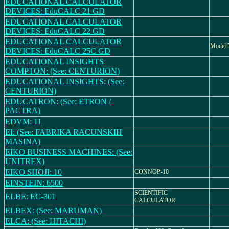
EDUCATIONAL CALCULATOR
DEVICES: EduCALC 21 GD
EDUCATIONAL CALCULATOR
DEVICES: EduCALC 22 GD
EDUCATIONAL CALCULATOR
Model
DEVICES: EduCALC 25C GD
EDUCATIONAL INSIGHTS
COMPTON: (See: CENTURION)
EDUCATIONAL INSIGHTS: (See:
CENTURION)
EDUCATRON: (See: ETRON /
PACTRA)
EDVM: 11
EI: (See: FABRIKA RACUNSKIH
MASINA)
EIKO BUSINESS MACHINES: (See:
UNITREX)
EIKO SHOJI: 10
CONNOP-10
EINSTEIN: 6500
SCIENTIFIC
ELBE: EC-301
CALCULATOR
ELBEX: (See: MARUMAN)
ELCA: (See: HITACHI)