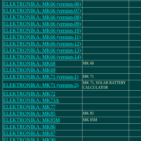
ELEKTRONIKA: MK66 (version-06)
ELEKTRONIKA: MK66 (version-07)
ELEKTRONIKA: MK66 (version-08)
ELEKTRONIKA: MK66 (version-09)
ELEKTRONIKA: MK66 (version-10)
ELEKTRONIKA: MK66 (version-11)
ELEKTRONIKA: MK66 (version-12)
ELEKTRONIKA: MK66 (version-13)
ELEKTRONIKA: MK66 (version-14)
ELEKTRONIKA: MK68
MK 68
ELEKTRONIKA: MK69
ELEKTRONIKA: MK71 (version-1)
MK 71
MK 71, SOLAR BATTERY
ELEKTRONIKA: MK71 (version-2)
CALCULATOR
ELEKTRONIKA: MK72
ELEKTRONIKA: MK73A
ELEKTRONIKA: MK77
ELEKTRONIKA: MK85
MK 85
ELEKTRONIKA: MK85M
MK 85M
ELEKTRONIKA: MK86
ELEKTRONIKA: MK87
ELEKTRONIKA: MK90