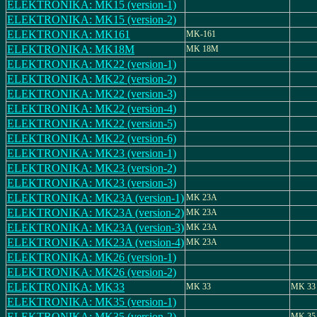
ELEKTRONIKA: MK15 (version-1)
ELEKTRONIKA: MK15 (version-2)
ELEKTRONIKA: MK161
MK-161
ELEKTRONIKA: MK18M
MK 18M
ELEKTRONIKA: MK22 (version-1)
ELEKTRONIKA: MK22 (version-2)
ELEKTRONIKA: MK22 (version-3)
ELEKTRONIKA: MK22 (version-4)
ELEKTRONIKA: MK22 (version-5)
ELEKTRONIKA: MK22 (version-6)
ELEKTRONIKA: MK23 (version-1)
ELEKTRONIKA: MK23 (version-2)
ELEKTRONIKA: MK23 (version-3)
ELEKTRONIKA: MK23A (version-1)
MK 23A
ELEKTRONIKA: MK23A (version-2)
MK 23A
ELEKTRONIKA: MK23A (version-3)
MK 23A
ELEKTRONIKA: MK23A (version-4)
MK 23A
ELEKTRONIKA: MK26 (version-1)
ELEKTRONIKA: MK26 (version-2)
ELEKTRONIKA: MK33
MK 33
MK 33
ELEKTRONIKA: MK35 (version-1)
ELEKTRONIKA: MK35 (version-2)
MK 35