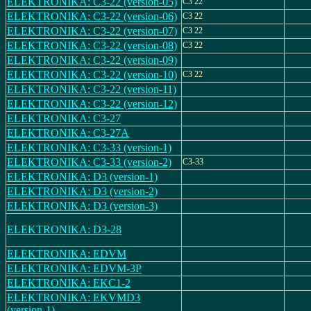
ELEKTRONIKA: C3-22 (version-05)
C3 22
ELEKTRONIKA: C3-22 (version-06)
C3 22
ELEKTRONIKA: C3-22 (version-07)
C3 22
ELEKTRONIKA: C3-22 (version-08)
C3 22
ELEKTRONIKA: C3-22 (version-09)
ELEKTRONIKA: C3-22 (version-10)
C3 22
ELEKTRONIKA: C3-22 (version-11)
ELEKTRONIKA: C3-22 (version-12)
ELEKTRONIKA: C3-27
ELEKTRONIKA: C3-27A
ELEKTRONIKA: C3-33 (version-1)
ELEKTRONIKA: C3-33 (version-2)
C3-33
ELEKTRONIKA: D3 (version-1)
ELEKTRONIKA: D3 (version-2)
ELEKTRONIKA: D3 (version-3)
ELEKTRONIKA: D3-28
ELEKTRONIKA: EDVM
ELEKTRONIKA: EDVM-3P
ELEKTRONIKA: EKC1-2
ELEKTRONIKA: EKVMD3
(version-1)