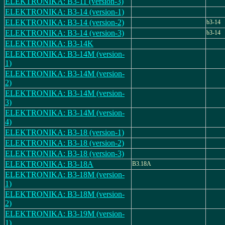
ELEKTRONIKA: B3-11 (version-3)
ELEKTRONIKA: B3-14 (version-1)
ELEKTRONIKA: B3-14 (version-2)
b3-14
ELEKTRONIKA: B3-14 (version-3)
b3-14
ELEKTRONIKA: B3-14K
ELEKTRONIKA: B3-14M (version-
1)
ELEKTRONIKA: B3-14M (version-
2)
ELEKTRONIKA: B3-14M (version-
3)
ELEKTRONIKA: B3-14M (version-
4)
ELEKTRONIKA: B3-18 (version-1)
ELEKTRONIKA: B3-18 (version-2)
ELEKTRONIKA: B3-18 (version-3)
ELEKTRONIKA: B3-18A
B3.18A
ELEKTRONIKA: B3-18M (version-
1)
ELEKTRONIKA: B3-18M (version-
2)
ELEKTRONIKA: B3-19M (version-
1)