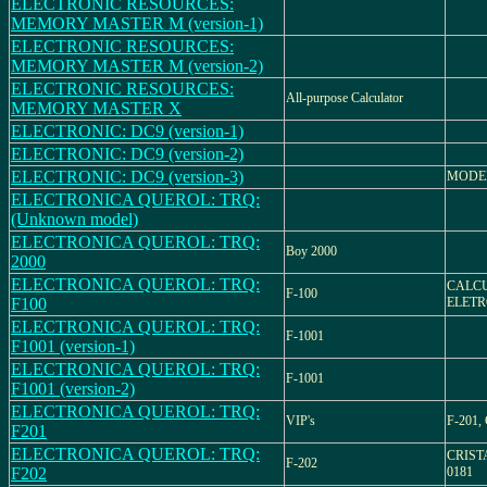
ELECTRONIC RESOURCES:
MEMORY MASTER M (version-1)
ELECTRONIC RESOURCES:
MEMORY MASTER M (version-2)
ELECTRONIC RESOURCES:
All-purpose Calculator
MEMORY MASTER X
ELECTRONIC: DC9 (version-1)
ELECTRONIC: DC9 (version-2)
ELECTRONIC: DC9 (version-3)
MODEL
ELECTRONICA QUEROL: TRQ:
(Unknown model)
ELECTRONICA QUEROL: TRQ:
Boy 2000
2000
ELECTRONICA QUEROL: TRQ:
CALC
F-100
F100
ELETR
ELECTRONICA QUEROL: TRQ:
F-1001
F1001 (version-1)
ELECTRONICA QUEROL: TRQ:
F-1001
F1001 (version-2)
ELECTRONICA QUEROL: TRQ:
VIP's
F-201
F201
ELECTRONICA QUEROL: TRQ:
CRIST
F-202
F202
0181