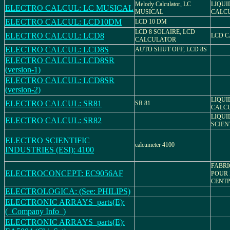
Melody Calculator, LC
LIQUI
ELECTRO CALCUL: LC MUSICAL
MUSICAL
CALC
ELECTRO CALCUL: LCD10DM
LCD 10 DM
LCD 8 SOLAIRE, LCD
ELECTRO CALCUL: LCD8
LCD 
CALCULATOR
ELECTRO CALCUL: LCD8S
AUTO SHUT OFF, LCD 8S
ELECTRO CALCUL: LCD8SR
(version-1)
ELECTRO CALCUL: LCD8SR
(version-2)
LIQUI
ELECTRO CALCUL: SR81
SR 81
CALC
LIQUI
ELECTRO CALCUL: SR82
SCIEN
ELECTRO SCIENTIFIC
calcumeter 4100
INDUSTRIES (ESI): 4100
FABRI
ELECTROCONCEPT: EC9056AF
POUR
CENTP
ELECTROLOGICA: (See: PHILIPS)
ELECTRONIC ARRAYS_parts(E):
(_Company Info_)
ELECTRONIC ARRAYS_parts(E):