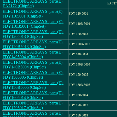
ELECTRONIC ARRAYS_parts(E):
EA 717
EA7172 (ChipSet)
ELECTRONIC ARRAYS_parts(E):
FDY 110-5001
FDY1105001 (ChipSet)
ELECTRONIC ARRAYS_parts(E):
FDY 110B-5001
FDY110B5001 (ChipSet)
ELECTRONIC ARRAYS_parts(E):
FDY 120-5013
FDY1205013 (ChipSet)
ELECTRONIC ARRAYS_parts(E):
FDY 120B-5013
FDY120B5013 (ChipSet)
ELECTRONIC ARRAYS_parts(E):
FDY 140-5004
FDY1405004 (ChipSet)
ELECTRONIC ARRAYS_parts(E):
FDY 140B-5004
FDY140B5004 (ChipSet)
ELECTRONIC ARRAYS_parts(E):
FDY 150-5005
FDY1505005 (ChipSet)
ELECTRONIC ARRAYS_parts(E):
FDY 150B-5005
FDY150B5005 (ChipSet)
ELECTRONIC ARRAYS_parts(E):
FDY 160-5014
FDY1605014 (ChipSet)
ELECTRONIC ARRAYS_parts(E):
FDY 170-5017
FDY1705017 (ChipSet)
ELECTRONIC ARRAYS_parts(E):
FDY 180-5019