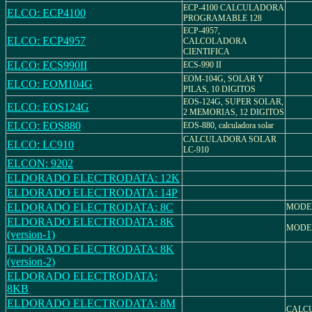
ECP-4100 CALCULADORA
ELCO: ECP4100
PROGRAMABLE 128
ECP-4957,
ELCO: ECP4957
CALCOLADORA
CIENTIFICA
ELCO: ECS990II
ECS-990 II
EOM-104G, SOLAR Y
ELCO: EOM104G
PILAS, 10 DIGITOS
EOS-124G, SUPER SOLAR,
ELCO: EOS124G
2 MEMORIAS, 12 DIGITOS
ELCO: EOS880
EOS-880, calculadora solar
CALCULADORA SOLAR
ELCO: LC910
LC-910
ELCON: 9202
ELDORADO ELECTRODATA: 12K
ELDORADO ELECTRODATA: 14P
ELDORADO ELECTRODATA: 8C
MODE
ELDORADO ELECTRODATA: 8K
MODE
(version-1)
ELDORADO ELECTRODATA: 8K
(version-2)
ELDORADO ELECTRODATA:
8KB
ELDORADO ELECTRODATA: 8M
CALC