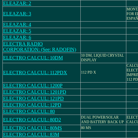
ELEAZAR: 2
MONT
ELEAZAR: 3
FOR E
ESPA
ELEAZAR: 4
ELEAZAR: 5
ELEAZAR: 6
ELECTRA RADIO
CORPORATION: (See: RADOFIN)
10 DM, LIQUID CRYSTAL
ELECTRO CALCUL: 10DM
DISPLAY
CALC
ELEC
ELECTRO CALCUL: 112PDX
112 PD X
IMPRI
112 PD
ELECTRO CALCUL: 1200P
ELECTRO CALCUL: 1201PD
ELECTRO CALCUL: 121PD
ELECTRO CALCUL: 12PD
ELECTRO CALCUL: 80
DUAL POWER/SOLAR
ELECT
ELECTRO CALCUL: 80D2
AND BATTERY BACK UP
CALC
ELECTRO CALCUL: 80MS
80 MS
ELECTRO CALCUL: 83M