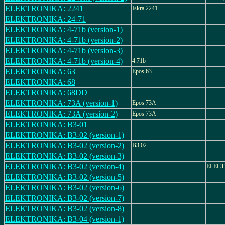
ELEKTRONIKA: 2241
Iskra 2241
ELEKTRONIKA: 24-71
ELEKTRONIKA: 4-71b (version-1)
ELEKTRONIKA: 4-71b (version-2)
ELEKTRONIKA: 4-71b (version-3)
ELEKTRONIKA: 4-71b (version-4)
4.71b
ELEKTRONIKA: 63
Epos 63
ELEKTRONIKA: 68
ELEKTRONIKA: 68DD
ELEKTRONIKA: 73A (version-1)
Epos 73A
ELEKTRONIKA: 73A (version-2)
Epos 73A
ELEKTRONIKA: B3-01
ELEKTRONIKA: B3-02 (version-1)
ELEKTRONIKA: B3-02 (version-2)
B3.02
ELEKTRONIKA: B3-02 (version-3)
ELEKTRONIKA: B3-02 (version-4)
ELECT
ELEKTRONIKA: B3-02 (version-5)
ELEKTRONIKA: B3-02 (version-6)
ELEKTRONIKA: B3-02 (version-7)
ELEKTRONIKA: B3-02 (version-8)
ELEKTRONIKA: B3-04 (version-1)