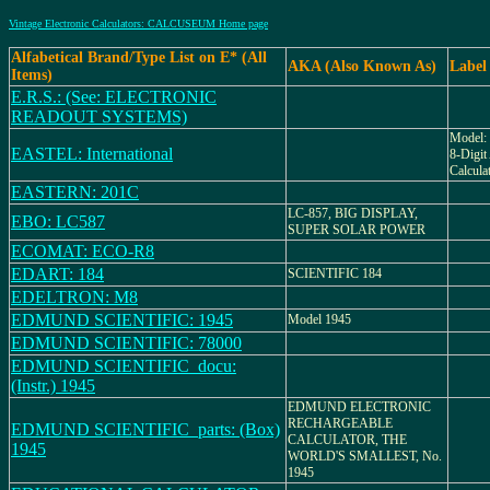
Vintage Electronic Calculators: CALCUSEUM Home page
Alfabetical Brand/Type List on E* (All
AKA (Also Known As)
Label
Items)
E.R.S.: (See: ELECTRONIC
READOUT SYSTEMS)
Model
EASTEL: International
8-Digit
Calcula
EASTERN: 201C
LC-857, BIG DISPLAY,
EBO: LC587
SUPER SOLAR POWER
ECOMAT: ECO-R8
EDART: 184
SCIENTIFIC 184
EDELTRON: M8
EDMUND SCIENTIFIC: 1945
Model 1945
EDMUND SCIENTIFIC: 78000
EDMUND SCIENTIFIC_docu:
(Instr.) 1945
EDMUND ELECTRONIC
RECHARGEABLE
EDMUND SCIENTIFIC_parts: (Box)
CALCULATOR, THE
1945
WORLD'S SMALLEST, No.
1945