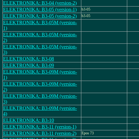
ELEKTRONIKA: B3-04 (version-2)
ELEKTRONIKA: B3-05 (version-1)
b3-05
ELEKTRONIKA: B3-05 (version-2)
b3-05
ELEKTRONIKA: B3-05M (version-
1)
ELEKTRONIKA: B3-05M (version-
2)
ELEKTRONIKA: B3-05M (version-
3)
ELEKTRONIKA: B3-08
ELEKTRONIKA: B3-09
ELEKTRONIKA: B3-09M (version-
1)
ELEKTRONIKA: B3-09M (version-
2)
ELEKTRONIKA: B3-09M (version-
3)
ELEKTRONIKA: B3-09M (version-
4)
ELEKTRONIKA: B3-10
ELEKTRONIKA: B3-11 (version-1)
ELEKTRONIKA: B3-11 (version-2)
Epos 73