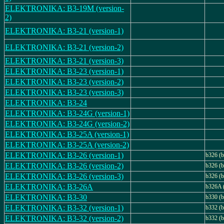
ELEKTRONIKA: B3-19M (version-
2)
ELEKTRONIKA: B3-21 (version-1)
ELEKTRONIKA: B3-21 (version-2)
ELEKTRONIKA: B3-21 (version-3)
ELEKTRONIKA: B3-23 (version-1)
ELEKTRONIKA: B3-23 (version-2)
ELEKTRONIKA: B3-23 (version-3)
ELEKTRONIKA: B3-24
ELEKTRONIKA: B3-24G (version-1)
ELEKTRONIKA: B3-24G (version-2)
ELEKTRONIKA: B3-25A (version-1)
ELEKTRONIKA: B3-25A (version-2)
ELEKTRONIKA: B3-26 (version-1)
b326 (b
ELEKTRONIKA: B3-26 (version-2)
b326 (b
ELEKTRONIKA: B3-26 (version-3)
b326 (b
ELEKTRONIKA: B3-26A
b326A 
ELEKTRONIKA: B3-30
b330 (b
ELEKTRONIKA: B3-32 (version-1)
b332 (b
ELEKTRONIKA: B3-32 (version-2)
b332 (b