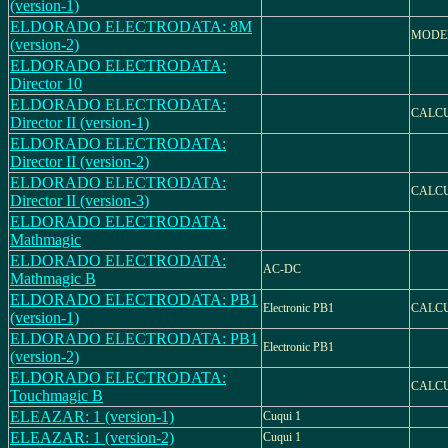
(version-1)
ELDORADO ELECTRODATA: 8M
MODE
(version-2)
ELDORADO ELECTRODATA:
Director 10
ELDORADO ELECTRODATA:
CALC
Director II (version-1)
ELDORADO ELECTRODATA:
Director II (version-2)
ELDORADO ELECTRODATA:
CALC
Director II (version-3)
ELDORADO ELECTRODATA:
Mathmagic
ELDORADO ELECTRODATA:
AC-DC
Mathmagic B
ELDORADO ELECTRODATA: PB1
Electronic PB1
CALC
(version-1)
ELDORADO ELECTRODATA: PB1
Electronic PB1
(version-2)
ELDORADO ELECTRODATA:
CALC
Touchmagic B
ELEAZAR: 1 (version-1)
Cuqui 1
ELEAZAR: 1 (version-2)
Cuqui 1