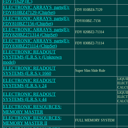
FDY7162P (IC)
ELECTRONIC ARRAYS_parts(E):
FDY 810BZ4-7129
FDY810BZ47129 (ChipSet)
ELECTRONIC ARRAYS_parts(E):
FDY810BZ.-7156
FDY810BZ7156 (ChipSet)
ELECTRONIC ARRAYS_parts(E):
FDY 820BZ2-71314
FDY820BZ271314 (ChipSet)
ELECTRONIC ARRAYS_parts(E):
FDY 830BZ2-71114
FDY830BZ271114 (ChipSet)
ELECTRONIC READOUT
SYSTEMS (E.R.S.): (Unknown
model)
ELECTRONIC READOUT
Super Slim Slide Rule
SYSTEMS (E.R.S.): 1660
LIQUI
ELECTRONIC READOUT
ELECT
SYSTEMS (E.R.S.): 24
CALC
LIQUI
ELECTRONIC READOUT
ELECT
SYSTEMS (E.R.S.): 44
CALC
ELECTRONIC RESOURCES:
MEMORY MASTER
ELECTRONIC RESOURCES:
FULL MEMORY SYSTEM
MEMORY MASTER II