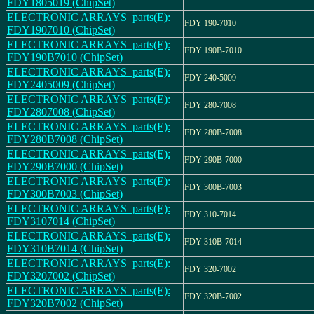
FDY1805019 (ChipSet)
ELECTRONIC ARRAYS_parts(E):
FDY 190-7010
FDY1907010 (ChipSet)
ELECTRONIC ARRAYS_parts(E):
FDY 190B-7010
FDY190B7010 (ChipSet)
ELECTRONIC ARRAYS_parts(E):
FDY 240-5009
FDY2405009 (ChipSet)
ELECTRONIC ARRAYS_parts(E):
FDY 280-7008
FDY2807008 (ChipSet)
ELECTRONIC ARRAYS_parts(E):
FDY 280B-7008
FDY280B7008 (ChipSet)
ELECTRONIC ARRAYS_parts(E):
FDY 290B-7000
FDY290B7000 (ChipSet)
ELECTRONIC ARRAYS_parts(E):
FDY 300B-7003
FDY300B7003 (ChipSet)
ELECTRONIC ARRAYS_parts(E):
FDY 310-7014
FDY3107014 (ChipSet)
ELECTRONIC ARRAYS_parts(E):
FDY 310B-7014
FDY310B7014 (ChipSet)
ELECTRONIC ARRAYS_parts(E):
FDY 320-7002
FDY3207002 (ChipSet)
ELECTRONIC ARRAYS_parts(E):
FDY 320B-7002
FDY320B7002 (ChipSet)