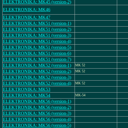
ELEKTRONIKA: MK45 (version-2)
ELEKTRONIKA: MK46
ELEKTRONIKA: MK47
ELEKTRONIKA: MK51 (version-1)
ELEKTRONIKA: MK51 (version-2)
ELEKTRONIKA: MK51 (version-3)
ELEKTRONIKA: MK51 (version-4)
ELEKTRONIKA: MK51 (version-5)
ELEKTRONIKA: MK51 (version-6)
ELEKTRONIKA: MK51 (version-7)
ELEKTRONIKA: MK52 (version-1)
MK 52
ELEKTRONIKA: MK52 (version-2)
MK 52
ELEKTRONIKA: MK52 (version-3)
ELEKTRONIKA: MK52 (version-4)
MK 52
ELEKTRONIKA: MK53
ELEKTRONIKA: MK54
MK-54
ELEKTRONIKA: MK56 (version-1)
ELEKTRONIKA: MK56 (version-2)
ELEKTRONIKA: MK56 (version-3)
ELEKTRONIKA: MK56 (version-4)
ELEKTRONIKA: MK56 (version-5)