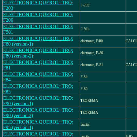
ELECTRONICA QUEROL: TRQ:
F-203
F203
ELECTRONICA QUEROL: TRQ:
F206
ELECTRONICA QUEROL: TRQ:
F 501
F501
ELECTRONICA QUEROL: TRQ:
electronic, F/80
CALCU
F80 (version-1)
ELECTRONICA QUEROL: TRQ:
electronic, F-80
F80 (version-2)
ELECTRONICA QUEROL: TRQ:
electronic, F-81
CALCU
F81
ELECTRONICA QUEROL: TRQ:
F-84
F84
ELECTRONICA QUEROL: TRQ:
F-85
F85
ELECTRONICA QUEROL: TRQ:
TEOREMA
F90 (version-1)
ELECTRONICA QUEROL: TRQ:
TEOREMA
F90 (version-2)
ELECTRONICA QUEROL: TRQ:
laurita
F95 (version-1)
ELECTRONICA QUEROL: TRQ:
laurita
F-95