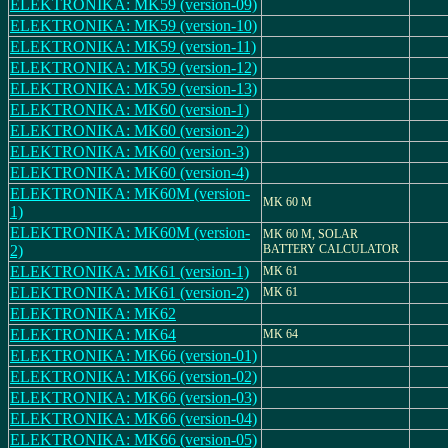
ELEKTRONIKA: MK59 (version-09)
ELEKTRONIKA: MK59 (version-10)
ELEKTRONIKA: MK59 (version-11)
ELEKTRONIKA: MK59 (version-12)
ELEKTRONIKA: MK59 (version-13)
ELEKTRONIKA: MK60 (version-1)
ELEKTRONIKA: MK60 (version-2)
ELEKTRONIKA: MK60 (version-3)
ELEKTRONIKA: MK60 (version-4)
ELEKTRONIKA: MK60M (version-
MK 60 M
1)
ELEKTRONIKA: MK60M (version-
MK 60 M, SOLAR
2)
BATTERY CALCULATOR
ELEKTRONIKA: MK61 (version-1)
MK 61
ELEKTRONIKA: MK61 (version-2)
MK 61
ELEKTRONIKA: MK62
ELEKTRONIKA: MK64
MK 64
ELEKTRONIKA: MK66 (version-01)
ELEKTRONIKA: MK66 (version-02)
ELEKTRONIKA: MK66 (version-03)
ELEKTRONIKA: MK66 (version-04)
ELEKTRONIKA: MK66 (version-05)