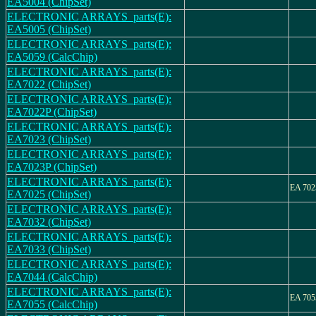
EA5004 (ChipSet)
ELECTRONIC ARRAYS_parts(E):
EA5005 (ChipSet)
ELECTRONIC ARRAYS_parts(E):
EA5059 (CalcChip)
ELECTRONIC ARRAYS_parts(E):
EA7022 (ChipSet)
ELECTRONIC ARRAYS_parts(E):
EA7022P (ChipSet)
ELECTRONIC ARRAYS_parts(E):
EA7023 (ChipSet)
ELECTRONIC ARRAYS_parts(E):
EA7023P (ChipSet)
ELECTRONIC ARRAYS_parts(E):
EA 702
EA7025 (ChipSet)
ELECTRONIC ARRAYS_parts(E):
EA7032 (ChipSet)
ELECTRONIC ARRAYS_parts(E):
EA7033 (ChipSet)
ELECTRONIC ARRAYS_parts(E):
EA7044 (CalcChip)
ELECTRONIC ARRAYS_parts(E):
EA 705
EA7055 (CalcChip)