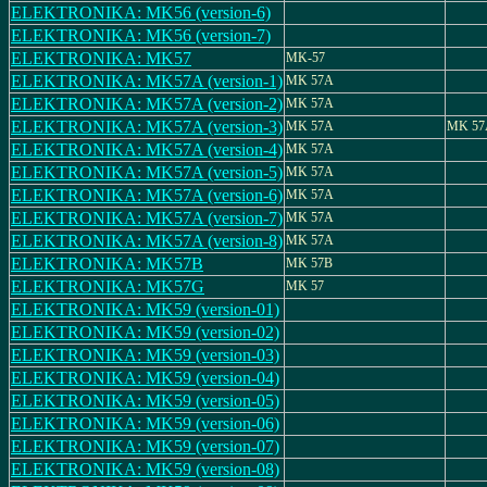
ELEKTRONIKA: MK56 (version-6)
ELEKTRONIKA: MK56 (version-7)
ELEKTRONIKA: MK57
MK-57
ELEKTRONIKA: MK57A (version-1)
MK 57A
ELEKTRONIKA: MK57A (version-2)
MK 57A
ELEKTRONIKA: MK57A (version-3)
MK 57A
MK 57
ELEKTRONIKA: MK57A (version-4)
MK 57A
ELEKTRONIKA: MK57A (version-5)
MK 57A
ELEKTRONIKA: MK57A (version-6)
MK 57A
ELEKTRONIKA: MK57A (version-7)
MK 57A
ELEKTRONIKA: MK57A (version-8)
MK 57A
ELEKTRONIKA: MK57B
MK 57B
ELEKTRONIKA: MK57G
MK 57
ELEKTRONIKA: MK59 (version-01)
ELEKTRONIKA: MK59 (version-02)
ELEKTRONIKA: MK59 (version-03)
ELEKTRONIKA: MK59 (version-04)
ELEKTRONIKA: MK59 (version-05)
ELEKTRONIKA: MK59 (version-06)
ELEKTRONIKA: MK59 (version-07)
ELEKTRONIKA: MK59 (version-08)