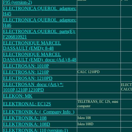
F95 (version-2)
ELECTRONICA QUEROL_adaptors:
H45
ELECTRONICA QUEROL_adaptors:
H46
ELECTRONICA QUEROL_parts(E):
F206810921
ELECTRONIQUE MARCEL
DASSAULT (EMD): 8-48
ELECTRONIQUE MARCEL
DASSAULT (EMD)_docu: (Ad.) 8-48
ELECTROSAN: 1010P
ELECTROSAN: 1210P
CALC 1210PD
ELECTROSAN: 1210PD
ELECTROSAN_docu: (Art.) *:
ELECT
1010P,1210P,1210PD
CALC
ELEKON: MK
TELETRANS, EC 12S, mini
ELEKTRONAL: EC12S
computer
ELEKTRONIKA: (_Company Info_)
ELEKTRONIKA: 108
Iskra 108
ELEKTRONIKA: 108D
Iskra 108D
ELEKTRONIKA: 110 (version-1)