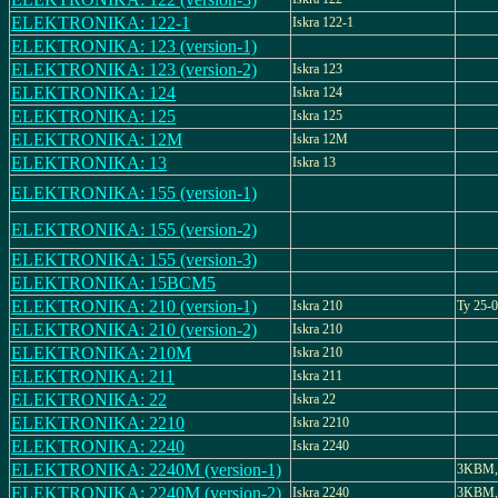
ELEKTRONIKA: 122-1
Iskra 122-1
ELEKTRONIKA: 123 (version-1)
ELEKTRONIKA: 123 (version-2)
Iskra 123
ELEKTRONIKA: 124
Iskra 124
ELEKTRONIKA: 125
Iskra 125
ELEKTRONIKA: 12M
Iskra 12M
ELEKTRONIKA: 13
Iskra 13
ELEKTRONIKA: 155 (version-1)
ELEKTRONIKA: 155 (version-2)
ELEKTRONIKA: 155 (version-3)
ELEKTRONIKA: 15BCM5
ELEKTRONIKA: 210 (version-1)
Iskra 210
Ty 25-
ELEKTRONIKA: 210 (version-2)
Iskra 210
ELEKTRONIKA: 210M
Iskra 210
ELEKTRONIKA: 211
Iskra 211
ELEKTRONIKA: 22
Iskra 22
ELEKTRONIKA: 2210
Iskra 2210
ELEKTRONIKA: 2240
Iskra 2240
ELEKTRONIKA: 2240M (version-1)
3KBM, 
ELEKTRONIKA: 2240M (version-2)
Iskra 2240
3KBM, 