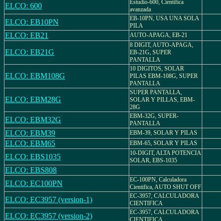
Estudio-600, Cientifica
ELCO: 600
avanzada
EB-10PN, USA UNA SOLA
ELCO: EB10PN
PILA
ELCO: EB21
AUTO-APAGA, EB-21
8 DIGIT, AUTO-APAGA,
ELCO: EB21G
EB-21G, SUPER
PANTALLA
10 DIGITOS, SOLAR
ELCO: EBM108G
PILAS EBM-108G, SUPER
PANTALLA
SUPER PANTALLA,
ELCO: EBM28G
SOLAR Y PILLAS, EBM-
28G
EBM-32G, SUPER-
ELCO: EBM32G
PANTALLA
ELCO: EBM39
EBM-39, SOLAR Y PILAS
ELCO: EBM65
EBM-65, SOLAR Y PILAS
10-DIGIT, ALTA POTENCIA
ELCO: EBS1035
SOLAR, EBS-1035
ELCO: EBS808
EC-100PN, Calculadora
ELCO: EC100PN
Cientifica, AUTO SHUT OFF
EC-3957, CALCULADORA
ELCO: EC3957 (version-1)
CIENTIFICA
EC-3957, CALCULADORA
ELCO: EC3957 (version-2)
CIENTIFICA