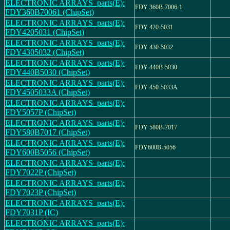
ELECTRONIC ARRAYS_parts(E):
FDY 360B-7006-1
FDY360B70061 (ChipSet)
ELECTRONIC ARRAYS_parts(E):
FDY 420-5031
FDY4205031 (ChipSet)
ELECTRONIC ARRAYS_parts(E):
FDY 430-5032
FDY4305032 (ChipSet)
ELECTRONIC ARRAYS_parts(E):
FDY 440B-5030
FDY440B5030 (ChipSet)
ELECTRONIC ARRAYS_parts(E):
FDY 450-5033A
FDY4505033A (ChipSet)
ELECTRONIC ARRAYS_parts(E):
FDY5057P (ChipSet)
ELECTRONIC ARRAYS_parts(E):
FDY 580B-7017
FDY580B7017 (ChipSet)
ELECTRONIC ARRAYS_parts(E):
FDY600B-5056
FDY600B5056 (ChipSet)
ELECTRONIC ARRAYS_parts(E):
FDY7022P (ChipSet)
ELECTRONIC ARRAYS_parts(E):
FDY7023P (ChipSet)
ELECTRONIC ARRAYS_parts(E):
FDY7031P (IC)
ELECTRONIC ARRAYS_parts(E):