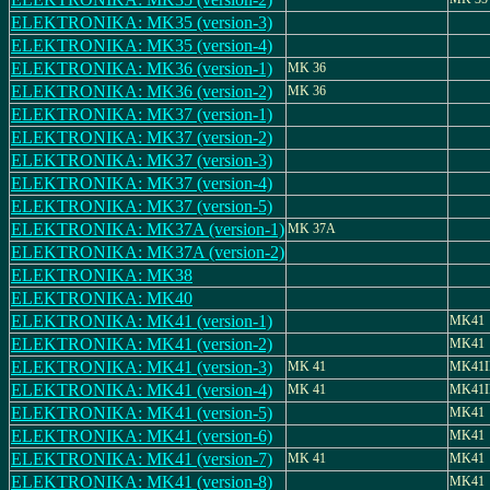
ELEKTRONIKA: MK35 (version-3)
ELEKTRONIKA: MK35 (version-4)
ELEKTRONIKA: MK36 (version-1)
MK 36
ELEKTRONIKA: MK36 (version-2)
MK 36
ELEKTRONIKA: MK37 (version-1)
ELEKTRONIKA: MK37 (version-2)
ELEKTRONIKA: MK37 (version-3)
ELEKTRONIKA: MK37 (version-4)
ELEKTRONIKA: MK37 (version-5)
ELEKTRONIKA: MK37A (version-1)
MK 37A
ELEKTRONIKA: MK37A (version-2)
ELEKTRONIKA: MK38
ELEKTRONIKA: MK40
ELEKTRONIKA: MK41 (version-1)
MK41
ELEKTRONIKA: MK41 (version-2)
MK41
ELEKTRONIKA: MK41 (version-3)
MK 41
MK41II
ELEKTRONIKA: MK41 (version-4)
MK 41
MK41II
ELEKTRONIKA: MK41 (version-5)
MK41
ELEKTRONIKA: MK41 (version-6)
MK41
ELEKTRONIKA: MK41 (version-7)
MK 41
MK41
ELEKTRONIKA: MK41 (version-8)
MK41