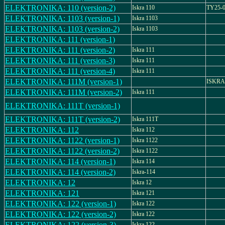
ELEKTRONIKA: 110 (version-2)
Iskra 110
TY25-0
ELEKTRONIKA: 1103 (version-1)
Iskra 1103
ELEKTRONIKA: 1103 (version-2)
Iskra 1103
ELEKTRONIKA: 111 (version-1)
ELEKTRONIKA: 111 (version-2)
Iskra 111
ELEKTRONIKA: 111 (version-3)
Iskra 111
ELEKTRONIKA: 111 (version-4)
Iskra 111
ELEKTRONIKA: 111M (version-1)
ISKRA
ELEKTRONIKA: 111M (version-2)
Iskra 111
ELEKTRONIKA: 111T (version-1)
ELEKTRONIKA: 111T (version-2)
Iskra 111T
ELEKTRONIKA: 112
Iskra 112
ELEKTRONIKA: 1122 (version-1)
Iskra 1122
ELEKTRONIKA: 1122 (version-2)
Iskra 1122
ELEKTRONIKA: 114 (version-1)
Iskra 114
ELEKTRONIKA: 114 (version-2)
Iskra-114
ELEKTRONIKA: 12
Iskra 12
ELEKTRONIKA: 121
Iskra 121
ELEKTRONIKA: 122 (version-1)
Iskra 122
ELEKTRONIKA: 122 (version-2)
Iskra 122
ELEKTRONIKA: 122 (version-3)
Iskra 122