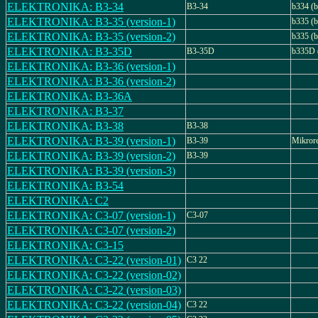
ELEKTRONIKA: B3-34
B3-34
b334 (b
ELEKTRONIKA: B3-35 (version-1)
b335 (b
ELEKTRONIKA: B3-35 (version-2)
b335 (b
ELEKTRONIKA: B3-35D
B3-35D
b335D 
ELEKTRONIKA: B3-36 (version-1)
ELEKTRONIKA: B3-36 (version-2)
ELEKTRONIKA: B3-36A
ELEKTRONIKA: B3-37
ELEKTRONIKA: B3-38
B3-38
ELEKTRONIKA: B3-39 (version-1)
B3-39
Mikror
ELEKTRONIKA: B3-39 (version-2)
B3-39
ELEKTRONIKA: B3-39 (version-3)
ELEKTRONIKA: B3-54
ELEKTRONIKA: C2
ELEKTRONIKA: C3-07 (version-1)
C3-07
ELEKTRONIKA: C3-07 (version-2)
ELEKTRONIKA: C3-15
ELEKTRONIKA: C3-22 (version-01)
C3 22
ELEKTRONIKA: C3-22 (version-02)
ELEKTRONIKA: C3-22 (version-03)
ELEKTRONIKA: C3-22 (version-04)
C3 22