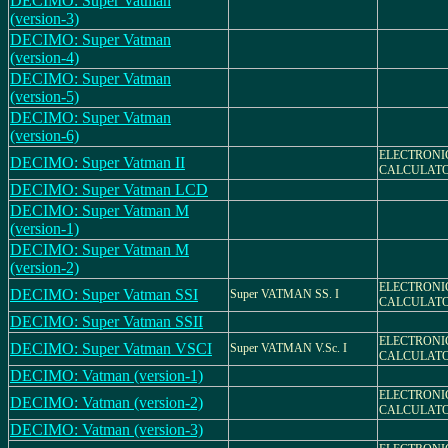
DECIMO: Super Vatman
(version-3)
DECIMO: Super Vatman
(version-4)
DECIMO: Super Vatman
(version-5)
DECIMO: Super Vatman
(version-6)
ELECTRONI
DECIMO: Super Vatman II
CALCULAT
DECIMO: Super Vatman LCD
DECIMO: Super Vatman M
(version-1)
DECIMO: Super Vatman M
(version-2)
ELECTRONI
DECIMO: Super Vatman SSI
Super VATMAN SS. I
CALCULAT
DECIMO: Super Vatman SSII
ELECTRONI
DECIMO: Super Vatman VSCI
Super VATMAN V.Sc. I
CALCULAT
DECIMO: Vatman (version-1)
ELECTRONI
DECIMO: Vatman (version-2)
CALCULAT
DECIMO: Vatman (version-3)