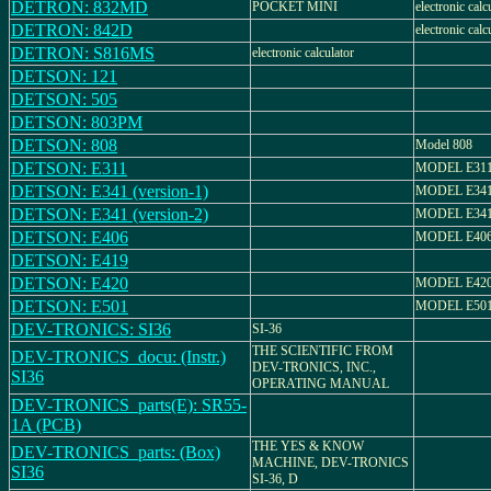
DETRON: 832MD
POCKET MINI
electronic calc
DETRON: 842D
electronic calc
DETRON: S816MS
electronic calculator
DETSON: 121
DETSON: 505
DETSON: 803PM
DETSON: 808
Model 808
DETSON: E311
MODEL E311
DETSON: E341 (version-1)
MODEL E341
DETSON: E341 (version-2)
MODEL E341
DETSON: E406
MODEL E406
DETSON: E419
DETSON: E420
MODEL E42
DETSON: E501
MODEL E501
DEV-TRONICS: SI36
SI-36
THE SCIENTIFIC FROM
DEV-TRONICS_docu: (Instr.)
DEV-TRONICS, INC.,
SI36
OPERATING MANUAL
DEV-TRONICS_parts(E): SR55-
1A (PCB)
THE YES & KNOW
DEV-TRONICS_parts: (Box)
MACHINE, DEV-TRONICS
SI36
SI-36, D