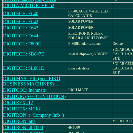
DIGITA-VICTOR: VIC52
E-640, ACCUMATIC LCD
DIGITECH: E640
CALCULATOR
DIGITECH: E642
SOLAR POWER
DIGITECH: E643
SOLAR POWER
ELECTRONIC RULER,
DIGITECH: E644
SOLAR & LIGHT POWER
DIGITECH: F800E
F-800E, solar calculator
Deluxe
SOLAR DU
DIGITECH: SB847E
solar dual-power, 8 DIGITS
CALCULATO
847E
SOLAR CEL
DIGITECH: SL881E
solar calculator
CALCULATO
881E
DIGITMASTER: (See: EIKO
BUSINESS MACHINES)
DIGITOOL: Inchmate
INCH MATE
DIGITOR: (See: CENTURION)
DIGITREX: 12
DIGITREX: MCK8
DIGITRON: (_Company Info_)
DIGITRON: alfa
MODEL ALF
DIGITRON: db1000
db 1000