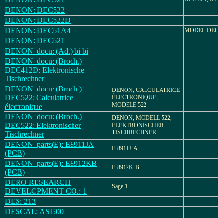
DENON: DEC522
DENON: DEC522D
DENON: DEC61A4
MODEL DEC
DENON: DEC621
DENON_docu: (Ad.) bi bi
DENON_docu: (Broch.)
DEC412D: Elektronische
Tischrechner
DENON_docu: (Broch.)
DENON, CALCULATRICE
DEC522: Calculatrice
ÉLECTRONIQUE,
MODELE 522
électronique
DENON_docu: (Broch.)
DENON, MODELL 522,
DEC522: Elektronischer
ELEKTRONISCHER
TISCHRECHNER
Tischrechner
DENON_parts(E): E8911JA
E-8911J-A
(PCB)
DENON_parts(E): E8912KB
E-8912K-B
(PCB)
DERO RESEARCH
Sage 1
DEVELOPMENT CO.: 1
DES: 213
DESCAL: ASI500