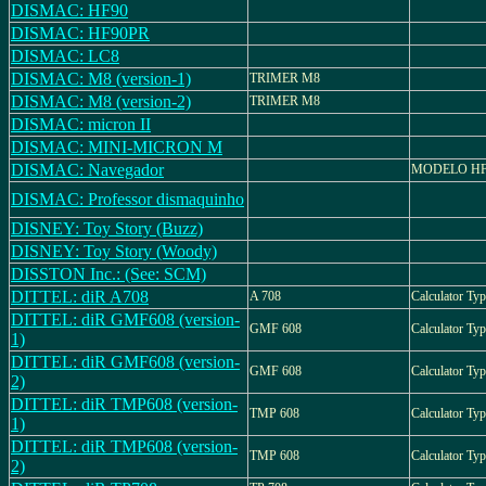
DISMAC: HF90
DISMAC: HF90PR
DISMAC: LC8
DISMAC: M8 (version-1)
TRIMER M8
DISMAC: M8 (version-2)
TRIMER M8
DISMAC: micron II
DISMAC: MINI-MICRON M
DISMAC: Navegador
MODELO HF
DISMAC: Professor dismaquinho
DISNEY: Toy Story (Buzz)
DISNEY: Toy Story (Woody)
DISSTON Inc.: (See: SCM)
DITTEL: diR A708
A 708
Calculator Typ
DITTEL: diR GMF608 (version-
GMF 608
Calculator T
1)
DITTEL: diR GMF608 (version-
GMF 608
Calculator T
2)
DITTEL: diR TMP608 (version-
TMP 608
Calculator Ty
1)
DITTEL: diR TMP608 (version-
TMP 608
Calculator T
2)