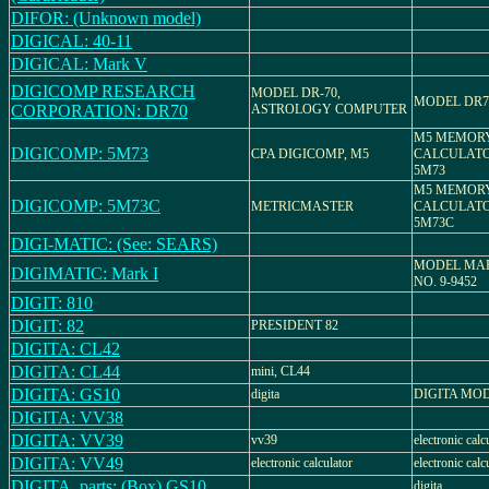
DIFOR: (Unknown model)
DIGICAL: 40-11
DIGICAL: Mark V
DIGICOMP RESEARCH
MODEL DR-70,
MODEL DR7
CORPORATION: DR70
ASTROLOGY COMPUTER
M5 MEMOR
DIGICOMP: 5M73
CPA DIGICOMP, M5
CALCULATO
5M73
M5 MEMOR
DIGICOMP: 5M73C
METRICMASTER
CALCULATO
5M73C
DIGI-MATIC: (See: SEARS)
MODEL MARK
DIGIMATIC: Mark I
NO. 9-9452
DIGIT: 810
DIGIT: 82
PRESIDENT 82
DIGITA: CL42
DIGITA: CL44
mini, CL44
DIGITA: GS10
digita
DIGITA MOD
DIGITA: VV38
DIGITA: VV39
vv39
electronic calc
DIGITA: VV49
electronic calculator
electronic calc
DIGITA_parts: (Box) GS10
digita