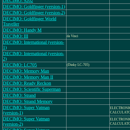
DECIMO: 9202
DECIMO: Goldfinger (version-1)
DECIMO: Goldfinger (version-2)
DECIMO: Goldfinger World
Traveller
DECIMO: Handy M
DECIMO: III
da Vinci
DECIMO: International (version-
1)
DECIMO: International (version-
2)
DECIMO: LC705
(Dinky LC-705)
DECIMO: Memory Man
DECIMO: Memory Man II
DECIMO: Ready Reckon
DECIMO: Scientific Superman
DECIMO: Strand
DECIMO: Strand Memory
DECIMO: Super Vatman
ELECTRONI
(version-1)
CALCULAT
DECIMO: Super Vatman
ELECTRONI
(version-2)
CALCULAT