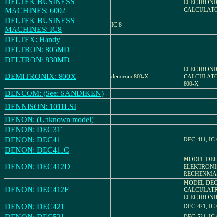
DELTEK BUSINESS
ELECTRONI
MACHINES: 6002
CALCULAT
DELTEK BUSINESS
IC 8
MACHINES: IC8
DELTEX: Handy
DELTRON: 805MD
DELTRON: 830MD
ELECTRONI
DEMITRONIX: 800X
demicom 800-X
CALCULATO
800-X
DENCOM: (See: SANDIKEN)
DENNISON: 1011LSI
DENON: (Unknown model)
DENON: DEC311
DENON: DEC411
DEC-411, I
DENON: DEC411C
MODEL DEC-
DENON: DEC412D
ELEKTRONI
RECHENMA
MODEL DEC-
DENON: DEC412F
CALCULATR
ELECTRONI
DENON: DEC421
DEC-421, I
DENON: DEC521
DEC-521, I