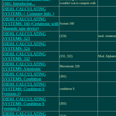
1681: Introducing...
wouldn't wat to compete with
DIEHL CALCULATING
SYSTEMS: (_Company Info_)
DIEHL CALCULATING
SYSTEMS: 160 (Certatronic with
System 160
Magnetic tape device)
DIEHL CALCULATING
(324)
mod. certatron
SYSTEMS: 323
DIEHL CALCULATING
SYSTEMS: 324
DIEHL CALCULATING
(331, 332)
Mod. Alphatro
SYSTEMS: 332
DIEHL CALCULATING
Microtronic 320
SYSTEMS: Algotronic
DIEHL CALCULATING
(301)
SYSTEMS: Combitron
DIEHL CALCULATING
SYSTEMS: Combitron S
combitron S
(version-1)
DIEHL CALCULATING
SYSTEMS: Combitron S
(303)
(version-2)
DIEHL CALCULATING