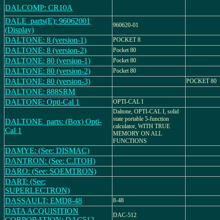
DALCOMP: CR10A
DALE_parts(E): 96062001
960620-01
(Display)
DALTONE: 8 (version-1)
POCKET 8
DALTONE: 8 (version-2)
Pocket 80
DALTONE: 80 (version-1)
Pocket 80
DALTONE: 80 (version-2)
Pocket 80
DALTONE: 80 (version-3)
POCKET 80
DALTONE: 888SRM
DALTONE: Opti-Cal 1
OPTI-CAL I
Daltone, OPTI-CAL I, solid
state portable 5-function
DALTONE_parts: (Box) Opti-
calculator, WITH TRUE
Cal 1
MEMORY ON ALL
FUNCTIONS
DAMYE: (See: DISMAC)
DANTRON: (See: C.ITOH)
DARO: (See: SOEMTRON)
DART: (See:
SUPERLECTRON)
DASSAULT: EMD8-48
8-48
DATA ACQUISITION
DAC-512
CORPORATION: DAC512