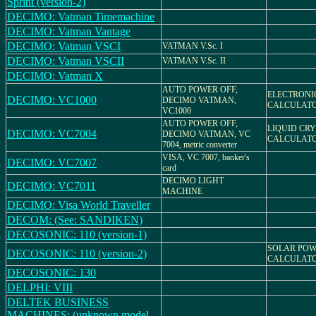
Sprint (version-2)
DECIMO: Vatman Timemachine
DECIMO: Vatman Vantage
DECIMO: Vatman VSCI
VATMAN V.Sc. I
DECIMO: Vatman VSCII
VATMAN V.Sc. II
DECIMO: Vatman X
AUTO POWER OFF,
ELECTRONI
DECIMO: VC1000
DECIMO VATMAN,
CALCULAT
VC1000
AUTO POWER OFF,
LIQUID CR
DECIMO: VC7004
DECIMO VATMAN, VC
CALCULAT
7004, metric converter
VISA, VC 7007, banker's
DECIMO: VC7007
card
DECIMO LIGHT
DECIMO: VC7011
MACHINE
DECIMO: Visa World Traveller
DECOM: (See: SANDIKEN)
DECOSONIC: 110 (version-1)
SOLAR PO
DECOSONIC: 110 (version-2)
CALCULAT
DECOSONIC: 130
DELPHI: VIII
DELTEK BUSINESS
MACHINES: (unknown model