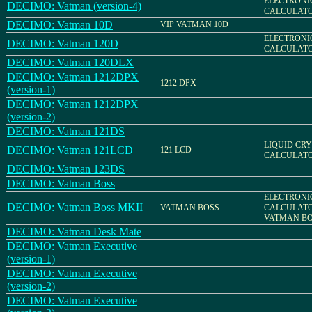
ELECTRONI
DECIMO: Vatman (version-4)
CALCULAT
DECIMO: Vatman 10D
VIP VATMAN 10D
ELECTRONI
DECIMO: Vatman 120D
CALCULAT
DECIMO: Vatman 120DLX
DECIMO: Vatman 1212DPX
1212 DPX
(version-1)
DECIMO: Vatman 1212DPX
(version-2)
DECIMO: Vatman 121DS
LIQUID CR
DECIMO: Vatman 121LCD
121 LCD
CALCULAT
DECIMO: Vatman 123DS
DECIMO: Vatman Boss
ELECTRONI
DECIMO: Vatman Boss MKII
VATMAN BOSS
CALCULATO
VATMAN BO
DECIMO: Vatman Desk Mate
DECIMO: Vatman Executive
(version-1)
DECIMO: Vatman Executive
(version-2)
DECIMO: Vatman Executive