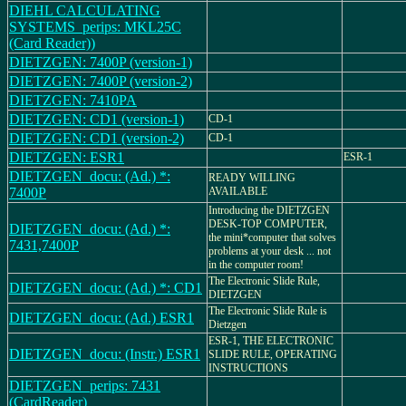
DIEHL CALCULATING
SYSTEMS_perips: MKL25C
(Card Reader))
DIETZGEN: 7400P (version-1)
DIETZGEN: 7400P (version-2)
DIETZGEN: 7410PA
DIETZGEN: CD1 (version-1)
CD-1
DIETZGEN: CD1 (version-2)
CD-1
DIETZGEN: ESR1
ESR-1
DIETZGEN_docu: (Ad.) *:
READY WILLING
7400P
AVAILABLE
Introducing the DIETZGEN
DESK-TOP COMPUTER,
DIETZGEN_docu: (Ad.) *:
the mini*computer that solves
7431,7400P
problems at your desk ... not
in the computer room!
The Electronic Slide Rule,
DIETZGEN_docu: (Ad.) *: CD1
DIETZGEN
The Electronic Slide Rule is
DIETZGEN_docu: (Ad.) ESR1
Dietzgen
ESR-1, THE ELECTRONIC
DIETZGEN_docu: (Instr.) ESR1
SLIDE RULE, OPERATING
INSTRUCTIONS
DIETZGEN_perips: 7431
(CardReader)