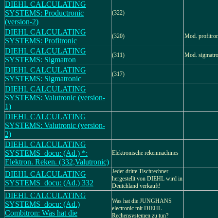
DIEHL CALCULATING
SYSTEMS: Productronic
(322)
(version-2)
DIEHL CALCULATING
(320)
Mod. profitro
SYSTEMS: Profitronic
DIEHL CALCULATING
(311)
Mod. sigmatr
SYSTEMS: Sigmatron
DIEHL CALCULATING
(317)
SYSTEMS: Sigmatronic
DIEHL CALCULATING
SYSTEMS: Valutronic (version-
1)
DIEHL CALCULATING
SYSTEMS: Valutronic (version-
2)
DIEHL CALCULATING
SYSTEMS_docu: (Ad.) *:
Elektronische rekenmachines
Elektron. Reken. (332,Valutronic)
Jeder dritte Tischrechner
DIEHL CALCULATING
hergestellt von DIEHL wird in
SYSTEMS_docu: (Ad.) 332
Deutchland verkauft!
DIEHL CALCULATING
Was hat die JUNGHANS
SYSTEMS_docu: (Ad.)
electronic mit DIEHL
Combitron: Was hat die
Rechensystemen zu tun?