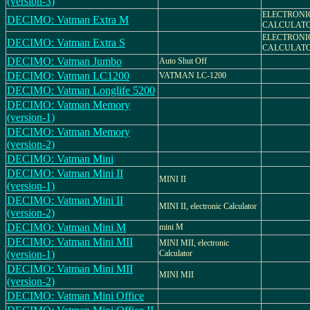
(version-3)
ELECTRONI
DECIMO: Vatman Extra M
CALCULAT
ELECTRONI
DECIMO: Vatman Extra S
CALCULAT
DECIMO: Vatman Jumbo
Auto Shut Off
DECIMO: Vatman LC1200
VATMAN LC-1200
DECIMO: Vatman Longlife 5200
DECIMO: Vatman Memory
(version-1)
DECIMO: Vatman Memory
(version-2)
DECIMO: Vatman Mini
DECIMO: Vatman Mini II
MINI II
(version-1)
DECIMO: Vatman Mini II
MINI II, electronic Calculator
(version-2)
DECIMO: Vatman Mini M
mini M
DECIMO: Vatman Mini MII
MINI MII, electronic
(version-1)
Calculator
DECIMO: Vatman Mini MII
MINI MII
(version-2)
DECIMO: Vatman Mini Office