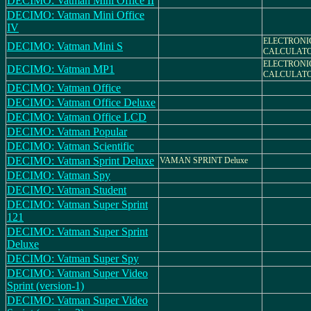
DECIMO: Vatman Mini Office II
DECIMO: Vatman Mini Office
IV
ELECTRONI
DECIMO: Vatman Mini S
CALCULAT
ELECTRONI
DECIMO: Vatman MP1
CALCULAT
DECIMO: Vatman Office
DECIMO: Vatman Office Deluxe
DECIMO: Vatman Office LCD
DECIMO: Vatman Popular
DECIMO: Vatman Scientific
DECIMO: Vatman Sprint Deluxe
VAMAN SPRINT Deluxe
DECIMO: Vatman Spy
DECIMO: Vatman Student
DECIMO: Vatman Super Sprint
121
DECIMO: Vatman Super Sprint
Deluxe
DECIMO: Vatman Super Spy
DECIMO: Vatman Super Video
Sprint (version-1)
DECIMO: Vatman Super Video