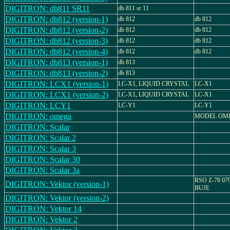
DIGITRON: db811 SR11
db 811 sr 11
DIGITRON: db812 (version-1)
db 812
db 812
DIGITRON: db812 (version-2)
db 812
db 812
DIGITRON: db812 (version-3)
db 812
db 812
DIGITRON: db812 (version-4)
db 812
db 812
DIGITRON: db813 (version-1)
db 813
DIGITRON: db813 (version-2)
db 813
DIGITRON: LCX1 (version-1)
LC-X1, LIQUID CRYSTAL
LC-X1
DIGITRON: LCX1 (version-2)
LC-X1, LIQUID CRYSTAL
LC-X1
DIGITRON: LCY1
LC-Y1
LC-Y1
DIGITRON: omega
MODEL OM
DIGITRON: Scalar
DIGITRON: Scalar 2
DIGITRON: Scalar 3
DIGITRON: Scalar 30
DIGITRON: Scalar 3a
RSO Z-78 07
DIGITRON: Vektor (version-1)
BUJE
DIGITRON: Vektor (version-2)
DIGITRON: Vektor 14
DIGITRON: Vektor 2