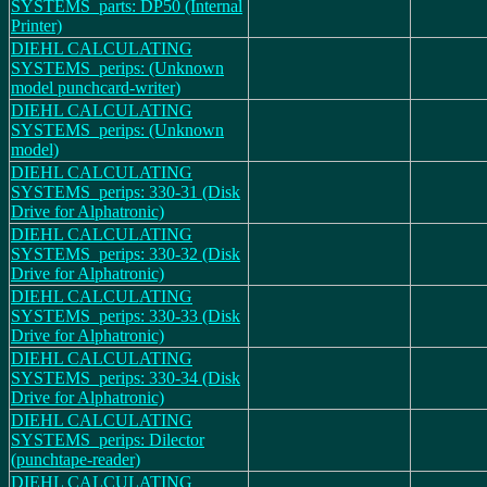
SYSTEMS_parts: DP50 (Internal
Printer)
DIEHL CALCULATING
SYSTEMS_perips: (Unknown
model punchcard-writer)
DIEHL CALCULATING
SYSTEMS_perips: (Unknown
model)
DIEHL CALCULATING
SYSTEMS_perips: 330-31 (Disk
Drive for Alphatronic)
DIEHL CALCULATING
SYSTEMS_perips: 330-32 (Disk
Drive for Alphatronic)
DIEHL CALCULATING
SYSTEMS_perips: 330-33 (Disk
Drive for Alphatronic)
DIEHL CALCULATING
SYSTEMS_perips: 330-34 (Disk
Drive for Alphatronic)
DIEHL CALCULATING
SYSTEMS_perips: Dilector
(punchtape-reader)
DIEHL CALCULATING