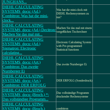
JUNGHANS...
DIEHL CALCULATING
Was hat die mini-clock mit
SYSTEMS_docu: (Ad.)
DIEHL Rechensystemen zu
Combitron: Was hat die mini-
tun?
clock...
DIEHL CALCULATING
Machen Sie das mal mit einem
SYSTEMS_docu: (Ad.) Decitron:
vergeßlichen Tischrechner
Machen Sie das mal mit...
DIEHL CALCULATING
Electronic Calculating System
SYSTEMS_docu: (Ad.)
with Pre-programmed
Sigmatron: Electronic
Statistical functions
calculating...
DIEHL CALCULATING
SYSTEMS_docu: (Art.)
Das zweite Nurnberger Ei
Combitron: Das zweite
Nurnberger Ei
DIEHL CALCULATING
SYSTEMS_docu: (Art.)
DER ERFOLG (Sonderdruck)
Combitron: DER ERFOLG
DIEHL CALCULATING
Das vollständige Programm
SYSTEMS_docu: (Broch.) *:
druckender Rechensysteme
Das vollständige Programm...
DIEHL CALCULATING
SYSTEMS_docu: (Broch.)
combitron