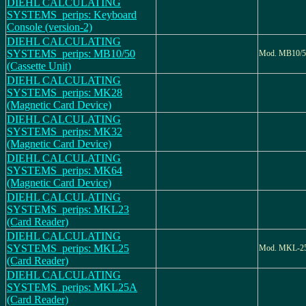
DIEHL CALCULATING
SYSTEMS_perips: Keyboard
Console (version-2)
DIEHL CALCULATING
SYSTEMS_perips: MB10/50
Mod. MB10/5
(Cassette Unit)
DIEHL CALCULATING
SYSTEMS_perips: MK28
(Magnetic Card Device)
DIEHL CALCULATING
SYSTEMS_perips: MK32
(Magnetic Card Device)
DIEHL CALCULATING
SYSTEMS_perips: MK64
(Magnetic Card Device)
DIEHL CALCULATING
SYSTEMS_perips: MKL23
(Card Reader)
DIEHL CALCULATING
SYSTEMS_perips: MKL25
Mod. MKL-2
(Card Reader)
DIEHL CALCULATING
SYSTEMS_perips: MKL25A
(Card Reader)