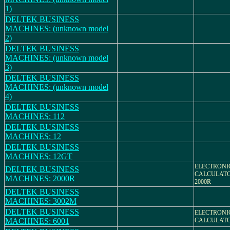
1)
DELTEK BUSINESS
MACHINES: (unknown model
2)
DELTEK BUSINESS
MACHINES: (unknown model
3)
DELTEK BUSINESS
MACHINES: (unknown model
4)
DELTEK BUSINESS
MACHINES: 112
DELTEK BUSINESS
MACHINES: 12
DELTEK BUSINESS
MACHINES: 12GT
ELECTRONI
DELTEK BUSINESS
CALCULATO
MACHINES: 2000R
2000R
DELTEK BUSINESS
MACHINES: 3002M
DELTEK BUSINESS
ELECTRONI
MACHINES: 6001
CALCULAT