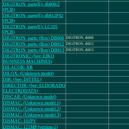
DIGITRON_parts(E): db800/2
(PCB)
DIGITRON_parts(E): db812F02
(PCB)
DIGITRON_parts(E): LC105
(PCB)
DIGITRON_parts: (Box) DB806
DIGITRON, db806
DIGITRON_parts: (Box) DB812
DIGITRON, db812
DIGITRON_parts: (Box) DB813
DIGITRON, db813
DIGITRONIC: (See: EIKO
BUSINESS MACHINES)
DILACOR: XR
DILOX: (Unknown model)
DIR: (See: DITTEL)
DIRECTOR: (See: ELDORADO
ELECTRODATA)
DISCAR: (Unknown model)
DISMAC: (Unknown model 1)
DISMAC: (Unknown model 2)
DISMAC: (Unknown model 3)
DISMAC: 101PV
DISMAC: 121MP (version-1)