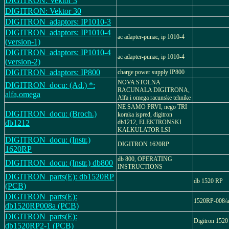
DIGITRON: Vektor 3
DIGITRON: Vektor 30
DIGITRON_adaptors: IP1010-3
DIGITRON_adaptors: IP1010-4
ac adapter-punac, ip 1010-4
(version-1)
DIGITRON_adaptors: IP1010-4
ac adapter-punac, ip 1010-4
(version-2)
DIGITRON_adaptors: IP800
charge power supply IP800
NOVA STOLNA
DIGITRON_docu: (Ad.) *:
RACUNALA DIGITRONA,
alfa,omega
Alfa i omega racunske tehnike
NE SAMO PRVI, nego TRI
DIGITRON_docu: (Broch.)
koraka ispred, digitron
db1212
db1212, ELEKTRONSKI
KALKULATOR LSI
DIGITRON_docu: (Instr.)
DIGITRON 1620RP
1620RP
db 800, OPERATING
DIGITRON_docu: (Instr.) db800
INSTRUCTIONS
DIGITRON_parts(E): db1520RP
db 1520 RP
(PCB)
DIGITRON_parts(E):
1520RP-008/a
db1520RP008a (PCB)
DIGITRON_parts(E):
Digitron 1520
db1520RP2-1 (PCB)