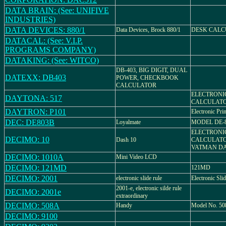
DATA BRAIN: (See: UNIFIVE
INDUSTRIES)
DATA DEVICES: 880/1
Data Devices, Brock 880/1
DESK CALC
DATACAL: (See: V.I.P.
PROGRAMS COMPANY)
DATAKING: (See: WITCO)
DB-403, BIG DIGIT, DUAL
DATEXX: DB403
POWER, CHECKBOOK
CALCULATOR
ELECTRONI
DAYTONA: 517
CALCULAT
DAYTRON: P101
Electronic Pri
DEC: DE803B
Loyalmate
MODEL DE-
ELECTRONI
DECIMO: 10
Dash 10
CALCULATO
VATMAN DA
DECIMO: 1010A
Mini Video LCD
DECIMO: 121MD
121MD
DECIMO: 2001
electronic slide rule
Electronic Sli
2001-e, electronic silde rule
DECIMO: 2001e
extraordinary
DECIMO: 508A
Handy
Model No. 5
DECIMO: 9100