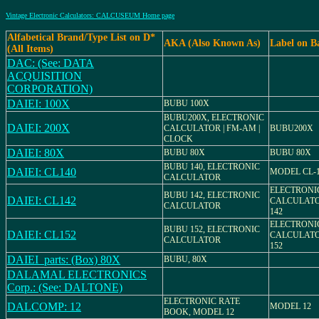
Vintage Electronic Calculators: CALCUSEUM Home page
Alfabetical Brand/Type List on D*
AKA (Also Known As)
Label on B
(All Items)
DAC: (See: DATA
ACQUISITION
CORPORATION)
DAIEI: 100X
BUBU 100X
BUBU200X, ELECTRONIC
DAIEI: 200X
CALCULATOR | FM-AM |
BUBU200X
CLOCK
DAIEI: 80X
BUBU 80X
BUBU 80X
BUBU 140, ELECTRONIC
DAIEI: CL140
MODEL CL-
CALCULATOR
ELECTRONI
BUBU 142, ELECTRONIC
DAIEI: CL142
CALCULATO
CALCULATOR
142
ELECTRONI
BUBU 152, ELECTRONIC
DAIEI: CL152
CALCULATO
CALCULATOR
152
DAIEI_parts: (Box) 80X
BUBU, 80X
DALAMAL ELECTRONICS
Corp.: (See: DALTONE)
ELECTRONIC RATE
DALCOMP: 12
MODEL 12
BOOK, MODEL 12