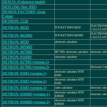
DESCO: (Unknown model)
DESCOM: (See: RIZ)
DESIGN FACTORY: Avon
Colour
DETRON: 1226
ELECTRONI
DETRON: 802D
POCKET MINI 802D
CALCULAT
ELECTRONI
DETRON: 802MD
POCKET MINI 802MD
CALCULAT
DETRON: 805D
electronic calculator
DETRON: 805MD
DETRON: 807MD
807 MD, electronic calculator
electronic calc
DETRON: 816MS
electronic calculator
DETRON: 827MS (version-1)
DETRON: 827MS (version-2)
Electronic Cal
electronic calculator HTH
DETRON: 830D (version-1)
830D
electronic calculator HTH
DETRON: 830D (version-2)
830D
DETRON: 830D (version-3)
caltec calculator
electronic calc
electronic calculator HTH
DETRON: 830MD (version-1)
electronic calc
830MD
electronic calculator HTH
DETRON: 830MD (version-2)
830MD