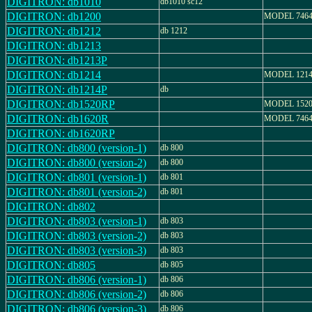
DIGITRON: db1010
db1010 sc12
DIGITRON: db1200
MODEL 7464
DIGITRON: db1212
db 1212
DIGITRON: db1213
DIGITRON: db1213P
DIGITRON: db1214
MODEL 121
DIGITRON: db1214P
db
DIGITRON: db1520RP
MODEL 1520
DIGITRON: db1620R
MODEL 7464
DIGITRON: db1620RP
DIGITRON: db800 (version-1)
db 800
DIGITRON: db800 (version-2)
db 800
DIGITRON: db801 (version-1)
db 801
DIGITRON: db801 (version-2)
db 801
DIGITRON: db802
DIGITRON: db803 (version-1)
db 803
DIGITRON: db803 (version-2)
db 803
DIGITRON: db803 (version-3)
db 803
DIGITRON: db805
db 805
DIGITRON: db806 (version-1)
db 806
DIGITRON: db806 (version-2)
db 806
DIGITRON: db806 (version-3)
db 806