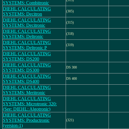
(313)
SYSTEMS: Combitronic
DIEHL CALCULATING
(305)
SYSTEMS: Decitron
DIEHL CALCULATING
(315)
SYSTEMS: Decitronic
DIEHL CALCULATING
(318)
SYSTEMS: Deltronic
DIEHL CALCULATING
(319)
SYSTEMS: Deltronic P
DIEHL CALCULATING
SYSTEMS: DS200
DIEHL CALCULATING
DS 300
SYSTEMS: DS300
DIEHL CALCULATING
DS 400
SYSTEMS: DS400
DIEHL CALCULATING
SYSTEMS: Meritronic
DIEHL CALCULATING
SYSTEMS: Microtronic 320:
(See: DIEHL: Algotronic)
DIEHL CALCULATING
SYSTEMS: Productronic
(321)
(version-1)