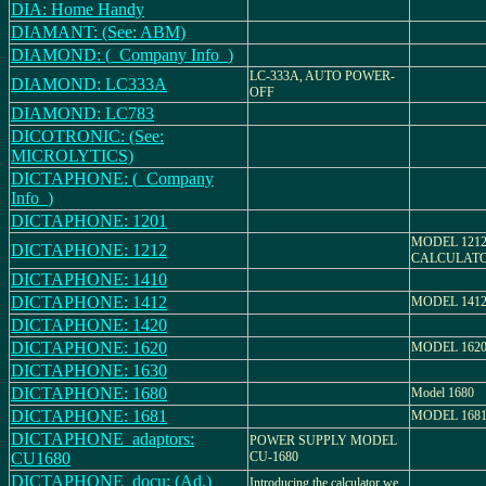
DIA: Home Handy
DIAMANT: (See: ABM)
DIAMOND: (_Company Info_)
LC-333A, AUTO POWER-
DIAMOND: LC333A
OFF
DIAMOND: LC783
DICOTRONIC: (See:
MICROLYTICS)
DICTAPHONE: (_Company
Info_)
DICTAPHONE: 1201
MODEL 1212
DICTAPHONE: 1212
CALCULAT
DICTAPHONE: 1410
DICTAPHONE: 1412
MODEL 141
DICTAPHONE: 1420
DICTAPHONE: 1620
MODEL 162
DICTAPHONE: 1630
DICTAPHONE: 1680
Model 1680
DICTAPHONE: 1681
MODEL 168
DICTAPHONE_adaptors:
POWER SUPPLY MODEL
CU1680
CU-1680
DICTAPHONE_docu: (Ad.)
Introducing the calculator we