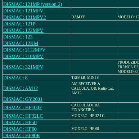
DISMAC: 121MP (version-2)
DISMAC: 121MPV
DISMAC: 121MPV2
DAMYE
MODELO: 1
DISMAC: 121P
DISMAC: 122MPV
DISMAC: 123
DISMAC: 12KM
DISMAC: 2112MPV
DISMAC: 310MPV
PRODUZIDO
DISMAC: 321MPV
FRANCA DE
MODELO 3
DISMAC: 8
TRIMER, MINI 8
AM RECEIVER &
DISMAC: AM12
CALCULATOR, Radio Calc
AM12
DISMAC: GY2601
CALCULADORA
DISMAC: HF100F
FINANCEIRA
DISMAC: HF32LC
MODELO: HF 32 LC
DISMAC: HF50
DISMAC: HF60
MODELO: HF 60
DISMAC: HF80R