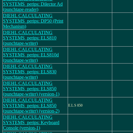
SYSTEMS_perips: Dilector Ad
(punchtape-reader)
DIEHL CALCULATING
SYSTEMS_perips: DP50 (Print
Mechanism)
DIEHL CALCULATING
SYSTEMS_perips: ELS810
(punchtape-writer)
DIEHL CALCULATING
SYSTEMS_perips: ELS810d
(punchtape-writer)
DIEHL CALCULATING
SYSTEMS_perips: ELS830
(punchtape-writer)
DIEHL CALCULATING
SYSTEMS_perips: ELS850
(punchtape-writer) (version-1)
DIEHL CALCULATING
SYSTEMS_perips: ELS850
E.L.S 850
(punchtape-writer) (version-2)
DIEHL CALCULATING
SYSTEMS_perips: Keyboard
Console (version-1)