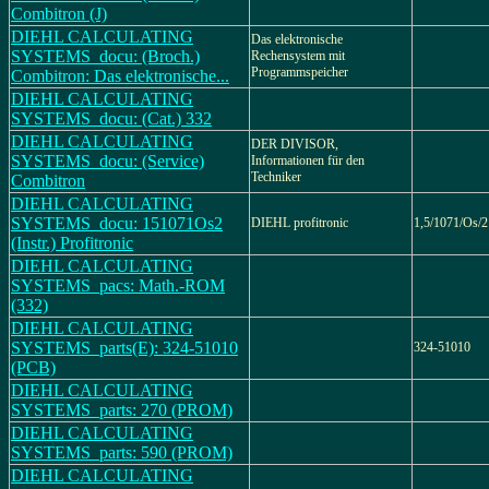
Combitron (J)
DIEHL CALCULATING
Das elektronische
SYSTEMS_docu: (Broch.)
Rechensystem mit
Programmspeicher
Combitron: Das elektronische...
DIEHL CALCULATING
SYSTEMS_docu: (Cat.) 332
DIEHL CALCULATING
DER DIVISOR,
SYSTEMS_docu: (Service)
Informationen für den
Techniker
Combitron
DIEHL CALCULATING
SYSTEMS_docu: 151071Os2
DIEHL profitronic
1,5/1071/Os/2
(Instr.) Profitronic
DIEHL CALCULATING
SYSTEMS_pacs: Math.-ROM
(332)
DIEHL CALCULATING
SYSTEMS_parts(E): 324-51010
324-51010
(PCB)
DIEHL CALCULATING
SYSTEMS_parts: 270 (PROM)
DIEHL CALCULATING
SYSTEMS_parts: 590 (PROM)
DIEHL CALCULATING