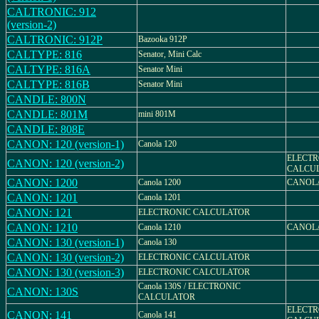
CALTRONIC: 912
(version-2)
CALTRONIC: 912P
Bazooka 912P
CALTYPE: 816
Senator, Mini Calc
CALTYPE: 816A
Senator Mini
CALTYPE: 816B
Senator Mini
CANDLE: 800N
CANDLE: 801M
mini 801M
CANDLE: 808E
CANON: 120 (version-1)
Canola 120
ELECTR
CANON: 120 (version-2)
CALCUL
CANON: 1200
Canola 1200
CANOLA
CANON: 1201
Canola 1201
CANON: 121
ELECTRONIC CALCULATOR
CANON: 1210
Canola 1210
CANOLA
CANON: 130 (version-1)
Canola 130
CANON: 130 (version-2)
ELECTRONIC CALCULATOR
CANON: 130 (version-3)
ELECTRONIC CALCULATOR
Canola 130S / ELECTRONIC
CANON: 130S
CALCULATOR
ELECTR
CANON: 141
Canola 141