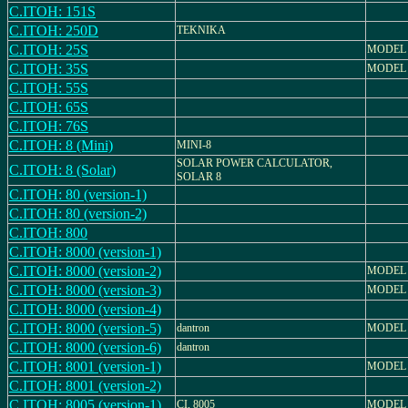
C.ITOH: 151S
C.ITOH: 250D
TEKNIKA
C.ITOH: 25S
MODEL 
C.ITOH: 35S
MODEL 
C.ITOH: 55S
C.ITOH: 65S
C.ITOH: 76S
C.ITOH: 8 (Mini)
MINI-8
SOLAR POWER CALCULATOR,
C.ITOH: 8 (Solar)
SOLAR 8
C.ITOH: 80 (version-1)
C.ITOH: 80 (version-2)
C.ITOH: 800
C.ITOH: 8000 (version-1)
C.ITOH: 8000 (version-2)
MODEL 
C.ITOH: 8000 (version-3)
MODEL 
C.ITOH: 8000 (version-4)
C.ITOH: 8000 (version-5)
dantron
MODEL 
C.ITOH: 8000 (version-6)
dantron
C.ITOH: 8001 (version-1)
MODEL 
C.ITOH: 8001 (version-2)
C.ITOH: 8005 (version-1)
CI, 8005
MODEL 