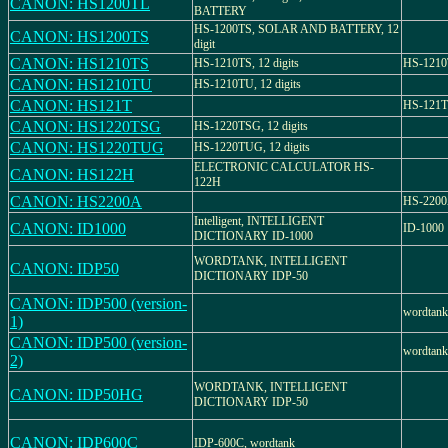
CANON: HS1200TL
BATTERY
HS-1200TS, SOLAR AND BATTERY, 12
CANON: HS1200TS
digit
CANON: HS1210TS
HS-1210TS, 12 digits
HS-121
CANON: HS1210TU
HS-1210TU, 12 digits
CANON: HS121T
HS-121T
CANON: HS1220TSG
HS-1220TSG, 12 digits
CANON: HS1220TUG
HS-1220TUG, 12 digits
ELECTRONIC CALCULATOR HS-
CANON: HS122H
122H
CANON: HS2200A
HS-220
Intelligent, INTELLIGENT
CANON: ID1000
ID-1000
DICTIONARY ID-1000
WORDTANK, INTELLIGENT
CANON: IDP50
DICTIONARY IDP-50
CANON: IDP500 (version-
wordtank
1)
CANON: IDP500 (version-
wordtank
2)
WORDTANK, INTELLIGENT
CANON: IDP50HG
DICTIONARY IDP-50
CANON: IDP600C
IDP-600C, wordtank