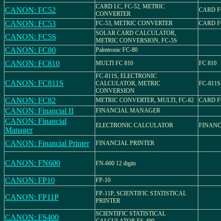
CARD LC, FC-52, METRIC
CANON: FC52
CARD F
CONVERTER
CANON: FC53
FC-53, METRIC CONVERTER
CARD F
SOLAR CARD CALCULATOR,
CANON: FC5S
METRIC CONVERSION, FC-5S
CANON: FC80
Palmtronic FC-80
CANON: FC810
MULTI FC 810
FC 810
FC-811S, ELECTRONIC
CANON: FC811S
CALCULATOR, METRIC
FC-811S
CONVERSION
CANON: FC82
METRIC CONVERTER, MULTI, FC-82
CARD F
CANON: Financial II
FINANCIAL MANAGER
CANON: Financial
ELECTRONIC CALCULATOR
FINANC
Manager
CANON: Financial Printer
FINANCIAL PRINTER
CANON: FN600
FN-600 12 digits
CANON: FP10
FP-10
FP-11P, SCIENTIFIC STATISTICAL
CANON: FP11P
PRINTER
SCIENTIFIC STATISTICAL
CANON: FS400