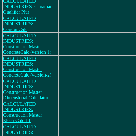
CALCULATED
INDUSTRIES: Canadian
Qualifier Plus
CALCULATED
INDUSTRIES:
ConduitCalc
CALCULATED
INDUSTRIES:
Construction Master
ConcreteCalc (version-1)
CALCULATED
INDUSTRIES:
Construction Master
ConcreteCalc (version-2)
CALCULATED
INDUSTRIES:
Construction Master
Dimensional Calculator
CALCULATED
INDUSTRIES:
Construction Master
ElectriCalc LT
CALCULATED
INDUSTRIES: