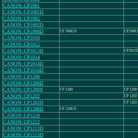
CANON: CP1001
CANON: CP1001D
CANON: CP1002
CANON: CP1002D
CANON: CP1008D
CP 1008 D
CP1008 
CANON: CP1010
CANON: CP1012
CANON: CP1013D
CP1013
CANON: CP1014
CANON: CP1014D
CANON: CP1016D
CANON: CP1200
CANON: CP1200D
CANON: CP1200II
CP 1200
CP 1200 
CANON: CP1202
CP 1202
CANON: CP1202D
CP 1202
CANON: CP1208D
CP 1208 D
CANON: CP1210
CANON: CP1212
CANON: CP1212D
CANON: CP1213D