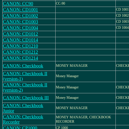
CANON: CC90
CC-90
CANON: CD1001
CD 1001
CANON: CD1002
CD 1002
CANON: CD1003
CD 1003
CANON: CD1004
CD 1004
CANON: CD1012
CANON: CD1014
CANON: CD1210
CANON: CD1212
CANON: CD1214
CANON: Checkbook
MONEY MANAGER
CHECK
CANON: Checkbook II
Money Manager
(version-1)
CANON: Checkbook II
Money Manager
CHECKB
(version-2)
CANON: Checkbook III
Money Manager
CHECKB
CANON: Checkbook
MONEY MANAGER
CHECKB
Junior
CANON: Checkbook
MONEY MANAGER, CHECKBOOK
Recorder
RECORDER
CANON: CP1000
CP 1000