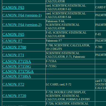
CALCULATOR
card, SCIENTIFIC/STATISTICAL
CANON: F63
CARD F
CALCULATOR F-63
card, SCIENTIFIC/STATISTICAL
CANON: F64 (version-1)
PALMTR
CALCULATOR F-64
Palmtronic F-64,
CANON: F64 (version-2)
SCIENTIFIC/STATISTICAL
PALMTR
CALCULATOR
F-65, SCIENTIFIC STATISTICAL
CANON: F65
F-65
CALCULATOR
CANON: F7
Palmtronic F7
PALMTR
F-700, SCIENTIFIC CALCULATOR,
CANON: F700
F-700
10+2 DIGITS
SCIENTIFIC/STATISTICAL
CANON: F71
PALMTR
CALCULATOR, F-71, Palmtronic
CANON: F715SA
F-715SA
CANON: F715SG
F-715SG
CANON: F7175GA
CANON: F718SA
card F-7
CANON: F72
LC CARD, card, F-72
STATIS
CALCU
F-720, DOUBLE LINE DISPLAY,
CANON: F720
SCIENTIFIC STATISTICAL
CALCULATOR, FORMULA ENTRY
F-720i, SCIENTIFIC STATISTICAL