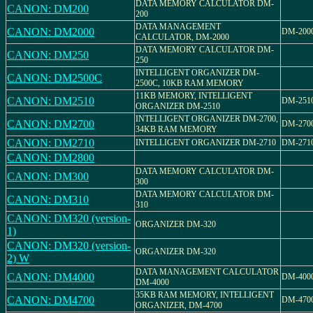
DATA MEMORY CALCULATOR DM-
CANON: DM200
200
DATA MANAGEMENT
CANON: DM2000
DM-200
CALCULATOR, DM-2000
DATA MEMORY CALCULATOR DM-
CANON: DM250
250
INTELLIGENT ORGANIZER DM-
CANON: DM2500C
2500C, 10KB RAM MEMORY
11KB MEMORY, INTELLIGENT
CANON: DM2510
DM-251
ORGANIZER DM-2510
INTELLIGENT ORGANIZER DM-2700,
CANON: DM2700
DM-270
34KB RAM MEMORY
CANON: DM2710
INTELLIGENT ORGANIZER DM-2710
DM-271
CANON: DM2800
DATA MEMORY CALCULATOR DM-
CANON: DM300
300
DATA MEMORY CALCULATOR DM-
CANON: DM310
310
CANON: DM320 (version-
ORGANIZER DM-320
1)
CANON: DM320 (version-
ORGANIZER DM-320
2) W
DATA MANAGEMENT CALCULATOR
CANON: DM4000
DM-400
DM-4000
35KB RAM MEMORY, INTELLIGENT
CANON: DM4700
DM-470
ORGANIZER, DM-4700