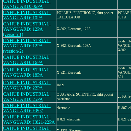
CAHUE INDUSTRIAL:
VANGUARD: 06PA
CAHUE INDUSTRIAL:
POLARIS, ELECTRONIC, shirt pocket
POLARI
VANGUARD: 10PA
CALCULATOR
10 PA
CAHUE INDUSTRIAL:
VANGUARD: 12PA
X-802, Electronic, 12PA
(version-1)
CAHUE INDUSTRIAL:
model 16
VANGUARD: 12PA
X-802, Electronic, 16PA
VANGUAR
X802
(version-2)
CAHUE INDUSTRIAL:
VANGUARD: 16PA
model 18
CAHUE INDUSTRIAL:
X-821, Electronic
VANGUAR
VANGUARD: 18PA
821
CAHUE INDUSTRIAL:
H821
VANGUARD: 22PA
CAHUE INDUSTRIAL:
QUASAR 2, SCIENTIFIC, shirt pocket
25 PA, 
VANGUARD: 25PA
calculator
CAHUE INDUSTRIAL:
electronic
H 807, el
VANGUARD: H807
CAHUE INDUSTRIAL:
H 821, electronic
H 821-22
VANGUARD: H821-22PA
CAHUE INDUSTRIAL:
X-1231, Electronic