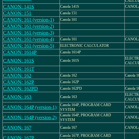
CALCU
CANON: 141S
Canola 141S
CANOLA
CANON: 151
Canola 151
CANON: 161 (version-1)
Canola 161
CANON: 161 (version-2)
CANON: 161 (version-3)
CANON: 161 (version-4)
Canola 161
CANOLA
CANON: 161 (version-5)
ELECTRONIC CALCULATOR
CANON: 1614P
Canola 1614P
ELECTR
CANON: 161S
Canola 161S
CALCU
CANON: 161T
CANON: 162
Canola 162
Canola 
CANON: 162P
Canola 162P
CANON: 162PD
Canola 162PD
Canola 
ELECTR
CANON: 163
Canola 163
CALCU
Canola 164P, PROGRAM CARD
CANON: 164P (version-1)
CANOLA
SYSTEM
Canola 164P, PROGRAM CARD
CANON: 164P (version-2)
CANOLA
SYSTEM
CANON: 167
Canola 167
CANOLA
Canola 167P, PROGRAM CARD
CANON: 167P