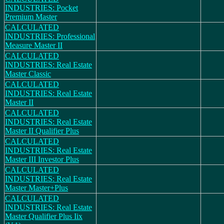
INDUSTRIES: Pocket
Premium Master
CALCULATED
INDUSTRIES: Professional
Measure Master II
CALCULATED
INDUSTRIES: Real Estate
Master Classic
CALCULATED
INDUSTRIES: Real Estate
Master II
CALCULATED
INDUSTRIES: Real Estate
Master II Qualifier Plus
CALCULATED
INDUSTRIES: Real Estate
Master III Investor Plus
CALCULATED
INDUSTRIES: Real Estate
Master Master+Plus
CALCULATED
INDUSTRIES: Real Estate
Master Qualifier Plus Iix