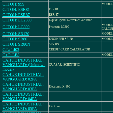
C.ITOH: 95S
MODEL 
C.ITOH: ESR81
ESR 81
C.ITOH: ESR87
ESR-87
C.ITOH: LC2500
Liquid Crystal Electronic Calculator
MODEL 
C.ITOH: LC800
Prismatic LC800
CALCU
C.ITOH: SR120
MODEL 
C.ITOH: SR80
ENGINEER SR-80
MODEL 
C.ITOH: SR80N
SR-80N
C.P.: 1403
CREDIT CARD CALCULATOR
C+C: LE8
MODEL 
CAHUE INDUSTRIAL:
VANGUARD: (Unknown
QUASAR, SCIENTIFIC
model)
CAHUE INDUSTRIAL:
VANGUARD: 02PA
CAHUE INDUSTRIAL:
Electronic, X-800
VANGUARD: 03PA
CAHUE INDUSTRIAL:
VANGUARD: 04PA
CAHUE INDUSTRIAL:
Electronic
VANGUARD: 05PA