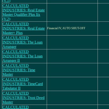
(V.1)
CALCULATED
INDUSTRIES: Real Estate
Master Qualifier Plus Iix
(V.2)
CALCULATED
INDUSTRIES: Real Estate
Financial IV, AUTO SHUT-OFF
Master+ Plus
CALCULATED
INDUSTRIES: The Loan
Arranger
CALCULATED
INDUSTRIES: The Loan
Arranger II
CALCULATED
INDUSTRIES: Time
Master
CALCULATED
INDUSTRIES: TimeCard
Tabulator II
CALCULATED
INDUSTRIES: Trust Deed
Master
CALCULATED