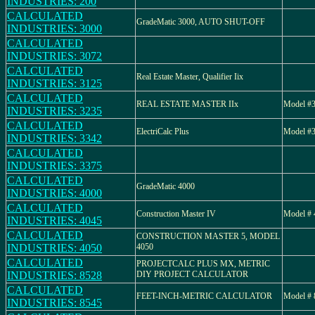
INDUSTRIES: 200
CALCULATED
GradeMatic 3000, AUTO SHUT-OFF
INDUSTRIES: 3000
CALCULATED
INDUSTRIES: 3072
CALCULATED
Real Estate Master, Qualifier Iix
INDUSTRIES: 3125
CALCULATED
REAL ESTATE MASTER IIx
Model #3
INDUSTRIES: 3235
CALCULATED
ElectriCalc Plus
Model #3
INDUSTRIES: 3342
CALCULATED
INDUSTRIES: 3375
CALCULATED
GradeMatic 4000
INDUSTRIES: 4000
CALCULATED
Construction Master IV
Model # 
INDUSTRIES: 4045
CALCULATED
CONSTRUCTION MASTER 5, MODEL
INDUSTRIES: 4050
4050
CALCULATED
PROJECTCALC PLUS MX, METRIC
INDUSTRIES: 8528
DIY PROJECT CALCULATOR
CALCULATED
FEET-INCH-METRIC CALCULATOR
Model # 
INDUSTRIES: 8545