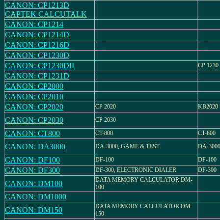
CANON: CP1213D
CAPTEK CALCUTALK
CANON: CP1214
CANON: CP1214D
CANON: CP1216D
CANON: CP1230D
CANON: CP1230DII
CP 1230 
CANON: CP1231D
CANON: CP2000
CANON: CP2010
CANON: CP2020
CP 2020
KB2020 
CANON: CP2030
CP 2030
CANON: CT800
CT-800
CT-800
CANON: DA3000
DA-3000, GAME & TEST
DA-300
CANON: DF100
DF-100
DF-100
CANON: DF300
DF-300, ELECTRONIC DIALER
DF-300
DATA MEMORY CALCULATOR DM-
CANON: DM100
100
CANON: DM1000
DATA MEMORY CALCULATOR DM-
CANON: DM150
150