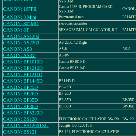
SYSTEM
Canola 167P-II, PROGRAM CARD
CANON: 167PII
CANOLA 
SYSTEM
CANON: 8 Mini
Palmtronic 8 mini
PALMTR
CANON: 805MD
electronic calculator
CANON: 8T
SEXAGESIMAL CALCULATOR, 8-T
PALMTR
CANON: AS1200
CANON: AS2200
AS-2200, 12 Digits
CANON: AS8
AS-8
AS-8
CANON: AS8V
AS-8V
CANON: BP1010D
Canola BP1010-D
CANON: BP1210D
Canola BP1210-D
CANON: BP1211D
CANON: BP1445D
BP1445-D
CANON: BP25D
BP-25D
CANON: BP26D
BP-26D
CANON: BP35D
BP-35D
BP-35D
CANON: BP36D
BP-36D
BP-36D
CANON: BP5220D
CANON: BS120
ELECTRONIC CALCULATOR BS-120
BS-120
CANON: BS1200TSU
12digits, BS-1200TSU
CANON: BS121
BS-121, ELECTRONIC CALCULATOR