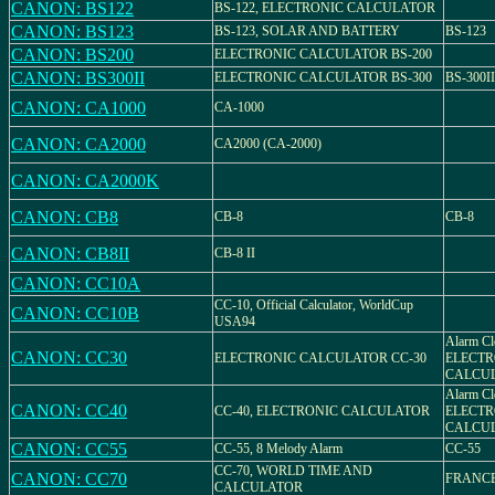
CANON: BS122
BS-122, ELECTRONIC CALCULATOR
CANON: BS123
BS-123, SOLAR AND BATTERY
BS-123
CANON: BS200
ELECTRONIC CALCULATOR BS-200
CANON: BS300II
ELECTRONIC CALCULATOR BS-300
BS-300II
CANON: CA1000
CA-1000
CANON: CA2000
CA2000 (CA-2000)
CANON: CA2000K
CANON: CB8
CB-8
CB-8
CANON: CB8II
CB-8 II
CANON: CC10A
CC-10, Official Calculator, WorldCup
CANON: CC10B
USA94
Alarm Cl
CANON: CC30
ELECTRONIC CALCULATOR CC-30
ELECTR
CALCU
Alarm Cl
CANON: CC40
CC-40, ELECTRONIC CALCULATOR
ELECTR
CALCU
CANON: CC55
CC-55, 8 Melody Alarm
CC-55
CC-70, WORLD TIME AND
CANON: CC70
FRANCE
CALCULATOR