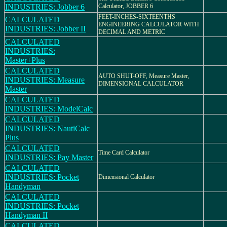
INDUSTRIES: Jobber 6
Calculator, JOBBER 6
FEET-INCHES-SIXTEENTHS
CALCULATED
ENGINEERING CALCULATOR WITH
INDUSTRIES: Jobber II
DECIMAL AND METRIC
CALCULATED
INDUSTRIES:
Master+Plus
CALCULATED
AUTO SHUT-OFF, Measure Master,
INDUSTRIES: Measure
DIMENSIONAL CALCULATOR
Master
CALCULATED
INDUSTRIES: ModelCalc
CALCULATED
INDUSTRIES: NautiCalc
Plus
CALCULATED
Time Card Calculator
INDUSTRIES: Pay Master
CALCULATED
INDUSTRIES: Pocket
Dimensional Calculator
Handyman
CALCULATED
INDUSTRIES: Pocket
Handyman II
CALCULATED