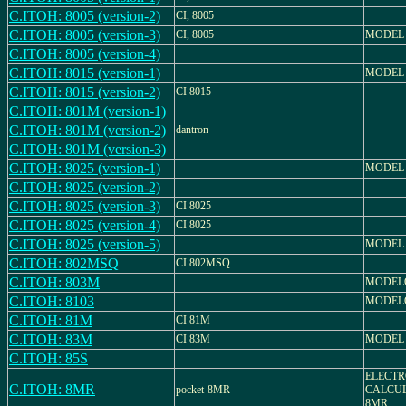
C.ITOH: 8005 (version-2)
CI, 8005
C.ITOH: 8005 (version-3)
CI, 8005
MODEL 
C.ITOH: 8005 (version-4)
C.ITOH: 8015 (version-1)
MODEL 
C.ITOH: 8015 (version-2)
CI 8015
C.ITOH: 801M (version-1)
C.ITOH: 801M (version-2)
dantron
C.ITOH: 801M (version-3)
C.ITOH: 8025 (version-1)
MODEL 
C.ITOH: 8025 (version-2)
C.ITOH: 8025 (version-3)
CI 8025
C.ITOH: 8025 (version-4)
CI 8025
C.ITOH: 8025 (version-5)
MODEL 
C.ITOH: 802MSQ
CI 802MSQ
C.ITOH: 803M
MODEL
C.ITOH: 8103
MODELO
C.ITOH: 81M
CI 81M
C.ITOH: 83M
CI 83M
MODEL
C.ITOH: 85S
ELECTR
C.ITOH: 8MR
pocket-8MR
CALCUL
8MR