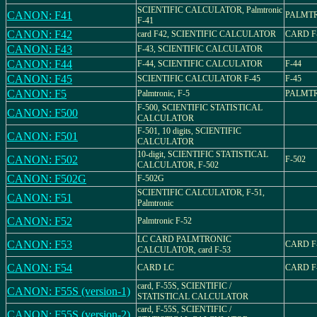
SCIENTIFIC CALCULATOR, Palmtronic
CANON: F41
PALMTR
F-41
CANON: F42
card F42, SCIENTIFIC CALCULATOR
CARD F
CANON: F43
F-43, SCIENTIFIC CALCULATOR
CANON: F44
F-44, SCIENTIFIC CALCULATOR
F-44
CANON: F45
SCIENTIFIC CALCULATOR F-45
F-45
CANON: F5
Palmtronic, F-5
PALMTR
F-500, SCIENTIFIC STATISTICAL
CANON: F500
CALCULATOR
F-501, 10 digits, SCIENTIFIC
CANON: F501
CALCULATOR
10-digit, SCIENTIFIC STATISTICAL
CANON: F502
F-502
CALCULATOR, F-502
CANON: F502G
F-502G
SCIENTIFIC CALCULATOR, F-51,
CANON: F51
Palmtronic
CANON: F52
Palmtronic F-52
LC CARD PALMTRONIC
CANON: F53
CARD F
CALCULATOR, card F-53
CANON: F54
CARD LC
CARD F
card, F-55S, SCIENTIFIC /
CANON: F55S (version-1)
STATISTICAL CALCULATOR
card, F-55S, SCIENTIFIC /
CANON: F55S (version-2)