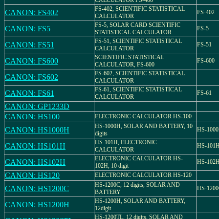
CALCULATOR FS-400
FS-402, SCIENTIFIC STATISTICAL
CANON: FS402
FS-402
CALCULATOR
FS-5, SOLAR CARD SCIENTIFIC
CANON: FS5
FS-5
STATISTICAL CALCULATOR
FS-51, SCIENTIFIC STATISTICAL
CANON: FS51
FS-51
CALCULATOR
SCIENTIFIC STATISTICAL
CANON: FS600
FS-600
CALCULATOR, FS-600
FS-602, SCIENTIFIC STATISTICAL
CANON: FS602
CALCULATOR
FS-61, SCIENTIFIC STATISTICAL
CANON: FS61
FS-61
CALCULATOR
CANON: GP1233D
CANON: HS100
ELECTRONIC CALCULATOR HS-100
HS-1000H, SOLAR AND BATTERY, 10
CANON: HS1000H
HS-100
digits
HS-101H, ELECTRONIC
CANON: HS101H
HS-101
CALCULATOR
ELECTRONIC CALCULATOR HS-
CANON: HS102H
HS-102
102H, 10 digit
CANON: HS120
ELECTRONIC CALCULATOR HS-120
HS-1200C, 12 digits, SOLAR AND
CANON: HS1200C
HS-120
BATTERY
HS-1200H, SOLAR AND BATTERY,
CANON: HS1200H
12digit
HS-1200TL, 12 digits, SOLAR AND