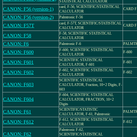
STATISTICAL CALCULATOR
card, F-56, SCIENTIFIC/STATISTICAL
CANON: F56 (version-1)
CARD F
CALCULATOR
CANON: F56 (version-2)
Palmtronic F-56
card, F-57T, SCIENTIFIC/STATISTICAL
CANON: F57T
CARD F
CALCULATOR
F-58, SCIENTIFIC STATISTICAL
CANON: F58
CALCULATOR
CANON: F6
Palmtronic F-6
PALMTR
F-600, SCIENTIFIC STATISTICAL
CANON: F600
F-600
CALCULATOR
SCIENTIFIC STATISTICAL
CANON: F601
F-601
CALCULATOR, F-601
F-602, SCIENTIFIC STATISTICAL
CANON: F602
F-602
CALCULATOR
SCIENTIFIC STATISTICAL
CANON: F603
CALCULATOR, Fraction, 10+2 Digits, F-
603
F-604, SCIENTIFIC STATISTICAL
CANON: F604
CALCULATOR, FRACTION, 10+2
Digits
SCIENTIFIC/STATISTIC
CANON: F61
PALMTR
CALCULATOR, F-61, Palmtronic
F-612, SCIENTIFIC STATISTICAL
CANON: F612
F-612
CALCULATOR
Palmtronic F-62,
CANON: F62
SCIENTIFIC/STATISTICAL