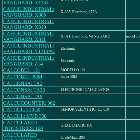
VANGUARD: X1231
CAHUE INDUSTRIAL:
X-805, Electronic, 17PA
VANGUARD: X805
CAHUE INDUSTRIAL:
VANGUARD: X810
CAHUE INDUSTRIAL:
X-811, Electronic, VANGUARD
model 1
VANGUARD: X811
CAHUE INDUSTRIAL:
Electronic
VANGUARD: Y1210PD
CAHUE INDUSTRIAL:
Electronic
VANGUARD: Z14
CALCOBEL: 121
MODELLO 121
CALCOBEL: 88M
Super 88M
CALCONSA: TA2
CALCONSA: TA33
ELECTRONIC CALCULATOR
CALCONSA: TA9
CALCUCOUNTER: 362
CALCUL: LC650
SENIOR SCIENTIFIC, LC-650
CALCUL: MVB 350
CALCULATED
GRADEMATIC 100
INDUSTRIES: 100
CALCULATED
GradeMatic 200