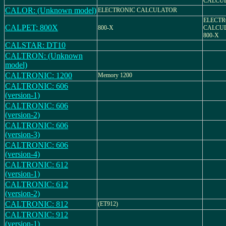
CALCU
CALOR: (Unknown model)
ELECTRONIC CALCULATOR
ELECTR
CALPET: 800X
800-X
CALCU
800-X
CALSTAR: DT10
CALTRON: (Unknown
model)
CALTRONIC: 1200
Memory 1200
CALTRONIC: 606
(version-1)
CALTRONIC: 606
(version-2)
CALTRONIC: 606
(version-3)
CALTRONIC: 606
(version-4)
CALTRONIC: 612
(version-1)
CALTRONIC: 612
(version-2)
CALTRONIC: 812
(ET912)
CALTRONIC: 912
(version-1)