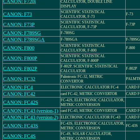
CANON: F720i
CALCULATOR, DOUBLE LINE
DISPLAY
SCIENTIFIC STATISTICAL
CANON: F73
F-73
CALCULATOR, F-73
SCIENTIFIC STATISTICAL
CANON: F73P
F-73P
CALCULATOR, F-73P
CANON: F789SG
F-789SG
CANON: F789SGA
F-789SGA
F-789S
SCIENTIFIC STATISTICAL
CANON: F800
F-800
CALCULATOR, F-800
SCIENTIFIC STATISTICAL
CANON: F800P
CALCULATOR, F-800P
F-802P, SCIENTIFIC STATISTICAL
CANON: F802P
F-802P
CALCULATOR
Palmtronic FC-32, METRIC
CANON: FC32
PALMTR
CONVERTOR
CANON: FC4
ELECTRONIC CALCULATOR FC-4
CARD F
CANON: FC42
card FC-42, METRIC CONVERTOR
CARD F
FC-42S, ELECTRONIC CALCULATOR,
CANON: FC42S
METRIC CONVERSION
CANON: FC43 (version-1)
card FC-43, METRIC CONVERTOR
CARD F
CANON: FC43 (version-2)
ELECTRONIC CALCULATOR FC-43
CARD F
FC-43S, ELECTRONIC CALCULATOR,
CANON: FC43S
FC-43S
METRIC CONVERSION
FC-4S, SOLAR CALCULATOR,
CANON: FC4S
METRIC CONVERSION