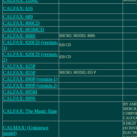
CALFAX: 1200L
MODEL 
CALFAX: 616
CALFAX: 689
CALFAX: 800CD
CALFAX: 803MCD
CALFAX: 808S
MICRO, MODEL 808S
CALFAX: 820CD (version-
820 CD
1)
CALFAX: 820CD (version-
820 CD
2)
CALFAX: 825P
CALFAX: 855P
MICRO, MODEL 855 P
CALFAX: 890P (version-1)
CALFAX: 890P (version-2)
CALFAX: 895M
CALFAX: 899S
BY AME
MERCH
CALFAX: The Magic Slate
CORPOR
CALFAX
8 DIGIT
CALMAX: (Unknown
(SCIENT
model)
ELECTR