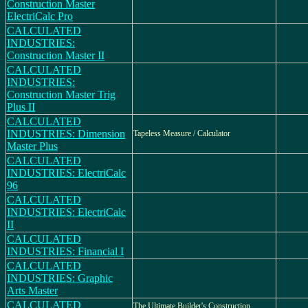
Construction Master
ElectriCalc Pro
CALCULATED
INDUSTRIES:
Construction Master II
CALCULATED
INDUSTRIES:
Construction Master Trig
Plus II
CALCULATED
INDUSTRIES: Dimension
Tapeless Measure / Calculator
Master Plus
CALCULATED
INDUSTRIES: ElectriCalc
96
CALCULATED
INDUSTRIES: ElectriCalc
II
CALCULATED
INDUSTRIES: Financial I
CALCULATED
INDUSTRIES: Graphic
Arts Master
CALCULATED
The Ultimate Builder's Construction