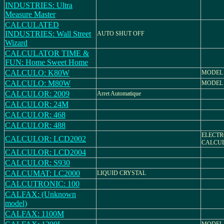
INDUSTRIES: Ultra
Measure Master
CALCULATED
INDUSTRIES: Wall Street
AUTO SHUT OFF
Wizard
CALCULATOR TIME &
FUN: Home Sweet Home
CALCULO: K80W
MODEL 
CALCULO: M80W
MODEL
CALCULOR: 2009
Arret Automatique
CALCULOR: 24M
CALCULOR: 468
CALCULOR: 488
ELECTR
CALCULOR: LCD2002
CALCU
CALCULOR: LCD2004
CALCULOR: S930
CALCUMAT: LC2000
LIQUID CRYSTAL
CALCUTRONIC: 100
CALFAX: (Unknown
model)
CALFAX: 1100M