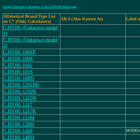
Vintage Electronic Calculators: CALCUSEUM Home page
Alfabetical Brand/Type List
AKA (Also Known As)
Label 
on C* (Only Calculators)
C.ITOH: (Unknown model
1)
C.ITOH: (Unknown model
2)
C.ITOH: 1001P
C.ITOH: 100S
C.ITOH: 1011
C.ITOH: 101S
C.ITOH: 10PD
C.ITOH: 1201PD
C.ITOH: 1210N
C.ITOH: 1215N
C.ITOH: 1217
C.ITOH: 1217K
C.ITOH: 121M
C.ITOH: 12PD
C.ITOH: 1426
MODELO
C.ITOH: 14PD