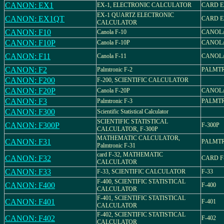
CANON: EX1
EX-1, ELECTRONIC CALCULATOR
CARD E
EX-1 QUARTZ ELECTRONIC
CANON: EX1QT
CARD E
CALCULATOR
CANON: F10
Canola F-10
CANOLA
CANON: F10P
Canola F-10P
CANOLA
CANON: F11
Canola F-11
CANOLA
CANON: F2
Palmtronic F-2
PALMTR
CANON: F200
F-200, SCIENTIFIC CALCULATOR
CANON: F20P
Canola F-20P
CANOLA
CANON: F3
Palmtronic F-3
PALMTR
CANON: F300
Scientific Statistical Calculator
SCIENTIFIC STATISTICAL
CANON: F300P
F-300P
CALCULATOR, F-300P
MATHEMATIC CALCULATOR,
CANON: F31
PALMTR
Palmtronic F-31
card F-32, MATHEMATIC
CANON: F32
CARD F
CALCULATOR
CANON: F33
F-33, SCIENTIFIC CALCULATOR
F-33
F-400, SCIENTIFIC STATISTICAL
CANON: F400
F-400
CALCULATOR
F-401, SCIENTIFIC STATISTICAL
CANON: F401
F-401
CALCULATOR
F-402, SCIENTIFIC STATISTICAL
CANON: F402
F-402
CALCULATOR