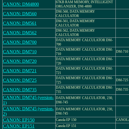
67KB RAM MEMORY, INTELLIGENT
CANON: DM4800
ORGANIZER, DM-4800
DM-560, DATA MEMORY
CANON: DM560
CALCULATOR
DM-561, DATA MEMORY
CANON: DM561
CALCULATOR
DM-562, DATA MEMORY
CANON: DM562
CALCULATOR
DATA MEMORY CALCULATOR DM-
CANON: DM700
700
DATA MEMORY CALCULATOR DM-
CANON: DM710
DM-710
710
DATA MEMORY CALCULATOR DM-
CANON: DM720
720
DATA MEMORY CALCULATOR DM-
CANON: DM721
721
DATA MEMORY CALCULATOR DM-
CANON: DM725
DM-725
725
DATA MEMORY CALCULATOR DM-
CANON: DM735
DM-735
735
CANON: DM745 (version-
DATA MEMORY CALCULATOR, 230,
1)
DM-745
CANON: DM745 (version-
DATA MEMORY CALCULATOR, 230,
2)
DM-745
CANON: EP150
Canola EP 150
CANOLA
CANON: EP151
Canola EP 151