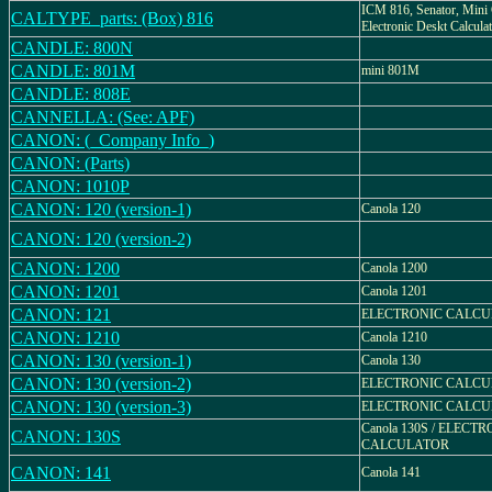
ICM 816, Senator, Mini 
CALTYPE_parts: (Box) 816
Electronic Deskt Calcula
CANDLE: 800N
CANDLE: 801M
mini 801M
CANDLE: 808E
CANNELLA: (See: APF)
CANON: (_Company Info_)
CANON: (Parts)
CANON: 1010P
CANON: 120 (version-1)
Canola 120
CANON: 120 (version-2)
CANON: 1200
Canola 1200
CANON: 1201
Canola 1201
CANON: 121
ELECTRONIC CALC
CANON: 1210
Canola 1210
CANON: 130 (version-1)
Canola 130
CANON: 130 (version-2)
ELECTRONIC CALC
CANON: 130 (version-3)
ELECTRONIC CALC
Canola 130S / ELECT
CANON: 130S
CALCULATOR
CANON: 141
Canola 141