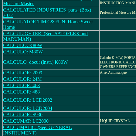
Measure Master
INSTRUCTION MAN
CALCULATED INDUSTRIES_parts: (Box)
Professional Measure Ma
3072
CALCULATOR TIME & FUN: Home Sweet
Home
CALCULIGHTER: (See: SATOFLEX and
MARUMAN)
CALCULO: K80W
CALCULO: M80W
Calculo K-80W, PORT
CALCULO_docu: (Instr.) K80W
ELECTRONIC CALCU
OWNERS REFERENC
CALCULOR: 2009
Arret Automatique
CALCULOR: 24M
CALCULOR: 468
CALCULOR: 488
CALCULOR: LCD2002
CALCULOR: LCD2004
CALCULOR: S930
CALCUMAT: LC2000
LIQUID CRYSTAL
CALCUMATIC: (See: GENERAL
INSTRUMENT)