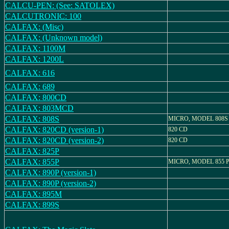
CALCU-PEN: (See: SATOLEX)
CALCUTRONIC: 100
CALFAX: (Misc)
CALFAX: (Unknown model)
CALFAX: 1100M
CALFAX: 1200L
CALFAX: 616
CALFAX: 689
CALFAX: 800CD
CALFAX: 803MCD
CALFAX: 808S
MICRO, MODEL 808S
CALFAX: 820CD (version-1)
820 CD
CALFAX: 820CD (version-2)
820 CD
CALFAX: 825P
CALFAX: 855P
MICRO, MODEL 855 
CALFAX: 890P (version-1)
CALFAX: 890P (version-2)
CALFAX: 895M
CALFAX: 899S