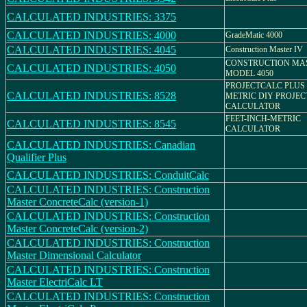
CALCULATED INDUSTRIES: 3375
CALCULATED INDUSTRIES: 4000
GradeMatic 4000
CALCULATED INDUSTRIES: 4045
Construction Master IV
CONSTRUCTION MAS
CALCULATED INDUSTRIES: 4050
MODEL 4050
PROJECTCALC PLUS
CALCULATED INDUSTRIES: 8528
METRIC DIY PROJEC
CALCULATOR
FEET-INCH-METRIC
CALCULATED INDUSTRIES: 8545
CALCULATOR
CALCULATED INDUSTRIES: Canadian
Qualifier Plus
CALCULATED INDUSTRIES: ConduitCalc
CALCULATED INDUSTRIES: Construction
Master ConcreteCalc (version-1)
CALCULATED INDUSTRIES: Construction
Master ConcreteCalc (version-2)
CALCULATED INDUSTRIES: Construction
Master Dimensional Calculator
CALCULATED INDUSTRIES: Construction
Master ElectriCalc LT
CALCULATED INDUSTRIES: Construction