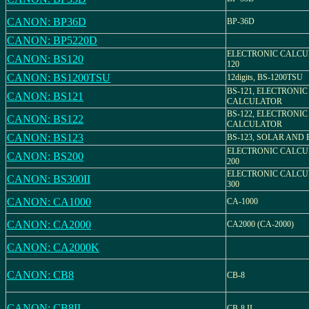
CANON: BP36D
BP-36D
CANON: BP5220D
ELECTRONIC CALCU
CANON: BS120
120
CANON: BS1200TSU
12digits, BS-1200TSU
BS-121, ELECTRONIC
CANON: BS121
CALCULATOR
BS-122, ELECTRONIC
CANON: BS122
CALCULATOR
CANON: BS123
BS-123, SOLAR AND
ELECTRONIC CALCU
CANON: BS200
200
ELECTRONIC CALCU
CANON: BS300II
300
CANON: CA1000
CA-1000
CANON: CA2000
CA2000 (CA-2000)
CANON: CA2000K
CANON: CB8
CB-8
CANON: CB8II
CB-8 II