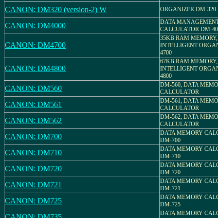
CANON: DM320 (version-2) W
ORGANIZER DM-320
DATA MANAGEMEN
CANON: DM4000
CALCULATOR DM-40
35KB RAM MEMORY,
CANON: DM4700
INTELLIGENT ORGAN
4700
67KB RAM MEMORY,
CANON: DM4800
INTELLIGENT ORGAN
4800
DM-560, DATA MEM
CANON: DM560
CALCULATOR
DM-561, DATA MEM
CANON: DM561
CALCULATOR
DM-562, DATA MEM
CANON: DM562
CALCULATOR
DATA MEMORY CAL
CANON: DM700
DM-700
DATA MEMORY CAL
CANON: DM710
DM-710
DATA MEMORY CAL
CANON: DM720
DM-720
DATA MEMORY CAL
CANON: DM721
DM-721
DATA MEMORY CAL
CANON: DM725
DM-725
DATA MEMORY CAL
CANON: DM735