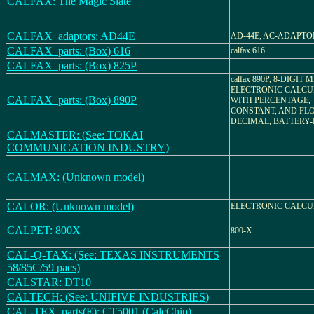
CALFAX: The Magic Slate
CALFAX_adaptors: AD44E
AD-44E, AC-ADAPTO
CALFAX_parts: (Box) 616
calfax 616
CALFAX_parts: (Box) 825P
calfax 890P, 8-DIGIT M
ELECTRONIC CALC
CALFAX_parts: (Box) 890P
WITH PERCENTAGE,
CONSTANT, AND FL
DECIMAL, BATTERY-
CALMASTER: (See: TOKAI
COMMUNICATION INDUSTRY)
CALMAX: (Unknown model)
CALOR: (Unknown model)
ELECTRONIC CALC
CALPET: 800X
800-X
CAL-Q-TAX: (See: TEXAS INSTRUMENTS
58/85C/59 pacs)
CALSTAR: DT10
CALTECH: (See: UNIFIVE INDUSTRIES)
CAL-TEX_parts(E): CT5001 (CalcChip)