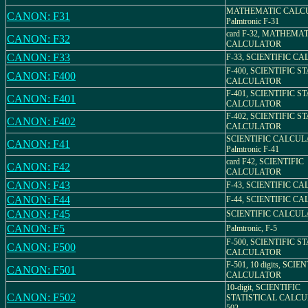
MATHEMATIC CALC
CANON: F31
Palmtronic F-31
card F-32, MATHEMA
CANON: F32
CALCULATOR
CANON: F33
F-33, SCIENTIFIC C
F-400, SCIENTIFIC S
CANON: F400
CALCULATOR
F-401, SCIENTIFIC S
CANON: F401
CALCULATOR
F-402, SCIENTIFIC S
CANON: F402
CALCULATOR
SCIENTIFIC CALCUL
CANON: F41
Palmtronic F-41
card F42, SCIENTIFIC
CANON: F42
CALCULATOR
CANON: F43
F-43, SCIENTIFIC C
CANON: F44
F-44, SCIENTIFIC C
CANON: F45
SCIENTIFIC CALCUL
CANON: F5
Palmtronic, F-5
F-500, SCIENTIFIC S
CANON: F500
CALCULATOR
F-501, 10 digits, SCIE
CANON: F501
CALCULATOR
10-digit, SCIENTIFIC
CANON: F502
STATISTICAL CALCU