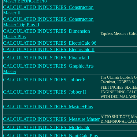
Master ElectriCalc Pro
CALCULATED INDUSTRIES: Construction
Master II
CALCULATED INDUSTRIES: Construction
Master Trig Plus II
CALCULATED INDUSTRIES: Dimension
Tapeless Measure / Calcu
Master Plus
CALCULATED INDUSTRIES: ElectriCalc 96
CALCULATED INDUSTRIES: ElectriCalc II
CALCULATED INDUSTRIES: Financial I
CALCULATED INDUSTRIES: Graphic Arts
Master
The Ultimate Builder's C
CALCULATED INDUSTRIES: Jobber 6
Calculator, JOBBER 6
FEET-INCHES-SIXTE
CALCULATED INDUSTRIES: Jobber II
ENGINEERING CAL
WITH DECIMAL AND
CALCULATED INDUSTRIES: Master+Plus
AUTO SHUT-OFF, Meas
CALCULATED INDUSTRIES: Measure Master
DIMENSIONAL CAL
CALCULATED INDUSTRIES: ModelCalc
CALCULATED INDUSTRIES: NautiCalc Plus