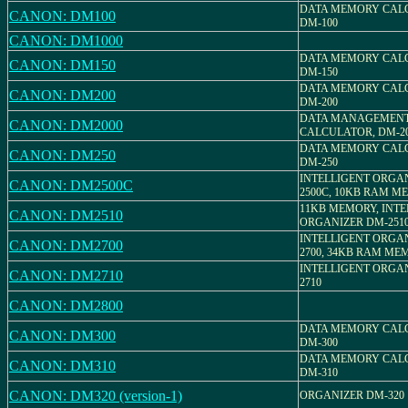
DATA MEMORY CAL
CANON: DM100
DM-100
CANON: DM1000
DATA MEMORY CAL
CANON: DM150
DM-150
DATA MEMORY CAL
CANON: DM200
DM-200
DATA MANAGEMEN
CANON: DM2000
CALCULATOR, DM-2
DATA MEMORY CAL
CANON: DM250
DM-250
INTELLIGENT ORGA
CANON: DM2500C
2500C, 10KB RAM 
11KB MEMORY, INTE
CANON: DM2510
ORGANIZER DM-251
INTELLIGENT ORGA
CANON: DM2700
2700, 34KB RAM ME
INTELLIGENT ORGA
CANON: DM2710
2710
CANON: DM2800
DATA MEMORY CAL
CANON: DM300
DM-300
DATA MEMORY CAL
CANON: DM310
DM-310
CANON: DM320 (version-1)
ORGANIZER DM-320