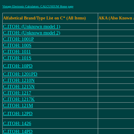
Vintage Electronic Calculators: CALCUSEUM Home page
Alfabetical Brand/Type List on C* (All Items)
AKA (Also Known 
C.ITOH: (Unknown model 1)
C.ITOH: (Unknown model 2)
C.ITOH: 1001P
C.ITOH: 100S
C.ITOH: 1011
C.ITOH: 101S
C.ITOH: 10PD
C.ITOH: 1201PD
C.ITOH: 1210N
C.ITOH: 1215N
C.ITOH: 1217
C.ITOH: 1217K
C.ITOH: 121M
C.ITOH: 12PD
C.ITOH: 1426
C.ITOH: 14PD