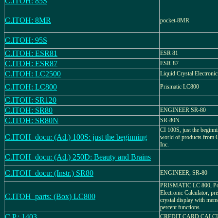
C.ITOH: 85S
C.ITOH: 8MR
pocket-8MR
C.ITOH: 95S
C.ITOH: ESR81
ESR 81
C.ITOH: ESR87
ESR-87
C.ITOH: LC2500
Liquid Crystal Electronic
C.ITOH: LC800
Prismatic LC800
C.ITOH: SR120
C.ITOH: SR80
ENGINEER SR-80
C.ITOH: SR80N
SR-80N
CI 100S, just the beginn
C.ITOH_docu: (Ad.) 100S: just the beginning
world of products from C
Inc.
C.ITOH_docu: (Ad.) 250D: Beauty and Brains
C.ITOH_docu: (Instr.) SR80
ENGINEER, SR-80
PRISMATIC LC 800, Po
Electronic Calculator, pri
C.ITOH_parts: (Box) LC800
crystal display with me
percent functions
C.P.: 1403
CREDIT CARD CALC