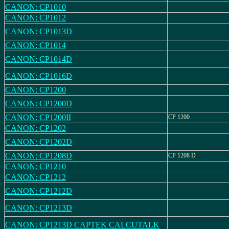
CANON: CP1010
CANON: CP1012
CANON: CP1013D
CANON: CP1014
CANON: CP1014D
CANON: CP1016D
CANON: CP1200
CANON: CP1200D
CANON: CP1200II
CP 1200
CANON: CP1202
CANON: CP1202D
CANON: CP1208D
CP 1208 D
CANON: CP1210
CANON: CP1212
CANON: CP1212D
CANON: CP1213D
CANON: CP1213D CAPTEK CALCUTALK