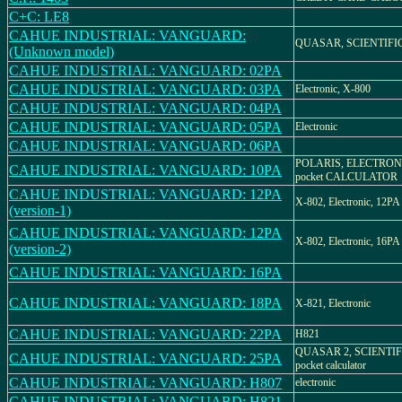
C+C: LE8
CAHUE INDUSTRIAL: VANGUARD:
QUASAR, SCIENTIFI
(Unknown model)
CAHUE INDUSTRIAL: VANGUARD: 02PA
CAHUE INDUSTRIAL: VANGUARD: 03PA
Electronic, X-800
CAHUE INDUSTRIAL: VANGUARD: 04PA
CAHUE INDUSTRIAL: VANGUARD: 05PA
Electronic
CAHUE INDUSTRIAL: VANGUARD: 06PA
POLARIS, ELECTRONIC
CAHUE INDUSTRIAL: VANGUARD: 10PA
pocket CALCULATOR
CAHUE INDUSTRIAL: VANGUARD: 12PA
X-802, Electronic, 12PA
(version-1)
CAHUE INDUSTRIAL: VANGUARD: 12PA
X-802, Electronic, 16PA
(version-2)
CAHUE INDUSTRIAL: VANGUARD: 16PA
CAHUE INDUSTRIAL: VANGUARD: 18PA
X-821, Electronic
CAHUE INDUSTRIAL: VANGUARD: 22PA
H821
QUASAR 2, SCIENTIFIC
CAHUE INDUSTRIAL: VANGUARD: 25PA
pocket calculator
CAHUE INDUSTRIAL: VANGUARD: H807
electronic
CAHUE INDUSTRIAL: VANGUARD: H821-