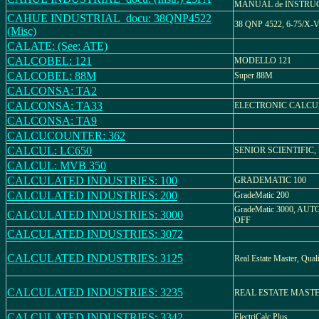
MANUAL de INSTRU
CAHUE INDUSTRIAL_docu: 38QNP4522
38 QNP 4522, 6-75/X-
(Misc)
CALATE: (See: ATE)
CALCOBEL: 121
MODELLO 121
CALCOBEL: 88M
Super 88M
CALCONSA: TA2
CALCONSA: TA33
ELECTRONIC CALC
CALCONSA: TA9
CALCUCOUNTER: 362
CALCUL: LC650
SENIOR SCIENTIFIC, 
CALCUL: MVB 350
CALCULATED INDUSTRIES: 100
GRADEMATIC 100
CALCULATED INDUSTRIES: 200
GradeMatic 200
GradeMatic 3000, AUT
CALCULATED INDUSTRIES: 3000
OFF
CALCULATED INDUSTRIES: 3072
CALCULATED INDUSTRIES: 3125
Real Estate Master, Quali
CALCULATED INDUSTRIES: 3235
REAL ESTATE MASTER
CALCULATED INDUSTRIES: 3342
ElectriCalc Plus