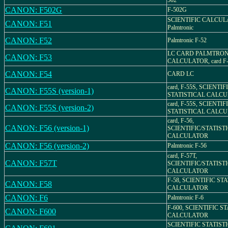
502
CANON: F502G
F-502G
SCIENTIFIC CALCULA
CANON: F51
Palmtronic
CANON: F52
Palmtronic F-52
LC CARD PALMTRON
CANON: F53
CALCULATOR, card F
CANON: F54
CARD LC
card, F-55S, SCIENTIFI
CANON: F55S (version-1)
STATISTICAL CALC
card, F-55S, SCIENTIFI
CANON: F55S (version-2)
STATISTICAL CALC
card, F-56,
CANON: F56 (version-1)
SCIENTIFIC/STATIST
CALCULATOR
CANON: F56 (version-2)
Palmtronic F-56
card, F-57T,
CANON: F57T
SCIENTIFIC/STATIST
CALCULATOR
F-58, SCIENTIFIC ST
CANON: F58
CALCULATOR
CANON: F6
Palmtronic F-6
F-600, SCIENTIFIC S
CANON: F600
CALCULATOR
SCIENTIFIC STATIST