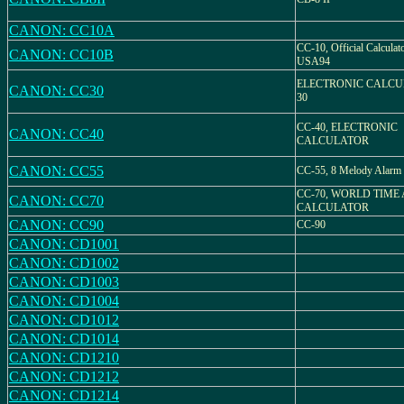
CANON: CC10A
CC-10, Official Calcula
CANON: CC10B
USA94
ELECTRONIC CALCU
CANON: CC30
30
CC-40, ELECTRONIC
CANON: CC40
CALCULATOR
CANON: CC55
CC-55, 8 Melody Alarm
CC-70, WORLD TIME
CANON: CC70
CALCULATOR
CANON: CC90
CC-90
CANON: CD1001
CANON: CD1002
CANON: CD1003
CANON: CD1004
CANON: CD1012
CANON: CD1014
CANON: CD1210
CANON: CD1212
CANON: CD1214