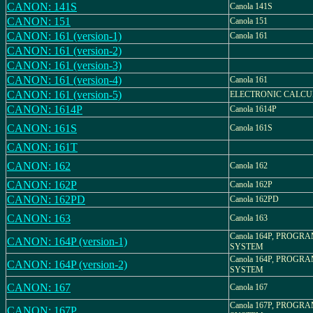
CANON: 141S
Canola 141S
CANON: 151
Canola 151
CANON: 161 (version-1)
Canola 161
CANON: 161 (version-2)
CANON: 161 (version-3)
CANON: 161 (version-4)
Canola 161
CANON: 161 (version-5)
ELECTRONIC CALC
CANON: 1614P
Canola 1614P
CANON: 161S
Canola 161S
CANON: 161T
CANON: 162
Canola 162
CANON: 162P
Canola 162P
CANON: 162PD
Canola 162PD
CANON: 163
Canola 163
Canola 164P, PROGR
CANON: 164P (version-1)
SYSTEM
Canola 164P, PROGR
CANON: 164P (version-2)
SYSTEM
CANON: 167
Canola 167
Canola 167P, PROGR
CANON: 167P