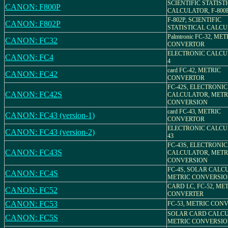
SCIENTIFIC STATIST
CANON: F800P
CALCULATOR, F-800
F-802P, SCIENTIFIC
CANON: F802P
STATISTICAL CALC
Palmtronic FC-32, MET
CANON: FC32
CONVERTOR
ELECTRONIC CALCU
CANON: FC4
4
card FC-42, METRIC
CANON: FC42
CONVERTOR
FC-42S, ELECTRONIC
CANON: FC42S
CALCULATOR, METR
CONVERSION
card FC-43, METRIC
CANON: FC43 (version-1)
CONVERTOR
ELECTRONIC CALCU
CANON: FC43 (version-2)
43
FC-43S, ELECTRONIC
CANON: FC43S
CALCULATOR, METR
CONVERSION
FC-4S, SOLAR CALC
CANON: FC4S
METRIC CONVERSI
CARD LC, FC-52, ME
CANON: FC52
CONVERTER
CANON: FC53
FC-53, METRIC CON
SOLAR CARD CALCU
CANON: FC5S
METRIC CONVERSION