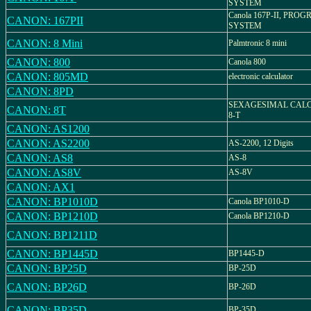
SYSTEM
Canola 167P-II, PR
CANON: 167PII
SYSTEM
CANON: 8 Mini
Palmtronic 8 mini
CANON: 800
Canola 800
CANON: 805MD
electronic calculator
CANON: 8PD
SEXAGESIMAL CAL
CANON: 8T
8-T
CANON: AS1200
CANON: AS2200
AS-2200, 12 Digits
CANON: AS8
AS-8
CANON: AS8V
AS-8V
CANON: AX1
CANON: BP1010D
Canola BP1010-D
CANON: BP1210D
Canola BP1210-D
CANON: BP1211D
CANON: BP1445D
BP1445-D
CANON: BP25D
BP-25D
CANON: BP26D
BP-26D
CANON: BP35D
BP-35D