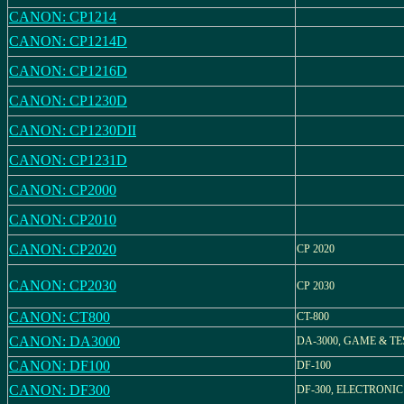
CANON: CP1214
CANON: CP1214D
CANON: CP1216D
CANON: CP1230D
CANON: CP1230DII
CANON: CP1231D
CANON: CP2000
CANON: CP2010
CANON: CP2020
CP 2020
CANON: CP2030
CP 2030
CANON: CT800
CT-800
CANON: DA3000
DA-3000, GAME & TE
CANON: DF100
DF-100
CANON: DF300
DF-300, ELECTRONIC