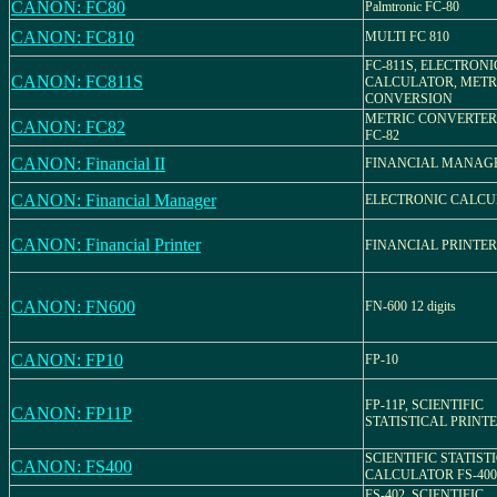
CANON: FC80
Palmtronic FC-80
CANON: FC810
MULTI FC 810
FC-811S, ELECTRONI
CANON: FC811S
CALCULATOR, METR
CONVERSION
METRIC CONVERTER,
CANON: FC82
FC-82
CANON: Financial II
FINANCIAL MANAG
CANON: Financial Manager
ELECTRONIC CALC
CANON: Financial Printer
FINANCIAL PRINTER
CANON: FN600
FN-600 12 digits
CANON: FP10
FP-10
FP-11P, SCIENTIFIC
CANON: FP11P
STATISTICAL PRINT
SCIENTIFIC STATIST
CANON: FS400
CALCULATOR FS-400
FS-402, SCIENTIFIC