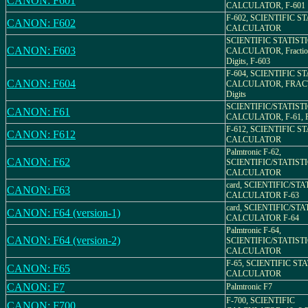
CANON: F601
CALCULATOR, F-601
F-602, SCIENTIFIC S
CANON: F602
CALCULATOR
SCIENTIFIC STATIST
CANON: F603
CALCULATOR, Fractio
Digits, F-603
F-604, SCIENTIFIC S
CANON: F604
CALCULATOR, FRACT
Digits
SCIENTIFIC/STATIST
CANON: F61
CALCULATOR, F-61, Pa
F-612, SCIENTIFIC S
CANON: F612
CALCULATOR
Palmtronic F-62,
CANON: F62
SCIENTIFIC/STATIST
CALCULATOR
card, SCIENTIFIC/ST
CANON: F63
CALCULATOR F-63
card, SCIENTIFIC/ST
CANON: F64 (version-1)
CALCULATOR F-64
Palmtronic F-64,
CANON: F64 (version-2)
SCIENTIFIC/STATIST
CALCULATOR
F-65, SCIENTIFIC ST
CANON: F65
CALCULATOR
CANON: F7
Palmtronic F7
F-700, SCIENTIFIC
CANON: F700