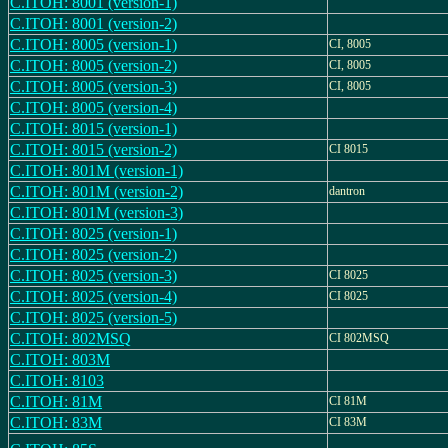
C.ITOH: 8001 (version-1)
C.ITOH: 8001 (version-2)
C.ITOH: 8005 (version-1)
CI, 8005
C.ITOH: 8005 (version-2)
CI, 8005
C.ITOH: 8005 (version-3)
CI, 8005
C.ITOH: 8005 (version-4)
C.ITOH: 8015 (version-1)
C.ITOH: 8015 (version-2)
CI 8015
C.ITOH: 801M (version-1)
C.ITOH: 801M (version-2)
dantron
C.ITOH: 801M (version-3)
C.ITOH: 8025 (version-1)
C.ITOH: 8025 (version-2)
C.ITOH: 8025 (version-3)
CI 8025
C.ITOH: 8025 (version-4)
CI 8025
C.ITOH: 8025 (version-5)
C.ITOH: 802MSQ
CI 802MSQ
C.ITOH: 803M
C.ITOH: 8103
C.ITOH: 81M
CI 81M
C.ITOH: 83M
CI 83M