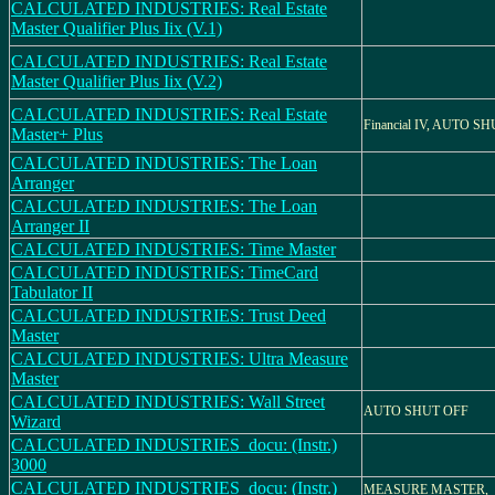
CALCULATED INDUSTRIES: Real Estate
Master Qualifier Plus Iix (V.1)
CALCULATED INDUSTRIES: Real Estate
Master Qualifier Plus Iix (V.2)
CALCULATED INDUSTRIES: Real Estate
Financial IV, AUTO S
Master+ Plus
CALCULATED INDUSTRIES: The Loan
Arranger
CALCULATED INDUSTRIES: The Loan
Arranger II
CALCULATED INDUSTRIES: Time Master
CALCULATED INDUSTRIES: TimeCard
Tabulator II
CALCULATED INDUSTRIES: Trust Deed
Master
CALCULATED INDUSTRIES: Ultra Measure
Master
CALCULATED INDUSTRIES: Wall Street
AUTO SHUT OFF
Wizard
CALCULATED INDUSTRIES_docu: (Instr.)
3000
CALCULATED INDUSTRIES_docu: (Instr.)
MEASURE MASTER,