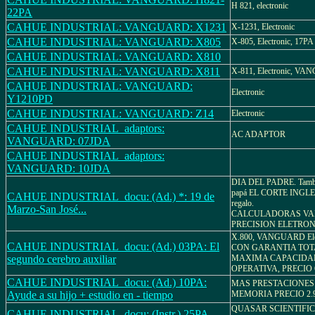
H 821, electronic
22PA
CAHUE INDUSTRIAL: VANGUARD: X1231
X-1231, Electronic
CAHUE INDUSTRIAL: VANGUARD: X805
X-805, Electronic, 17PA
CAHUE INDUSTRIAL: VANGUARD: X810
CAHUE INDUSTRIAL: VANGUARD: X811
X-811, Electronic, V
CAHUE INDUSTRIAL: VANGUARD:
Electronic
Y1210PD
CAHUE INDUSTRIAL: VANGUARD: Z14
Electronic
CAHUE INDUSTRIAL_adaptors:
AC ADAPTOR
VANGUARD: 07JDA
CAHUE INDUSTRIAL_adaptors:
VANGUARD: 10JDA
DIA DEL PADRE. Tambié
papá EL CORTE INGLES
CAHUE INDUSTRIAL_docu: (Ad.) *: 19 de
regalo.
Marzo-San José...
CALCULADORAS V
PRECISION ELETRON
X.800, VANGUARD Elec
CAHUE INDUSTRIAL_docu: (Ad.) 03PA: El
CON GARANTIA TOT
segundo cerebro auxiliar
MAXIMA CAPACIDA
OPERATIVA, PRECIO 6
CAHUE INDUSTRIAL_docu: (Ad.) 10PA:
MAS PRESTACIONES
Ayude a su hijo + estudio en - tiempo
MEMORIA PRECIO 2.9
QUASAR SCIENTIFIC 
CAHUE INDUSTRIAL_docu: (Instr.) 25PA