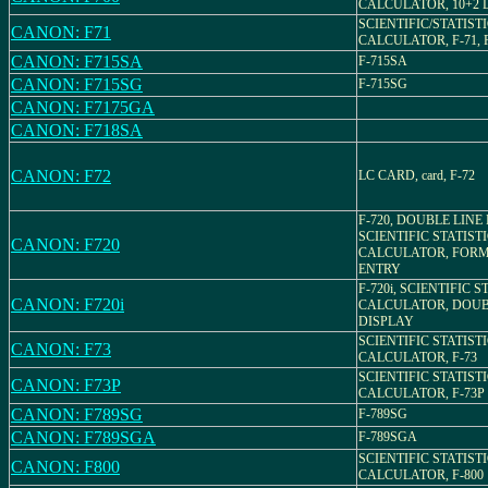
CALCULATOR, 10+2 
SCIENTIFIC/STATIST
CANON: F71
CALCULATOR, F-71, Pa
CANON: F715SA
F-715SA
CANON: F715SG
F-715SG
CANON: F7175GA
CANON: F718SA
CANON: F72
LC CARD, card, F-72
F-720, DOUBLE LINE 
SCIENTIFIC STATIST
CANON: F720
CALCULATOR, FOR
ENTRY
F-720i, SCIENTIFIC 
CANON: F720i
CALCULATOR, DOUB
DISPLAY
SCIENTIFIC STATIST
CANON: F73
CALCULATOR, F-73
SCIENTIFIC STATIST
CANON: F73P
CALCULATOR, F-73P
CANON: F789SG
F-789SG
CANON: F789SGA
F-789SGA
SCIENTIFIC STATIST
CANON: F800
CALCULATOR, F-800