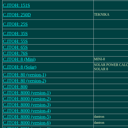
C.ITOH: 151S
C.ITOH: 250D
TEKNIKA
C.ITOH: 25S
C.ITOH: 35S
C.ITOH: 55S
C.ITOH: 65S
C.ITOH: 76S
C.ITOH: 8 (Mini)
MINI-8
SOLAR POWER CALC
C.ITOH: 8 (Solar)
SOLAR 8
C.ITOH: 80 (version-1)
C.ITOH: 80 (version-2)
C.ITOH: 800
C.ITOH: 8000 (version-1)
C.ITOH: 8000 (version-2)
C.ITOH: 8000 (version-3)
C.ITOH: 8000 (version-4)
C.ITOH: 8000 (version-5)
dantron
C.ITOH: 8000 (version-6)
dantron