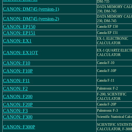
DM-735
DATA MEMORY CAL
CANON: DM745 (version-1)
230, DM-745
DATA MEMORY CAL
CANON: DM745 (version-2)
230, DM-745
CANON: EP150
Canola EP 150
CANON: EP151
Canola EP 151
EX-1, ELECTRONIC
CANON: EX1
CALCULATOR
EX-1 QUARTZ ELECT
CANON: EX1QT
CALCULATOR
CANON: F10
Canola F-10
CANON: F10P
Canola F-10P
CANON: F11
Canola F-11
CANON: F2
Palmtronic F-2
F-200, SCIENTIFIC
CANON: F200
CALCULATOR
CANON: F20P
Canola F-20P
CANON: F3
Palmtronic F-3
CANON: F300
Scientific Statistical Calc
SCIENTIFIC STATIST
CANON: F300P
CALCULATOR, F-300