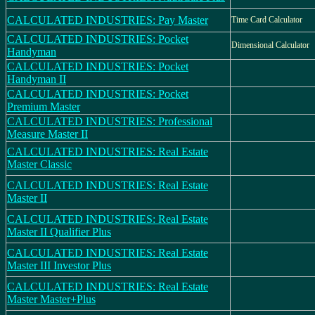
CALCULATED INDUSTRIES: Pay Master
Time Card Calculator
CALCULATED INDUSTRIES: Pocket
Dimensional Calculator
Handyman
CALCULATED INDUSTRIES: Pocket
Handyman II
CALCULATED INDUSTRIES: Pocket
Premium Master
CALCULATED INDUSTRIES: Professional
Measure Master II
CALCULATED INDUSTRIES: Real Estate
Master Classic
CALCULATED INDUSTRIES: Real Estate
Master II
CALCULATED INDUSTRIES: Real Estate
Master II Qualifier Plus
CALCULATED INDUSTRIES: Real Estate
Master III Investor Plus
CALCULATED INDUSTRIES: Real Estate
Master Master+Plus