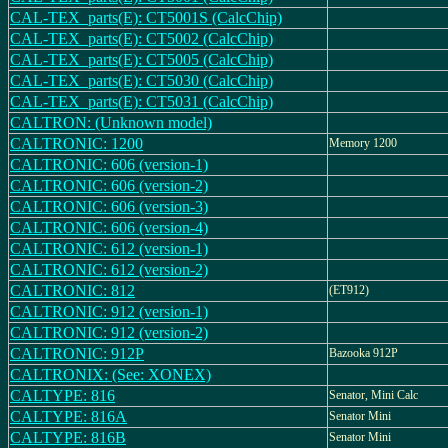
CAL-TEX_parts(E): CT5001S (CalcChip)
CAL-TEX_parts(E): CT5002 (CalcChip)
CAL-TEX_parts(E): CT5005 (CalcChip)
CAL-TEX_parts(E): CT5030 (CalcChip)
CAL-TEX_parts(E): CT5031 (CalcChip)
CALTRON: (Unknown model)
CALTRONIC: 1200
Memory 1200
CALTRONIC: 606 (version-1)
CALTRONIC: 606 (version-2)
CALTRONIC: 606 (version-3)
CALTRONIC: 606 (version-4)
CALTRONIC: 612 (version-1)
CALTRONIC: 612 (version-2)
CALTRONIC: 812
(ET912)
CALTRONIC: 912 (version-1)
CALTRONIC: 912 (version-2)
CALTRONIC: 912P
Bazooka 912P
CALTRONIX: (See: XONEX)
CALTYPE: 816
Senator, Mini Calc
CALTYPE: 816A
Senator Mini
CALTYPE: 816B
Senator Mini