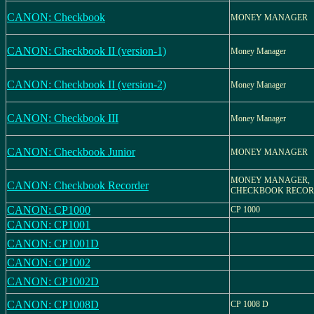
CANON: Checkbook
MONEY MANAGER
CANON: Checkbook II (version-1)
Money Manager
CANON: Checkbook II (version-2)
Money Manager
CANON: Checkbook III
Money Manager
CANON: Checkbook Junior
MONEY MANAGER
MONEY MANAGER,
CANON: Checkbook Recorder
CHECKBOOK RECO
CANON: CP1000
CP 1000
CANON: CP1001
CANON: CP1001D
CANON: CP1002
CANON: CP1002D
CANON: CP1008D
CP 1008 D