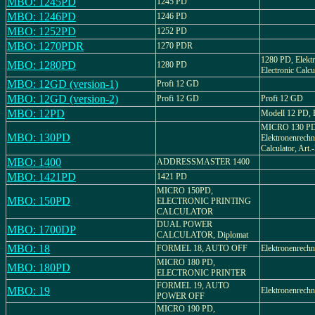
MBO: 1245PD
1245 PD
MBO: 1246PD
1246 PD
MBO: 1252PD
1252 PD
MBO: 1270PDR
1270 PDR
1280 PD, Elektr
MBO: 1280PD
1280 PD
Electronic Calcu
MBO: 12GD (version-1)
Profi 12 GD
MBO: 12GD (version-2)
Profi 12 GD
Profi 12 GD
MBO: 12PD
Modell 12 PD, B
MICRO 130 PD
MBO: 130PD
Elektronenrechne
Calculator, Art
MBO: 1400
ADDRESSMASTER 1400
MBO: 1421PD
1421 PD
MICRO 150PD,
MBO: 150PD
ELECTRONIC PRINTING
CALCULATOR
DUAL POWER
MBO: 1700DP
CALCULATOR, Diplomat
MBO: 18
FORMEL 18, AUTO OFF
Elektronenrechn
MICRO 180 PD,
MBO: 180PD
ELECTRONIC PRINTER
FORMEL 19, AUTO
MBO: 19
Elektronenrechn
POWER OFF
MICRO 190 PD,