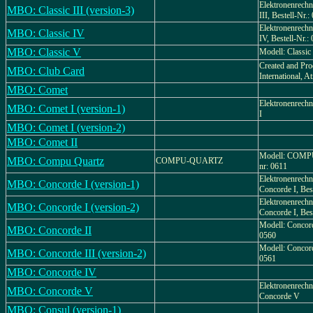
Elektronenrechn
MBO: Classic III (version-3)
III, Bestell-Nr.:
Elektronenrechn
MBO: Classic IV
IV, Bestell-Nr.:
MBO: Classic V
Modell: Classic
Created and Pr
MBO: Club Card
International, A
MBO: Comet
Elektronenrech
MBO: Comet I (version-1)
I
MBO: Comet I (version-2)
MBO: Comet II
Modell: COMP
MBO: Compu Quartz
COMPU-QUARTZ
nr: 0611
Elektronenrechn
MBO: Concorde I (version-1)
Concorde I, Bes
Elektronenrechn
MBO: Concorde I (version-2)
Concorde I, Bes
Modell: Concorde
MBO: Concorde II
0560
Modell: Concorde
MBO: Concorde III (version-2)
0561
MBO: Concorde IV
Elektronenrechn
MBO: Concorde V
Concorde V
MBO: Consul (version-1)