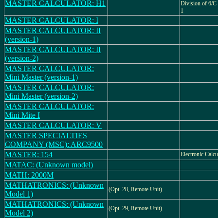
MASTER CALCULATOR: H1
Division of 6/C
1
MASTER CALCULATOR: I
MASTER CALCULATOR: II
(version-1)
MASTER CALCULATOR: II
(version-2)
MASTER CALCULATOR:
Mini Master (version-1)
MASTER CALCULATOR:
Mini Master (version-2)
MASTER CALCULATOR:
Mini Mite I
MASTER CALCULATOR: V
MASTER SPECIALTIES
COMPANY (MSC): ARC9500
MASTER: 154
Electronic Calcu
MATAC: (Unknown model)
MATH: 2000M
MATHATRONICS: (Unknown
(Opt. 28, Remote Unit)
Model 1)
MATHATRONICS: (Unknown
(Opt. 29, Remote Unit)
Model 2)