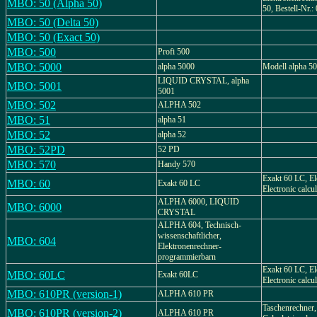
MBO: 50 (Alpha 50)
50, Bestell-Nr.:
MBO: 50 (Delta 50)
MBO: 50 (Exact 50)
MBO: 500
Profi 500
MBO: 5000
alpha 5000
Modell alpha 5
LIQUID CRYSTAL, alpha
MBO: 5001
5001
MBO: 502
ALPHA 502
MBO: 51
alpha 51
MBO: 52
alpha 52
MBO: 52PD
52 PD
MBO: 570
Handy 570
Exakt 60 LC, El
MBO: 60
Exakt 60 LC
Electronic calcu
ALPHA 6000, LIQUID
MBO: 6000
CRYSTAL
ALPHA 604, Technisch-
wissenschaftlicher,
MBO: 604
Elektronenrechner-
programmierbarn
Exakt 60 LC, El
MBO: 60LC
Exakt 60LC
Electronic calcu
MBO: 610PR (version-1)
ALPHA 610 PR
Taschenrechner,
MBO: 610PR (version-2)
ALPHA 610 PR