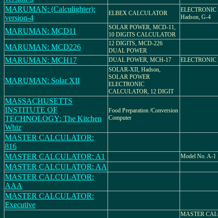
MARUMAN: (Calculighter):
ELECTRONIC
ELBEX CALCULATOR
version-4
Hadson, G-4
SOLAR POWER, MCD-11,
MARUMAN: MCD11
10 DIGITS CALCULATOR
12 DIGITS, MCD-226
MARUMAN: MCD226
DUAL POWER
MARUMAN: MCH17
DUAL POWER, MCH-17
ELECTRONIC
SOLAR-XII, Hadson,
SOLAR POWER
MARUMAN: Solar XII
ELECTRONIC
CALCULATOR, 12 DIGIT
MASSACHUSETTS
INSTITUTE OF
Food Preparation /Conversion
TECHNOLOGY: The Kitchen
Computer
Whiz
MASTER CALCULATOR:
816
MASTER CALCULATOR: A1
Model No. A-1
MASTER CALCULATOR: AA
MASTER CALCULATOR:
AAA
MASTER CALCULATOR:
Executive
MASTER CAL