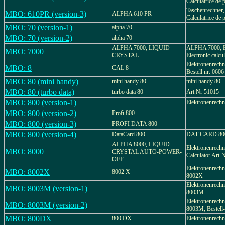
Calculatrice de p
Taschenrechner,
MBO: 610PR (version-3)
ALPHA 610 PR
Calculatrice de p
MBO: 70 (version-1)
alpha 70
MBO: 70 (version-2)
alpha 70
ALPHA 7000, LIQUID
ALPHA 7000, El
MBO: 7000
CRYSTAL
Electronic calcu
Elektronenrechn
MBO: 8
CAL 8
Bestell nr: 0606
MBO: 80 (mini handy)
mini handy 80
mini handy 80
MBO: 80 (turbo data)
turbo data 80
Art Nr 51015
MBO: 800 (version-1)
Elektronenrechn
MBO: 800 (version-2)
Profi 800
MBO: 800 (version-3)
PROFI DATA 800
MBO: 800 (version-4)
DataCard 800
DAT CARD 800,
ALPHA 8000, LIQUID
Elektronenrechne
MBO: 8000
CRYSTAL AUTO-POWER-
Calculator Art-
OFF
Elektronenre
MBO: 8002X
8002 X
8002X
Elektronenre
MBO: 8003M (version-1)
8003M
Elektronenre
MBO: 8003M (version-2)
8003M, Bestell
MBO: 800DX
800 DX
Elektronenrech