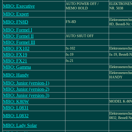
AUTO POWER OFF /
ELEKTRONEN
MBO: Executive
MEMO HOLD
NR. 5038
MBO: Expert
Elektronenrec
MBO: FN8D
FN-8D
8D, Bestell-Nr:
MBO: Formel I
MBO: Formel II
AUTO SHUT OFF
MBO: Formel III
MBO: FX102
fx-102
Elektronenrechn
MBO: FX19
fx-19
fx-19, Bestell-N
MBO: FX21
fx-21
MBO: Gamma
Elektronenrechn
Elektronenrechn
MBO: Handy
HANDY
MBO: Junior (version-1)
MBO: Junior (version-2)
MBO: Junior (version-3)
MBO: K80W
MODEL K-80
MBO: L0831
Elektronenrech
MBO: L0832
0832, Bestell Nr
MBO: Lady Solar