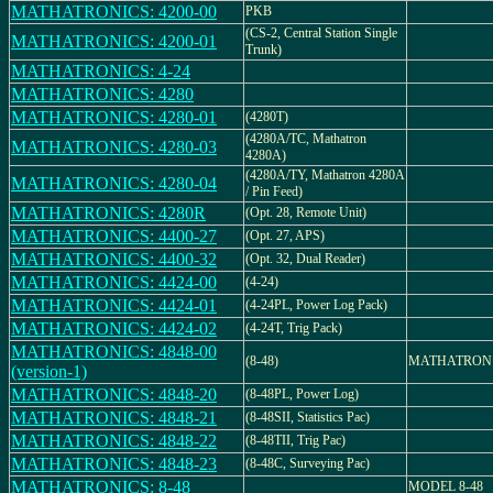
MATHATRONICS: 4200-00
PKB
(CS-2, Central Station Single
MATHATRONICS: 4200-01
Trunk)
MATHATRONICS: 4-24
MATHATRONICS: 4280
MATHATRONICS: 4280-01
(4280T)
(4280A/TC, Mathatron
MATHATRONICS: 4280-03
4280A)
(4280A/TY, Mathatron 4280A
MATHATRONICS: 4280-04
/ Pin Feed)
MATHATRONICS: 4280R
(Opt. 28, Remote Unit)
MATHATRONICS: 4400-27
(Opt. 27, APS)
MATHATRONICS: 4400-32
(Opt. 32, Dual Reader)
MATHATRONICS: 4424-00
(4-24)
MATHATRONICS: 4424-01
(4-24PL, Power Log Pack)
MATHATRONICS: 4424-02
(4-24T, Trig Pack)
MATHATRONICS: 4848-00
(8-48)
MATHATRON 
(version-1)
MATHATRONICS: 4848-20
(8-48PL, Power Log)
MATHATRONICS: 4848-21
(8-48SII, Statistics Pac)
MATHATRONICS: 4848-22
(8-48TII, Trig Pac)
MATHATRONICS: 4848-23
(8-48C, Surveying Pac)
MATHATRONICS: 8-48
MODEL 8-48