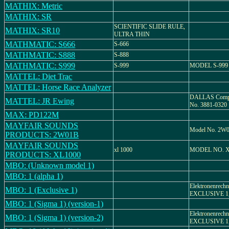
MATHIX: Metric
MATHIX: SR
SCIENTIFIC SLIDE RULE,
MATHIX: SR10
ULTRA THIN
MATHMATIC: S666
S-666
MATHMATIC: S888
S-888
MATHMATIC: S999
S-999
MODEL S-999
MATTEL: Diet Trac
MATTEL: Horse Race Analyzer
DALLAS Compu
MATTEL: JR Ewing
No. 3881-0320
MAX: PD122M
MAYFAIR SOUNDS
Model No. 2W
PRODUCTS: 2W01B
MAYFAIR SOUNDS
xl 1000
MODEL NO. X
PRODUCTS: XL1000
MBO: (Unknown model 1)
MBO: 1 (alpha 1)
Elektronenrechn
MBO: 1 (Exclusive 1)
EXCLUSIVE 1, 
MBO: 1 (Sigma 1) (version-1)
Elektronenrechn
MBO: 1 (Sigma 1) (version-2)
EXCLUSIVE 1, 