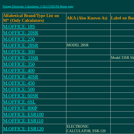
Vintage Electronic Calculators: CALCUSEUM Home page
Alfabetical Brand/Type List on
AKA (Also Known As)
Label on Ba
M* (Only Calculators)
M.OFFICE: 18S
M.OFFICE: 20SR
M.OFFICE: 250
M.OFFICE: 28SR
MODEL 28SR
M.OFFICE: 300
M.OFFICE: 33SR
Model 33SR Slid
M.OFFICE: 350
M.OFFICE: 400
M.OFFICE: 40SR
M.OFFICE: 450
M.OFFICE: 500
M.OFFICE: 60SR
M.OFFICE: 6SL
M.OFFICE: 800P
M.OFFICE: ESR100
M.OFFICE: ESR110
ELECTRONIC
M.OFFICE: ESR120
CALCULATOR, ESR-120