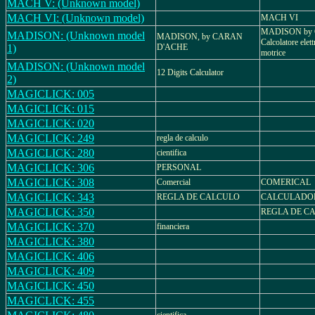
MACH V: (Unknown model)
MACH VI: (Unknown model)
MACH VI
MADISON by
MADISON: (Unknown model
MADISON, by CARAN
Calcolatore elet
1)
D'ACHE
motrice
MADISON: (Unknown model
12 Digits Calculator
2)
MAGICLICK: 005
MAGICLICK: 015
MAGICLICK: 020
MAGICLICK: 249
regla de calculo
MAGICLICK: 280
cientifica
MAGICLICK: 306
PERSONAL
MAGICLICK: 308
Comercial
COMERICAL
MAGICLICK: 343
REGLA DE CALCULO
CALCULADOR
MAGICLICK: 350
REGLA DE C
MAGICLICK: 370
financiera
MAGICLICK: 380
MAGICLICK: 406
MAGICLICK: 409
MAGICLICK: 450
MAGICLICK: 455