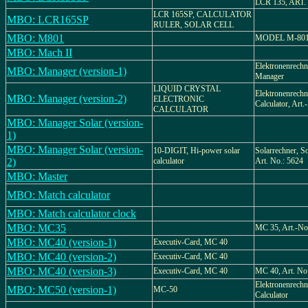
LCR 135, ART.
LCR 165SP, CALCULATOR
MBO: LCR165SP
RULER, SOLAR CELL
MBO: M801
MODEL M-80
MBO: Mach II
Elektronenrech
MBO: Manager (version-1)
Manager
LIQUID CRYSTAL
Elektronenrechne
MBO: Manager (version-2)
ELECTRONIC
Calculator, Art
CALCULATOR
MBO: Manager Solar (version-
1)
MBO: Manager Solar (version-
10-DIGIT, Hi-power solar
Solarrechner, Sol
2)
calculator
Art. No.: 5624
MBO: Master
MBO: Match calculator
MBO: Match calculator clock
MBO: MC35
MC 35, Art.-No
MBO: MC40 (version-1)
Executiv-Card, MC 40
MBO: MC40 (version-2)
Executiv-Card, MC 40
MBO: MC40 (version-3)
Executiv-Card, MC 40
MC 40, Art. No
Elektronenrechne
MBO: MC50 (version-1)
MC-50
Calculator