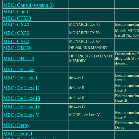
MBO: Consul (version-2)
MBO: Conti
MBO: CT530
MBO: CX40
MONARCH CX 40
Elektronenrechn
Modell: MON
MBO: CX50
MONARCH CX 50
Bestell-Nr.: 063
MBO: CX60
MONARCH CX 60
MBO: DB300
DB 300, 3KB MEMORY
Datenbank mit 5
DB 5120, 512K DATASAFE
MBO: DB5120
diary with 512
MEMORY
doneés...
MBO: De Luxe
Elektronenrec
MBO: De Luxe I
de Luxe I
Luxe I
Elektronenrec
MBO: De Luxe II
de Luxe II
Luxe II
Elektronenrec
MBO: De Luxe III
de Luxe III
Luxe III
MBO: De Luxe IV
de Luxe IV
Elektronenrec
MBO: De Luxe V
MODEL: de Luxe V
Luxe V
Elektronenrec
MBO: Derby
Derby
MBO: Derby I