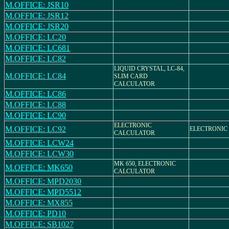
M.OFFICE: JSR10
M.OFFICE: JSR12
M.OFFICE: JSR20
M.OFFICE: LC20
M.OFFICE: LC681
M.OFFICE: LC82
LIQUID CRYSTAL, LC-84,
M.OFFICE: LC84
SLIM CARD
CALCULATOR
M.OFFICE: LC86
M.OFFICE: LC88
M.OFFICE: LC90
ELECTRONIC
M.OFFICE: LC92
ELECTRONIC
CALCULATOR
M.OFFICE: LCW24
M.OFFICE: LCW30
MK 650, ELECTRONIC
M.OFFICE: MK650
CALCULATOR
M.OFFICE: MPD2030
M.OFFICE: MPD5512
M.OFFICE: MX855
M.OFFICE: PD10
M.OFFICE: SB1027