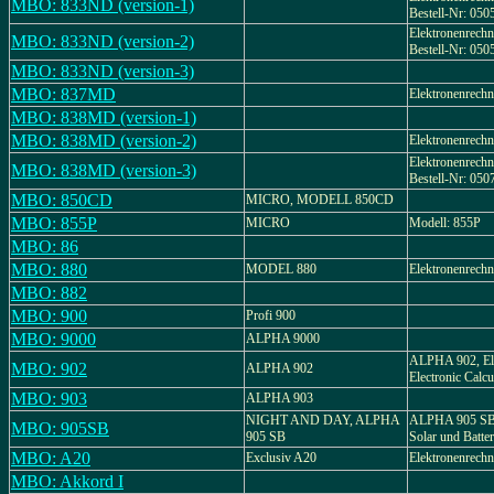
MBO: 833ND (version-1)
Bestell-Nr: 050
Elektronenrech
MBO: 833ND (version-2)
Bestell-Nr: 050
MBO: 833ND (version-3)
MBO: 837MD
Elektronenrech
MBO: 838MD (version-1)
MBO: 838MD (version-2)
Elektronenrech
Elektronenrech
MBO: 838MD (version-3)
Bestell-Nr: 050
MBO: 850CD
MICRO, MODELL 850CD
MBO: 855P
MICRO
Modell: 855P
MBO: 86
MBO: 880
MODEL 880
Elektronenrechn
MBO: 882
MBO: 900
Profi 900
MBO: 9000
ALPHA 9000
ALPHA 902, Ele
MBO: 902
ALPHA 902
Electronic Calcu
MBO: 903
ALPHA 903
NIGHT AND DAY, ALPHA
ALPHA 905 SB,
MBO: 905SB
905 SB
Solar und Batteri
MBO: A20
Exclusiv A20
Elektronenrechn
MBO: Akkord I