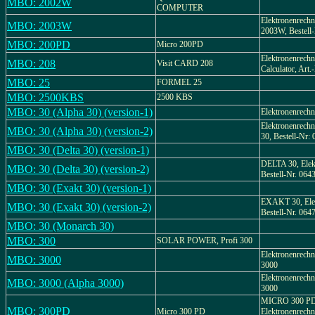
MBO: 2002W
COMPUTER
Elektronenrech
MBO: 2003W
2003W, Bestell-
MBO: 200PD
Micro 200PD
Elektronenrechne
MBO: 208
Visit CARD 208
Calculator, Art.
MBO: 25
FORMEL 25
MBO: 2500KBS
2500 KBS
MBO: 30 (Alpha 30) (version-1)
Elektronenrechn
Elektronenrechn
MBO: 30 (Alpha 30) (version-2)
30, Bestell-Nr:
MBO: 30 (Delta 30) (version-1)
DELTA 30, Elek
MBO: 30 (Delta 30) (version-2)
Bestell-Nr. 064
MBO: 30 (Exakt 30) (version-1)
EXAKT 30, Elek
MBO: 30 (Exakt 30) (version-2)
Bestell-Nr. 064
MBO: 30 (Monarch 30)
MBO: 300
SOLAR POWER, Profi 300
Elektronenrech
MBO: 3000
3000
Elektronenrechn
MBO: 3000 (Alpha 3000)
3000
MICRO 300 PD
MBO: 300PD
Micro 300 PD
Elektronenrechne