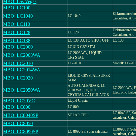
MBO: Las Vegas
MBO: LC100
Elektronenrechne
MBO: LC1040
LC 1040
Calculator, Art
MBO: LC110
Elektronenrechne
MBO: LC128
LC 128
Calculator, Art
MBO: LC138
LC 138, AUTO SHUT OFF
LC 138
MBO: LC2000
LQUID CRYSTAL
LC 2008 WA, LIQUID
MBO: LC2008WA
CRYSTAL
MBO: LC2010
LC-2010
Modell: LC-20
MBO: LC2014WA
LIQUID CRYSTAL SUPER
MBO: LC2020
SLIM
AUTO CALENDAR, LC
LC 2050 WA, El
MBO: LC2050WA
2050 WA, LIQUID
Electronic Calcu
CRYSTAL CALCULATOR
MBO: LC79VC
Liquid Crystal
MBO: LC800
LC 800
LC 8040 SP, Sol
MBO: LC8040SP
SOLAR CELL
calculator, Calcu
MBO: LC8050
LC8090SP, Sola
MBO: LC8090SP
LC 8090 SP, solar calculator
calculator, Calcu