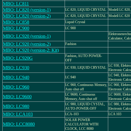
MBO: LC811
MBO: LC820 (version-1)
LC 820, LIQUID CRYSTAL
Modell LC 820, 
MBO: LC820 (version-2)
LC 820, LIQUID CRYSTAL
Modell LC 820
MBO: LC858
Liquid Crystal
MBO: LC900
LC 900
Elektronenrechne
MBO: LC920 (version-1)
Calculator, Calc
MBO: LC920 (version-2)
Fashion
MBO: LC920 (version-2: Kit)
Fashion, AUTO POWER-
MBO: LC920G
OFF
LC 930, Elektro
MBO: LC930
LC 930, LIQUID CRYSTAL
Electronic Calcu
LC 940, Elektro
MBO: LC940
LC 940
Electronic Calcu
LC 960, Continuous Memory,
LC 960, Elektro
MBO: LC960
Auto shut off
Electronic Calcul
LC 9600, Continuous
LC 9600, Elektr
MBO: LC9600
Memory, Auto shut off
Electronic Calcul
LC 980, LIQUID CYSTAL,
LC 980, Elektro
MBO: LC980
AUTO-POWER-OFF
Electronic Calcu
MBO: LCA103
LCA-103
LCA 103
SOLAR POWER
MBO: LCC8080
CALCULATOR WITH
CLOCK, LCC 8080