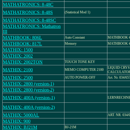
MATHATRONICS: 8-48C
MATHATRONICS: 8-48S
(Statistical Mod 1)
MATHATRONICS: 8-48SC
MATHATRONICS: Mathatron
III
MATHBOOK: 806L
Auto Constant
MATHBOOK #
MATHBOOK: 817L
Memory
MATHBOOK #
MATHIX: 1500
MATHIX: 2002
MATHIX: 2002TON
TOUCH TONE KEY
LIQUID CRYS
MATHIX: 2100
MEMO COMPUTER 2100
CALCULATO
MATHIX: 2500
AUTO POWER-OFF
Art. Nr. 034/65
MATHIX: 2800 (version-1)
MATHIX: 2800 (version-2)
MATHIX: 400A (version-1)
LERNRECHN
MATHIX: 400A (version-2)
MATHIX: 5000AL
ART. NR. 034/
MATHIX: 900
MATHIX: BJ21M
BJ-21M