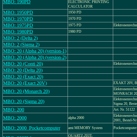
MBO: 190PD
ELECTRONIC PRINTING
CALCULATOR
MBO: 1950PD
1950 PD
MBO: 1970PD
1970 PD
MBO: 1975PD
1975 PD
Elektronenrechn
MBO: 1980PD
1980 PD
MBO: 2 (Delta 2)
MBO: 2 (Sigma 2)
MBO: 20 (Alpha 20) (version-1)
MBO: 20 (Alpha 20) (version-2)
MBO: 20 (Conti 20)
Elektronenrechn
MBO: 20 (Delta 20)
MBO: 20 (Exact 20)
MBO: 20 (Exact 20V)
EXAKT 20V, Be
Elektronenrechn
MBO: 20 (Monarch 20)
MONRACH 2
Elektronenrech
MBO: 20 (Sigma 20)
Sigma 20, Beste
MBO: 200
Art. Nr. 51122
Elektronenrechn
MBO: 2000
alpha 2000
2001, Bestel-Nr
MBO: 2000_Pocketcomputer
ami MEMORY System
Pocketcomputer
QUARTZ-ZEIT-