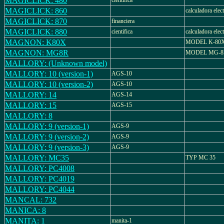
MAGICLICK: 480
cientifica
MAGICLICK: 860
calculadora elec
MAGICLICK: 870
financiera
MAGICLICK: 880
cientifica
calculadora elec
MAGNON: K80X
MODEL K-80
MAGNON: MG8R
MODEL MG-8
MALLORY: (Unknown model)
MALLORY: 10 (version-1)
AGS-10
MALLORY: 10 (version-2)
AGS-10
MALLORY: 14
AGS-14
MALLORY: 15
AGS-15
MALLORY: 8
MALLORY: 9 (version-1)
AGS-9
MALLORY: 9 (version-2)
AGS-9
MALLORY: 9 (version-3)
AGS-9
MALLORY: MC35
TYP MC 35
MALLORY: PC4008
MALLORY: PC4019
MALLORY: PC4044
MANCAL: 732
MANICA: 8
MANITA: 1
manita-1