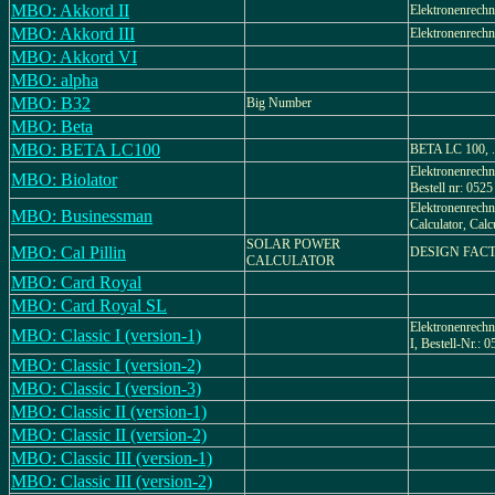
MBO: Akkord II
Elektronenrechn
MBO: Akkord III
Elektronenrechn
MBO: Akkord VI
MBO: alpha
MBO: B32
Big Number
MBO: Beta
MBO: BETA LC100
BETA LC 100, .
Elektronenrechne
MBO: Biolator
Bestell nr: 0525
Elektronenrechne
MBO: Businessman
Calculator, Calc
SOLAR POWER
MBO: Cal Pillin
DESIGN FAC
CALCULATOR
MBO: Card Royal
MBO: Card Royal SL
Elektronenrechn
MBO: Classic I (version-1)
I, Bestell-Nr.: 
MBO: Classic I (version-2)
MBO: Classic I (version-3)
MBO: Classic II (version-1)
MBO: Classic II (version-2)
MBO: Classic III (version-1)
MBO: Classic III (version-2)