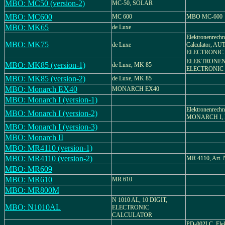
MBO: MC50 (version-2)
MC-50, SOLAR
MBO: MC600
MC 600
MBO MC-600
MBO: MK65
de Luxe
Elektronenrechne
MBO: MK75
de Luxe
Calculator, 
ELECTRONIC 
ELEKTRONEN
MBO: MK85 (version-1)
de Luxe, MK 85
ELECTRONIC
MBO: MK85 (version-2)
de Luxe, MK 85
MBO: Monarch EX40
MONARCH EX40
MBO: Monarch I (version-1)
Elektronenrechn
MBO: Monarch I (version-2)
MONARCH I, Be
MBO: Monarch I (version-3)
MBO: Monarch II
MBO: MR4110 (version-1)
MBO: MR4110 (version-2)
MR 4110, Art. N
MBO: MR609
MBO: MR610
MR 610
MBO: MR800M
N 1010 AL, 10 DIGIT,
MBO: N1010AL
ELECTRONIC
CALCULATOR
PD-002LC, Elek