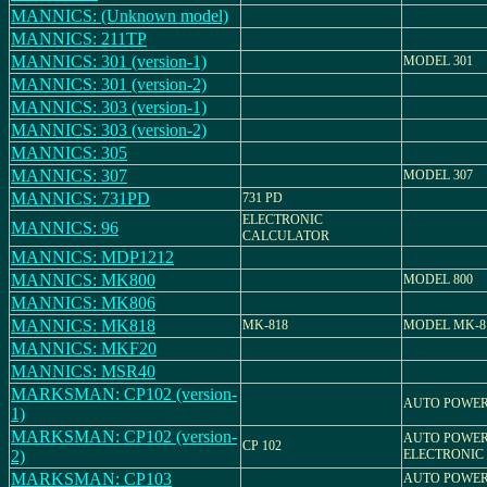
MANNICS: (Unknown model)
MANNICS: 211TP
MANNICS: 301 (version-1)
MODEL 301
MANNICS: 301 (version-2)
MANNICS: 303 (version-1)
MANNICS: 303 (version-2)
MANNICS: 305
MANNICS: 307
MODEL 307
MANNICS: 731PD
731 PD
ELECTRONIC
MANNICS: 96
CALCULATOR
MANNICS: MDP1212
MANNICS: MK800
MODEL 800
MANNICS: MK806
MANNICS: MK818
MK-818
MODEL MK-8
MANNICS: MKF20
MANNICS: MSR40
MARKSMAN: CP102 (version-
AUTO POWER
1)
MARKSMAN: CP102 (version-
AUTO POWER
CP 102
2)
ELECTRONIC
MARKSMAN: CP103
AUTO POWER