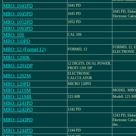
MBO: 1041PD
1041 PD
1045 PD, Elektr
MBO: 1045PD
1045 PD
Electronic Calcul
MBO: 1052PD
1052 PD
MBO: 1063PD
MBO: 10S
CAL 10S
MBO: 110PD
FORMEL 12, Ele
MBO: 12 (Formel 12)
FORMEL 12
ELECTRONIC
MBO: 1200K
12 DIGITS, DUAL POWER,
MBO: 1201DP
PROFI 1201 DP
ELECTRONIC
MBO: 1202M
CALCULATOR
MBO: 120PD
MICRO 120PD
MBO: 1210M
MODEL: MBO
MBO: 121MR
121-MR
Modell: 121-MR,
MBO: 1241PD
MBO: 1242PD
1242 PD
1243 PD, Elektr
MBO: 1243PD
Electronic Calcu
élec...
MBO: 1244PD
1244 PD