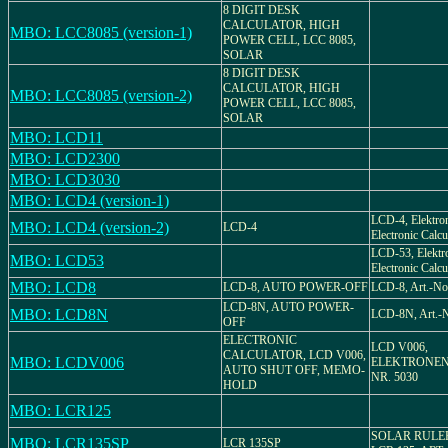
8 DIGIT DESK
CALCULATOR, HIGH
MBO: LCC8085 (version-1)
POWER CELL, LCC 8085,
SOLAR
8 DIGIT DESK
CALCULATOR, HIGH
MBO: LCC8085 (version-2)
POWER CELL, LCC 8085,
SOLAR
MBO: LCD11
MBO: LCD2300
MBO: LCD3030
MBO: LCD4 (version-1)
LCD-4, Elektro
MBO: LCD4 (version-2)
LCD-4
Electronic Calcu
LCD-53, Elektr
MBO: LCD53
Electronic Calcu
MBO: LCD8
LCD-8, AUTO POWER-OFF
LCD-8, Art.-No
LCD-8N, AUTO POWER-
MBO: LCD8N
LCD-8N, Art.-
OFF
ELECTRONIC
LCD V006,
CALCULATOR, LCD V006,
MBO: LCDV006
ELEKTRONEN
AUTO SHUT OFF, MEMO-
NR. 5030
HOLD
MBO: LCR125
SOLAR RULE
MBO: LCR135SP
LCR 135SP