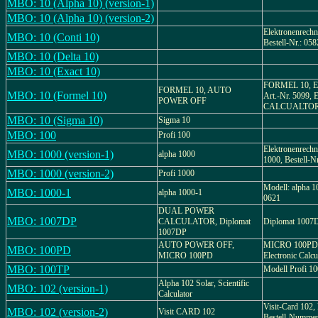
MBO: 10 (Alpha 10) (version-1)
MBO: 10 (Alpha 10) (version-2)
Elektronenrechn
MBO: 10 (Conti 10)
Bestell-Nr.: 058
MBO: 10 (Delta 10)
MBO: 10 (Exact 10)
FORMEL 10, Ele
FORMEL 10, AUTO
MBO: 10 (Formel 10)
Art.-Nr. 5099
POWER OFF
CALCUALTO
MBO: 10 (Sigma 10)
Sigma 10
MBO: 100
Profi 100
Elektronenrechn
MBO: 1000 (version-1)
alpha 1000
1000, Bestell-N
MBO: 1000 (version-2)
Profi 1000
Modell: alpha 1
MBO: 1000-1
alpha 1000-1
0621
DUAL POWER
MBO: 1007DP
CALCULATOR, Diplomat
Diplomat 1007D
1007DP
AUTO POWER OFF,
MICRO 100PD, 
MBO: 100PD
MICRO 100PD
Electronic Calcu
MBO: 100TP
Modell Profi 1
Alpha 102 Solar, Scientific
MBO: 102 (version-1)
Calculator
Visit-Card 102,
MBO: 102 (version-2)
Visit CARD 102
Bestell-Numme