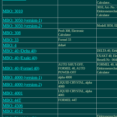
Calculator...
3010, Art.-No.:
MBO: 3010
Elektronenrechne
Calculator
MBO: 3050 (version-1)
MBO: 3050 (version-2)
Modell 3050, El
Profi 308, Electronic
MBO: 308
Calculator
MBO: 33
Formel 33
MBO: 4
delta4
MBO: 40 (Delta 40)
DELTA 40, Elek
EXAKT 40, Elek
MBO: 40 (Exakt 40)
Bestell-Nr.: 064
AUTO SHUT-OFF,
FORMEL 40, Ar
MBO: 40 (Formel 40)
FORMEL 40, AUTO
Elektronenrechne
POWER-OFF
Calculator
MBO: 4000 (version-1)
alpha 4000
LIQUID CRYSTAL, alpha
MBO: 4000 (version-2)
4000
LIQUID CRYSTAL, alpha
MBO: 4001
4001
MBO: 44T
FORMEL 44T
MBO: 4506
MBO: 4512
Elektronenrechn