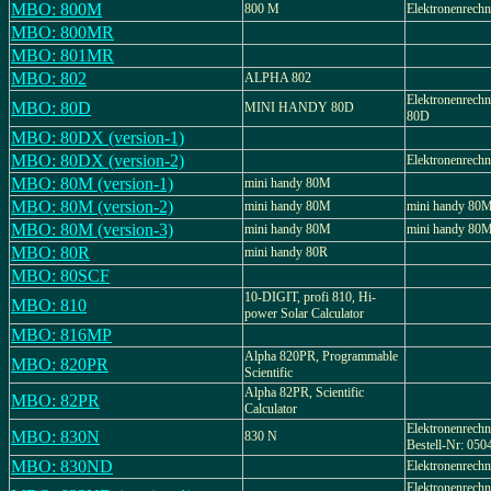
MBO: 800M
800 M
Elektronenrech
MBO: 800MR
MBO: 801MR
MBO: 802
ALPHA 802
Elektronenrec
MBO: 80D
MINI HANDY 80D
80D
MBO: 80DX (version-1)
MBO: 80DX (version-2)
Elektronenrec
MBO: 80M (version-1)
mini handy 80M
MBO: 80M (version-2)
mini handy 80M
mini handy 80
MBO: 80M (version-3)
mini handy 80M
mini handy 80
MBO: 80R
mini handy 80R
MBO: 80SCF
10-DIGIT, profi 810, Hi-
MBO: 810
power Solar Calculator
MBO: 816MP
Alpha 820PR, Programmable
MBO: 820PR
Scientific
Alpha 82PR, Scientific
MBO: 82PR
Calculator
Elektronenrechn
MBO: 830N
830 N
Bestell-Nr: 050
MBO: 830ND
Elektronenrech
Elektronenrech