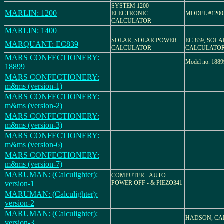
SYSTEM 1200
MARLIN: 1200
ELECTRONIC
MODEL #1200
CALCULATOR
MARLIN: 1400
SOLAR, SOLAR POWER
EC-839, SOL
MARQUANT: EC839
CALCULATOR
CALCULATO
MARS CONFECTIONERY:
Model no. 1889
18899
MARS CONFECTIONERY:
m&ms (version-1)
MARS CONFECTIONERY:
m&ms (version-2)
MARS CONFECTIONERY:
m&ms (version-3)
MARS CONFECTIONERY:
m&ms (version-6)
MARS CONFECTIONERY:
m&ms (version-7)
MARUMAN: (Calculighter):
COMPUTER - AUTO
version-1
POWER OFF - & PIEZO341
MARUMAN: (Calculighter):
version-2
MARUMAN: (Calculighter):
HADSON, CA
version-3