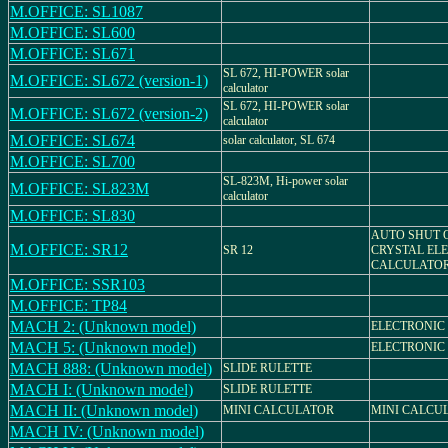
M.OFFICE: SL1087
M.OFFICE: SL600
M.OFFICE: SL671
SL 672, HI-POWER solar
M.OFFICE: SL672 (version-1)
calculator
SL 672, HI-POWER solar
M.OFFICE: SL672 (version-2)
calculator
M.OFFICE: SL674
solar calculator, SL 674
M.OFFICE: SL700
SL-823M, Hi-power solar
M.OFFICE: SL823M
calculator
M.OFFICE: SL830
AUTO SHUT O
M.OFFICE: SR12
SR 12
CRYSTAL EL
CALCULATO
M.OFFICE: SSR103
M.OFFICE: TP84
MACH 2: (Unknown model)
ELECTRONIC
MACH 5: (Unknown model)
ELECTRONIC
MACH 888: (Unknown model)
SLIDE RULETTE
MACH I: (Unknown model)
SLIDE RULETTE
MACH II: (Unknown model)
MINI CALCULATOR
MINI CALCU
MACH IV: (Unknown model)