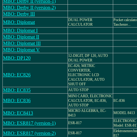
MBO: Derby II (version-1)
MBO: Derby II (version-2)
MBO: Derby III
DUAL POWER
Pocket calculator
MBO: Diplomat
CALCULATOR
Taschenre...
MBO: Diplomat I
MBO: Diplomat II
MBO: Diplomat III
MBO: Diplomat V
12-DIGIT, DP 120, AUTO
MBO: DP120
DUAL POWER
EC-826, METRIC
CONVERTER,
MBO: EC826
ELECTRONIC LCD
CALCULATOR, AUTO
SHUT OFF
MBO: EC835
AUTO STOP
MINI CARD, ELECTRONIC
MBO: EC836
CALCULATOR, EC-836,
EC-836
AUTO STOP
MICRO ALGEBRA, EC-
MBO: EC8413
MODEL 8413
8413
ELECTRONIC 
MBO: ESR817 (version-1)
ESR-817
Model: ESR-81
Elektronenrechn
MBO: ESR817 (version-2)
ESR-817
817