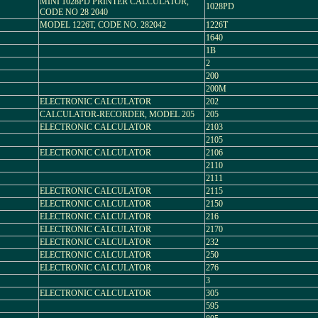
MINI 1028PD PRINTER CALCULATOR,
1028PD
CODE NO 28 2040
MODEL 1226T, CODE NO. 282042
1226T
1640
1B
2
200
200M
ELECTRONIC CALCULATOR
202
CALCULATOR-RECORDER, MODEL 205
205
ELECTRONIC CALCULATOR
2103
2105
ELECTRONIC CALCULATOR
2106
2110
2111
ELECTRONIC CALCULATOR
2115
ELECTRONIC CALCULATOR
2150
ELECTRONIC CALCULATOR
216
ELECTRONIC CALCULATOR
2170
ELECTRONIC CALCULATOR
232
ELECTRONIC CALCULATOR
250
ELECTRONIC CALCULATOR
276
3
ELECTRONIC CALCULATOR
305
595