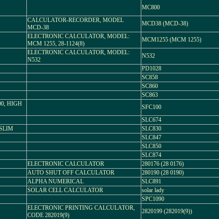
MC800
CALCULATOR-RECORDER, MODEL
MCD38 (MCD-38)
MCD-38
ELECTRONIC CALCULATOR, MODEL:
MCM1255 (MCM 1255)
MCM 1255, 28-1124(8)
ELECTRONIC CALCULATOR, MODEL:
N532
N532
PD1028
SC858
SC860
SC863
0, HIGH
SFC100
SLC674
 SLIM
SLC830
SLC847
SLC850
SLC874
ELECTRONIC CALCULATOR
280176 (28 0176)
AUTO SHUT OFF CALCULATOR
280190 (28 0190)
ALPHA NUMERICAL
SLC891
SOLAR CELL CALCULATOR
solar lady
SPC1090
ELECTRONIC PRINTING CALCULATOR,
2820199 (282019(9))
CODE 282019(9)