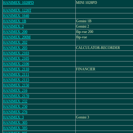
HANIMEX: 1028PD
MINI 1028PD
HANIMEX: 1226T
HANIMEX: 1640
HANIMEX: 1B
Gemini 1B
HANIMEX: 2
Gemini 2
HANIMEX: 200
flip-vue 200
HANIMEX: 200M
flip-vue
HANIMEX: 202
HANIMEX: 205
CALCULATOR-RECORDER
HANIMEX: 2103
HANIMEX: 2105
HANIMEX: 2106
HANIMEX: 2110
FINANCIER
HANIMEX: 2111
HANIMEX: 2115
HANIMEX: 2150
HANIMEX: 216
HANIMEX: 2170
HANIMEX: 232
HANIMEX: 250
HANIMEX: 276
HANIMEX: 3
Gemini 3
HANIMEX: 305
HANIMEX: 595