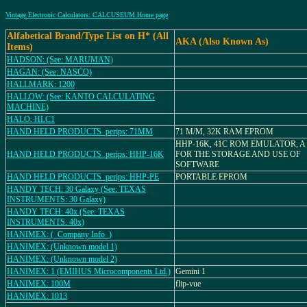
Vintage Electronic Calculators: CALCUSEUM Home page
Alfabetical Brand/Type List on H* (All
AKA (Also Known As)
Items)
HADSON: (See: MARUMAN)
HAGAN: (See: NASCO)
HALLMARK: 1200
HALLOW: (See: KANTO CALCULATING
MACHINE)
HALO: HLC1
HAND HELD PRODUCTS_perips: 71MM
71 M/M, 32K RAM EPROM
HHP-16K, 41C ROM EMULATOR, A
HAND HELD PRODUCTS_perips: HHP-16K
FOR THE STORAGE AND USE OF
SOFTWARE
HAND HELD PRODUCTS_perips: HHP-PE
PORTABLE EPROM
HANDY TECH: 30 Galaxy (See: TEXAS
INSTRUMENTS: 30 Galaxy)
HANDY TECH: 40x (See: TEXAS
INSTRUMENTS: 40x)
HANIMEX: (_Company Info_)
HANIMEX: (Unknown model 1)
HANIMEX: (Unknown model 2)
HANIMEX: 1 (EMIHUS Microcomponents Ltd.)
Gemini 1
HANIMEX: 100M
flip-vue
HANIMEX: 1013