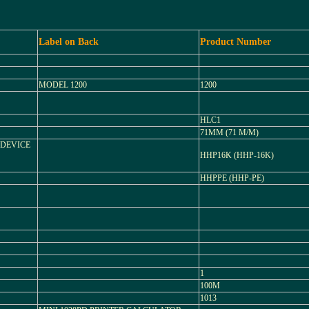
Label on Back
Product Number
MODEL 1200
1200
HLC1
71MM (71 M/M)
 DEVICE
HHP16K (HHP-16K)
HHPPE (HHP-PE)
1
100M
1013