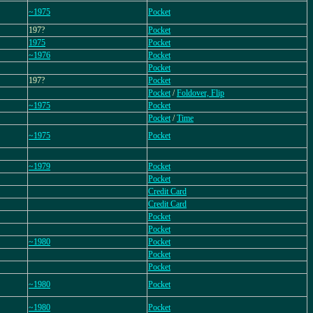
~1975
Pocket
197?
Pocket
1975
Pocket
~1976
Pocket
Pocket
197?
Pocket
Pocket
/
Foldover, Flip
~1975
Pocket
Pocket
/
Time
~1975
Pocket
~1979
Pocket
Pocket
Credit Card
Credit Card
Pocket
Pocket
~1980
Pocket
Pocket
Pocket
~1980
Pocket
~1980
Pocket