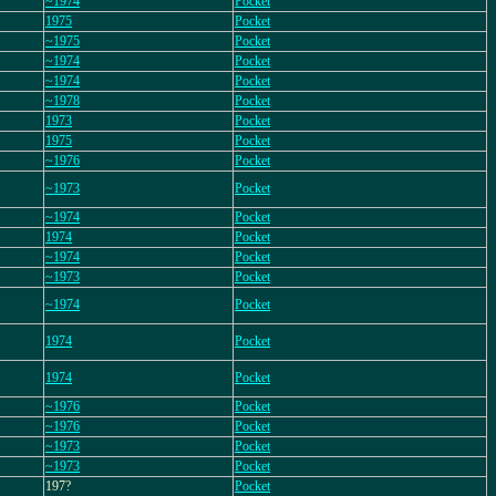
~1974
Pocket
1975
Pocket
~1975
Pocket
~1974
Pocket
~1974
Pocket
~1978
Pocket
1973
Pocket
1975
Pocket
~1976
Pocket
~1973
Pocket
~1974
Pocket
1974
Pocket
~1974
Pocket
~1973
Pocket
~1974
Pocket
1974
Pocket
1974
Pocket
~1976
Pocket
~1976
Pocket
~1973
Pocket
~1973
Pocket
197?
Pocket