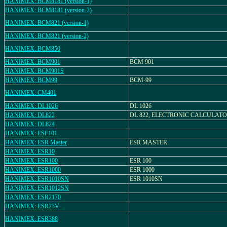
HANIMEX: BCM8181 (version-1)
HANIMEX: BCM8181 (version-2)
HANIMEX: BCM821 (version-1)
HANIMEX: BCM821 (version-2)
HANIMEX: BCM850
HANIMEX: BCM901
BCM 901
HANIMEX: BCM901S
HANIMEX: BCM99
BCM-99
HANIMEX: CM401
HANIMEX: DL1026
DL 1026
HANIMEX: DL822
DL 822, ELECTRONIC CALCULAT
HANIMEX: DL824
HANIMEX: ESF101
HANIMEX: ESR Master
ESR MASTER
HANIMEX: ESR10
HANIMEX: ESR100
ESR 100
HANIMEX: ESR1000
ESR 1000
HANIMEX: ESR1010SN
ESR 1010SN
HANIMEX: ESR1012SN
HANIMEX: ESR2170
HANIMEX: ESR23V
HANIMEX: ESR388