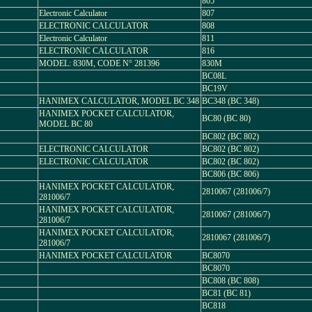
805
Electronic Calculator
807
ELECTRONIC CALCULATOR
808
Electronic Calculator
811
ELECTRONIC CALCULATOR
816
MODEL: 830M, CODE N° 281396
830M
BC08L
BC19V
HANIMEX CALCULATOR, MODEL BC 348
BC348 (BC 348)
HANIMEX POCKET CALCULATOR,
BC80 (BC 80)
MODEL BC 80
BC802 (BC 802)
ELECTRONIC CALCULATOR
BC802 (BC 802)
ELECTRONIC CALCULATOR
BC802 (BC 802)
BC806 (BC 806)
HANIMEX POCKET CALCULATOR,
2810067 (281006/7)
281006/7
HANIMEX POCKET CALCULATOR,
2810067 (281006/7)
281006/7
HANIMEX POCKET CALCULATOR,
2810067 (281006/7)
281006/7
HANIMEX POCKET CALCULATOR
BC8070
BC8070
BC808 (BC 808)
BC81 (BC 81)
BC818