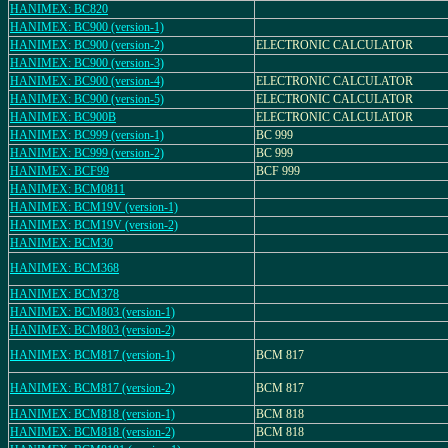
HANIMEX: BC820
HANIMEX: BC900 (version-1)
HANIMEX: BC900 (version-2)
ELECTRONIC CALCULATOR
HANIMEX: BC900 (version-3)
HANIMEX: BC900 (version-4)
ELECTRONIC CALCULATOR
HANIMEX: BC900 (version-5)
ELECTRONIC CALCULATOR
HANIMEX: BC900B
ELECTRONIC CALCULATOR
HANIMEX: BC999 (version-1)
BC 999
HANIMEX: BC999 (version-2)
BC 999
HANIMEX: BCF99
BCF 999
HANIMEX: BCM0811
HANIMEX: BCM19V (version-1)
HANIMEX: BCM19V (version-2)
HANIMEX: BCM30
HANIMEX: BCM368
HANIMEX: BCM378
HANIMEX: BCM803 (version-1)
HANIMEX: BCM803 (version-2)
HANIMEX: BCM817 (version-1)
BCM 817
HANIMEX: BCM817 (version-2)
BCM 817
HANIMEX: BCM818 (version-1)
BCM 818
HANIMEX: BCM818 (version-2)
BCM 818