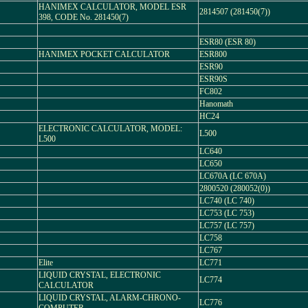
HANIMEX CALCULATOR, MODEL ESR
2814507 (281450(7))
398, CODE No. 281450(7)
ESR80 (ESR 80)
HANIMEX POCKET CALCULATOR
ESR800
ESR90
ESR90S
FC802
Hanomath
HC24
ELECTRONIC CALCULATOR, MODEL:
L500
L500
LC640
LC650
LC670A (LC 670A)
2800520 (280052(0))
LC740 (LC 740)
LC753 (LC 753)
LC757 (LC 757)
LC758
LC767
Elite
LC771
LIQUID CRYSTAL, ELECTRONIC
LC774
CALCULATOR
LIQUID CRYSTAL, ALARM-CHRONO-
LC776