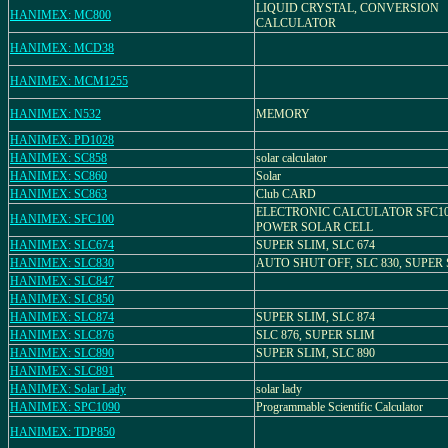
LIQUID CRYSTAL, CONVERSION
HANIMEX: MC800
CALCULATOR
HANIMEX: MCD38
HANIMEX: MCM1255
HANIMEX: N532
MEMORY
HANIMEX: PD1028
HANIMEX: SC858
solar calculator
HANIMEX: SC860
Solar
HANIMEX: SC863
Club CARD
ELECTRONIC CALCULATOR SFC10
HANIMEX: SFC100
POWER SOLAR CELL
HANIMEX: SLC674
SUPER SLIM, SLC 674
HANIMEX: SLC830
AUTO SHUT OFF, SLC 830, SUPER
HANIMEX: SLC847
HANIMEX: SLC850
HANIMEX: SLC874
SUPER SLIM, SLC 874
HANIMEX: SLC876
SLC 876, SUPER SLIM
HANIMEX: SLC890
SUPER SLIM, SLC 890
HANIMEX: SLC891
HANIMEX: Solar Lady
solar lady
HANIMEX: SPC1090
Programmable Scientific Calculator
HANIMEX: TDP850