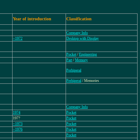
Year of introduction
Classification
Company Info
~1972
Desktop with Display
Pocket
/
Engineering
Part
/
Memory
Perhiperal
Perhiperal
/ Memories
Company Info
1974
Pocket
197?
Pocket
~1973
Pocket
~1976
Pocket
Pocket