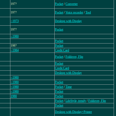
197?
Pocket
/
Converter
197?
Pocket
/
Voice recorder
/
Tool
~1973
Desktop with Display
197?
Pocket
~1980
Pocket
198?
Pocket
~1984
Credit Card
Pocket
/
Foldover, Flip
Pocket
Credit Card
Desktop with Display
~1980
~1980
Pocket
~1980
Pocket
/
Time
~1980
Pocket
1980
Pocket
Pocket
/
LifeStyle, trendy
/
Foldover, Flip
Pocket
Desktop with Display+Printer