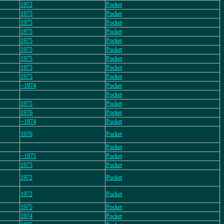
1972
Pocket
1975
Pocket
1975
Pocket
1975
Pocket
1975
Pocket
1975
Pocket
1975
Pocket
1975
Pocket
1975
Pocket
~1974
Pocket
Pocket
1975
Pocket
1976
Pocket
~1974
Pocket
1976
Pocket
Pocket
~1975
Pocket
1975
Pocket
1972
Pocket
1972
Pocket
1975
Pocket
1974
Pocket