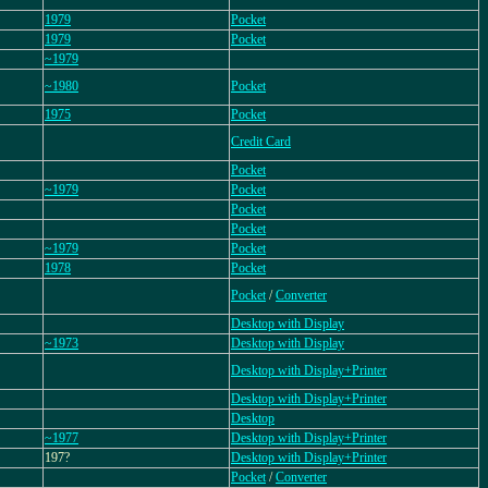
1979
Pocket
1979
Pocket
~1979
~1980
Pocket
1975
Pocket
Credit Card
Pocket
~1979
Pocket
Pocket
Pocket
~1979
Pocket
1978
Pocket
Pocket
/
Converter
Desktop with Display
~1973
Desktop with Display
Desktop with Display+Printer
Desktop with Display+Printer
Desktop
~1977
Desktop with Display+Printer
197?
Desktop with Display+Printer
Pocket
/
Converter