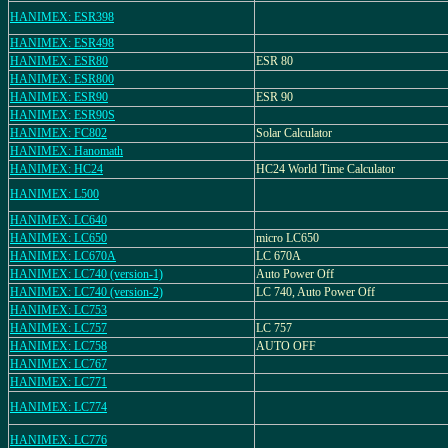
HANIMEX: ESR398
HANIMEX: ESR498
HANIMEX: ESR80
ESR 80
HANIMEX: ESR800
HANIMEX: ESR90
ESR 90
HANIMEX: ESR90S
HANIMEX: FC802
Solar Calculator
HANIMEX: Hanomath
HANIMEX: HC24
HC24 World Time Calculator
HANIMEX: L500
HANIMEX: LC640
HANIMEX: LC650
micro LC650
HANIMEX: LC670A
LC 670A
HANIMEX: LC740 (version-1)
Auto Power Off
HANIMEX: LC740 (version-2)
LC 740, Auto Power Off
HANIMEX: LC753
HANIMEX: LC757
LC 757
HANIMEX: LC758
AUTO OFF
HANIMEX: LC767
HANIMEX: LC771
HANIMEX: LC774
HANIMEX: LC776