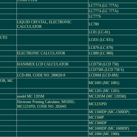
COMPUTER
LC777A (LC 777A)
LC777A (LC 777A)
LC777S
LIQUID CRYSTAL, ELECTRONIC
LC780
CALCULATOR
LC81 (LC-81)
AUTO
LC831 (LC 831)
LC879 (LC 879)
ELECTRONIC CALCULATOR
LC880 (LC 880)
HANIMEX LCD CALCULATOR
LCD758 (LCD 758)
LCD758S (LCD 758 S)
LCD-8M, CODE NO. 280020-9
LCD8M (LCD-8M)
OR, MC
MC1001 (MC 1001)
MC1201 (MC 1201)
model MC 1205M
MC1205M (MC 1205M)
Electronic Printing Calculator, MODEL:
MC1231PD
MC1231PD, CODE NO. 282045
MC1500DP (MC-1500DP)
MC1500P
MC1500DP
MC1600DP (MC 1600DP)
MC1900 (MC 1900)