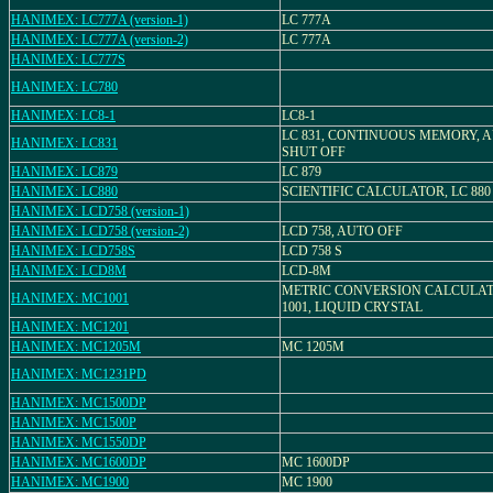
HANIMEX: LC777A (version-1)
LC 777A
HANIMEX: LC777A (version-2)
LC 777A
HANIMEX: LC777S
HANIMEX: LC780
HANIMEX: LC8-1
LC8-1
LC 831, CONTINUOUS MEMORY, 
HANIMEX: LC831
SHUT OFF
HANIMEX: LC879
LC 879
HANIMEX: LC880
SCIENTIFIC CALCULATOR, LC 880
HANIMEX: LCD758 (version-1)
HANIMEX: LCD758 (version-2)
LCD 758, AUTO OFF
HANIMEX: LCD758S
LCD 758 S
HANIMEX: LCD8M
LCD-8M
METRIC CONVERSION CALCULAT
HANIMEX: MC1001
1001, LIQUID CRYSTAL
HANIMEX: MC1201
HANIMEX: MC1205M
MC 1205M
HANIMEX: MC1231PD
HANIMEX: MC1500DP
HANIMEX: MC1500P
HANIMEX: MC1550DP
HANIMEX: MC1600DP
MC 1600DP
HANIMEX: MC1900
MC 1900