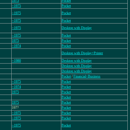
1975
Pocket
~1975
Pocket
~1975
Pocket
~1975
Pocket
~1975
Desktop with Display
~1975
Pocket
1975
Pocket
~1974
Pocket
Desktop with Display+Printer
~1980
Desktop with Display
Desktop with Display
Desktop with Display
Pocket
/
Financial+Business
~1975
Pocket
~1974
Pocket
1975
Pocket
Pocket
1975
Pocket
197?
Pocket
~1975
Pocket
~1975
Pocket
~1975
Pocket