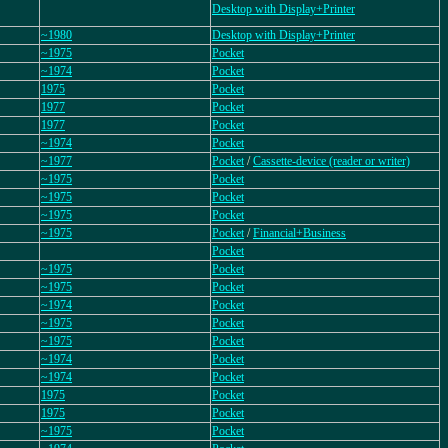
Desktop with Display+Printer
~1980
Desktop with Display+Printer
~1975
Pocket
~1974
Pocket
1975
Pocket
1977
Pocket
1977
Pocket
~1974
Pocket
~1977
Pocket
/
Cassette-device (reader or writer)
~1975
Pocket
~1975
Pocket
~1975
Pocket
~1975
Pocket
/
Financial+Business
Pocket
~1975
Pocket
~1975
Pocket
~1974
Pocket
~1975
Pocket
~1975
Pocket
~1974
Pocket
~1974
Pocket
1975
Pocket
1975
Pocket
~1975
Pocket