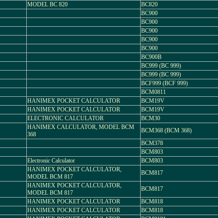
MODEL BC 820
BC820
BC900
BC900
BC900
BC900
BC900
BC900B
BC999 (BC 999)
BC999 (BC 999)
BCF999 (BCF 999)
BCM0811
HANIMEX POCKET CALCULATOR
BCM19V
HANIMEX POCKET CALCULATOR
BCM19V
ELECTRONIC CALCULATOR
BCM30
HANIMEX CALCULATOR, MODEL BCM
BCM368 (BCM 368)
368
BCM378
BCM803
Electronic Calculator
BCM803
HANIMEX POCKET CALCULATOR,
BCM817
MODEL BCM 817
HANIMEX POCKET CALCULATOR,
BCM817
MODEL BCM 817
HANIMEX POCKET CALCULATOR
BCM818
HANIMEX POCKET CALCULATOR
BCM818