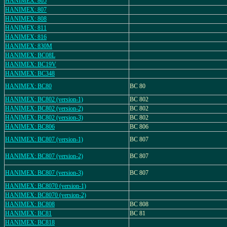
HANIMEX: 805
HANIMEX: 807
HANIMEX: 808
HANIMEX: 811
HANIMEX: 816
HANIMEX: 830M
HANIMEX: BC08L
HANIMEX: BC19V
HANIMEX: BC348
HANIMEX: BC80
BC 80
HANIMEX: BC802 (version-1)
BC 802
HANIMEX: BC802 (version-2)
BC 802
HANIMEX: BC802 (version-3)
BC 802
HANIMEX: BC806
BC 806
HANIMEX: BC807 (version-1)
BC 807
HANIMEX: BC807 (version-2)
BC 807
HANIMEX: BC807 (version-3)
BC 807
HANIMEX: BC8070 (version-1)
HANIMEX: BC8070 (version-2)
HANIMEX: BC808
BC 808
HANIMEX: BC81
BC 81
HANIMEX: BC818