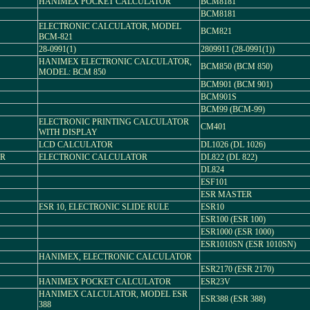
HANIMEX POCKET CALCULATOR
BCM8181
BCM8181
ELECTRONIC CALCULATOR, MODEL
BCM821
BCM-821
28-0991(1)
2809911 (28-0991(1))
HANIMEX ELECTRONIC CALCULATOR,
BCM850 (BCM 850)
MODEL: BCM 850
BCM901 (BCM 901)
BCM901S
BCM99 (BCM-99)
ELECTRONIC PRINTING CALCULATOR
CM401
WITH DISPLAY
LCD CALCULATOR
DL1026 (DL 1026)
OR
ELECTRONIC CALCULATOR
DL822 (DL 822)
DL824
ESF101
ESR MASTER
ESR 10, ELECTRONIC SLIDE RULE
ESR10
ESR100 (ESR 100)
ESR1000 (ESR 1000)
ESR1010SN (ESR 1010SN)
HANIMEX, ELECTRONIC CALCULATOR
ESR2170 (ESR 2170)
HANIMEX POCKET CALCULATOR
ESR23V
HANIMEX CALCULATOR, MODEL ESR
ESR388 (ESR 388)
388