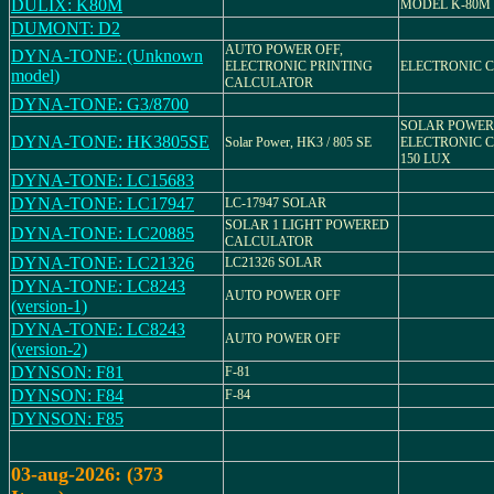
DULIX: K80M
MODEL K-80M
DUMONT: D2
AUTO POWER OFF,
DYNA-TONE: (Unknown
ELECTRONIC PRINTING
ELECTRONIC 
model)
CALCULATOR
DYNA-TONE: G3/8700
SOLAR POWER
DYNA-TONE: HK3805SE
Solar Power, HK3 / 805 SE
ELECTRONIC 
150 LUX
DYNA-TONE: LC15683
DYNA-TONE: LC17947
LC-17947 SOLAR
SOLAR 1 LIGHT POWERED
DYNA-TONE: LC20885
CALCULATOR
DYNA-TONE: LC21326
LC21326 SOLAR
DYNA-TONE: LC8243
AUTO POWER OFF
(version-1)
DYNA-TONE: LC8243
AUTO POWER OFF
(version-2)
DYNSON: F81
F-81
DYNSON: F84
F-84
DYNSON: F85
03-aug-2026: (373