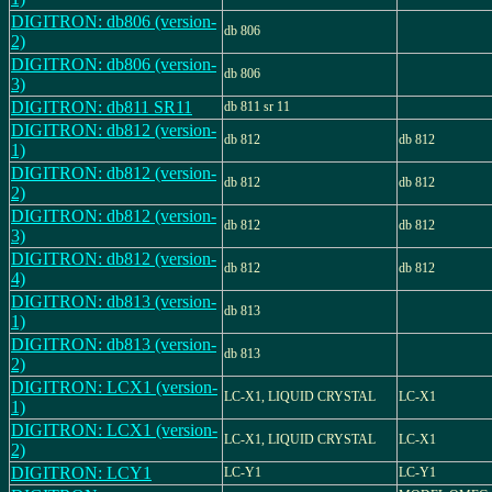
DIGITRON: db806 (version-
db 806
2)
DIGITRON: db806 (version-
db 806
3)
DIGITRON: db811 SR11
db 811 sr 11
DIGITRON: db812 (version-
db 812
db 812
1)
DIGITRON: db812 (version-
db 812
db 812
2)
DIGITRON: db812 (version-
db 812
db 812
3)
DIGITRON: db812 (version-
db 812
db 812
4)
DIGITRON: db813 (version-
db 813
1)
DIGITRON: db813 (version-
db 813
2)
DIGITRON: LCX1 (version-
LC-X1, LIQUID CRYSTAL
LC-X1
1)
DIGITRON: LCX1 (version-
LC-X1, LIQUID CRYSTAL
LC-X1
2)
DIGITRON: LCY1
LC-Y1
LC-Y1