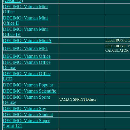
(version-2)
DECIMO: Vatman Mini
Office
DECIMO: Vatman Mini
Office II
DECIMO: Vatman Mini
Office IV
DECIMO: Vatman Mini S
ELECTRONIC 
ELECTRONIC P
DECIMO: Vatman MP1
CALCULATOR
DECIMO: Vatman Office
DECIMO: Vatman Office
Deluxe
DECIMO: Vatman Office
LCD
DECIMO: Vatman Popular
DECIMO: Vatman Scientific
DECIMO: Vatman Sprint
VAMAN SPRINT Deluxe
Deluxe
DECIMO: Vatman Spy
DECIMO: Vatman Student
DECIMO: Vatman Super
Sprint 121