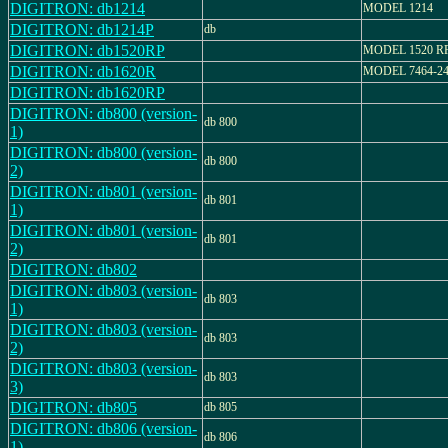
DIGITRON: db1214
MODEL 1214
DIGITRON: db1214P
db
DIGITRON: db1520RP
MODEL 1520 R
DIGITRON: db1620R
MODEL 7464-2
DIGITRON: db1620RP
DIGITRON: db800 (version-
db 800
1)
DIGITRON: db800 (version-
db 800
2)
DIGITRON: db801 (version-
db 801
1)
DIGITRON: db801 (version-
db 801
2)
DIGITRON: db802
DIGITRON: db803 (version-
db 803
1)
DIGITRON: db803 (version-
db 803
2)
DIGITRON: db803 (version-
db 803
3)
DIGITRON: db805
db 805
DIGITRON: db806 (version-
db 806
1)