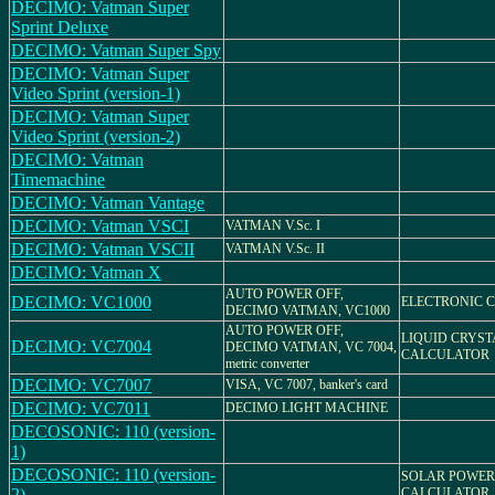
DECIMO: Vatman Super
Sprint Deluxe
DECIMO: Vatman Super Spy
DECIMO: Vatman Super
Video Sprint (version-1)
DECIMO: Vatman Super
Video Sprint (version-2)
DECIMO: Vatman
Timemachine
DECIMO: Vatman Vantage
DECIMO: Vatman VSCI
VATMAN V.Sc. I
DECIMO: Vatman VSCII
VATMAN V.Sc. II
DECIMO: Vatman X
AUTO POWER OFF,
DECIMO: VC1000
ELECTRONIC 
DECIMO VATMAN, VC1000
AUTO POWER OFF,
LIQUID CRYST
DECIMO: VC7004
DECIMO VATMAN, VC 7004,
CALCULATOR
metric converter
DECIMO: VC7007
VISA, VC 7007, banker's card
DECIMO: VC7011
DECIMO LIGHT MACHINE
DECOSONIC: 110 (version-
1)
DECOSONIC: 110 (version-
SOLAR POWER
2)
CALCULATOR