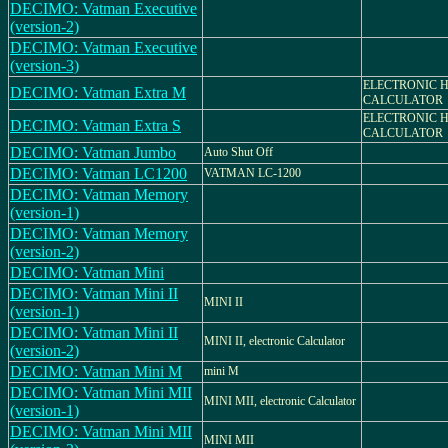
DECIMO: Vatman Executive
(version-2)
DECIMO: Vatman Executive
(version-3)
ELECTRONIC 
DECIMO: Vatman Extra M
CALCULATOR
ELECTRONIC 
DECIMO: Vatman Extra S
CALCULATOR
DECIMO: Vatman Jumbo
Auto Shut Off
DECIMO: Vatman LC1200
VATMAN LC-1200
DECIMO: Vatman Memory
(version-1)
DECIMO: Vatman Memory
(version-2)
DECIMO: Vatman Mini
DECIMO: Vatman Mini II
MINI II
(version-1)
DECIMO: Vatman Mini II
MINI II, electronic Calculator
(version-2)
DECIMO: Vatman Mini M
mini M
DECIMO: Vatman Mini MII
MINI MII, electronic Calculator
(version-1)
DECIMO: Vatman Mini MII
MINI MII