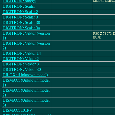
DIGITRON: omega
MODEL OMEG
DIGITRON: Scalar
DIGITRON: Scalar 2
DIGITRON: Scalar 3
DIGITRON: Scalar 30
DIGITRON: Scalar 3a
DIGITRON: Vektor (version-
RSO Z-78 079,
1)
BUJE
DIGITRON: Vektor (version-
2)
DIGITRON: Vektor 14
DIGITRON: Vektor 2
DIGITRON: Vektor 3
DIGITRON: Vektor 30
DILOX: (Unknown model)
DISMAC: (Unknown model
1)
DISMAC: (Unknown model
2)
DISMAC: (Unknown model
3)
DISMAC: 101PV