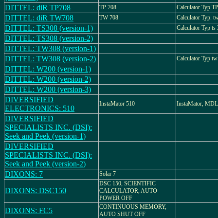
DITTEL: diR TP708
TP 708
Calculator Typ T
DITTEL: diR TW708
TW 708
Calculator Typ. t
DITTEL: TS308 (version-1)
Calculator Typ ts
DITTEL: TS308 (version-2)
DITTEL: TW308 (version-1)
DITTEL: TW308 (version-2)
Calculator Typ tw
DITTEL: W200 (version-1)
DITTEL: W200 (version-2)
DITTEL: W200 (version-3)
DIVERSIFIED
InstaMator 510
InstaMator, MDL
ELECTRONICS: 510
DIVERSIFIED
SPECIALISTS INC. (DSI):
Seek and Peek (version-1)
DIVERSIFIED
SPECIALISTS INC. (DSI):
Seek and Peek (version-2)
DIXONS: 7
Solar 7
DSC 150, SCIENTIFIC
DIXONS: DSC150
CALCULATOR, AUTO
POWER OFF
CONTINUOUS MEMORY,
DIXONS: FC5
AUTO SHUT OFF