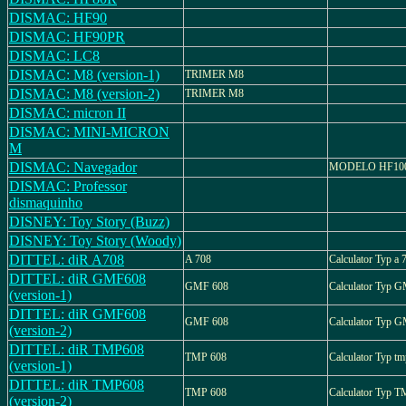
DISMAC: HF90
DISMAC: HF90PR
DISMAC: LC8
DISMAC: M8 (version-1)
TRIMER M8
DISMAC: M8 (version-2)
TRIMER M8
DISMAC: micron II
DISMAC: MINI-MICRON
M
DISMAC: Navegador
MODELO HF10
DISMAC: Professor
dismaquinho
DISNEY: Toy Story (Buzz)
DISNEY: Toy Story (Woody)
DITTEL: diR A708
A 708
Calculator Typ a 
DITTEL: diR GMF608
GMF 608
Calculator Typ 
(version-1)
DITTEL: diR GMF608
GMF 608
Calculator Typ 
(version-2)
DITTEL: diR TMP608
TMP 608
Calculator Typ t
(version-1)
DITTEL: diR TMP608
TMP 608
Calculator Typ 
(version-2)