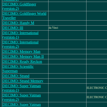
DECIMO: Goldfinger
(version-2)
DECIMO: Goldfinger World
Traveller
DECIMO: Handy M
DECIMO: III
da Vinci
DECIMO: International
(version-1)
DECIMO: International
(version-2)
DECIMO: Memory Man
DECIMO: Memory Man II
DECIMO: Ready Reckon
DECIMO: Scientific
Superman
DECIMO: Strand
DECIMO: Strand Memory
DECIMO: Super Vatman
ELECTRONIC 
(version-1)
DECIMO: Super Vatman
ELECTRONIC 
(version-2)
DECIMO: Super Vatman