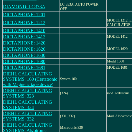
LC-333A, AUTO POWER-
DIAMOND: LC333A
OFF
DICTAPHONE: 1201
MODEL 1212, 
DICTAPHONE: 1212
CALCULATOR
DICTAPHONE: 1410
DICTAPHONE: 1412
MODEL 1412
DICTAPHONE: 1420
DICTAPHONE: 1620
MODEL 1620
DICTAPHONE: 1630
DICTAPHONE: 1680
Model 1680
DICTAPHONE: 1681
MODEL 1681
DIEHL CALCULATING
SYSTEMS: 160 (Certatronic
System 160
with Magnetic tape device)
DIEHL CALCULATING
(324)
mod. certatronic
SYSTEMS: 323
DIEHL CALCULATING
SYSTEMS: 324
DIEHL CALCULATING
(331, 332)
Mod. Alphatronic
SYSTEMS: 332
DIEHL CALCULATING
Microtronic 320
SYSTEMS: Algotronic