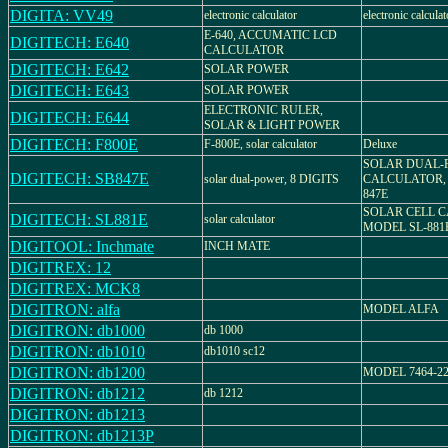
DIGITA: VV49
electronic calculator
electronic calculat
E-640, ACCUMATIC LCD
DIGITECH: E640
CALCULATOR
DIGITECH: E642
SOLAR POWER
DIGITECH: E643
SOLAR POWER
ELECTRONIC RULER,
DIGITECH: E644
SOLAR & LIGHT POWER
DIGITECH: F800E
F-800E, solar calculator
Deluxe
SOLAR DUAL-
DIGITECH: SB847E
solar dual-power, 8 DIGITS
CALCULATOR,
847E
SOLAR CELL 
DIGITECH: SL881E
solar calculator
MODEL SL-881
DIGITOOL: Inchmate
INCH MATE
DIGITREX: 12
DIGITREX: MCK8
DIGITRON: alfa
MODEL ALFA
DIGITRON: db1000
db 1000
DIGITRON: db1010
db1010 sc12
DIGITRON: db1200
MODEL 7464-2
DIGITRON: db1212
db 1212
DIGITRON: db1213
DIGITRON: db1213P