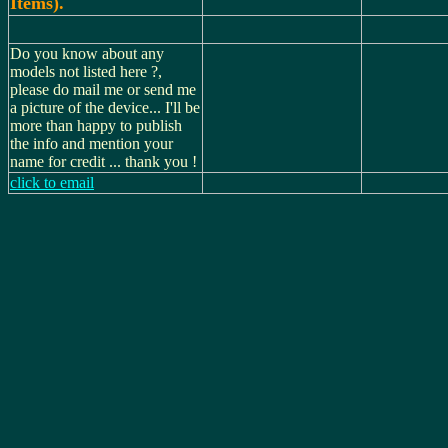
Items).
Do you know about any
models not listed here ?,
please do mail me or send me
a picture of the device... I'll be
more than happy to publish
the info and mention your
name for credit ... thank you !
click to email