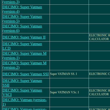
(version-3)
DECIMO: Super Vatman
(version-4)
DECIMO: Super Vatman
(version-5)
DECIMO: Super Vatman
(version-6)
ELECTRONIC 
DECIMO: Super Vatman II
CALCULATOR
DECIMO: Super Vatman
LCD
DECIMO: Super Vatman M
(version-1)
DECIMO: Super Vatman M
(version-2)
DECIMO: Super Vatman SSI
Super VATMAN SS. I
ELECTRONIC 
DECIMO: Super Vatman
SSII
DECIMO: Super Vatman
ELECTRONIC 
Super VATMAN V.Sc. I
VSCI
CALCULATOR
DECIMO: Vatman (version-
1)
DECIMO: Vatman (version-
ELECTRONIC 