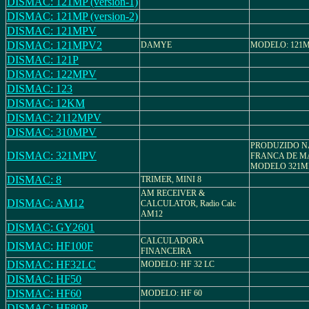
DISMAC: 121MP (version-1)
DISMAC: 121MP (version-2)
DISMAC: 121MPV
DISMAC: 121MPV2
DAMYE
MODELO: 121
DISMAC: 121P
DISMAC: 122MPV
DISMAC: 123
DISMAC: 12KM
DISMAC: 2112MPV
DISMAC: 310MPV
PRODUZIDO N
DISMAC: 321MPV
FRANCA DE M
MODELO 321M
DISMAC: 8
TRIMER, MINI 8
AM RECEIVER &
DISMAC: AM12
CALCULATOR, Radio Calc
AM12
DISMAC: GY2601
CALCULADORA
DISMAC: HF100F
FINANCEIRA
DISMAC: HF32LC
MODELO: HF 32 LC
DISMAC: HF50
DISMAC: HF60
MODELO: HF 60
DISMAC: HF80R