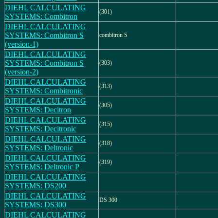
DIEHL CALCULATING
(301)
SYSTEMS: Combitron
DIEHL CALCULATING
SYSTEMS: Combitron S
combitron S
(version-1)
DIEHL CALCULATING
SYSTEMS: Combitron S
(303)
(version-2)
DIEHL CALCULATING
(313)
SYSTEMS: Combitronic
DIEHL CALCULATING
(305)
SYSTEMS: Decitron
DIEHL CALCULATING
(315)
SYSTEMS: Decitronic
DIEHL CALCULATING
(318)
SYSTEMS: Deltronic
DIEHL CALCULATING
(319)
SYSTEMS: Deltronic P
DIEHL CALCULATING
SYSTEMS: DS200
DIEHL CALCULATING
DS 300
SYSTEMS: DS300
DIEHL CALCULATING