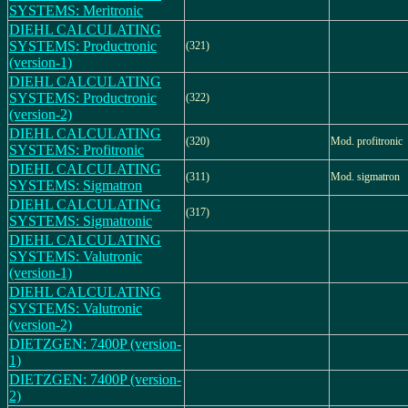
SYSTEMS: Meritronic
DIEHL CALCULATING
SYSTEMS: Productronic
(321)
(version-1)
DIEHL CALCULATING
SYSTEMS: Productronic
(322)
(version-2)
DIEHL CALCULATING
(320)
Mod. profitronic
SYSTEMS: Profitronic
DIEHL CALCULATING
(311)
Mod. sigmatron
SYSTEMS: Sigmatron
DIEHL CALCULATING
(317)
SYSTEMS: Sigmatronic
DIEHL CALCULATING
SYSTEMS: Valutronic
(version-1)
DIEHL CALCULATING
SYSTEMS: Valutronic
(version-2)
DIETZGEN: 7400P (version-
1)
DIETZGEN: 7400P (version-
2)