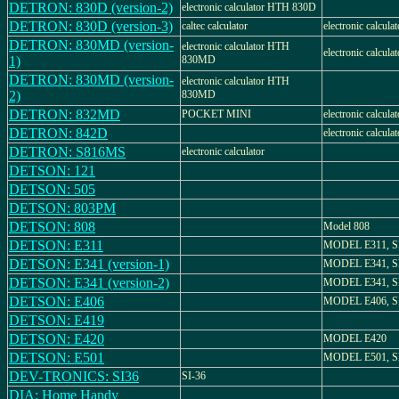
DETRON: 830D (version-2)
electronic calculator HTH 830D
DETRON: 830D (version-3)
caltec calculator
electronic calculat
DETRON: 830MD (version-
electronic calculator HTH
electronic calculat
1)
830MD
DETRON: 830MD (version-
electronic calculator HTH
2)
830MD
DETRON: 832MD
POCKET MINI
electronic calculat
DETRON: 842D
electronic calculat
DETRON: S816MS
electronic calculator
DETSON: 121
DETSON: 505
DETSON: 803PM
DETSON: 808
Model 808
DETSON: E311
MODEL E311, S
DETSON: E341 (version-1)
MODEL E341, S
DETSON: E341 (version-2)
MODEL E341, S
DETSON: E406
MODEL E406, S
DETSON: E419
DETSON: E420
MODEL E420
DETSON: E501
MODEL E501, S
DEV-TRONICS: SI36
SI-36
DIA: Home Handy