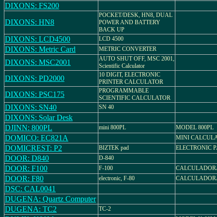
DIXONS: FS200
POCKET/DESK, HN8, DUAL
DIXONS: HN8
POWER AND BATTERY
BACK UP
DIXONS: LCD4500
LCD 4500
DIXONS: Metric Card
METRIC CONVERTER
AUTO SHUT OFF, MSC 2001,
DIXONS: MSC2001
Scientific Calculator
10 DIGIT, ELECTRONIC
DIXONS: PD2000
PRINTER CALCULATOR
PROGRAMMABLE
DIXONS: PSC175
SCIENTIFIC CALCULATOR
DIXONS: SN40
SN 40
DIXONS: Solar Desk
DJINN: 800PL
mini 800PL
MODEL 800PL
DOMICO: EC821A
MINI CALCUL
DOMICREST: P2
BIZTEK pad
ELECTRONIC P
DOOR: D840
D-840
DOOR: F100
F-100
CALCULADORA
DOOR: F80
electronic, F-80
CALCULADORA
DSC: CAL0041
DUGENA: Quartz Computer
DUGENA: TC2
TC-2