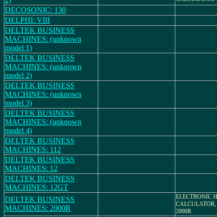
DECOSONIC: 130
DELPHI: VIII
DELTEK BUSINESS
MACHINES: (unknown
model 1)
DELTEK BUSINESS
MACHINES: (unknown
model 2)
DELTEK BUSINESS
MACHINES: (unknown
model 3)
DELTEK BUSINESS
MACHINES: (unknown
model 4)
DELTEK BUSINESS
MACHINES: 112
DELTEK BUSINESS
MACHINES: 12
DELTEK BUSINESS
MACHINES: 12GT
ELECTRONIC 
DELTEK BUSINESS
CALCULATOR,
MACHINES: 2000R
2000R