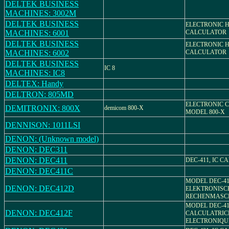
DELTEK BUSINESS
MACHINES: 3002M
DELTEK BUSINESS
ELECTRONIC 
MACHINES: 6001
CALCULATOR
DELTEK BUSINESS
ELECTRONIC 
MACHINES: 6002
CALCULATOR
DELTEK BUSINESS
IC 8
MACHINES: IC8
DELTEX: Handy
DELTRON: 805MD
ELECTRONIC 
DEMITRONIX: 800X
demicom 800-X
MODEL 800-X
DENNISON: 1011LSI
DENON: (Unknown model)
DENON: DEC311
DENON: DEC411
DEC-411, IC 
DENON: DEC411C
MODEL DEC-41
DENON: DEC412D
ELEKTRONISC
RECHENMASC
MODEL DEC-412
DENON: DEC412F
CALCULATRIC
ELECTRONIQU