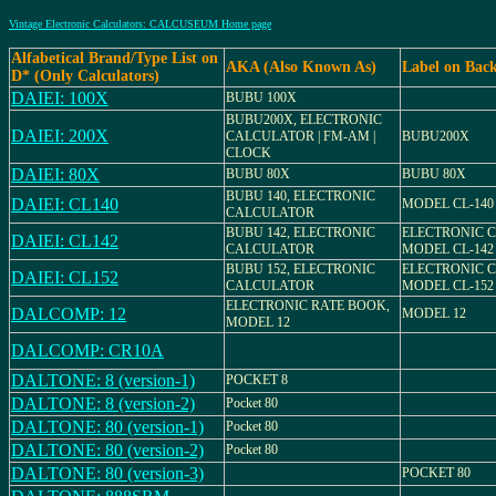
Vintage Electronic Calculators: CALCUSEUM Home page
Alfabetical Brand/Type List on
AKA (Also Known As)
Label on Bac
D* (Only Calculators)
DAIEI: 100X
BUBU 100X
BUBU200X, ELECTRONIC
DAIEI: 200X
CALCULATOR | FM-AM |
BUBU200X
CLOCK
DAIEI: 80X
BUBU 80X
BUBU 80X
BUBU 140, ELECTRONIC
DAIEI: CL140
MODEL CL-140
CALCULATOR
BUBU 142, ELECTRONIC
ELECTRONIC 
DAIEI: CL142
CALCULATOR
MODEL CL-142
BUBU 152, ELECTRONIC
ELECTRONIC 
DAIEI: CL152
CALCULATOR
MODEL CL-152
ELECTRONIC RATE BOOK,
DALCOMP: 12
MODEL 12
MODEL 12
DALCOMP: CR10A
DALTONE: 8 (version-1)
POCKET 8
DALTONE: 8 (version-2)
Pocket 80
DALTONE: 80 (version-1)
Pocket 80
DALTONE: 80 (version-2)
Pocket 80
DALTONE: 80 (version-3)
POCKET 80