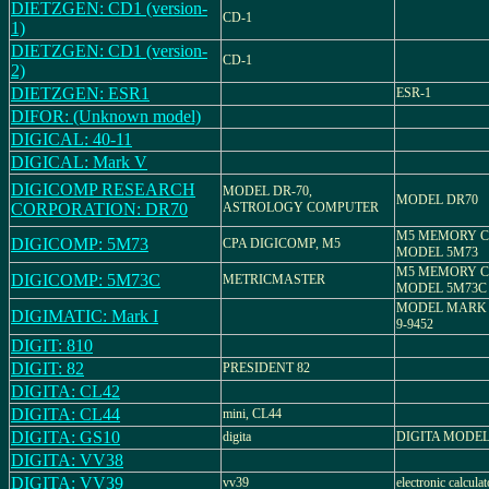
DIETZGEN: CD1 (version-
CD-1
1)
DIETZGEN: CD1 (version-
CD-1
2)
DIETZGEN: ESR1
ESR-1
DIFOR: (Unknown model)
DIGICAL: 40-11
DIGICAL: Mark V
DIGICOMP RESEARCH
MODEL DR-70,
MODEL DR70
CORPORATION: DR70
ASTROLOGY COMPUTER
M5 MEMORY C
DIGICOMP: 5M73
CPA DIGICOMP, M5
MODEL 5M73
M5 MEMORY C
DIGICOMP: 5M73C
METRICMASTER
MODEL 5M73C
MODEL MARK - 
DIGIMATIC: Mark I
9-9452
DIGIT: 810
DIGIT: 82
PRESIDENT 82
DIGITA: CL42
DIGITA: CL44
mini, CL44
DIGITA: GS10
digita
DIGITA MODEL
DIGITA: VV38
DIGITA: VV39
vv39
electronic calculat