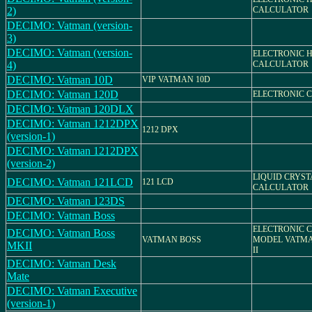
2)
CALCULATOR
DECIMO: Vatman (version-
3)
DECIMO: Vatman (version-
ELECTRONIC 
4)
CALCULATOR
DECIMO: Vatman 10D
VIP VATMAN 10D
DECIMO: Vatman 120D
ELECTRONIC 
DECIMO: Vatman 120DLX
DECIMO: Vatman 1212DPX
1212 DPX
(version-1)
DECIMO: Vatman 1212DPX
(version-2)
LIQUID CRYST
DECIMO: Vatman 121LCD
121 LCD
CALCULATOR
DECIMO: Vatman 123DS
DECIMO: Vatman Boss
ELECTRONIC 
DECIMO: Vatman Boss
VATMAN BOSS
MODEL VATMA
MKII
II
DECIMO: Vatman Desk
Mate
DECIMO: Vatman Executive
(version-1)