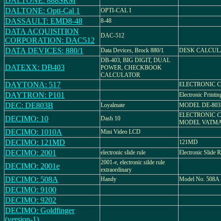
DALTONE: 888SRM
DALTONE: Opti-Cal 1
OPTI-CAL I
DASSAULT: EMD8-48
8-48
DATA ACQUISITION
DAC-512
CORPORATION: DAC512
DATA DEVICES: 880/1
Data Devices, Brock 880/1
DESK CALCUL
DB-403, BIG DIGIT, DUAL
DATEXX: DB403
POWER, CHECKBOOK
CALCULATOR
DAYTONA: 517
ELECTRONIC 
DAYTRON: P101
Electronic Printin
DEC: DE803B
Loyalmate
MODEL DE-803
ELECTRONIC 
DECIMO: 10
Dash 10
MODEL VATMA
DECIMO: 1010A
Mini Video LCD
DECIMO: 121MD
121MD
DECIMO: 2001
electronic slide rule
Electronic Slide R
2001-e, electronic silde rule
DECIMO: 2001e
extraordinary
DECIMO: 508A
Handy
Model No. 508A
DECIMO: 9100
DECIMO: 9202
DECIMO: Goldfinger
(version-1)