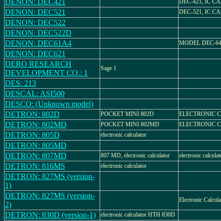
DENON: DEC421
DEC-421, IC 
DENON: DEC521
DEC-521, IC 
DENON: DEC522
DENON: DEC522D
DENON: DEC61A4
MODEL DEC-6
DENON: DEC621
DERO RESEARCH
Sage 1
DEVELOPMENT CO.: 1
DES: 213
DESCAL: ASI500
DESCO: (Unknown model)
DETRON: 802D
POCKET MINI 802D
ELECTRONIC 
DETRON: 802MD
POCKET MINI 802MD
ELECTRONIC 
DETRON: 805D
electronic calculator
DETRON: 805MD
DETRON: 807MD
807 MD, electronic calculator
electronic calculat
DETRON: 816MS
electronic calculator
DETRON: 827MS (version-
1)
DETRON: 827MS (version-
Electronic Calcula
2)
DETRON: 830D (version-1)
electronic calculator HTH 830D