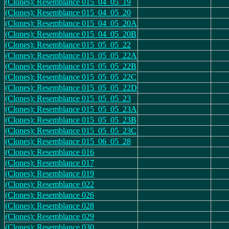
(Clones): Resemblance 015_04_05_19
(Clones): Resemblance 015_04_05_20
(Clones): Resemblance 015_04_05_20A
(Clones): Resemblance 015_04_05_20B
(Clones): Resemblance 015_05_05_22
(Clones): Resemblance 015_05_05_22A
(Clones): Resemblance 015_05_05_22B
(Clones): Resemblance 015_05_05_22C
(Clones): Resemblance 015_05_05_22D
(Clones): Resemblance 015_05_05_23
(Clones): Resemblance 015_05_05_23A
(Clones): Resemblance 015_05_05_23B
(Clones): Resemblance 015_05_05_23C
(Clones): Resemblance 015_06_05_28
(Clones): Resemblance 016
(Clones): Resemblance 017
(Clones): Resemblance 019
(Clones): Resemblance 022
(Clones): Resemblance 026
(Clones): Resemblance 028
(Clones): Resemblance 029
(Clones): Resemblance 030