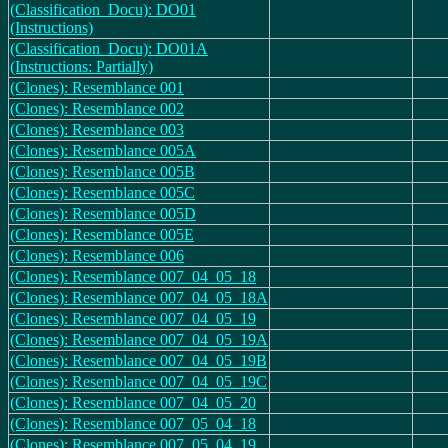
(Classification_Docu): DO01
(Instructions)
(Classification_Docu): DO01A
(Instructions: Partially)
(Clones): Resemblance 001
(Clones): Resemblance 002
(Clones): Resemblance 003
(Clones): Resemblance 005A
(Clones): Resemblance 005B
(Clones): Resemblance 005C
(Clones): Resemblance 005D
(Clones): Resemblance 005E
(Clones): Resemblance 006
(Clones): Resemblance 007_04_05_18
(Clones): Resemblance 007_04_05_18A
(Clones): Resemblance 007_04_05_19
(Clones): Resemblance 007_04_05_19A
(Clones): Resemblance 007_04_05_19B
(Clones): Resemblance 007_04_05_19C
(Clones): Resemblance 007_04_05_20
(Clones): Resemblance 007_05_04_18
(Clones): Resemblance 007_05_04_19