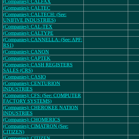
(Companies): CALFAX
(Companies): CALTEC
(Companies): CALTECH: (See:
UNIFIVE INDUSTRIES)
(Companies): CAL-TEX
(Companies): CALTYPE
(Companies): CANNELLA: (See: APF:
RS1)
(Companies): CANON
(Companies): CAPTEK
(Companies): CASH REGISTERS
SALES (CRS)
(Companies): CASIO
(Companies): CENTURION
INDUSTRIES
(Companies): CFS: (See: COMPUTER
FACTORY SYSTEMS)
(Companies): CHEROKEE NATION
INDUSTRIES
(Companies): CHOMERICS
(Companies): CIMATRON (See:
CITIZEN)
(Companies): CITIZEN