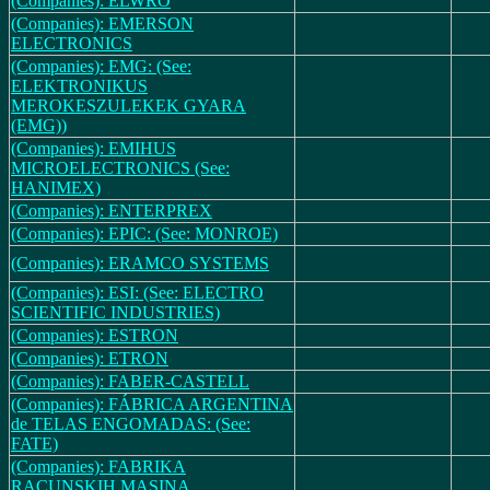
(Companies): ELWRO
(Companies): EMERSON
ELECTRONICS
(Companies): EMG: (See:
ELEKTRONIKUS
MEROKESZULEKEK GYARA
(EMG))
(Companies): EMIHUS
MICROELECTRONICS (See:
HANIMEX)
(Companies): ENTERPREX
(Companies): EPIC: (See: MONROE)
(Companies): ERAMCO SYSTEMS
(Companies): ESI: (See: ELECTRO
SCIENTIFIC INDUSTRIES)
(Companies): ESTRON
(Companies): ETRON
(Companies): FABER-CASTELL
(Companies): FÁBRICA ARGENTINA
de TELAS ENGOMADAS: (See:
FATE)
(Companies): FABRIKA
RACUNSKIH MASINA