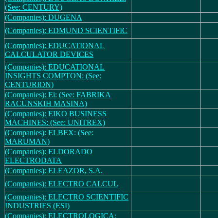
(See: CENTURY)
(Companies): DUGENA
(Companies): EDMUND SCIENTIFIC
(Companies): EDUCATIONAL
CALCULATOR DEVICES
(Companies): EDUCATIONAL
INSIGHTS COMPTON: (See:
CENTURION)
(Companies): Ei: (See: FABRIKA
RACUNSKIH MASINA)
(Companies): EIKO BUSINESS
MACHINES: (See: UNITREX)
(Companies): ELBEX: (See:
MARUMAN)
(Companies): ELDORADO
ELECTRODATA
(Companies): ELEAZOR, S.A.
(Companies): ELECTRO CALCUL
(Companies): ELECTRO SCIENTIFIC
INDUSTRIES (ESI)
(Companies): ELECTROLOGICA: