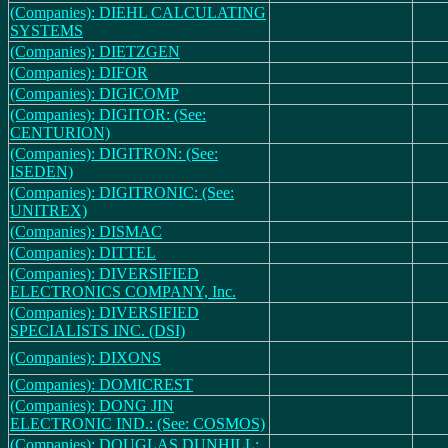
(Companies): DIEHL CALCULATING
SYSTEMS
(Companies): DIETZGEN
(Companies): DIFOR
(Companies): DIGICOMP
(Companies): DIGITOR: (See:
CENTURION)
(Companies): DIGITRON: (See:
ISEDEN)
(Companies): DIGITRONIC: (See:
UNITREX)
(Companies): DISMAC
(Companies): DITTEL
(Companies): DIVERSIFIED
ELECTRONICS COMPANY, Inc.
(Companies): DIVERSIFIED
SPECIALISTS INC. (DSI)
(Companies): DIXONS
(Companies): DOMICREST
(Companies): DONG JIN
ELECTRONIC IND.: (See: COSMOS)
(Companies): DOUGLAS DUNHILL: