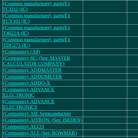
(Common manufacturer)_parts(E):
FCJ211 (IC)
(Common manufacturer)_parts(E):
FCY101 (IC)
(Common manufacturer)_parts(E):
T4022A (IC)
(Common manufacturer)_parts(E):
TDC271 (IC)
(Companies): (All)
(Companies): 6C: (See: MASTER
CALCULATOR COMPANY)
(Companies): ADDMASTER
(Companies): ADDOMETER
(Companies): ADDO-X
(Companies): ADVANCE
ELECTRONIC
(Companies): ADVANCE
ELECTRONICS
(Companies): AIE Semiconductors
(Companies): AITRON: (See: ISEDEN)
(Companies): ALCO
(Companies): ALI: (See: BOWMAR)