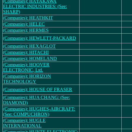
(Companies): HAYAKAWA
ELECTRIC INDUSTRIES: (See:
SHARP)
(Companies): HEATHKIT
(Companies): HELEC
(Companies): HERMES
(Companies): HEWLETT-PACKARD
(Companies): HEXAGLOT
(Companies): HITACHI
(Companies): HOMELAND
(Companies): HOOVER
ELECTRONIC, Ltd.
(Companies): HORIZON
TECHNOLOGY
(Companies): HOUSE OF FRASER
(Companies): HUA CHANG: (See:
DIAMOND)
(Companies): HUGHES-AIRCRAFT:
(See: COMPUCHRON)
(Companies): HUGLE
INTERNATIONAL
(Companies): HUNTE ELECTRONIC: