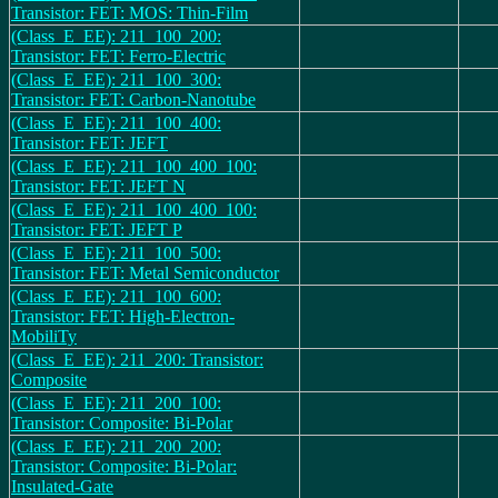
Transistor: FET: MOS: Thin-Film
(Class_E_EE): 211_100_200:
Transistor: FET: Ferro-Electric
(Class_E_EE): 211_100_300:
Transistor: FET: Carbon-Nanotube
(Class_E_EE): 211_100_400:
Transistor: FET: JEFT
(Class_E_EE): 211_100_400_100:
Transistor: FET: JEFT N
(Class_E_EE): 211_100_400_100:
Transistor: FET: JEFT P
(Class_E_EE): 211_100_500:
Transistor: FET: Metal Semiconductor
(Class_E_EE): 211_100_600:
Transistor: FET: High-Electron-
MobiliTy
(Class_E_EE): 211_200: Transistor:
Composite
(Class_E_EE): 211_200_100:
Transistor: Composite: Bi-Polar
(Class_E_EE): 211_200_200:
Transistor: Composite: Bi-Polar:
Insulated-Gate