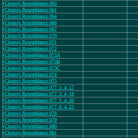
(Clones): Resemblance 060
(Clones): Resemblance 061
(Clones): Resemblance 064
(Clones): Resemblance 066
(Clones): Resemblance 067
(Clones): Resemblance 070
(Clones): Resemblance 071
(Clones): Resemblance 072
(Clones): Resemblance 073A
(Clones): Resemblance 073B
(Clones): Resemblance 073C
(Clones): Resemblance 074
(Clones): Resemblance 075
(Clones): Resemblance 077_5_4_17
(Clones): Resemblance 077_5_4_18
(Clones): Resemblance 077_5_4_20
(Clones): Resemblance 077_6_4_23
(Clones): Resemblance 078
(Clones): Resemblance 079
(Clones): Resemblance 080
(Clones): Resemblance 081