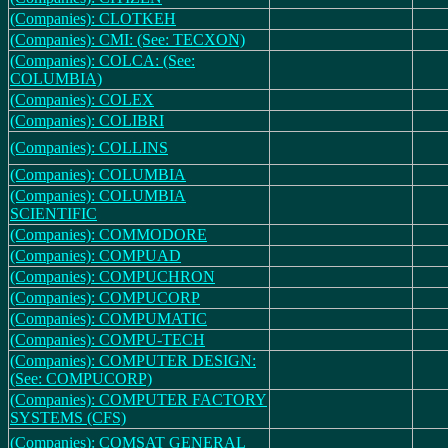
(Companies): CLOTKEH
(Companies): CMI: (See: TECXON)
(Companies): COLCA: (See:
COLUMBIA)
(Companies): COLEX
(Companies): COLIBRI
(Companies): COLLINS
(Companies): COLUMBIA
(Companies): COLUMBIA
SCIENTIFIC
(Companies): COMMODORE
(Companies): COMPUAD
(Companies): COMPUCHRON
(Companies): COMPUCORP
(Companies): COMPUMATIC
(Companies): COMPU-TECH
(Companies): COMPUTER DESIGN:
(See: COMPUCORP)
(Companies): COMPUTER FACTORY
SYSTEMS (CFS)
(Companies): COMSAT GENERAL