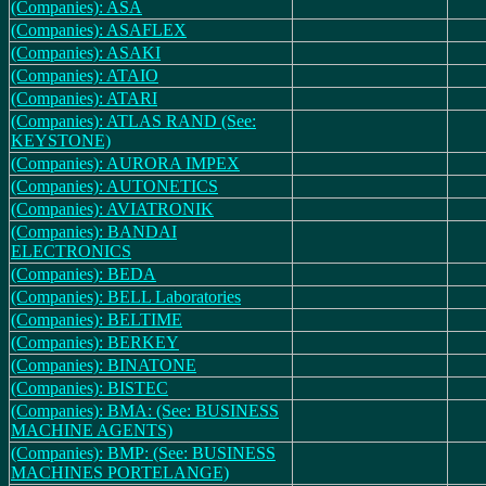
(Companies): ASA
(Companies): ASAFLEX
(Companies): ASAKI
(Companies): ATAIO
(Companies): ATARI
(Companies): ATLAS RAND (See:
KEYSTONE)
(Companies): AURORA IMPEX
(Companies): AUTONETICS
(Companies): AVIATRONIK
(Companies): BANDAI
ELECTRONICS
(Companies): BEDA
(Companies): BELL Laboratories
(Companies): BELTIME
(Companies): BERKEY
(Companies): BINATONE
(Companies): BISTEC
(Companies): BMA: (See: BUSINESS
MACHINE AGENTS)
(Companies): BMP: (See: BUSINESS
MACHINES PORTELANGE)