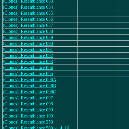
(Clones): Resemblance 083
(Clones): Resemblance 084
(Clones): Resemblance 085
(Clones): Resemblance 086
(Clones): Resemblance 087
(Clones): Resemblance 088
(Clones): Resemblance 089
(Clones): Resemblance 090
(Clones): Resemblance 091
(Clones): Resemblance 092
(Clones): Resemblance 093
(Clones): Resemblance 094
(Clones): Resemblance 095
(Clones): Resemblance 096A
(Clones): Resemblance 096B
(Clones): Resemblance 096C
(Clones): Resemblance 097
(Clones): Resemblance 098
(Clones): Resemblance 099
(Clones): Resemblance 100
(Clones): Resemblance 250
(Clones): Resemblance 500_4_4_16