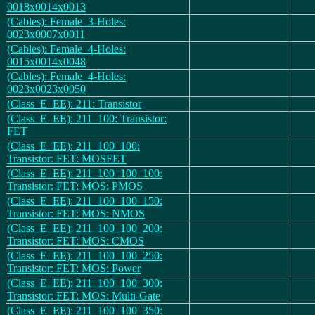
0018x0014x0013
(Cables): Female_3-Holes:
0023x0007x0011
(Cables): Female_4-Holes:
0015x0014x0048
(Cables): Female_4-Holes:
0023x0023x0050
(Class_E_EE): 211: Transistor
(Class_E_EE): 211_100: Transistor:
FET
(Class_E_EE): 211_100_100:
Transistor: FET: MOSFET
(Class_E_EE): 211_100_100_100:
Transistor: FET: MOS: PMOS
(Class_E_EE): 211_100_100_150:
Transistor: FET: MOS: NMOS
(Class_E_EE): 211_100_100_200:
Transistor: FET: MOS: CMOS
(Class_E_EE): 211_100_100_250:
Transistor: FET: MOS: Power
(Class_E_EE): 211_100_100_300:
Transistor: FET: MOS: Multi-Gate
(Class_E_EE): 211_100_100_350: