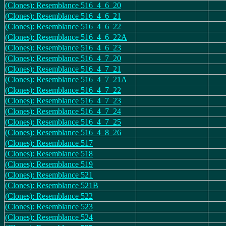
(Clones): Resemblance 516_4_6_20
(Clones): Resemblance 516_4_6_21
(Clones): Resemblance 516_4_6_22
(Clones): Resemblance 516_4_6_22A
(Clones): Resemblance 516_4_6_23
(Clones): Resemblance 516_4_7_20
(Clones): Resemblance 516_4_7_21
(Clones): Resemblance 516_4_7_21A
(Clones): Resemblance 516_4_7_22
(Clones): Resemblance 516_4_7_23
(Clones): Resemblance 516_4_7_24
(Clones): Resemblance 516_4_7_25
(Clones): Resemblance 516_4_8_26
(Clones): Resemblance 517
(Clones): Resemblance 518
(Clones): Resemblance 519
(Clones): Resemblance 521
(Clones): Resemblance 521B
(Clones): Resemblance 522
(Clones): Resemblance 523
(Clones): Resemblance 524