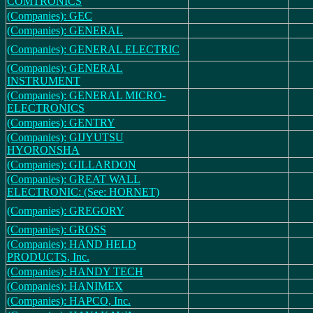
COMTRONICS
(Companies): GEC
(Companies): GENERAL
(Companies): GENERAL ELECTRIC
(Companies): GENERAL
INSTRUMENT
(Companies): GENERAL MICRO-
ELECTRONICS
(Companies): GENTRY
(Companies): GIJYUTSU
HYORONSHA
(Companies): GILLARDON
(Companies): GREAT WALL
ELECTRONIC: (See: HORNET)
(Companies): GREGORY
(Companies): GROSS
(Companies): HAND HELD
PRODUCTS, Inc.
(Companies): HANDY TECH
(Companies): HANIMEX
(Companies): HAPCO, Inc.