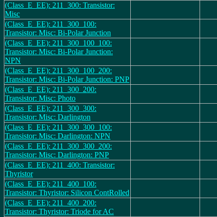
(Class_E_EE): 211_300: Transistor:
Misc
(Class_E_EE): 211_300_100:
Transistor: Misc: Bi-Polar Junction
(Class_E_EE): 211_300_100_100:
Transistor: Misc: Bi-Polar Junction:
NPN
(Class_E_EE): 211_300_100_200:
Transistor: Misc: Bi-Polar Junction: PNP
(Class_E_EE): 211_300_200:
Transistor: Misc: Photo
(Class_E_EE): 211_300_300:
Transistor: Misc: Darlington
(Class_E_EE): 211_300_300_100:
Transistor: Misc: Darlington: NPN
(Class_E_EE): 211_300_300_200:
Transistor: Misc: Darlington: PNP
(Class_E_EE): 211_400: Transistor:
Thyristor
(Class_E_EE): 211_400_100:
Transistor: Thyristor: Silicon ContRolled
(Class_E_EE): 211_400_200:
Transistor: Thyristor: Triode for AC