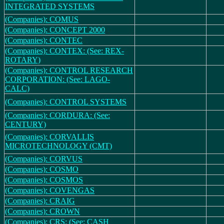
INTEGRATED SYSTEMS
(Companies): COMUS
(Companies): CONCEPT 2000
(Companies): CONTEC
(Companies): CONTEX: (See: REX-
ROTARY)
(Companies): CONTROL RESEARCH
CORPORATION: (See: LAGO-
CALC)
(Companies): CONTROL SYSTEMS
(Companies): CORDURA: (See:
CENTURY)
(Companies): CORVALLIS
MICROTECHNOLOGY (CMT)
(Companies): CORVUS
(Companies): COSMO
(Companies): COSMOS
(Companies): COVENGAS
(Companies): CRAIG
(Companies): CROWN
(Companies): CRS: (See: CASH