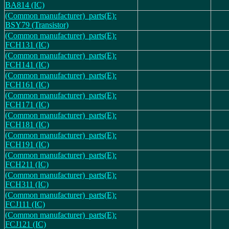
BA814 (IC)
(Common manufacturer)_parts(E):
BSY79 (Transistor)
(Common manufacturer)_parts(E):
FCH131 (IC)
(Common manufacturer)_parts(E):
FCH141 (IC)
(Common manufacturer)_parts(E):
FCH161 (IC)
(Common manufacturer)_parts(E):
FCH171 (IC)
(Common manufacturer)_parts(E):
FCH181 (IC)
(Common manufacturer)_parts(E):
FCH191 (IC)
(Common manufacturer)_parts(E):
FCH211 (IC)
(Common manufacturer)_parts(E):
FCH311 (IC)
(Common manufacturer)_parts(E):
FCJ111 (IC)
(Common manufacturer)_parts(E):
FCJ121 (IC)