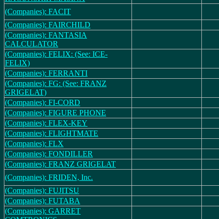
(Companies): FACIT
(Companies): FAIRCHILD
(Companies): FANTASIA
CALCULATOR
(Companies): FELIX: (See: ICE-
FELIX)
(Companies): FERRANTI
(Companies): FG: (See: FRANZ
GRIGELAT)
(Companies): FI-CORD
(Companies): FIGURE PHONE
(Companies): FLEX-KEY
(Companies): FLIGHTMATE
(Companies): FLX
(Companies): FONDILLER
(Companies): FRANZ GRIGELAT
(Companies): FRIDEN, Inc.
(Companies): FUJITSU
(Companies): FUTABA
(Companies): GARRET