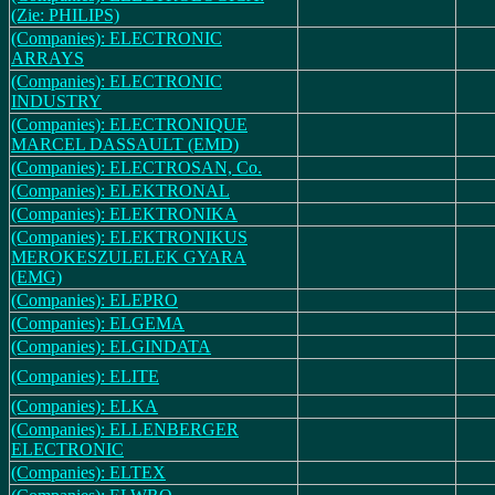
(Zie: PHILIPS)
(Companies): ELECTRONIC
ARRAYS
(Companies): ELECTRONIC
INDUSTRY
(Companies): ELECTRONIQUE
MARCEL DASSAULT (EMD)
(Companies): ELECTROSAN, Co.
(Companies): ELEKTRONAL
(Companies): ELEKTRONIKA
(Companies): ELEKTRONIKUS
MEROKESZULELEK GYARA
(EMG)
(Companies): ELEPRO
(Companies): ELGEMA
(Companies): ELGINDATA
(Companies): ELITE
(Companies): ELKA
(Companies): ELLENBERGER
ELECTRONIC
(Companies): ELTEX