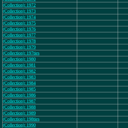
(Collection): 1972
(Collection): 1973
(Collection): 1974
(Collection): 1975
(Collection): 1976
(Collection): 1977
(Collection): 1978
(Collection): 1979
(Collection): 197ties
(Collection): 1980
(Collection): 1981
(Collection): 1982
(Collection): 1983
(Collection): 1984
(Collection): 1985
(Collection): 1986
(Collection): 1987
(Collection): 1988
(Collection): 1989
(Collection): 198ties
(Collection): 1990