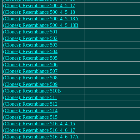
(Clones): Resemblance 500_4_5_17
(Clones): Resemblance 500_4_5_18
(Clones): Resemblance 500_4_5_18A
(Clones): Resemblance 500_4_5_18B
(Clones): Resemblance 501
(Clones): Resemblance 502
(Clones): Resemblance 503
(Clones): Resemblance 504
(Clones): Resemblance 505
(Clones): Resemblance 506
(Clones): Resemblance 507
(Clones): Resemblance 508
(Clones): Resemblance 509
(Clones): Resemblance 510B
(Clones): Resemblance 511
(Clones): Resemblance 512
(Clones): Resemblance 514
(Clones): Resemblance 515
(Clones): Resemblance 516_4_4_15
(Clones): Resemblance 516_4_6_17
(Clones): Resemblance 516_4_6_17A