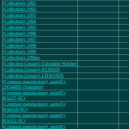
(Collection): 1991
(Collection): 1992
(Collection): 1993
(Collection): 1994
(Collection): 1995
(Collection): 1996
(Collection): 1997
(Collection): 1998
(Collection): 1999
(Collection): 199ties
(Collection-Groups): Calculator Watches
(Collection-Groups): KLIXON
(Collection-Groups): LITRONIX
(Common manufacturer)_parts(E):
2N5449N (Transistor)
(Common manufacturer)_parts(E):
BA257 (IC)
(Common manufacturer)_parts(E):
BA6118 (IC)
(Common manufacturer)_parts(E):
BA612 (IC)
(Common manufacturer)_parts(E):