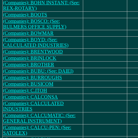
(Companies): BOHN INSTANT: (See:
REX-ROTARY)
(Companies): BOOTS
(Companies): BOSCO: (See:
BULMERS OFFICE SUPPLY)
(Companies): BOWMAR
(Companies): BOYD: (See:
CALCULATED INDUSTRIES)
(Companies): BRENTWOOD
(Companies): BRINLOCK
(Companies): BROTHER
(Companies): BUBU: (See: DAIEI)
(Companies): BURROUGHS
(Companies): BUSICOM
(Companies): C.ITOH
(Companies): CALCONSA
(Companies): CALCULATED
INDUSTRIES
(Companies): CALCUMATIC: (See:
GENERAL INSTRUMENT)
(Companies): CALCU-PEN: (See:
SATOLEX)