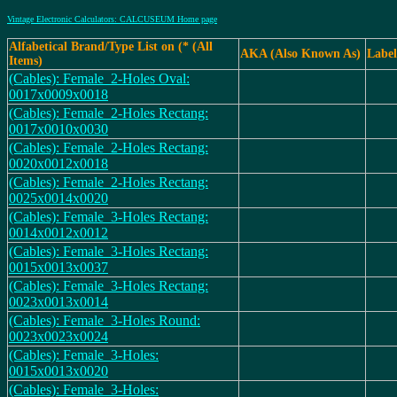
Vintage Electronic Calculators: CALCUSEUM Home page
Alfabetical Brand/Type List on (* (All
AKA (Also Known As)
Label
Items)
(Cables): Female_2-Holes Oval:
0017x0009x0018
(Cables): Female_2-Holes Rectang:
0017x0010x0030
(Cables): Female_2-Holes Rectang:
0020x0012x0018
(Cables): Female_2-Holes Rectang:
0025x0014x0020
(Cables): Female_3-Holes Rectang:
0014x0012x0012
(Cables): Female_3-Holes Rectang:
0015x0013x0037
(Cables): Female_3-Holes Rectang:
0023x0013x0014
(Cables): Female_3-Holes Round:
0023x0023x0024
(Cables): Female_3-Holes:
0015x0013x0020
(Cables): Female_3-Holes: