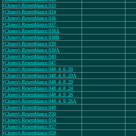
(Clones): Resemblance 033
(Clones): Resemblance 034
(Clones): Resemblance 036
(Clones): Resemblance 037
(Clones): Resemblance 038A
(Clones): Resemblance 038B
(Clones): Resemblance 039
(Clones): Resemblance 039A
(Clones): Resemblance 040
(Clones): Resemblance 047
(Clones): Resemblance 048_4_6_20
(Clones): Resemblance 048_4_6_20A
(Clones): Resemblance 048_4_8_20
(Clones): Resemblance 048_4_8_24
(Clones): Resemblance 048_4_9_26
(Clones): Resemblance 048_4_9_26A
(Clones): Resemblance 049
(Clones): Resemblance 050
(Clones): Resemblance 054
(Clones): Resemblance 057
(Clones): Resemblance 058