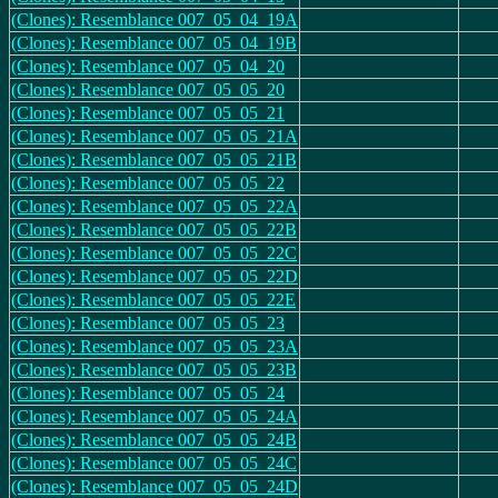
(Clones): Resemblance 007_05_04_19A
(Clones): Resemblance 007_05_04_19B
(Clones): Resemblance 007_05_04_20
(Clones): Resemblance 007_05_05_20
(Clones): Resemblance 007_05_05_21
(Clones): Resemblance 007_05_05_21A
(Clones): Resemblance 007_05_05_21B
(Clones): Resemblance 007_05_05_22
(Clones): Resemblance 007_05_05_22A
(Clones): Resemblance 007_05_05_22B
(Clones): Resemblance 007_05_05_22C
(Clones): Resemblance 007_05_05_22D
(Clones): Resemblance 007_05_05_22E
(Clones): Resemblance 007_05_05_23
(Clones): Resemblance 007_05_05_23A
(Clones): Resemblance 007_05_05_23B
(Clones): Resemblance 007_05_05_24
(Clones): Resemblance 007_05_05_24A
(Clones): Resemblance 007_05_05_24B
(Clones): Resemblance 007_05_05_24C
(Clones): Resemblance 007_05_05_24D