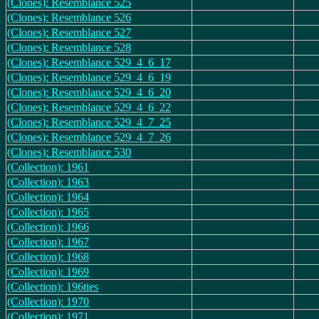
(Clones): Resemblance 525
(Clones): Resemblance 526
(Clones): Resemblance 527
(Clones): Resemblance 528
(Clones): Resemblance 529_4_6_17
(Clones): Resemblance 529_4_6_19
(Clones): Resemblance 529_4_6_20
(Clones): Resemblance 529_4_6_22
(Clones): Resemblance 529_4_7_25
(Clones): Resemblance 529_4_7_26
(Clones): Resemblance 530
(Collection): 1961
(Collection): 1963
(Collection): 1964
(Collection): 1965
(Collection): 1966
(Collection): 1967
(Collection): 1968
(Collection): 1969
(Collection): 196ties
(Collection): 1970
(Collection): 1971