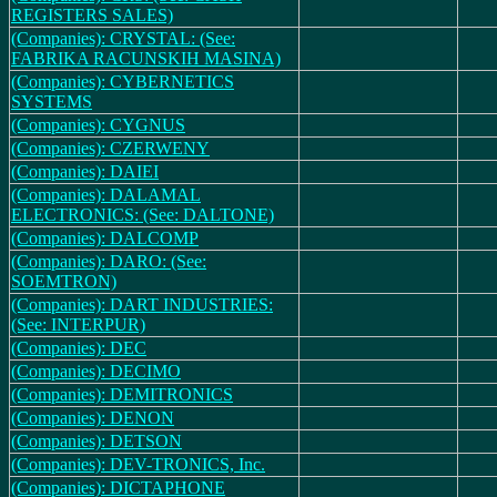
REGISTERS SALES)
(Companies): CRYSTAL: (See:
FABRIKA RACUNSKIH MASINA)
(Companies): CYBERNETICS
SYSTEMS
(Companies): CYGNUS
(Companies): CZERWENY
(Companies): DAIEI
(Companies): DALAMAL
ELECTRONICS: (See: DALTONE)
(Companies): DALCOMP
(Companies): DARO: (See:
SOEMTRON)
(Companies): DART INDUSTRIES:
(See: INTERPUR)
(Companies): DEC
(Companies): DECIMO
(Companies): DEMITRONICS
(Companies): DENON
(Companies): DETSON
(Companies): DEV-TRONICS, Inc.
(Companies): DICTAPHONE