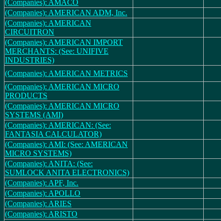
(Companies): AMACO
(Companies): AMERICAN ADM, Inc.
(Companies): AMERICAN
CIRCUITRON
(Companies): AMERICAN IMPORT
MERCHANTS: (See: UNIFIVE
INDUSTRIES)
(Companies): AMERICAN METRICS
(Companies): AMERICAN MICRO
PRODUCTS
(Companies): AMERICAN MICRO
SYSTEMS (AMI)
(Companies): AMERICAN: (See:
FANTASIA CALCULATOR)
(Companies): AMI: (See: AMERICAN
MICRO SYSTEMS)
(Companies): ANITA: (See:
SUMLOCK ANITA ELECTRONICS)
(Companies): APF, Inc.
(Companies): APOLLO
(Companies): ARIES
(Companies): ARISTO