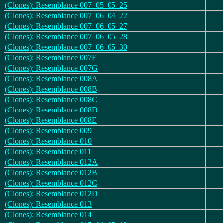
(Clones): Resemblance 007_05_05_25
(Clones): Resemblance 007_06_04_22
(Clones): Resemblance 007_06_05_27
(Clones): Resemblance 007_06_05_28
(Clones): Resemblance 007_06_05_30
(Clones): Resemblance 007F
(Clones): Resemblance 007G
(Clones): Resemblance 008A
(Clones): Resemblance 008B
(Clones): Resemblance 008C
(Clones): Resemblance 008D
(Clones): Resemblance 008E
(Clones): Resemblance 009
(Clones): Resemblance 010
(Clones): Resemblance 011
(Clones): Resemblance 012A
(Clones): Resemblance 012B
(Clones): Resemblance 012C
(Clones): Resemblance 012D
(Clones): Resemblance 013
(Clones): Resemblance 014