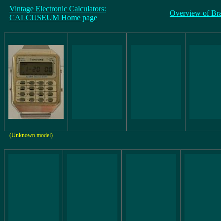
Vintage Electronic Calculators:
Overview of Br
CALCUSEUM Home page
(Unknown model)