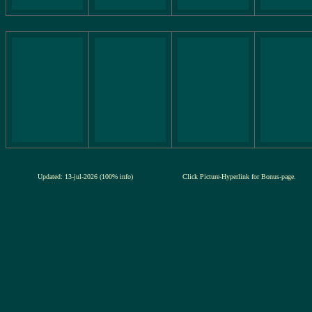
Updated: 13-jul-2026 (100% info)
Click Picture-Hyperlink for Bonus-page.