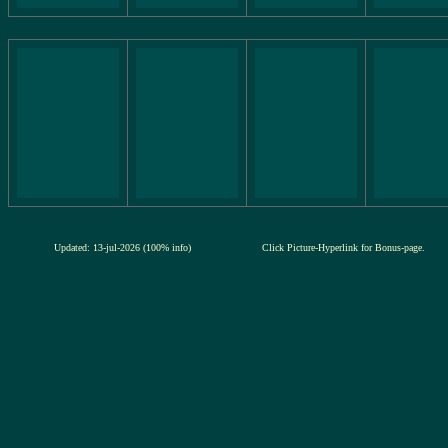
Updated: 13-jul-2026 (100% info)
Click Picture-Hyperlink for Bonus-page.