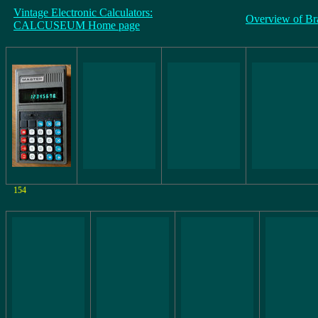
Vintage Electronic Calculators:
Overview of Br
CALCUSEUM Home page
154