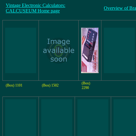
Vintage Electronic Calculators:
Overview of Br
CALCUSEUM Home page
(Box)
(Box) 1101
(Box) 1502
2290