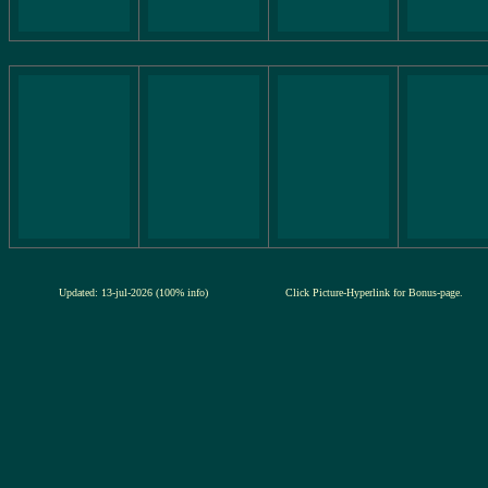
Updated: 13-jul-2026 (100% info)
Click Picture-Hyperlink for Bonus-page.