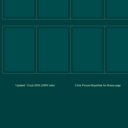
Updated: 13-jul-2026 (100% info)
Click Picture-Hyperlink for Bonus-page.