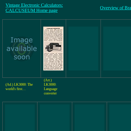
Vintage Electronic Calculators:
Overview of Br
CALCUSEUM Home page
(Art.)
(Ad.) LK3000: The
LK3000:
world's first…
Language
converter