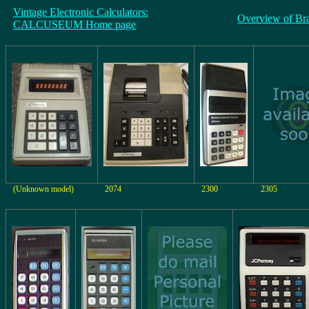
Vintage Electronic Calculators:
Overview of Br
CALCUSEUM Home page
(Unknown model)
2074
2300
2305