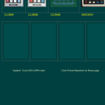
GL986F
GL986R
GL996R
MM3MW
Updated: 13-jul-2026 (100% info)
Click Picture-Hyperlink for Bonus-page.