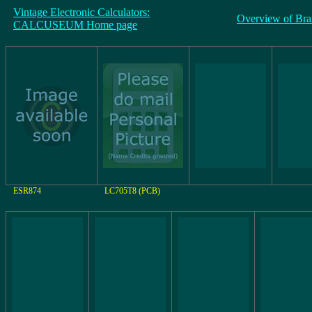
Vintage Electronic Calculators:
Overview of Bra
CALCUSEUM Home page
ESR874
LC705T8 (PCB)