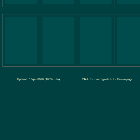
Updated: 13-jul-2026 (100% info)
Click Picture-Hyperlink for Bonus-page.