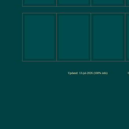
Updated: 13-jul-2026 (100% info)