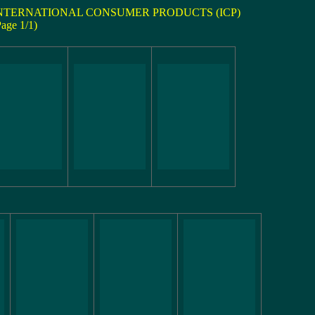
NTERNATIONAL CONSUMER PRODUCTS (ICP)
Page 1/1)