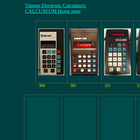
Vintage Electronic Calculators:
CALCUSEUM Home page
504
505
525
5