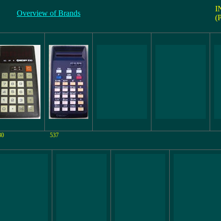
I
Overview of Brands
(
30
537