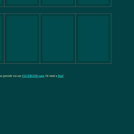
ase provide via our
FACEBOOK-page
Or send a
Mail