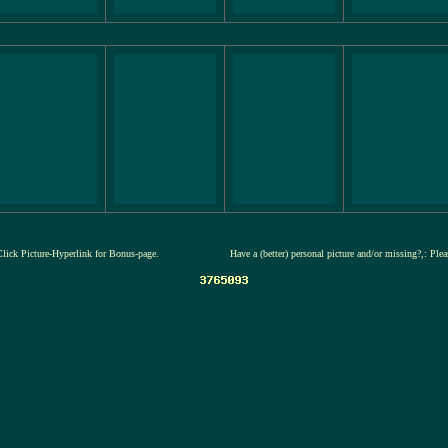
Click Picture-Hyperlink for Bonus-page.
Have a (better) personal picture and/or missing?,: Ple