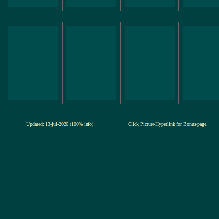
Updated: 13-jul-2026 (100% info)
Click Picture-Hyperlink for Bonus-page.