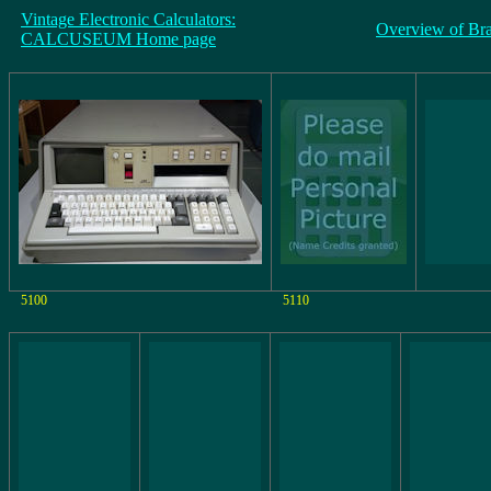
Vintage Electronic Calculators:
Overview of Br
CALCUSEUM Home page
5100
5110