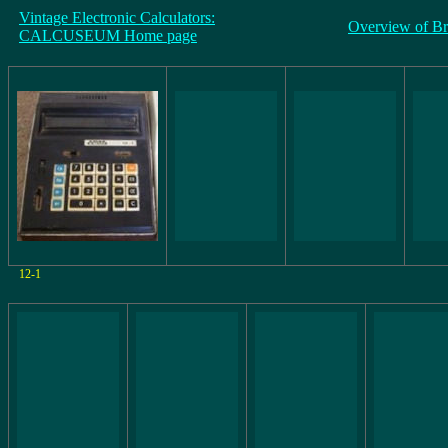
Vintage Electronic Calculators:
Overview of B
CALCUSEUM Home page
12-1