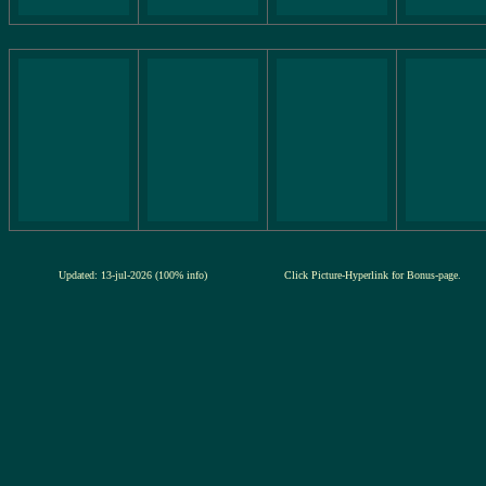
Updated: 13-jul-2026 (100% info)
Click Picture-Hyperlink for Bonus-page.