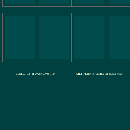
Updated: 13-jul-2026 (100% info)
Click Picture-Hyperlink for Bonus-page.