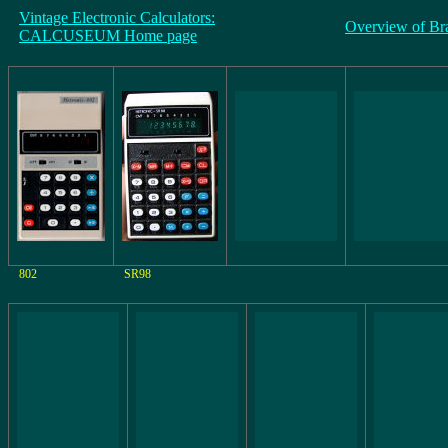
Vintage Electronic Calculators:
Overview of Br
CALCUSEUM Home page
802
SR98