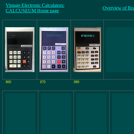
Vintage Electronic Calculators:
Overview of Br
CALCUSEUM Home page
860
870
880