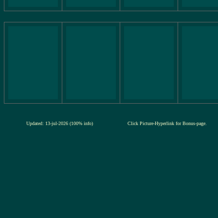
Updated: 13-jul-2026 (100% info)
Click Picture-Hyperlink for Bonus-page.