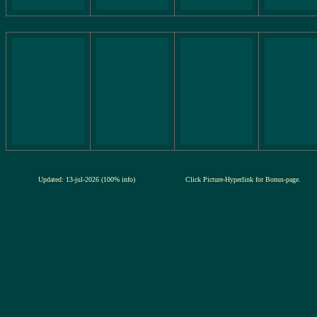
Updated: 13-jul-2026 (100% info)
Click Picture-Hyperlink for Bonus-page.