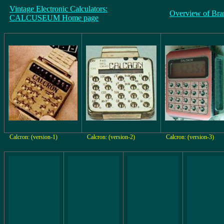
Vintage Electronic Calculators:
Overview of Bra
CALCUSEUM Home page
Calcron: (version-1)
Calcron: (version-2)
Calcron: (version-3)